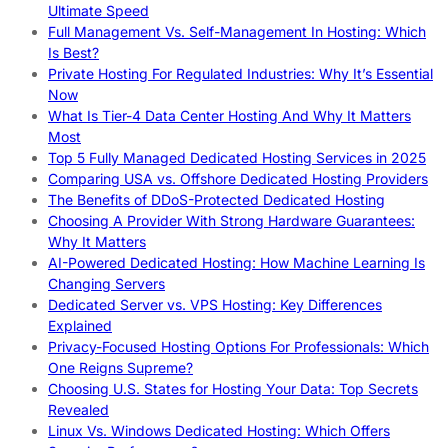
Ultimate Speed
Full Management Vs. Self-Management In Hosting: Which
Is Best?
Private Hosting For Regulated Industries: Why It’s Essential
Now
What Is Tier-4 Data Center Hosting And Why It Matters
Most
Top 5 Fully Managed Dedicated Hosting Services in 2025
Comparing USA vs. Offshore Dedicated Hosting Providers
The Benefits of DDoS-Protected Dedicated Hosting
Choosing A Provider With Strong Hardware Guarantees:
Why It Matters
AI-Powered Dedicated Hosting: How Machine Learning Is
Changing Servers
Dedicated Server vs. VPS Hosting: Key Differences
Explained
Privacy-Focused Hosting Options For Professionals: Which
One Reigns Supreme?
Choosing U.S. States for Hosting Your Data: Top Secrets
Revealed
Linux Vs. Windows Dedicated Hosting: Which Offers