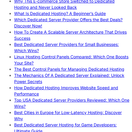
Why This E-commerce Store Switched to Dedicated
Hosting and Never Looked Back
What Is Dedicated Hosting? A Beginner’s Guide
Which Dedicated Server Provider Offers the Best Deals?
Discover Now!
How To Create A Scalable Server Architecture That Drives
Success
Best Dedicated Server Providers for Small Businesses:
Which Wins?
Linux Hosting Control Panels Compared: Which One Boosts
Your Site?
The Best Control Panels for Managing Dedicated Hosting
The Mechanics Of A Dedicated Server Explained: Unlock
Power Secrets
How Dedicated Hosting Improves Website Speed and
Performance
Top USA Dedicated Server Providers Reviewed: Which One
Wins?
Best Cities in Europe for Low-Latency Hosting: Discover
Why
Best Dedicated Server Hosting for Game Developers:
Ultimate Guide