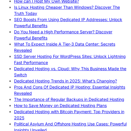
How can I Host My Own Website?
Is Linux Hosting Cheaper Than Windows? Discover The
Truth Today
SEO Boosts From Using Dedicated IP Addresses: Unlock
Powerful Benefits
Do You Need a High Performance Server? Discover
Powerful Benefits
What To Expect Inside A Tier-3 Data Center: Secrets
Revealed
SSD Server Hosting For WordPress Sites: Unlock Lightning
Fast Performance
Dedicated Hosting vs. Cloud: Why This Business Made the
Switch
Dedicated Hosting Trends in 2025: What’s Changing?
Pros And Cons Of Dedicated IP Hosting: Essential Insights
Revealed
The Importance of Regular Backups in Dedicated Hosting
How to Save Money on Dedicated Hosting Plans
Dedicated Hosting with Bitcoin Payment: Top Providers in
2025
Political Asylum And Offshore Hosting Use Cases: Powerful
Insights Unveiled