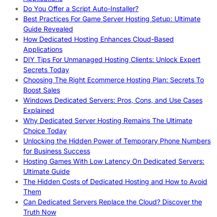
Do You Offer a Script Auto-Installer?
Best Practices For Game Server Hosting Setup: Ultimate
Guide Revealed
How Dedicated Hosting Enhances Cloud-Based
Applications
DIY Tips For Unmanaged Hosting Clients: Unlock Expert
Secrets Today
Choosing The Right Ecommerce Hosting Plan: Secrets To
Boost Sales
Windows Dedicated Servers: Pros, Cons, and Use Cases
Explained
Why Dedicated Server Hosting Remains The Ultimate
Choice Today
Unlocking the Hidden Power of Temporary Phone Numbers
for Business Success
Hosting Games With Low Latency On Dedicated Servers:
Ultimate Guide
The Hidden Costs of Dedicated Hosting and How to Avoid
Them
Can Dedicated Servers Replace the Cloud? Discover the
Truth Now