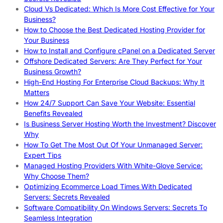
Cloud Vs Dedicated: Which Is More Cost Effective for Your
Business?
How to Choose the Best Dedicated Hosting Provider for
Your Business
How to Install and Configure cPanel on a Dedicated Server
Offshore Dedicated Servers: Are They Perfect for Your
Business Growth?
High-End Hosting For Enterprise Cloud Backups: Why It
Matters
How 24/7 Support Can Save Your Website: Essential
Benefits Revealed
Is Business Server Hosting Worth the Investment? Discover
Why
How To Get The Most Out Of Your Unmanaged Server:
Expert Tips
Managed Hosting Providers With White-Glove Service:
Why Choose Them?
Optimizing Ecommerce Load Times With Dedicated
Servers: Secrets Revealed
Software Compatibility On Windows Servers: Secrets To
Seamless Integration