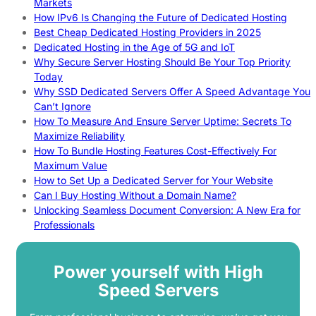
Markets
How IPv6 Is Changing the Future of Dedicated Hosting
Best Cheap Dedicated Hosting Providers in 2025
Dedicated Hosting in the Age of 5G and IoT
Why Secure Server Hosting Should Be Your Top Priority
Today
Why SSD Dedicated Servers Offer A Speed Advantage You
Can’t Ignore
How To Measure And Ensure Server Uptime: Secrets To
Maximize Reliability
How To Bundle Hosting Features Cost-Effectively For
Maximum Value
How to Set Up a Dedicated Server for Your Website
Can I Buy Hosting Without a Domain Name?
Unlocking Seamless Document Conversion: A New Era for
Professionals
Power yourself with High
Speed Servers