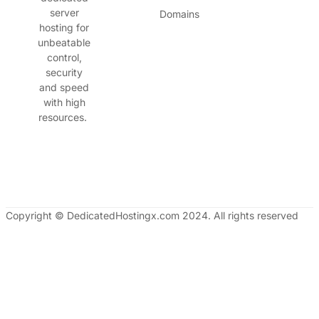
server
Domains
hosting for
unbeatable
control,
security
and speed
with high
resources.
Copyright © DedicatedHostingx.com 2024. All rights reserved