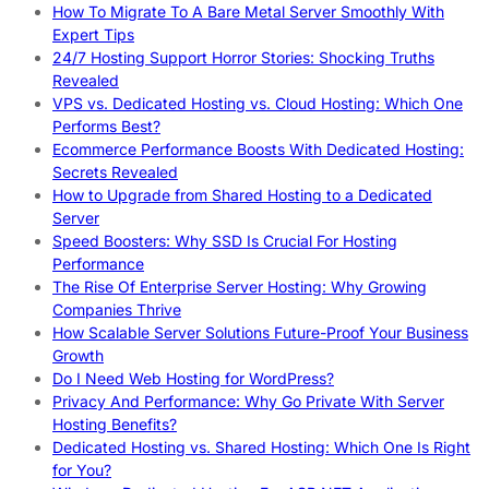
How To Migrate To A Bare Metal Server Smoothly With
Expert Tips
24/7 Hosting Support Horror Stories: Shocking Truths
Revealed
VPS vs. Dedicated Hosting vs. Cloud Hosting: Which One
Performs Best?
Ecommerce Performance Boosts With Dedicated Hosting:
Secrets Revealed
How to Upgrade from Shared Hosting to a Dedicated
Server
Speed Boosters: Why SSD Is Crucial For Hosting
Performance
The Rise Of Enterprise Server Hosting: Why Growing
Companies Thrive
How Scalable Server Solutions Future-Proof Your Business
Growth
Do I Need Web Hosting for WordPress?
Privacy And Performance: Why Go Private With Server
Hosting Benefits?
Dedicated Hosting vs. Shared Hosting: Which One Is Right
for You?