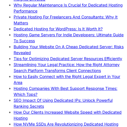
Why Regular Maintenance Is Crucial for Dedicated Hosting
Performance
Private Hosting For Freelancers And Consultants: Why It
Matters
Dedicated Hosting for WordPress: Is It Worth It?
Hosting Game Servers For Indie Developers: Ultimate Guide
To Success
Building Your Website On A Cheap Dedicated Server: Risks
Revealed
Tips for Optimizing Dedicated Server Resources Efficiently
Streamlining Your Legal Practice: How the Right Attorney
Search Platform Transforms Client Connections
How to Easily Connect with the Right Legal Expert in Your
Area
Hosting Companies With Best Support Response Times:
Which Tops?
SEO Impact Of Using Dedicated IPs: Unlock Powerful
Ranking Secrets
How Our Clients Increased Website Speed with Dedicated
Hosting
How NVMe SSDs Are Revolutionizing Dedicated Hosting