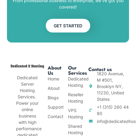
From professional business to enterprise, we’ve got you
covered!
GET STARTED
About
Our
Contact us
Us
Services
1820 Avenue,
Dedicated
Home
Dedicated
M #501,
Server
Hosting
Brooklyn NY,
About
Hosting
11230, United
Reseller
Services.
Blogs
States
Hosting
Power your
Support
+1 (315) 260 44
online
VPS
80
business
Contact
Hosting
info@dedicatedhos
with high
Shared
performance
Hosting
dedicated