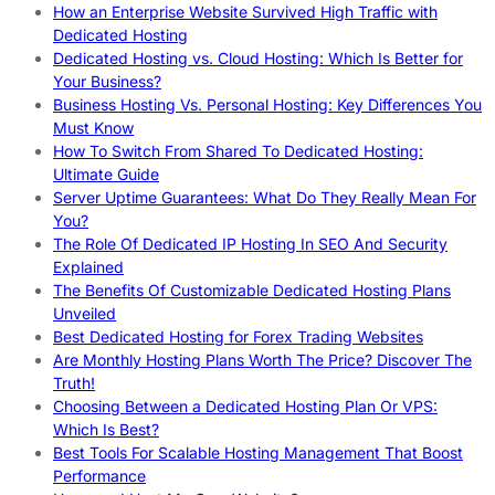
How an Enterprise Website Survived High Traffic with
Dedicated Hosting
Dedicated Hosting vs. Cloud Hosting: Which Is Better for
Your Business?
Business Hosting Vs. Personal Hosting: Key Differences You
Must Know
How To Switch From Shared To Dedicated Hosting:
Ultimate Guide
Server Uptime Guarantees: What Do They Really Mean For
You?
The Role Of Dedicated IP Hosting In SEO And Security
Explained
The Benefits Of Customizable Dedicated Hosting Plans
Unveiled
Best Dedicated Hosting for Forex Trading Websites
Are Monthly Hosting Plans Worth The Price? Discover The
Truth!
Choosing Between a Dedicated Hosting Plan Or VPS:
Which Is Best?
Best Tools For Scalable Hosting Management That Boost
Performance