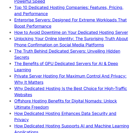
Powerful Speed
Top 10 Dedicated Hosting Companies: Features, Pricing,
and Performance
Enterprise Servers: Designed For Extreme Workloads That
Boost Performance
How to Avoid Downtime on Your Dedicated Hosting Server
Unlocking Your Online Identity: The Surprising Truth About
Phone Confirmation on Social Media Platforms
The Truth Behind Dedicated Servers: Unveiling Hidden
Secrets
The Benefits of GPU Dedicated Servers for AI & Deep
Learning
Private Server Hosting For Maximum Control And Privacy:
Why It Matters
Why Dedicated Hosting Is the Best Choice for High-Traffic
Websites
Offshore Hosting Benefits for Digital Nomads: Unlock
Ultimate Freedom
How Dedicated Hosting Enhances Data Security and
Privacy
How Dedicated Hosting Supports AI and Machine Learning
Applications