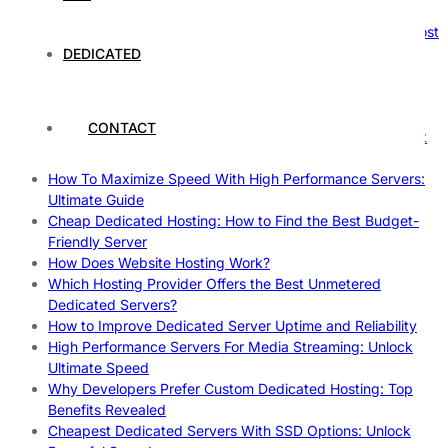
Reliable Websites
Gpu Servers For Machine Learning: Ultimate Guide To Boost
Your AI
DEDICATED
Case Study: How Dedicated Hosting Improved SEO
Rankings
How to Monitor and Improve Dedicated Server Uptime
CONTACT
How To Claim Your Hosting Uptime SLA: Proven Tips That
Work
How To Maximize Speed With High Performance Servers:
Ultimate Guide
Cheap Dedicated Hosting: How to Find the Best Budget-
Friendly Server
How Does Website Hosting Work?
Which Hosting Provider Offers the Best Unmetered
Dedicated Servers?
How to Improve Dedicated Server Uptime and Reliability
High Performance Servers For Media Streaming: Unlock
Ultimate Speed
Why Developers Prefer Custom Dedicated Hosting: Top
Benefits Revealed
Cheapest Dedicated Servers With SSD Options: Unlock