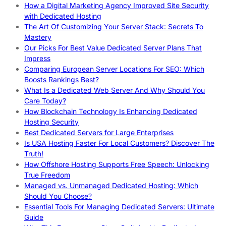
How a Digital Marketing Agency Improved Site Security
with Dedicated Hosting
The Art Of Customizing Your Server Stack: Secrets To
Mastery
Our Picks For Best Value Dedicated Server Plans That
Impress
Comparing European Server Locations For SEO: Which
Boosts Rankings Best?
What Is a Dedicated Web Server And Why Should You
Care Today?
How Blockchain Technology Is Enhancing Dedicated
Hosting Security
Best Dedicated Servers for Large Enterprises
Is USA Hosting Faster For Local Customers? Discover The
Truth!
How Offshore Hosting Supports Free Speech: Unlocking
True Freedom
Managed vs. Unmanaged Dedicated Hosting: Which
Should You Choose?
Essential Tools For Managing Dedicated Servers: Ultimate
Guide