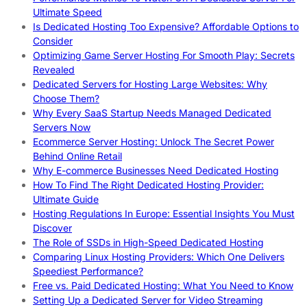
Ultimate Speed
Is Dedicated Hosting Too Expensive? Affordable Options to
Consider
Optimizing Game Server Hosting For Smooth Play: Secrets
Revealed
Dedicated Servers for Hosting Large Websites: Why
Choose Them?
Why Every SaaS Startup Needs Managed Dedicated
Servers Now
Ecommerce Server Hosting: Unlock The Secret Power
Behind Online Retail
Why E-commerce Businesses Need Dedicated Hosting
How To Find The Right Dedicated Hosting Provider:
Ultimate Guide
Hosting Regulations In Europe: Essential Insights You Must
Discover
The Role of SSDs in High-Speed Dedicated Hosting
Comparing Linux Hosting Providers: Which One Delivers
Speediest Performance?
Free vs. Paid Dedicated Hosting: What You Need to Know
Setting Up a Dedicated Server for Video Streaming