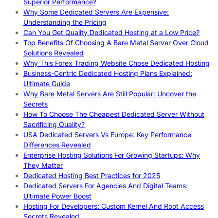
Superior Performance?
Why Some Dedicated Servers Are Expensive:
Understanding the Pricing
Can You Get Quality Dedicated Hosting at a Low Price?
Top Benefits Of Choosing A Bare Metal Server Over Cloud
Solutions Revealed
Why This Forex Trading Website Chose Dedicated Hosting
Business-Centric Dedicated Hosting Plans Explained:
Ultimate Guide
Why Bare Metal Servers Are Still Popular: Uncover the
Secrets
How To Choose The Cheapest Dedicated Server Without
Sacrificing Quality?
USA Dedicated Servers Vs Europe: Key Performance
Differences Revealed
Enterprise Hosting Solutions For Growing Startups: Why
They Matter
Dedicated Hosting Best Practices for 2025
Dedicated Servers For Agencies And Digital Teams:
Ultimate Power Boost
Hosting For Developers: Custom Kernel And Root Access
Secrets Revealed