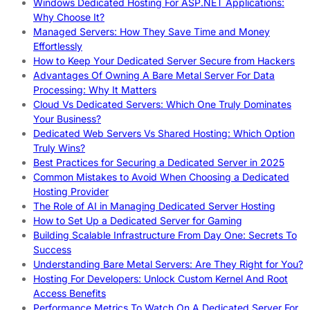
Windows Dedicated Hosting For ASP.NET Applications:
Why Choose It?
Managed Servers: How They Save Time and Money
Effortlessly
How to Keep Your Dedicated Server Secure from Hackers
Advantages Of Owning A Bare Metal Server For Data
Processing: Why It Matters
Cloud Vs Dedicated Servers: Which One Truly Dominates
Your Business?
Dedicated Web Servers Vs Shared Hosting: Which Option
Truly Wins?
Best Practices for Securing a Dedicated Server in 2025
Common Mistakes to Avoid When Choosing a Dedicated
Hosting Provider
The Role of AI in Managing Dedicated Server Hosting
How to Set Up a Dedicated Server for Gaming
Building Scalable Infrastructure From Day One: Secrets To
Success
Understanding Bare Metal Servers: Are They Right for You?
Hosting For Developers: Unlock Custom Kernel And Root
Access Benefits
Performance Metrics To Watch On A Dedicated Server For