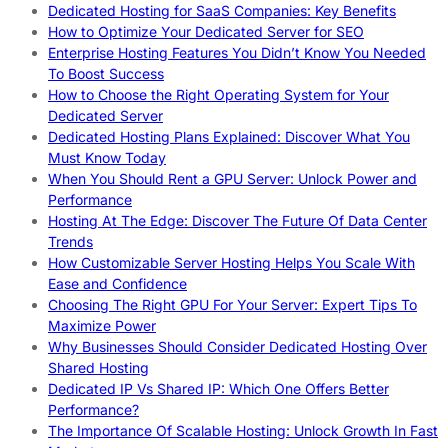
Dedicated Hosting for SaaS Companies: Key Benefits
How to Optimize Your Dedicated Server for SEO
Enterprise Hosting Features You Didn’t Know You Needed
To Boost Success
How to Choose the Right Operating System for Your
Dedicated Server
Dedicated Hosting Plans Explained: Discover What You
Must Know Today
When You Should Rent a GPU Server: Unlock Power and
Performance
Hosting At The Edge: Discover The Future Of Data Center
Trends
How Customizable Server Hosting Helps You Scale With
Ease and Confidence
Choosing The Right GPU For Your Server: Expert Tips To
Maximize Power
Why Businesses Should Consider Dedicated Hosting Over
Shared Hosting
Dedicated IP Vs Shared IP: Which One Offers Better
Performance?
The Importance Of Scalable Hosting: Unlock Growth In Fast