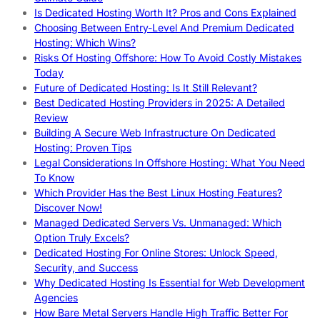
Is Dedicated Hosting Worth It? Pros and Cons Explained
Choosing Between Entry-Level And Premium Dedicated
Hosting: Which Wins?
Risks Of Hosting Offshore: How To Avoid Costly Mistakes
Today
Future of Dedicated Hosting: Is It Still Relevant?
Best Dedicated Hosting Providers in 2025: A Detailed
Review
Building A Secure Web Infrastructure On Dedicated
Hosting: Proven Tips
Legal Considerations In Offshore Hosting: What You Need
To Know
Which Provider Has the Best Linux Hosting Features?
Discover Now!
Managed Dedicated Servers Vs. Unmanaged: Which
Option Truly Excels?
Dedicated Hosting For Online Stores: Unlock Speed,
Security, and Success
Why Dedicated Hosting Is Essential for Web Development
Agencies
How Bare Metal Servers Handle High Traffic Better For