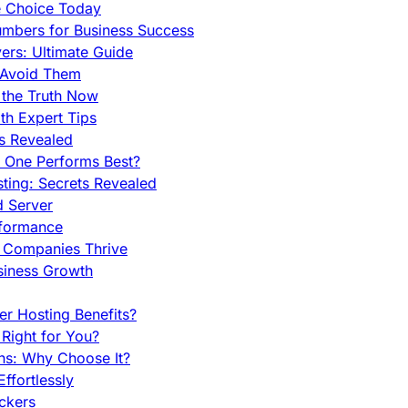
e Choice Today
mbers for Business Success
rs: Ultimate Guide
 Avoid Them
 the Truth Now
th Expert Tips
hs Revealed
h One Performs Best?
ing: Secrets Revealed
d Server
rformance
g Companies Thrive
siness Growth
r Hosting Benefits?
Right for You?
ns: Why Choose It?
fortlessly
ckers