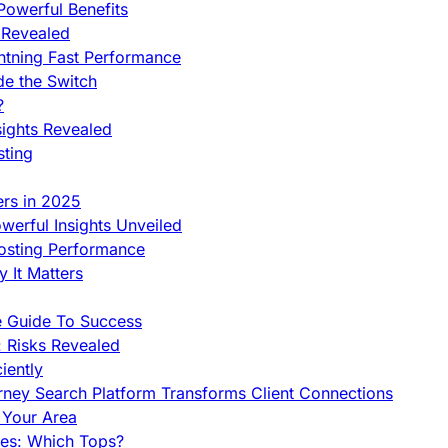
owerful Benefits
 Revealed
htning Fast Performance
de the Switch
?
sights Revealed
sting
ers in 2025
werful Insights Unveiled
Hosting Performance
 It Matters
e Guide To Success
 Risks Revealed
iently
orney Search Platform Transforms Client Connections
n Your Area
es: Which Tops?