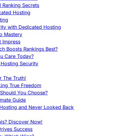
l Ranking Secrets
cated Hosting
ting
ity with Dedicated Hosting
To Mastery
t Impress
ch Boosts Rankings Best?
ou Care Today?
Hosting Security
 The Truth!
king True Freedom
 Should You Choose?
imate Guide
 Hosting and Never Looked Back
als? Discover Now!
Drives Success