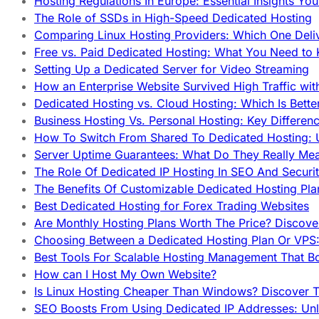
Hosting Regulations In Europe: Essential Insights Yo
The Role of SSDs in High-Speed Dedicated Hosting
Comparing Linux Hosting Providers: Which One Deli
Free vs. Paid Dedicated Hosting: What You Need to
Setting Up a Dedicated Server for Video Streaming
How an Enterprise Website Survived High Traffic wit
Dedicated Hosting vs. Cloud Hosting: Which Is Bette
Business Hosting Vs. Personal Hosting: Key Differe
How To Switch From Shared To Dedicated Hosting: U
Server Uptime Guarantees: What Do They Really Me
The Role Of Dedicated IP Hosting In SEO And Securi
The Benefits Of Customizable Dedicated Hosting Pla
Best Dedicated Hosting for Forex Trading Websites
Are Monthly Hosting Plans Worth The Price? Discover
Choosing Between a Dedicated Hosting Plan Or VPS:
Best Tools For Scalable Hosting Management That B
How can I Host My Own Website?
Is Linux Hosting Cheaper Than Windows? Discover T
SEO Boosts From Using Dedicated IP Addresses: Unl