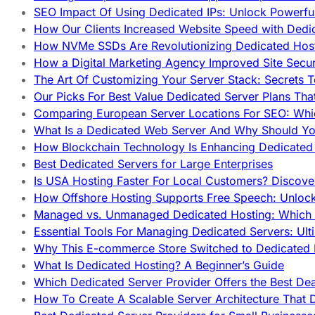
SEO Impact Of Using Dedicated IPs: Unlock Powerfu
How Our Clients Increased Website Speed with Dedi
How NVMe SSDs Are Revolutionizing Dedicated Hos
How a Digital Marketing Agency Improved Site Secur
The Art Of Customizing Your Server Stack: Secrets 
Our Picks For Best Value Dedicated Server Plans Tha
Comparing European Server Locations For SEO: Whi
What Is a Dedicated Web Server And Why Should Y
How Blockchain Technology Is Enhancing Dedicated 
Best Dedicated Servers for Large Enterprises
Is USA Hosting Faster For Local Customers? Discover
How Offshore Hosting Supports Free Speech: Unloc
Managed vs. Unmanaged Dedicated Hosting: Which
Essential Tools For Managing Dedicated Servers: Ult
Why This E-commerce Store Switched to Dedicated
What Is Dedicated Hosting? A Beginner’s Guide
Which Dedicated Server Provider Offers the Best De
How To Create A Scalable Server Architecture That 