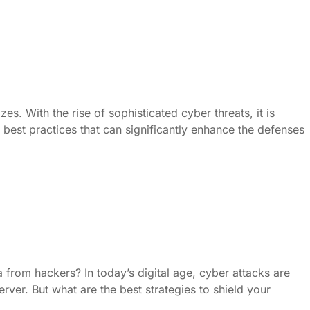
es. With the rise of sophisticated cyber threats, it is
 best practices that can significantly enhance the defenses
from hackers? In today’s digital age, cyber attacks are
ver. But what are the best strategies to shield your