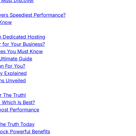
u Must Discover
vers Speediest Performance?
 Know
h Dedicated Hosting
r for Your Business?
nces You Must Know
ltimate Guide
an For You?
ty Explained
ns Unveiled
 The Truth!
 Which Is Best?
oost Performance
he Truth Today
ock Powerful Benefits