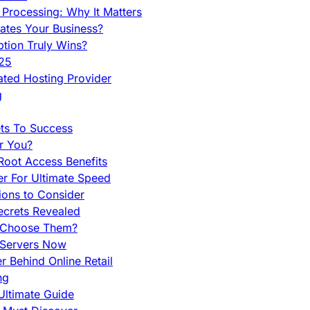
Processing: Why It Matters
ates Your Business?
tion Truly Wins?
025
ted Hosting Provider
g
ets To Success
r You?
Root Access Benefits
r For Ultimate Speed
ions to Consider
ecrets Revealed
y Choose Them?
 Servers Now
 Behind Online Retail
ng
Ultimate Guide