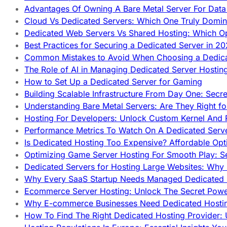
Advantages Of Owning A Bare Metal Server For Data 
Cloud Vs Dedicated Servers: Which One Truly Domin
Dedicated Web Servers Vs Shared Hosting: Which Op
Best Practices for Securing a Dedicated Server in 2
Common Mistakes to Avoid When Choosing a Dedica
The Role of AI in Managing Dedicated Server Hostin
How to Set Up a Dedicated Server for Gaming
Building Scalable Infrastructure From Day One: Secr
Understanding Bare Metal Servers: Are They Right fo
Hosting For Developers: Unlock Custom Kernel And 
Performance Metrics To Watch On A Dedicated Serve
Is Dedicated Hosting Too Expensive? Affordable Opt
Optimizing Game Server Hosting For Smooth Play: S
Dedicated Servers for Hosting Large Websites: Wh
Why Every SaaS Startup Needs Managed Dedicated
Ecommerce Server Hosting: Unlock The Secret Power
Why E-commerce Businesses Need Dedicated Hosti
How To Find The Right Dedicated Hosting Provider: 