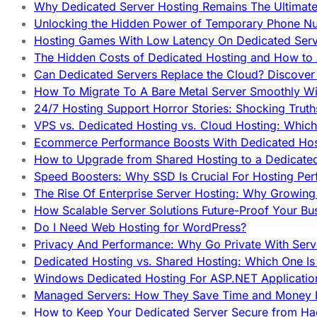
Why Dedicated Server Hosting Remains The Ultimat
Unlocking the Hidden Power of Temporary Phone Nu
Hosting Games With Low Latency On Dedicated Serve
The Hidden Costs of Dedicated Hosting and How to
Can Dedicated Servers Replace the Cloud? Discover
How To Migrate To A Bare Metal Server Smoothly Wi
24/7 Hosting Support Horror Stories: Shocking Trut
VPS vs. Dedicated Hosting vs. Cloud Hosting: Whic
Ecommerce Performance Boosts With Dedicated Host
How to Upgrade from Shared Hosting to a Dedicate
Speed Boosters: Why SSD Is Crucial For Hosting Pe
The Rise Of Enterprise Server Hosting: Why Growin
How Scalable Server Solutions Future-Proof Your Bu
Do I Need Web Hosting for WordPress?
Privacy And Performance: Why Go Private With Serve
Dedicated Hosting vs. Shared Hosting: Which One Is 
Windows Dedicated Hosting For ASP.NET Applicatio
Managed Servers: How They Save Time and Money Ef
How to Keep Your Dedicated Server Secure from Ha