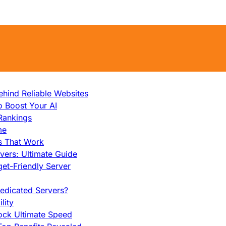
hind Reliable Websites
o Boost Your AI
Rankings
me
s That Work
ers: Ultimate Guide
et-Friendly Server
edicated Servers?
lity
ock Ultimate Speed