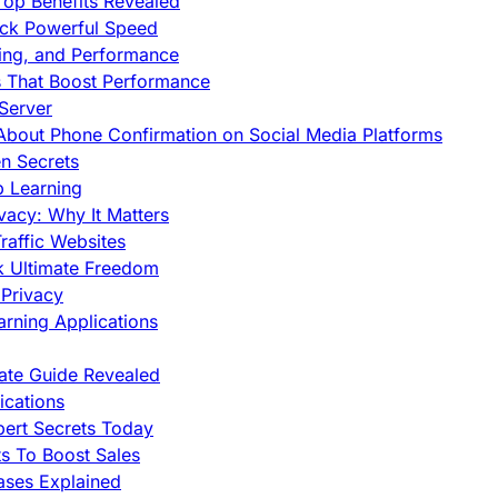
op Benefits Revealed
ock Powerful Speed
cing, and Performance
s That Boost Performance
Server
h About Phone Confirmation on Social Media Platforms
en Secrets
p Learning
vacy: Why It Matters
raffic Websites
ck Ultimate Freedom
Privacy
rning Applications
mate Guide Revealed
cations
pert Secrets Today
s To Boost Sales
ases Explained