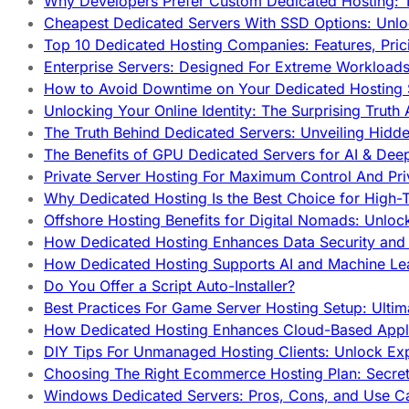
Why Developers Prefer Custom Dedicated Hosting: T
Cheapest Dedicated Servers With SSD Options: Unl
Top 10 Dedicated Hosting Companies: Features, Pri
Enterprise Servers: Designed For Extreme Workload
How to Avoid Downtime on Your Dedicated Hosting 
Unlocking Your Online Identity: The Surprising Trut
The Truth Behind Dedicated Servers: Unveiling Hidd
The Benefits of GPU Dedicated Servers for AI & Dee
Private Server Hosting For Maximum Control And Pri
Why Dedicated Hosting Is the Best Choice for High-T
Offshore Hosting Benefits for Digital Nomads: Unlo
How Dedicated Hosting Enhances Data Security and 
How Dedicated Hosting Supports AI and Machine Lea
Do You Offer a Script Auto-Installer?
Best Practices For Game Server Hosting Setup: Ulti
How Dedicated Hosting Enhances Cloud-Based Appli
DIY Tips For Unmanaged Hosting Clients: Unlock Ex
Choosing The Right Ecommerce Hosting Plan: Secret
Windows Dedicated Servers: Pros, Cons, and Use C