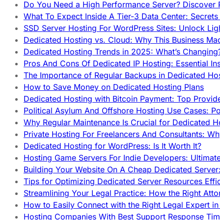
Do You Need a High Performance Server? Discover P
What To Expect Inside A Tier-3 Data Center: Secrets
SSD Server Hosting For WordPress Sites: Unlock Lig
Dedicated Hosting vs. Cloud: Why This Business Ma
Dedicated Hosting Trends in 2025: What’s Changing
Pros And Cons Of Dedicated IP Hosting: Essential In
The Importance of Regular Backups in Dedicated Ho
How to Save Money on Dedicated Hosting Plans
Dedicated Hosting with Bitcoin Payment: Top Provid
Political Asylum And Offshore Hosting Use Cases: Po
Why Regular Maintenance Is Crucial for Dedicated 
Private Hosting For Freelancers And Consultants: Why
Dedicated Hosting for WordPress: Is It Worth It?
Hosting Game Servers For Indie Developers: Ultimat
Building Your Website On A Cheap Dedicated Server:
Tips for Optimizing Dedicated Server Resources Effic
Streamlining Your Legal Practice: How the Right Att
How to Easily Connect with the Right Legal Expert i
Hosting Companies With Best Support Response Tim