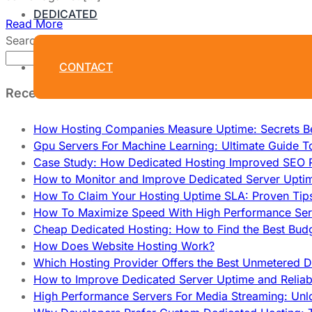
DEDICATED
Read More
Search
Search
CONTACT
Recent Posts
How Hosting Companies Measure Uptime: Secrets Be
Gpu Servers For Machine Learning: Ultimate Guide T
Case Study: How Dedicated Hosting Improved SEO 
How to Monitor and Improve Dedicated Server Upti
How To Claim Your Hosting Uptime SLA: Proven Tip
How To Maximize Speed With High Performance Serv
Cheap Dedicated Hosting: How to Find the Best Budg
How Does Website Hosting Work?
Which Hosting Provider Offers the Best Unmetered D
How to Improve Dedicated Server Uptime and Reliabi
High Performance Servers For Media Streaming: Unl