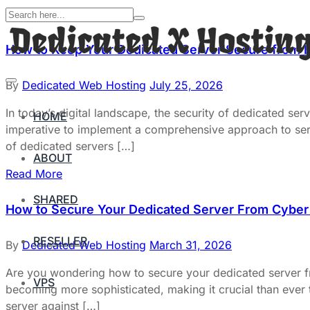
How to Keep Your Dedicated Server Secure from 
By
Dedicated Web Hosting
July 25, 2026
In today’s digital landscape, the security of dedicated serv
HOME
imperative to implement a comprehensive approach to server
of dedicated servers […]
ABOUT
Read More
SHARED
How to Secure Your Dedicated Server From Cyber 
RESELLER
By
Dedicated Web Hosting
March 31, 2026
Are you wondering how to secure your dedicated server fro
VPS
becoming more sophisticated, making it crucial than ever 
server against […]