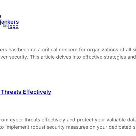
Hackers
ers has become a critical concern for organizations of all siz
 security. This article delves into effective strategies and
Threats Effectively
m cyber threats effectively and protect your valuable data 
to implement robust security measures on your dedicated ser