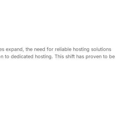
s expand, the need for reliable hosting solutions
n to dedicated hosting. This shift has proven to be