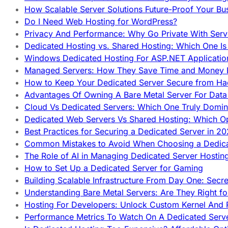
How Scalable Server Solutions Future-Proof Your Bu
Do I Need Web Hosting for WordPress?
Privacy And Performance: Why Go Private With Serve
Dedicated Hosting vs. Shared Hosting: Which One Is 
Windows Dedicated Hosting For ASP.NET Applicatio
Managed Servers: How They Save Time and Money Ef
How to Keep Your Dedicated Server Secure from Ha
Advantages Of Owning A Bare Metal Server For Data 
Cloud Vs Dedicated Servers: Which One Truly Domin
Dedicated Web Servers Vs Shared Hosting: Which Op
Best Practices for Securing a Dedicated Server in 2
Common Mistakes to Avoid When Choosing a Dedica
The Role of AI in Managing Dedicated Server Hostin
How to Set Up a Dedicated Server for Gaming
Building Scalable Infrastructure From Day One: Secr
Understanding Bare Metal Servers: Are They Right fo
Hosting For Developers: Unlock Custom Kernel And 
Performance Metrics To Watch On A Dedicated Serve