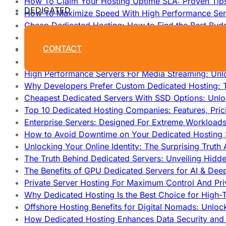
How To Claim Your Hosting Uptime SLA: Proven Tip
DEDICATED
How To Maximize Speed With High Performance Serv
Cheap Dedicated Hosting: How to Find the Best Budg
How Does Website Hosting Work?
CONTACT
Which Hosting Provider Offers the Best Unmetered D
How to Improve Dedicated Server Uptime and Reliabi
High Performance Servers For Media Streaming: Unl
Why Developers Prefer Custom Dedicated Hosting: T
Cheapest Dedicated Servers With SSD Options: Unl
Top 10 Dedicated Hosting Companies: Features, Pri
Enterprise Servers: Designed For Extreme Workload
How to Avoid Downtime on Your Dedicated Hosting 
Unlocking Your Online Identity: The Surprising Trut
The Truth Behind Dedicated Servers: Unveiling Hidd
The Benefits of GPU Dedicated Servers for AI & Dee
Private Server Hosting For Maximum Control And Pri
Why Dedicated Hosting Is the Best Choice for High-T
Offshore Hosting Benefits for Digital Nomads: Unlo
How Dedicated Hosting Enhances Data Security and 