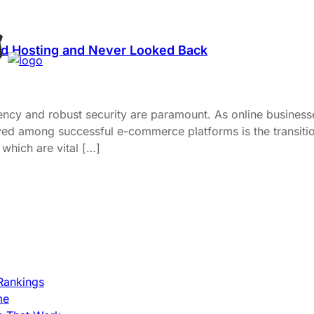
d Hosting and Never Looked Back
ency and robust security are paramount. As online businesse
rved among successful e-commerce platforms is the transitio
which are vital […]
Rankings
me