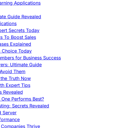
rning Applications
mate Guide Revealed
cations
pert Secrets Today
s To Boost Sales
ases Explained
e Choice Today
mbers for Business Success
rs: Ultimate Guide
 Avoid Them
 the Truth Now
th Expert Tips
hs Revealed
h One Performs Best?
ing: Secrets Revealed
d Server
rformance
g Companies Thrive