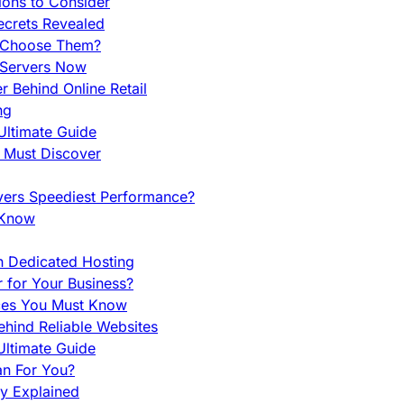
ions to Consider
ecrets Revealed
y Choose Them?
 Servers Now
 Behind Online Retail
ng
Ultimate Guide
u Must Discover
vers Speediest Performance?
 Know
h Dedicated Hosting
r for Your Business?
nces You Must Know
hind Reliable Websites
ltimate Guide
an For You?
ty Explained