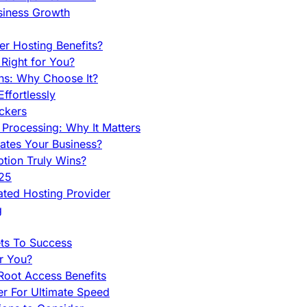
siness Growth
r Hosting Benefits?
Right for You?
ns: Why Choose It?
fortlessly
ckers
Processing: Why It Matters
ates Your Business?
tion Truly Wins?
025
ted Hosting Provider
g
ets To Success
r You?
Root Access Benefits
r For Ultimate Speed