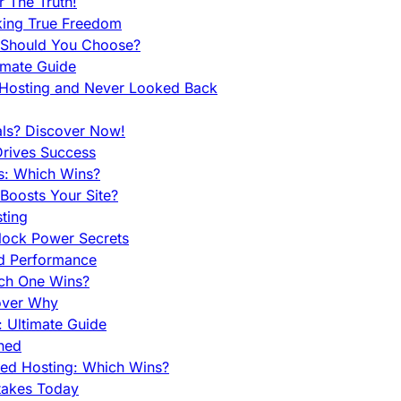
 The Truth!
king True Freedom
 Should You Choose?
imate Guide
 Hosting and Never Looked Back
als? Discover Now!
Drives Success
es: Which Wins?
Boosts Your Site?
ting
lock Power Secrets
d Performance
ch One Wins?
cover Why
 Ultimate Guide
ined
ed Hosting: Which Wins?
takes Today