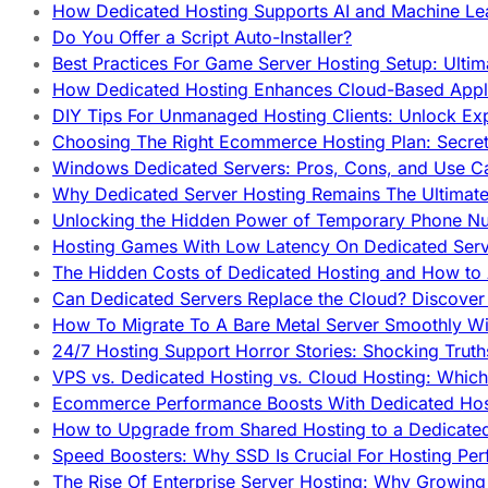
How Dedicated Hosting Supports AI and Machine Lea
Do You Offer a Script Auto-Installer?
Best Practices For Game Server Hosting Setup: Ulti
How Dedicated Hosting Enhances Cloud-Based Appli
DIY Tips For Unmanaged Hosting Clients: Unlock Ex
Choosing The Right Ecommerce Hosting Plan: Secret
Windows Dedicated Servers: Pros, Cons, and Use C
Why Dedicated Server Hosting Remains The Ultimat
Unlocking the Hidden Power of Temporary Phone Nu
Hosting Games With Low Latency On Dedicated Serve
The Hidden Costs of Dedicated Hosting and How to
Can Dedicated Servers Replace the Cloud? Discover
How To Migrate To A Bare Metal Server Smoothly Wi
24/7 Hosting Support Horror Stories: Shocking Trut
VPS vs. Dedicated Hosting vs. Cloud Hosting: Whic
Ecommerce Performance Boosts With Dedicated Host
How to Upgrade from Shared Hosting to a Dedicate
Speed Boosters: Why SSD Is Crucial For Hosting Pe
The Rise Of Enterprise Server Hosting: Why Growin