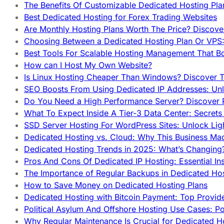
The Benefits Of Customizable Dedicated Hosting Pla
Best Dedicated Hosting for Forex Trading Websites
Are Monthly Hosting Plans Worth The Price? Discover
Choosing Between a Dedicated Hosting Plan Or VPS:
Best Tools For Scalable Hosting Management That B
How can I Host My Own Website?
Is Linux Hosting Cheaper Than Windows? Discover T
SEO Boosts From Using Dedicated IP Addresses: Unl
Do You Need a High Performance Server? Discover P
What To Expect Inside A Tier-3 Data Center: Secrets
SSD Server Hosting For WordPress Sites: Unlock Lig
Dedicated Hosting vs. Cloud: Why This Business Ma
Dedicated Hosting Trends in 2025: What’s Changing
Pros And Cons Of Dedicated IP Hosting: Essential In
The Importance of Regular Backups in Dedicated Ho
How to Save Money on Dedicated Hosting Plans
Dedicated Hosting with Bitcoin Payment: Top Provid
Political Asylum And Offshore Hosting Use Cases: Po
Why Regular Maintenance Is Crucial for Dedicated 