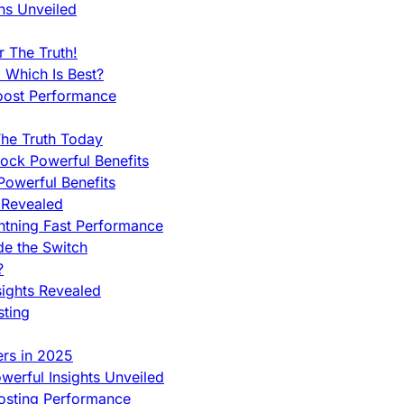
ns Unveiled
 The Truth!
 Which Is Best?
oost Performance
he Truth Today
ock Powerful Benefits
owerful Benefits
 Revealed
htning Fast Performance
de the Switch
?
sights Revealed
sting
ers in 2025
werful Insights Unveiled
Hosting Performance