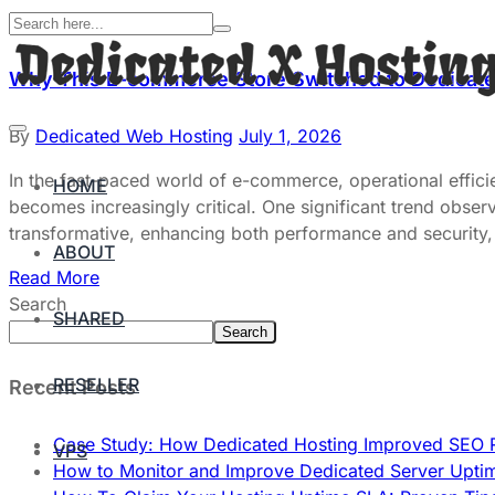
Why This E-commerce Store Switched to Dedicate
By
Dedicated Web Hosting
July 1, 2026
In the fast-paced world of e-commerce, operational effici
HOME
becomes increasingly critical. One significant trend obse
transformative, enhancing both performance and security, 
ABOUT
Read More
Search
SHARED
Search
RESELLER
Recent Posts
Case Study: How Dedicated Hosting Improved SEO 
VPS
How to Monitor and Improve Dedicated Server Upti