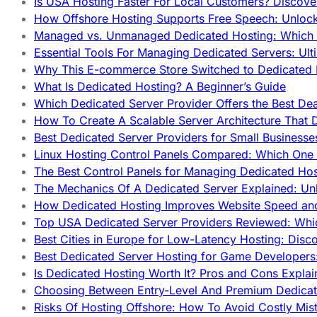
Is USA Hosting Faster For Local Customers? Discover
How Offshore Hosting Supports Free Speech: Unloc
Managed vs. Unmanaged Dedicated Hosting: Which
Essential Tools For Managing Dedicated Servers: Ult
Why This E-commerce Store Switched to Dedicated
What Is Dedicated Hosting? A Beginner’s Guide
Which Dedicated Server Provider Offers the Best De
How To Create A Scalable Server Architecture That 
Best Dedicated Server Providers for Small Business
Linux Hosting Control Panels Compared: Which One 
The Best Control Panels for Managing Dedicated Hos
The Mechanics Of A Dedicated Server Explained: Un
How Dedicated Hosting Improves Website Speed an
Top USA Dedicated Server Providers Reviewed: Whi
Best Cities in Europe for Low-Latency Hosting: Dis
Best Dedicated Server Hosting for Game Developers:
Is Dedicated Hosting Worth It? Pros and Cons Expla
Choosing Between Entry-Level And Premium Dedicat
Risks Of Hosting Offshore: How To Avoid Costly Mis