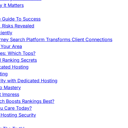
 It Matters
e Guide To Success
 Risks Revealed
iently
orney Search Platform Transforms Client Connections
n Your Area
es: Which Tops?
l Ranking Secrets
cated Hosting
ting
ity with Dedicated Hosting
To Mastery
t Impress
ch Boosts Rankings Best?
ou Care Today?
Hosting Security