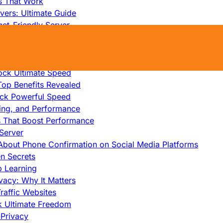
s That Work
ers: Ultimate Guide
et-Friendly Server
edicated Servers?
lity
ock Ultimate Speed
op Benefits Revealed
ock Powerful Speed
cing, and Performance
s That Boost Performance
Server
h About Phone Confirmation on Social Media Platforms
en Secrets
p Learning
vacy: Why It Matters
raffic Websites
ck Ultimate Freedom
Privacy