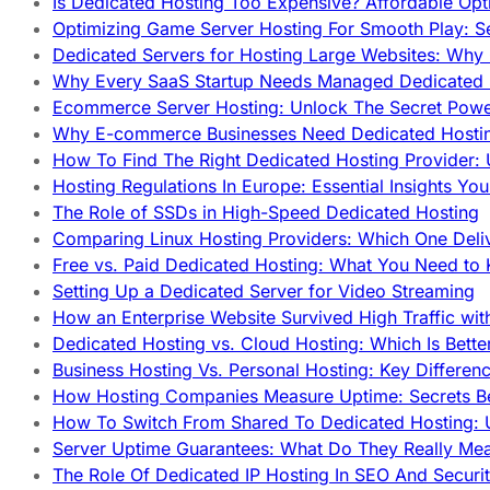
Is Dedicated Hosting Too Expensive? Affordable Opt
Optimizing Game Server Hosting For Smooth Play: S
Dedicated Servers for Hosting Large Websites: Wh
Why Every SaaS Startup Needs Managed Dedicated
Ecommerce Server Hosting: Unlock The Secret Power
Why E-commerce Businesses Need Dedicated Hosti
How To Find The Right Dedicated Hosting Provider: 
Hosting Regulations In Europe: Essential Insights Yo
The Role of SSDs in High-Speed Dedicated Hosting
Comparing Linux Hosting Providers: Which One Deli
Free vs. Paid Dedicated Hosting: What You Need to
Setting Up a Dedicated Server for Video Streaming
How an Enterprise Website Survived High Traffic wit
Dedicated Hosting vs. Cloud Hosting: Which Is Bette
Business Hosting Vs. Personal Hosting: Key Differe
How Hosting Companies Measure Uptime: Secrets Be
How To Switch From Shared To Dedicated Hosting: U
Server Uptime Guarantees: What Do They Really Me
The Role Of Dedicated IP Hosting In SEO And Securi