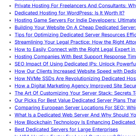
Private Hosting For Freelancers And Consultants: Why
Dedicated Hosting for WordPress: Is It Worth It?
Hosting Game Servers For Indie Developers: Ultimat
Building Your Website On A Cheap Dedicated Server:
Tips for Optimizing Dedicated Server Resources Effic
Streamlining Your Legal Practice: How the Right Att
How to Easily Connect with the Right Legal Expert i
Hosting Companies With Best Support Response Tim
SEO Impact Of Using Dedicated IPs: Unlock Powerfu
How Our Clients Increased Website Speed with Dedi
How NVMe SSDs Are Revolutionizing Dedicated Hos
How a Digital Marketing Agency Improved Site Secur
The Art Of Customizing Your Server Stack: Secrets 
Our Picks For Best Value Dedicated Server Plans Tha
Comparing European Server Locations For SEO: Whi
What Is a Dedicated Web Server And Why Should Y
How Blockchain Technology Is Enhancing Dedicated 
Best Dedicated Servers for Large Enterprises