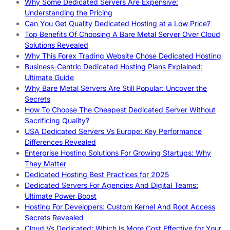
Why Some Dedicated Servers Are Expensive:
Understanding the Pricing
Can You Get Quality Dedicated Hosting at a Low Price?
Top Benefits Of Choosing A Bare Metal Server Over Cloud
Solutions Revealed
Why This Forex Trading Website Chose Dedicated Hosting
Business-Centric Dedicated Hosting Plans Explained:
Ultimate Guide
Why Bare Metal Servers Are Still Popular: Uncover the
Secrets
How To Choose The Cheapest Dedicated Server Without
Sacrificing Quality?
USA Dedicated Servers Vs Europe: Key Performance
Differences Revealed
Enterprise Hosting Solutions For Growing Startups: Why
They Matter
Dedicated Hosting Best Practices for 2025
Dedicated Servers For Agencies And Digital Teams:
Ultimate Power Boost
Hosting For Developers: Custom Kernel And Root Access
Secrets Revealed
Cloud Vs Dedicated: Which Is More Cost Effective for Your