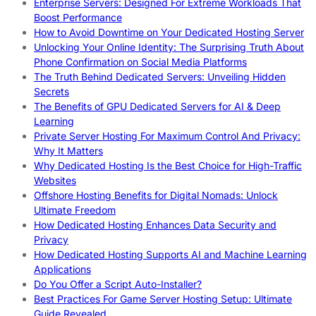
Enterprise Servers: Designed For Extreme Workloads That
Boost Performance
How to Avoid Downtime on Your Dedicated Hosting Server
Unlocking Your Online Identity: The Surprising Truth About
Phone Confirmation on Social Media Platforms
The Truth Behind Dedicated Servers: Unveiling Hidden
Secrets
The Benefits of GPU Dedicated Servers for AI & Deep
Learning
Private Server Hosting For Maximum Control And Privacy:
Why It Matters
Why Dedicated Hosting Is the Best Choice for High-Traffic
Websites
Offshore Hosting Benefits for Digital Nomads: Unlock
Ultimate Freedom
How Dedicated Hosting Enhances Data Security and
Privacy
How Dedicated Hosting Supports AI and Machine Learning
Applications
Do You Offer a Script Auto-Installer?
Best Practices For Game Server Hosting Setup: Ultimate
Guide Revealed