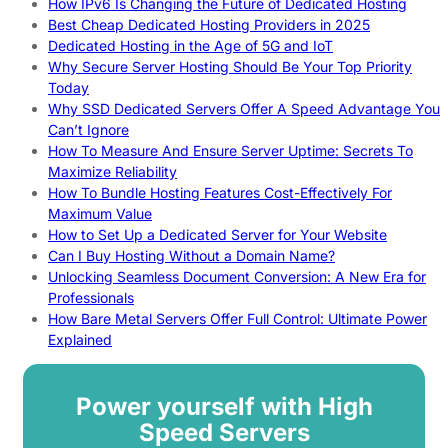
How IPv6 Is Changing the Future of Dedicated Hosting
Best Cheap Dedicated Hosting Providers in 2025
Dedicated Hosting in the Age of 5G and IoT
Why Secure Server Hosting Should Be Your Top Priority
Today
Why SSD Dedicated Servers Offer A Speed Advantage You
Can’t Ignore
How To Measure And Ensure Server Uptime: Secrets To
Maximize Reliability
How To Bundle Hosting Features Cost-Effectively For
Maximum Value
How to Set Up a Dedicated Server for Your Website
Can I Buy Hosting Without a Domain Name?
Unlocking Seamless Document Conversion: A New Era for
Professionals
How Bare Metal Servers Offer Full Control: Ultimate Power
Explained
Power yourself with High
Speed Servers