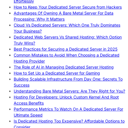
Effortlessly
How to Keep Your Dedicated Server Secure from Hackers
Advantages Of Owning A Bare Metal Server For Data
Processing: Why It Matters
Cloud Vs Dedicated Servers: Which One Truly Dominates
Your Business?
Dedicated Web Servers Vs Shared Hosting: Which Option
Truly Wins?
Best Practices for Securing a Dedicated Server in 2025
Common Mistakes to Avoid When Choosing a Dedicated
Hosting Provider
The Role of AI in Managing Dedicated Server Hosting
How to Set Up a Dedicated Server for Gaming
Building Scalable Infrastructure From Day One: Secrets To
Success
Understanding Bare Metal Servers: Are They Right for You?
Hosting For Developers: Unlock Custom Kernel And Root
Access Benefits
Performance Metrics To Watch On A Dedicated Server For
Ultimate Speed
Is Dedicated Hosting Too Expensive? Affordable Options to
Consider