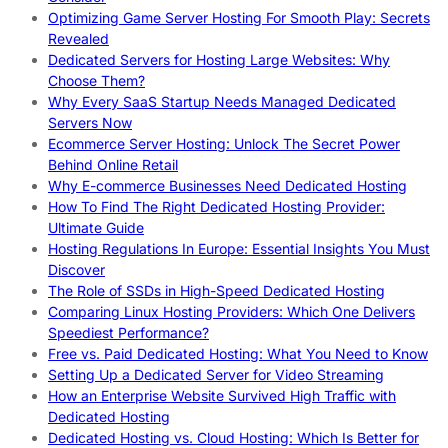
Optimizing Game Server Hosting For Smooth Play: Secrets
Revealed
Dedicated Servers for Hosting Large Websites: Why
Choose Them?
Why Every SaaS Startup Needs Managed Dedicated
Servers Now
Ecommerce Server Hosting: Unlock The Secret Power
Behind Online Retail
Why E-commerce Businesses Need Dedicated Hosting
How To Find The Right Dedicated Hosting Provider:
Ultimate Guide
Hosting Regulations In Europe: Essential Insights You Must
Discover
The Role of SSDs in High-Speed Dedicated Hosting
Comparing Linux Hosting Providers: Which One Delivers
Speediest Performance?
Free vs. Paid Dedicated Hosting: What You Need to Know
Setting Up a Dedicated Server for Video Streaming
How an Enterprise Website Survived High Traffic with
Dedicated Hosting
Dedicated Hosting vs. Cloud Hosting: Which Is Better for