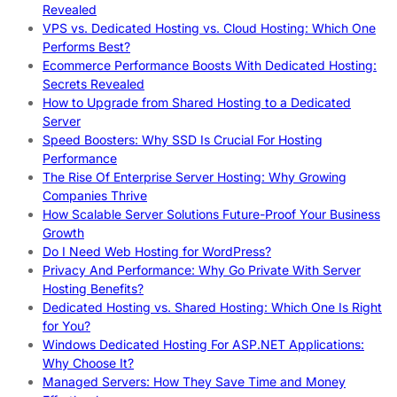
Revealed
VPS vs. Dedicated Hosting vs. Cloud Hosting: Which One
Performs Best?
Ecommerce Performance Boosts With Dedicated Hosting:
Secrets Revealed
How to Upgrade from Shared Hosting to a Dedicated
Server
Speed Boosters: Why SSD Is Crucial For Hosting
Performance
The Rise Of Enterprise Server Hosting: Why Growing
Companies Thrive
How Scalable Server Solutions Future-Proof Your Business
Growth
Do I Need Web Hosting for WordPress?
Privacy And Performance: Why Go Private With Server
Hosting Benefits?
Dedicated Hosting vs. Shared Hosting: Which One Is Right
for You?
Windows Dedicated Hosting For ASP.NET Applications:
Why Choose It?
Managed Servers: How They Save Time and Money