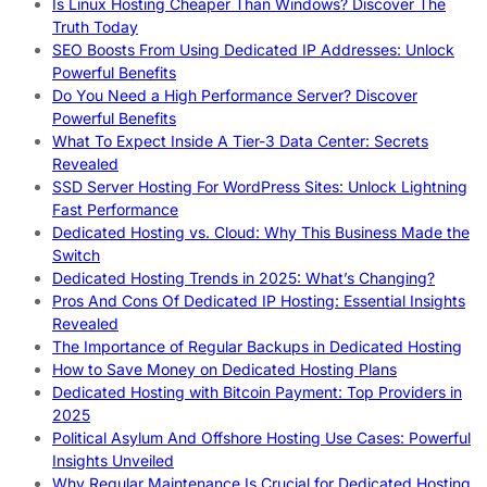
Is Linux Hosting Cheaper Than Windows? Discover The
Truth Today
SEO Boosts From Using Dedicated IP Addresses: Unlock
Powerful Benefits
Do You Need a High Performance Server? Discover
Powerful Benefits
What To Expect Inside A Tier-3 Data Center: Secrets
Revealed
SSD Server Hosting For WordPress Sites: Unlock Lightning
Fast Performance
Dedicated Hosting vs. Cloud: Why This Business Made the
Switch
Dedicated Hosting Trends in 2025: What’s Changing?
Pros And Cons Of Dedicated IP Hosting: Essential Insights
Revealed
The Importance of Regular Backups in Dedicated Hosting
How to Save Money on Dedicated Hosting Plans
Dedicated Hosting with Bitcoin Payment: Top Providers in
2025
Political Asylum And Offshore Hosting Use Cases: Powerful
Insights Unveiled
Why Regular Maintenance Is Crucial for Dedicated Hosting