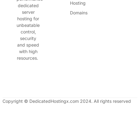
Hosting
dedicated
server
Domains
hosting for
unbeatable
control,
security
and speed
with high
resources.
Copyright © DedicatedHostingx.com 2024. All rights reserved