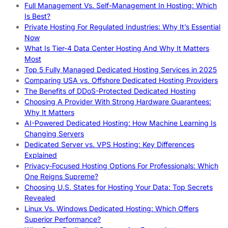
Full Management Vs. Self-Management In Hosting: Which
Is Best?
Private Hosting For Regulated Industries: Why It’s Essential
Now
What Is Tier-4 Data Center Hosting And Why It Matters
Most
Top 5 Fully Managed Dedicated Hosting Services in 2025
Comparing USA vs. Offshore Dedicated Hosting Providers
The Benefits of DDoS-Protected Dedicated Hosting
Choosing A Provider With Strong Hardware Guarantees:
Why It Matters
AI-Powered Dedicated Hosting: How Machine Learning Is
Changing Servers
Dedicated Server vs. VPS Hosting: Key Differences
Explained
Privacy-Focused Hosting Options For Professionals: Which
One Reigns Supreme?
Choosing U.S. States for Hosting Your Data: Top Secrets
Revealed
Linux Vs. Windows Dedicated Hosting: Which Offers
Superior Performance?