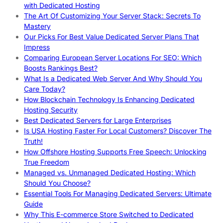
with Dedicated Hosting
The Art Of Customizing Your Server Stack: Secrets To
Mastery
Our Picks For Best Value Dedicated Server Plans That
Impress
Comparing European Server Locations For SEO: Which
Boosts Rankings Best?
What Is a Dedicated Web Server And Why Should You
Care Today?
How Blockchain Technology Is Enhancing Dedicated
Hosting Security
Best Dedicated Servers for Large Enterprises
Is USA Hosting Faster For Local Customers? Discover The
Truth!
How Offshore Hosting Supports Free Speech: Unlocking
True Freedom
Managed vs. Unmanaged Dedicated Hosting: Which
Should You Choose?
Essential Tools For Managing Dedicated Servers: Ultimate
Guide
Why This E-commerce Store Switched to Dedicated