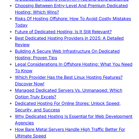
Choosing Between Entry-Level And Premium Dedicated
Hosting: Which Wins?
Risks Of Hosting Offshore: How To Avoid Costly Mistakes
Today
Future of Dedicated Hosting: Is It Still Relevant?
Best Dedicated Hosting Providers in 2025: A Detailed
Review
Building A Secure Web Infrastructure On Dedicated
Hosting: Proven Tips
Legal Considerations In Offshore Hosting: What You Need
To Know
Which Provider Has the Best Linux Hosting Features?
Discover Now!
Managed Dedicated Servers Vs. Unmanaged: Which
Option Truly Excels?
Dedicated Hosting For Online Stores: Unlock Speed,
Security, and Success
Why Dedicated Hosting Is Essential for Web Development
Agencies
How Bare Metal Servers Handle High Traffic Better For
Ultimate Speed