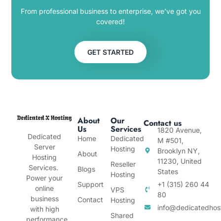
From professional business to enterprise, we’ve got you
covered!
GET STARTED
About
Our
Contact us
Us
Services
1820 Avenue,
Dedicated
Home
Dedicated
M #501,
Server
Hosting
Brooklyn NY,
About
Hosting
11230, United
Reseller
Services.
Blogs
States
Hosting
Power your
Support
+1 (315) 260 44
online
VPS
80
business
Contact
Hosting
info@dedicatedhos
with high
Shared
performance