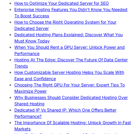
How to Optimize Your Dedicated Server for SEO
Enterprise Hosting Features You Didn’t Know You Needed
To Boost Success
How to Choose the Right Operating System for Your
Dedicated Server
Dedicated Hosting Plans Explained: Discover What You
Must Know Today
When You Should Rent a GPU Server: Unlock Power and
Performance
Hosting At The Edge: Discover The Future Of Data Center
Trends
How Customizable Server Hosting Helps You Scale With
Ease and Confidence
Choosing The Right GPU For Your Server: Expert Tips To
Maximize Power
Why Businesses Should Consider Dedicated Hosting Over
Shared Hosting
Dedicated IP Vs Shared IP: Which One Offers Better
Performance?
The Importance Of Scalable Hosting: Unlock Growth In Fast
Markets