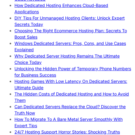
How Dedicated Hosting Enhances Cloud-Based
Applications
DIY Tips For Unmanaged Hosting Clients: Unlock Expert
Secrets Today
Choosing The Right Ecommerce Hosting Plan: Secrets To
Boost Sales
Windows Dedicated Servers: Pros, Cons, and Use Cases
Explained
Why Dedicated Server Hosting Remains The Ultimate
Choice Today
Unlocking the Hidden Power of Temporary Phone Numbers
for Business Success
Hosting Games With Low Latency On Dedicated Servers:
Ultimate Guide
The Hidden Costs of Dedicated Hosting and How to Avoid
Them
Can Dedicated Servers Replace the Cloud? Discover the
Truth Now
How To Migrate To A Bare Metal Server Smoothly With
Expert Tips
24/7 Hosting Support Horror Stories: Shocking Truths