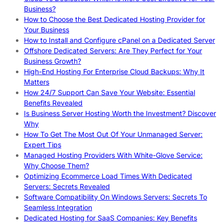
Business?
How to Choose the Best Dedicated Hosting Provider for
Your Business
How to Install and Configure cPanel on a Dedicated Server
Offshore Dedicated Servers: Are They Perfect for Your
Business Growth?
High-End Hosting For Enterprise Cloud Backups: Why It
Matters
How 24/7 Support Can Save Your Website: Essential
Benefits Revealed
Is Business Server Hosting Worth the Investment? Discover
Why
How To Get The Most Out Of Your Unmanaged Server:
Expert Tips
Managed Hosting Providers With White-Glove Service:
Why Choose Them?
Optimizing Ecommerce Load Times With Dedicated
Servers: Secrets Revealed
Software Compatibility On Windows Servers: Secrets To
Seamless Integration
Dedicated Hosting for SaaS Companies: Key Benefits