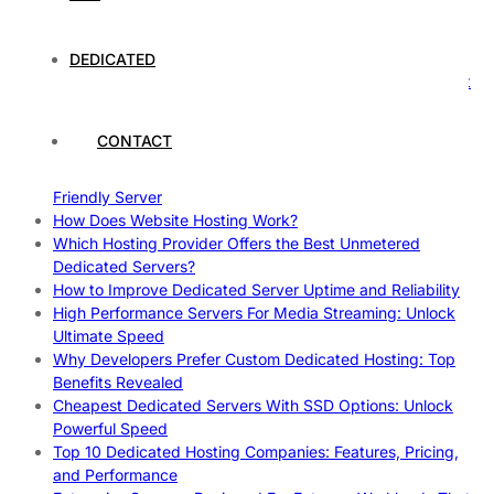
Case Study: How Dedicated Hosting Improved SEO
Rankings
How to Monitor and Improve Dedicated Server Uptime
DEDICATED
How To Claim Your Hosting Uptime SLA: Proven Tips That
Work
How To Maximize Speed With High Performance Servers:
CONTACT
Ultimate Guide
Cheap Dedicated Hosting: How to Find the Best Budget-
Friendly Server
How Does Website Hosting Work?
Which Hosting Provider Offers the Best Unmetered
Dedicated Servers?
How to Improve Dedicated Server Uptime and Reliability
High Performance Servers For Media Streaming: Unlock
Ultimate Speed
Why Developers Prefer Custom Dedicated Hosting: Top
Benefits Revealed
Cheapest Dedicated Servers With SSD Options: Unlock
Powerful Speed
Top 10 Dedicated Hosting Companies: Features, Pricing,
and Performance