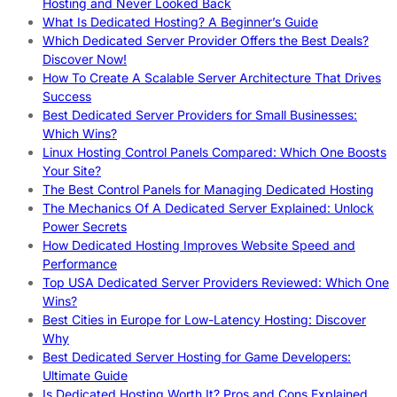
Hosting and Never Looked Back
What Is Dedicated Hosting? A Beginner’s Guide
Which Dedicated Server Provider Offers the Best Deals?
Discover Now!
How To Create A Scalable Server Architecture That Drives
Success
Best Dedicated Server Providers for Small Businesses:
Which Wins?
Linux Hosting Control Panels Compared: Which One Boosts
Your Site?
The Best Control Panels for Managing Dedicated Hosting
The Mechanics Of A Dedicated Server Explained: Unlock
Power Secrets
How Dedicated Hosting Improves Website Speed and
Performance
Top USA Dedicated Server Providers Reviewed: Which One
Wins?
Best Cities in Europe for Low-Latency Hosting: Discover
Why
Best Dedicated Server Hosting for Game Developers:
Ultimate Guide
Is Dedicated Hosting Worth It? Pros and Cons Explained