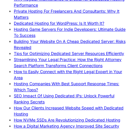
Performance
Private Hosting For Freelancers And Consultants: Why It
Matters
Dedicated Hosting for WordPress: Is It Worth It?
Hosting Game Servers For Indie Developers: Ultimate Guide
To Success
Building Your Website On A Cheap Dedicated Server: Risks
Revealed
Tips for Optimizing Dedicated Server Resources Efficiently
Streamlining Your Legal Practice: How the Right Attorney
Search Platform Transforms Client Connections
How to Easily Connect with the Right Legal Expert in Your
Area
Hosting Companies With Best Support Response Times:
Which Tops?
SEO Impact Of Using Dedicated IPs: Unlock Powerful
Ranking Secrets
How Our Clients Increased Website Speed with Dedicated
Hosting
How NVMe SSDs Are Revolutionizing Dedicated Hosting
How a Digital Marketing Agency Improved Site Security