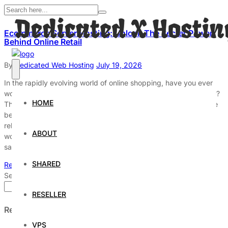
Ecommerce Server Hosting: Unlock The Secret Power
Behind Online Retail
By
Dedicated Web Hosting
July 19, 2026
In the rapidly evolving world of online shopping, have you ever
wondered what truly powers your favorite ecommerce websites?
HOME
The answer lies in ecommerce server hosting, the hidden engine
behind seamless online retail experiences. Without robust and
reliable ecommerce web hosting solutions, many online stores
ABOUT
would face slow loading times, security vulnerabilities, and lost
sales. […]
SHARED
Read More
Search
Search
RESELLER
Recent Posts
VPS