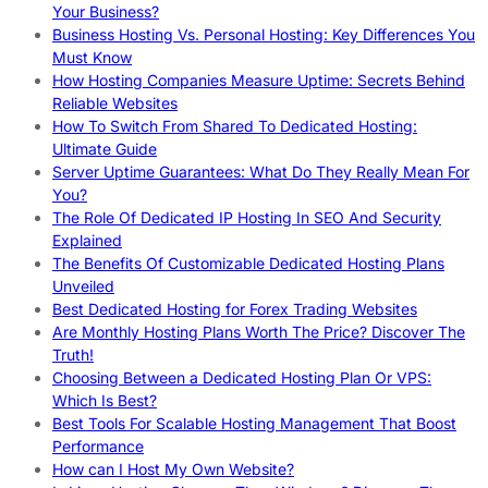
Your Business?
Business Hosting Vs. Personal Hosting: Key Differences You
Must Know
How Hosting Companies Measure Uptime: Secrets Behind
Reliable Websites
How To Switch From Shared To Dedicated Hosting:
Ultimate Guide
Server Uptime Guarantees: What Do They Really Mean For
You?
The Role Of Dedicated IP Hosting In SEO And Security
Explained
The Benefits Of Customizable Dedicated Hosting Plans
Unveiled
Best Dedicated Hosting for Forex Trading Websites
Are Monthly Hosting Plans Worth The Price? Discover The
Truth!
Choosing Between a Dedicated Hosting Plan Or VPS:
Which Is Best?
Best Tools For Scalable Hosting Management That Boost
Performance
How can I Host My Own Website?