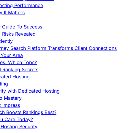
Hosting Performance
 It Matters
e Guide To Success
 Risks Revealed
iently
orney Search Platform Transforms Client Connections
n Your Area
es: Which Tops?
l Ranking Secrets
cated Hosting
ting
ity with Dedicated Hosting
To Mastery
t Impress
ch Boosts Rankings Best?
ou Care Today?
Hosting Security