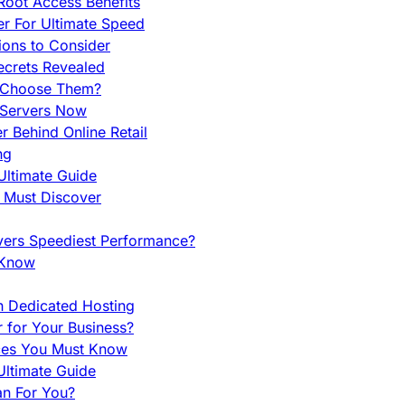
Root Access Benefits
r For Ultimate Speed
ions to Consider
ecrets Revealed
y Choose Them?
 Servers Now
 Behind Online Retail
ng
Ultimate Guide
u Must Discover
vers Speediest Performance?
 Know
h Dedicated Hosting
r for Your Business?
nces You Must Know
ltimate Guide
an For You?