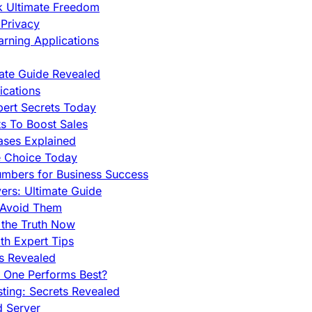
ck Ultimate Freedom
Privacy
rning Applications
mate Guide Revealed
cations
pert Secrets Today
s To Boost Sales
ases Explained
e Choice Today
mbers for Business Success
rs: Ultimate Guide
 Avoid Them
 the Truth Now
th Expert Tips
hs Revealed
h One Performs Best?
ing: Secrets Revealed
d Server