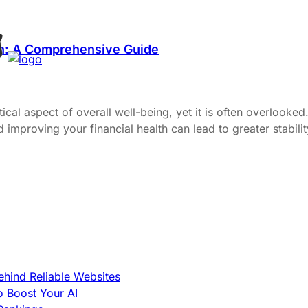
th: A Comprehensive Guide
itical aspect of overall well-being, yet it is often overlook
proving your financial health can lead to greater stability, 
hind Reliable Websites
o Boost Your AI