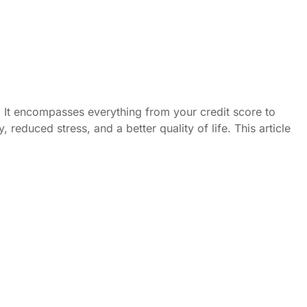
ed. It encompasses everything from your credit score to
reduced stress, and a better quality of life. This article