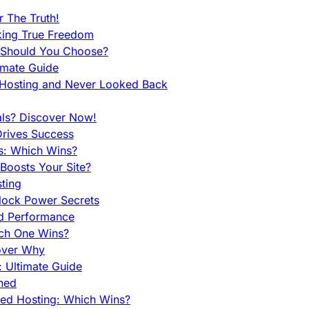
 The Truth!
king True Freedom
 Should You Choose?
imate Guide
 Hosting and Never Looked Back
als? Discover Now!
Drives Success
es: Which Wins?
Boosts Your Site?
ting
lock Power Secrets
d Performance
ch One Wins?
cover Why
 Ultimate Guide
ined
ed Hosting: Which Wins?