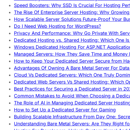
Speed Boosters: Why SSD Is Crucial For Hosting Pe
The Rise Of Enterprise Server Hosting: Why Growin
How Scalable Server Solutions Future-Proof Your Bu
Do I Need Web Hosting for WordPress?
Privacy And Performance: Why Go Private With Serve
Dedicated Hosting vs. Shared Hosting: Which One Is 
Windows Dedicated Hosting For ASP.NET Applicatio
Managed Servers: How They Save Time and Money Ef
How to Keep Your Dedicated Server Secure from Ha
Advantages Of Owning A Bare Metal Server For Data 
Cloud Vs Dedicated Servers: Which One Truly Domin
Dedicated Web Servers Vs Shared Hosting: Which Op
Best Practices for Securing a Dedicated Server in 2
Common Mistakes to Avoid When Choosing a Dedica
The Role of AI in Managing Dedicated Server Hostin
How to Set Up a Dedicated Server for Gaming
Building Scalable Infrastructure From Day One: Secr
Understanding Bare Metal Servers: Are They Right fo