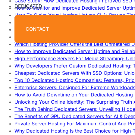
Case Study: How Dedicated Hosting Improved SEO 
DEDICATED
How to Monitor and Improve Dedicated Server Upti
How To Claim Your Hosting Uptime SLA: Proven Tip
How To Maximize Speed With High Performance Serv
CONTACT
Cheap Dedicated Hosting: How to Find the Best Budg
How Does Website Hosting Work?
Which Hosting Provider Offers the Best Unmetered D
How to Improve Dedicated Server Uptime and Reliabi
High Performance Servers For Media Streaming: Unl
Why Developers Prefer Custom Dedicated Hosting: T
Cheapest Dedicated Servers With SSD Options: Unl
Top 10 Dedicated Hosting Companies: Features, Pri
Enterprise Servers: Designed For Extreme Workload
How to Avoid Downtime on Your Dedicated Hosting 
Unlocking Your Online Identity: The Surprising Trut
The Truth Behind Dedicated Servers: Unveiling Hidd
The Benefits of GPU Dedicated Servers for AI & Dee
Private Server Hosting For Maximum Control And Pri
Why Dedicated Hosting Is the Best Choice for High-T