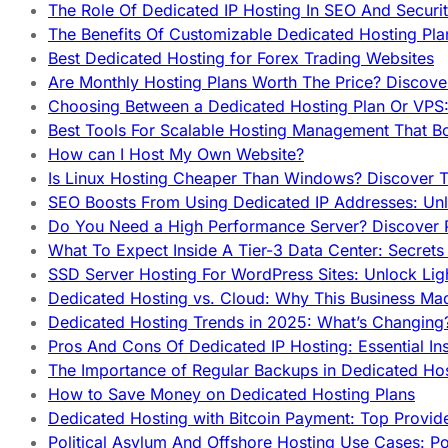
The Role Of Dedicated IP Hosting In SEO And Securi
The Benefits Of Customizable Dedicated Hosting Pla
Best Dedicated Hosting for Forex Trading Websites
Are Monthly Hosting Plans Worth The Price? Discover
Choosing Between a Dedicated Hosting Plan Or VPS:
Best Tools For Scalable Hosting Management That B
How can I Host My Own Website?
Is Linux Hosting Cheaper Than Windows? Discover T
SEO Boosts From Using Dedicated IP Addresses: Unl
Do You Need a High Performance Server? Discover P
What To Expect Inside A Tier-3 Data Center: Secrets
SSD Server Hosting For WordPress Sites: Unlock Lig
Dedicated Hosting vs. Cloud: Why This Business Ma
Dedicated Hosting Trends in 2025: What’s Changing
Pros And Cons Of Dedicated IP Hosting: Essential In
The Importance of Regular Backups in Dedicated Ho
How to Save Money on Dedicated Hosting Plans
Dedicated Hosting with Bitcoin Payment: Top Provid
Political Asylum And Offshore Hosting Use Cases: Po