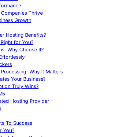
rformance
g Companies Thrive
siness Growth
r Hosting Benefits?
Right for You?
ns: Why Choose It?
fortlessly
ckers
Processing: Why It Matters
ates Your Business?
tion Truly Wins?
025
ted Hosting Provider
g
ets To Success
r You?