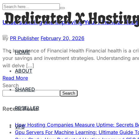
Understanding and Improving Your Financial Heal
By
PR Publisher
February 20, 2026
The Importance of Financial Health Financial health is a cr
HOME
your savings and investment strategies. Understanding and im
will delve […]
ABOUT
Read More
Search
SHARED
Search
RESELLER
Recent Posts
How Hosting Companies Measure Uptime: Secrets Be
VPS
Gpu Servers For Machine Learning: Ultimate Guide T