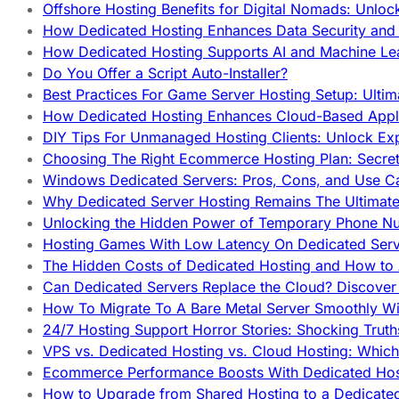
Offshore Hosting Benefits for Digital Nomads: Unlo
How Dedicated Hosting Enhances Data Security and 
How Dedicated Hosting Supports AI and Machine Lea
Do You Offer a Script Auto-Installer?
Best Practices For Game Server Hosting Setup: Ulti
How Dedicated Hosting Enhances Cloud-Based Appli
DIY Tips For Unmanaged Hosting Clients: Unlock Ex
Choosing The Right Ecommerce Hosting Plan: Secret
Windows Dedicated Servers: Pros, Cons, and Use C
Why Dedicated Server Hosting Remains The Ultimat
Unlocking the Hidden Power of Temporary Phone Nu
Hosting Games With Low Latency On Dedicated Serve
The Hidden Costs of Dedicated Hosting and How to
Can Dedicated Servers Replace the Cloud? Discover
How To Migrate To A Bare Metal Server Smoothly Wi
24/7 Hosting Support Horror Stories: Shocking Trut
VPS vs. Dedicated Hosting vs. Cloud Hosting: Whic
Ecommerce Performance Boosts With Dedicated Host
How to Upgrade from Shared Hosting to a Dedicate