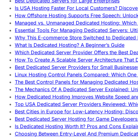
Best Dedicated Servers for Large Enterprises
Is USA Hosting Faster For Local Customers? Discover
How Offshore Hosting Supports Free Speech: Unloc
Managed vs. Unmanaged Dedicated Hosting: Which
Essential Tools For Managing Dedicated Servers: Ult
Why This E-commerce Store Switched to Dedicated
What Is Dedicated Hosting? A Beginner’s Guide
Which Dedicated Server Provider Offers the Best De
How To Create A Scalable Server Architecture That 
Best Dedicated Server Providers for Small Business
Linux Hosting Control Panels Compared: Which One 
The Best Control Panels for Managing Dedicated Hos
The Mechanics Of A Dedicated Server Explained: Un
How Dedicated Hosting Improves Website Speed an
Top USA Dedicated Server Providers Reviewed: Whi
Best Cities in Europe for Low-Latency Hosting: Dis
Best Dedicated Server Hosting for Game Developers:
Is Dedicated Hosting Worth It? Pros and Cons Expla
Choosing Between Entry-Level And Premium Dedicat