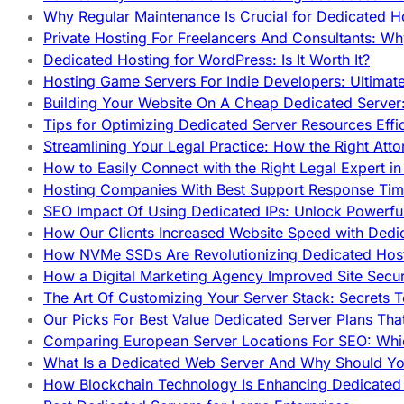
Why Regular Maintenance Is Crucial for Dedicated 
Private Hosting For Freelancers And Consultants: Why
Dedicated Hosting for WordPress: Is It Worth It?
Hosting Game Servers For Indie Developers: Ultimat
Building Your Website On A Cheap Dedicated Server:
Tips for Optimizing Dedicated Server Resources Effic
Streamlining Your Legal Practice: How the Right Att
How to Easily Connect with the Right Legal Expert i
Hosting Companies With Best Support Response Tim
SEO Impact Of Using Dedicated IPs: Unlock Powerfu
How Our Clients Increased Website Speed with Dedi
How NVMe SSDs Are Revolutionizing Dedicated Hos
How a Digital Marketing Agency Improved Site Secur
The Art Of Customizing Your Server Stack: Secrets 
Our Picks For Best Value Dedicated Server Plans Tha
Comparing European Server Locations For SEO: Whi
What Is a Dedicated Web Server And Why Should Y
How Blockchain Technology Is Enhancing Dedicated 