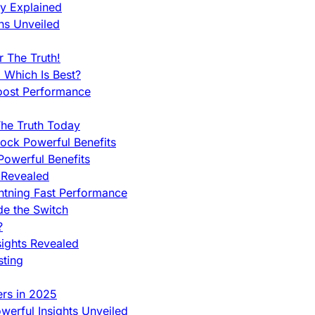
ty Explained
ns Unveiled
 The Truth!
 Which Is Best?
oost Performance
he Truth Today
ock Powerful Benefits
owerful Benefits
 Revealed
htning Fast Performance
de the Switch
?
sights Revealed
sting
ers in 2025
werful Insights Unveiled