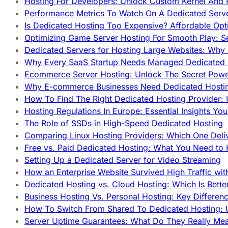
Hosting For Developers: Unlock Custom Kernel And 
Performance Metrics To Watch On A Dedicated Serve
Is Dedicated Hosting Too Expensive? Affordable Opt
Optimizing Game Server Hosting For Smooth Play: S
Dedicated Servers for Hosting Large Websites: Wh
Why Every SaaS Startup Needs Managed Dedicated
Ecommerce Server Hosting: Unlock The Secret Power
Why E-commerce Businesses Need Dedicated Hosti
How To Find The Right Dedicated Hosting Provider: 
Hosting Regulations In Europe: Essential Insights Yo
The Role of SSDs in High-Speed Dedicated Hosting
Comparing Linux Hosting Providers: Which One Deli
Free vs. Paid Dedicated Hosting: What You Need to
Setting Up a Dedicated Server for Video Streaming
How an Enterprise Website Survived High Traffic wit
Dedicated Hosting vs. Cloud Hosting: Which Is Bette
Business Hosting Vs. Personal Hosting: Key Differe
How To Switch From Shared To Dedicated Hosting: U
Server Uptime Guarantees: What Do They Really Me