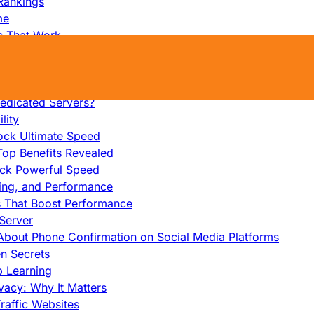
Rankings
me
s That Work
ers: Ultimate Guide
et-Friendly Server
edicated Servers?
lity
ock Ultimate Speed
op Benefits Revealed
ock Powerful Speed
cing, and Performance
s That Boost Performance
Server
h About Phone Confirmation on Social Media Platforms
en Secrets
p Learning
vacy: Why It Matters
raffic Websites