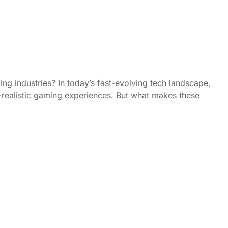
ng industries? In today’s fast-evolving tech landscape,
ra-realistic gaming experiences. But what makes these