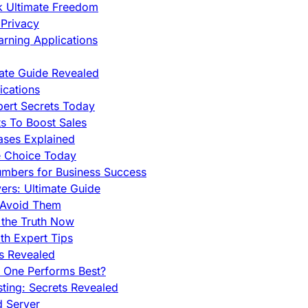
ck Ultimate Freedom
Privacy
rning Applications
mate Guide Revealed
cations
pert Secrets Today
s To Boost Sales
ases Explained
e Choice Today
mbers for Business Success
rs: Ultimate Guide
 Avoid Them
 the Truth Now
th Expert Tips
hs Revealed
h One Performs Best?
ing: Secrets Revealed
d Server