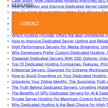
Case Study: How Dedicated Hosting Improved SEO 
DEDICATED
How to Monitor and Improve Dedicated Server Upti
How To Claim Your Hosting Uptime SLA: Proven Tip
How To Maximize Speed With High Performance Serv
CONTACT
Cheap Dedicated Hosting: How to Find the Best Budg
How Does Website Hosting Work?
Which Hosting Provider Offers the Best Unmetered D
How to Improve Dedicated Server Uptime and Reliabi
High Performance Servers For Media Streaming: Unl
Why Developers Prefer Custom Dedicated Hosting: T
Cheapest Dedicated Servers With SSD Options: Unl
Top 10 Dedicated Hosting Companies: Features, Pri
Enterprise Servers: Designed For Extreme Workload
How to Avoid Downtime on Your Dedicated Hosting 
Unlocking Your Online Identity: The Surprising Trut
The Truth Behind Dedicated Servers: Unveiling Hidd
The Benefits of GPU Dedicated Servers for AI & Dee
Private Server Hosting For Maximum Control And Pri
Why Dedicated Hosting Is the Best Choice for High-T