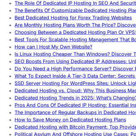
The Role Of Dedicated IP Hosting In SEO And Securi
The Benefits Of Customizable Dedicated Hosting Pla
Best Dedicated Hosting for Forex Trading Websites
Are Monthly Hosting Plans Worth The Price? Discover
Choosing Between a Dedicated Hosting Plan Or VPS:
Best Tools For Scalable Hosting Management That B
How can I Host My Own Website?
Is Linux Hosting Cheaper Than Windows? Discover T
SEO Boosts From Using Dedicated IP Addresses: Unl
Do You Need a High Performance Server? Discover P
What To Expect Inside A Tier-3 Data Center: Secrets
SSD Server Hosting For WordPress Sites: Unlock Lig
Dedicated Hosting vs. Cloud: Why This Business Ma
Dedicated Hosting Trends in 2025: What’s Changing
Pros And Cons Of Dedicated IP Hosting: Essential In
The Importance of Regular Backups in Dedicated Ho
How to Save Money on Dedicated Hosting Plans
Dedicated Hosting with Bitcoin Payment: Top Provid
Political Asylum And Offshore Hosting Use Cases: Po