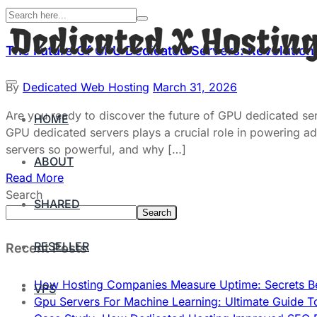
The Future Of GPU Dedicated Servers: Revolution
By
Dedicated Web Hosting
March 31, 2026
Are you ready to discover the future of GPU dedicated ser
HOME
GPU dedicated servers plays a crucial role in powering adv
servers so powerful, and why […]
ABOUT
Read More
Search
SHARED
Search
RESELLER
Recent Posts
How Hosting Companies Measure Uptime: Secrets Be
VPS
Gpu Servers For Machine Learning: Ultimate Guide T