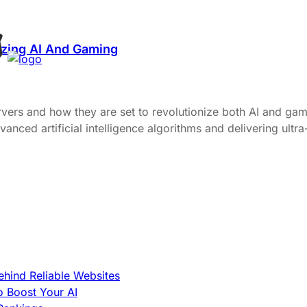
izing AI And Gaming
vers and how they are set to revolutionize both AI and gami
anced artificial intelligence algorithms and delivering ult
hind Reliable Websites
o Boost Your AI