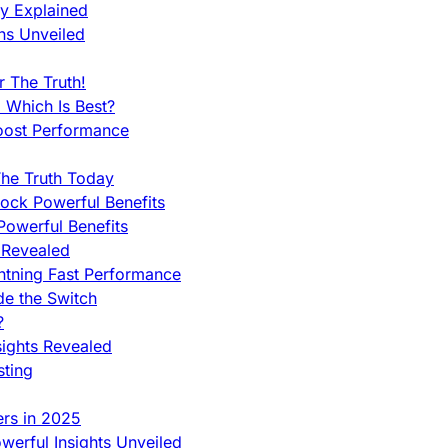
ty Explained
ns Unveiled
 The Truth!
 Which Is Best?
oost Performance
he Truth Today
ock Powerful Benefits
owerful Benefits
 Revealed
htning Fast Performance
de the Switch
?
sights Revealed
sting
ers in 2025
werful Insights Unveiled