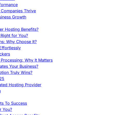
rformance
g Companies Thrive
siness Growth
r Hosting Benefits?
Right for You?
ns: Why Choose It?
fortlessly
ckers
Processing: Why It Matters
ates Your Business?
tion Truly Wins?
025
ted Hosting Provider
g
ets To Success
r You?