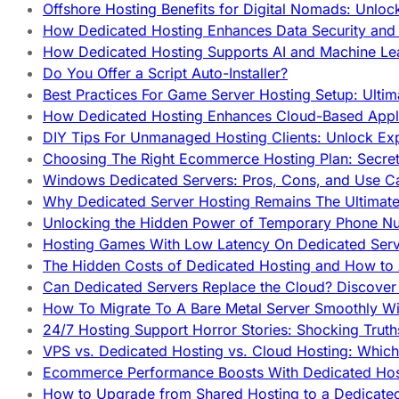
Offshore Hosting Benefits for Digital Nomads: Unlo
How Dedicated Hosting Enhances Data Security and 
How Dedicated Hosting Supports AI and Machine Lea
Do You Offer a Script Auto-Installer?
Best Practices For Game Server Hosting Setup: Ulti
How Dedicated Hosting Enhances Cloud-Based Appli
DIY Tips For Unmanaged Hosting Clients: Unlock Ex
Choosing The Right Ecommerce Hosting Plan: Secret
Windows Dedicated Servers: Pros, Cons, and Use C
Why Dedicated Server Hosting Remains The Ultimat
Unlocking the Hidden Power of Temporary Phone Nu
Hosting Games With Low Latency On Dedicated Serve
The Hidden Costs of Dedicated Hosting and How to
Can Dedicated Servers Replace the Cloud? Discover
How To Migrate To A Bare Metal Server Smoothly Wi
24/7 Hosting Support Horror Stories: Shocking Trut
VPS vs. Dedicated Hosting vs. Cloud Hosting: Whic
Ecommerce Performance Boosts With Dedicated Host
How to Upgrade from Shared Hosting to a Dedicate