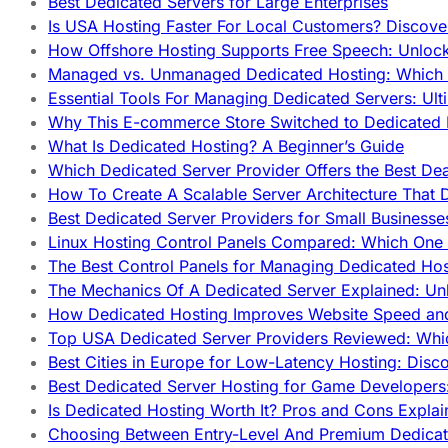
Best Dedicated Servers for Large Enterprises
Is USA Hosting Faster For Local Customers? Discover
How Offshore Hosting Supports Free Speech: Unloc
Managed vs. Unmanaged Dedicated Hosting: Which
Essential Tools For Managing Dedicated Servers: Ult
Why This E-commerce Store Switched to Dedicated
What Is Dedicated Hosting? A Beginner’s Guide
Which Dedicated Server Provider Offers the Best De
How To Create A Scalable Server Architecture That 
Best Dedicated Server Providers for Small Business
Linux Hosting Control Panels Compared: Which One 
The Best Control Panels for Managing Dedicated Hos
The Mechanics Of A Dedicated Server Explained: Un
How Dedicated Hosting Improves Website Speed an
Top USA Dedicated Server Providers Reviewed: Whi
Best Cities in Europe for Low-Latency Hosting: Dis
Best Dedicated Server Hosting for Game Developers:
Is Dedicated Hosting Worth It? Pros and Cons Expla
Choosing Between Entry-Level And Premium Dedicat