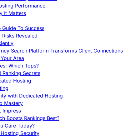
Hosting Performance
 It Matters
e Guide To Success
 Risks Revealed
iently
orney Search Platform Transforms Client Connections
n Your Area
es: Which Tops?
l Ranking Secrets
cated Hosting
ting
ity with Dedicated Hosting
To Mastery
t Impress
ch Boosts Rankings Best?
ou Care Today?
Hosting Security