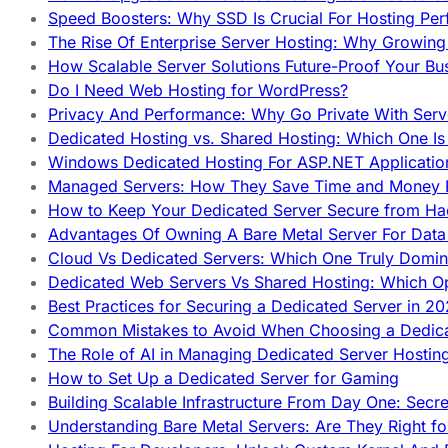
Speed Boosters: Why SSD Is Crucial For Hosting Pe
The Rise Of Enterprise Server Hosting: Why Growin
How Scalable Server Solutions Future-Proof Your Bu
Do I Need Web Hosting for WordPress?
Privacy And Performance: Why Go Private With Serve
Dedicated Hosting vs. Shared Hosting: Which One Is 
Windows Dedicated Hosting For ASP.NET Applicatio
Managed Servers: How They Save Time and Money Ef
How to Keep Your Dedicated Server Secure from Ha
Advantages Of Owning A Bare Metal Server For Data 
Cloud Vs Dedicated Servers: Which One Truly Domin
Dedicated Web Servers Vs Shared Hosting: Which Op
Best Practices for Securing a Dedicated Server in 2
Common Mistakes to Avoid When Choosing a Dedica
The Role of AI in Managing Dedicated Server Hostin
How to Set Up a Dedicated Server for Gaming
Building Scalable Infrastructure From Day One: Secr
Understanding Bare Metal Servers: Are They Right fo