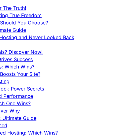
 The Truth!
king True Freedom
 Should You Choose?
imate Guide
 Hosting and Never Looked Back
als? Discover Now!
Drives Success
es: Which Wins?
Boosts Your Site?
ting
lock Power Secrets
d Performance
ch One Wins?
cover Why
 Ultimate Guide
ined
ed Hosting: Which Wins?