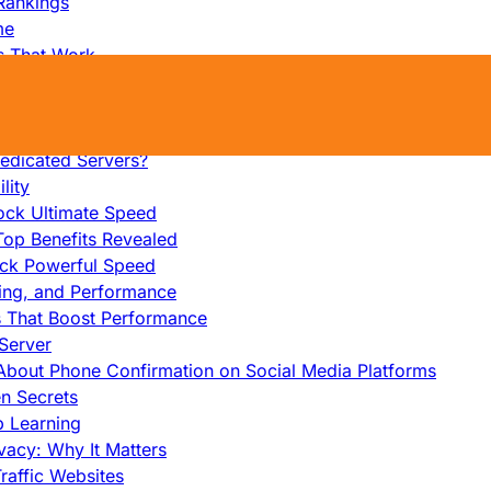
Rankings
me
s That Work
ers: Ultimate Guide
et-Friendly Server
edicated Servers?
lity
ock Ultimate Speed
op Benefits Revealed
ock Powerful Speed
cing, and Performance
s That Boost Performance
Server
h About Phone Confirmation on Social Media Platforms
en Secrets
p Learning
vacy: Why It Matters
raffic Websites