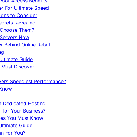
Root Access Benefits
r For Ultimate Speed
ions to Consider
ecrets Revealed
y Choose Them?
 Servers Now
 Behind Online Retail
ng
Ultimate Guide
u Must Discover
vers Speediest Performance?
 Know
h Dedicated Hosting
r for Your Business?
nces You Must Know
ltimate Guide
an For You?