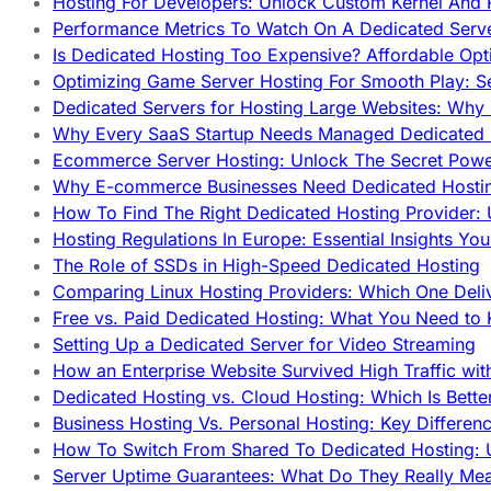
Hosting For Developers: Unlock Custom Kernel And 
Performance Metrics To Watch On A Dedicated Serve
Is Dedicated Hosting Too Expensive? Affordable Opt
Optimizing Game Server Hosting For Smooth Play: S
Dedicated Servers for Hosting Large Websites: Wh
Why Every SaaS Startup Needs Managed Dedicated
Ecommerce Server Hosting: Unlock The Secret Power
Why E-commerce Businesses Need Dedicated Hosti
How To Find The Right Dedicated Hosting Provider: 
Hosting Regulations In Europe: Essential Insights Yo
The Role of SSDs in High-Speed Dedicated Hosting
Comparing Linux Hosting Providers: Which One Deli
Free vs. Paid Dedicated Hosting: What You Need to
Setting Up a Dedicated Server for Video Streaming
How an Enterprise Website Survived High Traffic wit
Dedicated Hosting vs. Cloud Hosting: Which Is Bette
Business Hosting Vs. Personal Hosting: Key Differe
How To Switch From Shared To Dedicated Hosting: U
Server Uptime Guarantees: What Do They Really Me