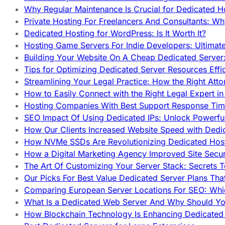
Why Regular Maintenance Is Crucial for Dedicated 
Private Hosting For Freelancers And Consultants: Why
Dedicated Hosting for WordPress: Is It Worth It?
Hosting Game Servers For Indie Developers: Ultimat
Building Your Website On A Cheap Dedicated Server:
Tips for Optimizing Dedicated Server Resources Effic
Streamlining Your Legal Practice: How the Right Att
How to Easily Connect with the Right Legal Expert i
Hosting Companies With Best Support Response Tim
SEO Impact Of Using Dedicated IPs: Unlock Powerfu
How Our Clients Increased Website Speed with Dedi
How NVMe SSDs Are Revolutionizing Dedicated Hos
How a Digital Marketing Agency Improved Site Secur
The Art Of Customizing Your Server Stack: Secrets 
Our Picks For Best Value Dedicated Server Plans Tha
Comparing European Server Locations For SEO: Whi
What Is a Dedicated Web Server And Why Should Y
How Blockchain Technology Is Enhancing Dedicated 