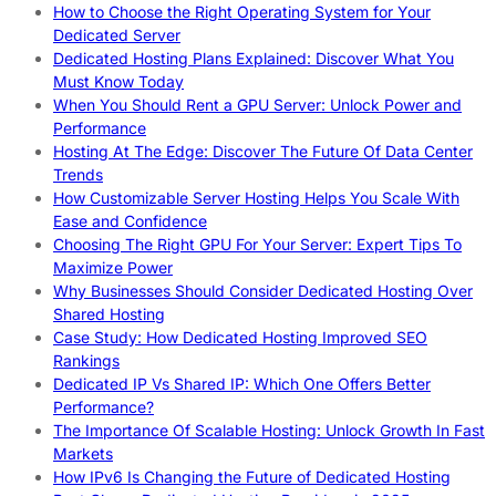
How to Choose the Right Operating System for Your
Dedicated Server
Dedicated Hosting Plans Explained: Discover What You
Must Know Today
When You Should Rent a GPU Server: Unlock Power and
Performance
Hosting At The Edge: Discover The Future Of Data Center
Trends
How Customizable Server Hosting Helps You Scale With
Ease and Confidence
Choosing The Right GPU For Your Server: Expert Tips To
Maximize Power
Why Businesses Should Consider Dedicated Hosting Over
Shared Hosting
Case Study: How Dedicated Hosting Improved SEO
Rankings
Dedicated IP Vs Shared IP: Which One Offers Better
Performance?
The Importance Of Scalable Hosting: Unlock Growth In Fast
Markets
How IPv6 Is Changing the Future of Dedicated Hosting