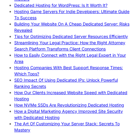
Dedicated Hosting for WordPress: Is It Worth It?
Hosting Game Servers For Indie Developers: Ultimate Guide
To Success
Building Your Website On A Cheap Dedicated Server: Risks
Revealed
Tips for Optimizing Dedicated Server Resources Efficiently
Streamlining Your Legal Practice: How the Right Attorney
Search Platform Transforms Client Connections
How to Easily Connect with the Right Legal Expert in Your
Area
Hosting Companies With Best Support Response Times:
Which Tops?
SEO Impact Of Using Dedicated IPs: Unlock Powerful
Ranking Secrets
How Our Clients Increased Website Speed with Dedicated
Hosting
How NVMe SSDs Are Revolutionizing Dedicated Hosting
How a Digital Marketing Agency Improved Site Security
with Dedicated Hosting
The Art Of Customizing Your Server Stack: Secrets To
Mastery