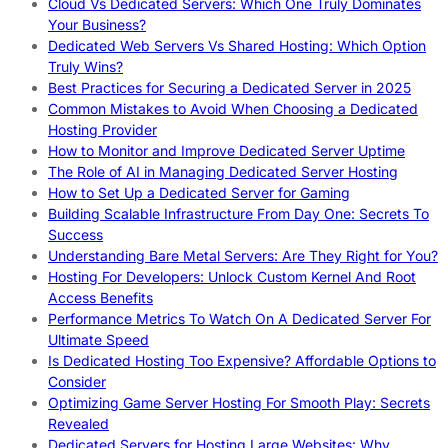
Cloud Vs Dedicated Servers: Which One Truly Dominates
Your Business?
Dedicated Web Servers Vs Shared Hosting: Which Option
Truly Wins?
Best Practices for Securing a Dedicated Server in 2025
Common Mistakes to Avoid When Choosing a Dedicated
Hosting Provider
How to Monitor and Improve Dedicated Server Uptime
The Role of AI in Managing Dedicated Server Hosting
How to Set Up a Dedicated Server for Gaming
Building Scalable Infrastructure From Day One: Secrets To
Success
Understanding Bare Metal Servers: Are They Right for You?
Hosting For Developers: Unlock Custom Kernel And Root
Access Benefits
Performance Metrics To Watch On A Dedicated Server For
Ultimate Speed
Is Dedicated Hosting Too Expensive? Affordable Options to
Consider
Optimizing Game Server Hosting For Smooth Play: Secrets
Revealed
Dedicated Servers for Hosting Large Websites: Why