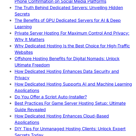
Phone Confirmation on Social Media Platforms
The Truth Behind Dedicated Servers: Unveiling Hidden
Secrets
The Benefits of GPU Dedicated Servers for AI & Deep
Learning
Private Server Hosting For Maximum Control And Privacy:
Why It Matters
Why Dedicated Hosting Is the Best Choice for High-Traffic
Websites
Offshore Hosting Benefits for Digital Nomads: Unlock
Ultimate Freedom
How Dedicated Hosting Enhances Data Security and
Privacy
How Dedicated Hosting Supports AI and Machine Learning
Applications
Do You Offer a Script Auto-Installer?
Best Practices For Game Server Hosting Setup: Ultimate
Guide Revealed
How Dedicated Hosting Enhances Cloud-Based
Applications
DIY Tips For Unmanaged Hosting Clients: Unlock Expert
Secrets Today