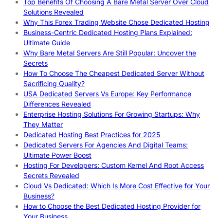
Top Benefits Of Choosing A Bare Metal Server Over Cloud
Solutions Revealed
Why This Forex Trading Website Chose Dedicated Hosting
Business-Centric Dedicated Hosting Plans Explained:
Ultimate Guide
Why Bare Metal Servers Are Still Popular: Uncover the
Secrets
How To Choose The Cheapest Dedicated Server Without
Sacrificing Quality?
USA Dedicated Servers Vs Europe: Key Performance
Differences Revealed
Enterprise Hosting Solutions For Growing Startups: Why
They Matter
Dedicated Hosting Best Practices for 2025
Dedicated Servers For Agencies And Digital Teams:
Ultimate Power Boost
Hosting For Developers: Custom Kernel And Root Access
Secrets Revealed
Cloud Vs Dedicated: Which Is More Cost Effective for Your
Business?
How to Choose the Best Dedicated Hosting Provider for
Your Business