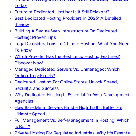
Today
Future of Dedicated Hosting: Is It Still Relevant?
Best Dedicated Hosting Providers in 2025: A Detailed
Review
Building A Secure Web Infrastructure On Dedicated
Hosting: Proven Tips
Legal Considerations In Offshore Hosting: What You Need
To Know
Which Provider Has the Best Linux Hosting Features?
Discover Now!
Managed Dedicated Servers Vs. Unmanaged: Which
Option Truly Excels?
Dedicated Hosting For Online Stores: Unlock Speed,
Security, and Success
Why Dedicated Hosting Is Essential for Web Development
Agencies
How Bare Metal Servers Handle High Traffic Better For
Ultimate Speed
Full Management Vs. Self-Management In Hosting: Which
Is Best?
Private Hosting For Regulated Industries: Why It’s Essential