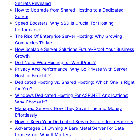
Secrets Revealed
How to Upgrade from Shared Hosting to a Dedicated
Server
Speed Boosters: Why SSD Is Crucial For Hosting
Performance
The Rise Of Enterprise Server Hosting: Why Growing
Companies Thrive
How Scalable Server Solutions Future-Proof Your Business
Growth
Do I Need Web Hosting for WordPress?
Privacy And Performance: Why Go Private With Server
Hosting Benefits?
Dedicated Hosting vs. Shared Hosting: Which One Is Right
for You?
Windows Dedicated Hosting For ASP.NET Applications:
Why Choose It?
Managed Servers: How They Save Time and Money
Effortlessly
How to Keep Your Dedicated Server Secure from Hackers
Advantages Of Owning A Bare Metal Server For Data
Processing: Why It Matters