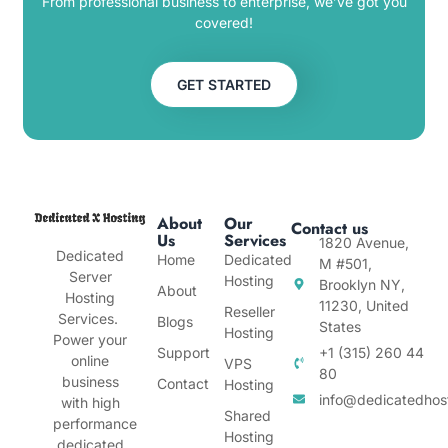
From professional business to enterprise, we’ve got you
covered!
GET STARTED
About
Our
Contact us
Us
Services
1820 Avenue,
Dedicated
Home
Dedicated
M #501,
Server
Hosting
Brooklyn NY,
About
Hosting
11230, United
Reseller
Services.
Blogs
States
Hosting
Power your
Support
+1 (315) 260 44
online
VPS
80
business
Contact
Hosting
info@dedicatedhos
with high
Shared
performance
Hosting
dedicated