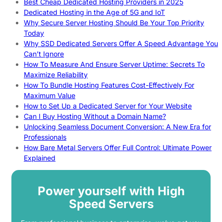
Best Cheap Dedicated Hosting Providers in 2025
Dedicated Hosting in the Age of 5G and IoT
Why Secure Server Hosting Should Be Your Top Priority
Today
Why SSD Dedicated Servers Offer A Speed Advantage You
Can’t Ignore
How To Measure And Ensure Server Uptime: Secrets To
Maximize Reliability
How To Bundle Hosting Features Cost-Effectively For
Maximum Value
How to Set Up a Dedicated Server for Your Website
Can I Buy Hosting Without a Domain Name?
Unlocking Seamless Document Conversion: A New Era for
Professionals
How Bare Metal Servers Offer Full Control: Ultimate Power
Explained
Power yourself with High
Speed Servers