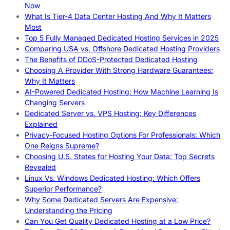
Now
What Is Tier-4 Data Center Hosting And Why It Matters
Most
Top 5 Fully Managed Dedicated Hosting Services in 2025
Comparing USA vs. Offshore Dedicated Hosting Providers
The Benefits of DDoS-Protected Dedicated Hosting
Choosing A Provider With Strong Hardware Guarantees:
Why It Matters
AI-Powered Dedicated Hosting: How Machine Learning Is
Changing Servers
Dedicated Server vs. VPS Hosting: Key Differences
Explained
Privacy-Focused Hosting Options For Professionals: Which
One Reigns Supreme?
Choosing U.S. States for Hosting Your Data: Top Secrets
Revealed
Linux Vs. Windows Dedicated Hosting: Which Offers
Superior Performance?
Why Some Dedicated Servers Are Expensive:
Understanding the Pricing
Can You Get Quality Dedicated Hosting at a Low Price?