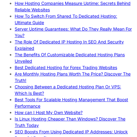
How Hosting Companies Measure Uptime: Secrets Behind
Reliable Websites
How To Switch From Shared To Dedicated Hosting:
Ultimate Guide
Server Uptime Guarantees: What Do They Really Mean For
You?
The Role Of Dedicated IP Hosting In SEO And Security
Explained
The Benefits Of Customizable Dedicated Hosting Plans
Unveiled
Best Dedicated Hosting for Forex Trading Websites
Are Monthly Hosting Plans Worth The Price? Discover The
Truth!
Choosing Between a Dedicated Hosting Plan Or VPS:
Which Is Best?
Best Tools For Scalable Hosting Management That Boost
Performance
How can I Host My Own Website?
Is Linux Hosting Cheaper Than Windows? Discover The
Truth Today
SEO Boosts From Using Dedicated IP Addresses: Unlock