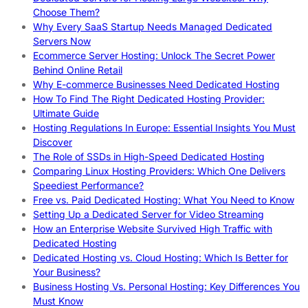
Choose Them?
Why Every SaaS Startup Needs Managed Dedicated
Servers Now
Ecommerce Server Hosting: Unlock The Secret Power
Behind Online Retail
Why E-commerce Businesses Need Dedicated Hosting
How To Find The Right Dedicated Hosting Provider:
Ultimate Guide
Hosting Regulations In Europe: Essential Insights You Must
Discover
The Role of SSDs in High-Speed Dedicated Hosting
Comparing Linux Hosting Providers: Which One Delivers
Speediest Performance?
Free vs. Paid Dedicated Hosting: What You Need to Know
Setting Up a Dedicated Server for Video Streaming
How an Enterprise Website Survived High Traffic with
Dedicated Hosting
Dedicated Hosting vs. Cloud Hosting: Which Is Better for
Your Business?
Business Hosting Vs. Personal Hosting: Key Differences You
Must Know