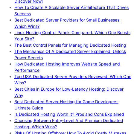
Discover Now!
How To Create A Scalable Server Architecture That Drives
Success
Best Dedicated Server Providers for Small Businesses:
Which Wins?
Linux Hosting Control Panels Compared: Which One Boosts
Your Site?
The Best Control Panels for Managing Dedicated Hosting
The Mechanics Of A Dedicated Server Explained: Unlock
Power Secrets
How Dedicated Hosting Improves Website Speed and
Performance
Top USA Dedicated Server Providers Reviewed: Which One
Wins?
Best Cities in Europe for Low-Latency Hosting: Discover
Why
Best Dedicated Server Hosting for Game Developers:
Ultimate Guide
Is Dedicated Hosting Worth It? Pros and Cons Explained
Choosing Between Entry-Level And Premium Dedicated
Hosting: Which Wins?
Risks Of Hosting Offshore: How To Avoid Costly Mistakes