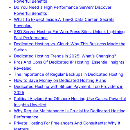
Powerful Benefits
Do You Need a High Performance Server? Discover
Powerful Benefits
What To Expect Inside A Tier-3 Data Center: Secrets
Revealed
SSD Server Hosting For WordPress Sites: Unlock Lightning
Fast Performance
Dedicated Hosting vs. Cloud: Why This Business Made the
Switch
Dedicated Hosting Trends in 2025: What’s Changing?
Pros And Cons Of Dedicated IP Hosting: Essential Insights
Revealed
The Importance of Regular Backups in Dedicated Hosting
How to Save Money on Dedicated Hosting Plans
Dedicated Hosting with Bitcoin Payment: Top Providers in
2025
Political Asylum And Offshore Hosting Use Cases: Powerful
Insights Unveiled
Why Regular Maintenance Is Crucial for Dedicated Hosting
Performance
Private Hosting For Freelancers And Consultants: Why It
Matters