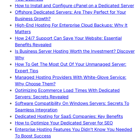
How to Install and Configure cPanel on a Dedicated Server
Offshore Dedicated Servers: Are They Perfect for Your
Business Growth?
High-End Hosting For Enterprise Cloud Backups: Why It
Matters
How 24/7 Support Can Save Your Website: Essential
Benefits Revealed
Is Business Server Hosting Worth the Investment? Discover
Why
How To Get The Most Out Of Your Unmanaged Server:
Expert Tips
Managed Hosting Providers With White-Glove Service:
Why Choose Them?
Optimizing Ecommerce Load Times With Dedicated
Servers: Secrets Revealed
Software Compatibility On Windows Servers: Secrets To
Seamless Integration
Dedicated Hosting for SaaS Companies: Key Benefits
How to Optimize Your Dedicated Server for SEO
Enterprise Hosting Features You Didn’t Know You Needed
To Boost Success