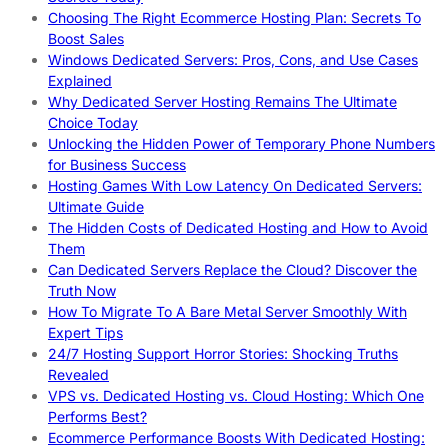
Choosing The Right Ecommerce Hosting Plan: Secrets To
Boost Sales
Windows Dedicated Servers: Pros, Cons, and Use Cases
Explained
Why Dedicated Server Hosting Remains The Ultimate
Choice Today
Unlocking the Hidden Power of Temporary Phone Numbers
for Business Success
Hosting Games With Low Latency On Dedicated Servers:
Ultimate Guide
The Hidden Costs of Dedicated Hosting and How to Avoid
Them
Can Dedicated Servers Replace the Cloud? Discover the
Truth Now
How To Migrate To A Bare Metal Server Smoothly With
Expert Tips
24/7 Hosting Support Horror Stories: Shocking Truths
Revealed
VPS vs. Dedicated Hosting vs. Cloud Hosting: Which One
Performs Best?
Ecommerce Performance Boosts With Dedicated Hosting: