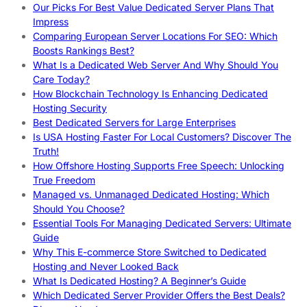
Our Picks For Best Value Dedicated Server Plans That
Impress
Comparing European Server Locations For SEO: Which
Boosts Rankings Best?
What Is a Dedicated Web Server And Why Should You
Care Today?
How Blockchain Technology Is Enhancing Dedicated
Hosting Security
Best Dedicated Servers for Large Enterprises
Is USA Hosting Faster For Local Customers? Discover The
Truth!
How Offshore Hosting Supports Free Speech: Unlocking
True Freedom
Managed vs. Unmanaged Dedicated Hosting: Which
Should You Choose?
Essential Tools For Managing Dedicated Servers: Ultimate
Guide
Why This E-commerce Store Switched to Dedicated
Hosting and Never Looked Back
What Is Dedicated Hosting? A Beginner’s Guide
Which Dedicated Server Provider Offers the Best Deals?