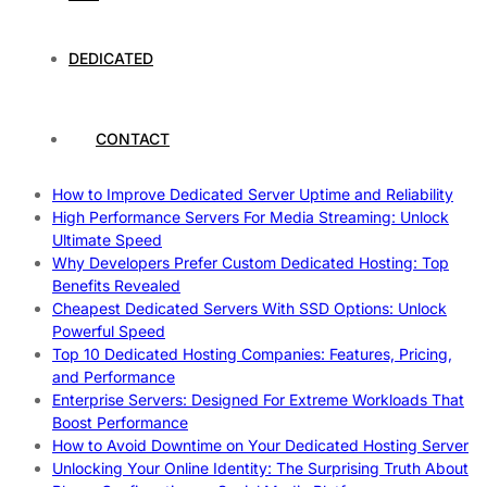
Work
How To Maximize Speed With High Performance Servers:
Ultimate Guide
DEDICATED
Cheap Dedicated Hosting: How to Find the Best Budget-
Friendly Server
How Does Website Hosting Work?
CONTACT
Which Hosting Provider Offers the Best Unmetered
Dedicated Servers?
How to Improve Dedicated Server Uptime and Reliability
High Performance Servers For Media Streaming: Unlock
Ultimate Speed
Why Developers Prefer Custom Dedicated Hosting: Top
Benefits Revealed
Cheapest Dedicated Servers With SSD Options: Unlock
Powerful Speed
Top 10 Dedicated Hosting Companies: Features, Pricing,
and Performance
Enterprise Servers: Designed For Extreme Workloads That
Boost Performance
How to Avoid Downtime on Your Dedicated Hosting Server
Unlocking Your Online Identity: The Surprising Truth About