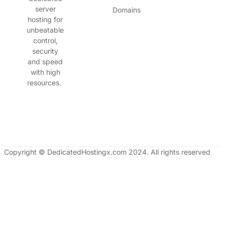
server
Domains
hosting for
unbeatable
control,
security
and speed
with high
resources.
Copyright © DedicatedHostingx.com 2024. All rights reserved