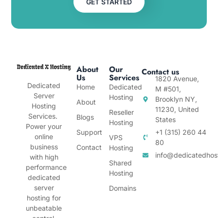
GET STARTED
About
Our
Contact us
Us
Services
1820 Avenue,
Dedicated
Home
Dedicated
M #501,
Server
Hosting
Brooklyn NY,
About
Hosting
11230, United
Reseller
Services.
Blogs
States
Hosting
Power your
Support
+1 (315) 260 44
online
VPS
80
business
Contact
Hosting
info@dedicatedhos
with high
Shared
performance
Hosting
dedicated
server
Domains
hosting for
unbeatable