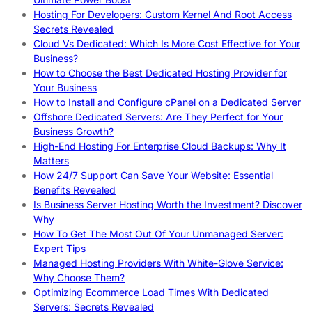
Hosting For Developers: Custom Kernel And Root Access
Secrets Revealed
Cloud Vs Dedicated: Which Is More Cost Effective for Your
Business?
How to Choose the Best Dedicated Hosting Provider for
Your Business
How to Install and Configure cPanel on a Dedicated Server
Offshore Dedicated Servers: Are They Perfect for Your
Business Growth?
High-End Hosting For Enterprise Cloud Backups: Why It
Matters
How 24/7 Support Can Save Your Website: Essential
Benefits Revealed
Is Business Server Hosting Worth the Investment? Discover
Why
How To Get The Most Out Of Your Unmanaged Server:
Expert Tips
Managed Hosting Providers With White-Glove Service:
Why Choose Them?
Optimizing Ecommerce Load Times With Dedicated
Servers: Secrets Revealed