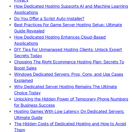
How Dedicated Hosting Supports AI and Machine Learning
Applications
Do You Offer a Script Auto-Installer?
Best Practices For Game Server Hosting Setup: Ultimate
Guide Revealed
How Dedicated Hosting Enhances Cloud-Based
Applications
DIY Tips For Unmanaged Hosting Clients: Unlock Expert
Secrets Today
Choosing The Right Ecommerce Hosting Plan: Secrets To
Boost Sales
Windows Dedicated Servers: Pros, Cons, and Use Cases
Explained
Why Dedicated Server Hosting Remains The Ultimate
Choice Today
Unlocking the Hidden Power of Temporary Phone Numbers
for Business Success
Hosting Games With Low Latency On Dedicated Servers:
Ultimate Guide
The Hidden Costs of Dedicated Hosting and How to Avoid
Them