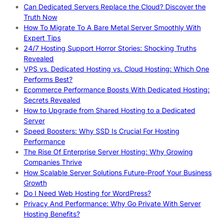
Can Dedicated Servers Replace the Cloud? Discover the
Truth Now
How To Migrate To A Bare Metal Server Smoothly With
Expert Tips
24/7 Hosting Support Horror Stories: Shocking Truths
Revealed
VPS vs. Dedicated Hosting vs. Cloud Hosting: Which One
Performs Best?
Ecommerce Performance Boosts With Dedicated Hosting:
Secrets Revealed
How to Upgrade from Shared Hosting to a Dedicated
Server
Speed Boosters: Why SSD Is Crucial For Hosting
Performance
The Rise Of Enterprise Server Hosting: Why Growing
Companies Thrive
How Scalable Server Solutions Future-Proof Your Business
Growth
Do I Need Web Hosting for WordPress?
Privacy And Performance: Why Go Private With Server
Hosting Benefits?