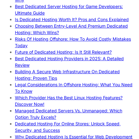
Best Dedicated Server Hosting for Game Developers:
Ultimate Guide
Is Dedicated Hosting Worth It? Pros and Cons Explained
Choosing Between Entry-Level And Premium Dedicated
Hosting: Which Wins?
Risks Of Hosting Offshore: How To Avoid Costly Mistakes
Today
Future of Dedicated Hosting: Is It Still Relevant?
Best Dedicated Hosting Providers in 2025: A Detailed
Review
Building A Secure Web Infrastructure On Dedicated
Hosting: Proven Tips
Legal Considerations In Offshore Hosting: What You Need
To Know
Which Provider Has the Best Linux Hosting Features?
Discover Now!
Managed Dedicated Servers Vs. Unmanaged: Which
Option Truly Excels?
Dedicated Hosting For Online Stores: Unlock Speed,
Security, and Success
Why Dedicated Hosting Is Essential for Web Development