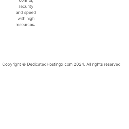
control,
security
and speed
with high
resources.
Copyright © DedicatedHostingx.com 2024. All rights reserved