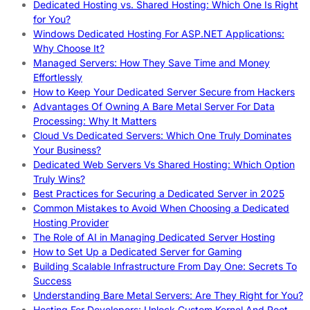
Dedicated Hosting vs. Shared Hosting: Which One Is Right
for You?
Windows Dedicated Hosting For ASP.NET Applications:
Why Choose It?
Managed Servers: How They Save Time and Money
Effortlessly
How to Keep Your Dedicated Server Secure from Hackers
Advantages Of Owning A Bare Metal Server For Data
Processing: Why It Matters
Cloud Vs Dedicated Servers: Which One Truly Dominates
Your Business?
Dedicated Web Servers Vs Shared Hosting: Which Option
Truly Wins?
Best Practices for Securing a Dedicated Server in 2025
Common Mistakes to Avoid When Choosing a Dedicated
Hosting Provider
The Role of AI in Managing Dedicated Server Hosting
How to Set Up a Dedicated Server for Gaming
Building Scalable Infrastructure From Day One: Secrets To
Success
Understanding Bare Metal Servers: Are They Right for You?
Hosting For Developers: Unlock Custom Kernel And Root