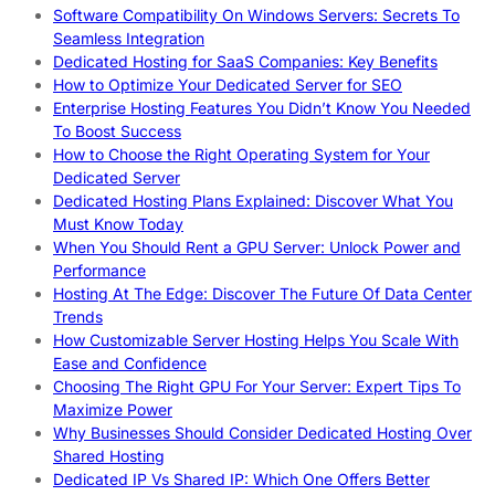
Software Compatibility On Windows Servers: Secrets To
Seamless Integration
Dedicated Hosting for SaaS Companies: Key Benefits
How to Optimize Your Dedicated Server for SEO
Enterprise Hosting Features You Didn’t Know You Needed
To Boost Success
How to Choose the Right Operating System for Your
Dedicated Server
Dedicated Hosting Plans Explained: Discover What You
Must Know Today
When You Should Rent a GPU Server: Unlock Power and
Performance
Hosting At The Edge: Discover The Future Of Data Center
Trends
How Customizable Server Hosting Helps You Scale With
Ease and Confidence
Choosing The Right GPU For Your Server: Expert Tips To
Maximize Power
Why Businesses Should Consider Dedicated Hosting Over
Shared Hosting
Dedicated IP Vs Shared IP: Which One Offers Better