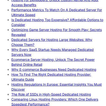
Access Benefits
Performance Metrics To Watch On A Dedicated Server For
Ultimate Speed
Is Dedicated Hosting Too Expensive? Affordable Options to
Consider
Optimizing Game Server Hosting For Smooth Play: Secrets
Revealed
Dedicated Servers for Hosting Large Websites: Why
Choose Them?
Why Every SaaS Startup Needs Managed Dedicated
Servers Now
Ecommerce Server Hosting: Unlock The Secret Power
Behind Online Retail
Why E-commerce Businesses Need Dedicated Hosting
How To Find The Right Dedicated Hosting Provider:
Ultimate Guide
Hosting Regulations In Europe: Essential Insights You Must
Discover
The Role of SSDs in High-Speed Dedicated Hosting
Comparing Linux Hosting Providers: Which One Delivers
Speediest Performance?