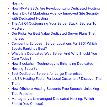
Hosting
How NVMe SSDs Are Revolutionizing Dedicated Hosting
How a Digital Marketing Agency Improved Site Security
with Dedicated Hosting
The Art Of Customizing Your Server Stack: Secrets To
Mastery
Our Picks For Best Value Dedicated Server Plans That
Impress
Comparing European Server Locations For SEO: Which
Boosts Rankings Best?
What Is a Dedicated Web Server And Why Should You
Care Today?
How Blockchain Technology Is Enhancing Dedicated
Hosting Security
Best Dedicated Servers for Large Enterprises
Is USA Hosting Faster For Local Customers? Discover The
Truth!
How Offshore Hosting Supports Free Speech: Unlocking
True Freedom
Managed vs. Unmanaged Dedicated Hosting: Which
Should You Choose?