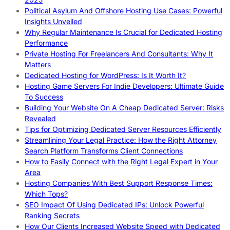
Political Asylum And Offshore Hosting Use Cases: Powerful
Insights Unveiled
Why Regular Maintenance Is Crucial for Dedicated Hosting
Performance
Private Hosting For Freelancers And Consultants: Why It
Matters
Dedicated Hosting for WordPress: Is It Worth It?
Hosting Game Servers For Indie Developers: Ultimate Guide
To Success
Building Your Website On A Cheap Dedicated Server: Risks
Revealed
Tips for Optimizing Dedicated Server Resources Efficiently
Streamlining Your Legal Practice: How the Right Attorney
Search Platform Transforms Client Connections
How to Easily Connect with the Right Legal Expert in Your
Area
Hosting Companies With Best Support Response Times:
Which Tops?
SEO Impact Of Using Dedicated IPs: Unlock Powerful
Ranking Secrets
How Our Clients Increased Website Speed with Dedicated