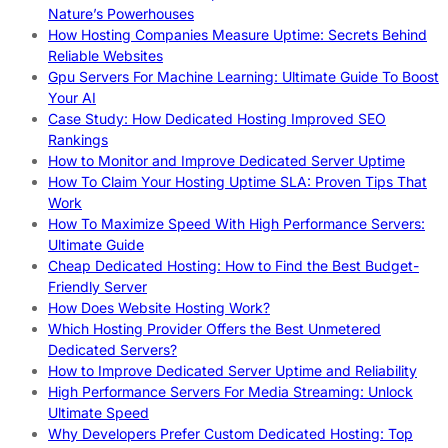
Nature’s Powerhouses
How Hosting Companies Measure Uptime: Secrets Behind
Reliable Websites
Gpu Servers For Machine Learning: Ultimate Guide To Boost
Your AI
Case Study: How Dedicated Hosting Improved SEO
Rankings
How to Monitor and Improve Dedicated Server Uptime
How To Claim Your Hosting Uptime SLA: Proven Tips That
Work
How To Maximize Speed With High Performance Servers:
Ultimate Guide
Cheap Dedicated Hosting: How to Find the Best Budget-
Friendly Server
How Does Website Hosting Work?
Which Hosting Provider Offers the Best Unmetered
Dedicated Servers?
How to Improve Dedicated Server Uptime and Reliability
High Performance Servers For Media Streaming: Unlock
Ultimate Speed
Why Developers Prefer Custom Dedicated Hosting: Top