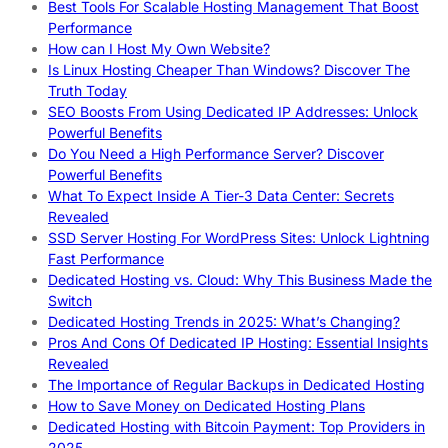
Best Tools For Scalable Hosting Management That Boost
Performance
How can I Host My Own Website?
Is Linux Hosting Cheaper Than Windows? Discover The
Truth Today
SEO Boosts From Using Dedicated IP Addresses: Unlock
Powerful Benefits
Do You Need a High Performance Server? Discover
Powerful Benefits
What To Expect Inside A Tier-3 Data Center: Secrets
Revealed
SSD Server Hosting For WordPress Sites: Unlock Lightning
Fast Performance
Dedicated Hosting vs. Cloud: Why This Business Made the
Switch
Dedicated Hosting Trends in 2025: What’s Changing?
Pros And Cons Of Dedicated IP Hosting: Essential Insights
Revealed
The Importance of Regular Backups in Dedicated Hosting
How to Save Money on Dedicated Hosting Plans
Dedicated Hosting with Bitcoin Payment: Top Providers in
2025