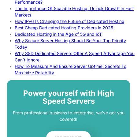
Performance?
The Importance Of Scalable Hosting: Unlock Growth In Fast
Markets
How IPv6 Is Changing the Future of Dedicated Hosting
Best Cheap Dedicated Hosting Providers in 2025
Dedicated Hosting in the Age of 5G and IoT
Why Secure Server Hosting Should Be Your Top Priority
Today
Why SSD Dedicated Servers Offer A Speed Advantage You
Can’t Ignore
How To Measure And Ensure Server Uptime: Secrets To
Maximize Reliability
Power yourself with High
Speed Servers
From professional business to enterprise, we’ve got you
covered!