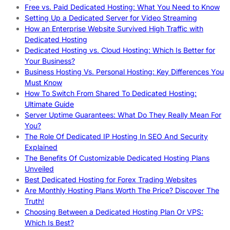
Free vs. Paid Dedicated Hosting: What You Need to Know
Setting Up a Dedicated Server for Video Streaming
How an Enterprise Website Survived High Traffic with
Dedicated Hosting
Dedicated Hosting vs. Cloud Hosting: Which Is Better for
Your Business?
Business Hosting Vs. Personal Hosting: Key Differences You
Must Know
How To Switch From Shared To Dedicated Hosting:
Ultimate Guide
Server Uptime Guarantees: What Do They Really Mean For
You?
The Role Of Dedicated IP Hosting In SEO And Security
Explained
The Benefits Of Customizable Dedicated Hosting Plans
Unveiled
Best Dedicated Hosting for Forex Trading Websites
Are Monthly Hosting Plans Worth The Price? Discover The
Truth!
Choosing Between a Dedicated Hosting Plan Or VPS:
Which Is Best?