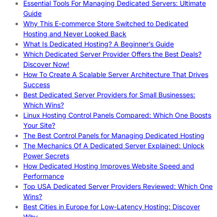
Essential Tools For Managing Dedicated Servers: Ultimate
Guide
Why This E-commerce Store Switched to Dedicated
Hosting and Never Looked Back
What Is Dedicated Hosting? A Beginner’s Guide
Which Dedicated Server Provider Offers the Best Deals?
Discover Now!
How To Create A Scalable Server Architecture That Drives
Success
Best Dedicated Server Providers for Small Businesses:
Which Wins?
Linux Hosting Control Panels Compared: Which One Boosts
Your Site?
The Best Control Panels for Managing Dedicated Hosting
The Mechanics Of A Dedicated Server Explained: Unlock
Power Secrets
How Dedicated Hosting Improves Website Speed and
Performance
Top USA Dedicated Server Providers Reviewed: Which One
Wins?
Best Cities in Europe for Low-Latency Hosting: Discover
Why