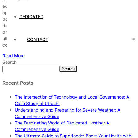
advancing artificial intelligence (AI) and deep learning
applications. These servers provide unmatched processing
DEDICATED
power, enabling researchers and organizations to process large
datasets efficiently. The architecture of GPUs allows for parallel
processing, which is essential for training complex models,
ultimately leading to significant improvements in performance and
CONTACT
cost-effectiveness. […]
Read More
Search
Search
Recent Posts
The Intersection of Technology and Local Governance: A
Case Study of Utrecht
Understanding and Preparing for Severe Weather: A
Comprehensive Guide
The Fascinating World of Dedicated Hosting: A
Comprehensive Guide
The Ultimate Guide to Superfoods: Boost Your Health with