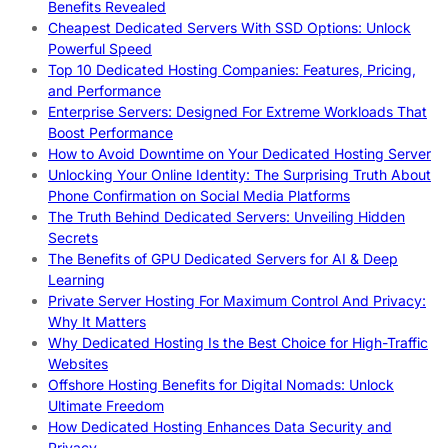
Benefits Revealed
Cheapest Dedicated Servers With SSD Options: Unlock
Powerful Speed
Top 10 Dedicated Hosting Companies: Features, Pricing,
and Performance
Enterprise Servers: Designed For Extreme Workloads That
Boost Performance
How to Avoid Downtime on Your Dedicated Hosting Server
Unlocking Your Online Identity: The Surprising Truth About
Phone Confirmation on Social Media Platforms
The Truth Behind Dedicated Servers: Unveiling Hidden
Secrets
The Benefits of GPU Dedicated Servers for AI & Deep
Learning
Private Server Hosting For Maximum Control And Privacy:
Why It Matters
Why Dedicated Hosting Is the Best Choice for High-Traffic
Websites
Offshore Hosting Benefits for Digital Nomads: Unlock
Ultimate Freedom
How Dedicated Hosting Enhances Data Security and
Privacy