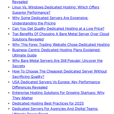
Revealed
Linux Vs. Windows Dedicated Hosting: Which Offers
Superior Performance?
Why Some Dedicated Servers Are Expensive:
Understanding the Pricing
Can You Get Quality Dedicated Hosting at a Low Price?
Top Benefits Of Choosing A Bare Metal Server Over Cloud
Solutions Revealed
Why This Forex Trading Website Chose Dedicated Hosting
Business-Centric Dedicated Hosting Plans Explained:
Ultimate Guide
Why Bare Metal Servers Are Still Popular: Uncover the
Secrets
How To Choose The Cheapest Dedicated Server Without
Sacrificing Quality?
USA Dedicated Servers Vs Europe: Key Performance
Differences Revealed
Enterprise Hosting Solutions For Growing Startups: Why
They Matter
Dedicated Hosting Best Practices for 2025
Dedicated Servers For Agencies And Digital Teams:
Ultimate Power Boost