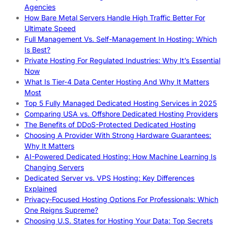
Agencies
How Bare Metal Servers Handle High Traffic Better For
Ultimate Speed
Full Management Vs. Self-Management In Hosting: Which
Is Best?
Private Hosting For Regulated Industries: Why It’s Essential
Now
What Is Tier-4 Data Center Hosting And Why It Matters
Most
Top 5 Fully Managed Dedicated Hosting Services in 2025
Comparing USA vs. Offshore Dedicated Hosting Providers
The Benefits of DDoS-Protected Dedicated Hosting
Choosing A Provider With Strong Hardware Guarantees:
Why It Matters
AI-Powered Dedicated Hosting: How Machine Learning Is
Changing Servers
Dedicated Server vs. VPS Hosting: Key Differences
Explained
Privacy-Focused Hosting Options For Professionals: Which
One Reigns Supreme?
Choosing U.S. States for Hosting Your Data: Top Secrets