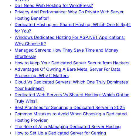
Do I Need Web Hosting for WordPress?
Privacy And Performance: Why Go Private With Server
Hosting Benefits?
Dedicated Hosting vs. Shared Hosting: Which One Is Right
for You?
Windows Dedicated Hosting For ASP.NET Applications:
Why Choose It?
Managed Servers: How They Save Time and Money
Effortlessly
How to Keep Your Dedicated Server Secure from Hackers
Advantages Of Owning A Bare Metal Server For Data
Processing: Why It Matters
Cloud Vs Dedicated Servers: Which One Truly Dominates
Your Business?
Dedicated Web Servers Vs Shared Hosting: Which Option
Truly Wins?
Best Practices for Securing a Dedicated Server in 2025
Common Mistakes to Avoid When Choosing a Dedicated
Hosting Provider
The Role of AI in Managing Dedicated Server Hosting
How to Set Up a Dedicated Server for Gaming