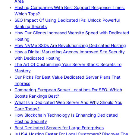
Area
Hosting Companies With Best Support Response Times:
Which Tops?
SEO Impact Of Using Dedicated IPs: Unlock Powerful
Ranking Secrets
How Our Clients Increased Website Speed with Dedicated
Hosting
How NVMe SSDs Are Revolutionizing Dedicated Hosting
How a Digital Marketing Agency Improved Site Security
with Dedicated Hosting
The Art Of Customizing Your Server Stack: Secrets To
Mastery
Our Picks For Best Value Dedicated Server Plans That
Impress
Comparing European Server Locations For SEO: Which
Boosts Rankings Best?
What Is a Dedicated Web Server And Why Should You
Care Today?
How Blockchain Technology Is Enhancing Dedicated
Hosting Security
Best Dedicated Servers for Large Enterprises
Is USA Hosting Faster For Local Customers? Discover The