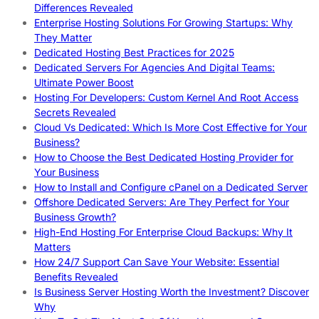
Differences Revealed
Enterprise Hosting Solutions For Growing Startups: Why
They Matter
Dedicated Hosting Best Practices for 2025
Dedicated Servers For Agencies And Digital Teams:
Ultimate Power Boost
Hosting For Developers: Custom Kernel And Root Access
Secrets Revealed
Cloud Vs Dedicated: Which Is More Cost Effective for Your
Business?
How to Choose the Best Dedicated Hosting Provider for
Your Business
How to Install and Configure cPanel on a Dedicated Server
Offshore Dedicated Servers: Are They Perfect for Your
Business Growth?
High-End Hosting For Enterprise Cloud Backups: Why It
Matters
How 24/7 Support Can Save Your Website: Essential
Benefits Revealed
Is Business Server Hosting Worth the Investment? Discover
Why