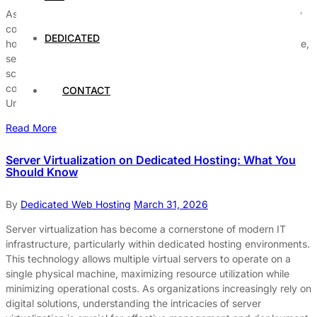
As businesses expand, their hosting needs become increasingly
complex. The significance of effectively scaling dedicated
DEDICATED
hosting cannot be overstated, as it directly impacts performance,
security, and user experience. A well-structured approach to
scaling ensures that your business can handle growth without
compromising the quality of service delivered to users.
CONTACT
Understanding Dedicated Hosting Dedicated hosting offers […]
Read More
Server Virtualization on Dedicated Hosting: What You
Should Know
By
Dedicated Web Hosting
March 31, 2026
Server virtualization has become a cornerstone of modern IT
infrastructure, particularly within dedicated hosting environments.
This technology allows multiple virtual servers to operate on a
single physical machine, maximizing resource utilization while
minimizing operational costs. As organizations increasingly rely on
digital solutions, understanding the intricacies of server