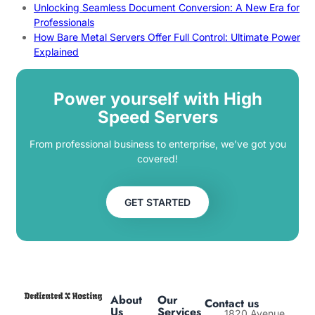
Unlocking Seamless Document Conversion: A New Era for
Professionals
How Bare Metal Servers Offer Full Control: Ultimate Power
Explained
Power yourself with High
Speed Servers
From professional business to enterprise, we’ve got you
covered!
GET STARTED
About
Our
Contact us
Us
Services
1820 Avenue,