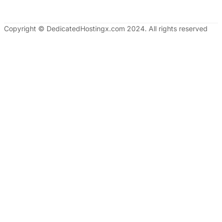
Copyright © DedicatedHostingx.com 2024. All rights reserved