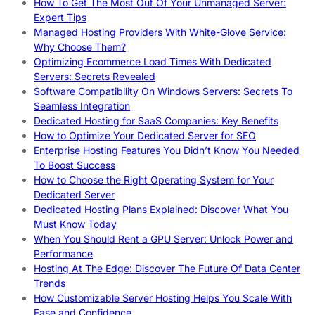
How To Get The Most Out Of Your Unmanaged Server:
Expert Tips
Managed Hosting Providers With White-Glove Service:
Why Choose Them?
Optimizing Ecommerce Load Times With Dedicated
Servers: Secrets Revealed
Software Compatibility On Windows Servers: Secrets To
Seamless Integration
Dedicated Hosting for SaaS Companies: Key Benefits
How to Optimize Your Dedicated Server for SEO
Enterprise Hosting Features You Didn’t Know You Needed
To Boost Success
How to Choose the Right Operating System for Your
Dedicated Server
Dedicated Hosting Plans Explained: Discover What You
Must Know Today
When You Should Rent a GPU Server: Unlock Power and
Performance
Hosting At The Edge: Discover The Future Of Data Center
Trends
How Customizable Server Hosting Helps You Scale With
Ease and Confidence