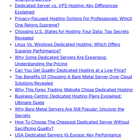
Dedicated Server vs. VPS Hosting: Key Differences
Explained
Privacy-Focused Hosting Options For Professionals: Which
One Reigns Supreme?
Choosing U.S. States for Hosting Your Data: Top Secrets
Revealed
Linux Vs. Windows Dedicated Hosting: Which Offers
Superior Performance?
Why Some Dedicated Servers Are Expensive:
Understanding the Pricing
Can You Get Quality Dedicated Hosting at a Low Price?
Top Benefits Of Choosing A Bare Metal Server Over Cloud
Solutions Revealed
Why This Forex Trading Website Chose Dedicated Hosting
Business-Centric Dedicated Hosting Plans Explained:
Ultimate Guide
Why Bare Metal Servers Are Still Popular: Uncover the
Secrets
How To Choose The Cheapest Dedicated Server Without
Sacrificing Quality?
USA Dedicated Servers Vs Europe: Key Performance