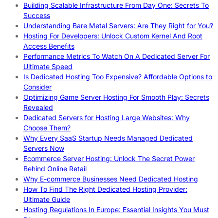
Building Scalable Infrastructure From Day One: Secrets To
Success
Understanding Bare Metal Servers: Are They Right for You?
Hosting For Developers: Unlock Custom Kernel And Root
Access Benefits
Performance Metrics To Watch On A Dedicated Server For
Ultimate Speed
Is Dedicated Hosting Too Expensive? Affordable Options to
Consider
Optimizing Game Server Hosting For Smooth Play: Secrets
Revealed
Dedicated Servers for Hosting Large Websites: Why
Choose Them?
Why Every SaaS Startup Needs Managed Dedicated
Servers Now
Ecommerce Server Hosting: Unlock The Secret Power
Behind Online Retail
Why E-commerce Businesses Need Dedicated Hosting
How To Find The Right Dedicated Hosting Provider:
Ultimate Guide
Hosting Regulations In Europe: Essential Insights You Must