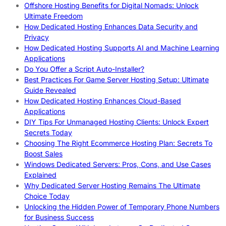
Offshore Hosting Benefits for Digital Nomads: Unlock
Ultimate Freedom
How Dedicated Hosting Enhances Data Security and
Privacy
How Dedicated Hosting Supports AI and Machine Learning
Applications
Do You Offer a Script Auto-Installer?
Best Practices For Game Server Hosting Setup: Ultimate
Guide Revealed
How Dedicated Hosting Enhances Cloud-Based
Applications
DIY Tips For Unmanaged Hosting Clients: Unlock Expert
Secrets Today
Choosing The Right Ecommerce Hosting Plan: Secrets To
Boost Sales
Windows Dedicated Servers: Pros, Cons, and Use Cases
Explained
Why Dedicated Server Hosting Remains The Ultimate
Choice Today
Unlocking the Hidden Power of Temporary Phone Numbers
for Business Success