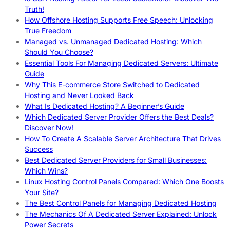
Truth!
How Offshore Hosting Supports Free Speech: Unlocking
True Freedom
Managed vs. Unmanaged Dedicated Hosting: Which
Should You Choose?
Essential Tools For Managing Dedicated Servers: Ultimate
Guide
Why This E-commerce Store Switched to Dedicated
Hosting and Never Looked Back
What Is Dedicated Hosting? A Beginner’s Guide
Which Dedicated Server Provider Offers the Best Deals?
Discover Now!
How To Create A Scalable Server Architecture That Drives
Success
Best Dedicated Server Providers for Small Businesses:
Which Wins?
Linux Hosting Control Panels Compared: Which One Boosts
Your Site?
The Best Control Panels for Managing Dedicated Hosting
The Mechanics Of A Dedicated Server Explained: Unlock
Power Secrets