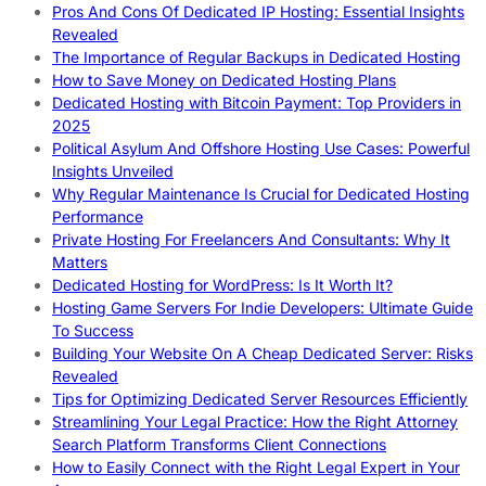
Pros And Cons Of Dedicated IP Hosting: Essential Insights
Revealed
The Importance of Regular Backups in Dedicated Hosting
How to Save Money on Dedicated Hosting Plans
Dedicated Hosting with Bitcoin Payment: Top Providers in
2025
Political Asylum And Offshore Hosting Use Cases: Powerful
Insights Unveiled
Why Regular Maintenance Is Crucial for Dedicated Hosting
Performance
Private Hosting For Freelancers And Consultants: Why It
Matters
Dedicated Hosting for WordPress: Is It Worth It?
Hosting Game Servers For Indie Developers: Ultimate Guide
To Success
Building Your Website On A Cheap Dedicated Server: Risks
Revealed
Tips for Optimizing Dedicated Server Resources Efficiently
Streamlining Your Legal Practice: How the Right Attorney
Search Platform Transforms Client Connections
How to Easily Connect with the Right Legal Expert in Your