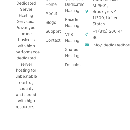
Dedicated
Home
Dedicated
M #501,
Server
Hosting
Brooklyn NY,
About
Hosting
11230, United
Reseller
Services.
Blogs
States
Hosting
Power your
Support
+1 (315) 260 44
online
VPS
80
business
Contact
Hosting
info@dedicatedhos
with high
Shared
performance
Hosting
dedicated
server
Domains
hosting for
unbeatable
control,
security
and speed
with high
resources.