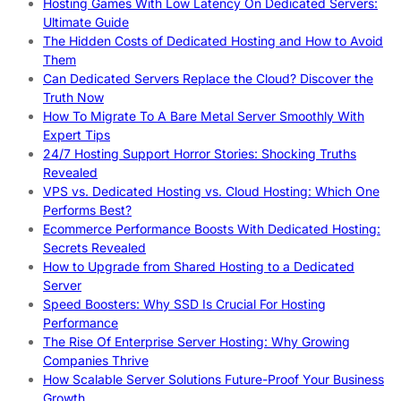
Hosting Games With Low Latency On Dedicated Servers:
Ultimate Guide
The Hidden Costs of Dedicated Hosting and How to Avoid
Them
Can Dedicated Servers Replace the Cloud? Discover the
Truth Now
How To Migrate To A Bare Metal Server Smoothly With
Expert Tips
24/7 Hosting Support Horror Stories: Shocking Truths
Revealed
VPS vs. Dedicated Hosting vs. Cloud Hosting: Which One
Performs Best?
Ecommerce Performance Boosts With Dedicated Hosting:
Secrets Revealed
How to Upgrade from Shared Hosting to a Dedicated
Server
Speed Boosters: Why SSD Is Crucial For Hosting
Performance
The Rise Of Enterprise Server Hosting: Why Growing
Companies Thrive
How Scalable Server Solutions Future-Proof Your Business
Growth