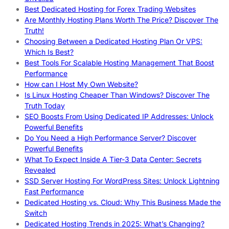
Best Dedicated Hosting for Forex Trading Websites
Are Monthly Hosting Plans Worth The Price? Discover The
Truth!
Choosing Between a Dedicated Hosting Plan Or VPS:
Which Is Best?
Best Tools For Scalable Hosting Management That Boost
Performance
How can I Host My Own Website?
Is Linux Hosting Cheaper Than Windows? Discover The
Truth Today
SEO Boosts From Using Dedicated IP Addresses: Unlock
Powerful Benefits
Do You Need a High Performance Server? Discover
Powerful Benefits
What To Expect Inside A Tier-3 Data Center: Secrets
Revealed
SSD Server Hosting For WordPress Sites: Unlock Lightning
Fast Performance
Dedicated Hosting vs. Cloud: Why This Business Made the
Switch
Dedicated Hosting Trends in 2025: What’s Changing?