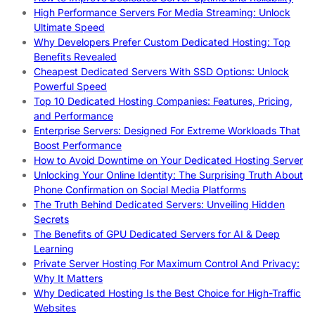
High Performance Servers For Media Streaming: Unlock
Ultimate Speed
Why Developers Prefer Custom Dedicated Hosting: Top
Benefits Revealed
Cheapest Dedicated Servers With SSD Options: Unlock
Powerful Speed
Top 10 Dedicated Hosting Companies: Features, Pricing,
and Performance
Enterprise Servers: Designed For Extreme Workloads That
Boost Performance
How to Avoid Downtime on Your Dedicated Hosting Server
Unlocking Your Online Identity: The Surprising Truth About
Phone Confirmation on Social Media Platforms
The Truth Behind Dedicated Servers: Unveiling Hidden
Secrets
The Benefits of GPU Dedicated Servers for AI & Deep
Learning
Private Server Hosting For Maximum Control And Privacy:
Why It Matters
Why Dedicated Hosting Is the Best Choice for High-Traffic
Websites