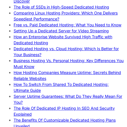
Discover
The Role of SSDs in High-Speed Dedicated Hosting
Comparing Linux Hosting Providers: Which One Delivers
Speediest Performance?
Free vs. Paid Dedicated Hosting: What You Need to Know
Setting Up a Dedicated Server for Video Streaming
How an Enterprise Website Survived High Traffic with
Dedicated Hosting
Dedicated Hosting vs. Cloud Hosting: Which Is Better for
Your Business?
Business Hosting Vs. Personal Hosting: Key Differences You
Must Know
How Hosting Companies Measure Uptime: Secrets Behind
Reliable Websites
How To Switch From Shared To Dedicated Hosting:
Ultimate Guide
Server Uptime Guarantees: What Do They Really Mean For
You?
The Role Of Dedicated IP Hosting In SEO And Security
Explained
The Benefits Of Customizable Dedicated Hosting Plans
Unveiled