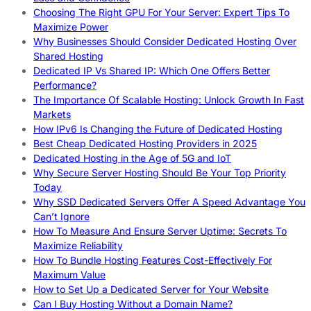
Choosing The Right GPU For Your Server: Expert Tips To
Maximize Power
Why Businesses Should Consider Dedicated Hosting Over
Shared Hosting
Dedicated IP Vs Shared IP: Which One Offers Better
Performance?
The Importance Of Scalable Hosting: Unlock Growth In Fast
Markets
How IPv6 Is Changing the Future of Dedicated Hosting
Best Cheap Dedicated Hosting Providers in 2025
Dedicated Hosting in the Age of 5G and IoT
Why Secure Server Hosting Should Be Your Top Priority
Today
Why SSD Dedicated Servers Offer A Speed Advantage You
Can’t Ignore
How To Measure And Ensure Server Uptime: Secrets To
Maximize Reliability
How To Bundle Hosting Features Cost-Effectively For
Maximum Value
How to Set Up a Dedicated Server for Your Website
Can I Buy Hosting Without a Domain Name?