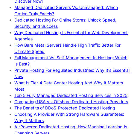
Discover Now!
Managed Dedicated Servers Vs. Unmanaged: Which
Option Truly Excels?
Dedicated Hosting For Online Stores: Unlock Speed,
Security, and Success
Why Dedicated Hosting Is Essential for Web Development
Agencies
How Bare Metal Servers Handle High Traffic Better For
Ultimate Speed
Full Management Vs. Self-Management In Hosting: Which
Is Best?
Private Hosting For Regulated Industries: Why It’s Essential
Now
What Is Tier-4 Data Center Hosting And Why It Matters
Most
Top 5 Fully Managed Dedicated Hosting Services in 2025
Comparing USA vs. Offshore Dedicated Hosting Providers
The Benefits of DDoS-Protected Dedicated Hosting
Choosing A Provider With Strong Hardware Guarantees:
Why It Matters
AI-Powered Dedicated Hosting: How Machine Learning Is
Changing Servers