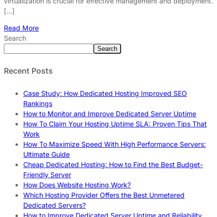
virtualization is crucial for effective management and deployment.
[…]
Read More
Search
Search
Recent Posts
Case Study: How Dedicated Hosting Improved SEO
Rankings
How to Monitor and Improve Dedicated Server Uptime
How To Claim Your Hosting Uptime SLA: Proven Tips That
Work
How To Maximize Speed With High Performance Servers:
Ultimate Guide
Cheap Dedicated Hosting: How to Find the Best Budget-
Friendly Server
How Does Website Hosting Work?
Which Hosting Provider Offers the Best Unmetered
Dedicated Servers?
How to Improve Dedicated Server Uptime and Reliability