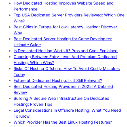
How Dedicated Hosting Improves Website Speed and
Performance
Top USA Dedicated Server Providers Reviewed: Which One
Wins?
Best Cities in Europe for Low-Latency Hosting: Discover
Why
Best Dedicated Server Hosting for Game Developers:
Ultimate Guide
Is Dedicated Hosting Worth It? Pros and Cons Explained
Choosing Between Entry-Level And Premium Dedicated
Hosting: Which Wins?
Risks Of Hosting Offshore: How To Avoid Costly Mistakes
Today
Future of Dedicated Hosting: Is It Still Relevant?
Best Dedicated Hosting Providers in 2025: A Detailed
Review
Building A Secure Web Infrastructure On Dedicated
Hosting: Proven Tips
Legal Considerations In Offshore Hosting: What You Need
To Know
Which Provider Has the Best Linux Hosting Features?