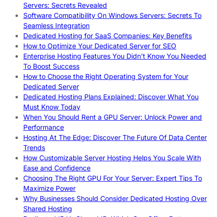
Servers: Secrets Revealed
Software Compatibility On Windows Servers: Secrets To
Seamless Integration
Dedicated Hosting for SaaS Companies: Key Benefits
How to Optimize Your Dedicated Server for SEO
Enterprise Hosting Features You Didn’t Know You Needed
To Boost Success
How to Choose the Right Operating System for Your
Dedicated Server
Dedicated Hosting Plans Explained: Discover What You
Must Know Today
When You Should Rent a GPU Server: Unlock Power and
Performance
Hosting At The Edge: Discover The Future Of Data Center
Trends
How Customizable Server Hosting Helps You Scale With
Ease and Confidence
Choosing The Right GPU For Your Server: Expert Tips To
Maximize Power
Why Businesses Should Consider Dedicated Hosting Over
Shared Hosting