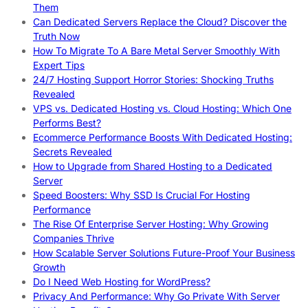
Them
Can Dedicated Servers Replace the Cloud? Discover the
Truth Now
How To Migrate To A Bare Metal Server Smoothly With
Expert Tips
24/7 Hosting Support Horror Stories: Shocking Truths
Revealed
VPS vs. Dedicated Hosting vs. Cloud Hosting: Which One
Performs Best?
Ecommerce Performance Boosts With Dedicated Hosting:
Secrets Revealed
How to Upgrade from Shared Hosting to a Dedicated
Server
Speed Boosters: Why SSD Is Crucial For Hosting
Performance
The Rise Of Enterprise Server Hosting: Why Growing
Companies Thrive
How Scalable Server Solutions Future-Proof Your Business
Growth
Do I Need Web Hosting for WordPress?
Privacy And Performance: Why Go Private With Server