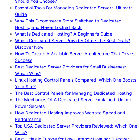
Should You Choose?
Essential Tools For Managing Dedicated Servers: Ultimate
Guide
Why This E-commerce Store Switched to Dedicated
Hosting and Never Looked Back
What Is Dedicated Hosting? A Beginner’s Guide
Which Dedicated Server Provider Offers the Best Deals?
Discover Now!
How To Create A Scalable Server Architecture That Drives
Success
Best Dedicated Server Providers for Small Businesses:
Which Wins?
Linux Hosting Control Panels Compared: Which One Boosts
Your Site?
The Best Control Panels for Managing Dedicated Hosting
The Mechanics Of A Dedicated Server Explained: Unlock
Power Secrets
How Dedicated Hosting Improves Website Speed and
Performance
Top USA Dedicated Server Providers Reviewed: Which One
Wins?
Best Cities in Europe for Low-Latency Hosting: Discover