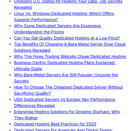
Choosing U.S. States for Hosting Your Data: Top Secrets
Revealed
Linux Vs. Windows Dedicated Hosting: Which Offers
Superior Performance?
Why Some Dedicated Servers Are Expensive:
Understanding the Pricing
Can You Get Quality Dedicated Hosting at a Low Price?
Top Benefits Of Choosing A Bare Metal Server Over Cloud
Solutions Revealed
Why This Forex Trading Website Chose Dedicated Hosting
Business-Centric Dedicated Hosting Plans Explained:
Ultimate Guide
Why Bare Metal Servers Are Still Popular: Uncover the
Secrets
How To Choose The Cheapest Dedicated Server Without
Sacrificing Quality?
USA Dedicated Servers Vs Europe: Key Performance
Differences Revealed
Enterprise Hosting Solutions For Growing Startups: Why
They Matter
Dedicated Hosting Best Practices for 2025
Dedicated Servers For Agencies And Digital Teams: