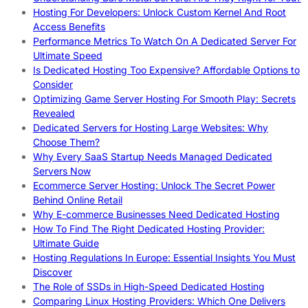
Hosting For Developers: Unlock Custom Kernel And Root
Access Benefits
Performance Metrics To Watch On A Dedicated Server For
Ultimate Speed
Is Dedicated Hosting Too Expensive? Affordable Options to
Consider
Optimizing Game Server Hosting For Smooth Play: Secrets
Revealed
Dedicated Servers for Hosting Large Websites: Why
Choose Them?
Why Every SaaS Startup Needs Managed Dedicated
Servers Now
Ecommerce Server Hosting: Unlock The Secret Power
Behind Online Retail
Why E-commerce Businesses Need Dedicated Hosting
How To Find The Right Dedicated Hosting Provider:
Ultimate Guide
Hosting Regulations In Europe: Essential Insights You Must
Discover
The Role of SSDs in High-Speed Dedicated Hosting
Comparing Linux Hosting Providers: Which One Delivers