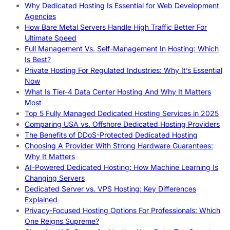
Why Dedicated Hosting Is Essential for Web Development
Agencies
How Bare Metal Servers Handle High Traffic Better For
Ultimate Speed
Full Management Vs. Self-Management In Hosting: Which
Is Best?
Private Hosting For Regulated Industries: Why It’s Essential
Now
What Is Tier-4 Data Center Hosting And Why It Matters
Most
Top 5 Fully Managed Dedicated Hosting Services in 2025
Comparing USA vs. Offshore Dedicated Hosting Providers
The Benefits of DDoS-Protected Dedicated Hosting
Choosing A Provider With Strong Hardware Guarantees:
Why It Matters
AI-Powered Dedicated Hosting: How Machine Learning Is
Changing Servers
Dedicated Server vs. VPS Hosting: Key Differences
Explained
Privacy-Focused Hosting Options For Professionals: Which
One Reigns Supreme?