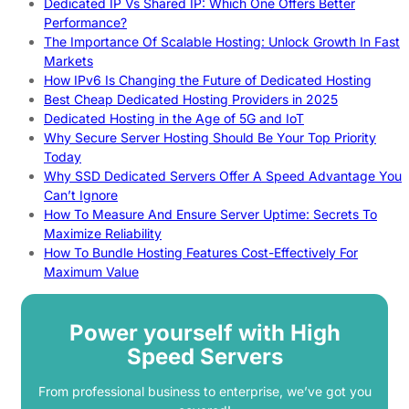
Dedicated IP Vs Shared IP: Which One Offers Better
Performance?
The Importance Of Scalable Hosting: Unlock Growth In Fast
Markets
How IPv6 Is Changing the Future of Dedicated Hosting
Best Cheap Dedicated Hosting Providers in 2025
Dedicated Hosting in the Age of 5G and IoT
Why Secure Server Hosting Should Be Your Top Priority
Today
Why SSD Dedicated Servers Offer A Speed Advantage You
Can’t Ignore
How To Measure And Ensure Server Uptime: Secrets To
Maximize Reliability
How To Bundle Hosting Features Cost-Effectively For
Maximum Value
Power yourself with High
Speed Servers
From professional business to enterprise, we’ve got you