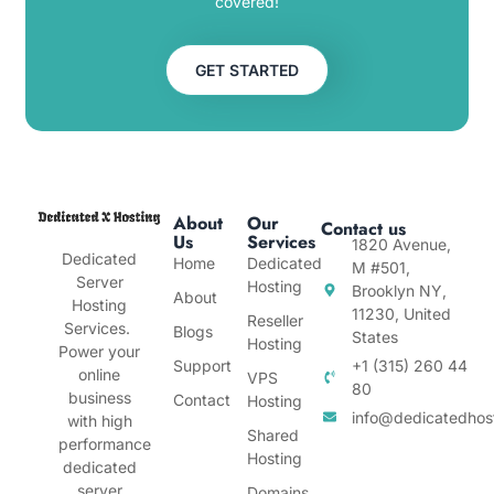
covered!
GET STARTED
About
Our
Contact us
Us
Services
1820 Avenue,
Dedicated
Home
Dedicated
M #501,
Server
Hosting
Brooklyn NY,
About
Hosting
11230, United
Reseller
Services.
Blogs
States
Hosting
Power your
Support
+1 (315) 260 44
online
VPS
80
business
Contact
Hosting
info@dedicatedhos
with high
Shared
performance
Hosting
dedicated
server
Domains