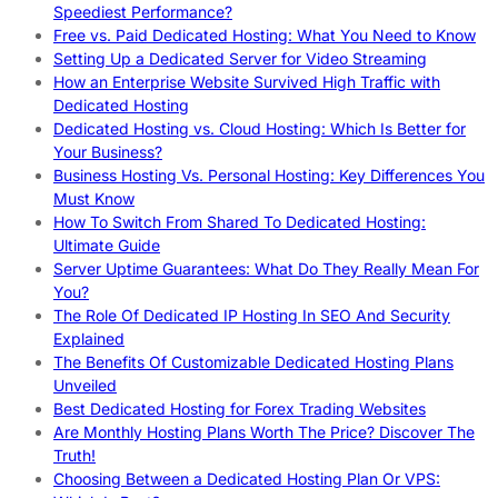
Speediest Performance?
Free vs. Paid Dedicated Hosting: What You Need to Know
Setting Up a Dedicated Server for Video Streaming
How an Enterprise Website Survived High Traffic with
Dedicated Hosting
Dedicated Hosting vs. Cloud Hosting: Which Is Better for
Your Business?
Business Hosting Vs. Personal Hosting: Key Differences You
Must Know
How To Switch From Shared To Dedicated Hosting:
Ultimate Guide
Server Uptime Guarantees: What Do They Really Mean For
You?
The Role Of Dedicated IP Hosting In SEO And Security
Explained
The Benefits Of Customizable Dedicated Hosting Plans
Unveiled
Best Dedicated Hosting for Forex Trading Websites
Are Monthly Hosting Plans Worth The Price? Discover The
Truth!
Choosing Between a Dedicated Hosting Plan Or VPS: