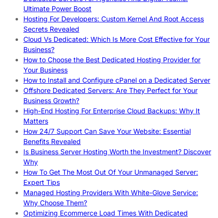
Ultimate Power Boost
Hosting For Developers: Custom Kernel And Root Access
Secrets Revealed
Cloud Vs Dedicated: Which Is More Cost Effective for Your
Business?
How to Choose the Best Dedicated Hosting Provider for
Your Business
How to Install and Configure cPanel on a Dedicated Server
Offshore Dedicated Servers: Are They Perfect for Your
Business Growth?
High-End Hosting For Enterprise Cloud Backups: Why It
Matters
How 24/7 Support Can Save Your Website: Essential
Benefits Revealed
Is Business Server Hosting Worth the Investment? Discover
Why
How To Get The Most Out Of Your Unmanaged Server:
Expert Tips
Managed Hosting Providers With White-Glove Service:
Why Choose Them?
Optimizing Ecommerce Load Times With Dedicated