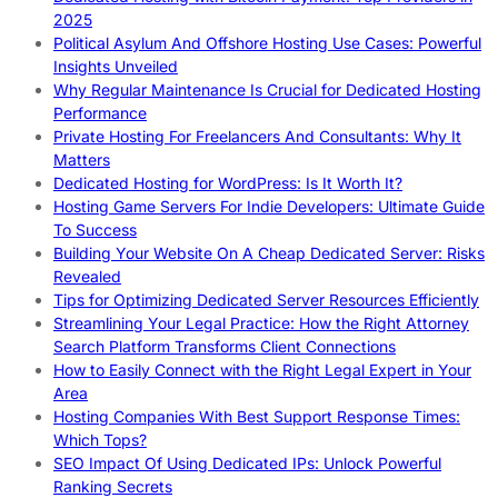
2025
Political Asylum And Offshore Hosting Use Cases: Powerful
Insights Unveiled
Why Regular Maintenance Is Crucial for Dedicated Hosting
Performance
Private Hosting For Freelancers And Consultants: Why It
Matters
Dedicated Hosting for WordPress: Is It Worth It?
Hosting Game Servers For Indie Developers: Ultimate Guide
To Success
Building Your Website On A Cheap Dedicated Server: Risks
Revealed
Tips for Optimizing Dedicated Server Resources Efficiently
Streamlining Your Legal Practice: How the Right Attorney
Search Platform Transforms Client Connections
How to Easily Connect with the Right Legal Expert in Your
Area
Hosting Companies With Best Support Response Times:
Which Tops?
SEO Impact Of Using Dedicated IPs: Unlock Powerful
Ranking Secrets