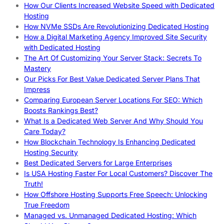
How Our Clients Increased Website Speed with Dedicated
Hosting
How NVMe SSDs Are Revolutionizing Dedicated Hosting
How a Digital Marketing Agency Improved Site Security
with Dedicated Hosting
The Art Of Customizing Your Server Stack: Secrets To
Mastery
Our Picks For Best Value Dedicated Server Plans That
Impress
Comparing European Server Locations For SEO: Which
Boosts Rankings Best?
What Is a Dedicated Web Server And Why Should You
Care Today?
How Blockchain Technology Is Enhancing Dedicated
Hosting Security
Best Dedicated Servers for Large Enterprises
Is USA Hosting Faster For Local Customers? Discover The
Truth!
How Offshore Hosting Supports Free Speech: Unlocking
True Freedom
Managed vs. Unmanaged Dedicated Hosting: Which