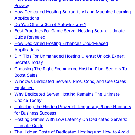
Privacy
How Dedicated Hosting Supports AI and Machine Learning
Applications
Do You Offer a Script Auto-Installer?
Best Practices For Game Server Hosting Setup: Ultimate
Guide Revealed
How Dedicated Hosting Enhances Cloud-Based
Applications
DIY Tips For Unmanaged Hosting Clients: Unlock Expert
Secrets Today
Choosing The Right Ecommerce Hosting Plan: Secrets To
Boost Sales
Windows Dedicated Servers: Pros, Cons, and Use Cases
Explained
Why Dedicated Server Hosting Remains The Ultimate
Choice Today
Unlocking the Hidden Power of Temporary Phone Numbers
for Business Success
Hosting Games With Low Latency On Dedicated Servers:
Ultimate Guide
The Hidden Costs of Dedicated Hosting and How to Avoid