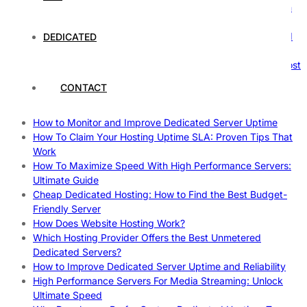
The Ultimate Guide to Superfoods: Boost Your Health with
Nature’s Powerhouses
How Hosting Companies Measure Uptime: Secrets Behind
DEDICATED
Reliable Websites
Gpu Servers For Machine Learning: Ultimate Guide To Boost
Your AI
CONTACT
Case Study: How Dedicated Hosting Improved SEO
Rankings
How to Monitor and Improve Dedicated Server Uptime
How To Claim Your Hosting Uptime SLA: Proven Tips That
Work
How To Maximize Speed With High Performance Servers:
Ultimate Guide
Cheap Dedicated Hosting: How to Find the Best Budget-
Friendly Server
How Does Website Hosting Work?
Which Hosting Provider Offers the Best Unmetered
Dedicated Servers?
How to Improve Dedicated Server Uptime and Reliability
High Performance Servers For Media Streaming: Unlock
Ultimate Speed