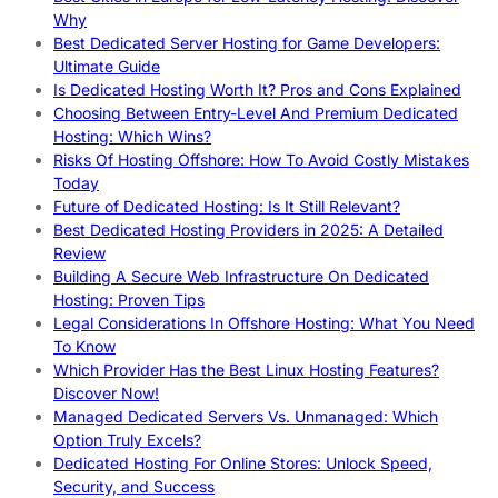
Why
Best Dedicated Server Hosting for Game Developers:
Ultimate Guide
Is Dedicated Hosting Worth It? Pros and Cons Explained
Choosing Between Entry-Level And Premium Dedicated
Hosting: Which Wins?
Risks Of Hosting Offshore: How To Avoid Costly Mistakes
Today
Future of Dedicated Hosting: Is It Still Relevant?
Best Dedicated Hosting Providers in 2025: A Detailed
Review
Building A Secure Web Infrastructure On Dedicated
Hosting: Proven Tips
Legal Considerations In Offshore Hosting: What You Need
To Know
Which Provider Has the Best Linux Hosting Features?
Discover Now!
Managed Dedicated Servers Vs. Unmanaged: Which
Option Truly Excels?
Dedicated Hosting For Online Stores: Unlock Speed,
Security, and Success