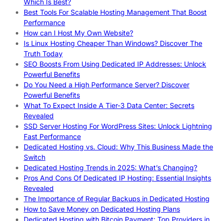
Which Is Best?
Best Tools For Scalable Hosting Management That Boost
Performance
How can I Host My Own Website?
Is Linux Hosting Cheaper Than Windows? Discover The
Truth Today
SEO Boosts From Using Dedicated IP Addresses: Unlock
Powerful Benefits
Do You Need a High Performance Server? Discover
Powerful Benefits
What To Expect Inside A Tier-3 Data Center: Secrets
Revealed
SSD Server Hosting For WordPress Sites: Unlock Lightning
Fast Performance
Dedicated Hosting vs. Cloud: Why This Business Made the
Switch
Dedicated Hosting Trends in 2025: What’s Changing?
Pros And Cons Of Dedicated IP Hosting: Essential Insights
Revealed
The Importance of Regular Backups in Dedicated Hosting
How to Save Money on Dedicated Hosting Plans
Dedicated Hosting with Bitcoin Payment: Top Providers in