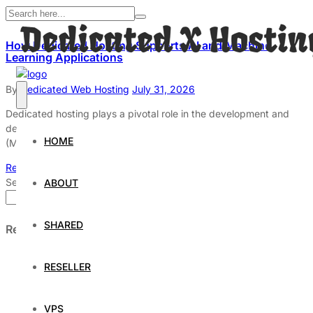
How Dedicated Hosting Supports AI and Machine
Learning Applications
By
Dedicated Web Hosting
July 31, 2026
Dedicated hosting plays a pivotal role in the development and
deployment of artificial intelligence (AI) and machine learning
HOME
(ML)
Read More
Search
ABOUT
Search
SHARED
Recent Posts
Understanding and Preparing for Severe Weather: A
RESELLER
Comprehensive Guide
The Fascinating World of Dedicated Hosting: A
Comprehensive Guide
VPS