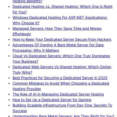
Hosting Benefits?
Dedicated Hosting vs. Shared Hosting: Which One Is Right
for You?
Windows Dedicated Hosting For ASP.NET Applications:
Why Choose It?
Managed Servers: How They Save Time and Money
Effortlessly
How to Keep Your Dedicated Server Secure from Hackers
Advantages Of Owning A Bare Metal Server For Data
Processing: Why It Matters
Cloud Vs Dedicated Servers: Which One Truly Dominates
Your Business?
Dedicated Web Servers Vs Shared Hosting: Which Option
Truly Wins?
Best Practices for Securing a Dedicated Server in 2025
Common Mistakes to Avoid When Choosing a Dedicated
Hosting Provider
The Role of AI in Managing Dedicated Server Hosting
How to Set Up a Dedicated Server for Gaming
Building Scalable Infrastructure From Day One: Secrets To
Success
Understanding Bare Metal Servers: Are They Right for You?