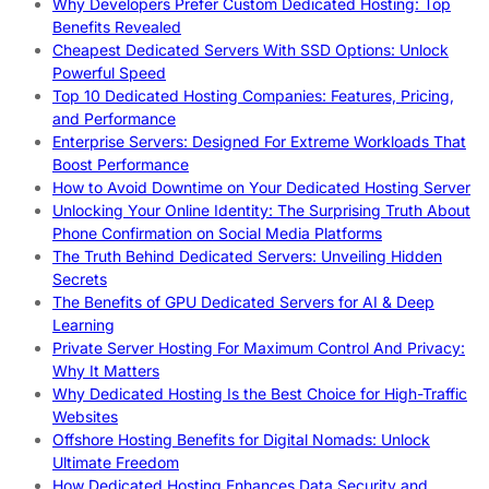
Why Developers Prefer Custom Dedicated Hosting: Top
Benefits Revealed
Cheapest Dedicated Servers With SSD Options: Unlock
Powerful Speed
Top 10 Dedicated Hosting Companies: Features, Pricing,
and Performance
Enterprise Servers: Designed For Extreme Workloads That
Boost Performance
How to Avoid Downtime on Your Dedicated Hosting Server
Unlocking Your Online Identity: The Surprising Truth About
Phone Confirmation on Social Media Platforms
The Truth Behind Dedicated Servers: Unveiling Hidden
Secrets
The Benefits of GPU Dedicated Servers for AI & Deep
Learning
Private Server Hosting For Maximum Control And Privacy:
Why It Matters
Why Dedicated Hosting Is the Best Choice for High-Traffic
Websites
Offshore Hosting Benefits for Digital Nomads: Unlock
Ultimate Freedom
How Dedicated Hosting Enhances Data Security and