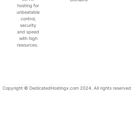
hosting for
unbeatable
control,
security
and speed
with high
resources.
Copyright © DedicatedHostingx.com 2024. All rights reserved