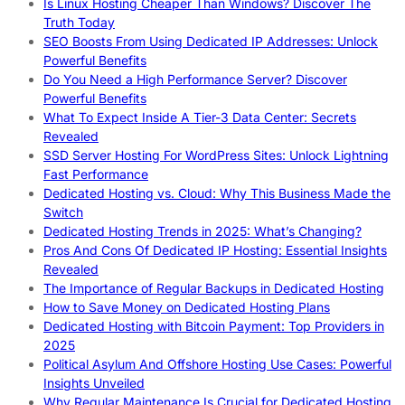
Is Linux Hosting Cheaper Than Windows? Discover The
Truth Today
SEO Boosts From Using Dedicated IP Addresses: Unlock
Powerful Benefits
Do You Need a High Performance Server? Discover
Powerful Benefits
What To Expect Inside A Tier-3 Data Center: Secrets
Revealed
SSD Server Hosting For WordPress Sites: Unlock Lightning
Fast Performance
Dedicated Hosting vs. Cloud: Why This Business Made the
Switch
Dedicated Hosting Trends in 2025: What’s Changing?
Pros And Cons Of Dedicated IP Hosting: Essential Insights
Revealed
The Importance of Regular Backups in Dedicated Hosting
How to Save Money on Dedicated Hosting Plans
Dedicated Hosting with Bitcoin Payment: Top Providers in
2025
Political Asylum And Offshore Hosting Use Cases: Powerful
Insights Unveiled
Why Regular Maintenance Is Crucial for Dedicated Hosting