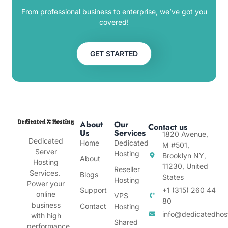
From professional business to enterprise, we’ve got you
covered!
GET STARTED
About
Our
Contact us
Us
Services
1820 Avenue,
Dedicated
Home
Dedicated
M #501,
Server
Hosting
Brooklyn NY,
About
Hosting
11230, United
Reseller
Services.
Blogs
States
Hosting
Power your
Support
+1 (315) 260 44
online
VPS
80
business
Contact
Hosting
info@dedicatedhos
with high
Shared
performance