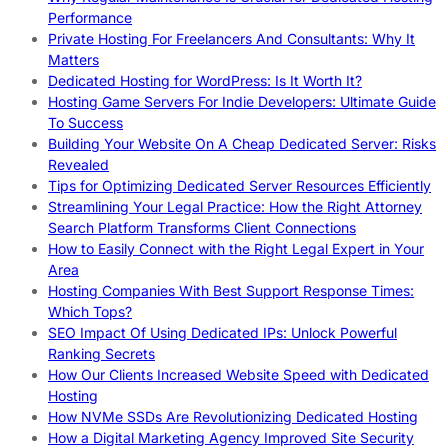
Performance
Private Hosting For Freelancers And Consultants: Why It
Matters
Dedicated Hosting for WordPress: Is It Worth It?
Hosting Game Servers For Indie Developers: Ultimate Guide
To Success
Building Your Website On A Cheap Dedicated Server: Risks
Revealed
Tips for Optimizing Dedicated Server Resources Efficiently
Streamlining Your Legal Practice: How the Right Attorney
Search Platform Transforms Client Connections
How to Easily Connect with the Right Legal Expert in Your
Area
Hosting Companies With Best Support Response Times:
Which Tops?
SEO Impact Of Using Dedicated IPs: Unlock Powerful
Ranking Secrets
How Our Clients Increased Website Speed with Dedicated
Hosting
How NVMe SSDs Are Revolutionizing Dedicated Hosting
How a Digital Marketing Agency Improved Site Security