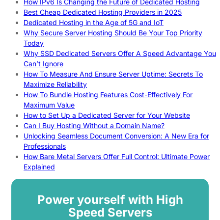
How IPv6 Is Changing the Future of Dedicated Hosting
Best Cheap Dedicated Hosting Providers in 2025
Dedicated Hosting in the Age of 5G and IoT
Why Secure Server Hosting Should Be Your Top Priority
Today
Why SSD Dedicated Servers Offer A Speed Advantage You
Can’t Ignore
How To Measure And Ensure Server Uptime: Secrets To
Maximize Reliability
How To Bundle Hosting Features Cost-Effectively For
Maximum Value
How to Set Up a Dedicated Server for Your Website
Can I Buy Hosting Without a Domain Name?
Unlocking Seamless Document Conversion: A New Era for
Professionals
How Bare Metal Servers Offer Full Control: Ultimate Power
Explained
Power yourself with High
Speed Servers