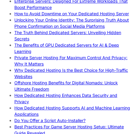
Enterprise Servers: Designed For Extreme Workloads That
Boost Performance
How to Avoid Downtime on Your Dedicated Hosting Server
Unlocking Your Online Identity: The Surprising Truth About
Phone Confirmation on Social Media Platforms
The Truth Behind Dedicated Servers: Unveiling Hidden
Secrets
The Benefits of GPU Dedicated Servers for AI & Deep
Learning
Private Server Hosting For Maximum Control And Privacy:
Why It Matters
Why Dedicated Hosting Is the Best Choice for High-Traffic
Websites
Offshore Hosting Benefits for Digital Nomads: Unlock
Ultimate Freedom
How Dedicated Hosting Enhances Data Security and
Privacy
How Dedicated Hosting Supports AI and Machine Learning
Applications
Do You Offer a Script Auto-Installer?
Best Practices For Game Server Hosting Setup: Ultimate
Guide Revealed