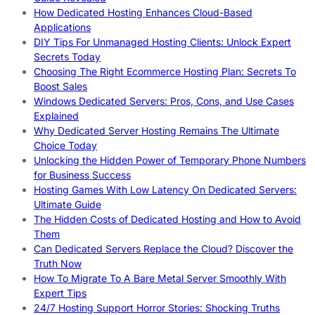
How Dedicated Hosting Enhances Cloud-Based
Applications
DIY Tips For Unmanaged Hosting Clients: Unlock Expert
Secrets Today
Choosing The Right Ecommerce Hosting Plan: Secrets To
Boost Sales
Windows Dedicated Servers: Pros, Cons, and Use Cases
Explained
Why Dedicated Server Hosting Remains The Ultimate
Choice Today
Unlocking the Hidden Power of Temporary Phone Numbers
for Business Success
Hosting Games With Low Latency On Dedicated Servers:
Ultimate Guide
The Hidden Costs of Dedicated Hosting and How to Avoid
Them
Can Dedicated Servers Replace the Cloud? Discover the
Truth Now
How To Migrate To A Bare Metal Server Smoothly With
Expert Tips
24/7 Hosting Support Horror Stories: Shocking Truths