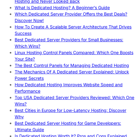
Hosting and Never Looked Back
What Is Dedicated Hosting? A Beginner’s Guide
Which Dedicated Server Provider Offers the Best Deals?
Discover Now!
How To Create A Scalable Server Architecture That Drives
Success
Best Dedicated Server Providers for Small Businesses:
Which Wins?
Linux Hosting Control Panels Compared: Which One Boosts
Your Site?
The Best Control Panels for Managing Dedicated Hosting
The Mechanics Of A Dedicated Server Explained: Unlock
Power Secrets
How Dedicated Hosting Improves Website Speed and
Performance
Top USA Dedicated Server Providers Reviewed: Which One
Wins?
Best Cities in Europe for Low-Latency Hosting: Discover
Why
Best Dedicated Server Hosting for Game Developers:
Ultimate Guide
Is Dedicated Hosting Worth It? Pros and Cons Explained