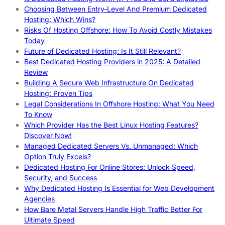
Choosing Between Entry-Level And Premium Dedicated
Hosting: Which Wins?
Risks Of Hosting Offshore: How To Avoid Costly Mistakes
Today
Future of Dedicated Hosting: Is It Still Relevant?
Best Dedicated Hosting Providers in 2025: A Detailed
Review
Building A Secure Web Infrastructure On Dedicated
Hosting: Proven Tips
Legal Considerations In Offshore Hosting: What You Need
To Know
Which Provider Has the Best Linux Hosting Features?
Discover Now!
Managed Dedicated Servers Vs. Unmanaged: Which
Option Truly Excels?
Dedicated Hosting For Online Stores: Unlock Speed,
Security, and Success
Why Dedicated Hosting Is Essential for Web Development
Agencies
How Bare Metal Servers Handle High Traffic Better For
Ultimate Speed