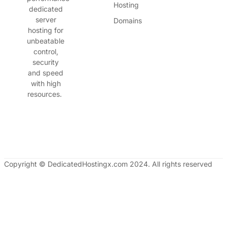
Hosting
dedicated
server
Domains
hosting for
unbeatable
control,
security
and speed
with high
resources.
Copyright © DedicatedHostingx.com 2024. All rights reserved