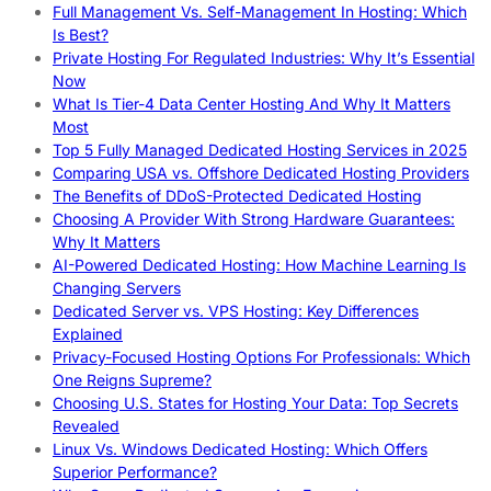
Full Management Vs. Self-Management In Hosting: Which
Is Best?
Private Hosting For Regulated Industries: Why It’s Essential
Now
What Is Tier-4 Data Center Hosting And Why It Matters
Most
Top 5 Fully Managed Dedicated Hosting Services in 2025
Comparing USA vs. Offshore Dedicated Hosting Providers
The Benefits of DDoS-Protected Dedicated Hosting
Choosing A Provider With Strong Hardware Guarantees:
Why It Matters
AI-Powered Dedicated Hosting: How Machine Learning Is
Changing Servers
Dedicated Server vs. VPS Hosting: Key Differences
Explained
Privacy-Focused Hosting Options For Professionals: Which
One Reigns Supreme?
Choosing U.S. States for Hosting Your Data: Top Secrets
Revealed
Linux Vs. Windows Dedicated Hosting: Which Offers
Superior Performance?