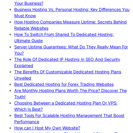
Your Business?
Business Hosting Vs. Personal Hosting: Key Differences You
Must Know
How Hosting Companies Measure Uptime: Secrets Behind
Reliable Websites
How To Switch From Shared To Dedicated Hosting:
Ultimate Guide
Server Uptime Guarantees: What Do They Really Mean For
You?
The Role Of Dedicated IP Hosting In SEO And Security
Explained
The Benefits Of Customizable Dedicated Hosting Plans
Unveiled
Best Dedicated Hosting for Forex Trading Websites
Are Monthly Hosting Plans Worth The Price? Discover The
Truth!
Choosing Between a Dedicated Hosting Plan Or VPS:
Which Is Best?
Best Tools For Scalable Hosting Management That Boost
Performance
How can I Host My Own Website?