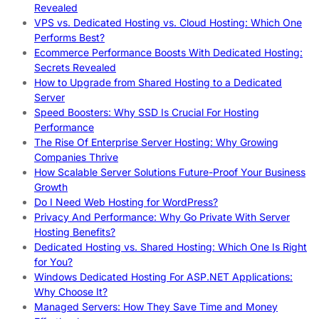
Revealed
VPS vs. Dedicated Hosting vs. Cloud Hosting: Which One
Performs Best?
Ecommerce Performance Boosts With Dedicated Hosting:
Secrets Revealed
How to Upgrade from Shared Hosting to a Dedicated
Server
Speed Boosters: Why SSD Is Crucial For Hosting
Performance
The Rise Of Enterprise Server Hosting: Why Growing
Companies Thrive
How Scalable Server Solutions Future-Proof Your Business
Growth
Do I Need Web Hosting for WordPress?
Privacy And Performance: Why Go Private With Server
Hosting Benefits?
Dedicated Hosting vs. Shared Hosting: Which One Is Right
for You?
Windows Dedicated Hosting For ASP.NET Applications:
Why Choose It?
Managed Servers: How They Save Time and Money