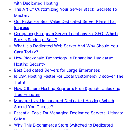
with Dedicated Hosting
The Art Of Customizing Your Server Stack: Secrets To
Mastery
Our Picks For Best Value Dedicated Server Plans That
Impress
Comparing European Server Locations For SEO: Which
Boosts Rankings Best?
What Is a Dedicated Web Server And Why Should You
Care Today?
How Blockchain Technology Is Enhancing Dedicated
Hosting Security
Best Dedicated Servers for Large Enterprises
Is USA Hosting Faster For Local Customers? Discover The
Truth!
How Offshore Hosting Supports Free Speech: Unlocking
True Freedom
Managed vs. Unmanaged Dedicated Hosting: Which
Should You Choose?
Essential Tools For Managing Dedicated Servers: Ultimate
Guide
Why This E-commerce Store Switched to Dedicated