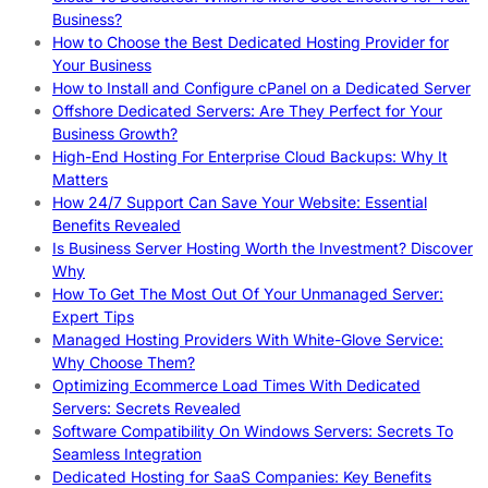
Business?
How to Choose the Best Dedicated Hosting Provider for
Your Business
How to Install and Configure cPanel on a Dedicated Server
Offshore Dedicated Servers: Are They Perfect for Your
Business Growth?
High-End Hosting For Enterprise Cloud Backups: Why It
Matters
How 24/7 Support Can Save Your Website: Essential
Benefits Revealed
Is Business Server Hosting Worth the Investment? Discover
Why
How To Get The Most Out Of Your Unmanaged Server:
Expert Tips
Managed Hosting Providers With White-Glove Service:
Why Choose Them?
Optimizing Ecommerce Load Times With Dedicated
Servers: Secrets Revealed
Software Compatibility On Windows Servers: Secrets To
Seamless Integration
Dedicated Hosting for SaaS Companies: Key Benefits