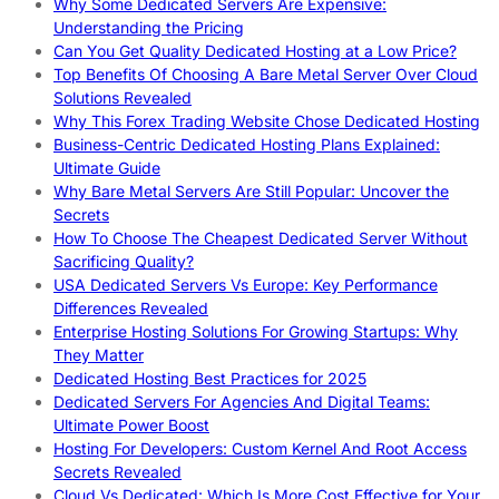
Why Some Dedicated Servers Are Expensive:
Understanding the Pricing
Can You Get Quality Dedicated Hosting at a Low Price?
Top Benefits Of Choosing A Bare Metal Server Over Cloud
Solutions Revealed
Why This Forex Trading Website Chose Dedicated Hosting
Business-Centric Dedicated Hosting Plans Explained:
Ultimate Guide
Why Bare Metal Servers Are Still Popular: Uncover the
Secrets
How To Choose The Cheapest Dedicated Server Without
Sacrificing Quality?
USA Dedicated Servers Vs Europe: Key Performance
Differences Revealed
Enterprise Hosting Solutions For Growing Startups: Why
They Matter
Dedicated Hosting Best Practices for 2025
Dedicated Servers For Agencies And Digital Teams:
Ultimate Power Boost
Hosting For Developers: Custom Kernel And Root Access
Secrets Revealed
Cloud Vs Dedicated: Which Is More Cost Effective for Your