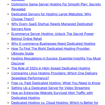
Optimizing Game Server Hosting For Smooth Play: Secrets
Revealed
Dedicated Servers for Hosting Large Websites: Why
Choose Them?
Why Every SaaS Startup Needs Managed Dedicated
Servers Now
Ecommerce Server Hosting: Unlock The Secret Power
Behind Online Retail
Why E-commerce Businesses Need Dedicated Hosting
How To Find The Right Dedicated Hosting Provider:
Ultimate Guide
Hosting Regulations In Europe: Essential Insights You Must
Discover
The Role of SSDs in High-Speed Dedicated Hosting
Comparing Linux Hosting Providers: Which One Delivers
Speediest Performance?
Free vs. Paid Dedicated Hosting: What You Need to Know
Setting Up a Dedicated Server for Video Streaming
How an Enterprise Website Survived High Traffic with
Dedicated Hosting
Dedicated Hosting vs. Cloud Hosting: Which Is Better for