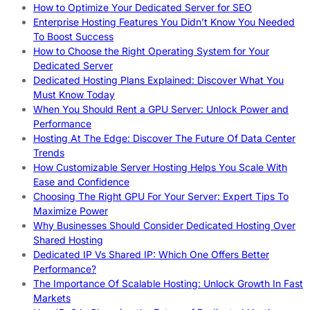
How to Optimize Your Dedicated Server for SEO
Enterprise Hosting Features You Didn’t Know You Needed
To Boost Success
How to Choose the Right Operating System for Your
Dedicated Server
Dedicated Hosting Plans Explained: Discover What You
Must Know Today
When You Should Rent a GPU Server: Unlock Power and
Performance
Hosting At The Edge: Discover The Future Of Data Center
Trends
How Customizable Server Hosting Helps You Scale With
Ease and Confidence
Choosing The Right GPU For Your Server: Expert Tips To
Maximize Power
Why Businesses Should Consider Dedicated Hosting Over
Shared Hosting
Dedicated IP Vs Shared IP: Which One Offers Better
Performance?
The Importance Of Scalable Hosting: Unlock Growth In Fast
Markets