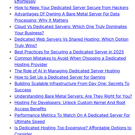
Effortlessly
How to Keep Your Dedicated Server Secure from Hackers
Advantages Of Owning A Bare Metal Server For Data
Processing: Why It Matters
Cloud Vs Dedicated Servers: Which One Truly Dominates
Your Business?
Dedicated Web Servers Vs Shared Hosting: Which Option
Truly Wins?
Best Practices for Securing a Dedicated Server in 2025
Common Mistakes to Avoid When Choosing a Dedicated
Hosting Provider
The Role of AI in Managing Dedicated Server Hosting
How to Set Up a Dedicated Server for Gaming
Building Scalable Infrastructure From Day One: Secrets To
Success
Understanding Bare Metal Servers: Are They Right for You?
Hosting For Developers: Unlock Custom Kernel And Root
Access Benefits
Performance Metrics To Watch On A Dedicated Server For
Ultimate Speed
Is Dedicated Hosting Too Expensive? Affordable Options to
Consider