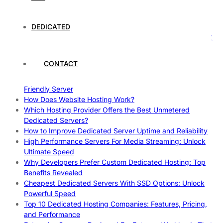
Case Study: How Dedicated Hosting Improved SEO
Rankings
How to Monitor and Improve Dedicated Server Uptime
DEDICATED
How To Claim Your Hosting Uptime SLA: Proven Tips That
Work
How To Maximize Speed With High Performance Servers:
CONTACT
Ultimate Guide
Cheap Dedicated Hosting: How to Find the Best Budget-
Friendly Server
How Does Website Hosting Work?
Which Hosting Provider Offers the Best Unmetered
Dedicated Servers?
How to Improve Dedicated Server Uptime and Reliability
High Performance Servers For Media Streaming: Unlock
Ultimate Speed
Why Developers Prefer Custom Dedicated Hosting: Top
Benefits Revealed
Cheapest Dedicated Servers With SSD Options: Unlock
Powerful Speed
Top 10 Dedicated Hosting Companies: Features, Pricing,
and Performance