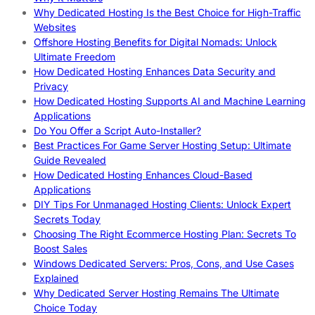
Why Dedicated Hosting Is the Best Choice for High-Traffic
Websites
Offshore Hosting Benefits for Digital Nomads: Unlock
Ultimate Freedom
How Dedicated Hosting Enhances Data Security and
Privacy
How Dedicated Hosting Supports AI and Machine Learning
Applications
Do You Offer a Script Auto-Installer?
Best Practices For Game Server Hosting Setup: Ultimate
Guide Revealed
How Dedicated Hosting Enhances Cloud-Based
Applications
DIY Tips For Unmanaged Hosting Clients: Unlock Expert
Secrets Today
Choosing The Right Ecommerce Hosting Plan: Secrets To
Boost Sales
Windows Dedicated Servers: Pros, Cons, and Use Cases
Explained
Why Dedicated Server Hosting Remains The Ultimate
Choice Today