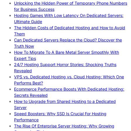
Unlocking the Hidden Power of Temporary Phone Numbers
for Business Success
Hosting Games With Low Latency On Dedicated Servers:
Ultimate Guide
The Hidden Costs of Dedicated Hosting and How to Avoid
Them
Can Dedicated Servers Replace the Cloud? Discover the
Truth Now
How To Migrate To A Bare Metal Server Smoothly With
Expert Tips
24/7 Hosting Support Horror Stories: Shocking Truths
Revealed
VPS vs. Dedicated Hosting vs. Cloud Hosting: Which One
Performs Best?
Ecommerce Performance Boosts With Dedicated Hosting:
Secrets Revealed
How to Upgrade from Shared Hosting to a Dedicated
Server
Speed Boosters: Why SSD Is Crucial For Hosting
Performance
The Rise Of Enterprise Server Hosting: Why Growing