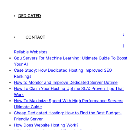
Case Study of Utrecht
Understanding and Preparing for Severe Weather: A
Comprehensive Guide
DEDICATED
The Fascinating World of Dedicated Hosting: A
Comprehensive Guide
The Ultimate Guide to Superfoods: Boost Your Health with
CONTACT
Nature’s Powerhouses
How Hosting Companies Measure Uptime: Secrets Behind
Reliable Websites
Gpu Servers For Machine Learning: Ultimate Guide To Boost
Your AI
Case Study: How Dedicated Hosting Improved SEO
Rankings
How to Monitor and Improve Dedicated Server Uptime
How To Claim Your Hosting Uptime SLA: Proven Tips That
Work
How To Maximize Speed With High Performance Servers:
Ultimate Guide
Cheap Dedicated Hosting: How to Find the Best Budget-
Friendly Server
How Does Website Hosting Work?