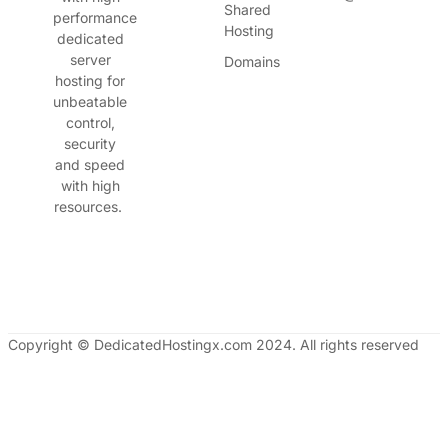
Shared
performance
Hosting
dedicated
server
Domains
hosting for
unbeatable
control,
security
and speed
with high
resources.
Copyright © DedicatedHostingx.com 2024. All rights reserved