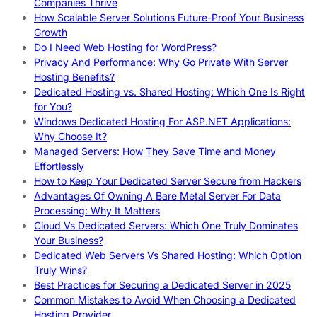
Companies Thrive
How Scalable Server Solutions Future-Proof Your Business
Growth
Do I Need Web Hosting for WordPress?
Privacy And Performance: Why Go Private With Server
Hosting Benefits?
Dedicated Hosting vs. Shared Hosting: Which One Is Right
for You?
Windows Dedicated Hosting For ASP.NET Applications:
Why Choose It?
Managed Servers: How They Save Time and Money
Effortlessly
How to Keep Your Dedicated Server Secure from Hackers
Advantages Of Owning A Bare Metal Server For Data
Processing: Why It Matters
Cloud Vs Dedicated Servers: Which One Truly Dominates
Your Business?
Dedicated Web Servers Vs Shared Hosting: Which Option
Truly Wins?
Best Practices for Securing a Dedicated Server in 2025
Common Mistakes to Avoid When Choosing a Dedicated
Hosting Provider