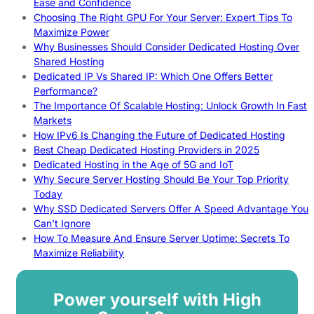
Ease and Confidence
Choosing The Right GPU For Your Server: Expert Tips To
Maximize Power
Why Businesses Should Consider Dedicated Hosting Over
Shared Hosting
Dedicated IP Vs Shared IP: Which One Offers Better
Performance?
The Importance Of Scalable Hosting: Unlock Growth In Fast
Markets
How IPv6 Is Changing the Future of Dedicated Hosting
Best Cheap Dedicated Hosting Providers in 2025
Dedicated Hosting in the Age of 5G and IoT
Why Secure Server Hosting Should Be Your Top Priority
Today
Why SSD Dedicated Servers Offer A Speed Advantage You
Can’t Ignore
How To Measure And Ensure Server Uptime: Secrets To
Maximize Reliability
Power yourself with High