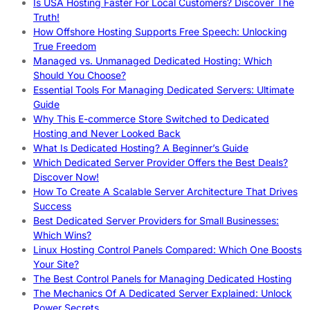
Is USA Hosting Faster For Local Customers? Discover The
Truth!
How Offshore Hosting Supports Free Speech: Unlocking
True Freedom
Managed vs. Unmanaged Dedicated Hosting: Which
Should You Choose?
Essential Tools For Managing Dedicated Servers: Ultimate
Guide
Why This E-commerce Store Switched to Dedicated
Hosting and Never Looked Back
What Is Dedicated Hosting? A Beginner’s Guide
Which Dedicated Server Provider Offers the Best Deals?
Discover Now!
How To Create A Scalable Server Architecture That Drives
Success
Best Dedicated Server Providers for Small Businesses:
Which Wins?
Linux Hosting Control Panels Compared: Which One Boosts
Your Site?
The Best Control Panels for Managing Dedicated Hosting
The Mechanics Of A Dedicated Server Explained: Unlock
Power Secrets