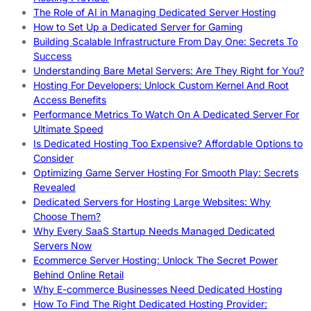
The Role of AI in Managing Dedicated Server Hosting
How to Set Up a Dedicated Server for Gaming
Building Scalable Infrastructure From Day One: Secrets To
Success
Understanding Bare Metal Servers: Are They Right for You?
Hosting For Developers: Unlock Custom Kernel And Root
Access Benefits
Performance Metrics To Watch On A Dedicated Server For
Ultimate Speed
Is Dedicated Hosting Too Expensive? Affordable Options to
Consider
Optimizing Game Server Hosting For Smooth Play: Secrets
Revealed
Dedicated Servers for Hosting Large Websites: Why
Choose Them?
Why Every SaaS Startup Needs Managed Dedicated
Servers Now
Ecommerce Server Hosting: Unlock The Secret Power
Behind Online Retail
Why E-commerce Businesses Need Dedicated Hosting
How To Find The Right Dedicated Hosting Provider: