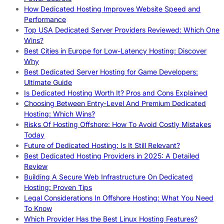
How Dedicated Hosting Improves Website Speed and
Performance
Top USA Dedicated Server Providers Reviewed: Which One
Wins?
Best Cities in Europe for Low-Latency Hosting: Discover
Why
Best Dedicated Server Hosting for Game Developers:
Ultimate Guide
Is Dedicated Hosting Worth It? Pros and Cons Explained
Choosing Between Entry-Level And Premium Dedicated
Hosting: Which Wins?
Risks Of Hosting Offshore: How To Avoid Costly Mistakes
Today
Future of Dedicated Hosting: Is It Still Relevant?
Best Dedicated Hosting Providers in 2025: A Detailed
Review
Building A Secure Web Infrastructure On Dedicated
Hosting: Proven Tips
Legal Considerations In Offshore Hosting: What You Need
To Know
Which Provider Has the Best Linux Hosting Features?