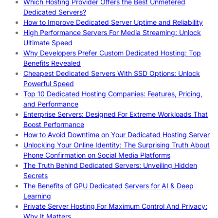
Which Hosting Provider Offers the Best Unmetered
Dedicated Servers?
How to Improve Dedicated Server Uptime and Reliability
High Performance Servers For Media Streaming: Unlock
Ultimate Speed
Why Developers Prefer Custom Dedicated Hosting: Top
Benefits Revealed
Cheapest Dedicated Servers With SSD Options: Unlock
Powerful Speed
Top 10 Dedicated Hosting Companies: Features, Pricing,
and Performance
Enterprise Servers: Designed For Extreme Workloads That
Boost Performance
How to Avoid Downtime on Your Dedicated Hosting Server
Unlocking Your Online Identity: The Surprising Truth About
Phone Confirmation on Social Media Platforms
The Truth Behind Dedicated Servers: Unveiling Hidden
Secrets
The Benefits of GPU Dedicated Servers for AI & Deep
Learning
Private Server Hosting For Maximum Control And Privacy:
Why It Matters