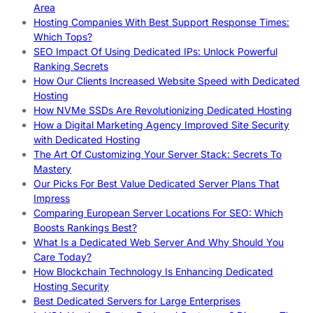
Area
Hosting Companies With Best Support Response Times:
Which Tops?
SEO Impact Of Using Dedicated IPs: Unlock Powerful
Ranking Secrets
How Our Clients Increased Website Speed with Dedicated
Hosting
How NVMe SSDs Are Revolutionizing Dedicated Hosting
How a Digital Marketing Agency Improved Site Security
with Dedicated Hosting
The Art Of Customizing Your Server Stack: Secrets To
Mastery
Our Picks For Best Value Dedicated Server Plans That
Impress
Comparing European Server Locations For SEO: Which
Boosts Rankings Best?
What Is a Dedicated Web Server And Why Should You
Care Today?
How Blockchain Technology Is Enhancing Dedicated
Hosting Security
Best Dedicated Servers for Large Enterprises