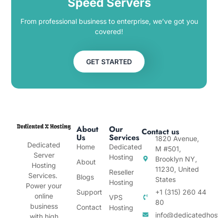
Speed Servers
From professional business to enterprise, we’ve got you
covered!
GET STARTED
About
Our
Contact us
Us
Services
1820 Avenue,
Dedicated
Home
Dedicated
M #501,
Server
Hosting
Brooklyn NY,
About
Hosting
11230, United
Reseller
Services.
Blogs
States
Hosting
Power your
Support
+1 (315) 260 44
online
VPS
80
business
Contact
Hosting
info@dedicatedhos
with high