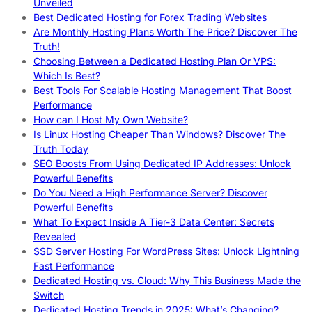
Unveiled
Best Dedicated Hosting for Forex Trading Websites
Are Monthly Hosting Plans Worth The Price? Discover The
Truth!
Choosing Between a Dedicated Hosting Plan Or VPS:
Which Is Best?
Best Tools For Scalable Hosting Management That Boost
Performance
How can I Host My Own Website?
Is Linux Hosting Cheaper Than Windows? Discover The
Truth Today
SEO Boosts From Using Dedicated IP Addresses: Unlock
Powerful Benefits
Do You Need a High Performance Server? Discover
Powerful Benefits
What To Expect Inside A Tier-3 Data Center: Secrets
Revealed
SSD Server Hosting For WordPress Sites: Unlock Lightning
Fast Performance
Dedicated Hosting vs. Cloud: Why This Business Made the
Switch
Dedicated Hosting Trends in 2025: What’s Changing?