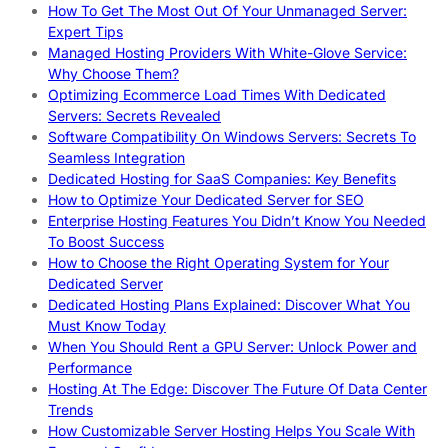
How To Get The Most Out Of Your Unmanaged Server:
Expert Tips
Managed Hosting Providers With White-Glove Service:
Why Choose Them?
Optimizing Ecommerce Load Times With Dedicated
Servers: Secrets Revealed
Software Compatibility On Windows Servers: Secrets To
Seamless Integration
Dedicated Hosting for SaaS Companies: Key Benefits
How to Optimize Your Dedicated Server for SEO
Enterprise Hosting Features You Didn’t Know You Needed
To Boost Success
How to Choose the Right Operating System for Your
Dedicated Server
Dedicated Hosting Plans Explained: Discover What You
Must Know Today
When You Should Rent a GPU Server: Unlock Power and
Performance
Hosting At The Edge: Discover The Future Of Data Center
Trends
How Customizable Server Hosting Helps You Scale With