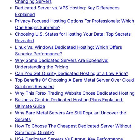
Changing Servers
Dedicated Server vs. VPS Hosting: Key Differences
Explained
Privacy-Focused Hosting Options For Professionals: Which
One Reigns Supreme?
Choosing U.S. States for Hosting Your Data: Top Secrets
Revealed
Linux Vs. Windows Dedicated Hosting: Which Offers
Superior Performance?
Why Some Dedicated Servers Are Expensive:
Understanding the Pricing
Can You Get Quality Dedicated Hosting at a Low Price?
Top Benefits Of Choosing A Bare Metal Server Over Cloud
Solutions Revealed
Why This Forex Trading Website Chose Dedicated Hosting
Business-Centric Dedicated Hosting Plans Explained:
Ultimate Guide
Why Bare Metal Servers Are Still Popular: Uncover the
Secrets
How To Choose The Cheapest Dedicated Server Without
Sacrificing Quality?
USA Dedicated Servers Vs Europe: Key Performance