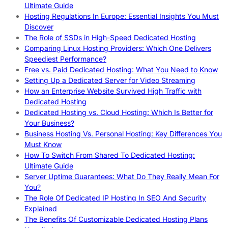
Ultimate Guide
Hosting Regulations In Europe: Essential Insights You Must
Discover
The Role of SSDs in High-Speed Dedicated Hosting
Comparing Linux Hosting Providers: Which One Delivers
Speediest Performance?
Free vs. Paid Dedicated Hosting: What You Need to Know
Setting Up a Dedicated Server for Video Streaming
How an Enterprise Website Survived High Traffic with
Dedicated Hosting
Dedicated Hosting vs. Cloud Hosting: Which Is Better for
Your Business?
Business Hosting Vs. Personal Hosting: Key Differences You
Must Know
How To Switch From Shared To Dedicated Hosting:
Ultimate Guide
Server Uptime Guarantees: What Do They Really Mean For
You?
The Role Of Dedicated IP Hosting In SEO And Security
Explained
The Benefits Of Customizable Dedicated Hosting Plans