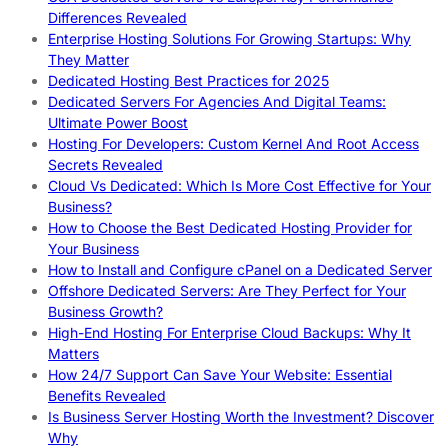
Differences Revealed
Enterprise Hosting Solutions For Growing Startups: Why
They Matter
Dedicated Hosting Best Practices for 2025
Dedicated Servers For Agencies And Digital Teams:
Ultimate Power Boost
Hosting For Developers: Custom Kernel And Root Access
Secrets Revealed
Cloud Vs Dedicated: Which Is More Cost Effective for Your
Business?
How to Choose the Best Dedicated Hosting Provider for
Your Business
How to Install and Configure cPanel on a Dedicated Server
Offshore Dedicated Servers: Are They Perfect for Your
Business Growth?
High-End Hosting For Enterprise Cloud Backups: Why It
Matters
How 24/7 Support Can Save Your Website: Essential
Benefits Revealed
Is Business Server Hosting Worth the Investment? Discover
Why