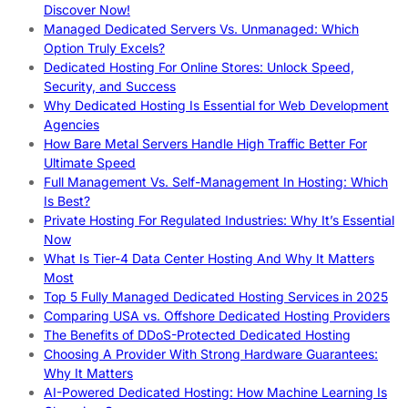
Discover Now!
Managed Dedicated Servers Vs. Unmanaged: Which
Option Truly Excels?
Dedicated Hosting For Online Stores: Unlock Speed,
Security, and Success
Why Dedicated Hosting Is Essential for Web Development
Agencies
How Bare Metal Servers Handle High Traffic Better For
Ultimate Speed
Full Management Vs. Self-Management In Hosting: Which
Is Best?
Private Hosting For Regulated Industries: Why It’s Essential
Now
What Is Tier-4 Data Center Hosting And Why It Matters
Most
Top 5 Fully Managed Dedicated Hosting Services in 2025
Comparing USA vs. Offshore Dedicated Hosting Providers
The Benefits of DDoS-Protected Dedicated Hosting
Choosing A Provider With Strong Hardware Guarantees:
Why It Matters
AI-Powered Dedicated Hosting: How Machine Learning Is