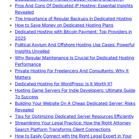
Pros And Cons Of Dedicated IP Hosting: Essential Insights
Revealed
The Importance of Regular Backups in Dedicated Hosting
How to Save Money on Dedicated Hosting Plans
Dedicated Hosting with Bitcoin Payment: Top Providers in
2025
Political Asylum And Offshore Hosting Use Cases: Powerful
Insights Unveiled
Why Regular Maintenance Is Crucial for Dedicated Hosting
Performance
Private Hosting For Freelancers And Consultants: Why It
Matters
Dedicated Hosting for WordPress: Is It Worth It?
Hosting Game Servers For Indie Developers: Ultimate Guide
To Success
Building Your Website On A Cheap Dedicated Server: Risks
Revealed
Tips for Optimizing Dedicated Server Resources Efficiently
Streamlining Your Legal Practice: How the Right Attorney
Search Platform Transforms Client Connections
How to Easily Connect with the Right Legal Expert in Your