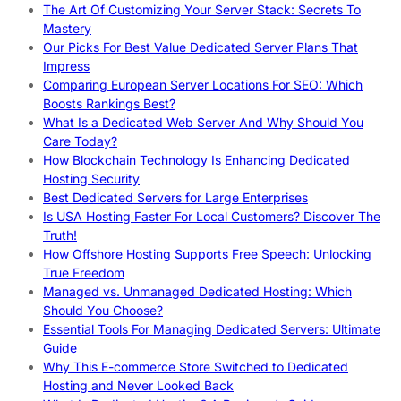
The Art Of Customizing Your Server Stack: Secrets To
Mastery
Our Picks For Best Value Dedicated Server Plans That
Impress
Comparing European Server Locations For SEO: Which
Boosts Rankings Best?
What Is a Dedicated Web Server And Why Should You
Care Today?
How Blockchain Technology Is Enhancing Dedicated
Hosting Security
Best Dedicated Servers for Large Enterprises
Is USA Hosting Faster For Local Customers? Discover The
Truth!
How Offshore Hosting Supports Free Speech: Unlocking
True Freedom
Managed vs. Unmanaged Dedicated Hosting: Which
Should You Choose?
Essential Tools For Managing Dedicated Servers: Ultimate
Guide
Why This E-commerce Store Switched to Dedicated
Hosting and Never Looked Back