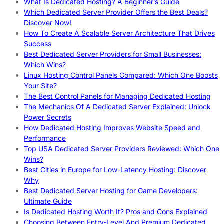
What Is Dedicated Hosting? A Beginner’s Guide
Which Dedicated Server Provider Offers the Best Deals?
Discover Now!
How To Create A Scalable Server Architecture That Drives
Success
Best Dedicated Server Providers for Small Businesses:
Which Wins?
Linux Hosting Control Panels Compared: Which One Boosts
Your Site?
The Best Control Panels for Managing Dedicated Hosting
The Mechanics Of A Dedicated Server Explained: Unlock
Power Secrets
How Dedicated Hosting Improves Website Speed and
Performance
Top USA Dedicated Server Providers Reviewed: Which One
Wins?
Best Cities in Europe for Low-Latency Hosting: Discover
Why
Best Dedicated Server Hosting for Game Developers:
Ultimate Guide
Is Dedicated Hosting Worth It? Pros and Cons Explained
Choosing Between Entry-Level And Premium Dedicated