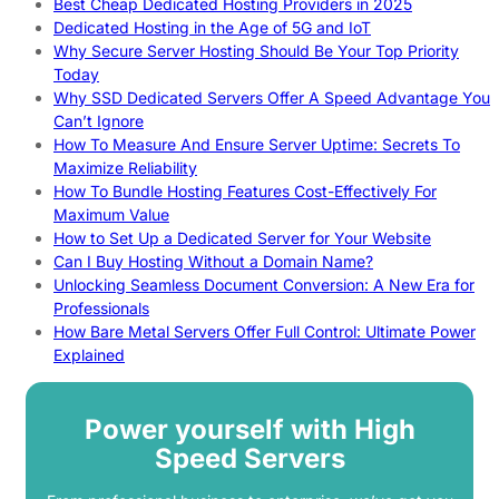
Best Cheap Dedicated Hosting Providers in 2025
Dedicated Hosting in the Age of 5G and IoT
Why Secure Server Hosting Should Be Your Top Priority
Today
Why SSD Dedicated Servers Offer A Speed Advantage You
Can’t Ignore
How To Measure And Ensure Server Uptime: Secrets To
Maximize Reliability
How To Bundle Hosting Features Cost-Effectively For
Maximum Value
How to Set Up a Dedicated Server for Your Website
Can I Buy Hosting Without a Domain Name?
Unlocking Seamless Document Conversion: A New Era for
Professionals
How Bare Metal Servers Offer Full Control: Ultimate Power
Explained
Power yourself with High
Speed Servers