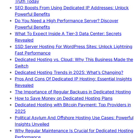
Truth Today
SEO Boosts From Using Dedicated IP Addresses: Unlock
Powerful Benefits
Do You Need a High Performance Server? Discover
Powerful Benefits
What To Expect Inside A Tier-3 Data Center: Secrets
Revealed
SSD Server Hosting For WordPress Sites: Unlock Lightning
Fast Performance
Dedicated Hosting vs. Cloud: Why This Business Made the
Switch
Dedicated Hosting Trends in 2025: What’s Changing?
Pros And Cons Of Dedicated IP Hosting: Essential Insights
Revealed
The Importance of Regular Backups in Dedicated Hosting
How to Save Money on Dedicated Hosting Plans
Dedicated Hosting with Bitcoin Payment: Top Providers in
2025
Political Asylum And Offshore Hosting Use Cases: Powerful
Insights Unveiled
Why Regular Maintenance Is Crucial for Dedicated Hosting
Performance