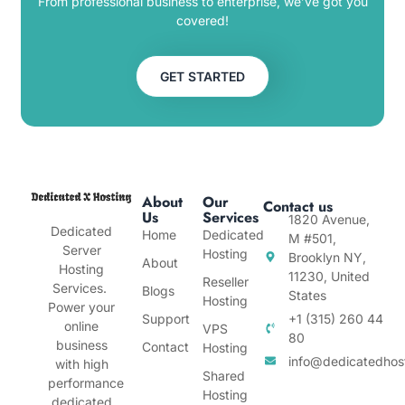
From professional business to enterprise, we’ve got you
covered!
GET STARTED
About
Our
Contact us
Us
Services
1820 Avenue,
Dedicated
Home
Dedicated
M #501,
Server
Hosting
Brooklyn NY,
About
Hosting
11230, United
Reseller
Services.
Blogs
States
Hosting
Power your
Support
+1 (315) 260 44
online
VPS
80
business
Contact
Hosting
info@dedicatedhos
with high
Shared
performance
Hosting
dedicated