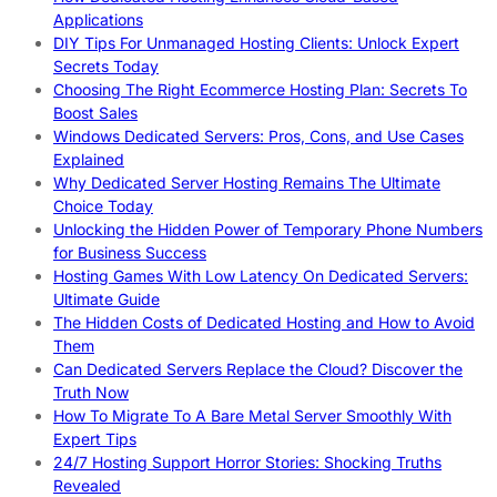
Applications
DIY Tips For Unmanaged Hosting Clients: Unlock Expert
Secrets Today
Choosing The Right Ecommerce Hosting Plan: Secrets To
Boost Sales
Windows Dedicated Servers: Pros, Cons, and Use Cases
Explained
Why Dedicated Server Hosting Remains The Ultimate
Choice Today
Unlocking the Hidden Power of Temporary Phone Numbers
for Business Success
Hosting Games With Low Latency On Dedicated Servers:
Ultimate Guide
The Hidden Costs of Dedicated Hosting and How to Avoid
Them
Can Dedicated Servers Replace the Cloud? Discover the
Truth Now
How To Migrate To A Bare Metal Server Smoothly With
Expert Tips
24/7 Hosting Support Horror Stories: Shocking Truths
Revealed