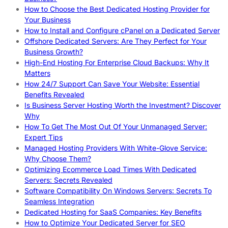
How to Choose the Best Dedicated Hosting Provider for
Your Business
How to Install and Configure cPanel on a Dedicated Server
Offshore Dedicated Servers: Are They Perfect for Your
Business Growth?
High-End Hosting For Enterprise Cloud Backups: Why It
Matters
How 24/7 Support Can Save Your Website: Essential
Benefits Revealed
Is Business Server Hosting Worth the Investment? Discover
Why
How To Get The Most Out Of Your Unmanaged Server:
Expert Tips
Managed Hosting Providers With White-Glove Service:
Why Choose Them?
Optimizing Ecommerce Load Times With Dedicated
Servers: Secrets Revealed
Software Compatibility On Windows Servers: Secrets To
Seamless Integration
Dedicated Hosting for SaaS Companies: Key Benefits
How to Optimize Your Dedicated Server for SEO