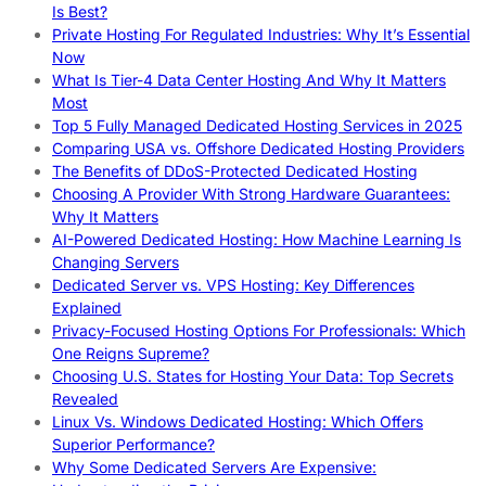
Is Best?
Private Hosting For Regulated Industries: Why It’s Essential
Now
What Is Tier-4 Data Center Hosting And Why It Matters
Most
Top 5 Fully Managed Dedicated Hosting Services in 2025
Comparing USA vs. Offshore Dedicated Hosting Providers
The Benefits of DDoS-Protected Dedicated Hosting
Choosing A Provider With Strong Hardware Guarantees:
Why It Matters
AI-Powered Dedicated Hosting: How Machine Learning Is
Changing Servers
Dedicated Server vs. VPS Hosting: Key Differences
Explained
Privacy-Focused Hosting Options For Professionals: Which
One Reigns Supreme?
Choosing U.S. States for Hosting Your Data: Top Secrets
Revealed
Linux Vs. Windows Dedicated Hosting: Which Offers
Superior Performance?
Why Some Dedicated Servers Are Expensive: