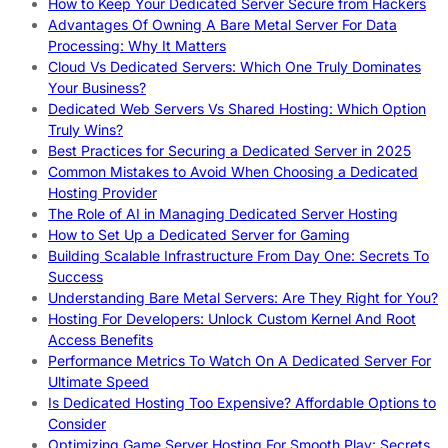
How to Keep Your Dedicated Server Secure from Hackers
Advantages Of Owning A Bare Metal Server For Data
Processing: Why It Matters
Cloud Vs Dedicated Servers: Which One Truly Dominates
Your Business?
Dedicated Web Servers Vs Shared Hosting: Which Option
Truly Wins?
Best Practices for Securing a Dedicated Server in 2025
Common Mistakes to Avoid When Choosing a Dedicated
Hosting Provider
The Role of AI in Managing Dedicated Server Hosting
How to Set Up a Dedicated Server for Gaming
Building Scalable Infrastructure From Day One: Secrets To
Success
Understanding Bare Metal Servers: Are They Right for You?
Hosting For Developers: Unlock Custom Kernel And Root
Access Benefits
Performance Metrics To Watch On A Dedicated Server For
Ultimate Speed
Is Dedicated Hosting Too Expensive? Affordable Options to
Consider
Optimizing Game Server Hosting For Smooth Play: Secrets