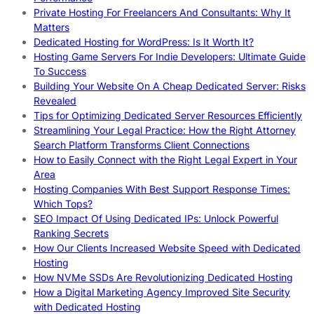
Private Hosting For Freelancers And Consultants: Why It
Matters
Dedicated Hosting for WordPress: Is It Worth It?
Hosting Game Servers For Indie Developers: Ultimate Guide
To Success
Building Your Website On A Cheap Dedicated Server: Risks
Revealed
Tips for Optimizing Dedicated Server Resources Efficiently
Streamlining Your Legal Practice: How the Right Attorney
Search Platform Transforms Client Connections
How to Easily Connect with the Right Legal Expert in Your
Area
Hosting Companies With Best Support Response Times:
Which Tops?
SEO Impact Of Using Dedicated IPs: Unlock Powerful
Ranking Secrets
How Our Clients Increased Website Speed with Dedicated
Hosting
How NVMe SSDs Are Revolutionizing Dedicated Hosting
How a Digital Marketing Agency Improved Site Security
with Dedicated Hosting