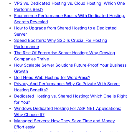
VPS vs. Dedicated Hosting vs. Cloud Hosting: Which One
Performs Best?
Ecommerce Performance Boosts With Dedicated Hosting:
Secrets Revealed
How to Upgrade from Shared Hosting to a Dedicated
Server
Speed Boosters: Why SSD Is Crucial For Hosting
Performance
The Rise Of Enterprise Server Hosting: Why Growing
Companies Thrive
How Scalable Server Solutions Future-Proof Your Business
Growth
Do I Need Web Hosting for WordPress?
Privacy And Performance: Why Go Private With Server
Hosting Benefits?
Dedicated Hosting vs. Shared Hosting: Which One Is Right
for You?
Windows Dedicated Hosting For ASP.NET Applications:
Why Choose It?
Managed Servers: How They Save Time and Money
Effortlessly