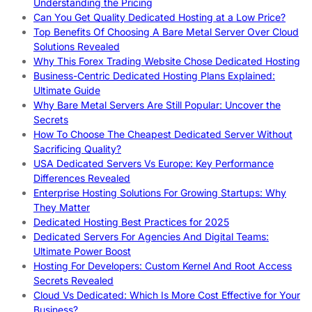
Understanding the Pricing
Can You Get Quality Dedicated Hosting at a Low Price?
Top Benefits Of Choosing A Bare Metal Server Over Cloud
Solutions Revealed
Why This Forex Trading Website Chose Dedicated Hosting
Business-Centric Dedicated Hosting Plans Explained:
Ultimate Guide
Why Bare Metal Servers Are Still Popular: Uncover the
Secrets
How To Choose The Cheapest Dedicated Server Without
Sacrificing Quality?
USA Dedicated Servers Vs Europe: Key Performance
Differences Revealed
Enterprise Hosting Solutions For Growing Startups: Why
They Matter
Dedicated Hosting Best Practices for 2025
Dedicated Servers For Agencies And Digital Teams:
Ultimate Power Boost
Hosting For Developers: Custom Kernel And Root Access
Secrets Revealed
Cloud Vs Dedicated: Which Is More Cost Effective for Your
Business?