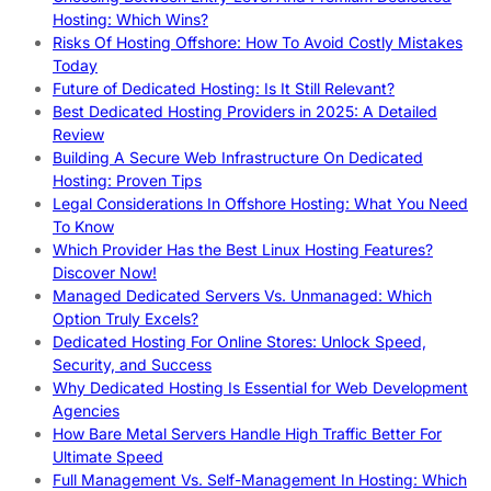
Hosting: Which Wins?
Risks Of Hosting Offshore: How To Avoid Costly Mistakes
Today
Future of Dedicated Hosting: Is It Still Relevant?
Best Dedicated Hosting Providers in 2025: A Detailed
Review
Building A Secure Web Infrastructure On Dedicated
Hosting: Proven Tips
Legal Considerations In Offshore Hosting: What You Need
To Know
Which Provider Has the Best Linux Hosting Features?
Discover Now!
Managed Dedicated Servers Vs. Unmanaged: Which
Option Truly Excels?
Dedicated Hosting For Online Stores: Unlock Speed,
Security, and Success
Why Dedicated Hosting Is Essential for Web Development
Agencies
How Bare Metal Servers Handle High Traffic Better For
Ultimate Speed
Full Management Vs. Self-Management In Hosting: Which