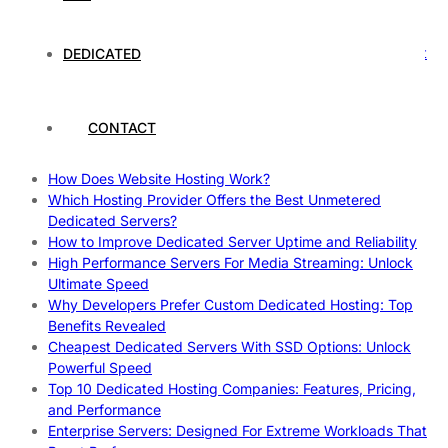
Rankings
How to Monitor and Improve Dedicated Server Uptime
How To Claim Your Hosting Uptime SLA: Proven Tips That
DEDICATED
Work
How To Maximize Speed With High Performance Servers:
Ultimate Guide
CONTACT
Cheap Dedicated Hosting: How to Find the Best Budget-
Friendly Server
How Does Website Hosting Work?
Which Hosting Provider Offers the Best Unmetered
Dedicated Servers?
How to Improve Dedicated Server Uptime and Reliability
High Performance Servers For Media Streaming: Unlock
Ultimate Speed
Why Developers Prefer Custom Dedicated Hosting: Top
Benefits Revealed
Cheapest Dedicated Servers With SSD Options: Unlock
Powerful Speed
Top 10 Dedicated Hosting Companies: Features, Pricing,
and Performance
Enterprise Servers: Designed For Extreme Workloads That