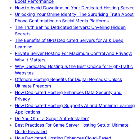
Boost Performance
How to Avoid Downtime on Your Dedicated Hosting Server
Unlocking Your Online Identity: The Surprising Truth About
Phone Confirmation on Social Media Platforms
The Truth Behind Dedicated Servers: Unveiling Hidden
Secrets
The Benefits of GPU Dedicated Servers for AI & Deep
Learning
Private Server Hosting For Maximum Control And Privacy:
Why It Matters
Why Dedicated Hosting Is the Best Choice for High-Traffic
Websites
Offshore Hosting Benefits for Digital Nomads: Unlock
Ultimate Freedom
How Dedicated Hosting Enhances Data Security and
Privacy
How Dedicated Hosting Supports AI and Machine Learning
Applications
Do You Offer a Script Auto-Installer?
Best Practices For Game Server Hosting Setup: Ultimate
Guide Revealed
How Dedicated Hosting Enhances Cloud-Based