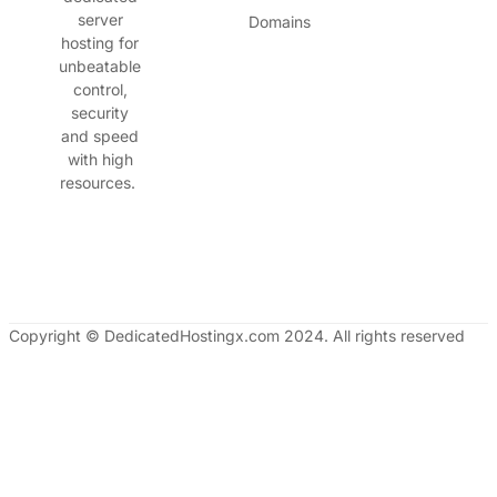
server
Domains
hosting for
unbeatable
control,
security
and speed
with high
resources.
Copyright © DedicatedHostingx.com 2024. All rights reserved