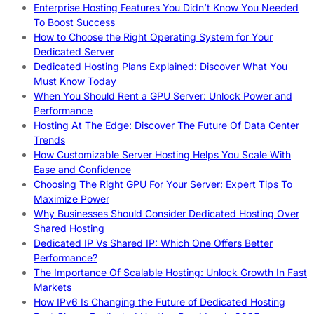
Enterprise Hosting Features You Didn’t Know You Needed
To Boost Success
How to Choose the Right Operating System for Your
Dedicated Server
Dedicated Hosting Plans Explained: Discover What You
Must Know Today
When You Should Rent a GPU Server: Unlock Power and
Performance
Hosting At The Edge: Discover The Future Of Data Center
Trends
How Customizable Server Hosting Helps You Scale With
Ease and Confidence
Choosing The Right GPU For Your Server: Expert Tips To
Maximize Power
Why Businesses Should Consider Dedicated Hosting Over
Shared Hosting
Dedicated IP Vs Shared IP: Which One Offers Better
Performance?
The Importance Of Scalable Hosting: Unlock Growth In Fast
Markets
How IPv6 Is Changing the Future of Dedicated Hosting