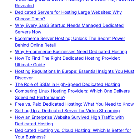
Revealed
Dedicated Servers for Hosting Large Websites: Why
Choose Them?
Why Every SaaS Startup Needs Managed Dedicated
Servers Now
Ecommerce Server Hosting: Unlock The Secret Power
Behind Online Retail
Why E-commerce Businesses Need Dedicated Hosting
How To Find The Right Dedicated Hosting Provider:
Ultimate Guide
Hosting Regulations In Europe: Essential Insights You Must
Discover
The Role of SSDs in High-Speed Dedicated Hosting
Comparing Linux Hosting Providers: Which One Delivers
Speediest Performance?
Free vs. Paid Dedicated Hosting: What You Need to Know
Setting Up a Dedicated Server for Video Streaming
How an Enterprise Website Survived High Traffic with
Dedicated Hosting
Dedicated Hosting vs. Cloud Hosting: Which Is Better for
Your Business?