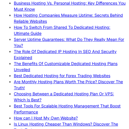
Business Hosting Vs. Personal Hosting: Key Differences You
Must Know
How Hosting Companies Measure Uptime: Secrets Behind
Reliable Websites
How To Switch From Shared To Dedicated Hosting:
Ultimate Guide
Server Uptime Guarantees: What Do They Really Mean For
You?
The Role Of Dedicated IP Hosting In SEO And Security
Explained
The Benefits Of Customizable Dedicated Hosting Plans
Unveiled
Best Dedicated Hosting for Forex Trading Websites
Are Monthly Hosting Plans Worth The Price? Discover The
Truth!
Choosing Between a Dedicated Hosting Plan Or VPS:
Which Is Best?
Best Tools For Scalable Hosting Management That Boost
Performance
How can I Host My Own Website?
Is Linux Hosting Cheaper Than Windows? Discover The