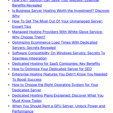
Benefits Revealed
Is Business Server Hosting Worth the Investment? Discover
Why
How To Get The Most Out Of Your Unmanaged Server:
Expert Tips
Managed Hosting Providers With White-Glove Service:
Why Choose Them?
Optimizing Ecommerce Load Times With Dedicated
Servers: Secrets Revealed
Software Compatibility On Windows Servers: Secrets To
Seamless Integration
Dedicated Hosting for SaaS Companies: Key Benefits
How to Optimize Your Dedicated Server for SEO
Enterprise Hosting Features You Didn’t Know You Needed
To Boost Success
How to Choose the Right Operating System for Your
Dedicated Server
Dedicated Hosting Plans Explained: Discover What You
Must Know Today
When You Should Rent a GPU Server: Unlock Power and
Performance