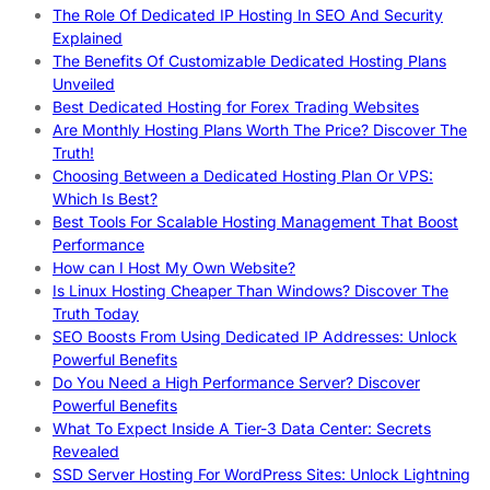
The Role Of Dedicated IP Hosting In SEO And Security
Explained
The Benefits Of Customizable Dedicated Hosting Plans
Unveiled
Best Dedicated Hosting for Forex Trading Websites
Are Monthly Hosting Plans Worth The Price? Discover The
Truth!
Choosing Between a Dedicated Hosting Plan Or VPS:
Which Is Best?
Best Tools For Scalable Hosting Management That Boost
Performance
How can I Host My Own Website?
Is Linux Hosting Cheaper Than Windows? Discover The
Truth Today
SEO Boosts From Using Dedicated IP Addresses: Unlock
Powerful Benefits
Do You Need a High Performance Server? Discover
Powerful Benefits
What To Expect Inside A Tier-3 Data Center: Secrets
Revealed
SSD Server Hosting For WordPress Sites: Unlock Lightning