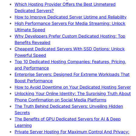
Which Hosting Provider Offers the Best Unmetered
Dedicated Servers?
How to Improve Dedicated Server Uptime and Reliability
High Performance Servers For Media Streaming: Unlock
Ultimate Speed
Why Developers Prefer Custom Dedicated Hosting: Top
Benefits Revealed
Cheapest Dedicated Servers With SSD Options: Unlock
Powerful Speed
Top 10 Dedicated Hosting Companies: Features, Pricing,
and Performance
Enterprise Servers: Designed For Extreme Workloads That
Boost Performance
How to Avoid Downtime on Your Dedicated Hosting Server
Unlocking Your Online Identity: The Surprising Truth About
Phone Confirmation on Social Media Platforms
The Truth Behind Dedicated Servers: Unveiling Hidden
Secrets
The Benefits of GPU Dedicated Servers for AI & Deep
Learning
Private Server Hosting For Maximum Control And Privacy: