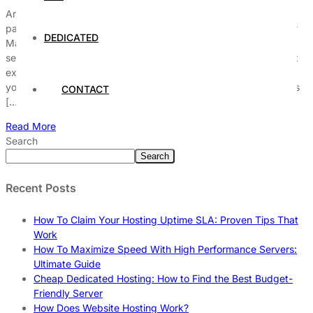
Are you curious about what’s included in a managed hosting
package and how it can transform your website’s performance?
DEDICATED
Managed hosting has become a game-changer for businesses
seeking reliable and hassle-free web hosting solutions. But what
exactly does a managed hosting service offer, and why should
you consider it over traditional hosting? From automatic updates
CONTACT
[…]
Read More
Search
Search
Recent Posts
How To Claim Your Hosting Uptime SLA: Proven Tips That
Work
How To Maximize Speed With High Performance Servers:
Ultimate Guide
Cheap Dedicated Hosting: How to Find the Best Budget-
Friendly Server
How Does Website Hosting Work?