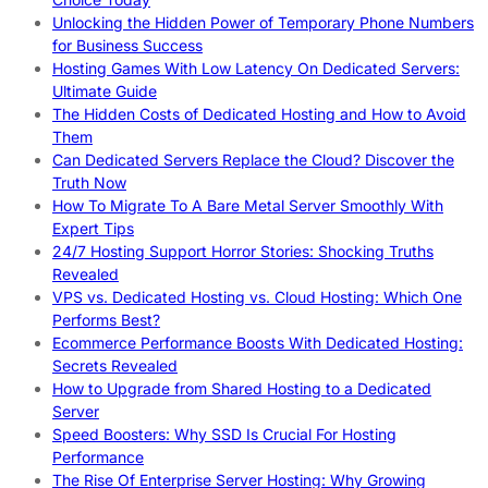
Unlocking the Hidden Power of Temporary Phone Numbers
for Business Success
Hosting Games With Low Latency On Dedicated Servers:
Ultimate Guide
The Hidden Costs of Dedicated Hosting and How to Avoid
Them
Can Dedicated Servers Replace the Cloud? Discover the
Truth Now
How To Migrate To A Bare Metal Server Smoothly With
Expert Tips
24/7 Hosting Support Horror Stories: Shocking Truths
Revealed
VPS vs. Dedicated Hosting vs. Cloud Hosting: Which One
Performs Best?
Ecommerce Performance Boosts With Dedicated Hosting:
Secrets Revealed
How to Upgrade from Shared Hosting to a Dedicated
Server
Speed Boosters: Why SSD Is Crucial For Hosting
Performance
The Rise Of Enterprise Server Hosting: Why Growing