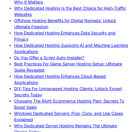
Why It Matters
Why Dedicated Hosting Is the Best Choice for High-Traffic
Websites
Offshore Hosting Benefits for Digital Nomads: Unlock
Ultimate Freedom
How Dedicated Hosting Enhances Data Security and
Privacy
How Dedicated Hosting Supports AI and Machine Learning
Applications
Do You Offer a Script Auto-Installer?
Best Practices For Game Server Hosting Setup: Ultimate
Guide Revealed
How Dedicated Hosting Enhances Cloud-Based
Applications
DIY Tips For Unmanaged Hosting Clients: Unlock Expert
Secrets Today
Choosing The Right Ecommerce Hosting Plan: Secrets To
Boost Sales
Windows Dedicated Servers: Pros, Cons, and Use Cases
Explained
Why Dedicated Server Hosting Remains The Ultimate
Choice Today