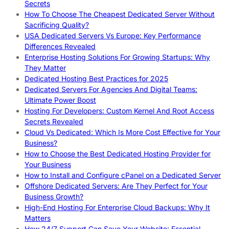
Secrets
How To Choose The Cheapest Dedicated Server Without
Sacrificing Quality?
USA Dedicated Servers Vs Europe: Key Performance
Differences Revealed
Enterprise Hosting Solutions For Growing Startups: Why
They Matter
Dedicated Hosting Best Practices for 2025
Dedicated Servers For Agencies And Digital Teams:
Ultimate Power Boost
Hosting For Developers: Custom Kernel And Root Access
Secrets Revealed
Cloud Vs Dedicated: Which Is More Cost Effective for Your
Business?
How to Choose the Best Dedicated Hosting Provider for
Your Business
How to Install and Configure cPanel on a Dedicated Server
Offshore Dedicated Servers: Are They Perfect for Your
Business Growth?
High-End Hosting For Enterprise Cloud Backups: Why It
Matters
How 24/7 Support Can Save Your Website: Essential