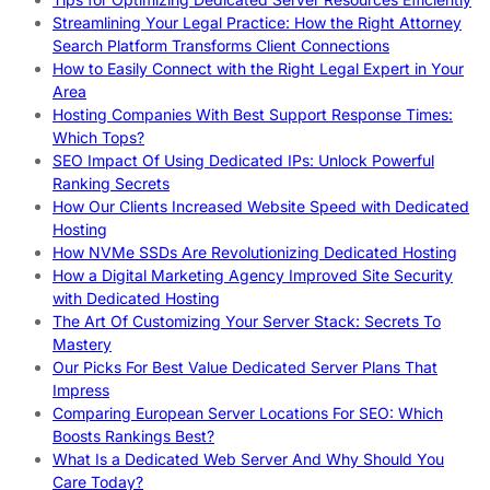
Streamlining Your Legal Practice: How the Right Attorney
Search Platform Transforms Client Connections
How to Easily Connect with the Right Legal Expert in Your
Area
Hosting Companies With Best Support Response Times:
Which Tops?
SEO Impact Of Using Dedicated IPs: Unlock Powerful
Ranking Secrets
How Our Clients Increased Website Speed with Dedicated
Hosting
How NVMe SSDs Are Revolutionizing Dedicated Hosting
How a Digital Marketing Agency Improved Site Security
with Dedicated Hosting
The Art Of Customizing Your Server Stack: Secrets To
Mastery
Our Picks For Best Value Dedicated Server Plans That
Impress
Comparing European Server Locations For SEO: Which
Boosts Rankings Best?
What Is a Dedicated Web Server And Why Should You
Care Today?