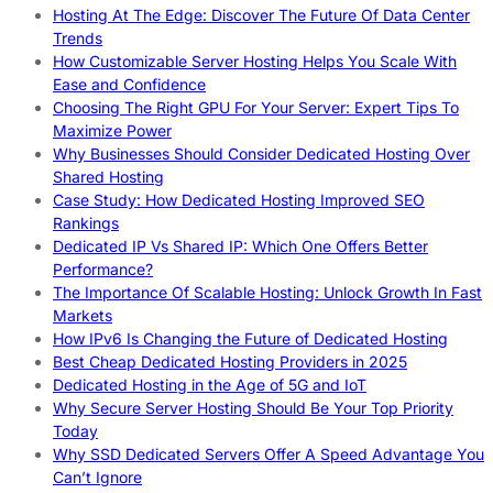
Hosting At The Edge: Discover The Future Of Data Center
Trends
How Customizable Server Hosting Helps You Scale With
Ease and Confidence
Choosing The Right GPU For Your Server: Expert Tips To
Maximize Power
Why Businesses Should Consider Dedicated Hosting Over
Shared Hosting
Case Study: How Dedicated Hosting Improved SEO
Rankings
Dedicated IP Vs Shared IP: Which One Offers Better
Performance?
The Importance Of Scalable Hosting: Unlock Growth In Fast
Markets
How IPv6 Is Changing the Future of Dedicated Hosting
Best Cheap Dedicated Hosting Providers in 2025
Dedicated Hosting in the Age of 5G and IoT
Why Secure Server Hosting Should Be Your Top Priority
Today
Why SSD Dedicated Servers Offer A Speed Advantage You
Can’t Ignore