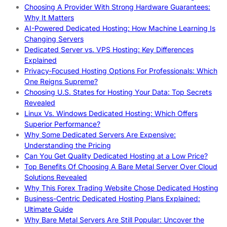
Choosing A Provider With Strong Hardware Guarantees:
Why It Matters
AI-Powered Dedicated Hosting: How Machine Learning Is
Changing Servers
Dedicated Server vs. VPS Hosting: Key Differences
Explained
Privacy-Focused Hosting Options For Professionals: Which
One Reigns Supreme?
Choosing U.S. States for Hosting Your Data: Top Secrets
Revealed
Linux Vs. Windows Dedicated Hosting: Which Offers
Superior Performance?
Why Some Dedicated Servers Are Expensive:
Understanding the Pricing
Can You Get Quality Dedicated Hosting at a Low Price?
Top Benefits Of Choosing A Bare Metal Server Over Cloud
Solutions Revealed
Why This Forex Trading Website Chose Dedicated Hosting
Business-Centric Dedicated Hosting Plans Explained:
Ultimate Guide
Why Bare Metal Servers Are Still Popular: Uncover the