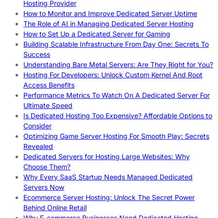
Hosting Provider
How to Monitor and Improve Dedicated Server Uptime
The Role of AI in Managing Dedicated Server Hosting
How to Set Up a Dedicated Server for Gaming
Building Scalable Infrastructure From Day One: Secrets To
Success
Understanding Bare Metal Servers: Are They Right for You?
Hosting For Developers: Unlock Custom Kernel And Root
Access Benefits
Performance Metrics To Watch On A Dedicated Server For
Ultimate Speed
Is Dedicated Hosting Too Expensive? Affordable Options to
Consider
Optimizing Game Server Hosting For Smooth Play: Secrets
Revealed
Dedicated Servers for Hosting Large Websites: Why
Choose Them?
Why Every SaaS Startup Needs Managed Dedicated
Servers Now
Ecommerce Server Hosting: Unlock The Secret Power
Behind Online Retail
Why E-commerce Businesses Need Dedicated Hosting