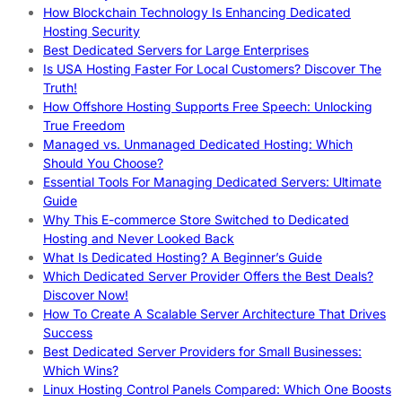
How Blockchain Technology Is Enhancing Dedicated
Hosting Security
Best Dedicated Servers for Large Enterprises
Is USA Hosting Faster For Local Customers? Discover The
Truth!
How Offshore Hosting Supports Free Speech: Unlocking
True Freedom
Managed vs. Unmanaged Dedicated Hosting: Which
Should You Choose?
Essential Tools For Managing Dedicated Servers: Ultimate
Guide
Why This E-commerce Store Switched to Dedicated
Hosting and Never Looked Back
What Is Dedicated Hosting? A Beginner’s Guide
Which Dedicated Server Provider Offers the Best Deals?
Discover Now!
How To Create A Scalable Server Architecture That Drives
Success
Best Dedicated Server Providers for Small Businesses:
Which Wins?
Linux Hosting Control Panels Compared: Which One Boosts