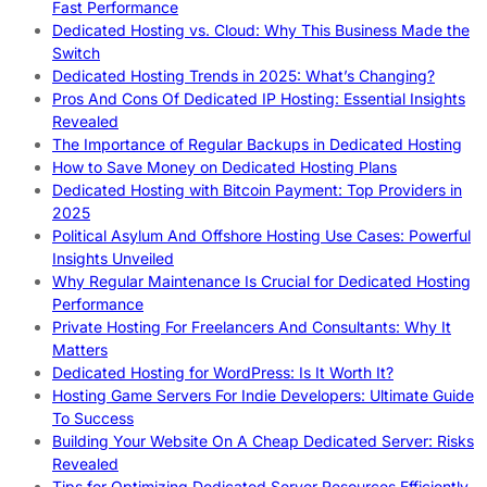
Fast Performance
Dedicated Hosting vs. Cloud: Why This Business Made the
Switch
Dedicated Hosting Trends in 2025: What’s Changing?
Pros And Cons Of Dedicated IP Hosting: Essential Insights
Revealed
The Importance of Regular Backups in Dedicated Hosting
How to Save Money on Dedicated Hosting Plans
Dedicated Hosting with Bitcoin Payment: Top Providers in
2025
Political Asylum And Offshore Hosting Use Cases: Powerful
Insights Unveiled
Why Regular Maintenance Is Crucial for Dedicated Hosting
Performance
Private Hosting For Freelancers And Consultants: Why It
Matters
Dedicated Hosting for WordPress: Is It Worth It?
Hosting Game Servers For Indie Developers: Ultimate Guide
To Success
Building Your Website On A Cheap Dedicated Server: Risks
Revealed
Tips for Optimizing Dedicated Server Resources Efficiently