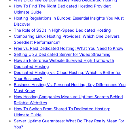
How To Find The Right Dedicated Hosting Provider:
Ultimate Guide
Hosting Regulations In Europe: Essential Insights You Must
Discover
The Role of SSDs in High-Speed Dedicated Hosting
Comparing Linux Hosting Providers: Which One Delivers
Speediest Performance?
Free vs. Paid Dedicated Hosting: What You Need to Know
Setting Up a Dedicated Server for Video Streaming
How an Enterprise Website Survived High Traffic with
Dedicated Hosting
Dedicated Hosting vs. Cloud Hosting: Which Is Better for
Your Business?
Business Hosting Vs. Personal Hosting: Key Differences You
Must Know
How Hosting Companies Measure Uptime: Secrets Behind
Reliable Websites
How To Switch From Shared To Dedicated Hosting:
Ultimate Guide
Server Uptime Guarantees: What Do They Really Mean For
You?