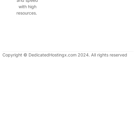
and speed
with high
resources.
Copyright © DedicatedHostingx.com 2024. All rights reserved