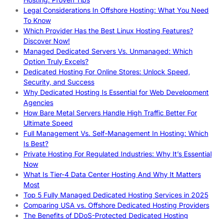
Legal Considerations In Offshore Hosting: What You Need
To Know
Which Provider Has the Best Linux Hosting Features?
Discover Now!
Managed Dedicated Servers Vs. Unmanaged: Which
Option Truly Excels?
Dedicated Hosting For Online Stores: Unlock Speed,
Security, and Success
Why Dedicated Hosting Is Essential for Web Development
Agencies
How Bare Metal Servers Handle High Traffic Better For
Ultimate Speed
Full Management Vs. Self-Management In Hosting: Which
Is Best?
Private Hosting For Regulated Industries: Why It’s Essential
Now
What Is Tier-4 Data Center Hosting And Why It Matters
Most
Top 5 Fully Managed Dedicated Hosting Services in 2025
Comparing USA vs. Offshore Dedicated Hosting Providers
The Benefits of DDoS-Protected Dedicated Hosting