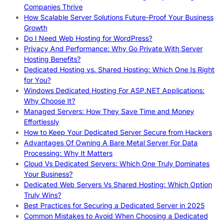
Companies Thrive
How Scalable Server Solutions Future-Proof Your Business
Growth
Do I Need Web Hosting for WordPress?
Privacy And Performance: Why Go Private With Server
Hosting Benefits?
Dedicated Hosting vs. Shared Hosting: Which One Is Right
for You?
Windows Dedicated Hosting For ASP.NET Applications:
Why Choose It?
Managed Servers: How They Save Time and Money
Effortlessly
How to Keep Your Dedicated Server Secure from Hackers
Advantages Of Owning A Bare Metal Server For Data
Processing: Why It Matters
Cloud Vs Dedicated Servers: Which One Truly Dominates
Your Business?
Dedicated Web Servers Vs Shared Hosting: Which Option
Truly Wins?
Best Practices for Securing a Dedicated Server in 2025
Common Mistakes to Avoid When Choosing a Dedicated