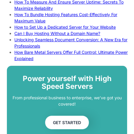
How To Measure And Ensure Server Uptime: Secrets To
Maximize Reliability
How To Bundle Hosting Features Cost-Effectively For
Maximum Value
How to Set Up a Dedicated Server for Your Website
Can I Buy Hosting Without a Domain Name?
Unlocking Seamless Document Conversion: A New Era for
Professionals
How Bare Metal Servers Offer Full Control: Ultimate Power
Explained
Power yourself with High
Speed Servers
From professional business to enterprise, we’ve got you
covered!
GET STARTED