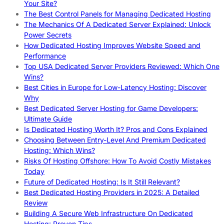
Your Site?
The Best Control Panels for Managing Dedicated Hosting
The Mechanics Of A Dedicated Server Explained: Unlock
Power Secrets
How Dedicated Hosting Improves Website Speed and
Performance
Top USA Dedicated Server Providers Reviewed: Which One
Wins?
Best Cities in Europe for Low-Latency Hosting: Discover
Why
Best Dedicated Server Hosting for Game Developers:
Ultimate Guide
Is Dedicated Hosting Worth It? Pros and Cons Explained
Choosing Between Entry-Level And Premium Dedicated
Hosting: Which Wins?
Risks Of Hosting Offshore: How To Avoid Costly Mistakes
Today
Future of Dedicated Hosting: Is It Still Relevant?
Best Dedicated Hosting Providers in 2025: A Detailed
Review
Building A Secure Web Infrastructure On Dedicated
Hosting: Proven Tips