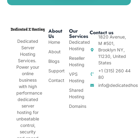
About
Our
Contact us
Us
Services
1820 Avenue,
Dedicated
Home
Dedicated
M #501,
Server
Hosting
Brooklyn NY,
About
Hosting
11230, United
Reseller
Services.
Blogs
States
Hosting
Power your
Support
+1 (315) 260 44
online
VPS
80
business
Contact
Hosting
info@dedicatedhos
with high
Shared
performance
Hosting
dedicated
server
Domains
hosting for
unbeatable
control,
security