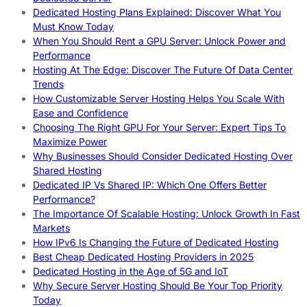
Dedicated Hosting Plans Explained: Discover What You
Must Know Today
When You Should Rent a GPU Server: Unlock Power and
Performance
Hosting At The Edge: Discover The Future Of Data Center
Trends
How Customizable Server Hosting Helps You Scale With
Ease and Confidence
Choosing The Right GPU For Your Server: Expert Tips To
Maximize Power
Why Businesses Should Consider Dedicated Hosting Over
Shared Hosting
Dedicated IP Vs Shared IP: Which One Offers Better
Performance?
The Importance Of Scalable Hosting: Unlock Growth In Fast
Markets
How IPv6 Is Changing the Future of Dedicated Hosting
Best Cheap Dedicated Hosting Providers in 2025
Dedicated Hosting in the Age of 5G and IoT
Why Secure Server Hosting Should Be Your Top Priority
Today