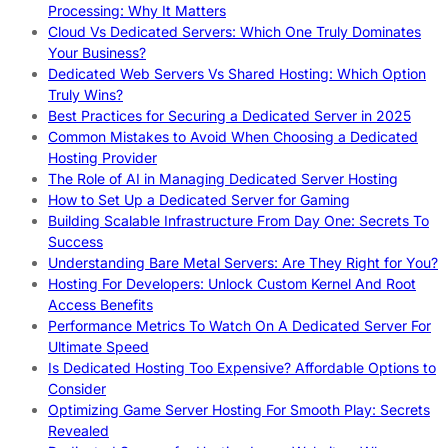
Processing: Why It Matters
Cloud Vs Dedicated Servers: Which One Truly Dominates
Your Business?
Dedicated Web Servers Vs Shared Hosting: Which Option
Truly Wins?
Best Practices for Securing a Dedicated Server in 2025
Common Mistakes to Avoid When Choosing a Dedicated
Hosting Provider
The Role of AI in Managing Dedicated Server Hosting
How to Set Up a Dedicated Server for Gaming
Building Scalable Infrastructure From Day One: Secrets To
Success
Understanding Bare Metal Servers: Are They Right for You?
Hosting For Developers: Unlock Custom Kernel And Root
Access Benefits
Performance Metrics To Watch On A Dedicated Server For
Ultimate Speed
Is Dedicated Hosting Too Expensive? Affordable Options to
Consider
Optimizing Game Server Hosting For Smooth Play: Secrets
Revealed