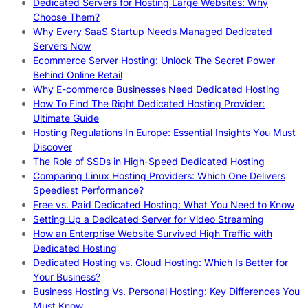
Dedicated Servers for Hosting Large Websites: Why
Choose Them?
Why Every SaaS Startup Needs Managed Dedicated
Servers Now
Ecommerce Server Hosting: Unlock The Secret Power
Behind Online Retail
Why E-commerce Businesses Need Dedicated Hosting
How To Find The Right Dedicated Hosting Provider:
Ultimate Guide
Hosting Regulations In Europe: Essential Insights You Must
Discover
The Role of SSDs in High-Speed Dedicated Hosting
Comparing Linux Hosting Providers: Which One Delivers
Speediest Performance?
Free vs. Paid Dedicated Hosting: What You Need to Know
Setting Up a Dedicated Server for Video Streaming
How an Enterprise Website Survived High Traffic with
Dedicated Hosting
Dedicated Hosting vs. Cloud Hosting: Which Is Better for
Your Business?
Business Hosting Vs. Personal Hosting: Key Differences You
Must Know