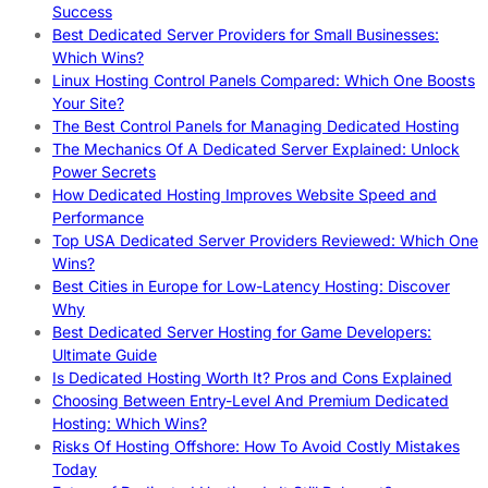
Success
Best Dedicated Server Providers for Small Businesses:
Which Wins?
Linux Hosting Control Panels Compared: Which One Boosts
Your Site?
The Best Control Panels for Managing Dedicated Hosting
The Mechanics Of A Dedicated Server Explained: Unlock
Power Secrets
How Dedicated Hosting Improves Website Speed and
Performance
Top USA Dedicated Server Providers Reviewed: Which One
Wins?
Best Cities in Europe for Low-Latency Hosting: Discover
Why
Best Dedicated Server Hosting for Game Developers:
Ultimate Guide
Is Dedicated Hosting Worth It? Pros and Cons Explained
Choosing Between Entry-Level And Premium Dedicated
Hosting: Which Wins?
Risks Of Hosting Offshore: How To Avoid Costly Mistakes
Today