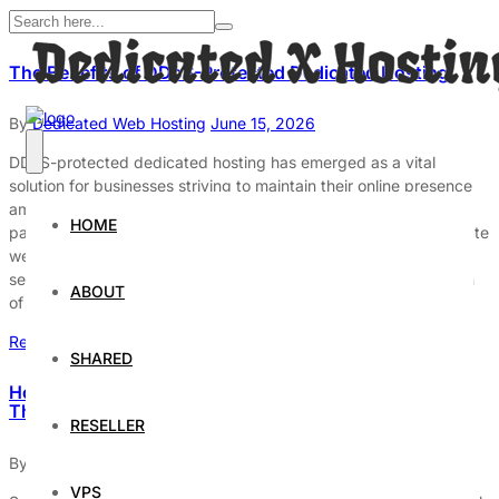
The Benefits of DDoS-Protected Dedicated Hosting
By
Dedicated Web Hosting
June 15, 2026
DDoS-protected dedicated hosting has emerged as a vital
solution for businesses striving to maintain their online presence
amidst the escalating threat of cyberattacks. These attacks,
HOME
particularly Distributed Denial of Service (DDoS), can incapacitate
websites by overwhelming them with traffic, thereby disrupting
services and causing significant financial losses. The integration
ABOUT
of dedicated hosting with DDoS protection […]
Read More
SHARED
How to Secure Your Dedicated Server Against Cyber
Threats
RESELLER
By
Dedicated Web Hosting
February 23, 2026
VPS