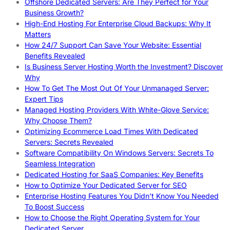
Offshore Dedicated Servers: Are They Perfect for Your
Business Growth?
High-End Hosting For Enterprise Cloud Backups: Why It
Matters
How 24/7 Support Can Save Your Website: Essential
Benefits Revealed
Is Business Server Hosting Worth the Investment? Discover
Why
How To Get The Most Out Of Your Unmanaged Server:
Expert Tips
Managed Hosting Providers With White-Glove Service:
Why Choose Them?
Optimizing Ecommerce Load Times With Dedicated
Servers: Secrets Revealed
Software Compatibility On Windows Servers: Secrets To
Seamless Integration
Dedicated Hosting for SaaS Companies: Key Benefits
How to Optimize Your Dedicated Server for SEO
Enterprise Hosting Features You Didn’t Know You Needed
To Boost Success
How to Choose the Right Operating System for Your
Dedicated Server