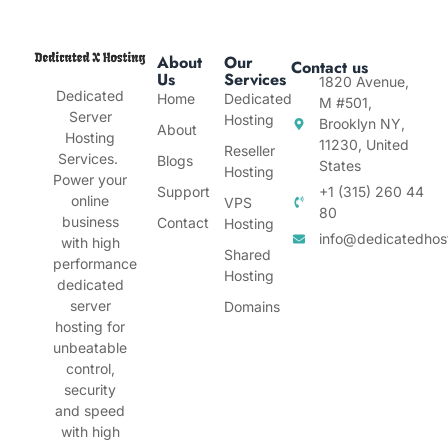
About
Our
Contact us
Us
Services
1820 Avenue,
Dedicated
Home
Dedicated
M #501,
Server
Hosting
Brooklyn NY,
About
Hosting
11230, United
Reseller
Services.
Blogs
States
Hosting
Power your
Support
+1 (315) 260 44
online
VPS
80
business
Contact
Hosting
info@dedicatedhos
with high
Shared
performance
Hosting
dedicated
server
Domains
hosting for
unbeatable
control,
security
and speed
with high