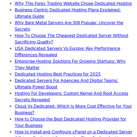
Why This Forex Trading Website Chose Dedicated Hosting
Business-Centric Dedicated Hosting Plans Explained:
Ultimate Guide
Why Bare Metal Servers Are Still Popular: Uncover the
Secrets
How To Choose The Cheapest Dedicated Server Without
Sacrificing Quality?
USA Dedicated Servers Vs Europe: Key Performance
Differences Revealed
Enterprise Hosting Solutions For Growing Startups: Why
They Matter
Dedicated Hosting Best Practices for 2025
Dedicated Servers For Agencies And Digital Teams:
Ultimate Power Boost
Hosting For Developers: Custom Kernel And Root Access
Secrets Revealed
Cloud Vs Dedicated: Which Is More Cost Effective for Your
Business?
How to Choose the Best Dedicated Hosting Provider for
Your Business
How to Install and Configure cPanel on a Dedicated Server