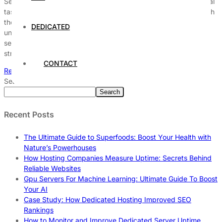
Securing a dedicated server against cyber threats is an essential
task for any organization that relies on digital infrastructure. With
the increasing sophistication of cyber attacks, it is critical to
DEDICATED
understand the various types of threats that can compromise
server integrity and availability. This article delves into effective
strategies and best practices to protect dedicated […]
CONTACT
Read More
Search
Search
Recent Posts
The Ultimate Guide to Superfoods: Boost Your Health with
Nature’s Powerhouses
How Hosting Companies Measure Uptime: Secrets Behind
Reliable Websites
Gpu Servers For Machine Learning: Ultimate Guide To Boost
Your AI
Case Study: How Dedicated Hosting Improved SEO
Rankings
How to Monitor and Improve Dedicated Server Uptime