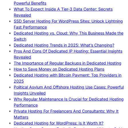
Powerful Benefits
What To Expect Inside A Tier-3 Data Center: Secrets
Revealed
SSD Server Hosting For WordPress Sites: Unlock Lightning
Fast Performance
Dedicated Hosting vs. Cloud: Why This Business Made the
Switch
Dedicated Hosting Trends in 2025: What’s Changing?
Pros And Cons Of Dedicated IP Hosting: Essential Insights
Revealed
The Importance of Regular Backups in Dedicated Hosting
How to Save Money on Dedicated Hosting Plans
Dedicated Hosting with Bitcoin Payment: Top Providers in
2025
Political Asylum And Offshore Hosting Use Cases: Powerful
Insights Unveiled
Why Regular Maintenance Is Crucial for Dedicated Hosting
Performance
Private Hosting For Freelancers And Consultants: Why It
Matters
Dedicated Hosting for WordPress: Is It Worth It?