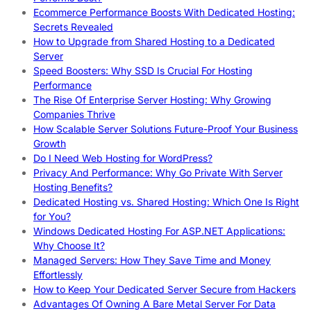
Ecommerce Performance Boosts With Dedicated Hosting:
Secrets Revealed
How to Upgrade from Shared Hosting to a Dedicated
Server
Speed Boosters: Why SSD Is Crucial For Hosting
Performance
The Rise Of Enterprise Server Hosting: Why Growing
Companies Thrive
How Scalable Server Solutions Future-Proof Your Business
Growth
Do I Need Web Hosting for WordPress?
Privacy And Performance: Why Go Private With Server
Hosting Benefits?
Dedicated Hosting vs. Shared Hosting: Which One Is Right
for You?
Windows Dedicated Hosting For ASP.NET Applications:
Why Choose It?
Managed Servers: How They Save Time and Money
Effortlessly
How to Keep Your Dedicated Server Secure from Hackers
Advantages Of Owning A Bare Metal Server For Data