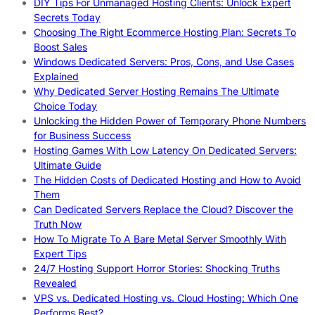
DIY Tips For Unmanaged Hosting Clients: Unlock Expert
Secrets Today
Choosing The Right Ecommerce Hosting Plan: Secrets To
Boost Sales
Windows Dedicated Servers: Pros, Cons, and Use Cases
Explained
Why Dedicated Server Hosting Remains The Ultimate
Choice Today
Unlocking the Hidden Power of Temporary Phone Numbers
for Business Success
Hosting Games With Low Latency On Dedicated Servers:
Ultimate Guide
The Hidden Costs of Dedicated Hosting and How to Avoid
Them
Can Dedicated Servers Replace the Cloud? Discover the
Truth Now
How To Migrate To A Bare Metal Server Smoothly With
Expert Tips
24/7 Hosting Support Horror Stories: Shocking Truths
Revealed
VPS vs. Dedicated Hosting vs. Cloud Hosting: Which One
Performs Best?