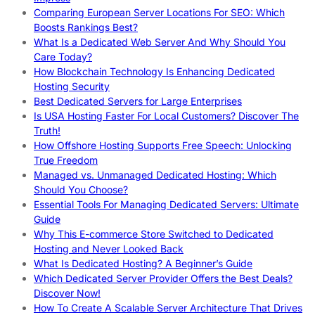
Comparing European Server Locations For SEO: Which
Boosts Rankings Best?
What Is a Dedicated Web Server And Why Should You
Care Today?
How Blockchain Technology Is Enhancing Dedicated
Hosting Security
Best Dedicated Servers for Large Enterprises
Is USA Hosting Faster For Local Customers? Discover The
Truth!
How Offshore Hosting Supports Free Speech: Unlocking
True Freedom
Managed vs. Unmanaged Dedicated Hosting: Which
Should You Choose?
Essential Tools For Managing Dedicated Servers: Ultimate
Guide
Why This E-commerce Store Switched to Dedicated
Hosting and Never Looked Back
What Is Dedicated Hosting? A Beginner’s Guide
Which Dedicated Server Provider Offers the Best Deals?
Discover Now!
How To Create A Scalable Server Architecture That Drives