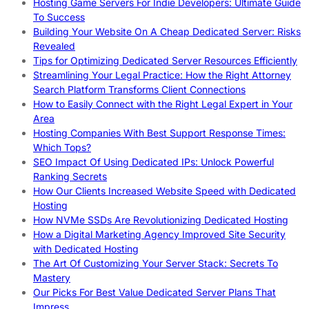
Hosting Game Servers For Indie Developers: Ultimate Guide
To Success
Building Your Website On A Cheap Dedicated Server: Risks
Revealed
Tips for Optimizing Dedicated Server Resources Efficiently
Streamlining Your Legal Practice: How the Right Attorney
Search Platform Transforms Client Connections
How to Easily Connect with the Right Legal Expert in Your
Area
Hosting Companies With Best Support Response Times:
Which Tops?
SEO Impact Of Using Dedicated IPs: Unlock Powerful
Ranking Secrets
How Our Clients Increased Website Speed with Dedicated
Hosting
How NVMe SSDs Are Revolutionizing Dedicated Hosting
How a Digital Marketing Agency Improved Site Security
with Dedicated Hosting
The Art Of Customizing Your Server Stack: Secrets To
Mastery
Our Picks For Best Value Dedicated Server Plans That
Impress