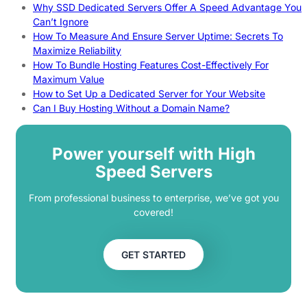
Why SSD Dedicated Servers Offer A Speed Advantage You
Can’t Ignore
How To Measure And Ensure Server Uptime: Secrets To
Maximize Reliability
How To Bundle Hosting Features Cost-Effectively For
Maximum Value
How to Set Up a Dedicated Server for Your Website
Can I Buy Hosting Without a Domain Name?
Power yourself with High
Speed Servers
From professional business to enterprise, we’ve got you
covered!
GET STARTED