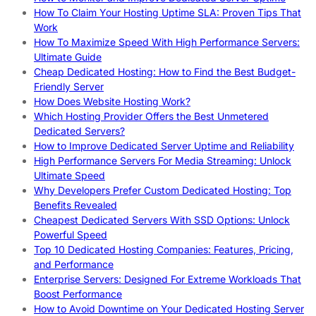
How To Claim Your Hosting Uptime SLA: Proven Tips That
Work
How To Maximize Speed With High Performance Servers:
Ultimate Guide
Cheap Dedicated Hosting: How to Find the Best Budget-
Friendly Server
How Does Website Hosting Work?
Which Hosting Provider Offers the Best Unmetered
Dedicated Servers?
How to Improve Dedicated Server Uptime and Reliability
High Performance Servers For Media Streaming: Unlock
Ultimate Speed
Why Developers Prefer Custom Dedicated Hosting: Top
Benefits Revealed
Cheapest Dedicated Servers With SSD Options: Unlock
Powerful Speed
Top 10 Dedicated Hosting Companies: Features, Pricing,
and Performance
Enterprise Servers: Designed For Extreme Workloads That
Boost Performance
How to Avoid Downtime on Your Dedicated Hosting Server