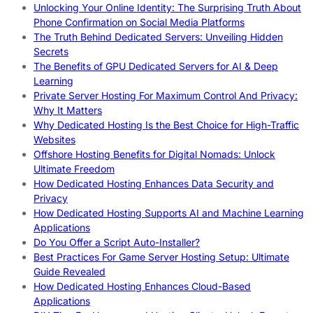
Unlocking Your Online Identity: The Surprising Truth About
Phone Confirmation on Social Media Platforms
The Truth Behind Dedicated Servers: Unveiling Hidden
Secrets
The Benefits of GPU Dedicated Servers for AI & Deep
Learning
Private Server Hosting For Maximum Control And Privacy:
Why It Matters
Why Dedicated Hosting Is the Best Choice for High-Traffic
Websites
Offshore Hosting Benefits for Digital Nomads: Unlock
Ultimate Freedom
How Dedicated Hosting Enhances Data Security and
Privacy
How Dedicated Hosting Supports AI and Machine Learning
Applications
Do You Offer a Script Auto-Installer?
Best Practices For Game Server Hosting Setup: Ultimate
Guide Revealed
How Dedicated Hosting Enhances Cloud-Based
Applications