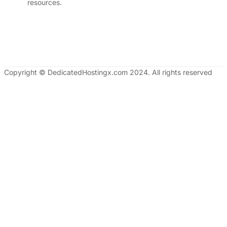
resources.
Copyright © DedicatedHostingx.com 2024. All rights reserved