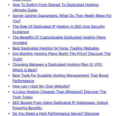
How To Switch From Shared To Dedicated Hosting:
Ultimate Guide
Server Uptime Guarantees: What Do They Really Mean For
You?
The Role Of Dedicated IP Hosting In SEO And Security
Explained
The Benefits Of Customizable Dedicated Hosting Plans
Unveiled
Best Dedicated Hosting for Forex Trading Websites
Are Monthly Hosting Plans Worth The Price? Discover The
Truth!
Choosing Between a Dedicated Hosting Plan Or VPS:
Which Is Best?
Best Tools For Scalable Hosting Management That Boost
Performance
How can I Host My Own Website?
Is Linux Hosting Cheaper Than Windows? Discover The
Truth Today
SEO Boosts From Using Dedicated IP Addresses: Unlock
Powerful Benefits
Do You Need a High Performance Server? Discover