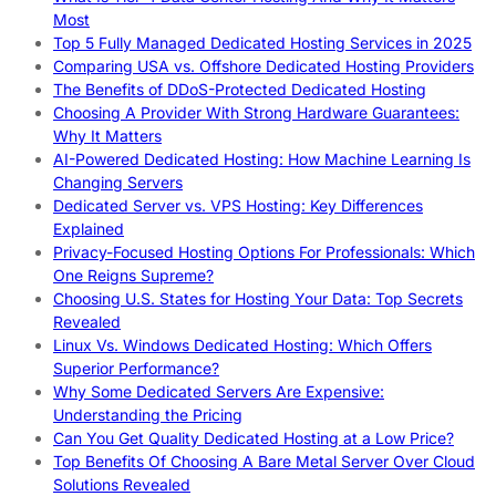
Most
Top 5 Fully Managed Dedicated Hosting Services in 2025
Comparing USA vs. Offshore Dedicated Hosting Providers
The Benefits of DDoS-Protected Dedicated Hosting
Choosing A Provider With Strong Hardware Guarantees:
Why It Matters
AI-Powered Dedicated Hosting: How Machine Learning Is
Changing Servers
Dedicated Server vs. VPS Hosting: Key Differences
Explained
Privacy-Focused Hosting Options For Professionals: Which
One Reigns Supreme?
Choosing U.S. States for Hosting Your Data: Top Secrets
Revealed
Linux Vs. Windows Dedicated Hosting: Which Offers
Superior Performance?
Why Some Dedicated Servers Are Expensive:
Understanding the Pricing
Can You Get Quality Dedicated Hosting at a Low Price?
Top Benefits Of Choosing A Bare Metal Server Over Cloud
Solutions Revealed