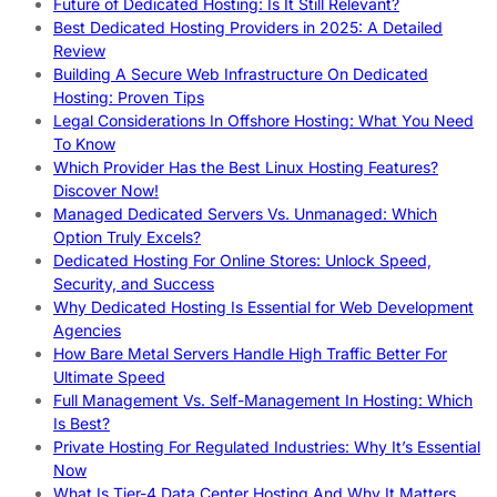
Future of Dedicated Hosting: Is It Still Relevant?
Best Dedicated Hosting Providers in 2025: A Detailed
Review
Building A Secure Web Infrastructure On Dedicated
Hosting: Proven Tips
Legal Considerations In Offshore Hosting: What You Need
To Know
Which Provider Has the Best Linux Hosting Features?
Discover Now!
Managed Dedicated Servers Vs. Unmanaged: Which
Option Truly Excels?
Dedicated Hosting For Online Stores: Unlock Speed,
Security, and Success
Why Dedicated Hosting Is Essential for Web Development
Agencies
How Bare Metal Servers Handle High Traffic Better For
Ultimate Speed
Full Management Vs. Self-Management In Hosting: Which
Is Best?
Private Hosting For Regulated Industries: Why It’s Essential
Now
What Is Tier-4 Data Center Hosting And Why It Matters