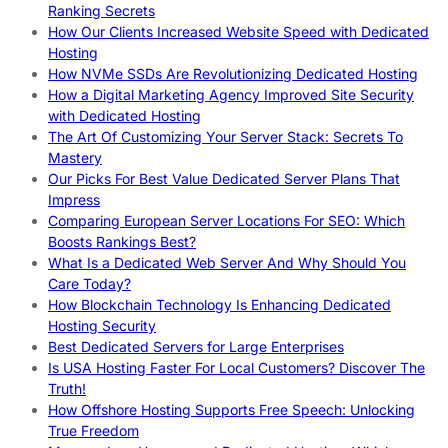
Ranking Secrets
How Our Clients Increased Website Speed with Dedicated
Hosting
How NVMe SSDs Are Revolutionizing Dedicated Hosting
How a Digital Marketing Agency Improved Site Security
with Dedicated Hosting
The Art Of Customizing Your Server Stack: Secrets To
Mastery
Our Picks For Best Value Dedicated Server Plans That
Impress
Comparing European Server Locations For SEO: Which
Boosts Rankings Best?
What Is a Dedicated Web Server And Why Should You
Care Today?
How Blockchain Technology Is Enhancing Dedicated
Hosting Security
Best Dedicated Servers for Large Enterprises
Is USA Hosting Faster For Local Customers? Discover The
Truth!
How Offshore Hosting Supports Free Speech: Unlocking
True Freedom