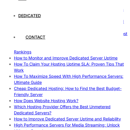
Comprehensive Guide
The Ultimate Guide to Superfoods: Boost Your Health with
Nature’s Powerhouses
DEDICATED
How Hosting Companies Measure Uptime: Secrets Behind
Reliable Websites
Gpu Servers For Machine Learning: Ultimate Guide To Boost
CONTACT
Your AI
Case Study: How Dedicated Hosting Improved SEO
Rankings
How to Monitor and Improve Dedicated Server Uptime
How To Claim Your Hosting Uptime SLA: Proven Tips That
Work
How To Maximize Speed With High Performance Servers:
Ultimate Guide
Cheap Dedicated Hosting: How to Find the Best Budget-
Friendly Server
How Does Website Hosting Work?
Which Hosting Provider Offers the Best Unmetered
Dedicated Servers?
How to Improve Dedicated Server Uptime and Reliability
High Performance Servers For Media Streaming: Unlock