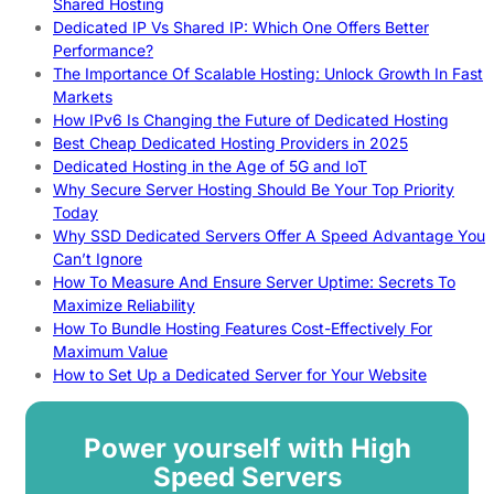
Shared Hosting
Dedicated IP Vs Shared IP: Which One Offers Better
Performance?
The Importance Of Scalable Hosting: Unlock Growth In Fast
Markets
How IPv6 Is Changing the Future of Dedicated Hosting
Best Cheap Dedicated Hosting Providers in 2025
Dedicated Hosting in the Age of 5G and IoT
Why Secure Server Hosting Should Be Your Top Priority
Today
Why SSD Dedicated Servers Offer A Speed Advantage You
Can’t Ignore
How To Measure And Ensure Server Uptime: Secrets To
Maximize Reliability
How To Bundle Hosting Features Cost-Effectively For
Maximum Value
How to Set Up a Dedicated Server for Your Website
Power yourself with High
Speed Servers