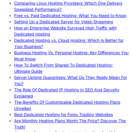
Comparing Linux Hosting Providers: Which One Delivers
Speediest Performance?
Free vs. Paid Dedicated Hosting: What You Need to Know
Setting Up a Dedicated Server for Video Streaming
How an Enterprise Website Survived High Traffic with
Dedicated Hosting
Dedicated Hosting vs. Cloud Hosting: Which Is Better for
Your Business?
Business Hosting Vs. Personal Hosting: Key Differences You
Must Know
How To Switch From Shared To Dedicated Hosting:
Ultimate Guide
Server Uptime Guarantees: What Do They Really Mean For
You?
The Role Of Dedicated IP Hosting In SEO And Security
Explained
The Benefits Of Customizable Dedicated Hosting Plans
Unveiled
Best Dedicated Hosting for Forex Trading Websites
Are Monthly Hosting Plans Worth The Price? Discover The
Truth!