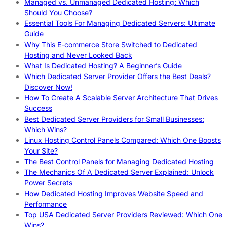
Managed vs. Unmanaged Dedicated Hosting: Which
Should You Choose?
Essential Tools For Managing Dedicated Servers: Ultimate
Guide
Why This E-commerce Store Switched to Dedicated
Hosting and Never Looked Back
What Is Dedicated Hosting? A Beginner’s Guide
Which Dedicated Server Provider Offers the Best Deals?
Discover Now!
How To Create A Scalable Server Architecture That Drives
Success
Best Dedicated Server Providers for Small Businesses:
Which Wins?
Linux Hosting Control Panels Compared: Which One Boosts
Your Site?
The Best Control Panels for Managing Dedicated Hosting
The Mechanics Of A Dedicated Server Explained: Unlock
Power Secrets
How Dedicated Hosting Improves Website Speed and
Performance
Top USA Dedicated Server Providers Reviewed: Which One
Wins?