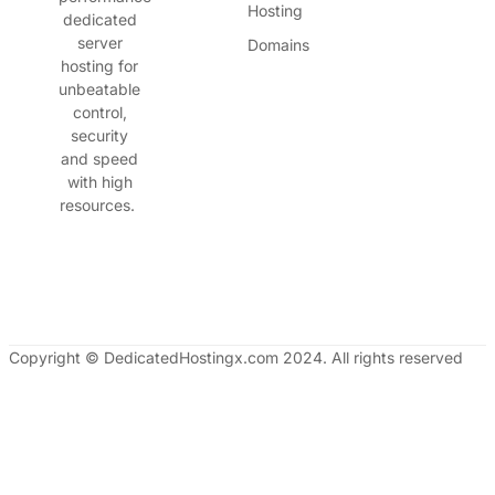
Hosting
dedicated
server
Domains
hosting for
unbeatable
control,
security
and speed
with high
resources.
Copyright © DedicatedHostingx.com 2024. All rights reserved