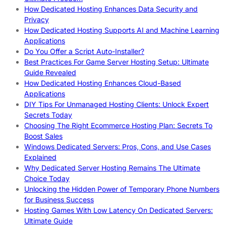
How Dedicated Hosting Enhances Data Security and
Privacy
How Dedicated Hosting Supports AI and Machine Learning
Applications
Do You Offer a Script Auto-Installer?
Best Practices For Game Server Hosting Setup: Ultimate
Guide Revealed
How Dedicated Hosting Enhances Cloud-Based
Applications
DIY Tips For Unmanaged Hosting Clients: Unlock Expert
Secrets Today
Choosing The Right Ecommerce Hosting Plan: Secrets To
Boost Sales
Windows Dedicated Servers: Pros, Cons, and Use Cases
Explained
Why Dedicated Server Hosting Remains The Ultimate
Choice Today
Unlocking the Hidden Power of Temporary Phone Numbers
for Business Success
Hosting Games With Low Latency On Dedicated Servers:
Ultimate Guide