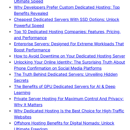
Ultimate Speed
Why Developers Prefer Custom Dedicated Hosting: Top
Benefits Revealed
Cheapest Dedicated Servers With SSD Options: Unlock
Powerful Speed
Top 10 Dedicated Hosting Companies: Features, Pricing,
and Performance
Enterprise Servers: Designed For Extreme Workloads That
Boost Performance
How to Avoid Downtime on Your Dedicated Hosting Server
Unlocking Your Online Identity: The Surprising Truth About
Phone Confirmation on Social Media Platforms
The Truth Behind Dedicated Servers: Unveiling Hidden
Secrets
The Benefits of GPU Dedicated Servers for AI & Deep
Learning
Private Server Hosting For Maximum Control And Privacy:
Why It Matters
Why Dedicated Hosting Is the Best Choice for High-Traffic
Websites
Offshore Hosting Benefits for Digital Nomads: Unlock
Ultimate Freedom