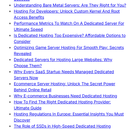
Understanding Bare Metal Servers: Are They Right for You?
Hosting For Developers: Unlock Custom Kernel And Root
Access Benefits
Performance Metrics To Watch On A Dedicated Server For
Ultimate Speed
Is Dedicated Hosting Too Expensive? Affordable Options to
Consider
Optimizing Game Server Hosting For Smooth Play: Secrets
Revealed
Dedicated Servers for Hosting Large Websites: Why
Choose Them?
Why Every SaaS Startup Needs Managed Dedicated
Servers Now
Ecommerce Server Hosting: Unlock The Secret Power
Behind Online Retail
Why E-commerce Businesses Need Dedicated Hosting
How To Find The Right Dedicated Hosting Provider:
Ultimate Guide
Hosting Regulations In Europe: Essential Insights You Must
Discover
The Role of SSDs in High-Speed Dedicated Hosting