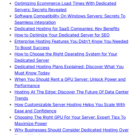
Optimizing Ecommerce Load Times With Dedicated
Servers: Secrets Revealed
Software Compatibility On Windows Servers: Secrets To
Seamless Integration
Dedicated Hosting for SaaS Companies: Key Benefits
How to Optimize Your Dedicated Server for SEO
Enterprise Hosting Features You Didn’t Know You Needed
To Boost Success
How to Choose the Right Operating System for Your
Dedicated Server
Dedicated Hosting Plans Explained: Discover What You
Must Know Today
When You Should Rent a GPU Server: Unlock Power and
Performance
Hosting At The Edge: Discover The Future Of Data Center
Trends
How Customizable Server Hosting Helps You Scale With
Ease and Confidence
Choosing The Right GPU For Your Server: Expert Tips To
Maximize Power
Why Businesses Should Consider Dedicated Hosting Over