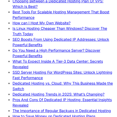
Choosing Between a Dedicated Hosting Plan Or VPS:
Which Is Best?
Best Tools For Scalable Hosting Management That Boost
Performance
How can I Host My Own Website?
Is Linux Hosting Cheaper Than Windows? Discover The
Truth Today
SEO Boosts From Using Dedicated IP Addresses: Unlock
Powerful Benefits
Do You Need a High Performance Server? Discover
Powerful Benefits
What To Expect Inside A Tier-3 Data Center: Secrets
Revealed
SSD Server Hosting For WordPress Sites: Unlock Lightning
Fast Performance
Dedicated Hosting vs. Cloud: Why This Business Made the
Switch
Dedicated Hosting Trends in 2025: What’s Changing?
Pros And Cons Of Dedicated IP Hosting: Essential Insights
Revealed
The Importance of Regular Backups in Dedicated Hosting
How to Save Money on Dedicated Hosting Plans