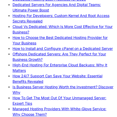
Dedicated Servers For Agencies And Digital Teams:
Ultimate Power Boost
Hosting For Developers: Custom Kernel And Root Access
Secrets Revealed
Cloud Vs Dedicated: Which Is More Cost Effective for Your
Business?
How to Choose the Best Dedicated Hosting Provider for
Your Business
How to Install and Configure cPanel on a Dedicated Server
Offshore Dedicated Servers: Are They Perfect for Your
Business Growth?
High-End Hosting For Enterprise Cloud Backups: Why It
Matters
How 24/7 Support Can Save Your Website: Essential
Benefits Revealed
Is Business Server Hosting Worth the Investment? Discover
Why
How To Get The Most Out Of Your Unmanaged Server:
Expert Tips
Managed Hosting Providers With White-Glove Service:
Why Choose Them?