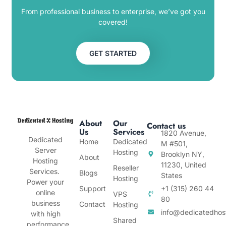
From professional business to enterprise, we’ve got you
covered!
GET STARTED
About
Our
Contact us
Us
Services
1820 Avenue,
Dedicated
Home
Dedicated
M #501,
Server
Hosting
Brooklyn NY,
About
Hosting
11230, United
Reseller
Services.
Blogs
States
Hosting
Power your
Support
+1 (315) 260 44
online
VPS
80
business
Contact
Hosting
info@dedicatedhos
with high
Shared
performance