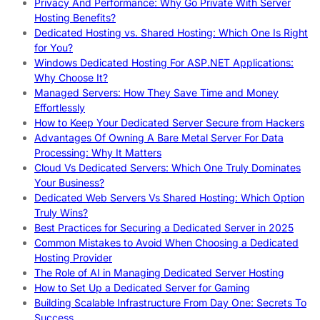
Privacy And Performance: Why Go Private With Server
Hosting Benefits?
Dedicated Hosting vs. Shared Hosting: Which One Is Right
for You?
Windows Dedicated Hosting For ASP.NET Applications:
Why Choose It?
Managed Servers: How They Save Time and Money
Effortlessly
How to Keep Your Dedicated Server Secure from Hackers
Advantages Of Owning A Bare Metal Server For Data
Processing: Why It Matters
Cloud Vs Dedicated Servers: Which One Truly Dominates
Your Business?
Dedicated Web Servers Vs Shared Hosting: Which Option
Truly Wins?
Best Practices for Securing a Dedicated Server in 2025
Common Mistakes to Avoid When Choosing a Dedicated
Hosting Provider
The Role of AI in Managing Dedicated Server Hosting
How to Set Up a Dedicated Server for Gaming
Building Scalable Infrastructure From Day One: Secrets To
Success