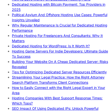
Dedicated Hosting with Bitcoin Payment: Top Providers in
2025
Political Asylum And Offshore Hosting Use Cases: Powerful
Insights Unveiled
Why Regular Maintenance Is Crucial for Dedicated Hosting
Performance
Private Hosting For Freelancers And Consultants: Why It
Matters
Dedicated Hosting for WordPress: Is It Worth It?
Hosting Game Servers For Indie Developers: Ultimate Guide
To Success
Building Your Website On A Cheap Dedicated Server: Risks
Revealed
Tips for Optimizing Dedicated Server Resources Efficiently
Streamlining Your Legal Practice: How the Right Attorney
Search Platform Transforms Client Connections
How to Easily Connect with the Right Legal Expert in Your
Area
Hosting Companies With Best Support Response Times:
Which Tops?
SEO Impact Of Using Dedicated IPs: Unlock Powerful