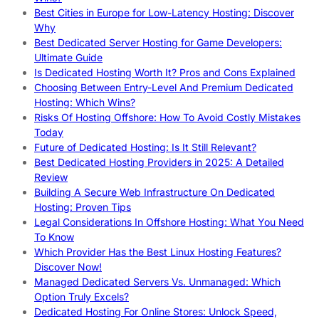
Best Cities in Europe for Low-Latency Hosting: Discover
Why
Best Dedicated Server Hosting for Game Developers:
Ultimate Guide
Is Dedicated Hosting Worth It? Pros and Cons Explained
Choosing Between Entry-Level And Premium Dedicated
Hosting: Which Wins?
Risks Of Hosting Offshore: How To Avoid Costly Mistakes
Today
Future of Dedicated Hosting: Is It Still Relevant?
Best Dedicated Hosting Providers in 2025: A Detailed
Review
Building A Secure Web Infrastructure On Dedicated
Hosting: Proven Tips
Legal Considerations In Offshore Hosting: What You Need
To Know
Which Provider Has the Best Linux Hosting Features?
Discover Now!
Managed Dedicated Servers Vs. Unmanaged: Which
Option Truly Excels?
Dedicated Hosting For Online Stores: Unlock Speed,