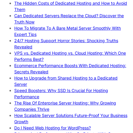
The Hidden Costs of Dedicated Hosting and How to Avoid
Them
Can Dedicated Servers Replace the Cloud? Discover the
Truth Now
How To Migrate To A Bare Metal Server Smoothly With
Expert Tips
24/7 Hosting Support Horror Stories: Shocking Truths
Revealed
VPS vs. Dedicated Hosting vs. Cloud Hosting: Which One
Performs Best?
Ecommerce Performance Boosts With Dedicated Hosting:
Secrets Revealed
How to Upgrade from Shared Hosting to a Dedicated
Server
Speed Boosters: Why SSD Is Crucial For Hosting
Performance
The Rise Of Enterprise Server Hosting: Why Growing
Companies Thrive
How Scalable Server Solutions Future-Proof Your Business
Growth
Do I Need Web Hosting for WordPress?