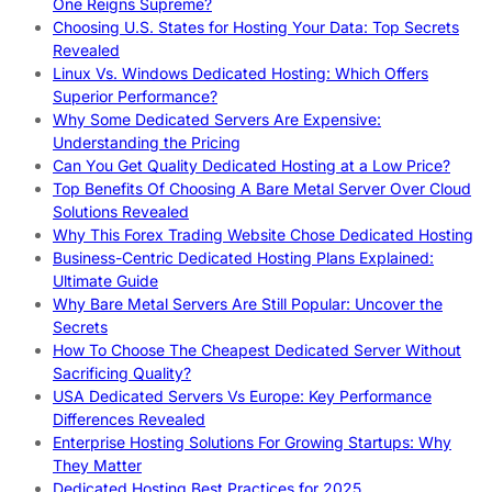
One Reigns Supreme?
Choosing U.S. States for Hosting Your Data: Top Secrets
Revealed
Linux Vs. Windows Dedicated Hosting: Which Offers
Superior Performance?
Why Some Dedicated Servers Are Expensive:
Understanding the Pricing
Can You Get Quality Dedicated Hosting at a Low Price?
Top Benefits Of Choosing A Bare Metal Server Over Cloud
Solutions Revealed
Why This Forex Trading Website Chose Dedicated Hosting
Business-Centric Dedicated Hosting Plans Explained:
Ultimate Guide
Why Bare Metal Servers Are Still Popular: Uncover the
Secrets
How To Choose The Cheapest Dedicated Server Without
Sacrificing Quality?
USA Dedicated Servers Vs Europe: Key Performance
Differences Revealed
Enterprise Hosting Solutions For Growing Startups: Why
They Matter
Dedicated Hosting Best Practices for 2025