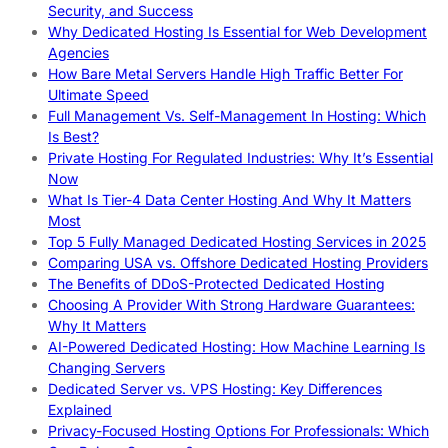
Security, and Success
Why Dedicated Hosting Is Essential for Web Development
Agencies
How Bare Metal Servers Handle High Traffic Better For
Ultimate Speed
Full Management Vs. Self-Management In Hosting: Which
Is Best?
Private Hosting For Regulated Industries: Why It’s Essential
Now
What Is Tier-4 Data Center Hosting And Why It Matters
Most
Top 5 Fully Managed Dedicated Hosting Services in 2025
Comparing USA vs. Offshore Dedicated Hosting Providers
The Benefits of DDoS-Protected Dedicated Hosting
Choosing A Provider With Strong Hardware Guarantees:
Why It Matters
AI-Powered Dedicated Hosting: How Machine Learning Is
Changing Servers
Dedicated Server vs. VPS Hosting: Key Differences
Explained
Privacy-Focused Hosting Options For Professionals: Which