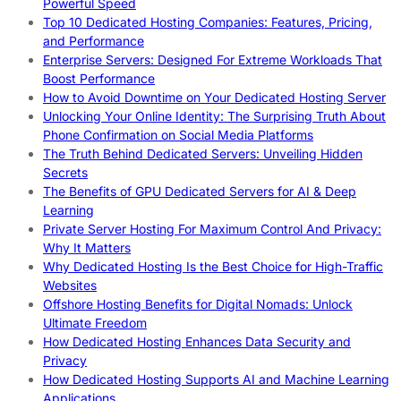
Powerful Speed
Top 10 Dedicated Hosting Companies: Features, Pricing,
and Performance
Enterprise Servers: Designed For Extreme Workloads That
Boost Performance
How to Avoid Downtime on Your Dedicated Hosting Server
Unlocking Your Online Identity: The Surprising Truth About
Phone Confirmation on Social Media Platforms
The Truth Behind Dedicated Servers: Unveiling Hidden
Secrets
The Benefits of GPU Dedicated Servers for AI & Deep
Learning
Private Server Hosting For Maximum Control And Privacy:
Why It Matters
Why Dedicated Hosting Is the Best Choice for High-Traffic
Websites
Offshore Hosting Benefits for Digital Nomads: Unlock
Ultimate Freedom
How Dedicated Hosting Enhances Data Security and
Privacy
How Dedicated Hosting Supports AI and Machine Learning
Applications