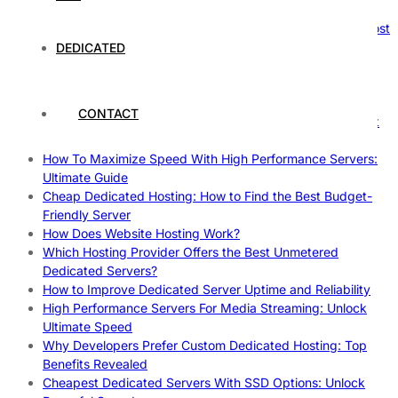
Reliable Websites
Gpu Servers For Machine Learning: Ultimate Guide To Boost
Your AI
DEDICATED
Case Study: How Dedicated Hosting Improved SEO
Rankings
How to Monitor and Improve Dedicated Server Uptime
CONTACT
How To Claim Your Hosting Uptime SLA: Proven Tips That
Work
How To Maximize Speed With High Performance Servers:
Ultimate Guide
Cheap Dedicated Hosting: How to Find the Best Budget-
Friendly Server
How Does Website Hosting Work?
Which Hosting Provider Offers the Best Unmetered
Dedicated Servers?
How to Improve Dedicated Server Uptime and Reliability
High Performance Servers For Media Streaming: Unlock
Ultimate Speed
Why Developers Prefer Custom Dedicated Hosting: Top
Benefits Revealed
Cheapest Dedicated Servers With SSD Options: Unlock