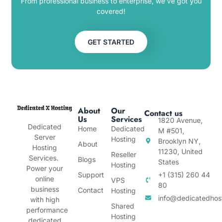
From professional business to enterprise, we’ve got you
covered!
GET STARTED
About
Our
Contact us
Us
Services
1820 Avenue,
Dedicated
Home
Dedicated
M #501,
Server
Hosting
Brooklyn NY,
About
Hosting
11230, United
Reseller
Services.
Blogs
States
Hosting
Power your
Support
+1 (315) 260 44
online
VPS
80
business
Contact
Hosting
info@dedicatedhos
with high
Shared
performance
Hosting
dedicated