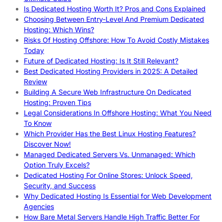
Is Dedicated Hosting Worth It? Pros and Cons Explained
Choosing Between Entry-Level And Premium Dedicated
Hosting: Which Wins?
Risks Of Hosting Offshore: How To Avoid Costly Mistakes
Today
Future of Dedicated Hosting: Is It Still Relevant?
Best Dedicated Hosting Providers in 2025: A Detailed
Review
Building A Secure Web Infrastructure On Dedicated
Hosting: Proven Tips
Legal Considerations In Offshore Hosting: What You Need
To Know
Which Provider Has the Best Linux Hosting Features?
Discover Now!
Managed Dedicated Servers Vs. Unmanaged: Which
Option Truly Excels?
Dedicated Hosting For Online Stores: Unlock Speed,
Security, and Success
Why Dedicated Hosting Is Essential for Web Development
Agencies
How Bare Metal Servers Handle High Traffic Better For