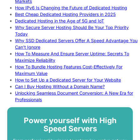
Markets
How IPv6 Is Changing the Future of Dedicated Hosting
Best Cheap Dedicated Hosting Providers in 2025
Dedicated Hosting in the Age of 5G and IoT
Why Secure Server Hosting Should Be Your Top Priority
Today
Why SSD Dedicated Servers Offer A Speed Advantage You
Can’t Ignore
How To Measure And Ensure Server Uptime: Secrets To
Maximize Reliability
How To Bundle Hosting Features Cost-Effectively For
Maximum Value
How to Set Up a Dedicated Server for Your Website
Can I Buy Hosting Without a Domain Name?
Unlocking Seamless Document Conversion: A New Era for
Professionals
Power yourself with High
Speed Servers