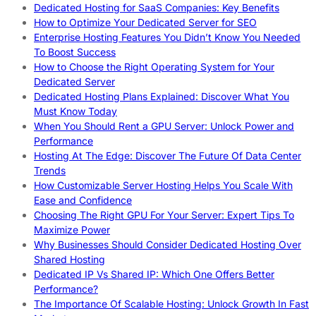
Dedicated Hosting for SaaS Companies: Key Benefits
How to Optimize Your Dedicated Server for SEO
Enterprise Hosting Features You Didn’t Know You Needed
To Boost Success
How to Choose the Right Operating System for Your
Dedicated Server
Dedicated Hosting Plans Explained: Discover What You
Must Know Today
When You Should Rent a GPU Server: Unlock Power and
Performance
Hosting At The Edge: Discover The Future Of Data Center
Trends
How Customizable Server Hosting Helps You Scale With
Ease and Confidence
Choosing The Right GPU For Your Server: Expert Tips To
Maximize Power
Why Businesses Should Consider Dedicated Hosting Over
Shared Hosting
Dedicated IP Vs Shared IP: Which One Offers Better
Performance?
The Importance Of Scalable Hosting: Unlock Growth In Fast