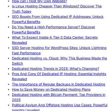
How can I Host My Own Website?
Is Linux Hosting Cheaper Than Windows? Discover The
Truth Today
SEO Boosts From Using Dedicated IP Addresses: Unlock
Powerful Benefits
Do You Need a High Performance Server? Discover
Powerful Benefits
What To Expect Inside A Tier-3 Data Center: Secrets
Revealed
SSD Server Hosting For WordPress Sites: Unlock Lightning
Fast Performance
Dedicated Hosting vs. Cloud: Why This Business Made the
Switch
Dedicated Hosting Trends in 2025: What’s Changing?
Pros And Cons Of Dedicated IP Hosting: Essential Insights
Revealed
The Importance of Regular Backups in Dedicated Hosting
How to Save Money on Dedicated Hosting Plans
Dedicated Hosting with Bitcoin Payment: Top Providers in
2025
Political Asylum And Offshore Hosting Use Cases: Powerful
Insights Unveiled