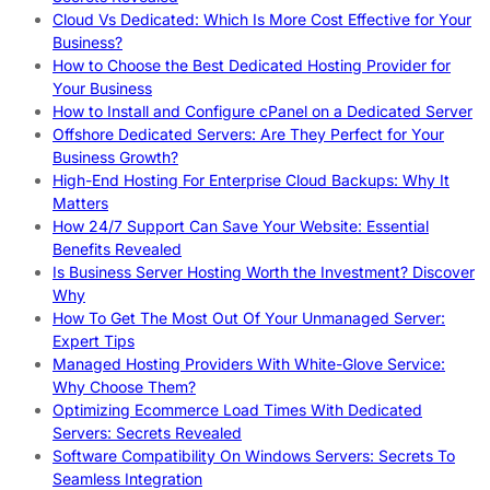
Cloud Vs Dedicated: Which Is More Cost Effective for Your
Business?
How to Choose the Best Dedicated Hosting Provider for
Your Business
How to Install and Configure cPanel on a Dedicated Server
Offshore Dedicated Servers: Are They Perfect for Your
Business Growth?
High-End Hosting For Enterprise Cloud Backups: Why It
Matters
How 24/7 Support Can Save Your Website: Essential
Benefits Revealed
Is Business Server Hosting Worth the Investment? Discover
Why
How To Get The Most Out Of Your Unmanaged Server:
Expert Tips
Managed Hosting Providers With White-Glove Service:
Why Choose Them?
Optimizing Ecommerce Load Times With Dedicated
Servers: Secrets Revealed
Software Compatibility On Windows Servers: Secrets To
Seamless Integration