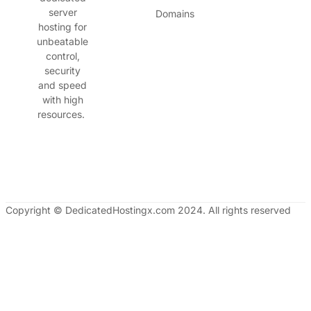
server
Domains
hosting for
unbeatable
control,
security
and speed
with high
resources.
Copyright © DedicatedHostingx.com 2024. All rights reserved