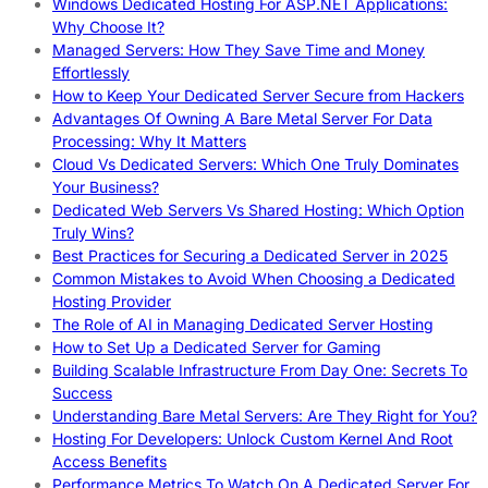
Windows Dedicated Hosting For ASP.NET Applications:
Why Choose It?
Managed Servers: How They Save Time and Money
Effortlessly
How to Keep Your Dedicated Server Secure from Hackers
Advantages Of Owning A Bare Metal Server For Data
Processing: Why It Matters
Cloud Vs Dedicated Servers: Which One Truly Dominates
Your Business?
Dedicated Web Servers Vs Shared Hosting: Which Option
Truly Wins?
Best Practices for Securing a Dedicated Server in 2025
Common Mistakes to Avoid When Choosing a Dedicated
Hosting Provider
The Role of AI in Managing Dedicated Server Hosting
How to Set Up a Dedicated Server for Gaming
Building Scalable Infrastructure From Day One: Secrets To
Success
Understanding Bare Metal Servers: Are They Right for You?
Hosting For Developers: Unlock Custom Kernel And Root
Access Benefits
Performance Metrics To Watch On A Dedicated Server For