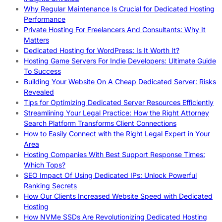
Why Regular Maintenance Is Crucial for Dedicated Hosting
Performance
Private Hosting For Freelancers And Consultants: Why It
Matters
Dedicated Hosting for WordPress: Is It Worth It?
Hosting Game Servers For Indie Developers: Ultimate Guide
To Success
Building Your Website On A Cheap Dedicated Server: Risks
Revealed
Tips for Optimizing Dedicated Server Resources Efficiently
Streamlining Your Legal Practice: How the Right Attorney
Search Platform Transforms Client Connections
How to Easily Connect with the Right Legal Expert in Your
Area
Hosting Companies With Best Support Response Times:
Which Tops?
SEO Impact Of Using Dedicated IPs: Unlock Powerful
Ranking Secrets
How Our Clients Increased Website Speed with Dedicated
Hosting
How NVMe SSDs Are Revolutionizing Dedicated Hosting