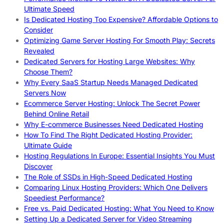
Ultimate Speed
Is Dedicated Hosting Too Expensive? Affordable Options to
Consider
Optimizing Game Server Hosting For Smooth Play: Secrets
Revealed
Dedicated Servers for Hosting Large Websites: Why
Choose Them?
Why Every SaaS Startup Needs Managed Dedicated
Servers Now
Ecommerce Server Hosting: Unlock The Secret Power
Behind Online Retail
Why E-commerce Businesses Need Dedicated Hosting
How To Find The Right Dedicated Hosting Provider:
Ultimate Guide
Hosting Regulations In Europe: Essential Insights You Must
Discover
The Role of SSDs in High-Speed Dedicated Hosting
Comparing Linux Hosting Providers: Which One Delivers
Speediest Performance?
Free vs. Paid Dedicated Hosting: What You Need to Know
Setting Up a Dedicated Server for Video Streaming