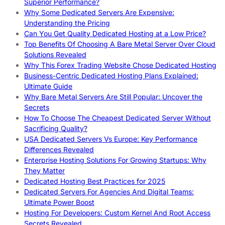
Superior Performance?
Why Some Dedicated Servers Are Expensive:
Understanding the Pricing
Can You Get Quality Dedicated Hosting at a Low Price?
Top Benefits Of Choosing A Bare Metal Server Over Cloud
Solutions Revealed
Why This Forex Trading Website Chose Dedicated Hosting
Business-Centric Dedicated Hosting Plans Explained:
Ultimate Guide
Why Bare Metal Servers Are Still Popular: Uncover the
Secrets
How To Choose The Cheapest Dedicated Server Without
Sacrificing Quality?
USA Dedicated Servers Vs Europe: Key Performance
Differences Revealed
Enterprise Hosting Solutions For Growing Startups: Why
They Matter
Dedicated Hosting Best Practices for 2025
Dedicated Servers For Agencies And Digital Teams:
Ultimate Power Boost
Hosting For Developers: Custom Kernel And Root Access
Secrets Revealed