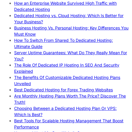
How an Enterprise Website Survived High Traffic with
Dedicated Hosting
Dedicated Hosting vs. Cloud Hosting: Which Is Better for
Your Business?
Business Hosting Vs. Personal Hosting: Key Differences You
Must Know
How To Switch From Shared To Dedicated Hosting:
Ultimate Guide
Server Uptime Guarantees: What Do They Really Mean For
You?
The Role Of Dedicated IP Hosting In SEO And Security
Explained
The Benefits Of Customizable Dedicated Hosting Plans
Unveiled
Best Dedicated Hosting for Forex Trading Websites
Are Monthly Hosting Plans Worth The Price? Discover The
Truth!
Choosing Between a Dedicated Hosting Plan Or VPS:
Which Is Best?
Best Tools For Scalable Hosting Management That Boost
Performance