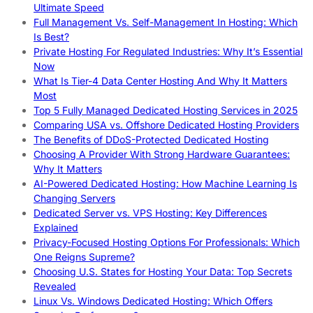
Ultimate Speed
Full Management Vs. Self-Management In Hosting: Which
Is Best?
Private Hosting For Regulated Industries: Why It’s Essential
Now
What Is Tier-4 Data Center Hosting And Why It Matters
Most
Top 5 Fully Managed Dedicated Hosting Services in 2025
Comparing USA vs. Offshore Dedicated Hosting Providers
The Benefits of DDoS-Protected Dedicated Hosting
Choosing A Provider With Strong Hardware Guarantees:
Why It Matters
AI-Powered Dedicated Hosting: How Machine Learning Is
Changing Servers
Dedicated Server vs. VPS Hosting: Key Differences
Explained
Privacy-Focused Hosting Options For Professionals: Which
One Reigns Supreme?
Choosing U.S. States for Hosting Your Data: Top Secrets
Revealed
Linux Vs. Windows Dedicated Hosting: Which Offers