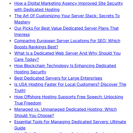
How a Digital Marketing Agency Improved Site Security
with Dedicated Hosting
The Art Of Customizing Your Server Stack: Secrets To
Mastery
Our Picks For Best Value Dedicated Server Plans That
Impress
Comparing European Server Locations For SEO: Which
Boosts Rankings Best?
What Is a Dedicated Web Server And Why Should You
Care Today?
How Blockchain Technology Is Enhancing Dedicated
Hosting Security
Best Dedicated Servers for Large Enterprises
Is USA Hosting Faster For Local Customers? Discover The
Truth!
How Offshore Hosting Supports Free Speech: Unlocking
True Freedom
Managed vs. Unmanaged Dedicated Hosting: Which
Should You Choose?
Essential Tools For Managing Dedicated Servers: Ultimate
Guide