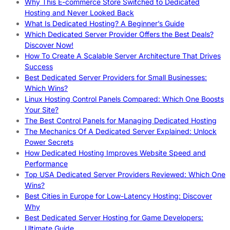
Why This E-commerce Store Switched to Dedicated
Hosting and Never Looked Back
What Is Dedicated Hosting? A Beginner’s Guide
Which Dedicated Server Provider Offers the Best Deals?
Discover Now!
How To Create A Scalable Server Architecture That Drives
Success
Best Dedicated Server Providers for Small Businesses:
Which Wins?
Linux Hosting Control Panels Compared: Which One Boosts
Your Site?
The Best Control Panels for Managing Dedicated Hosting
The Mechanics Of A Dedicated Server Explained: Unlock
Power Secrets
How Dedicated Hosting Improves Website Speed and
Performance
Top USA Dedicated Server Providers Reviewed: Which One
Wins?
Best Cities in Europe for Low-Latency Hosting: Discover
Why
Best Dedicated Server Hosting for Game Developers:
Ultimate Guide