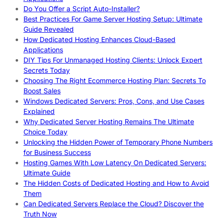
Do You Offer a Script Auto-Installer?
Best Practices For Game Server Hosting Setup: Ultimate
Guide Revealed
How Dedicated Hosting Enhances Cloud-Based
Applications
DIY Tips For Unmanaged Hosting Clients: Unlock Expert
Secrets Today
Choosing The Right Ecommerce Hosting Plan: Secrets To
Boost Sales
Windows Dedicated Servers: Pros, Cons, and Use Cases
Explained
Why Dedicated Server Hosting Remains The Ultimate
Choice Today
Unlocking the Hidden Power of Temporary Phone Numbers
for Business Success
Hosting Games With Low Latency On Dedicated Servers:
Ultimate Guide
The Hidden Costs of Dedicated Hosting and How to Avoid
Them
Can Dedicated Servers Replace the Cloud? Discover the
Truth Now