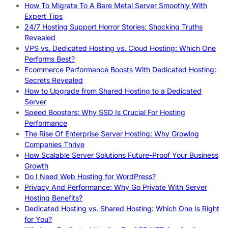
How To Migrate To A Bare Metal Server Smoothly With
Expert Tips
24/7 Hosting Support Horror Stories: Shocking Truths
Revealed
VPS vs. Dedicated Hosting vs. Cloud Hosting: Which One
Performs Best?
Ecommerce Performance Boosts With Dedicated Hosting:
Secrets Revealed
How to Upgrade from Shared Hosting to a Dedicated
Server
Speed Boosters: Why SSD Is Crucial For Hosting
Performance
The Rise Of Enterprise Server Hosting: Why Growing
Companies Thrive
How Scalable Server Solutions Future-Proof Your Business
Growth
Do I Need Web Hosting for WordPress?
Privacy And Performance: Why Go Private With Server
Hosting Benefits?
Dedicated Hosting vs. Shared Hosting: Which One Is Right
for You?