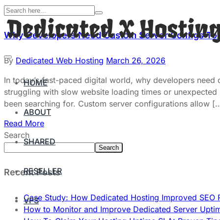
Why Developers Need Custom Server Configs To
By
Dedicated Web Hosting
March 26, 2026
In today’s fast-paced digital world, why developers need
HOME
struggling with slow website loading times or unexpected
been searching for. Custom server configurations allow [
ABOUT
Read More
Search
SHARED
Search
RESELLER
Recent Posts
Case Study: How Dedicated Hosting Improved SEO 
VPS
How to Monitor and Improve Dedicated Server Upti