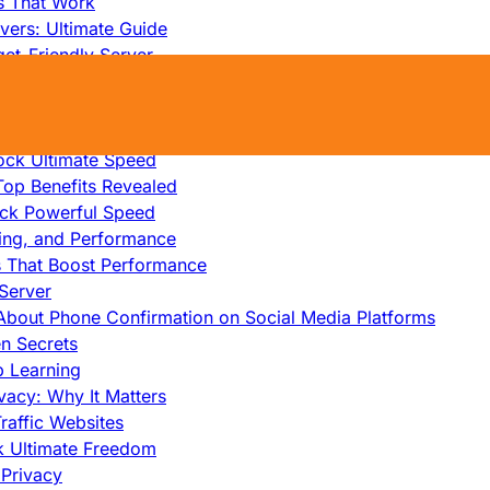
s That Work
ers: Ultimate Guide
et-Friendly Server
edicated Servers?
lity
ock Ultimate Speed
op Benefits Revealed
ock Powerful Speed
cing, and Performance
s That Boost Performance
Server
h About Phone Confirmation on Social Media Platforms
en Secrets
p Learning
vacy: Why It Matters
raffic Websites
ck Ultimate Freedom
Privacy