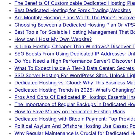
The Benefits Of Customizable Dedicated Hosting Pla
Best Dedicated Hosting for Forex Trading Websites
Are Monthly Hosting Plans Worth The Price? Discover
Choosing Between a Dedicated Hosting Plan Or VPS:
Best Tools For Scalable Hosting Management That B
How can I Host My Own Website?
Is Linux Hosting Cheaper Than Windows? Discover T
SEO Boosts From Using Dedicated IP Addresses: Unl
Do You Need a High Performance Server? Discover P
What To Expect Inside A Tier-3 Data Center: Secrets
SSD Server Hosting For WordPress Sites: Unlock Lig
Dedicated Hosting vs. Cloud: Why This Business Ma
Dedicated Hosting Trends in 2025: What’s Changing
Pros And Cons Of Dedicated IP Hosting: Essential In
The Importance of Regular Backups in Dedicated Ho
How to Save Money on Dedicated Hosting Plans
Dedicated Hosting with Bitcoin Payment: Top Provid
Political Asylum And Offshore Hosting Use Cases: Po
Why Regular Maintenance Is Crucial for Dedicated 