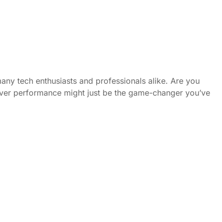
any tech enthusiasts and professionals alike. Are you
erver performance might just be the game-changer you’ve