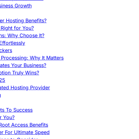
siness Growth
r Hosting Benefits?
Right for You?
ns: Why Choose It?
fortlessly
ckers
Processing: Why It Matters
ates Your Business?
tion Truly Wins?
025
ted Hosting Provider
g
ets To Success
r You?
Root Access Benefits
r For Ultimate Speed