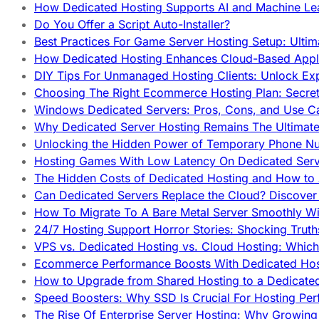
How Dedicated Hosting Supports AI and Machine Lea
Do You Offer a Script Auto-Installer?
Best Practices For Game Server Hosting Setup: Ulti
How Dedicated Hosting Enhances Cloud-Based Appli
DIY Tips For Unmanaged Hosting Clients: Unlock Ex
Choosing The Right Ecommerce Hosting Plan: Secret
Windows Dedicated Servers: Pros, Cons, and Use C
Why Dedicated Server Hosting Remains The Ultimat
Unlocking the Hidden Power of Temporary Phone Nu
Hosting Games With Low Latency On Dedicated Serve
The Hidden Costs of Dedicated Hosting and How to
Can Dedicated Servers Replace the Cloud? Discover
How To Migrate To A Bare Metal Server Smoothly Wi
24/7 Hosting Support Horror Stories: Shocking Trut
VPS vs. Dedicated Hosting vs. Cloud Hosting: Whic
Ecommerce Performance Boosts With Dedicated Host
How to Upgrade from Shared Hosting to a Dedicate
Speed Boosters: Why SSD Is Crucial For Hosting Pe
The Rise Of Enterprise Server Hosting: Why Growin