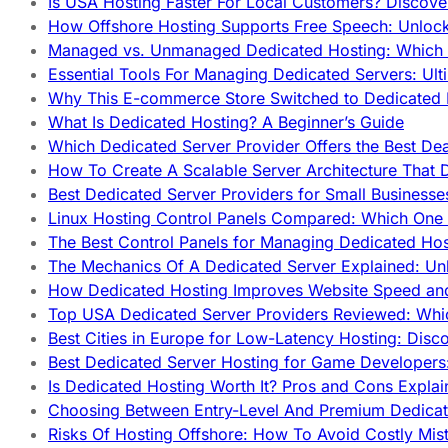
Is USA Hosting Faster For Local Customers? Discover
How Offshore Hosting Supports Free Speech: Unloc
Managed vs. Unmanaged Dedicated Hosting: Which
Essential Tools For Managing Dedicated Servers: Ult
Why This E-commerce Store Switched to Dedicated
What Is Dedicated Hosting? A Beginner’s Guide
Which Dedicated Server Provider Offers the Best De
How To Create A Scalable Server Architecture That 
Best Dedicated Server Providers for Small Business
Linux Hosting Control Panels Compared: Which One 
The Best Control Panels for Managing Dedicated Hos
The Mechanics Of A Dedicated Server Explained: Un
How Dedicated Hosting Improves Website Speed an
Top USA Dedicated Server Providers Reviewed: Whi
Best Cities in Europe for Low-Latency Hosting: Dis
Best Dedicated Server Hosting for Game Developers:
Is Dedicated Hosting Worth It? Pros and Cons Expla
Choosing Between Entry-Level And Premium Dedicat
Risks Of Hosting Offshore: How To Avoid Costly Mis