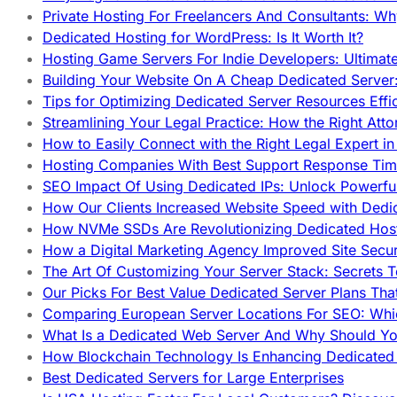
Private Hosting For Freelancers And Consultants: Why
Dedicated Hosting for WordPress: Is It Worth It?
Hosting Game Servers For Indie Developers: Ultimat
Building Your Website On A Cheap Dedicated Server:
Tips for Optimizing Dedicated Server Resources Effic
Streamlining Your Legal Practice: How the Right Att
How to Easily Connect with the Right Legal Expert i
Hosting Companies With Best Support Response Tim
SEO Impact Of Using Dedicated IPs: Unlock Powerfu
How Our Clients Increased Website Speed with Dedi
How NVMe SSDs Are Revolutionizing Dedicated Hos
How a Digital Marketing Agency Improved Site Secur
The Art Of Customizing Your Server Stack: Secrets 
Our Picks For Best Value Dedicated Server Plans Tha
Comparing European Server Locations For SEO: Whi
What Is a Dedicated Web Server And Why Should Y
How Blockchain Technology Is Enhancing Dedicated 
Best Dedicated Servers for Large Enterprises