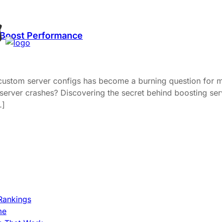
 Boost Performance
 custom server configs has become a burning question for m
 server crashes? Discovering the secret behind boosting s
…]
Rankings
me