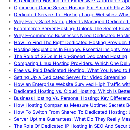
Is Dedicated Hosting Too Expensive? Affordable Opt
Optimizing Game Server Hosting For Smooth Play: S
Dedicated Servers for Hosting Large Websites: Wh
Why Every SaaS Startup Needs Managed Dedicated
Ecommerce Server Hosting: Unlock The Secret Power
Why E-commerce Businesses Need Dedicated Hosti
How To Find The Right Dedicated Hosting Provider: 
Hosting Regulations In Europe: Essential Insights Yo
The Role of SSDs in High-Speed Dedicated Hosting
Comparing Linux Hosting Providers: Which One Deli
Free vs. Paid Dedicated Hosting: What You Need to
Setting Up a Dedicated Server for Video Streaming
How an Enterprise Website Survived High Traffic wit
Dedicated Hosting vs. Cloud Hosting: Which Is Bette
Business Hosting Vs. Personal Hosting: Key Differe
How Hosting Companies Measure Uptime: Secrets Be
How To Switch From Shared To Dedicated Hosting: U
Server Uptime Guarantees: What Do They Really Me
The Role Of Dedicated IP Hosting In SEO And Securi