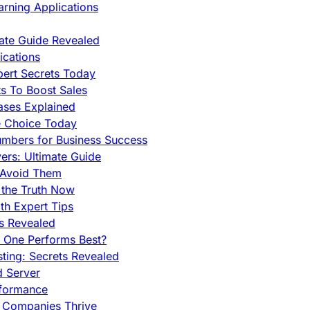
rning Applications
mate Guide Revealed
cations
pert Secrets Today
s To Boost Sales
ases Explained
e Choice Today
mbers for Business Success
rs: Ultimate Guide
 Avoid Them
 the Truth Now
th Expert Tips
hs Revealed
h One Performs Best?
ing: Secrets Revealed
d Server
rformance
g Companies Thrive