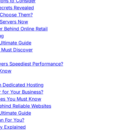
ions to Consider
ecrets Revealed
y Choose Them?
 Servers Now
 Behind Online Retail
ng
Ultimate Guide
u Must Discover
vers Speediest Performance?
 Know
h Dedicated Hosting
r for Your Business?
nces You Must Know
hind Reliable Websites
ltimate Guide
an For You?
ty Explained