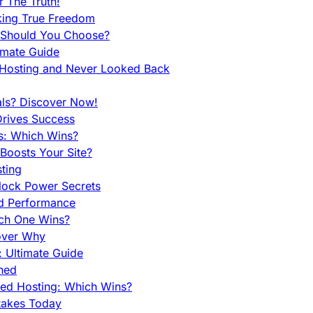
 The Truth!
king True Freedom
 Should You Choose?
imate Guide
 Hosting and Never Looked Back
als? Discover Now!
Drives Success
es: Which Wins?
Boosts Your Site?
ting
lock Power Secrets
d Performance
ch One Wins?
cover Why
 Ultimate Guide
ined
ed Hosting: Which Wins?
takes Today