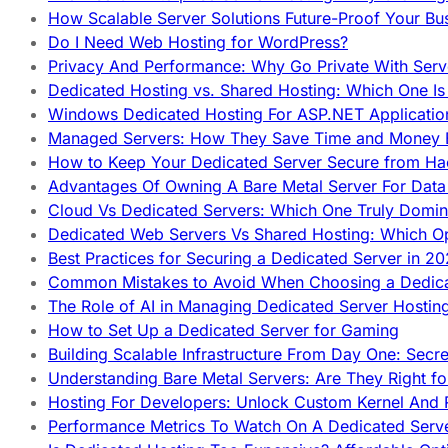
How Scalable Server Solutions Future-Proof Your Bu
Do I Need Web Hosting for WordPress?
Privacy And Performance: Why Go Private With Serve
Dedicated Hosting vs. Shared Hosting: Which One Is 
Windows Dedicated Hosting For ASP.NET Applicatio
Managed Servers: How They Save Time and Money Ef
How to Keep Your Dedicated Server Secure from Ha
Advantages Of Owning A Bare Metal Server For Data 
Cloud Vs Dedicated Servers: Which One Truly Domin
Dedicated Web Servers Vs Shared Hosting: Which Op
Best Practices for Securing a Dedicated Server in 2
Common Mistakes to Avoid When Choosing a Dedica
The Role of AI in Managing Dedicated Server Hostin
How to Set Up a Dedicated Server for Gaming
Building Scalable Infrastructure From Day One: Secr
Understanding Bare Metal Servers: Are They Right fo
Hosting For Developers: Unlock Custom Kernel And 
Performance Metrics To Watch On A Dedicated Serve