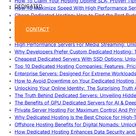
How To Claim Your Hosting Uptime SLA: Proven Tip
DEDICATED
How To Maximize Speed With High Performance Serv
Cheap Dedicated Hosting: How to Find the Best Budg
How Does Website Hosting Work?
CONTACT
Which Hosting Provider Offers the Best Unmetered D
How to Improve Dedicated Server Uptime and Reliabi
High Performance Servers For Media Streaming: Unl
Why Developers Prefer Custom Dedicated Hosting: T
Cheapest Dedicated Servers With SSD Options: Unl
Top 10 Dedicated Hosting Companies: Features, Pri
Enterprise Servers: Designed For Extreme Workload
How to Avoid Downtime on Your Dedicated Hosting 
Unlocking Your Online Identity: The Surprising Trut
The Truth Behind Dedicated Servers: Unveiling Hidd
The Benefits of GPU Dedicated Servers for AI & Dee
Private Server Hosting For Maximum Control And Pri
Why Dedicated Hosting Is the Best Choice for High-T
Offshore Hosting Benefits for Digital Nomads: Unlo
How Dedicated Hosting Enhances Data Security and 