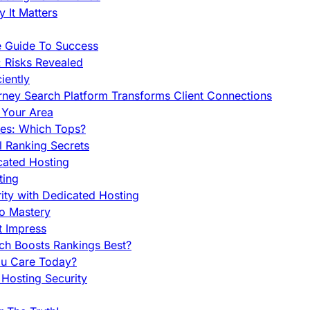
 It Matters
e Guide To Success
 Risks Revealed
iently
orney Search Platform Transforms Client Connections
n Your Area
es: Which Tops?
l Ranking Secrets
cated Hosting
ting
ity with Dedicated Hosting
To Mastery
t Impress
ch Boosts Rankings Best?
ou Care Today?
Hosting Security