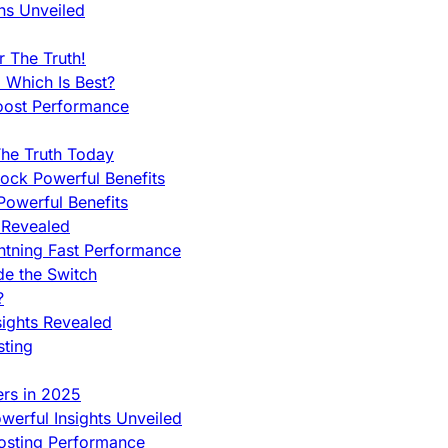
ns Unveiled
 The Truth!
 Which Is Best?
oost Performance
he Truth Today
ock Powerful Benefits
owerful Benefits
 Revealed
htning Fast Performance
de the Switch
?
sights Revealed
sting
ers in 2025
werful Insights Unveiled
Hosting Performance