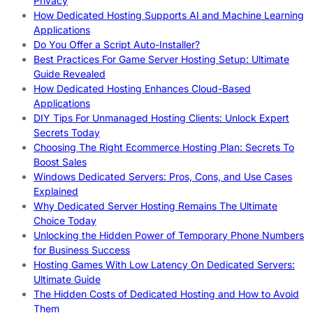
Privacy
How Dedicated Hosting Supports AI and Machine Learning
Applications
Do You Offer a Script Auto-Installer?
Best Practices For Game Server Hosting Setup: Ultimate
Guide Revealed
How Dedicated Hosting Enhances Cloud-Based
Applications
DIY Tips For Unmanaged Hosting Clients: Unlock Expert
Secrets Today
Choosing The Right Ecommerce Hosting Plan: Secrets To
Boost Sales
Windows Dedicated Servers: Pros, Cons, and Use Cases
Explained
Why Dedicated Server Hosting Remains The Ultimate
Choice Today
Unlocking the Hidden Power of Temporary Phone Numbers
for Business Success
Hosting Games With Low Latency On Dedicated Servers:
Ultimate Guide
The Hidden Costs of Dedicated Hosting and How to Avoid
Them