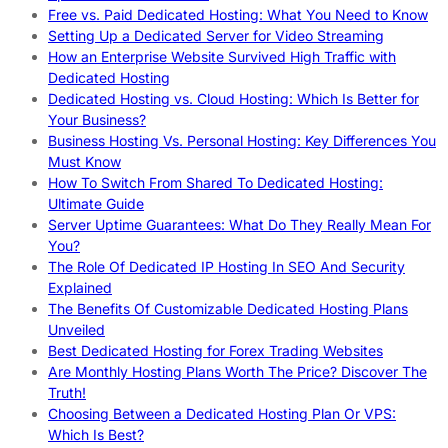
Free vs. Paid Dedicated Hosting: What You Need to Know
Setting Up a Dedicated Server for Video Streaming
How an Enterprise Website Survived High Traffic with
Dedicated Hosting
Dedicated Hosting vs. Cloud Hosting: Which Is Better for
Your Business?
Business Hosting Vs. Personal Hosting: Key Differences You
Must Know
How To Switch From Shared To Dedicated Hosting:
Ultimate Guide
Server Uptime Guarantees: What Do They Really Mean For
You?
The Role Of Dedicated IP Hosting In SEO And Security
Explained
The Benefits Of Customizable Dedicated Hosting Plans
Unveiled
Best Dedicated Hosting for Forex Trading Websites
Are Monthly Hosting Plans Worth The Price? Discover The
Truth!
Choosing Between a Dedicated Hosting Plan Or VPS:
Which Is Best?