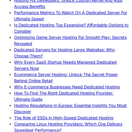
Hosting For Developers: Unlock Custom Kernel And Root
Access Benefits
Performance Metrics To Watch On A Dedicated Server For
Ultimate Speed
Is Dedicated Hosting Too Expensive? Affordable Options to
Consider
Optimizing Game Server Hosting For Smooth Play: Secrets
Revealed
Dedicated Servers for Hosting Large Websites: Why
Choose Them?
Why Every SaaS Startup Needs Managed Dedicated
Servers Now
Ecommerce Server Hosting: Unlock The Secret Power
Behind Online Retail
Why E-commerce Businesses Need Dedicated Hosting
How To Find The Right Dedicated Hosting Provider:
Ultimate Guide
Hosting Regulations In Europe: Essential Insights You Must
Discover
The Role of SSDs in High-Speed Dedicated Hosting
Comparing Linux Hosting Providers: Which One Delivers
Speediest Performance?