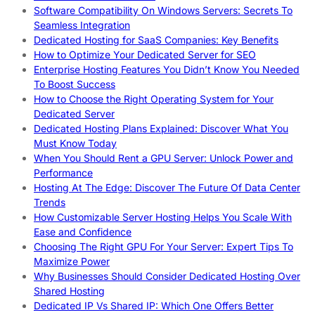
Software Compatibility On Windows Servers: Secrets To
Seamless Integration
Dedicated Hosting for SaaS Companies: Key Benefits
How to Optimize Your Dedicated Server for SEO
Enterprise Hosting Features You Didn’t Know You Needed
To Boost Success
How to Choose the Right Operating System for Your
Dedicated Server
Dedicated Hosting Plans Explained: Discover What You
Must Know Today
When You Should Rent a GPU Server: Unlock Power and
Performance
Hosting At The Edge: Discover The Future Of Data Center
Trends
How Customizable Server Hosting Helps You Scale With
Ease and Confidence
Choosing The Right GPU For Your Server: Expert Tips To
Maximize Power
Why Businesses Should Consider Dedicated Hosting Over
Shared Hosting
Dedicated IP Vs Shared IP: Which One Offers Better