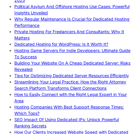
2025
Political Asylum And Offshore Hosting Use Cases: Powerful
Insights Unveiled
Why Regular Maintenance Is Crucial for Dedicated Hosting
Performance
Private Hosting For Freelancers And Consultants: Why It
Matters
Dedicated Hosting for WordPress: Is It Worth It?
Hosting Game Servers For Indie Developers: Ultimate Guide
To Success
Building Your Website On A Cheap Dedicated Server: Risks
Revealed
Tips for Optimizing Dedicated Server Resources Efficiently
Streamlining Your Legal Practice: How the Right Attorney
Search Platform Transforms Client Connections
How to Easily Connect with the Right Legal Expert in Your
Area
Hosting Companies With Best Support Response Times:
Which Tops?
SEO Impact Of Using Dedicated IPs: Unlock Powerful
Ranking Secrets
How Our Clients Increased Website Speed with Dedicated