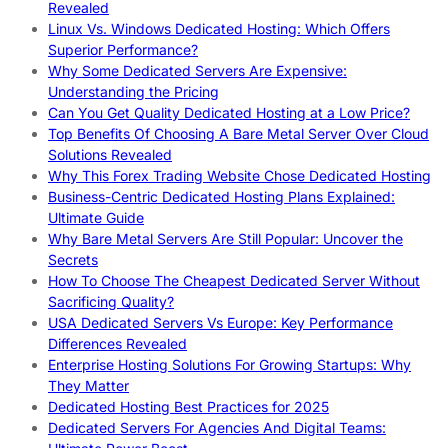
Revealed
Linux Vs. Windows Dedicated Hosting: Which Offers
Superior Performance?
Why Some Dedicated Servers Are Expensive:
Understanding the Pricing
Can You Get Quality Dedicated Hosting at a Low Price?
Top Benefits Of Choosing A Bare Metal Server Over Cloud
Solutions Revealed
Why This Forex Trading Website Chose Dedicated Hosting
Business-Centric Dedicated Hosting Plans Explained:
Ultimate Guide
Why Bare Metal Servers Are Still Popular: Uncover the
Secrets
How To Choose The Cheapest Dedicated Server Without
Sacrificing Quality?
USA Dedicated Servers Vs Europe: Key Performance
Differences Revealed
Enterprise Hosting Solutions For Growing Startups: Why
They Matter
Dedicated Hosting Best Practices for 2025
Dedicated Servers For Agencies And Digital Teams: