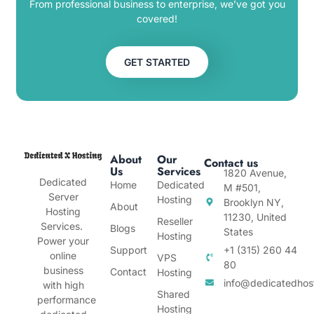
From professional business to enterprise, we’ve got you
covered!
GET STARTED
About
Our
Contact us
Us
Services
1820 Avenue,
Dedicated
Home
Dedicated
M #501,
Server
Hosting
Brooklyn NY,
About
Hosting
11230, United
Reseller
Services.
Blogs
States
Hosting
Power your
Support
+1 (315) 260 44
online
VPS
80
business
Contact
Hosting
info@dedicatedhos
with high
Shared
performance
Hosting