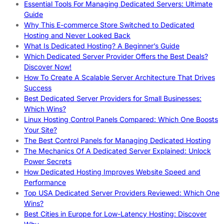
Essential Tools For Managing Dedicated Servers: Ultimate
Guide
Why This E-commerce Store Switched to Dedicated
Hosting and Never Looked Back
What Is Dedicated Hosting? A Beginner’s Guide
Which Dedicated Server Provider Offers the Best Deals?
Discover Now!
How To Create A Scalable Server Architecture That Drives
Success
Best Dedicated Server Providers for Small Businesses:
Which Wins?
Linux Hosting Control Panels Compared: Which One Boosts
Your Site?
The Best Control Panels for Managing Dedicated Hosting
The Mechanics Of A Dedicated Server Explained: Unlock
Power Secrets
How Dedicated Hosting Improves Website Speed and
Performance
Top USA Dedicated Server Providers Reviewed: Which One
Wins?
Best Cities in Europe for Low-Latency Hosting: Discover