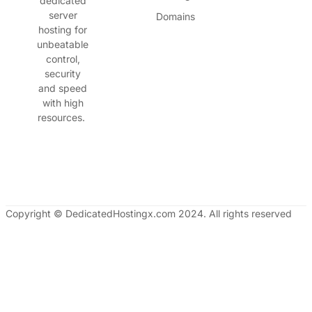
dedicated
server
Domains
hosting for
unbeatable
control,
security
and speed
with high
resources.
Copyright © DedicatedHostingx.com 2024. All rights reserved