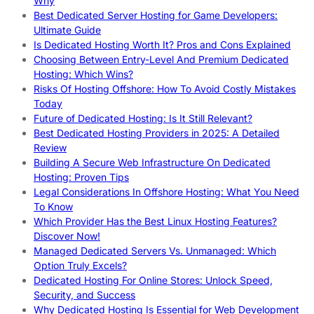
Why
Best Dedicated Server Hosting for Game Developers:
Ultimate Guide
Is Dedicated Hosting Worth It? Pros and Cons Explained
Choosing Between Entry-Level And Premium Dedicated
Hosting: Which Wins?
Risks Of Hosting Offshore: How To Avoid Costly Mistakes
Today
Future of Dedicated Hosting: Is It Still Relevant?
Best Dedicated Hosting Providers in 2025: A Detailed
Review
Building A Secure Web Infrastructure On Dedicated
Hosting: Proven Tips
Legal Considerations In Offshore Hosting: What You Need
To Know
Which Provider Has the Best Linux Hosting Features?
Discover Now!
Managed Dedicated Servers Vs. Unmanaged: Which
Option Truly Excels?
Dedicated Hosting For Online Stores: Unlock Speed,
Security, and Success
Why Dedicated Hosting Is Essential for Web Development