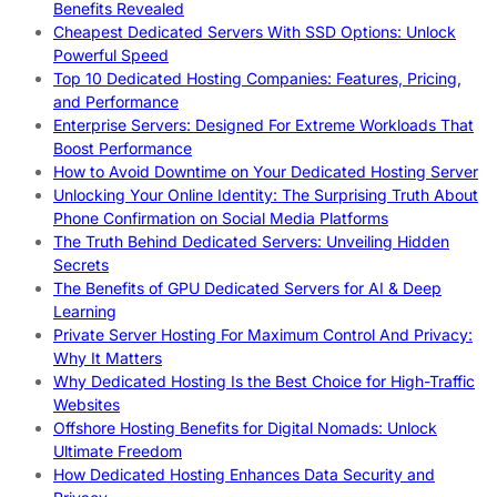
Benefits Revealed
Cheapest Dedicated Servers With SSD Options: Unlock
Powerful Speed
Top 10 Dedicated Hosting Companies: Features, Pricing,
and Performance
Enterprise Servers: Designed For Extreme Workloads That
Boost Performance
How to Avoid Downtime on Your Dedicated Hosting Server
Unlocking Your Online Identity: The Surprising Truth About
Phone Confirmation on Social Media Platforms
The Truth Behind Dedicated Servers: Unveiling Hidden
Secrets
The Benefits of GPU Dedicated Servers for AI & Deep
Learning
Private Server Hosting For Maximum Control And Privacy:
Why It Matters
Why Dedicated Hosting Is the Best Choice for High-Traffic
Websites
Offshore Hosting Benefits for Digital Nomads: Unlock
Ultimate Freedom
How Dedicated Hosting Enhances Data Security and