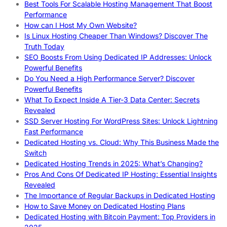
Best Tools For Scalable Hosting Management That Boost
Performance
How can I Host My Own Website?
Is Linux Hosting Cheaper Than Windows? Discover The
Truth Today
SEO Boosts From Using Dedicated IP Addresses: Unlock
Powerful Benefits
Do You Need a High Performance Server? Discover
Powerful Benefits
What To Expect Inside A Tier-3 Data Center: Secrets
Revealed
SSD Server Hosting For WordPress Sites: Unlock Lightning
Fast Performance
Dedicated Hosting vs. Cloud: Why This Business Made the
Switch
Dedicated Hosting Trends in 2025: What’s Changing?
Pros And Cons Of Dedicated IP Hosting: Essential Insights
Revealed
The Importance of Regular Backups in Dedicated Hosting
How to Save Money on Dedicated Hosting Plans
Dedicated Hosting with Bitcoin Payment: Top Providers in