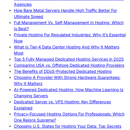
Agencies
How Bare Metal Servers Handle High Traffic Better For
Ultimate Speed
Full Management Vs. Self-Management In Hosting: Which
Is Best?
Private Hosting For Regulated Industries: Why It’s Essential
Now
What Is Tier-4 Data Center Hosting And Why It Matters
Most
Top 5 Fully Managed Dedicated Hosting Services in 2025
Comparing USA vs. Offshore Dedicated Hosting Providers
The Benefits of DDoS-Protected Dedicated Hosting
Choosing A Provider With Strong Hardware Guarantees:
Why It Matters
AI-Powered Dedicated Hosting: How Machine Learning Is
Changing Servers
Dedicated Server vs. VPS Hosting: Key Differences
Explained
Privacy-Focused Hosting Options For Professionals: Which
One Reigns Supreme?
Choosing U.S. States for Hosting Your Data: Top Secrets