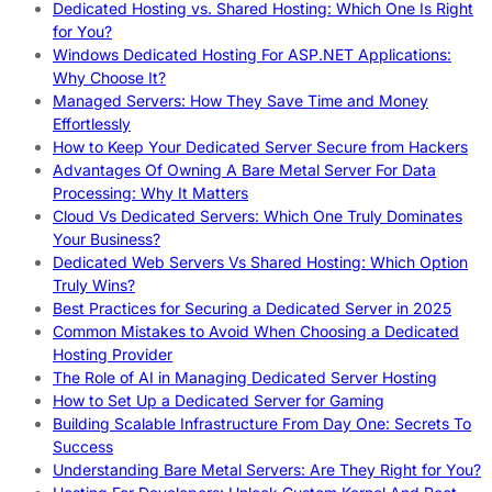
Dedicated Hosting vs. Shared Hosting: Which One Is Right
for You?
Windows Dedicated Hosting For ASP.NET Applications:
Why Choose It?
Managed Servers: How They Save Time and Money
Effortlessly
How to Keep Your Dedicated Server Secure from Hackers
Advantages Of Owning A Bare Metal Server For Data
Processing: Why It Matters
Cloud Vs Dedicated Servers: Which One Truly Dominates
Your Business?
Dedicated Web Servers Vs Shared Hosting: Which Option
Truly Wins?
Best Practices for Securing a Dedicated Server in 2025
Common Mistakes to Avoid When Choosing a Dedicated
Hosting Provider
The Role of AI in Managing Dedicated Server Hosting
How to Set Up a Dedicated Server for Gaming
Building Scalable Infrastructure From Day One: Secrets To
Success
Understanding Bare Metal Servers: Are They Right for You?