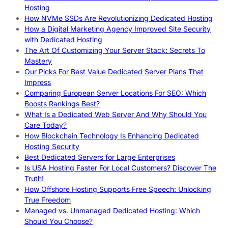
Hosting
How NVMe SSDs Are Revolutionizing Dedicated Hosting
How a Digital Marketing Agency Improved Site Security
with Dedicated Hosting
The Art Of Customizing Your Server Stack: Secrets To
Mastery
Our Picks For Best Value Dedicated Server Plans That
Impress
Comparing European Server Locations For SEO: Which
Boosts Rankings Best?
What Is a Dedicated Web Server And Why Should You
Care Today?
How Blockchain Technology Is Enhancing Dedicated
Hosting Security
Best Dedicated Servers for Large Enterprises
Is USA Hosting Faster For Local Customers? Discover The
Truth!
How Offshore Hosting Supports Free Speech: Unlocking
True Freedom
Managed vs. Unmanaged Dedicated Hosting: Which
Should You Choose?