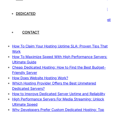
Nature’s Powerhouses
How Hosting Companies Measure Uptime: Secrets Behind
DEDICATED
Reliable Websites
Gpu Servers For Machine Learning: Ultimate Guide To Boost
Your AI
Case Study: How Dedicated Hosting Improved SEO
CONTACT
Rankings
How to Monitor and Improve Dedicated Server Uptime
How To Claim Your Hosting Uptime SLA: Proven Tips That
Work
How To Maximize Speed With High Performance Servers:
Ultimate Guide
Cheap Dedicated Hosting: How to Find the Best Budget-
Friendly Server
How Does Website Hosting Work?
Which Hosting Provider Offers the Best Unmetered
Dedicated Servers?
How to Improve Dedicated Server Uptime and Reliability
High Performance Servers For Media Streaming: Unlock
Ultimate Speed
Why Developers Prefer Custom Dedicated Hosting: Top