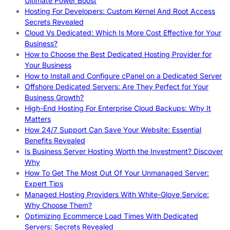
Ultimate Power Boost
Hosting For Developers: Custom Kernel And Root Access
Secrets Revealed
Cloud Vs Dedicated: Which Is More Cost Effective for Your
Business?
How to Choose the Best Dedicated Hosting Provider for
Your Business
How to Install and Configure cPanel on a Dedicated Server
Offshore Dedicated Servers: Are They Perfect for Your
Business Growth?
High-End Hosting For Enterprise Cloud Backups: Why It
Matters
How 24/7 Support Can Save Your Website: Essential
Benefits Revealed
Is Business Server Hosting Worth the Investment? Discover
Why
How To Get The Most Out Of Your Unmanaged Server:
Expert Tips
Managed Hosting Providers With White-Glove Service:
Why Choose Them?
Optimizing Ecommerce Load Times With Dedicated
Servers: Secrets Revealed