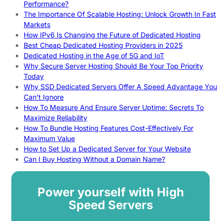
Performance?
The Importance Of Scalable Hosting: Unlock Growth In Fast
Markets
How IPv6 Is Changing the Future of Dedicated Hosting
Best Cheap Dedicated Hosting Providers in 2025
Dedicated Hosting in the Age of 5G and IoT
Why Secure Server Hosting Should Be Your Top Priority
Today
Why SSD Dedicated Servers Offer A Speed Advantage You
Can’t Ignore
How To Measure And Ensure Server Uptime: Secrets To
Maximize Reliability
How To Bundle Hosting Features Cost-Effectively For
Maximum Value
How to Set Up a Dedicated Server for Your Website
Can I Buy Hosting Without a Domain Name?
Power yourself with High
Speed Servers