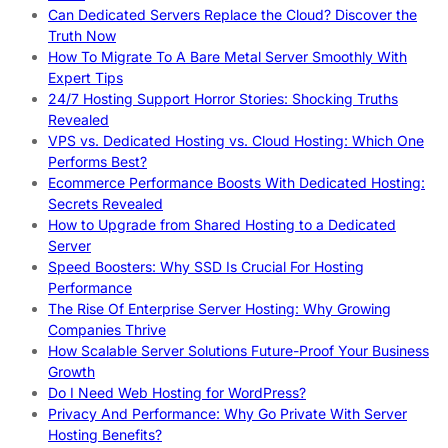
Can Dedicated Servers Replace the Cloud? Discover the
Truth Now
How To Migrate To A Bare Metal Server Smoothly With
Expert Tips
24/7 Hosting Support Horror Stories: Shocking Truths
Revealed
VPS vs. Dedicated Hosting vs. Cloud Hosting: Which One
Performs Best?
Ecommerce Performance Boosts With Dedicated Hosting:
Secrets Revealed
How to Upgrade from Shared Hosting to a Dedicated
Server
Speed Boosters: Why SSD Is Crucial For Hosting
Performance
The Rise Of Enterprise Server Hosting: Why Growing
Companies Thrive
How Scalable Server Solutions Future-Proof Your Business
Growth
Do I Need Web Hosting for WordPress?
Privacy And Performance: Why Go Private With Server
Hosting Benefits?