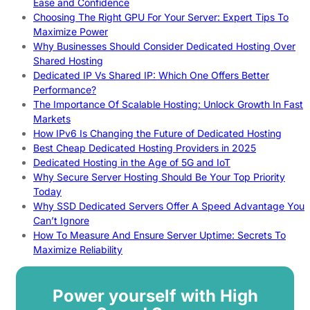
Ease and Confidence
Choosing The Right GPU For Your Server: Expert Tips To
Maximize Power
Why Businesses Should Consider Dedicated Hosting Over
Shared Hosting
Dedicated IP Vs Shared IP: Which One Offers Better
Performance?
The Importance Of Scalable Hosting: Unlock Growth In Fast
Markets
How IPv6 Is Changing the Future of Dedicated Hosting
Best Cheap Dedicated Hosting Providers in 2025
Dedicated Hosting in the Age of 5G and IoT
Why Secure Server Hosting Should Be Your Top Priority
Today
Why SSD Dedicated Servers Offer A Speed Advantage You
Can’t Ignore
How To Measure And Ensure Server Uptime: Secrets To
Maximize Reliability
Power yourself with High