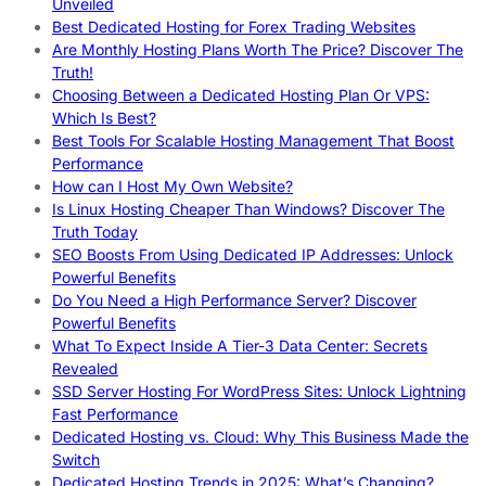
Unveiled
Best Dedicated Hosting for Forex Trading Websites
Are Monthly Hosting Plans Worth The Price? Discover The
Truth!
Choosing Between a Dedicated Hosting Plan Or VPS:
Which Is Best?
Best Tools For Scalable Hosting Management That Boost
Performance
How can I Host My Own Website?
Is Linux Hosting Cheaper Than Windows? Discover The
Truth Today
SEO Boosts From Using Dedicated IP Addresses: Unlock
Powerful Benefits
Do You Need a High Performance Server? Discover
Powerful Benefits
What To Expect Inside A Tier-3 Data Center: Secrets
Revealed
SSD Server Hosting For WordPress Sites: Unlock Lightning
Fast Performance
Dedicated Hosting vs. Cloud: Why This Business Made the
Switch
Dedicated Hosting Trends in 2025: What’s Changing?