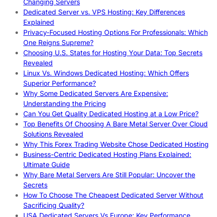
Changing Servers
Dedicated Server vs. VPS Hosting: Key Differences
Explained
Privacy-Focused Hosting Options For Professionals: Which
One Reigns Supreme?
Choosing U.S. States for Hosting Your Data: Top Secrets
Revealed
Linux Vs. Windows Dedicated Hosting: Which Offers
Superior Performance?
Why Some Dedicated Servers Are Expensive:
Understanding the Pricing
Can You Get Quality Dedicated Hosting at a Low Price?
Top Benefits Of Choosing A Bare Metal Server Over Cloud
Solutions Revealed
Why This Forex Trading Website Chose Dedicated Hosting
Business-Centric Dedicated Hosting Plans Explained:
Ultimate Guide
Why Bare Metal Servers Are Still Popular: Uncover the
Secrets
How To Choose The Cheapest Dedicated Server Without
Sacrificing Quality?
USA Dedicated Servers Vs Europe: Key Performance