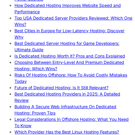
How Dedicated Hosting Improves Website Speed and
Performance
Top USA Dedicated Server Providers Reviewed: Which One
Wins?
Best Cities in Europe for Low-Latency Hosting: Discover
Why
Best Dedicated Server Hosting for Game Developers:
Ultimate Guide
Is Dedicated Hosting Worth It? Pros and Cons Explained
Choosing Between Entry-Level And Premium Dedicated
Hosting: Which Wins?
Risks Of Hosting Offshore: How To Avoid Costly Mistakes
Today
Future of Dedicated Hosting: Is It Still Relevant?
Best Dedicated Hosting Providers in 2025: A Detailed
Review
Building A Secure Web Infrastructure On Dedicated
Hosting: Proven Tips
Legal Considerations In Offshore Hosting: What You Need
To Know
Which Provider Has the Best Linux Hosting Features?