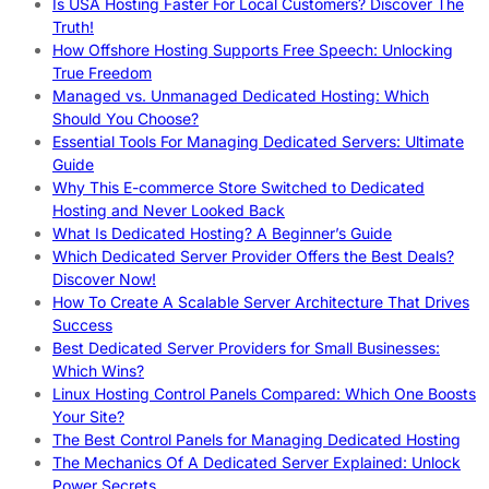
Is USA Hosting Faster For Local Customers? Discover The
Truth!
How Offshore Hosting Supports Free Speech: Unlocking
True Freedom
Managed vs. Unmanaged Dedicated Hosting: Which
Should You Choose?
Essential Tools For Managing Dedicated Servers: Ultimate
Guide
Why This E-commerce Store Switched to Dedicated
Hosting and Never Looked Back
What Is Dedicated Hosting? A Beginner’s Guide
Which Dedicated Server Provider Offers the Best Deals?
Discover Now!
How To Create A Scalable Server Architecture That Drives
Success
Best Dedicated Server Providers for Small Businesses:
Which Wins?
Linux Hosting Control Panels Compared: Which One Boosts
Your Site?
The Best Control Panels for Managing Dedicated Hosting
The Mechanics Of A Dedicated Server Explained: Unlock
Power Secrets