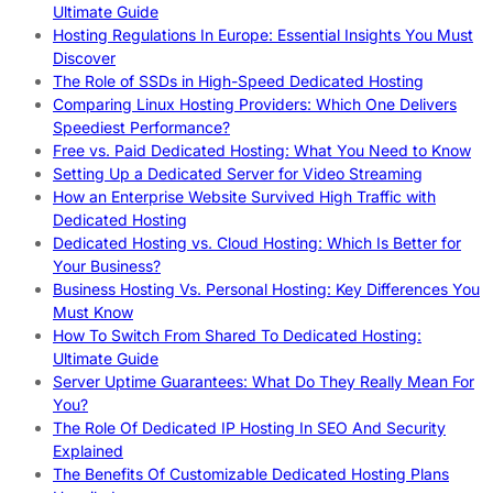
Ultimate Guide
Hosting Regulations In Europe: Essential Insights You Must
Discover
The Role of SSDs in High-Speed Dedicated Hosting
Comparing Linux Hosting Providers: Which One Delivers
Speediest Performance?
Free vs. Paid Dedicated Hosting: What You Need to Know
Setting Up a Dedicated Server for Video Streaming
How an Enterprise Website Survived High Traffic with
Dedicated Hosting
Dedicated Hosting vs. Cloud Hosting: Which Is Better for
Your Business?
Business Hosting Vs. Personal Hosting: Key Differences You
Must Know
How To Switch From Shared To Dedicated Hosting:
Ultimate Guide
Server Uptime Guarantees: What Do They Really Mean For
You?
The Role Of Dedicated IP Hosting In SEO And Security
Explained
The Benefits Of Customizable Dedicated Hosting Plans