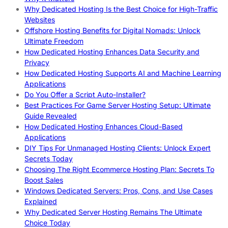
Why Dedicated Hosting Is the Best Choice for High-Traffic
Websites
Offshore Hosting Benefits for Digital Nomads: Unlock
Ultimate Freedom
How Dedicated Hosting Enhances Data Security and
Privacy
How Dedicated Hosting Supports AI and Machine Learning
Applications
Do You Offer a Script Auto-Installer?
Best Practices For Game Server Hosting Setup: Ultimate
Guide Revealed
How Dedicated Hosting Enhances Cloud-Based
Applications
DIY Tips For Unmanaged Hosting Clients: Unlock Expert
Secrets Today
Choosing The Right Ecommerce Hosting Plan: Secrets To
Boost Sales
Windows Dedicated Servers: Pros, Cons, and Use Cases
Explained
Why Dedicated Server Hosting Remains The Ultimate
Choice Today