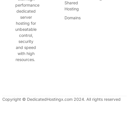
Shared
performance
Hosting
dedicated
server
Domains
hosting for
unbeatable
control,
security
and speed
with high
resources.
Copyright © DedicatedHostingx.com 2024. All rights reserved