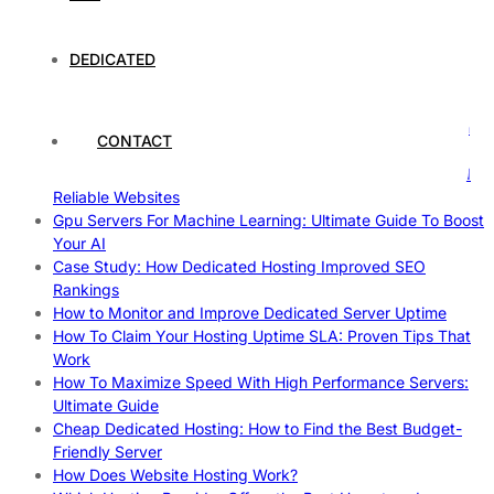
Case Study of Utrecht
Understanding and Preparing for Severe Weather: A
Comprehensive Guide
DEDICATED
The Fascinating World of Dedicated Hosting: A
Comprehensive Guide
The Ultimate Guide to Superfoods: Boost Your Health with
CONTACT
Nature’s Powerhouses
How Hosting Companies Measure Uptime: Secrets Behind
Reliable Websites
Gpu Servers For Machine Learning: Ultimate Guide To Boost
Your AI
Case Study: How Dedicated Hosting Improved SEO
Rankings
How to Monitor and Improve Dedicated Server Uptime
How To Claim Your Hosting Uptime SLA: Proven Tips That
Work
How To Maximize Speed With High Performance Servers:
Ultimate Guide
Cheap Dedicated Hosting: How to Find the Best Budget-
Friendly Server
How Does Website Hosting Work?