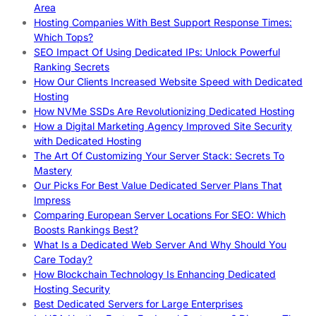
Area
Hosting Companies With Best Support Response Times:
Which Tops?
SEO Impact Of Using Dedicated IPs: Unlock Powerful
Ranking Secrets
How Our Clients Increased Website Speed with Dedicated
Hosting
How NVMe SSDs Are Revolutionizing Dedicated Hosting
How a Digital Marketing Agency Improved Site Security
with Dedicated Hosting
The Art Of Customizing Your Server Stack: Secrets To
Mastery
Our Picks For Best Value Dedicated Server Plans That
Impress
Comparing European Server Locations For SEO: Which
Boosts Rankings Best?
What Is a Dedicated Web Server And Why Should You
Care Today?
How Blockchain Technology Is Enhancing Dedicated
Hosting Security
Best Dedicated Servers for Large Enterprises