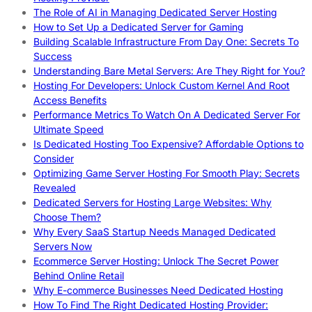
The Role of AI in Managing Dedicated Server Hosting
How to Set Up a Dedicated Server for Gaming
Building Scalable Infrastructure From Day One: Secrets To
Success
Understanding Bare Metal Servers: Are They Right for You?
Hosting For Developers: Unlock Custom Kernel And Root
Access Benefits
Performance Metrics To Watch On A Dedicated Server For
Ultimate Speed
Is Dedicated Hosting Too Expensive? Affordable Options to
Consider
Optimizing Game Server Hosting For Smooth Play: Secrets
Revealed
Dedicated Servers for Hosting Large Websites: Why
Choose Them?
Why Every SaaS Startup Needs Managed Dedicated
Servers Now
Ecommerce Server Hosting: Unlock The Secret Power
Behind Online Retail
Why E-commerce Businesses Need Dedicated Hosting
How To Find The Right Dedicated Hosting Provider: