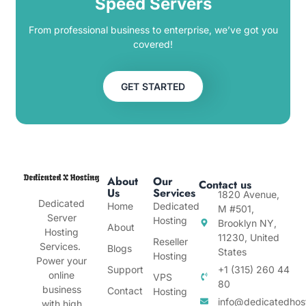
Speed Servers
From professional business to enterprise, we’ve got you
covered!
GET STARTED
About
Our
Contact us
Us
Services
1820 Avenue,
Dedicated
Home
Dedicated
M #501,
Server
Hosting
Brooklyn NY,
About
Hosting
11230, United
Reseller
Services.
Blogs
States
Hosting
Power your
Support
+1 (315) 260 44
online
VPS
80
business
Contact
Hosting
info@dedicatedhos
with high