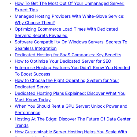
How To Get The Most Out Of Your Unmanaged Server:
Expert Tips
Managed Hosting Providers With White-Glove Service:
Why Choose Them?
Optimizing Ecommerce Load Times With Dedicated
Servers: Secrets Revealed
Software Compatibility On Windows Servers: Secrets To
Seamless Integration
Dedicated Hosting for SaaS Companies: Key Benefits
How to Optimize Your Dedicated Server for SEO
Enterprise Hosting Features You Didn’t Know You Needed
To Boost Success
How to Choose the Right Operating System for Your
Dedicated Server
Dedicated Hosting Plans Explained: Discover What You
Must Know Today
When You Should Rent a GPU Server: Unlock Power and
Performance
Hosting At The Edge: Discover The Future Of Data Center
Trends
How Customizable Server Hosting Helps You Scale With