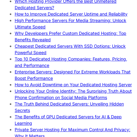
Which Hosting Provider Offers the Best Unmetered
Dedicated Servers?
How to Improve Dedicated Server Uptime and Reliability
High Performance Servers For Media Streaming: Unlock
Ultimate Speed
Why Developers Prefer Custom Dedicated Hosting: Top
Benefits Revealed
Cheapest Dedicated Servers With SSD Options: Unlock
Powerful Speed
Top 10 Dedicated Hosting Companies: Features, Pricing,
and Performance
Enterprise Servers: Designed For Extreme Workloads That
Boost Performance
How to Avoid Downtime on Your Dedicated Hosting Server
Unlocking Your Online Identity: The Surprising Truth About
Phone Confirmation on Social Media Platforms
The Truth Behind Dedicated Servers: Unveiling Hidden
Secrets
The Benefits of GPU Dedicated Servers for AI & Deep
Learning
Private Server Hosting For Maximum Control And Privacy:
Why It Matters