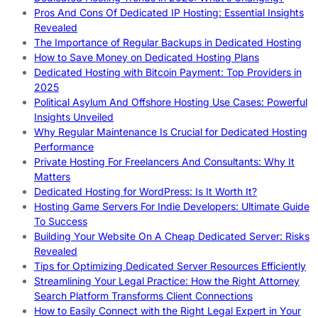
Pros And Cons Of Dedicated IP Hosting: Essential Insights
Revealed
The Importance of Regular Backups in Dedicated Hosting
How to Save Money on Dedicated Hosting Plans
Dedicated Hosting with Bitcoin Payment: Top Providers in
2025
Political Asylum And Offshore Hosting Use Cases: Powerful
Insights Unveiled
Why Regular Maintenance Is Crucial for Dedicated Hosting
Performance
Private Hosting For Freelancers And Consultants: Why It
Matters
Dedicated Hosting for WordPress: Is It Worth It?
Hosting Game Servers For Indie Developers: Ultimate Guide
To Success
Building Your Website On A Cheap Dedicated Server: Risks
Revealed
Tips for Optimizing Dedicated Server Resources Efficiently
Streamlining Your Legal Practice: How the Right Attorney
Search Platform Transforms Client Connections
How to Easily Connect with the Right Legal Expert in Your