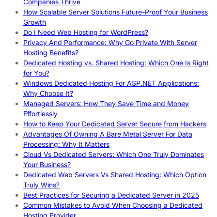
Companies Thrive
How Scalable Server Solutions Future-Proof Your Business
Growth
Do I Need Web Hosting for WordPress?
Privacy And Performance: Why Go Private With Server
Hosting Benefits?
Dedicated Hosting vs. Shared Hosting: Which One Is Right
for You?
Windows Dedicated Hosting For ASP.NET Applications:
Why Choose It?
Managed Servers: How They Save Time and Money
Effortlessly
How to Keep Your Dedicated Server Secure from Hackers
Advantages Of Owning A Bare Metal Server For Data
Processing: Why It Matters
Cloud Vs Dedicated Servers: Which One Truly Dominates
Your Business?
Dedicated Web Servers Vs Shared Hosting: Which Option
Truly Wins?
Best Practices for Securing a Dedicated Server in 2025
Common Mistakes to Avoid When Choosing a Dedicated
Hosting Provider