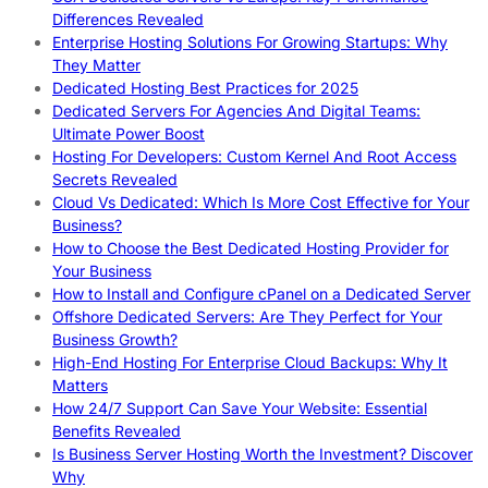
Differences Revealed
Enterprise Hosting Solutions For Growing Startups: Why
They Matter
Dedicated Hosting Best Practices for 2025
Dedicated Servers For Agencies And Digital Teams:
Ultimate Power Boost
Hosting For Developers: Custom Kernel And Root Access
Secrets Revealed
Cloud Vs Dedicated: Which Is More Cost Effective for Your
Business?
How to Choose the Best Dedicated Hosting Provider for
Your Business
How to Install and Configure cPanel on a Dedicated Server
Offshore Dedicated Servers: Are They Perfect for Your
Business Growth?
High-End Hosting For Enterprise Cloud Backups: Why It
Matters
How 24/7 Support Can Save Your Website: Essential
Benefits Revealed
Is Business Server Hosting Worth the Investment? Discover
Why