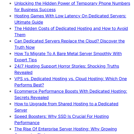
Unlocking the Hidden Power of Temporary Phone Numbers
for Business Success
Hosting Games With Low Latency On Dedicated Servers:
Ultimate Guide
The Hidden Costs of Dedicated Hosting and How to Avoid
Them
Can Dedicated Servers Replace the Cloud? Discover the
Truth Now
How To Migrate To A Bare Metal Server Smoothly With
Expert Tips
24/7 Hosting Support Horror Stories: Shocking Truths
Revealed
VPS vs. Dedicated Hosting vs. Cloud Hosting: Which One
Performs Best?
Ecommerce Performance Boosts With Dedicated Hosting:
Secrets Revealed
How to Upgrade from Shared Hosting to a Dedicated
Server
Speed Boosters: Why SSD Is Crucial For Hosting
Performance
The Rise Of Enterprise Server Hosting: Why Growing