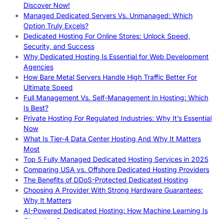
Discover Now!
Managed Dedicated Servers Vs. Unmanaged: Which
Option Truly Excels?
Dedicated Hosting For Online Stores: Unlock Speed,
Security, and Success
Why Dedicated Hosting Is Essential for Web Development
Agencies
How Bare Metal Servers Handle High Traffic Better For
Ultimate Speed
Full Management Vs. Self-Management In Hosting: Which
Is Best?
Private Hosting For Regulated Industries: Why It’s Essential
Now
What Is Tier-4 Data Center Hosting And Why It Matters
Most
Top 5 Fully Managed Dedicated Hosting Services in 2025
Comparing USA vs. Offshore Dedicated Hosting Providers
The Benefits of DDoS-Protected Dedicated Hosting
Choosing A Provider With Strong Hardware Guarantees:
Why It Matters
AI-Powered Dedicated Hosting: How Machine Learning Is