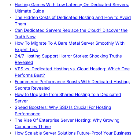
Hosting Games With Low Latency On Dedicated Servers:
Ultimate Guide
The Hidden Costs of Dedicated Hosting and How to Avoid
Them
Can Dedicated Servers Replace the Cloud? Discover the
Truth Now
How To Migrate To A Bare Metal Server Smoothly With
Expert Tips
24/7 Hosting Support Horror Stories: Shocking Truths
Revealed
VPS vs. Dedicated Hosting vs. Cloud Hosting: Which One
Performs Best?
Ecommerce Performance Boosts With Dedicated Hosting:
Secrets Revealed
How to Upgrade from Shared Hosting to a Dedicated
Server
Speed Boosters: Why SSD Is Crucial For Hosting
Performance
The Rise Of Enterprise Server Hosting: Why Growing
Companies Thrive
How Scalable Server Solutions Future-Proof Your Business