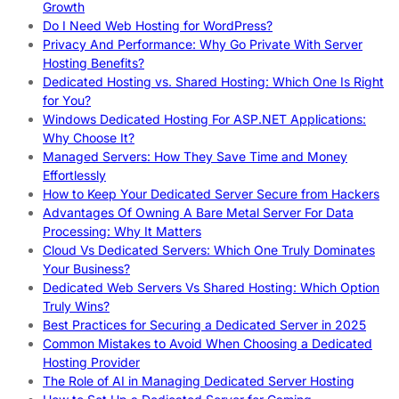
Growth
Do I Need Web Hosting for WordPress?
Privacy And Performance: Why Go Private With Server
Hosting Benefits?
Dedicated Hosting vs. Shared Hosting: Which One Is Right
for You?
Windows Dedicated Hosting For ASP.NET Applications:
Why Choose It?
Managed Servers: How They Save Time and Money
Effortlessly
How to Keep Your Dedicated Server Secure from Hackers
Advantages Of Owning A Bare Metal Server For Data
Processing: Why It Matters
Cloud Vs Dedicated Servers: Which One Truly Dominates
Your Business?
Dedicated Web Servers Vs Shared Hosting: Which Option
Truly Wins?
Best Practices for Securing a Dedicated Server in 2025
Common Mistakes to Avoid When Choosing a Dedicated
Hosting Provider
The Role of AI in Managing Dedicated Server Hosting