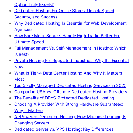
Option Truly Excels?
Dedicated Hosting For Online Stores: Unlock Speed,
Security, and Success
Why Dedicated Hosting Is Essential for Web Development
Agencies
How Bare Metal Servers Handle High Traffic Better For
Ultimate Speed
Full Management Vs. Self-Management In Hosting: Which
Is Best?
Private Hosting For Regulated Industries: Why It’s Essential
Now
What Is Tier-4 Data Center Hosting And Why It Matters
Most
Top 5 Fully Managed Dedicated Hosting Services in 2025
Comparing USA vs. Offshore Dedicated Hosting Providers
The Benefits of DDoS-Protected Dedicated Hosting
Choosing A Provider With Strong Hardware Guarantees:
Why It Matters
AI-Powered Dedicated Hosting: How Machine Learning Is
Changing Servers
Dedicated Server vs. VPS Hosting: Key Differences