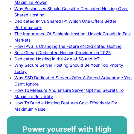
Maximize Power
Why Businesses Should Consider Dedicated Hosting Over
Shared Hosting
Dedicated IP Vs Shared IP: Which One Offers Better
Performance?
The Importance Of Scalable Hosting: Unlock Growth In Fast
Markets
How IPv6 Is Changing the Future of Dedicated Hosting
Best Cheap Dedicated Hosting Providers in 2025
Dedicated Hosting in the Age of 5G and IoT
Why Secure Server Hosting Should Be Your Top Priority
Today
Why SSD Dedicated Servers Offer A Speed Advantage You
Can’t Ignore
How To Measure And Ensure Server Uptime: Secrets To
Maximize Reliability
How To Bundle Hosting Features Cost-Effectively For
Maximum Value
Power yourself with High