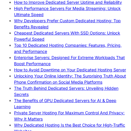
How to Improve Dedicated Server Uptime and Reliability
High Performance Servers For Media Streaming: Unlock
Ultimate Speed
Why Developers Prefer Custom Dedicated Hosting: Top
Benefits Revealed
Cheapest Dedicated Servers With SSD Options: Unlock
Powerful Speed
Top 10 Dedicated Hosting Companies: Features, Pricing,
and Performance
Enterprise Servers: Designed For Extreme Workloads That
Boost Performance
How to Avoid Downtime on Your Dedicated Hosting Server
Unlocking Your Online Identity: The Surprising Truth About
Phone Confirmation on Social Media Platforms
The Truth Behind Dedicated Servers: Unveiling Hidden
Secrets
The Benefits of GPU Dedicated Servers for AI & Deep
Learning
Private Server Hosting For Maximum Control And Privacy:
Why It Matters
Why Dedicated Hosting Is the Best Choice for High-Traffic