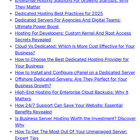
Enterprise Hosting Solutions For Growing Startups: Why
They Matter
Dedicated Hosting Best Practices for 2025
Dedicated Servers For Agencies And Digital Teams:
Ultimate Power Boost
Hosting For Developers: Custom Kernel And Root Access
Secrets Revealed
Cloud Vs Dedicated: Which Is More Cost Effective for Your
Business?
How to Choose the Best Dedicated Hosting Provider for
Your Business
How to Install and Configure cPanel on a Dedicated Server
Offshore Dedicated Servers: Are They Perfect for Your
Business Growth?
High-End Hosting For Enterprise Cloud Backups: Why It
Matters
How 24/7 Support Can Save Your Website: Essential
Benefits Revealed
Is Business Server Hosting Worth the Investment? Discover
Why
How To Get The Most Out Of Your Unmanaged Server:
Expert Tips