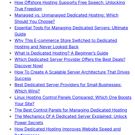
How Offshore Hosting Supports Free Speech: Unlocking
True Freedom
Managed vs. Unmanaged Dedicated Hosting: Which
Should You Choose?
Essential Tools For Managing Dedicated Servers: Ultimate
Guide
Why This E-commerce Store Switched to Dedicated
Hosting and Never Looked Back
What Is Dedicated Hosting? A Beginner’s Guide
Which Dedicated Server Provider Offers the Best Deals?
Discover Now!
How To Create A Scalable Server Architecture That Drives
Success
Best Dedicated Server Providers for Small Businesses:
Which Wins?
Linux Hosting Control Panels Compared: Which One Boosts
Your Site?
The Best Control Panels for Managing Dedicated Hosting
The Mechanics Of A Dedicated Server Explained: Unlock
Power Secrets
How Dedicated Hosting Improves Website Speed and