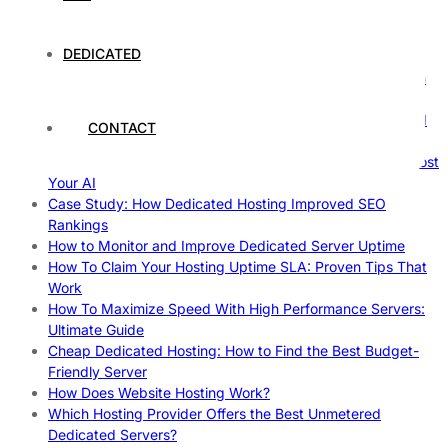
Comprehensive Guide
The Fascinating World of Dedicated Hosting: A
DEDICATED
Comprehensive Guide
The Ultimate Guide to Superfoods: Boost Your Health with
Nature’s Powerhouses
How Hosting Companies Measure Uptime: Secrets Behind
CONTACT
Reliable Websites
Gpu Servers For Machine Learning: Ultimate Guide To Boost
Your AI
Case Study: How Dedicated Hosting Improved SEO
Rankings
How to Monitor and Improve Dedicated Server Uptime
How To Claim Your Hosting Uptime SLA: Proven Tips That
Work
How To Maximize Speed With High Performance Servers:
Ultimate Guide
Cheap Dedicated Hosting: How to Find the Best Budget-
Friendly Server
How Does Website Hosting Work?
Which Hosting Provider Offers the Best Unmetered
Dedicated Servers?