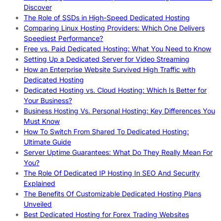
Discover
The Role of SSDs in High-Speed Dedicated Hosting
Comparing Linux Hosting Providers: Which One Delivers
Speediest Performance?
Free vs. Paid Dedicated Hosting: What You Need to Know
Setting Up a Dedicated Server for Video Streaming
How an Enterprise Website Survived High Traffic with
Dedicated Hosting
Dedicated Hosting vs. Cloud Hosting: Which Is Better for
Your Business?
Business Hosting Vs. Personal Hosting: Key Differences You
Must Know
How To Switch From Shared To Dedicated Hosting:
Ultimate Guide
Server Uptime Guarantees: What Do They Really Mean For
You?
The Role Of Dedicated IP Hosting In SEO And Security
Explained
The Benefits Of Customizable Dedicated Hosting Plans
Unveiled
Best Dedicated Hosting for Forex Trading Websites