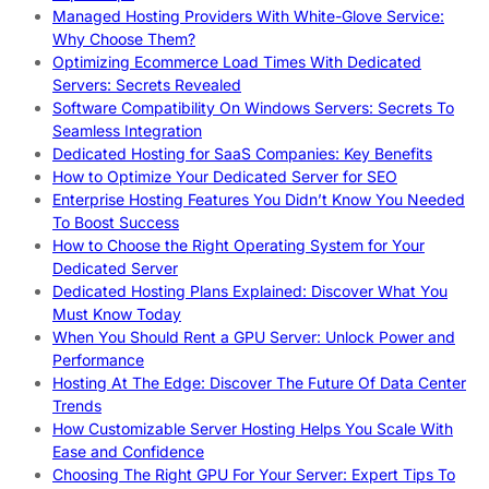
Managed Hosting Providers With White-Glove Service:
Why Choose Them?
Optimizing Ecommerce Load Times With Dedicated
Servers: Secrets Revealed
Software Compatibility On Windows Servers: Secrets To
Seamless Integration
Dedicated Hosting for SaaS Companies: Key Benefits
How to Optimize Your Dedicated Server for SEO
Enterprise Hosting Features You Didn’t Know You Needed
To Boost Success
How to Choose the Right Operating System for Your
Dedicated Server
Dedicated Hosting Plans Explained: Discover What You
Must Know Today
When You Should Rent a GPU Server: Unlock Power and
Performance
Hosting At The Edge: Discover The Future Of Data Center
Trends
How Customizable Server Hosting Helps You Scale With
Ease and Confidence
Choosing The Right GPU For Your Server: Expert Tips To