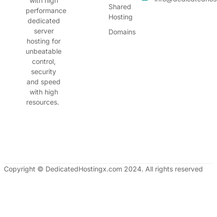
with high
Shared
performance
Hosting
dedicated
server
Domains
hosting for
unbeatable
control,
security
and speed
with high
resources.
Copyright © DedicatedHostingx.com 2024. All rights reserved