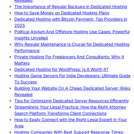
Revealed
The Importance of Regular Backups in Dedicated Hosting
How to Save Money on Dedicated Hosting Plans
Dedicated Hosting with Bitcoin Payment: Top Providers in
2025
Political Asylum And Offshore Hosting Use Cases: Powerful
Insights Unveiled
Why Regular Maintenance Is Crucial for Dedicated Hosting
Performance
Private Hosting For Freelancers And Consultants: Why It
Matters
Dedicated Hosting for WordPress: Is It Worth It?
Hosting Game Servers For Indie Developers: Ultimate Guide
To Success
Building Your Website On A Cheap Dedicated Server: Risks
Revealed
Tips for Optimizing Dedicated Server Resources Efficiently
Streamlining Your Legal Practice: How the Right Attorney
Search Platform Transforms Client Connections
How to Easily Connect with the Right Legal Expert in Your
Area
Hosting Companies With Best Support Response Times: