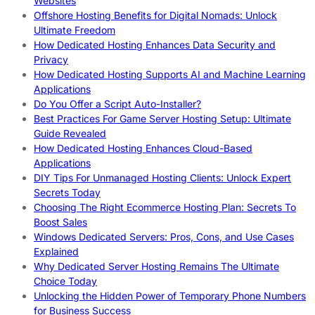
Websites
Offshore Hosting Benefits for Digital Nomads: Unlock
Ultimate Freedom
How Dedicated Hosting Enhances Data Security and
Privacy
How Dedicated Hosting Supports AI and Machine Learning
Applications
Do You Offer a Script Auto-Installer?
Best Practices For Game Server Hosting Setup: Ultimate
Guide Revealed
How Dedicated Hosting Enhances Cloud-Based
Applications
DIY Tips For Unmanaged Hosting Clients: Unlock Expert
Secrets Today
Choosing The Right Ecommerce Hosting Plan: Secrets To
Boost Sales
Windows Dedicated Servers: Pros, Cons, and Use Cases
Explained
Why Dedicated Server Hosting Remains The Ultimate
Choice Today
Unlocking the Hidden Power of Temporary Phone Numbers
for Business Success