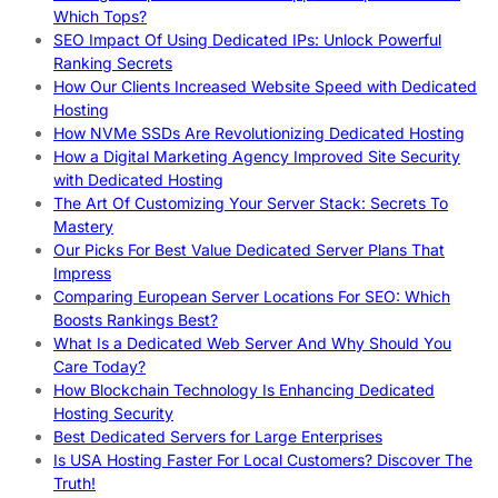
Which Tops?
SEO Impact Of Using Dedicated IPs: Unlock Powerful
Ranking Secrets
How Our Clients Increased Website Speed with Dedicated
Hosting
How NVMe SSDs Are Revolutionizing Dedicated Hosting
How a Digital Marketing Agency Improved Site Security
with Dedicated Hosting
The Art Of Customizing Your Server Stack: Secrets To
Mastery
Our Picks For Best Value Dedicated Server Plans That
Impress
Comparing European Server Locations For SEO: Which
Boosts Rankings Best?
What Is a Dedicated Web Server And Why Should You
Care Today?
How Blockchain Technology Is Enhancing Dedicated
Hosting Security
Best Dedicated Servers for Large Enterprises
Is USA Hosting Faster For Local Customers? Discover The
Truth!