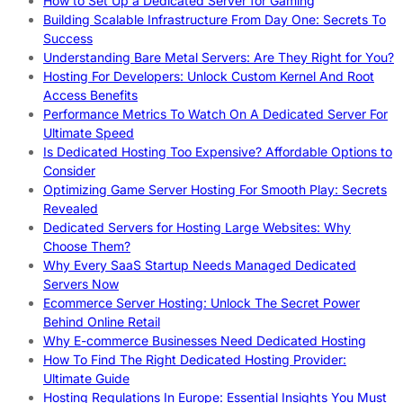
How to Set Up a Dedicated Server for Gaming
Building Scalable Infrastructure From Day One: Secrets To
Success
Understanding Bare Metal Servers: Are They Right for You?
Hosting For Developers: Unlock Custom Kernel And Root
Access Benefits
Performance Metrics To Watch On A Dedicated Server For
Ultimate Speed
Is Dedicated Hosting Too Expensive? Affordable Options to
Consider
Optimizing Game Server Hosting For Smooth Play: Secrets
Revealed
Dedicated Servers for Hosting Large Websites: Why
Choose Them?
Why Every SaaS Startup Needs Managed Dedicated
Servers Now
Ecommerce Server Hosting: Unlock The Secret Power
Behind Online Retail
Why E-commerce Businesses Need Dedicated Hosting
How To Find The Right Dedicated Hosting Provider:
Ultimate Guide
Hosting Regulations In Europe: Essential Insights You Must