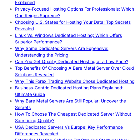
Explained
Privacy-Focused Hosting Options For Professionals: Which
One Reigns Supreme?
Choosing U.S. States for Hosting Your Data: Top Secrets
Revealed
Linux Vs. Windows Dedicated Hosting: Which Offers
Superior Performance?
Why Some Dedicated Servers Are Expensive:
Understanding the Pricing
Can You Get Quality Dedicated Hosting at a Low Price?
Top Benefits Of Choosing A Bare Metal Server Over Cloud
Solutions Revealed
Why This Forex Trading Website Chose Dedicated Hosting
Business-Centric Dedicated Hosting Plans Explained:
Ultimate Guide
Why Bare Metal Servers Are Still Popular: Uncover the
Secrets
How To Choose The Cheapest Dedicated Server Without
Sacrificing Quality?
USA Dedicated Servers Vs Europe: Key Performance
Differences Revealed