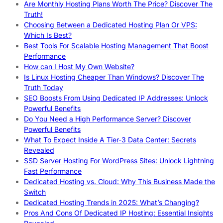
Are Monthly Hosting Plans Worth The Price? Discover The
Truth!
Choosing Between a Dedicated Hosting Plan Or VPS:
Which Is Best?
Best Tools For Scalable Hosting Management That Boost
Performance
How can I Host My Own Website?
Is Linux Hosting Cheaper Than Windows? Discover The
Truth Today
SEO Boosts From Using Dedicated IP Addresses: Unlock
Powerful Benefits
Do You Need a High Performance Server? Discover
Powerful Benefits
What To Expect Inside A Tier-3 Data Center: Secrets
Revealed
SSD Server Hosting For WordPress Sites: Unlock Lightning
Fast Performance
Dedicated Hosting vs. Cloud: Why This Business Made the
Switch
Dedicated Hosting Trends in 2025: What’s Changing?
Pros And Cons Of Dedicated IP Hosting: Essential Insights