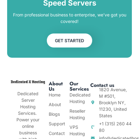
Speed Servers
From professional business to enterprise, we’ve got you
covered!
GET STARTED
About
Our
Contact us
Us
Services
1820 Avenue,
Dedicated
Home
Dedicated
M #501,
Server
Hosting
Brooklyn NY,
About
Hosting
11230, United
Reseller
Services.
Blogs
States
Hosting
Power your
Support
+1 (315) 260 44
online
VPS
80
business
Contact
Hosting
info@dedicatedhos