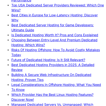
Performance
Top USA Dedicated Server Providers Reviewed: Which One
Wins?
Best Cities in Europe for Low-Latency Hosting: Discover
Why
Best Dedicated Server Hosting for Game Developers:
Ultimate Guide
Is Dedicated Hosting Worth It? Pros and Cons Explained
Choosing Between Entry-Level And Premium Dedicated
Hosting: Which Wins?
Risks Of Hosting Offshore: How To Avoid Costly Mistakes
Today
Future of Dedicated Hosting: Is It Still Relevant?
Best Dedicated Hosting Providers in 2025: A Detailed
Review
Building A Secure Web Infrastructure On Dedicated
Hosting: Proven Tips
Legal Considerations In Offshore Hosting: What You Need
To Know
Which Provider Has the Best Linux Hosting Features?
Discover Now!
Managed Dedicated Servers Vs. Unmanaged: Which