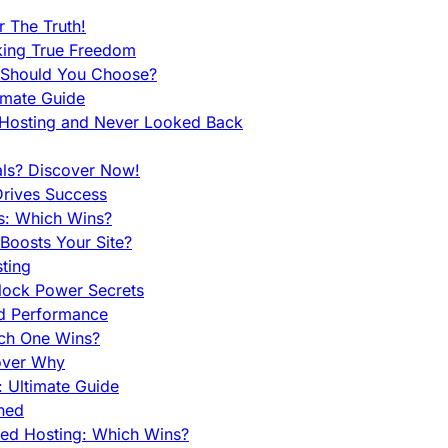
 The Truth!
king True Freedom
 Should You Choose?
imate Guide
 Hosting and Never Looked Back
als? Discover Now!
Drives Success
es: Which Wins?
Boosts Your Site?
ting
lock Power Secrets
d Performance
ch One Wins?
cover Why
 Ultimate Guide
ined
ed Hosting: Which Wins?