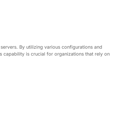
servers. By utilizing various configurations and
capability is crucial for organizations that rely on