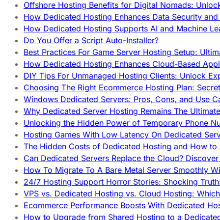
Offshore Hosting Benefits for Digital Nomads: Unlo
How Dedicated Hosting Enhances Data Security and 
How Dedicated Hosting Supports AI and Machine Lea
Do You Offer a Script Auto-Installer?
Best Practices For Game Server Hosting Setup: Ulti
How Dedicated Hosting Enhances Cloud-Based Appli
DIY Tips For Unmanaged Hosting Clients: Unlock Ex
Choosing The Right Ecommerce Hosting Plan: Secret
Windows Dedicated Servers: Pros, Cons, and Use C
Why Dedicated Server Hosting Remains The Ultimat
Unlocking the Hidden Power of Temporary Phone Nu
Hosting Games With Low Latency On Dedicated Serve
The Hidden Costs of Dedicated Hosting and How to
Can Dedicated Servers Replace the Cloud? Discover
How To Migrate To A Bare Metal Server Smoothly Wi
24/7 Hosting Support Horror Stories: Shocking Trut
VPS vs. Dedicated Hosting vs. Cloud Hosting: Whic
Ecommerce Performance Boosts With Dedicated Host
How to Upgrade from Shared Hosting to a Dedicate