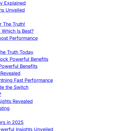
ty Explained
ns Unveiled
 The Truth!
 Which Is Best?
oost Performance
he Truth Today
ock Powerful Benefits
owerful Benefits
 Revealed
htning Fast Performance
de the Switch
?
sights Revealed
sting
ers in 2025
werful Insights Unveiled