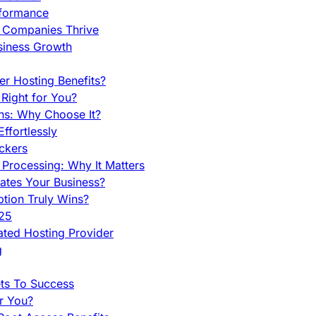
rformance
g Companies Thrive
siness Growth
r Hosting Benefits?
Right for You?
ns: Why Choose It?
fortlessly
ckers
Processing: Why It Matters
ates Your Business?
tion Truly Wins?
025
ted Hosting Provider
g
ets To Success
r You?