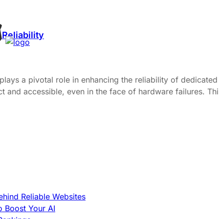
eliability
ys a pivotal role in enhancing the reliability of dedicated 
and accessible, even in the face of hardware failures. This 
hind Reliable Websites
o Boost Your AI