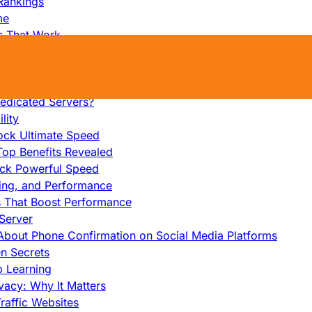
Rankings
me
s That Work
ers: Ultimate Guide
et-Friendly Server
edicated Servers?
lity
ock Ultimate Speed
op Benefits Revealed
ock Powerful Speed
cing, and Performance
s That Boost Performance
Server
h About Phone Confirmation on Social Media Platforms
en Secrets
p Learning
vacy: Why It Matters
raffic Websites