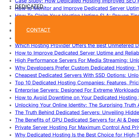
Case Study: How Dedicated Hosting Improved SEO 
DEDICATED
How to Monitor and Improve Dedicated Server Upti
How To Claim Your Hosting Uptime SLA: Proven Tip
How To Maximize Speed With High Performance Serv
CONTACT
Cheap Dedicated Hosting: How to Find the Best Budg
How Does Website Hosting Work?
Which Hosting Provider Offers the Best Unmetered D
How to Improve Dedicated Server Uptime and Reliabi
High Performance Servers For Media Streaming: Unl
Why Developers Prefer Custom Dedicated Hosting: T
Cheapest Dedicated Servers With SSD Options: Unl
Top 10 Dedicated Hosting Companies: Features, Pri
Enterprise Servers: Designed For Extreme Workload
How to Avoid Downtime on Your Dedicated Hosting 
Unlocking Your Online Identity: The Surprising Trut
The Truth Behind Dedicated Servers: Unveiling Hidd
The Benefits of GPU Dedicated Servers for AI & Dee
Private Server Hosting For Maximum Control And Pri
Why Dedicated Hosting Is the Best Choice for High-T