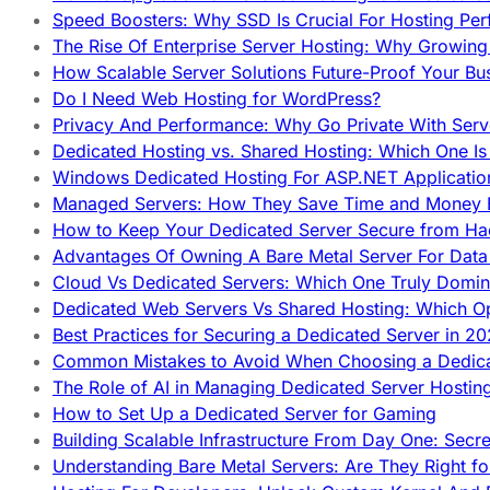
Speed Boosters: Why SSD Is Crucial For Hosting Pe
The Rise Of Enterprise Server Hosting: Why Growin
How Scalable Server Solutions Future-Proof Your Bu
Do I Need Web Hosting for WordPress?
Privacy And Performance: Why Go Private With Serve
Dedicated Hosting vs. Shared Hosting: Which One Is 
Windows Dedicated Hosting For ASP.NET Applicatio
Managed Servers: How They Save Time and Money Ef
How to Keep Your Dedicated Server Secure from Ha
Advantages Of Owning A Bare Metal Server For Data 
Cloud Vs Dedicated Servers: Which One Truly Domin
Dedicated Web Servers Vs Shared Hosting: Which Op
Best Practices for Securing a Dedicated Server in 2
Common Mistakes to Avoid When Choosing a Dedica
The Role of AI in Managing Dedicated Server Hostin
How to Set Up a Dedicated Server for Gaming
Building Scalable Infrastructure From Day One: Secr
Understanding Bare Metal Servers: Are They Right fo