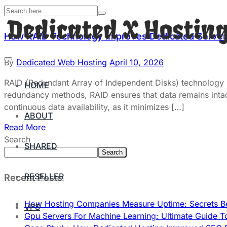
How RAID Technology Improves Dedicated Server R
By
Dedicated Web Hosting
April 10, 2026
RAID (Redundant Array of Independent Disks) technology pla
HOME
redundancy methods, RAID ensures that data remains intact 
continuous data availability, as it minimizes […]
ABOUT
Read More
Search
SHARED
Search
RESELLER
Recent Posts
How Hosting Companies Measure Uptime: Secrets Be
VPS
Gpu Servers For Machine Learning: Ultimate Guide T