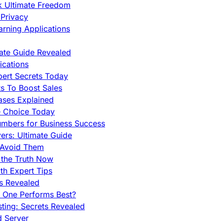
ck Ultimate Freedom
Privacy
rning Applications
mate Guide Revealed
cations
pert Secrets Today
s To Boost Sales
ases Explained
e Choice Today
mbers for Business Success
rs: Ultimate Guide
 Avoid Them
 the Truth Now
th Expert Tips
hs Revealed
h One Performs Best?
ing: Secrets Revealed
d Server