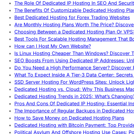
The Role Of Dedicated IP Hosting In SEO And Securi
The Benefits Of Customizable Dedicated Hosting Pla
Best Dedicated Hosting for Forex Trading Websites
Are Monthly Hosting Plans Worth The Price? Discover
Choosing Between a Dedicated Hosting Plan Or VPS:
Best Tools For Scalable Hosting Management That B
How can I Host My Own Website?
Is Linux Hosting Cheaper Than Windows? Discover T
SEO Boosts From Using Dedicated IP Addresses: Unl
Do You Need a High Performance Server? Discover P
What To Expect Inside A Tier-3 Data Center: Secrets
SSD Server Hosting For WordPress Sites: Unlock Lig
Dedicated Hosting vs. Cloud: Why This Business Ma
Dedicated Hosting Trends in 2025: What’s Changing
Pros And Cons Of Dedicated IP Hosting: Essential In
The Importance of Regular Backups in Dedicated Ho
How to Save Money on Dedicated Hosting Plans
Dedicated Hosting with Bitcoin Payment: Top Provid
Political Asylum And Offshore Hosting Use Cases: Po