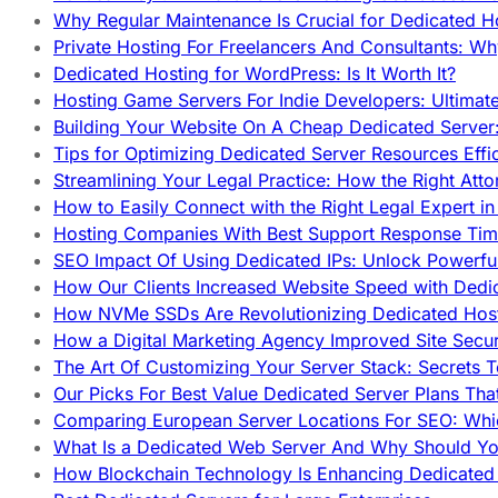
Why Regular Maintenance Is Crucial for Dedicated 
Private Hosting For Freelancers And Consultants: Why
Dedicated Hosting for WordPress: Is It Worth It?
Hosting Game Servers For Indie Developers: Ultimat
Building Your Website On A Cheap Dedicated Server:
Tips for Optimizing Dedicated Server Resources Effic
Streamlining Your Legal Practice: How the Right Att
How to Easily Connect with the Right Legal Expert i
Hosting Companies With Best Support Response Tim
SEO Impact Of Using Dedicated IPs: Unlock Powerfu
How Our Clients Increased Website Speed with Dedi
How NVMe SSDs Are Revolutionizing Dedicated Hos
How a Digital Marketing Agency Improved Site Secur
The Art Of Customizing Your Server Stack: Secrets 
Our Picks For Best Value Dedicated Server Plans Tha
Comparing European Server Locations For SEO: Whi
What Is a Dedicated Web Server And Why Should Y
How Blockchain Technology Is Enhancing Dedicated 