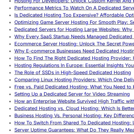
Hosting For Developers: Unlock Custom Kernel And 
Performance Metrics To Watch On A Dedicated Serve
Is Dedicated Hosting Too Expensive? Affordable Opt
Optimizing Game Server Hosting For Smooth Play: S
Dedicated Servers for Hosting Large Websites: Wh
Why Every SaaS Startup Needs Managed Dedicated
Ecommerce Server Hosting: Unlock The Secret Power
Why E-commerce Businesses Need Dedicated Hosti
How To Find The Right Dedicated Hosting Provider: 
Hosting Regulations In Europe: Essential Insights Yo
The Role of SSDs in High-Speed Dedicated Hosting
Comparing Linux Hosting Providers: Which One Deli
Free vs. Paid Dedicated Hosting: What You Need to
Setting Up a Dedicated Server for Video Streaming
How an Enterprise Website Survived High Traffic wit
Dedicated Hosting vs. Cloud Hosting: Which Is Bette
Business Hosting Vs. Personal Hosting: Key Differe
How To Switch From Shared To Dedicated Hosting: U
Server Uptime Guarantees: What Do They Really Me