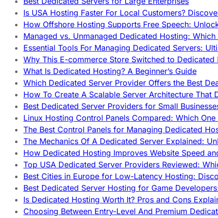
Best Dedicated Servers for Large Enterprises
Is USA Hosting Faster For Local Customers? Discover
How Offshore Hosting Supports Free Speech: Unloc
Managed vs. Unmanaged Dedicated Hosting: Which
Essential Tools For Managing Dedicated Servers: Ult
Why This E-commerce Store Switched to Dedicated
What Is Dedicated Hosting? A Beginner’s Guide
Which Dedicated Server Provider Offers the Best De
How To Create A Scalable Server Architecture That 
Best Dedicated Server Providers for Small Business
Linux Hosting Control Panels Compared: Which One 
The Best Control Panels for Managing Dedicated Hos
The Mechanics Of A Dedicated Server Explained: Un
How Dedicated Hosting Improves Website Speed an
Top USA Dedicated Server Providers Reviewed: Whi
Best Cities in Europe for Low-Latency Hosting: Dis
Best Dedicated Server Hosting for Game Developers:
Is Dedicated Hosting Worth It? Pros and Cons Expla
Choosing Between Entry-Level And Premium Dedicat