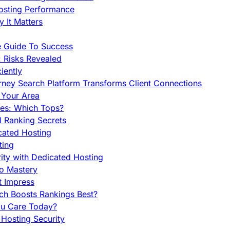
Hosting Performance
 It Matters
e Guide To Success
 Risks Revealed
iently
orney Search Platform Transforms Client Connections
n Your Area
es: Which Tops?
l Ranking Secrets
cated Hosting
ting
ity with Dedicated Hosting
To Mastery
t Impress
ch Boosts Rankings Best?
ou Care Today?
Hosting Security