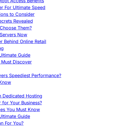
Root Access Benefits
r For Ultimate Speed
ions to Consider
ecrets Revealed
y Choose Them?
 Servers Now
 Behind Online Retail
ng
Ultimate Guide
u Must Discover
vers Speediest Performance?
 Know
h Dedicated Hosting
r for Your Business?
nces You Must Know
ltimate Guide
an For You?