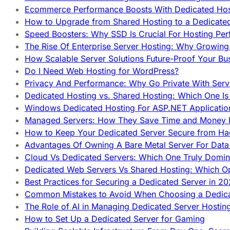
Ecommerce Performance Boosts With Dedicated Host
How to Upgrade from Shared Hosting to a Dedicate
Speed Boosters: Why SSD Is Crucial For Hosting Pe
The Rise Of Enterprise Server Hosting: Why Growin
How Scalable Server Solutions Future-Proof Your Bu
Do I Need Web Hosting for WordPress?
Privacy And Performance: Why Go Private With Serve
Dedicated Hosting vs. Shared Hosting: Which One Is 
Windows Dedicated Hosting For ASP.NET Applicatio
Managed Servers: How They Save Time and Money Ef
How to Keep Your Dedicated Server Secure from Ha
Advantages Of Owning A Bare Metal Server For Data 
Cloud Vs Dedicated Servers: Which One Truly Domin
Dedicated Web Servers Vs Shared Hosting: Which Op
Best Practices for Securing a Dedicated Server in 2
Common Mistakes to Avoid When Choosing a Dedica
The Role of AI in Managing Dedicated Server Hostin
How to Set Up a Dedicated Server for Gaming