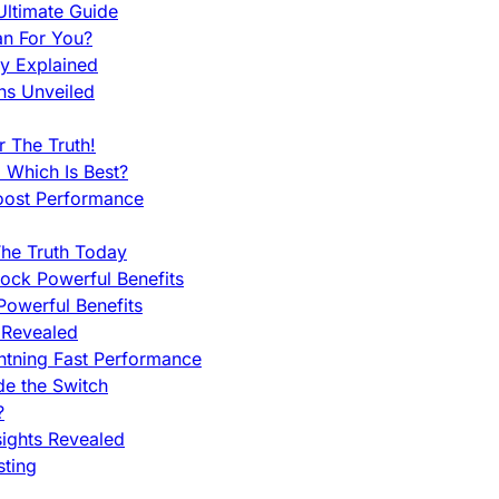
ltimate Guide
an For You?
ty Explained
ns Unveiled
 The Truth!
 Which Is Best?
oost Performance
he Truth Today
ock Powerful Benefits
owerful Benefits
 Revealed
htning Fast Performance
de the Switch
?
sights Revealed
sting