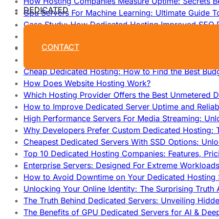
How Hosting Companies Measure Uptime: Secrets Be
DEDICATED
Gpu Servers For Machine Learning: Ultimate Guide T
Case Study: How Dedicated Hosting Improved SEO 
How to Monitor and Improve Dedicated Server Upti
CONTACT
How To Claim Your Hosting Uptime SLA: Proven Tip
How To Maximize Speed With High Performance Serv
Cheap Dedicated Hosting: How to Find the Best Budg
How Does Website Hosting Work?
Which Hosting Provider Offers the Best Unmetered D
How to Improve Dedicated Server Uptime and Reliabi
High Performance Servers For Media Streaming: Unl
Why Developers Prefer Custom Dedicated Hosting: T
Cheapest Dedicated Servers With SSD Options: Unl
Top 10 Dedicated Hosting Companies: Features, Pri
Enterprise Servers: Designed For Extreme Workload
How to Avoid Downtime on Your Dedicated Hosting 
Unlocking Your Online Identity: The Surprising Trut
The Truth Behind Dedicated Servers: Unveiling Hidd
The Benefits of GPU Dedicated Servers for AI & Dee