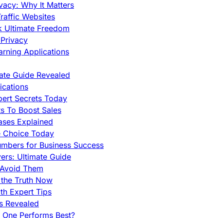
vacy: Why It Matters
raffic Websites
ck Ultimate Freedom
Privacy
rning Applications
mate Guide Revealed
cations
pert Secrets Today
s To Boost Sales
ases Explained
e Choice Today
mbers for Business Success
rs: Ultimate Guide
 Avoid Them
 the Truth Now
th Expert Tips
hs Revealed
h One Performs Best?