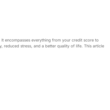
ed. It encompasses everything from your credit score to
reduced stress, and a better quality of life. This article