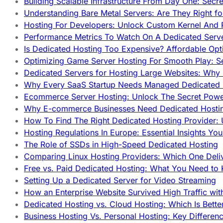
Building Scalable Infrastructure From Day One: Secr
Understanding Bare Metal Servers: Are They Right fo
Hosting For Developers: Unlock Custom Kernel And 
Performance Metrics To Watch On A Dedicated Serve
Is Dedicated Hosting Too Expensive? Affordable Opt
Optimizing Game Server Hosting For Smooth Play: S
Dedicated Servers for Hosting Large Websites: Wh
Why Every SaaS Startup Needs Managed Dedicated
Ecommerce Server Hosting: Unlock The Secret Power
Why E-commerce Businesses Need Dedicated Hosti
How To Find The Right Dedicated Hosting Provider: 
Hosting Regulations In Europe: Essential Insights Yo
The Role of SSDs in High-Speed Dedicated Hosting
Comparing Linux Hosting Providers: Which One Deli
Free vs. Paid Dedicated Hosting: What You Need to
Setting Up a Dedicated Server for Video Streaming
How an Enterprise Website Survived High Traffic wit
Dedicated Hosting vs. Cloud Hosting: Which Is Bette
Business Hosting Vs. Personal Hosting: Key Differe