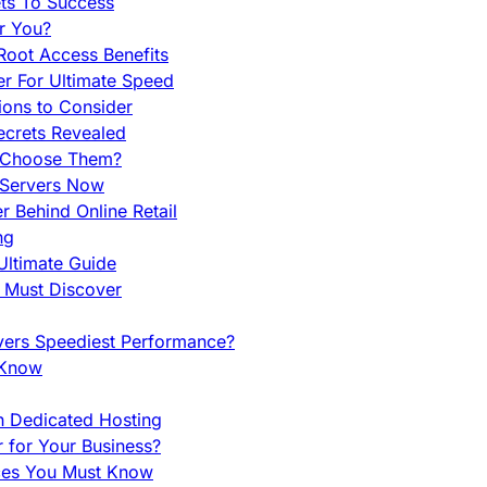
ets To Success
r You?
Root Access Benefits
r For Ultimate Speed
ions to Consider
ecrets Revealed
y Choose Them?
 Servers Now
 Behind Online Retail
ng
Ultimate Guide
u Must Discover
vers Speediest Performance?
 Know
h Dedicated Hosting
r for Your Business?
nces You Must Know