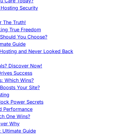
ou Care Today?
Hosting Security
 The Truth!
king True Freedom
 Should You Choose?
imate Guide
 Hosting and Never Looked Back
als? Discover Now!
Drives Success
es: Which Wins?
Boosts Your Site?
ting
lock Power Secrets
d Performance
ch One Wins?
cover Why
 Ultimate Guide