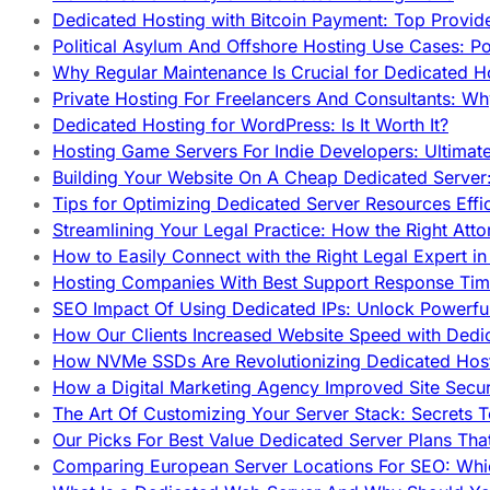
Dedicated Hosting with Bitcoin Payment: Top Provid
Political Asylum And Offshore Hosting Use Cases: Po
Why Regular Maintenance Is Crucial for Dedicated 
Private Hosting For Freelancers And Consultants: Why
Dedicated Hosting for WordPress: Is It Worth It?
Hosting Game Servers For Indie Developers: Ultimat
Building Your Website On A Cheap Dedicated Server:
Tips for Optimizing Dedicated Server Resources Effic
Streamlining Your Legal Practice: How the Right Att
How to Easily Connect with the Right Legal Expert i
Hosting Companies With Best Support Response Tim
SEO Impact Of Using Dedicated IPs: Unlock Powerfu
How Our Clients Increased Website Speed with Dedi
How NVMe SSDs Are Revolutionizing Dedicated Hos
How a Digital Marketing Agency Improved Site Secur
The Art Of Customizing Your Server Stack: Secrets 
Our Picks For Best Value Dedicated Server Plans Tha
Comparing European Server Locations For SEO: Whi