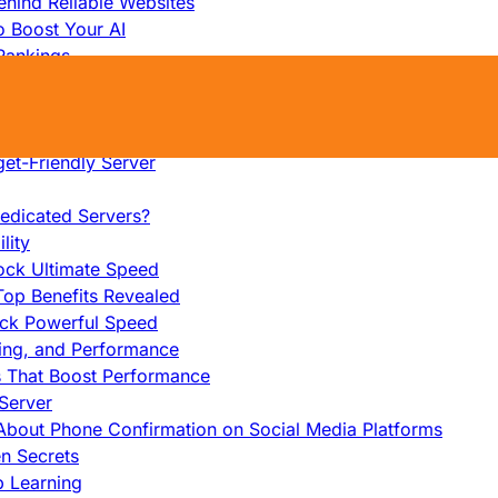
hind Reliable Websites
o Boost Your AI
Rankings
me
s That Work
ers: Ultimate Guide
et-Friendly Server
edicated Servers?
lity
ock Ultimate Speed
op Benefits Revealed
ock Powerful Speed
cing, and Performance
s That Boost Performance
Server
h About Phone Confirmation on Social Media Platforms
en Secrets
p Learning