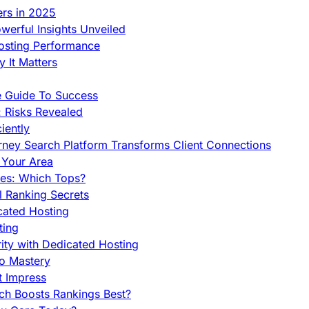
ers in 2025
werful Insights Unveiled
Hosting Performance
 It Matters
e Guide To Success
 Risks Revealed
iently
orney Search Platform Transforms Client Connections
n Your Area
es: Which Tops?
l Ranking Secrets
cated Hosting
ting
ity with Dedicated Hosting
To Mastery
t Impress
ch Boosts Rankings Best?