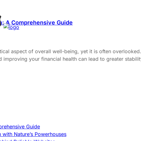
th: A Comprehensive Guide
itical aspect of overall well-being, yet it is often overlook
proving your financial health can lead to greater stability, 
prehensive Guide
h with Nature’s Powerhouses