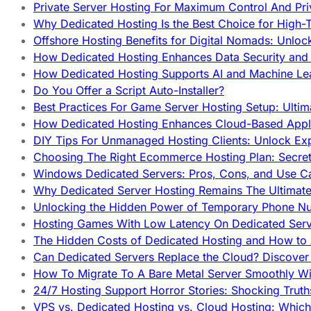
Private Server Hosting For Maximum Control And Pri
Why Dedicated Hosting Is the Best Choice for High-T
Offshore Hosting Benefits for Digital Nomads: Unlo
How Dedicated Hosting Enhances Data Security and 
How Dedicated Hosting Supports AI and Machine Lea
Do You Offer a Script Auto-Installer?
Best Practices For Game Server Hosting Setup: Ulti
How Dedicated Hosting Enhances Cloud-Based Appli
DIY Tips For Unmanaged Hosting Clients: Unlock Ex
Choosing The Right Ecommerce Hosting Plan: Secret
Windows Dedicated Servers: Pros, Cons, and Use C
Why Dedicated Server Hosting Remains The Ultimat
Unlocking the Hidden Power of Temporary Phone Nu
Hosting Games With Low Latency On Dedicated Serve
The Hidden Costs of Dedicated Hosting and How to
Can Dedicated Servers Replace the Cloud? Discover
How To Migrate To A Bare Metal Server Smoothly Wi
24/7 Hosting Support Horror Stories: Shocking Trut
VPS vs. Dedicated Hosting vs. Cloud Hosting: Whic