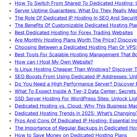
How To Switch From Shared To Dedicated Hosting: U
Server Uptime Guarantees: What Do They Really Me
The Role Of Dedicated IP Hosting In SEO And Securi
The Benefits Of Customizable Dedicated Hosting Pla
Best Dedicated Hosting for Forex Trading Websites
Are Monthly Hosting Plans Worth The Price? Discover
Choosing Between a Dedicated Hosting Plan Or VPS:
Best Tools For Scalable Hosting Management That B
How can I Host My Own Website?
Is Linux Hosting Cheaper Than Windows? Discover T
SEO Boosts From Using Dedicated IP Addresses: Unl
Do You Need a High Performance Server? Discover P
What To Expect Inside A Tier-3 Data Center: Secrets
SSD Server Hosting For WordPress Sites: Unlock Lig
Dedicated Hosting vs. Cloud: Why This Business Ma
Dedicated Hosting Trends in 2025: What’s Changing
Pros And Cons Of Dedicated IP Hosting: Essential In
The Importance of Regular Backups in Dedicated Ho
How to Save Money on Dedicated Hosting Plans