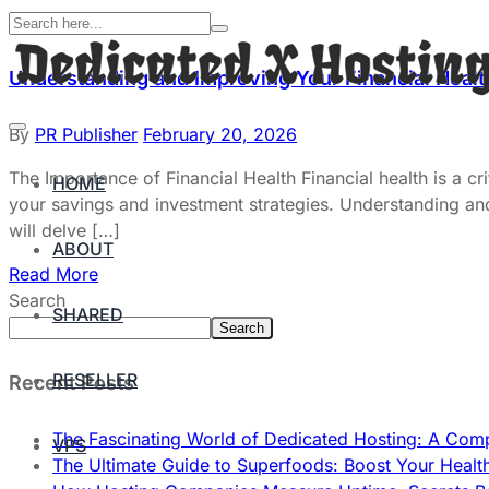
Understanding and Improving Your Financial Heal
By
PR Publisher
February 20, 2026
The Importance of Financial Health Financial health is a cr
HOME
your savings and investment strategies. Understanding and im
will delve […]
ABOUT
Read More
Search
SHARED
Search
RESELLER
Recent Posts
The Fascinating World of Dedicated Hosting: A Com
VPS
The Ultimate Guide to Superfoods: Boost Your Healt