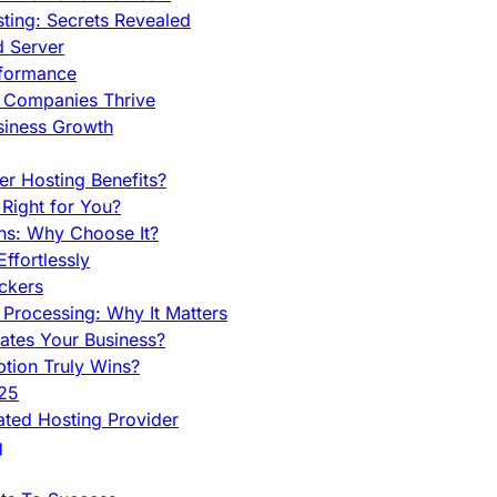
ing: Secrets Revealed
d Server
rformance
g Companies Thrive
siness Growth
r Hosting Benefits?
Right for You?
ns: Why Choose It?
fortlessly
ckers
Processing: Why It Matters
ates Your Business?
tion Truly Wins?
025
ted Hosting Provider
g