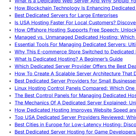
What Is a Dedicated Web Server And Why Should Y
How Blockchain Technology Is Enhancing Dedicated 
Best Dedicated Servers for Large Enterprises
Is USA Hosting Faster For Local Customers? Discover
How Offshore Hosting Supports Free Speech: Unloc
Managed vs. Unmanaged Dedicated Hosting: Which
Essential Tools For Managing Dedicated Servers: Ult
Why This E-commerce Store Switched to Dedicated
What Is Dedicated Hosting? A Beginner’s Guide
Which Dedicated Server Provider Offers the Best De
How To Create A Scalable Server Architecture That 
Best Dedicated Server Providers for Small Business
Linux Hosting Control Panels Compared: Which One 
The Best Control Panels for Managing Dedicated Hos
The Mechanics Of A Dedicated Server Explained: Un
How Dedicated Hosting Improves Website Speed an
Top USA Dedicated Server Providers Reviewed: Whi
Best Cities in Europe for Low-Latency Hosting: Dis
Best Dedicated Server Hosting for Game Developers: