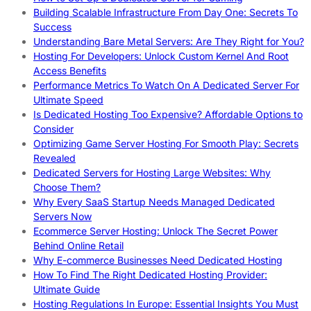
Building Scalable Infrastructure From Day One: Secrets To
Success
Understanding Bare Metal Servers: Are They Right for You?
Hosting For Developers: Unlock Custom Kernel And Root
Access Benefits
Performance Metrics To Watch On A Dedicated Server For
Ultimate Speed
Is Dedicated Hosting Too Expensive? Affordable Options to
Consider
Optimizing Game Server Hosting For Smooth Play: Secrets
Revealed
Dedicated Servers for Hosting Large Websites: Why
Choose Them?
Why Every SaaS Startup Needs Managed Dedicated
Servers Now
Ecommerce Server Hosting: Unlock The Secret Power
Behind Online Retail
Why E-commerce Businesses Need Dedicated Hosting
How To Find The Right Dedicated Hosting Provider:
Ultimate Guide
Hosting Regulations In Europe: Essential Insights You Must