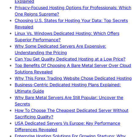
Explained
Privacy-Focused Hosting Options For Professionals: Which
One Reigns Supreme?
Choosing U.S. States for Hosting Your Data: Top Secrets
Revealed
Linux Vs. Windows Dedicated Hosting: Which Offers
Superior Performance?
Why Some Dedicated Servers Are Expensive:
Understanding the Pricing
Can You Get Quality Dedicated Hosting at a Low Price?
Top Benefits Of Choosing A Bare Metal Server Over Cloud
Solutions Revealed
Why This Forex Trading Website Chose Dedicated Hosting
Business-Centric Dedicated Hosting Plans Explained:
Ultimate Guide
Why Bare Metal Servers Are Still Popular: Uncover the
Secrets
How To Choose The Cheapest Dedicated Server Without
Sacrificing Quality?
USA Dedicated Servers Vs Europe: Key Performance
Differences Revealed
Enterprise Hosting Solutions For Growing Startups: Why