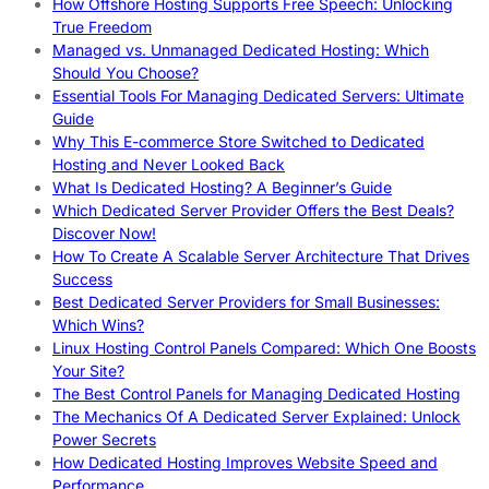
How Offshore Hosting Supports Free Speech: Unlocking
True Freedom
Managed vs. Unmanaged Dedicated Hosting: Which
Should You Choose?
Essential Tools For Managing Dedicated Servers: Ultimate
Guide
Why This E-commerce Store Switched to Dedicated
Hosting and Never Looked Back
What Is Dedicated Hosting? A Beginner’s Guide
Which Dedicated Server Provider Offers the Best Deals?
Discover Now!
How To Create A Scalable Server Architecture That Drives
Success
Best Dedicated Server Providers for Small Businesses:
Which Wins?
Linux Hosting Control Panels Compared: Which One Boosts
Your Site?
The Best Control Panels for Managing Dedicated Hosting
The Mechanics Of A Dedicated Server Explained: Unlock
Power Secrets
How Dedicated Hosting Improves Website Speed and
Performance