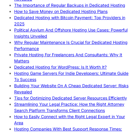
The Importance of Regular Backups in Dedicated Hosting
How to Save Money on Dedicated Hosting Plans
Dedicated Hosting with Bitcoin Payment: Top Providers in
2025
Political Asylum And Offshore Hosting Use Cases: Powerful
Insights Unveiled
Why Regular Maintenance Is Crucial for Dedicated Hosting
Performance
Private Hosting For Freelancers And Consultants: Why It
Matters
Dedicated Hosting for WordPress: Is It Worth It?
Hosting Game Servers For Indie Developers: Ultimate Guide
To Success
Building Your Website On A Cheap Dedicated Server: Risks
Revealed
Tips for Optimizing Dedicated Server Resources Efficiently
Streamlining Your Legal Practice: How the Right Attorney
Search Platform Transforms Client Connections
How to Easily Connect with the Right Legal Expert in Your
Area
Hosting Companies With Best Support Response Times: