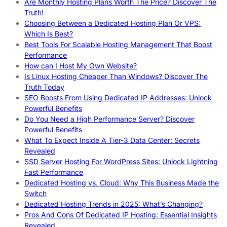
Are Monthly Hosting Plans Worth The Price? Discover The
Truth!
Choosing Between a Dedicated Hosting Plan Or VPS:
Which Is Best?
Best Tools For Scalable Hosting Management That Boost
Performance
How can I Host My Own Website?
Is Linux Hosting Cheaper Than Windows? Discover The
Truth Today
SEO Boosts From Using Dedicated IP Addresses: Unlock
Powerful Benefits
Do You Need a High Performance Server? Discover
Powerful Benefits
What To Expect Inside A Tier-3 Data Center: Secrets
Revealed
SSD Server Hosting For WordPress Sites: Unlock Lightning
Fast Performance
Dedicated Hosting vs. Cloud: Why This Business Made the
Switch
Dedicated Hosting Trends in 2025: What’s Changing?
Pros And Cons Of Dedicated IP Hosting: Essential Insights
Revealed