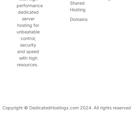
Shared
performance
Hosting
dedicated
server
Domains
hosting for
unbeatable
control,
security
and speed
with high
resources.
Copyright © DedicatedHostingx.com 2024. All rights reserved