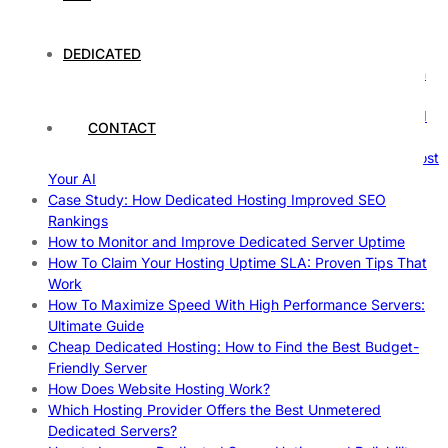
Comprehensive Guide
The Fascinating World of Dedicated Hosting: A
Comprehensive Guide
DEDICATED
The Ultimate Guide to Superfoods: Boost Your Health with
Nature’s Powerhouses
How Hosting Companies Measure Uptime: Secrets Behind
CONTACT
Reliable Websites
Gpu Servers For Machine Learning: Ultimate Guide To Boost
Your AI
Case Study: How Dedicated Hosting Improved SEO
Rankings
How to Monitor and Improve Dedicated Server Uptime
How To Claim Your Hosting Uptime SLA: Proven Tips That
Work
How To Maximize Speed With High Performance Servers:
Ultimate Guide
Cheap Dedicated Hosting: How to Find the Best Budget-
Friendly Server
How Does Website Hosting Work?
Which Hosting Provider Offers the Best Unmetered
Dedicated Servers?