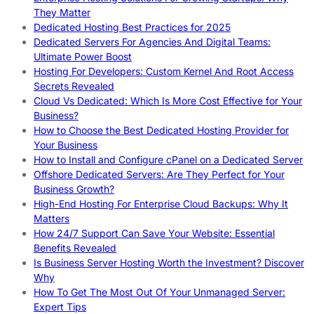
They Matter
Dedicated Hosting Best Practices for 2025
Dedicated Servers For Agencies And Digital Teams:
Ultimate Power Boost
Hosting For Developers: Custom Kernel And Root Access
Secrets Revealed
Cloud Vs Dedicated: Which Is More Cost Effective for Your
Business?
How to Choose the Best Dedicated Hosting Provider for
Your Business
How to Install and Configure cPanel on a Dedicated Server
Offshore Dedicated Servers: Are They Perfect for Your
Business Growth?
High-End Hosting For Enterprise Cloud Backups: Why It
Matters
How 24/7 Support Can Save Your Website: Essential
Benefits Revealed
Is Business Server Hosting Worth the Investment? Discover
Why
How To Get The Most Out Of Your Unmanaged Server:
Expert Tips