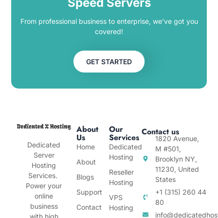
Speed Servers
From professional business to enterprise, we’ve got you
covered!
GET STARTED
About
Our
Contact us
Us
Services
1820 Avenue,
Dedicated
Home
Dedicated
M #501,
Server
Hosting
Brooklyn NY,
About
Hosting
11230, United
Reseller
Services.
Blogs
States
Hosting
Power your
Support
+1 (315) 260 44
online
VPS
80
business
Contact
Hosting
info@dedicatedhos
with high