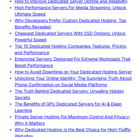
How to Improve Dedicated Server Uptime and Reliability
High Performance Servers For Media Streaming: Unlock
Ultimate Speed
Why Developers Prefer Custom Dedicated Hosting: Top
Benefits Revealed
Cheapest Dedicated Servers With SSD Options: Unlock
Powerful Speed
Top 10 Dedicated Hosting Companies: Features, Pricing,
and Performance
Enterprise Servers: Designed For Extreme Workloads That
Boost Performance
How to Avoid Downtime on Your Dedicated Hosting Server
Unlocking Your Online Identity: The Surprising Truth About
Phone Confirmation on Social Media Platforms
The Truth Behind Dedicated Servers: Unveiling Hidden
Secrets
The Benefits of GPU Dedicated Servers for AI & Deep
Learning
Private Server Hosting For Maximum Control And Privacy:
Why It Matters
Why Dedicated Hosting Is the Best Choice for High-Traffic
Websites