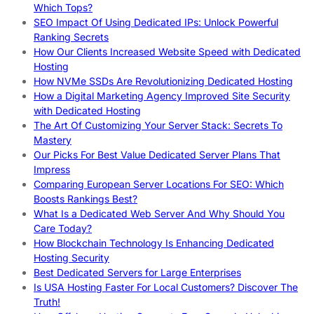
Which Tops?
SEO Impact Of Using Dedicated IPs: Unlock Powerful
Ranking Secrets
How Our Clients Increased Website Speed with Dedicated
Hosting
How NVMe SSDs Are Revolutionizing Dedicated Hosting
How a Digital Marketing Agency Improved Site Security
with Dedicated Hosting
The Art Of Customizing Your Server Stack: Secrets To
Mastery
Our Picks For Best Value Dedicated Server Plans That
Impress
Comparing European Server Locations For SEO: Which
Boosts Rankings Best?
What Is a Dedicated Web Server And Why Should You
Care Today?
How Blockchain Technology Is Enhancing Dedicated
Hosting Security
Best Dedicated Servers for Large Enterprises
Is USA Hosting Faster For Local Customers? Discover The
Truth!