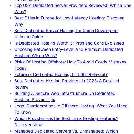
Top USA Dedicated Server Providers Reviewed: Which One
Wins?
Best Cities in Europe for Low-Latency Hosting: Discover
Why
Best Dedicated Server Hosting for Game Developers:
Ultimate Guide
Is Dedicated Hosting Worth It? Pros and Cons Explained
Choosing Between Entry-Level And Premium Dedicated
Hosting: Which Wins?
Risks Of Hosting Offshore: How To Avoid Costly Mistakes
Today
Future of Dedicated Hosting: Is It Still Relevant?
Best Dedicated Hosting Providers in 2025: A Detailed
Review
Building A Secure Web Infrastructure On Dedicated
Hosting: Proven Tips
Legal Considerations In Offshore Hosting: What You Need
To Know
Which Provider Has the Best Linux Hosting Features?
Discover Now!
Managed Dedicated Servers Vs. Unmanaged: Which