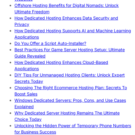
Offshore Hosting Benefits for Digital Nomads: Unlock
Ultimate Freedom
How Dedicated Hosting Enhances Data Security and
Privacy
How Dedicated Hosting Supports AI and Machine Learning
Applications
Do You Offer a Script Auto-Installer?
Best Practices For Game Server Hosting Setup: Ultimate
Guide Revealed
How Dedicated Hosting Enhances Cloud-Based
Applications
DIY Tips For Unmanaged Hosting Clients: Unlock Expert
Secrets Today
Choosing The Right Ecommerce Hosting Plan: Secrets To
Boost Sales
Windows Dedicated Servers: Pros, Cons, and Use Cases
Explained
Why Dedicated Server Hosting Remains The Ultimate
Choice Today
Unlocking the Hidden Power of Temporary Phone Numbers
for Business Success