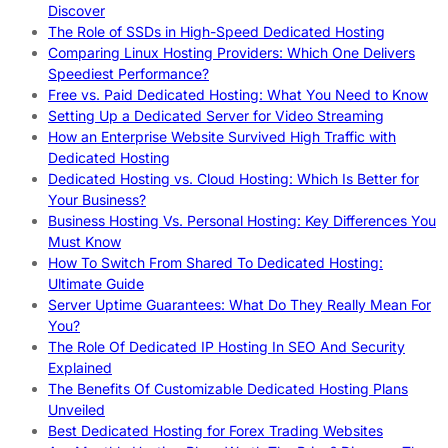
Discover
The Role of SSDs in High-Speed Dedicated Hosting
Comparing Linux Hosting Providers: Which One Delivers
Speediest Performance?
Free vs. Paid Dedicated Hosting: What You Need to Know
Setting Up a Dedicated Server for Video Streaming
How an Enterprise Website Survived High Traffic with
Dedicated Hosting
Dedicated Hosting vs. Cloud Hosting: Which Is Better for
Your Business?
Business Hosting Vs. Personal Hosting: Key Differences You
Must Know
How To Switch From Shared To Dedicated Hosting:
Ultimate Guide
Server Uptime Guarantees: What Do They Really Mean For
You?
The Role Of Dedicated IP Hosting In SEO And Security
Explained
The Benefits Of Customizable Dedicated Hosting Plans
Unveiled
Best Dedicated Hosting for Forex Trading Websites