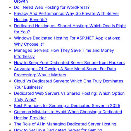
Growth
Do I Need Web Hosting for WordPress?
Privacy And Performance: Why Go Private With Server
Hosting Benefits?
Dedicated Hosting vs. Shared Hosting: Which One Is Right
for You?
Windows Dedicated Hosting For ASP.NET Applications:
Why Choose It?
Managed Servers: How They Save Time and Money
Effortlessly
How to Keep Your Dedicated Server Secure from Hackers
Advantages Of Owning A Bare Metal Server For Data
Processing: Why It Matters
Cloud Vs Dedicated Servers: Which One Truly Dominates
Your Business?
Dedicated Web Servers Vs Shared Hosting: Which Option
Truly Wins?
Best Practices for Securing a Dedicated Server in 2025
Common Mistakes to Avoid When Choosing a Dedicated
Hosting Provider
The Role of AI in Managing Dedicated Server Hosting
How to Set Up a Dedicated Server for Gaming