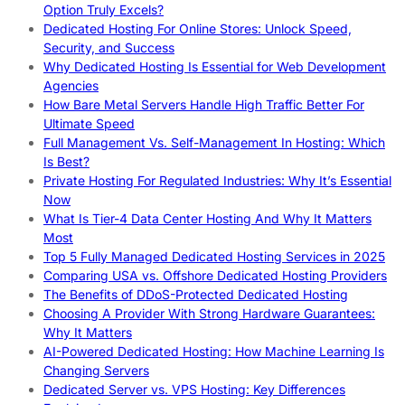
Option Truly Excels?
Dedicated Hosting For Online Stores: Unlock Speed,
Security, and Success
Why Dedicated Hosting Is Essential for Web Development
Agencies
How Bare Metal Servers Handle High Traffic Better For
Ultimate Speed
Full Management Vs. Self-Management In Hosting: Which
Is Best?
Private Hosting For Regulated Industries: Why It’s Essential
Now
What Is Tier-4 Data Center Hosting And Why It Matters
Most
Top 5 Fully Managed Dedicated Hosting Services in 2025
Comparing USA vs. Offshore Dedicated Hosting Providers
The Benefits of DDoS-Protected Dedicated Hosting
Choosing A Provider With Strong Hardware Guarantees:
Why It Matters
AI-Powered Dedicated Hosting: How Machine Learning Is
Changing Servers
Dedicated Server vs. VPS Hosting: Key Differences