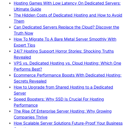
Hosting Games With Low Latency On Dedicated Servers:
Ultimate Guide
The Hidden Costs of Dedicated Hosting and How to Avoid
Them
Can Dedicated Servers Replace the Cloud? Discover the
Truth Now
How To Migrate To A Bare Metal Server Smoothly With
Expert Tips
24/7 Hosting Support Horror Stories: Shocking Truths
Revealed
VPS vs. Dedicated Hosting vs. Cloud Hosting: Which One
Performs Best?
Ecommerce Performance Boosts With Dedicated Hosting:
Secrets Revealed
How to Upgrade from Shared Hosting to a Dedicated
Server
Speed Boosters: Why SSD Is Crucial For Hosting
Performance
The Rise Of Enterprise Server Hosting: Why Growing
Companies Thrive
How Scalable Server Solutions Future-Proof Your Business