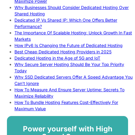
Maximize Power
Why Businesses Should Consider Dedicated Hosting Over
Shared Hosting
Dedicated IP Vs Shared IP: Which One Offers Better
Performance?
The Importance Of Scalable Hosting: Unlock Growth In Fast
Markets
How IPv6 Is Changing the Future of Dedicated Hosting
Best Cheap Dedicated Hosting Providers in 2025
Dedicated Hosting in the Age of 5G and IoT
Why Secure Server Hosting Should Be Your Top Priority
Today
Why SSD Dedicated Servers Offer A Speed Advantage You
Can’t Ignore
How To Measure And Ensure Server Uptime: Secrets To
Maximize Reliability
How To Bundle Hosting Features Cost-Effectively For
Maximum Value
Power yourself with High