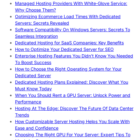
Managed Hosting Providers With White-Glove Service:
Why Choose Them?
Optimizing Ecommerce Load Times With Dedicated
Servers: Secrets Revealed
Software Compatibility On Windows Servers: Secrets To
Seamless Integration
Dedicated Hosting for SaaS Companies: Key Benefits
How to Optimize Your Dedicated Server for SEO
Enterprise Hosting Features You Didn’t Know You Needed
To Boost Success
How to Choose the Right Operating System for Your
Dedicated Server
Dedicated Hosting Plans Explained: Discover What You
Must Know Today
When You Should Rent a GPU Server: Unlock Power and
Performance
Hosting At The Edge: Discover The Future Of Data Center
Trends
How Customizable Server Hosting Helps You Scale With
Ease and Confidence
Choosing The Right GPU For Your Server: Expert Tips To