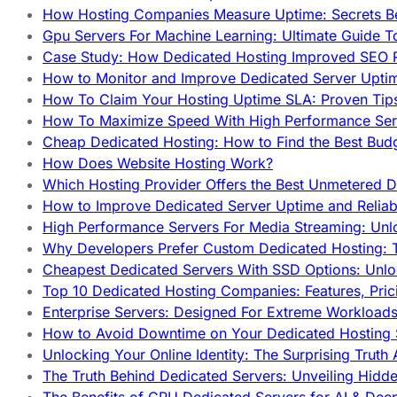
How Hosting Companies Measure Uptime: Secrets Be
Gpu Servers For Machine Learning: Ultimate Guide T
Case Study: How Dedicated Hosting Improved SEO 
How to Monitor and Improve Dedicated Server Upti
How To Claim Your Hosting Uptime SLA: Proven Tip
How To Maximize Speed With High Performance Serv
Cheap Dedicated Hosting: How to Find the Best Budg
How Does Website Hosting Work?
Which Hosting Provider Offers the Best Unmetered D
How to Improve Dedicated Server Uptime and Reliabi
High Performance Servers For Media Streaming: Unl
Why Developers Prefer Custom Dedicated Hosting: T
Cheapest Dedicated Servers With SSD Options: Unl
Top 10 Dedicated Hosting Companies: Features, Pri
Enterprise Servers: Designed For Extreme Workload
How to Avoid Downtime on Your Dedicated Hosting 
Unlocking Your Online Identity: The Surprising Trut
The Truth Behind Dedicated Servers: Unveiling Hidd