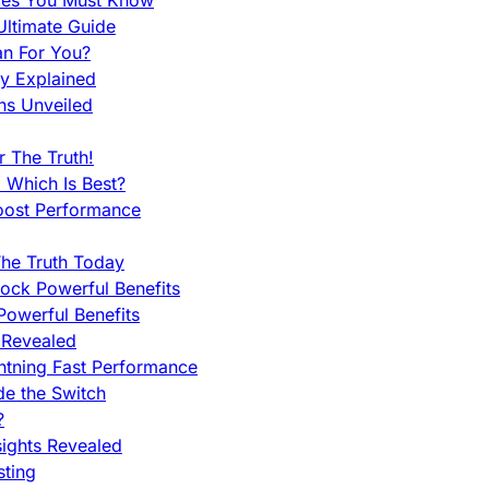
nces You Must Know
ltimate Guide
an For You?
ty Explained
ns Unveiled
 The Truth!
 Which Is Best?
oost Performance
he Truth Today
ock Powerful Benefits
owerful Benefits
 Revealed
htning Fast Performance
de the Switch
?
sights Revealed
sting