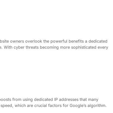
bsite owners overlook the powerful benefits a dedicated
ble. With cyber threats becoming more sophisticated every
boosts from using dedicated IP addresses that many
speed, which are crucial factors for Google’s algorithm.