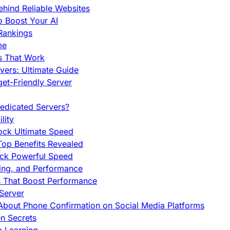
hind Reliable Websites
o Boost Your AI
Rankings
me
s That Work
ers: Ultimate Guide
et-Friendly Server
edicated Servers?
lity
ock Ultimate Speed
op Benefits Revealed
ock Powerful Speed
cing, and Performance
s That Boost Performance
Server
h About Phone Confirmation on Social Media Platforms
en Secrets