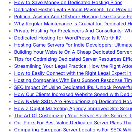
How to Save Money on Dedicated Hosting Plans
Dedicated Hosting with Bitcoin Payment: Top Provid
Political Asylum And Offshore Hosting Use Cases: Po
Why Regular Maintenance Is Crucial for Dedicated 
Private Hosting For Freelancers And Consultants: Why
Dedicated Hosting for WordPress: Is It Worth It?
Hosting Game Servers For Indie Developers: Ultimat
Building Your Website On A Cheap Dedicated Server:
Tips for Optimizing Dedicated Server Resources Effic
Streamlining Your Legal Practice: How the Right Att
How to Easily Connect with the Right Legal Expert i
Hosting Companies With Best Support Response Tim
SEO Impact Of Using Dedicated IPs: Unlock Powerfu
How Our Clients Increased Website Speed with Dedi
How NVMe SSDs Are Revolutionizing Dedicated Hos
How a Digital Marketing Agency Improved Site Secur
The Art Of Customizing Your Server Stack: Secrets 
Our Picks For Best Value Dedicated Server Plans Tha
Comparing European Server Locations For SEO: Whi