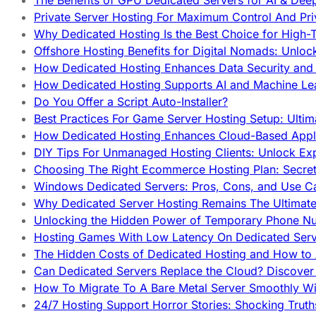
The Benefits of GPU Dedicated Servers for AI & Dee
Private Server Hosting For Maximum Control And Pri
Why Dedicated Hosting Is the Best Choice for High-T
Offshore Hosting Benefits for Digital Nomads: Unlo
How Dedicated Hosting Enhances Data Security and 
How Dedicated Hosting Supports AI and Machine Lea
Do You Offer a Script Auto-Installer?
Best Practices For Game Server Hosting Setup: Ulti
How Dedicated Hosting Enhances Cloud-Based Appli
DIY Tips For Unmanaged Hosting Clients: Unlock Ex
Choosing The Right Ecommerce Hosting Plan: Secret
Windows Dedicated Servers: Pros, Cons, and Use C
Why Dedicated Server Hosting Remains The Ultimat
Unlocking the Hidden Power of Temporary Phone Nu
Hosting Games With Low Latency On Dedicated Serve
The Hidden Costs of Dedicated Hosting and How to
Can Dedicated Servers Replace the Cloud? Discover
How To Migrate To A Bare Metal Server Smoothly Wi
24/7 Hosting Support Horror Stories: Shocking Trut