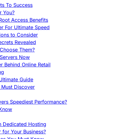
ets To Success
r You?
Root Access Benefits
r For Ultimate Speed
ions to Consider
ecrets Revealed
y Choose Them?
 Servers Now
 Behind Online Retail
ng
Ultimate Guide
u Must Discover
vers Speediest Performance?
 Know
h Dedicated Hosting
r for Your Business?