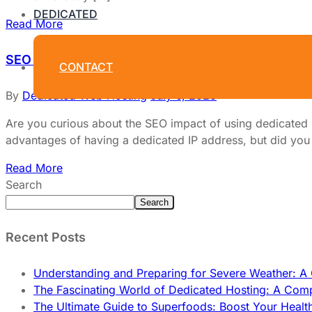
DEDICATED
Read More
SEO Impact Of Using Dedicated IPs: Unlock Power
CONTACT
By
Dedicated Web Hosting
July 6, 2026
Are you curious about the SEO impact of using dedicated I
advantages of having a dedicated IP address, but did you k
Read More
Search
Search
Recent Posts
Understanding and Preparing for Severe Weather: 
The Fascinating World of Dedicated Hosting: A Com
The Ultimate Guide to Superfoods: Boost Your Healt