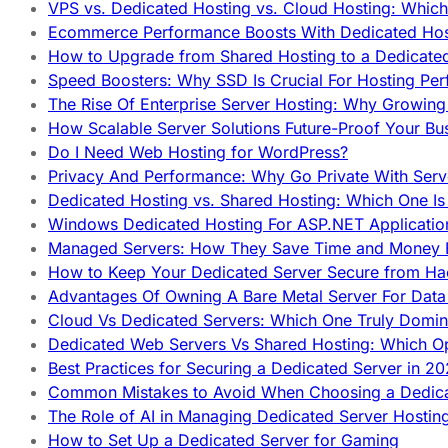
VPS vs. Dedicated Hosting vs. Cloud Hosting: Whic
Ecommerce Performance Boosts With Dedicated Host
How to Upgrade from Shared Hosting to a Dedicate
Speed Boosters: Why SSD Is Crucial For Hosting Pe
The Rise Of Enterprise Server Hosting: Why Growin
How Scalable Server Solutions Future-Proof Your Bu
Do I Need Web Hosting for WordPress?
Privacy And Performance: Why Go Private With Serve
Dedicated Hosting vs. Shared Hosting: Which One Is 
Windows Dedicated Hosting For ASP.NET Applicatio
Managed Servers: How They Save Time and Money Ef
How to Keep Your Dedicated Server Secure from Ha
Advantages Of Owning A Bare Metal Server For Data 
Cloud Vs Dedicated Servers: Which One Truly Domin
Dedicated Web Servers Vs Shared Hosting: Which Op
Best Practices for Securing a Dedicated Server in 2
Common Mistakes to Avoid When Choosing a Dedica
The Role of AI in Managing Dedicated Server Hostin
How to Set Up a Dedicated Server for Gaming