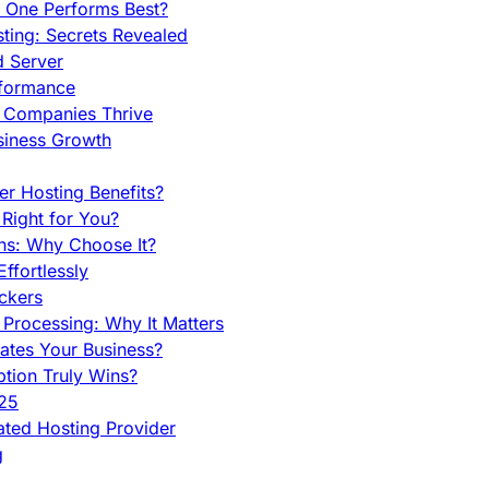
h One Performs Best?
ing: Secrets Revealed
d Server
rformance
g Companies Thrive
siness Growth
r Hosting Benefits?
Right for You?
ns: Why Choose It?
fortlessly
ckers
Processing: Why It Matters
ates Your Business?
tion Truly Wins?
025
ted Hosting Provider
g