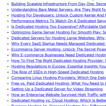
Building Scalable Infrastructure From Day One: Secr
Understanding Bare Metal Servers: Are They Right fo
Hosting For Developers: Unlock Custom Kernel And 
Performance Metrics To Watch On A Dedicated Serve
Is Dedicated Hosting Too Expensive? Affordable Opt
Optimizing Game Server Hosting For Smooth Play: S
Dedicated Servers for Hosting Large Websites: Wh
Why Every SaaS Startup Needs Managed Dedicated
Ecommerce Server Hosting: Unlock The Secret Power
Why E-commerce Businesses Need Dedicated Hosti
How To Find The Right Dedicated Hosting Provider: 
Hosting Regulations In Europe: Essential Insights Yo
The Role of SSDs in High-Speed Dedicated Hosting
Comparing Linux Hosting Providers: Which One Deli
Free vs. Paid Dedicated Hosting: What You Need to
Setting Up a Dedicated Server for Video Streaming
How an Enterprise Website Survived High Traffic wit
Dedicated Hosting vs. Cloud Hosting: Which Is Bette