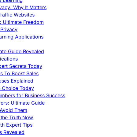
p Learning
vacy: Why It Matters
raffic Websites
ck Ultimate Freedom
Privacy
rning Applications
mate Guide Revealed
cations
pert Secrets Today
s To Boost Sales
ases Explained
e Choice Today
mbers for Business Success
rs: Ultimate Guide
 Avoid Them
 the Truth Now
th Expert Tips
hs Revealed