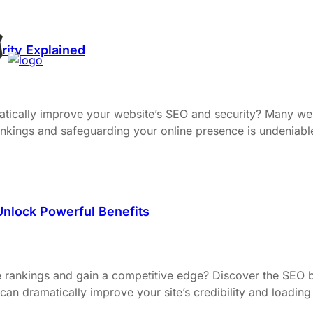
rity Explained
atically improve your website’s SEO and security? Many we
 rankings and safeguarding your online presence is undenia
nlock Powerful Benefits
e rankings and gain a competitive edge? Discover the SEO 
n dramatically improve your site’s credibility and loading 