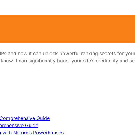
ful Ranking Secrets
Ps and how it can unlock powerful ranking secrets for your
now it can significantly boost your site’s credibility and s
A Comprehensive Guide
prehensive Guide
h with Nature’s Powerhouses