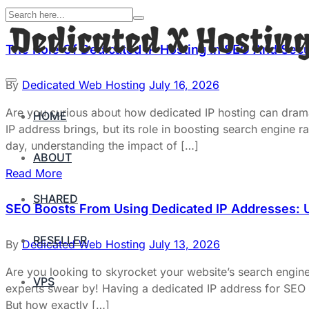
The Role Of Dedicated IP Hosting In SEO And Secu
By
Dedicated Web Hosting
July 16, 2026
Are you curious about how dedicated IP hosting can dram
HOME
IP address brings, but its role in boosting search engine
day, understanding the impact of […]
ABOUT
Read More
SHARED
SEO Boosts From Using Dedicated IP Addresses: U
RESELLER
By
Dedicated Web Hosting
July 13, 2026
Are you looking to skyrocket your website’s search engin
VPS
experts swear by! Having a dedicated IP address for SEO ca
But how exactly […]