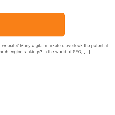
 website? Many digital marketers overlook the potential
earch engine rankings? In the world of SEO, […]