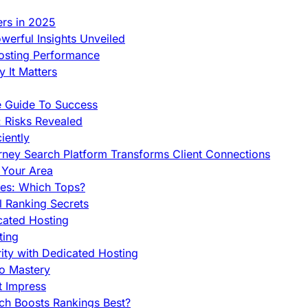
ers in 2025
werful Insights Unveiled
Hosting Performance
 It Matters
e Guide To Success
 Risks Revealed
iently
orney Search Platform Transforms Client Connections
n Your Area
es: Which Tops?
l Ranking Secrets
cated Hosting
ting
ity with Dedicated Hosting
To Mastery
t Impress
ch Boosts Rankings Best?