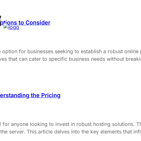
ptions to Consider
ption for businesses seeking to establish a robust online p
ives that can cater to specific business needs without break
rstanding the Pricing
l for anyone looking to invest in robust hosting solutions. 
he server. This article delves into the key elements that in