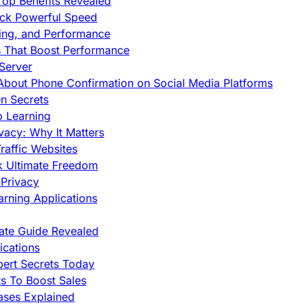
op Benefits Revealed
ock Powerful Speed
cing, and Performance
s That Boost Performance
Server
h About Phone Confirmation on Social Media Platforms
en Secrets
p Learning
vacy: Why It Matters
raffic Websites
ck Ultimate Freedom
Privacy
rning Applications
mate Guide Revealed
cations
pert Secrets Today
s To Boost Sales
ases Explained