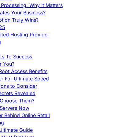
Processing: Why It Matters
ates Your Business?
tion Truly Wins?
025
ted Hosting Provider
g
ets To Success
r You?
Root Access Benefits
r For Ultimate Speed
ions to Consider
ecrets Revealed
y Choose Them?
 Servers Now
 Behind Online Retail
ng
Ultimate Guide