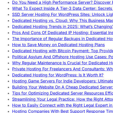
Do You Need a High Performance Server? Discover P
What To Expect Inside A Tier-3 Data Center: Secrets
SSD Server Hosting For WordPress Sites: Unlock Lig
Dedicated Hosting vs. Cloud: Why This Business Ma
Dedicated Hosting Trends in 2025: What’s Changing
Pros And Cons Of Dedicated IP Hosting: Essential In
The Importance of Regular Backups in Dedicated Ho
How to Save Money on Dedicated Hosting Plans
Dedicated Hosting with Bitcoin Payment: Top Provid
Political Asylum And Offshore Hosting Use Cases: Po
Why Regular Maintenance Is Crucial for Dedicated 
Private Hosting For Freelancers And Consultants: Why
Dedicated Hosting for WordPress: Is It Worth It?
Hosting Game Servers For Indie Developers: Ultimat
Building Your Website On A Cheap Dedicated Server:
Tips for Optimizing Dedicated Server Resources Effic
Streamlining Your Legal Practice: How the Right Att
How to Easily Connect with the Right Legal Expert i
Hosting Companies With Best Support Response Tim