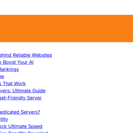
hind Reliable Websites
o Boost Your AI
Rankings
me
s That Work
ers: Ultimate Guide
et-Friendly Server
edicated Servers?
lity
ock Ultimate Speed