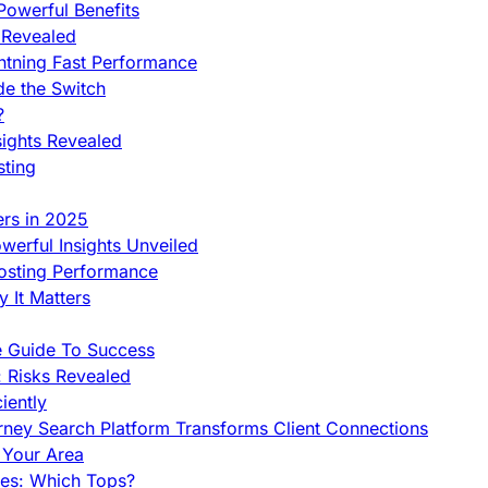
owerful Benefits
 Revealed
htning Fast Performance
de the Switch
?
sights Revealed
sting
ers in 2025
werful Insights Unveiled
Hosting Performance
 It Matters
e Guide To Success
 Risks Revealed
iently
orney Search Platform Transforms Client Connections
n Your Area
es: Which Tops?