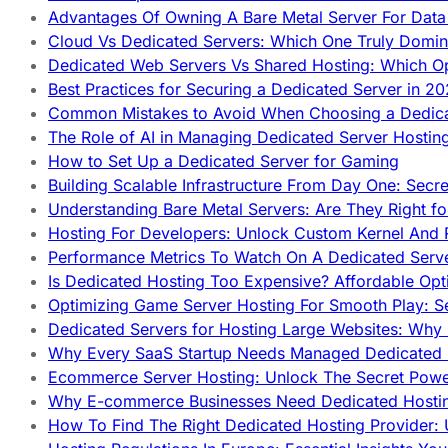
Advantages Of Owning A Bare Metal Server For Data 
Cloud Vs Dedicated Servers: Which One Truly Domin
Dedicated Web Servers Vs Shared Hosting: Which Op
Best Practices for Securing a Dedicated Server in 2
Common Mistakes to Avoid When Choosing a Dedica
The Role of AI in Managing Dedicated Server Hostin
How to Set Up a Dedicated Server for Gaming
Building Scalable Infrastructure From Day One: Secr
Understanding Bare Metal Servers: Are They Right fo
Hosting For Developers: Unlock Custom Kernel And 
Performance Metrics To Watch On A Dedicated Serve
Is Dedicated Hosting Too Expensive? Affordable Opt
Optimizing Game Server Hosting For Smooth Play: S
Dedicated Servers for Hosting Large Websites: Wh
Why Every SaaS Startup Needs Managed Dedicated
Ecommerce Server Hosting: Unlock The Secret Power
Why E-commerce Businesses Need Dedicated Hosti
How To Find The Right Dedicated Hosting Provider: 