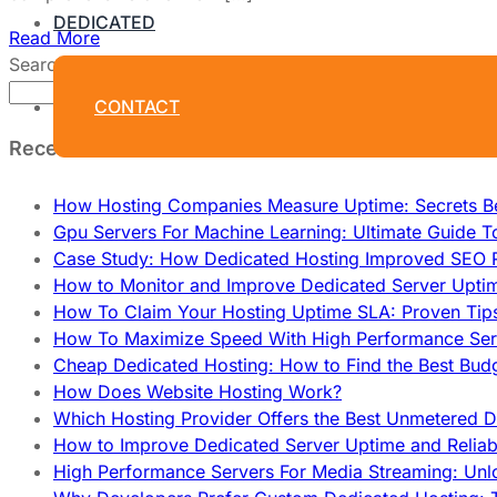
DEDICATED
Read More
Search
Search
CONTACT
Recent Posts
How Hosting Companies Measure Uptime: Secrets Be
Gpu Servers For Machine Learning: Ultimate Guide T
Case Study: How Dedicated Hosting Improved SEO 
How to Monitor and Improve Dedicated Server Upti
How To Claim Your Hosting Uptime SLA: Proven Tip
How To Maximize Speed With High Performance Serv
Cheap Dedicated Hosting: How to Find the Best Budg
How Does Website Hosting Work?
Which Hosting Provider Offers the Best Unmetered D
How to Improve Dedicated Server Uptime and Reliabi
High Performance Servers For Media Streaming: Unl