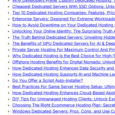
Why Developers Prefer Custom Dedicated Hosting: T
Cheapest Dedicated Servers With SSD Options: Unl
Top 10 Dedicated Hosting Companies: Features, Pri
Enterprise Servers: Designed For Extreme Workload
How to Avoid Downtime on Your Dedicated Hosting 
Unlocking Your Online Identity: The Surprising Trut
The Truth Behind Dedicated Servers: Unveiling Hidd
The Benefits of GPU Dedicated Servers for AI & Dee
Private Server Hosting For Maximum Control And Pri
Why Dedicated Hosting Is the Best Choice for High-T
Offshore Hosting Benefits for Digital Nomads: Unlo
How Dedicated Hosting Enhances Data Security and 
How Dedicated Hosting Supports AI and Machine Lea
Do You Offer a Script Auto-Installer?
Best Practices For Game Server Hosting Setup: Ulti
How Dedicated Hosting Enhances Cloud-Based Appli
DIY Tips For Unmanaged Hosting Clients: Unlock Ex
Choosing The Right Ecommerce Hosting Plan: Secret
Windows Dedicated Servers: Pros, Cons, and Use C