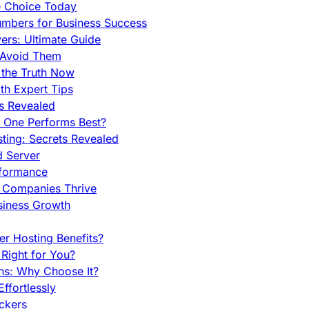
e Choice Today
mbers for Business Success
rs: Ultimate Guide
 Avoid Them
 the Truth Now
th Expert Tips
hs Revealed
h One Performs Best?
ing: Secrets Revealed
d Server
rformance
g Companies Thrive
siness Growth
r Hosting Benefits?
Right for You?
ns: Why Choose It?
fortlessly
ckers