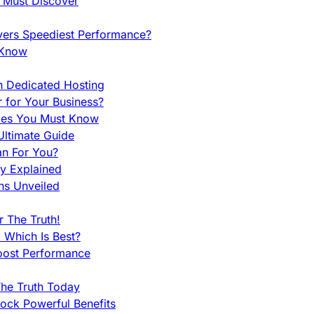
u Must Discover
vers Speediest Performance?
 Know
h Dedicated Hosting
r for Your Business?
nces You Must Know
ltimate Guide
an For You?
ty Explained
ns Unveiled
 The Truth!
 Which Is Best?
oost Performance
he Truth Today
ock Powerful Benefits