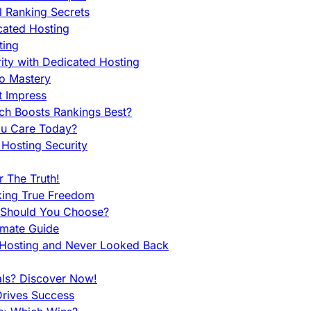
l Ranking Secrets
cated Hosting
ting
ity with Dedicated Hosting
To Mastery
t Impress
ch Boosts Rankings Best?
ou Care Today?
Hosting Security
 The Truth!
king True Freedom
 Should You Choose?
imate Guide
 Hosting and Never Looked Back
als? Discover Now!
Drives Success