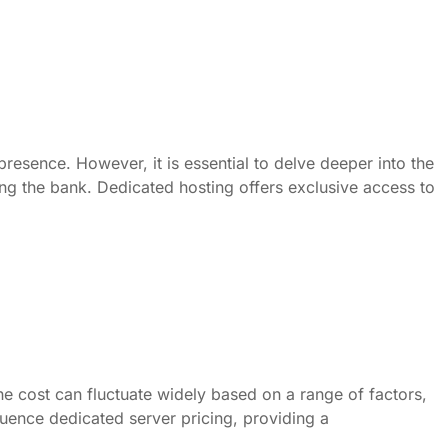
resence. However, it is essential to delve deeper into the
ing the bank. Dedicated hosting offers exclusive access to
The cost can fluctuate widely based on a range of factors,
fluence dedicated server pricing, providing a