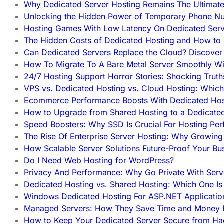
Why Dedicated Server Hosting Remains The Ultimat
Unlocking the Hidden Power of Temporary Phone Nu
Hosting Games With Low Latency On Dedicated Serve
The Hidden Costs of Dedicated Hosting and How to
Can Dedicated Servers Replace the Cloud? Discover
How To Migrate To A Bare Metal Server Smoothly Wi
24/7 Hosting Support Horror Stories: Shocking Trut
VPS vs. Dedicated Hosting vs. Cloud Hosting: Whic
Ecommerce Performance Boosts With Dedicated Host
How to Upgrade from Shared Hosting to a Dedicate
Speed Boosters: Why SSD Is Crucial For Hosting Pe
The Rise Of Enterprise Server Hosting: Why Growin
How Scalable Server Solutions Future-Proof Your Bu
Do I Need Web Hosting for WordPress?
Privacy And Performance: Why Go Private With Serve
Dedicated Hosting vs. Shared Hosting: Which One Is 
Windows Dedicated Hosting For ASP.NET Applicatio
Managed Servers: How They Save Time and Money Ef
How to Keep Your Dedicated Server Secure from Ha