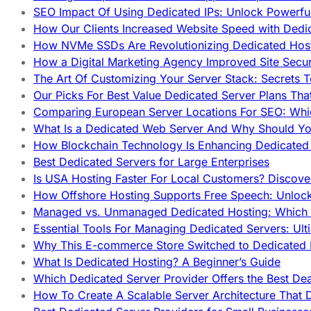
SEO Impact Of Using Dedicated IPs: Unlock Powerfu
How Our Clients Increased Website Speed with Dedi
How NVMe SSDs Are Revolutionizing Dedicated Hos
How a Digital Marketing Agency Improved Site Secur
The Art Of Customizing Your Server Stack: Secrets 
Our Picks For Best Value Dedicated Server Plans Tha
Comparing European Server Locations For SEO: Whi
What Is a Dedicated Web Server And Why Should Y
How Blockchain Technology Is Enhancing Dedicated 
Best Dedicated Servers for Large Enterprises
Is USA Hosting Faster For Local Customers? Discover
How Offshore Hosting Supports Free Speech: Unloc
Managed vs. Unmanaged Dedicated Hosting: Which
Essential Tools For Managing Dedicated Servers: Ult
Why This E-commerce Store Switched to Dedicated
What Is Dedicated Hosting? A Beginner’s Guide
Which Dedicated Server Provider Offers the Best De
How To Create A Scalable Server Architecture That 