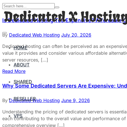
Is Dedicated Hosting Too Expensive? Affordable O
By
Dedicated Web Hosting
July 20, 2026
Dedicated hosting can often be perceived as an expensive o
HOME
value it provides and consider various affordable alternat
server resources, […]
ABOUT
Read More
SHARED
Why Some Dedicated Servers Are Expensive: Unde
RESELLER
By
Dedicated Web Hosting
June 9, 2026
Understanding the pricing of dedicated servers is essentia
VPS
each contributing to the overall value and performance of t
comprehensive overview […]