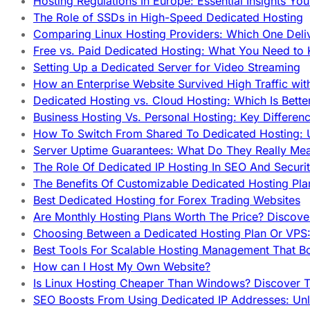
Hosting Regulations In Europe: Essential Insights Yo
The Role of SSDs in High-Speed Dedicated Hosting
Comparing Linux Hosting Providers: Which One Deli
Free vs. Paid Dedicated Hosting: What You Need to
Setting Up a Dedicated Server for Video Streaming
How an Enterprise Website Survived High Traffic wit
Dedicated Hosting vs. Cloud Hosting: Which Is Bette
Business Hosting Vs. Personal Hosting: Key Differe
How To Switch From Shared To Dedicated Hosting: U
Server Uptime Guarantees: What Do They Really Me
The Role Of Dedicated IP Hosting In SEO And Securi
The Benefits Of Customizable Dedicated Hosting Pla
Best Dedicated Hosting for Forex Trading Websites
Are Monthly Hosting Plans Worth The Price? Discover
Choosing Between a Dedicated Hosting Plan Or VPS:
Best Tools For Scalable Hosting Management That B
How can I Host My Own Website?
Is Linux Hosting Cheaper Than Windows? Discover T
SEO Boosts From Using Dedicated IP Addresses: Unl