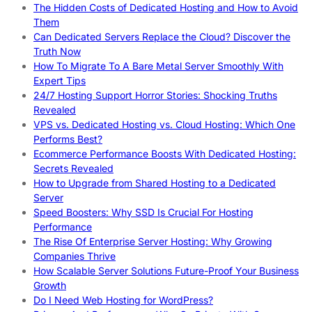
The Hidden Costs of Dedicated Hosting and How to Avoid
Them
Can Dedicated Servers Replace the Cloud? Discover the
Truth Now
How To Migrate To A Bare Metal Server Smoothly With
Expert Tips
24/7 Hosting Support Horror Stories: Shocking Truths
Revealed
VPS vs. Dedicated Hosting vs. Cloud Hosting: Which One
Performs Best?
Ecommerce Performance Boosts With Dedicated Hosting:
Secrets Revealed
How to Upgrade from Shared Hosting to a Dedicated
Server
Speed Boosters: Why SSD Is Crucial For Hosting
Performance
The Rise Of Enterprise Server Hosting: Why Growing
Companies Thrive
How Scalable Server Solutions Future-Proof Your Business
Growth
Do I Need Web Hosting for WordPress?