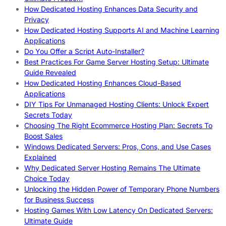
How Dedicated Hosting Enhances Data Security and
Privacy
How Dedicated Hosting Supports AI and Machine Learning
Applications
Do You Offer a Script Auto-Installer?
Best Practices For Game Server Hosting Setup: Ultimate
Guide Revealed
How Dedicated Hosting Enhances Cloud-Based
Applications
DIY Tips For Unmanaged Hosting Clients: Unlock Expert
Secrets Today
Choosing The Right Ecommerce Hosting Plan: Secrets To
Boost Sales
Windows Dedicated Servers: Pros, Cons, and Use Cases
Explained
Why Dedicated Server Hosting Remains The Ultimate
Choice Today
Unlocking the Hidden Power of Temporary Phone Numbers
for Business Success
Hosting Games With Low Latency On Dedicated Servers:
Ultimate Guide