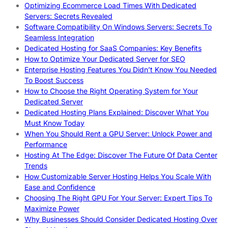
Optimizing Ecommerce Load Times With Dedicated
Servers: Secrets Revealed
Software Compatibility On Windows Servers: Secrets To
Seamless Integration
Dedicated Hosting for SaaS Companies: Key Benefits
How to Optimize Your Dedicated Server for SEO
Enterprise Hosting Features You Didn’t Know You Needed
To Boost Success
How to Choose the Right Operating System for Your
Dedicated Server
Dedicated Hosting Plans Explained: Discover What You
Must Know Today
When You Should Rent a GPU Server: Unlock Power and
Performance
Hosting At The Edge: Discover The Future Of Data Center
Trends
How Customizable Server Hosting Helps You Scale With
Ease and Confidence
Choosing The Right GPU For Your Server: Expert Tips To
Maximize Power
Why Businesses Should Consider Dedicated Hosting Over