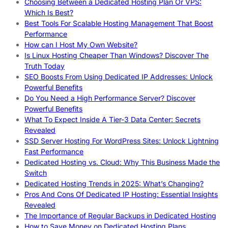
Choosing Between a Dedicated Hosting Plan Or VPS:
Which Is Best?
Best Tools For Scalable Hosting Management That Boost
Performance
How can I Host My Own Website?
Is Linux Hosting Cheaper Than Windows? Discover The
Truth Today
SEO Boosts From Using Dedicated IP Addresses: Unlock
Powerful Benefits
Do You Need a High Performance Server? Discover
Powerful Benefits
What To Expect Inside A Tier-3 Data Center: Secrets
Revealed
SSD Server Hosting For WordPress Sites: Unlock Lightning
Fast Performance
Dedicated Hosting vs. Cloud: Why This Business Made the
Switch
Dedicated Hosting Trends in 2025: What’s Changing?
Pros And Cons Of Dedicated IP Hosting: Essential Insights
Revealed
The Importance of Regular Backups in Dedicated Hosting
How to Save Money on Dedicated Hosting Plans