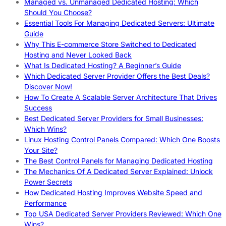
Managed vs. Unmanaged Dedicated Hosting: Which
Should You Choose?
Essential Tools For Managing Dedicated Servers: Ultimate
Guide
Why This E-commerce Store Switched to Dedicated
Hosting and Never Looked Back
What Is Dedicated Hosting? A Beginner’s Guide
Which Dedicated Server Provider Offers the Best Deals?
Discover Now!
How To Create A Scalable Server Architecture That Drives
Success
Best Dedicated Server Providers for Small Businesses:
Which Wins?
Linux Hosting Control Panels Compared: Which One Boosts
Your Site?
The Best Control Panels for Managing Dedicated Hosting
The Mechanics Of A Dedicated Server Explained: Unlock
Power Secrets
How Dedicated Hosting Improves Website Speed and
Performance
Top USA Dedicated Server Providers Reviewed: Which One
Wins?