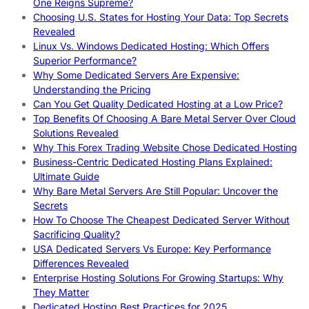
One Reigns Supreme?
Choosing U.S. States for Hosting Your Data: Top Secrets
Revealed
Linux Vs. Windows Dedicated Hosting: Which Offers
Superior Performance?
Why Some Dedicated Servers Are Expensive:
Understanding the Pricing
Can You Get Quality Dedicated Hosting at a Low Price?
Top Benefits Of Choosing A Bare Metal Server Over Cloud
Solutions Revealed
Why This Forex Trading Website Chose Dedicated Hosting
Business-Centric Dedicated Hosting Plans Explained:
Ultimate Guide
Why Bare Metal Servers Are Still Popular: Uncover the
Secrets
How To Choose The Cheapest Dedicated Server Without
Sacrificing Quality?
USA Dedicated Servers Vs Europe: Key Performance
Differences Revealed
Enterprise Hosting Solutions For Growing Startups: Why
They Matter
Dedicated Hosting Best Practices for 2025