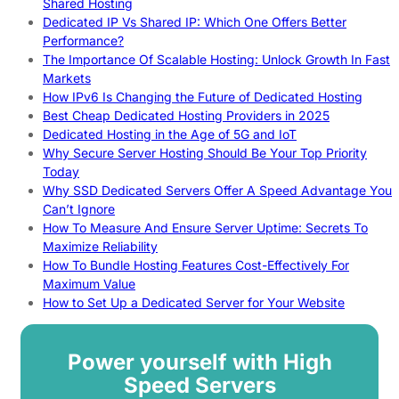
Shared Hosting
Dedicated IP Vs Shared IP: Which One Offers Better
Performance?
The Importance Of Scalable Hosting: Unlock Growth In Fast
Markets
How IPv6 Is Changing the Future of Dedicated Hosting
Best Cheap Dedicated Hosting Providers in 2025
Dedicated Hosting in the Age of 5G and IoT
Why Secure Server Hosting Should Be Your Top Priority
Today
Why SSD Dedicated Servers Offer A Speed Advantage You
Can’t Ignore
How To Measure And Ensure Server Uptime: Secrets To
Maximize Reliability
How To Bundle Hosting Features Cost-Effectively For
Maximum Value
How to Set Up a Dedicated Server for Your Website
Power yourself with High
Speed Servers