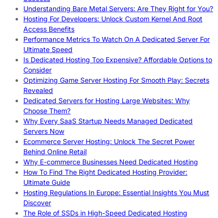
Understanding Bare Metal Servers: Are They Right for You?
Hosting For Developers: Unlock Custom Kernel And Root
Access Benefits
Performance Metrics To Watch On A Dedicated Server For
Ultimate Speed
Is Dedicated Hosting Too Expensive? Affordable Options to
Consider
Optimizing Game Server Hosting For Smooth Play: Secrets
Revealed
Dedicated Servers for Hosting Large Websites: Why
Choose Them?
Why Every SaaS Startup Needs Managed Dedicated
Servers Now
Ecommerce Server Hosting: Unlock The Secret Power
Behind Online Retail
Why E-commerce Businesses Need Dedicated Hosting
How To Find The Right Dedicated Hosting Provider:
Ultimate Guide
Hosting Regulations In Europe: Essential Insights You Must
Discover
The Role of SSDs in High-Speed Dedicated Hosting