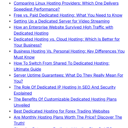
Comparing Linux Hosting Providers: Which One Delivers
Speediest Performance?
Free vs. Paid Dedicated Hosting: What You Need to Know
Setting Up a Dedicated Server for Video Streaming
How an Enterprise Website Survived High Traffic with
Dedicated Hosting
Dedicated Hosting vs. Cloud Hosting: Which Is Better for
Your Business?
Business Hosting Vs. Personal Hosting: Key Differences You
Must Know
How To Switch From Shared To Dedicated Hosting:
Ultimate Guide
Server Uptime Guarantees: What Do They Really Mean For
You?
The Role Of Dedicated IP Hosting In SEO And Security
Explained
The Benefits Of Customizable Dedicated Hosting Plans
Unveiled
Best Dedicated Hosting for Forex Trading Websites
Are Monthly Hosting Plans Worth The Price? Discover The
Truth!