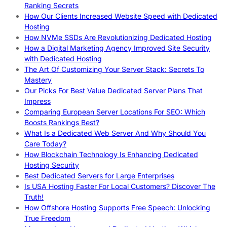
Ranking Secrets
How Our Clients Increased Website Speed with Dedicated
Hosting
How NVMe SSDs Are Revolutionizing Dedicated Hosting
How a Digital Marketing Agency Improved Site Security
with Dedicated Hosting
The Art Of Customizing Your Server Stack: Secrets To
Mastery
Our Picks For Best Value Dedicated Server Plans That
Impress
Comparing European Server Locations For SEO: Which
Boosts Rankings Best?
What Is a Dedicated Web Server And Why Should You
Care Today?
How Blockchain Technology Is Enhancing Dedicated
Hosting Security
Best Dedicated Servers for Large Enterprises
Is USA Hosting Faster For Local Customers? Discover The
Truth!
How Offshore Hosting Supports Free Speech: Unlocking
True Freedom