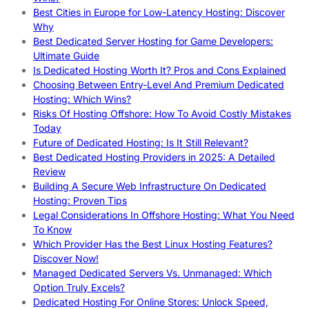
Best Cities in Europe for Low-Latency Hosting: Discover
Why
Best Dedicated Server Hosting for Game Developers:
Ultimate Guide
Is Dedicated Hosting Worth It? Pros and Cons Explained
Choosing Between Entry-Level And Premium Dedicated
Hosting: Which Wins?
Risks Of Hosting Offshore: How To Avoid Costly Mistakes
Today
Future of Dedicated Hosting: Is It Still Relevant?
Best Dedicated Hosting Providers in 2025: A Detailed
Review
Building A Secure Web Infrastructure On Dedicated
Hosting: Proven Tips
Legal Considerations In Offshore Hosting: What You Need
To Know
Which Provider Has the Best Linux Hosting Features?
Discover Now!
Managed Dedicated Servers Vs. Unmanaged: Which
Option Truly Excels?
Dedicated Hosting For Online Stores: Unlock Speed,