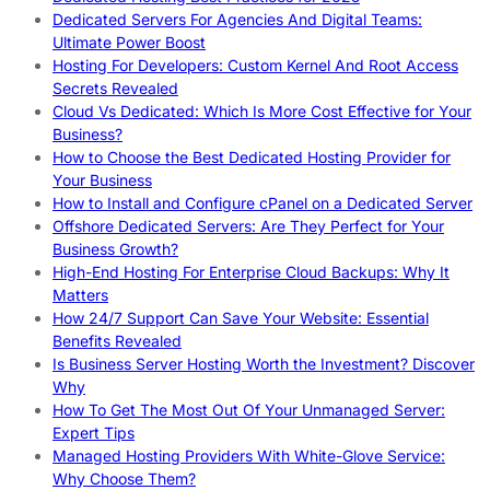
Dedicated Servers For Agencies And Digital Teams:
Ultimate Power Boost
Hosting For Developers: Custom Kernel And Root Access
Secrets Revealed
Cloud Vs Dedicated: Which Is More Cost Effective for Your
Business?
How to Choose the Best Dedicated Hosting Provider for
Your Business
How to Install and Configure cPanel on a Dedicated Server
Offshore Dedicated Servers: Are They Perfect for Your
Business Growth?
High-End Hosting For Enterprise Cloud Backups: Why It
Matters
How 24/7 Support Can Save Your Website: Essential
Benefits Revealed
Is Business Server Hosting Worth the Investment? Discover
Why
How To Get The Most Out Of Your Unmanaged Server:
Expert Tips
Managed Hosting Providers With White-Glove Service:
Why Choose Them?