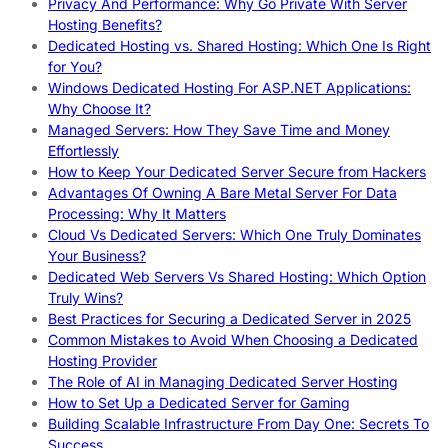
Privacy And Performance: Why Go Private With Server
Hosting Benefits?
Dedicated Hosting vs. Shared Hosting: Which One Is Right
for You?
Windows Dedicated Hosting For ASP.NET Applications:
Why Choose It?
Managed Servers: How They Save Time and Money
Effortlessly
How to Keep Your Dedicated Server Secure from Hackers
Advantages Of Owning A Bare Metal Server For Data
Processing: Why It Matters
Cloud Vs Dedicated Servers: Which One Truly Dominates
Your Business?
Dedicated Web Servers Vs Shared Hosting: Which Option
Truly Wins?
Best Practices for Securing a Dedicated Server in 2025
Common Mistakes to Avoid When Choosing a Dedicated
Hosting Provider
The Role of AI in Managing Dedicated Server Hosting
How to Set Up a Dedicated Server for Gaming
Building Scalable Infrastructure From Day One: Secrets To
Success