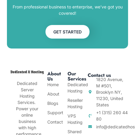
From professional business to enterprise, we’ve got you
covered!
GET STARTED
About
Our
Contact us
Us
Services
1820 Avenue,
Dedicated
Home
Dedicated
M #501,
Server
Hosting
Brooklyn NY,
About
Hosting
11230, United
Reseller
Services.
Blogs
States
Hosting
Power your
Support
+1 (315) 260 44
online
VPS
80
business
Contact
Hosting
info@dedicatedhos
with high
Shared
performance