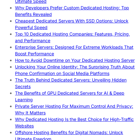
Ultimate Speed
Why Developers Prefer Custom Dedicated Hosting: Top
Benefits Revealed
Cheapest Dedicated Servers With SSD Options: Unlock
Powerful Speed
Top 10 Dedicated Hosting Companies: Features, Pricing,
and Performance
Enterprise Servers: Designed For Extreme Workloads That
Boost Performance
How to Avoid Downtime on Your Dedicated Hosting Server
Unlocking Your Online Identity: The Surprising Truth About
Phone Confirmation on Social Media Platforms
The Truth Behind Dedicated Servers: Unveiling Hidden
Secrets
The Benefits of GPU Dedicated Servers for AI & Deep
Learning
Private Server Hosting For Maximum Control And Privacy:
Why It Matters
Why Dedicated Hosting Is the Best Choice for High-Traffic
Websites
Offshore Hosting Benefits for Digital Nomads: Unlock
Ultimate Freedom