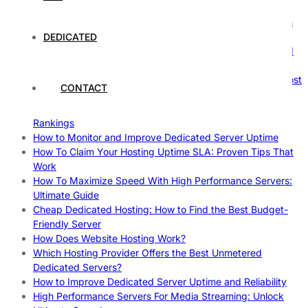
Comprehensive Guide
The Ultimate Guide to Superfoods: Boost Your Health with
Nature’s Powerhouses
DEDICATED
How Hosting Companies Measure Uptime: Secrets Behind
Reliable Websites
Gpu Servers For Machine Learning: Ultimate Guide To Boost
CONTACT
Your AI
Case Study: How Dedicated Hosting Improved SEO
Rankings
How to Monitor and Improve Dedicated Server Uptime
How To Claim Your Hosting Uptime SLA: Proven Tips That
Work
How To Maximize Speed With High Performance Servers:
Ultimate Guide
Cheap Dedicated Hosting: How to Find the Best Budget-
Friendly Server
How Does Website Hosting Work?
Which Hosting Provider Offers the Best Unmetered
Dedicated Servers?
How to Improve Dedicated Server Uptime and Reliability
High Performance Servers For Media Streaming: Unlock