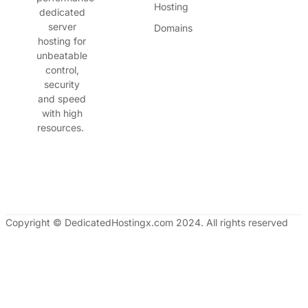
Hosting
dedicated
server
Domains
hosting for
unbeatable
control,
security
and speed
with high
resources.
Copyright © DedicatedHostingx.com 2024. All rights reserved