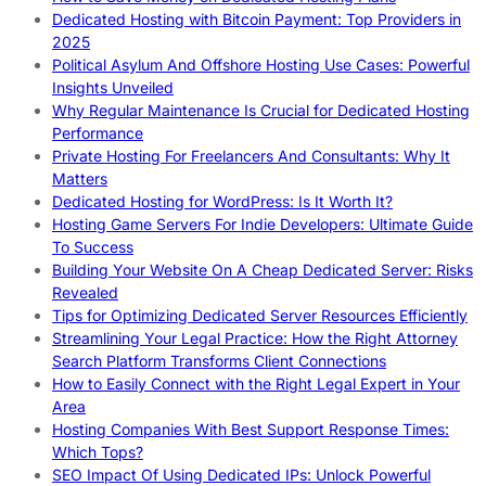
Dedicated Hosting with Bitcoin Payment: Top Providers in
2025
Political Asylum And Offshore Hosting Use Cases: Powerful
Insights Unveiled
Why Regular Maintenance Is Crucial for Dedicated Hosting
Performance
Private Hosting For Freelancers And Consultants: Why It
Matters
Dedicated Hosting for WordPress: Is It Worth It?
Hosting Game Servers For Indie Developers: Ultimate Guide
To Success
Building Your Website On A Cheap Dedicated Server: Risks
Revealed
Tips for Optimizing Dedicated Server Resources Efficiently
Streamlining Your Legal Practice: How the Right Attorney
Search Platform Transforms Client Connections
How to Easily Connect with the Right Legal Expert in Your
Area
Hosting Companies With Best Support Response Times:
Which Tops?
SEO Impact Of Using Dedicated IPs: Unlock Powerful