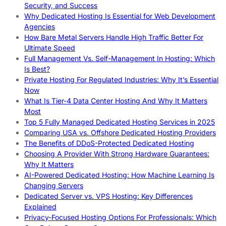
Security, and Success
Why Dedicated Hosting Is Essential for Web Development
Agencies
How Bare Metal Servers Handle High Traffic Better For
Ultimate Speed
Full Management Vs. Self-Management In Hosting: Which
Is Best?
Private Hosting For Regulated Industries: Why It’s Essential
Now
What Is Tier-4 Data Center Hosting And Why It Matters
Most
Top 5 Fully Managed Dedicated Hosting Services in 2025
Comparing USA vs. Offshore Dedicated Hosting Providers
The Benefits of DDoS-Protected Dedicated Hosting
Choosing A Provider With Strong Hardware Guarantees:
Why It Matters
AI-Powered Dedicated Hosting: How Machine Learning Is
Changing Servers
Dedicated Server vs. VPS Hosting: Key Differences
Explained
Privacy-Focused Hosting Options For Professionals: Which