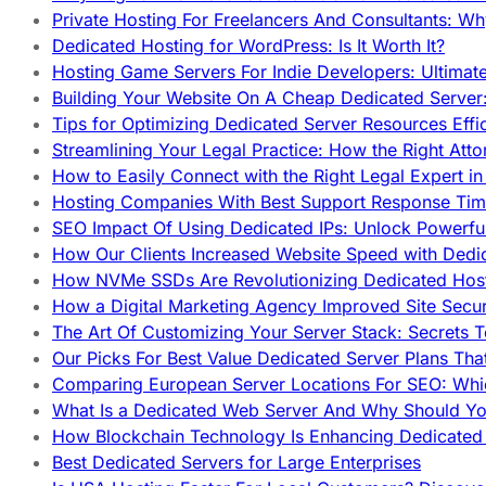
Private Hosting For Freelancers And Consultants: Why
Dedicated Hosting for WordPress: Is It Worth It?
Hosting Game Servers For Indie Developers: Ultimat
Building Your Website On A Cheap Dedicated Server:
Tips for Optimizing Dedicated Server Resources Effic
Streamlining Your Legal Practice: How the Right Att
How to Easily Connect with the Right Legal Expert i
Hosting Companies With Best Support Response Tim
SEO Impact Of Using Dedicated IPs: Unlock Powerfu
How Our Clients Increased Website Speed with Dedi
How NVMe SSDs Are Revolutionizing Dedicated Hos
How a Digital Marketing Agency Improved Site Secur
The Art Of Customizing Your Server Stack: Secrets 
Our Picks For Best Value Dedicated Server Plans Tha
Comparing European Server Locations For SEO: Whi
What Is a Dedicated Web Server And Why Should Y
How Blockchain Technology Is Enhancing Dedicated 
Best Dedicated Servers for Large Enterprises