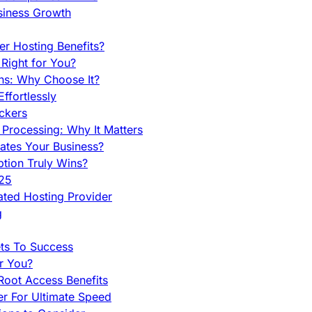
siness Growth
r Hosting Benefits?
Right for You?
ns: Why Choose It?
fortlessly
ckers
Processing: Why It Matters
ates Your Business?
tion Truly Wins?
025
ted Hosting Provider
g
ets To Success
r You?
Root Access Benefits
r For Ultimate Speed