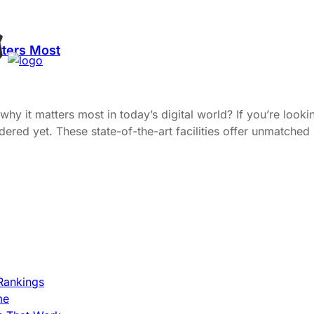
tters Most
y it matters most in today’s digital world? If you’re lookin
ered yet. These state-of-the-art facilities offer unmatched
Rankings
me