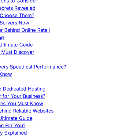
ions to Consider
ecrets Revealed
y Choose Them?
 Servers Now
 Behind Online Retail
ng
Ultimate Guide
u Must Discover
vers Speediest Performance?
 Know
h Dedicated Hosting
r for Your Business?
nces You Must Know
hind Reliable Websites
ltimate Guide
an For You?
ty Explained