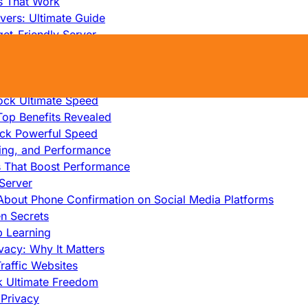
s That Work
ers: Ultimate Guide
et-Friendly Server
edicated Servers?
lity
ock Ultimate Speed
op Benefits Revealed
ock Powerful Speed
cing, and Performance
s That Boost Performance
Server
h About Phone Confirmation on Social Media Platforms
en Secrets
p Learning
vacy: Why It Matters
raffic Websites
ck Ultimate Freedom
Privacy