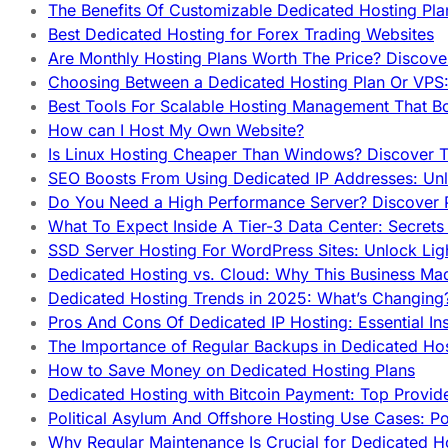
The Benefits Of Customizable Dedicated Hosting Pla
Best Dedicated Hosting for Forex Trading Websites
Are Monthly Hosting Plans Worth The Price? Discover
Choosing Between a Dedicated Hosting Plan Or VPS:
Best Tools For Scalable Hosting Management That B
How can I Host My Own Website?
Is Linux Hosting Cheaper Than Windows? Discover T
SEO Boosts From Using Dedicated IP Addresses: Unl
Do You Need a High Performance Server? Discover P
What To Expect Inside A Tier-3 Data Center: Secrets
SSD Server Hosting For WordPress Sites: Unlock Lig
Dedicated Hosting vs. Cloud: Why This Business Ma
Dedicated Hosting Trends in 2025: What’s Changing
Pros And Cons Of Dedicated IP Hosting: Essential In
The Importance of Regular Backups in Dedicated Ho
How to Save Money on Dedicated Hosting Plans
Dedicated Hosting with Bitcoin Payment: Top Provid
Political Asylum And Offshore Hosting Use Cases: Po
Why Regular Maintenance Is Crucial for Dedicated 