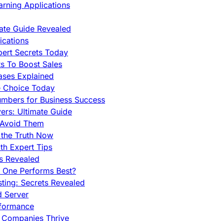
rning Applications
mate Guide Revealed
cations
pert Secrets Today
s To Boost Sales
ases Explained
e Choice Today
mbers for Business Success
rs: Ultimate Guide
 Avoid Them
 the Truth Now
th Expert Tips
hs Revealed
h One Performs Best?
ing: Secrets Revealed
d Server
rformance
g Companies Thrive