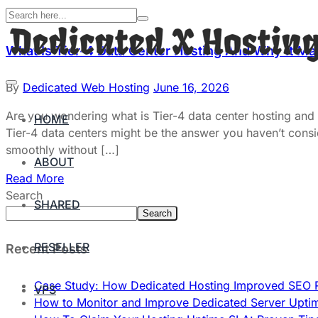
What Is Tier-4 Data Center Hosting And Why It Ma
By
Dedicated Web Hosting
June 16, 2026
Are you wondering what is Tier-4 data center hosting and wh
HOME
Tier-4 data centers might be the answer you haven’t consid
smoothly without […]
ABOUT
Read More
Search
SHARED
Search
RESELLER
Recent Posts
Case Study: How Dedicated Hosting Improved SEO 
VPS
How to Monitor and Improve Dedicated Server Upti