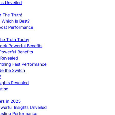
ns Unveiled
 The Truth!
 Which Is Best?
oost Performance
he Truth Today
ock Powerful Benefits
owerful Benefits
 Revealed
htning Fast Performance
de the Switch
?
sights Revealed
sting
ers in 2025
werful Insights Unveiled
Hosting Performance