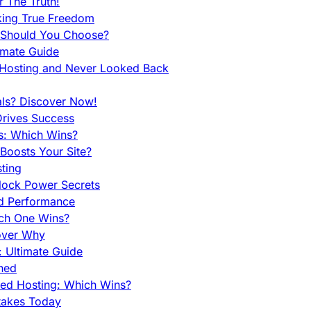
 The Truth!
king True Freedom
 Should You Choose?
imate Guide
 Hosting and Never Looked Back
als? Discover Now!
Drives Success
es: Which Wins?
Boosts Your Site?
ting
lock Power Secrets
d Performance
ch One Wins?
cover Why
 Ultimate Guide
ined
ed Hosting: Which Wins?
takes Today