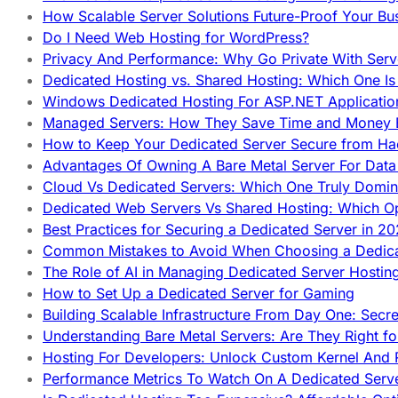
How Scalable Server Solutions Future-Proof Your Bu
Do I Need Web Hosting for WordPress?
Privacy And Performance: Why Go Private With Serve
Dedicated Hosting vs. Shared Hosting: Which One Is 
Windows Dedicated Hosting For ASP.NET Applicatio
Managed Servers: How They Save Time and Money Ef
How to Keep Your Dedicated Server Secure from Ha
Advantages Of Owning A Bare Metal Server For Data 
Cloud Vs Dedicated Servers: Which One Truly Domin
Dedicated Web Servers Vs Shared Hosting: Which Op
Best Practices for Securing a Dedicated Server in 2
Common Mistakes to Avoid When Choosing a Dedica
The Role of AI in Managing Dedicated Server Hostin
How to Set Up a Dedicated Server for Gaming
Building Scalable Infrastructure From Day One: Secr
Understanding Bare Metal Servers: Are They Right fo
Hosting For Developers: Unlock Custom Kernel And 
Performance Metrics To Watch On A Dedicated Serve