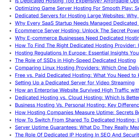
Is Dedicated Hosting Too Expensive? Affordable Opt
Optimizing Game Server Hosting For Smooth Play: S
Dedicated Servers for Hosting Large Websites: Wh
Why Every SaaS Startup Needs Managed Dedicated
Ecommerce Server Hosting: Unlock The Secret Power
Why E-commerce Businesses Need Dedicated Hosti
How To Find The Right Dedicated Hosting Provider: 
Hosting Regulations In Europe: Essential Insights Yo
The Role of SSDs in High-Speed Dedicated Hosting
Comparing Linux Hosting Providers: Which One Deli
Free vs. Paid Dedicated Hosting: What You Need to
Setting Up a Dedicated Server for Video Streaming
How an Enterprise Website Survived High Traffic wit
Dedicated Hosting vs. Cloud Hosting: Which Is Bette
Business Hosting Vs. Personal Hosting: Key Differe
How Hosting Companies Measure Uptime: Secrets Be
How To Switch From Shared To Dedicated Hosting: U
Server Uptime Guarantees: What Do They Really Me
The Role Of Dedicated IP Hosting In SEO And Securi