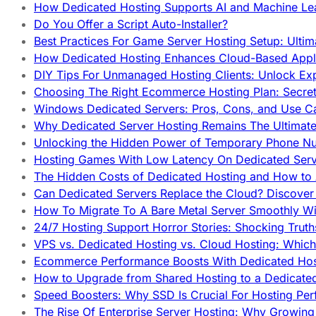
How Dedicated Hosting Supports AI and Machine Lea
Do You Offer a Script Auto-Installer?
Best Practices For Game Server Hosting Setup: Ulti
How Dedicated Hosting Enhances Cloud-Based Appli
DIY Tips For Unmanaged Hosting Clients: Unlock Ex
Choosing The Right Ecommerce Hosting Plan: Secret
Windows Dedicated Servers: Pros, Cons, and Use C
Why Dedicated Server Hosting Remains The Ultimat
Unlocking the Hidden Power of Temporary Phone Nu
Hosting Games With Low Latency On Dedicated Serve
The Hidden Costs of Dedicated Hosting and How to
Can Dedicated Servers Replace the Cloud? Discover
How To Migrate To A Bare Metal Server Smoothly Wi
24/7 Hosting Support Horror Stories: Shocking Trut
VPS vs. Dedicated Hosting vs. Cloud Hosting: Whic
Ecommerce Performance Boosts With Dedicated Host
How to Upgrade from Shared Hosting to a Dedicate
Speed Boosters: Why SSD Is Crucial For Hosting Pe
The Rise Of Enterprise Server Hosting: Why Growin