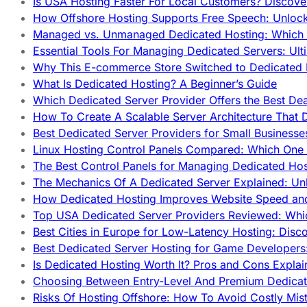
Is USA Hosting Faster For Local Customers? Discover
How Offshore Hosting Supports Free Speech: Unloc
Managed vs. Unmanaged Dedicated Hosting: Which
Essential Tools For Managing Dedicated Servers: Ult
Why This E-commerce Store Switched to Dedicated
What Is Dedicated Hosting? A Beginner’s Guide
Which Dedicated Server Provider Offers the Best De
How To Create A Scalable Server Architecture That 
Best Dedicated Server Providers for Small Business
Linux Hosting Control Panels Compared: Which One 
The Best Control Panels for Managing Dedicated Hos
The Mechanics Of A Dedicated Server Explained: Un
How Dedicated Hosting Improves Website Speed an
Top USA Dedicated Server Providers Reviewed: Whi
Best Cities in Europe for Low-Latency Hosting: Dis
Best Dedicated Server Hosting for Game Developers:
Is Dedicated Hosting Worth It? Pros and Cons Expla
Choosing Between Entry-Level And Premium Dedicat
Risks Of Hosting Offshore: How To Avoid Costly Mis