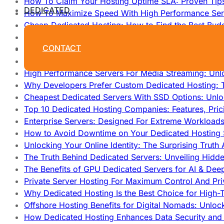
How To Claim Your Hosting Uptime SLA: Proven Tip
DEDICATED
How To Maximize Speed With High Performance Serv
Cheap Dedicated Hosting: How to Find the Best Budg
How Does Website Hosting Work?
CONTACT
Which Hosting Provider Offers the Best Unmetered D
How to Improve Dedicated Server Uptime and Reliabi
High Performance Servers For Media Streaming: Unl
Why Developers Prefer Custom Dedicated Hosting: T
Cheapest Dedicated Servers With SSD Options: Unl
Top 10 Dedicated Hosting Companies: Features, Pri
Enterprise Servers: Designed For Extreme Workload
How to Avoid Downtime on Your Dedicated Hosting 
Unlocking Your Online Identity: The Surprising Trut
The Truth Behind Dedicated Servers: Unveiling Hidd
The Benefits of GPU Dedicated Servers for AI & Dee
Private Server Hosting For Maximum Control And Pri
Why Dedicated Hosting Is the Best Choice for High-T
Offshore Hosting Benefits for Digital Nomads: Unlo
How Dedicated Hosting Enhances Data Security and 