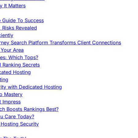
 It Matters
e Guide To Success
 Risks Revealed
iently
orney Search Platform Transforms Client Connections
n Your Area
es: Which Tops?
l Ranking Secrets
cated Hosting
ting
ity with Dedicated Hosting
To Mastery
t Impress
ch Boosts Rankings Best?
ou Care Today?
Hosting Security