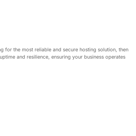
g for the most reliable and secure hosting solution, then
 uptime and resilience, ensuring your business operates