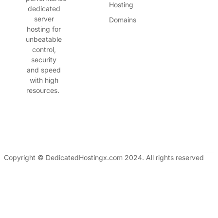
Hosting
dedicated
server
Domains
hosting for
unbeatable
control,
security
and speed
with high
resources.
Copyright © DedicatedHostingx.com 2024. All rights reserved