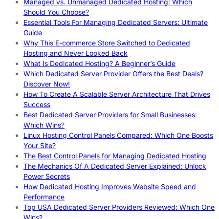
Managed vs. Unmanaged Dedicated Hosting: Which
Should You Choose?
Essential Tools For Managing Dedicated Servers: Ultimate
Guide
Why This E-commerce Store Switched to Dedicated
Hosting and Never Looked Back
What Is Dedicated Hosting? A Beginner’s Guide
Which Dedicated Server Provider Offers the Best Deals?
Discover Now!
How To Create A Scalable Server Architecture That Drives
Success
Best Dedicated Server Providers for Small Businesses:
Which Wins?
Linux Hosting Control Panels Compared: Which One Boosts
Your Site?
The Best Control Panels for Managing Dedicated Hosting
The Mechanics Of A Dedicated Server Explained: Unlock
Power Secrets
How Dedicated Hosting Improves Website Speed and
Performance
Top USA Dedicated Server Providers Reviewed: Which One
Wins?