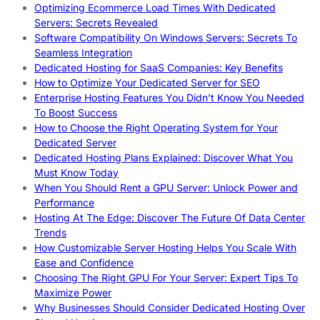
Optimizing Ecommerce Load Times With Dedicated
Servers: Secrets Revealed
Software Compatibility On Windows Servers: Secrets To
Seamless Integration
Dedicated Hosting for SaaS Companies: Key Benefits
How to Optimize Your Dedicated Server for SEO
Enterprise Hosting Features You Didn’t Know You Needed
To Boost Success
How to Choose the Right Operating System for Your
Dedicated Server
Dedicated Hosting Plans Explained: Discover What You
Must Know Today
When You Should Rent a GPU Server: Unlock Power and
Performance
Hosting At The Edge: Discover The Future Of Data Center
Trends
How Customizable Server Hosting Helps You Scale With
Ease and Confidence
Choosing The Right GPU For Your Server: Expert Tips To
Maximize Power
Why Businesses Should Consider Dedicated Hosting Over