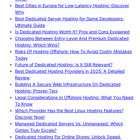
Best Cities in Europe for Low-Latency Hosting: Discover
Why
Best Dedicated Server Hosting for Game Developers:
Ultimate Guide
Is Dedicated Hosting Worth It? Pros and Cons Explained
Choosing Between Entry-Level And Premium Dedicated
Hosting: Which Wins?
Risks Of Hosting Offshore: How To Avoid Costly Mistakes
Today
Future of Dedicated Hosting: Is It Still Relevant?
Best Dedicated Hosting Providers in 2025: A Detailed
Review
Building A Secure Web Infrastructure On Dedicated
Hosting: Proven Tips
Legal Considerations In Offshore Hosting: What You Need
To Know
Which Provider Has the Best Linux Hosting Features?
Discover Now!
Managed Dedicated Servers Vs. Unmanaged: Which
Option Truly Excels?
Dedicated Hosting For Online Stores: Unlock Speed,