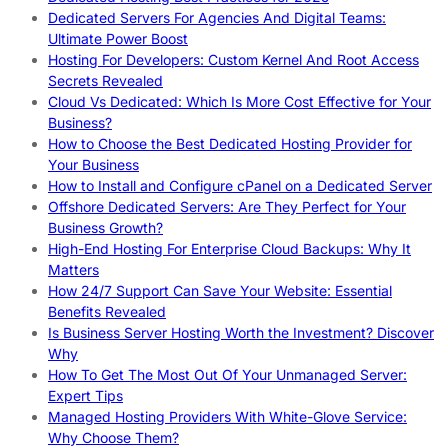
Dedicated Servers For Agencies And Digital Teams:
Ultimate Power Boost
Hosting For Developers: Custom Kernel And Root Access
Secrets Revealed
Cloud Vs Dedicated: Which Is More Cost Effective for Your
Business?
How to Choose the Best Dedicated Hosting Provider for
Your Business
How to Install and Configure cPanel on a Dedicated Server
Offshore Dedicated Servers: Are They Perfect for Your
Business Growth?
High-End Hosting For Enterprise Cloud Backups: Why It
Matters
How 24/7 Support Can Save Your Website: Essential
Benefits Revealed
Is Business Server Hosting Worth the Investment? Discover
Why
How To Get The Most Out Of Your Unmanaged Server:
Expert Tips
Managed Hosting Providers With White-Glove Service:
Why Choose Them?