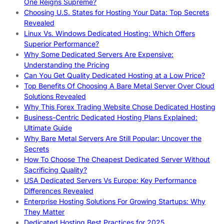
One Reigns Supreme?
Choosing U.S. States for Hosting Your Data: Top Secrets
Revealed
Linux Vs. Windows Dedicated Hosting: Which Offers
Superior Performance?
Why Some Dedicated Servers Are Expensive:
Understanding the Pricing
Can You Get Quality Dedicated Hosting at a Low Price?
Top Benefits Of Choosing A Bare Metal Server Over Cloud
Solutions Revealed
Why This Forex Trading Website Chose Dedicated Hosting
Business-Centric Dedicated Hosting Plans Explained:
Ultimate Guide
Why Bare Metal Servers Are Still Popular: Uncover the
Secrets
How To Choose The Cheapest Dedicated Server Without
Sacrificing Quality?
USA Dedicated Servers Vs Europe: Key Performance
Differences Revealed
Enterprise Hosting Solutions For Growing Startups: Why
They Matter
Dedicated Hosting Best Practices for 2025