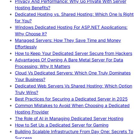
Privacy And Performance: Why Go Private With Server
Hosting Benefits?
Dedicated Hosting vs. Shared Hosting: Which One Is Right
for You?
Windows Dedicated Hosting For ASP.NET Applications:
Why Choose It?
Managed Servers: How They Save Time and Money
Effortlessly
How to Keep Your Dedicated Server Secure from Hackers
Advantages Of Owning A Bare Metal Server For Data
Processing: Why It Matters
Cloud Vs Dedicated Servers: Which One Truly Dominates
Your Business?
Dedicated Web Servers Vs Shared Hosting: Which Option
Truly Wins?
Best Practices for Securing a Dedicated Server in 2025
Common Mistakes to Avoid When Choosing a Dedicated
Hosting Provider
The Role of AI in Managing Dedicated Server Hosting
How to Set Up a Dedicated Server for Gaming
Building Scalable Infrastructure From Day One: Secrets To
Success