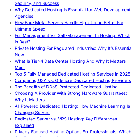
Security, and Success
Why Dedicated Hosting Is Essential for Web Development
Agencies
How Bare Metal Servers Handle High Traffic Better For
Ultimate Speed
Full Management Vs. Self-Management In Hosting: Which
Is Best?
Private Hosting For Regulated Industries: Why It’s Essential
Now
What Is Tier-4 Data Center Hosting And Why It Matters
Most
Top 5 Fully Managed Dedicated Hosting Services in 2025
Comparing USA vs. Offshore Dedicated Hosting Providers
The Benefits of DDoS-Protected Dedicated Hosting
Choosing A Provider With Strong Hardware Guarantees:
Why It Matters
AI-Powered Dedicated Hosting: How Machine Learning Is
Changing Servers
Dedicated Server vs. VPS Hosting: Key Differences
Explained
Privacy-Focused Hosting Options For Professionals: Which