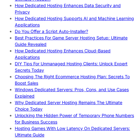
How Dedicated Hosting Enhances Data Security and
Privacy
How Dedicated Hosting Supports AI and Machine Learning
Applications
Do You Offer a Script Auto-Installer?
Best Practices For Game Server Hosting Setup: Ultimate
Guide Revealed
How Dedicated Hosting Enhances Cloud-Based
Applications
DIY Tips For Unmanaged Hosting Clients: Unlock Expert
Secrets Today
Choosing The Right Ecommerce Hosting Plan: Secrets To
Boost Sales
Windows Dedicated Servers: Pros, Cons, and Use Cases
Explained
Why Dedicated Server Hosting Remains The Ultimate
Choice Today
Unlocking the Hidden Power of Temporary Phone Numbers
for Business Success
Hosting Games With Low Latency On Dedicated Servers:
Ultimate Guide