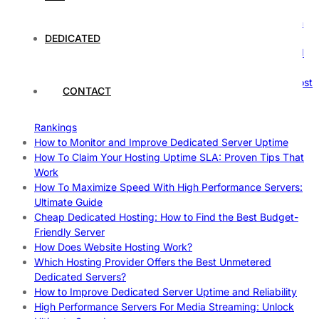
Comprehensive Guide
The Ultimate Guide to Superfoods: Boost Your Health with
Nature’s Powerhouses
DEDICATED
How Hosting Companies Measure Uptime: Secrets Behind
Reliable Websites
Gpu Servers For Machine Learning: Ultimate Guide To Boost
CONTACT
Your AI
Case Study: How Dedicated Hosting Improved SEO
Rankings
How to Monitor and Improve Dedicated Server Uptime
How To Claim Your Hosting Uptime SLA: Proven Tips That
Work
How To Maximize Speed With High Performance Servers:
Ultimate Guide
Cheap Dedicated Hosting: How to Find the Best Budget-
Friendly Server
How Does Website Hosting Work?
Which Hosting Provider Offers the Best Unmetered
Dedicated Servers?
How to Improve Dedicated Server Uptime and Reliability
High Performance Servers For Media Streaming: Unlock