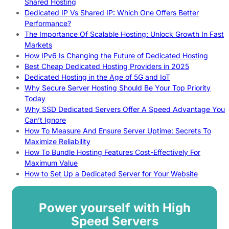
Shared Hosting
Dedicated IP Vs Shared IP: Which One Offers Better
Performance?
The Importance Of Scalable Hosting: Unlock Growth In Fast
Markets
How IPv6 Is Changing the Future of Dedicated Hosting
Best Cheap Dedicated Hosting Providers in 2025
Dedicated Hosting in the Age of 5G and IoT
Why Secure Server Hosting Should Be Your Top Priority
Today
Why SSD Dedicated Servers Offer A Speed Advantage You
Can’t Ignore
How To Measure And Ensure Server Uptime: Secrets To
Maximize Reliability
How To Bundle Hosting Features Cost-Effectively For
Maximum Value
How to Set Up a Dedicated Server for Your Website
Power yourself with High
Speed Servers