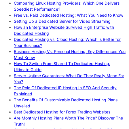
Comparing Linux Hosting Providers: Which One Delivers
Speediest Performance?
Free vs. Paid Dedicated Hosting: What You Need to Know
Setting Up a Dedicated Server for Video Streaming
How an Enterprise Website Survived High Traffic with
Dedicated Hosting
Dedicated Hosting vs. Cloud Hosting: Which Is Better for
Your Business?
Business Hosting Vs. Personal Hosting: Key Differences You
Must Know
How To Switch From Shared To Dedicated Hosting:
Ultimate Guide
Server Uptime Guarantees: What Do They Really Mean For
You?
The Role Of Dedicated IP Hosting In SEO And Security
Explained
The Benefits Of Customizable Dedicated Hosting Plans
Unveiled
Best Dedicated Hosting for Forex Trading Websites
Are Monthly Hosting Plans Worth The Price? Discover The
Truth!