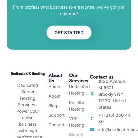
From professional business to enterprise, we’ve got you
covered!
GET STARTED
About
Our
Contact us
Us
Services
1820 Avenue,
Dedicated
Home
Dedicated
M #501,
Server
Hosting
Brooklyn NY,
About
Hosting
11230, United
Reseller
Services.
Blogs
States
Hosting
Power your
Support
+1 (315) 260 44
online
VPS
80
business
Contact
Hosting
info@dedicatedhos
with high
Shared
performance