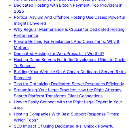
Dedicated Hosting with Bitcoin Payment: Top Providers in
2025
Political Asylum And Offshore Hosting Use Cases: Powerful
Insights Unveiled
Why Regular Maintenance Is Crucial for Dedicated Hosting
Performance
Private Hosting For Freelancers And Consultants: Why It
Matters
Dedicated Hosting for WordPress: Is It Worth It?
Hosting Game Servers For Indie Developers: Ultimate Guide
To Success
Building Your Website On A Cheap Dedicated Server: Risks
Revealed
Tips for Optimizing Dedicated Server Resources Efficiently
Streamlining Your Legal Practice: How the Right Attorney
Search Platform Transforms Client Connections
How to Easily Connect with the Right Legal Expert in Your
Area
Hosting Companies With Best Support Response Times:
Which Tops?
SEO Impact Of Using Dedicated IPs: Unlock Powerful