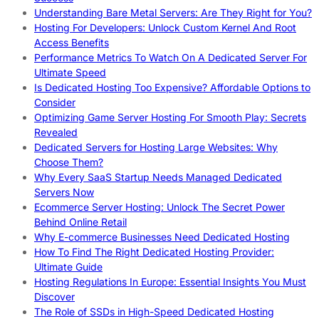
Understanding Bare Metal Servers: Are They Right for You?
Hosting For Developers: Unlock Custom Kernel And Root
Access Benefits
Performance Metrics To Watch On A Dedicated Server For
Ultimate Speed
Is Dedicated Hosting Too Expensive? Affordable Options to
Consider
Optimizing Game Server Hosting For Smooth Play: Secrets
Revealed
Dedicated Servers for Hosting Large Websites: Why
Choose Them?
Why Every SaaS Startup Needs Managed Dedicated
Servers Now
Ecommerce Server Hosting: Unlock The Secret Power
Behind Online Retail
Why E-commerce Businesses Need Dedicated Hosting
How To Find The Right Dedicated Hosting Provider:
Ultimate Guide
Hosting Regulations In Europe: Essential Insights You Must
Discover
The Role of SSDs in High-Speed Dedicated Hosting