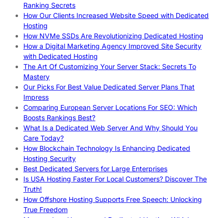
Ranking Secrets
How Our Clients Increased Website Speed with Dedicated
Hosting
How NVMe SSDs Are Revolutionizing Dedicated Hosting
How a Digital Marketing Agency Improved Site Security
with Dedicated Hosting
The Art Of Customizing Your Server Stack: Secrets To
Mastery
Our Picks For Best Value Dedicated Server Plans That
Impress
Comparing European Server Locations For SEO: Which
Boosts Rankings Best?
What Is a Dedicated Web Server And Why Should You
Care Today?
How Blockchain Technology Is Enhancing Dedicated
Hosting Security
Best Dedicated Servers for Large Enterprises
Is USA Hosting Faster For Local Customers? Discover The
Truth!
How Offshore Hosting Supports Free Speech: Unlocking
True Freedom