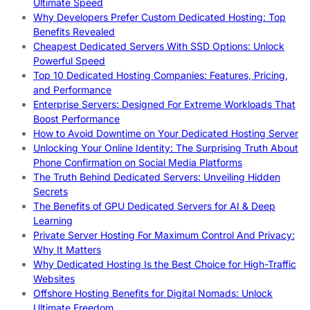
Ultimate Speed
Why Developers Prefer Custom Dedicated Hosting: Top
Benefits Revealed
Cheapest Dedicated Servers With SSD Options: Unlock
Powerful Speed
Top 10 Dedicated Hosting Companies: Features, Pricing,
and Performance
Enterprise Servers: Designed For Extreme Workloads That
Boost Performance
How to Avoid Downtime on Your Dedicated Hosting Server
Unlocking Your Online Identity: The Surprising Truth About
Phone Confirmation on Social Media Platforms
The Truth Behind Dedicated Servers: Unveiling Hidden
Secrets
The Benefits of GPU Dedicated Servers for AI & Deep
Learning
Private Server Hosting For Maximum Control And Privacy:
Why It Matters
Why Dedicated Hosting Is the Best Choice for High-Traffic
Websites
Offshore Hosting Benefits for Digital Nomads: Unlock
Ultimate Freedom