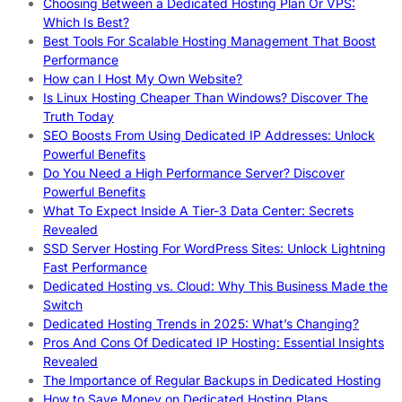
Choosing Between a Dedicated Hosting Plan Or VPS:
Which Is Best?
Best Tools For Scalable Hosting Management That Boost
Performance
How can I Host My Own Website?
Is Linux Hosting Cheaper Than Windows? Discover The
Truth Today
SEO Boosts From Using Dedicated IP Addresses: Unlock
Powerful Benefits
Do You Need a High Performance Server? Discover
Powerful Benefits
What To Expect Inside A Tier-3 Data Center: Secrets
Revealed
SSD Server Hosting For WordPress Sites: Unlock Lightning
Fast Performance
Dedicated Hosting vs. Cloud: Why This Business Made the
Switch
Dedicated Hosting Trends in 2025: What’s Changing?
Pros And Cons Of Dedicated IP Hosting: Essential Insights
Revealed
The Importance of Regular Backups in Dedicated Hosting
How to Save Money on Dedicated Hosting Plans