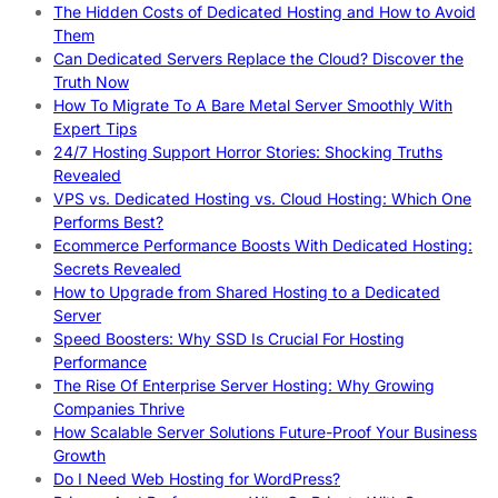
The Hidden Costs of Dedicated Hosting and How to Avoid
Them
Can Dedicated Servers Replace the Cloud? Discover the
Truth Now
How To Migrate To A Bare Metal Server Smoothly With
Expert Tips
24/7 Hosting Support Horror Stories: Shocking Truths
Revealed
VPS vs. Dedicated Hosting vs. Cloud Hosting: Which One
Performs Best?
Ecommerce Performance Boosts With Dedicated Hosting:
Secrets Revealed
How to Upgrade from Shared Hosting to a Dedicated
Server
Speed Boosters: Why SSD Is Crucial For Hosting
Performance
The Rise Of Enterprise Server Hosting: Why Growing
Companies Thrive
How Scalable Server Solutions Future-Proof Your Business
Growth
Do I Need Web Hosting for WordPress?