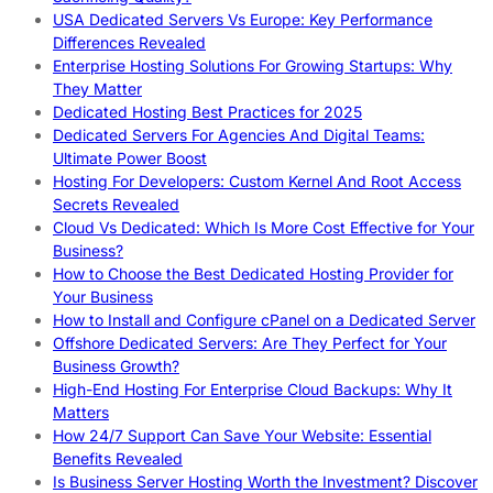
USA Dedicated Servers Vs Europe: Key Performance
Differences Revealed
Enterprise Hosting Solutions For Growing Startups: Why
They Matter
Dedicated Hosting Best Practices for 2025
Dedicated Servers For Agencies And Digital Teams:
Ultimate Power Boost
Hosting For Developers: Custom Kernel And Root Access
Secrets Revealed
Cloud Vs Dedicated: Which Is More Cost Effective for Your
Business?
How to Choose the Best Dedicated Hosting Provider for
Your Business
How to Install and Configure cPanel on a Dedicated Server
Offshore Dedicated Servers: Are They Perfect for Your
Business Growth?
High-End Hosting For Enterprise Cloud Backups: Why It
Matters
How 24/7 Support Can Save Your Website: Essential
Benefits Revealed
Is Business Server Hosting Worth the Investment? Discover