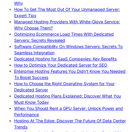
Why
How To Get The Most Out Of Your Unmanaged Server:
Expert Tips
Managed Hosting Providers With White-Glove Service:
Why Choose Them?
Optimizing Ecommerce Load Times With Dedicated
Servers: Secrets Revealed
Software Compatibility On Windows Servers: Secrets To
Seamless Integration
Dedicated Hosting for SaaS Companies: Key Benefits
How to Optimize Your Dedicated Server for SEO
Enterprise Hosting Features You Didn’t Know You Needed
To Boost Success
How to Choose the Right Operating System for Your
Dedicated Server
Dedicated Hosting Plans Explained: Discover What You
Must Know Today
When You Should Rent a GPU Server: Unlock Power and
Performance
Hosting At The Edge: Discover The Future Of Data Center
Trends