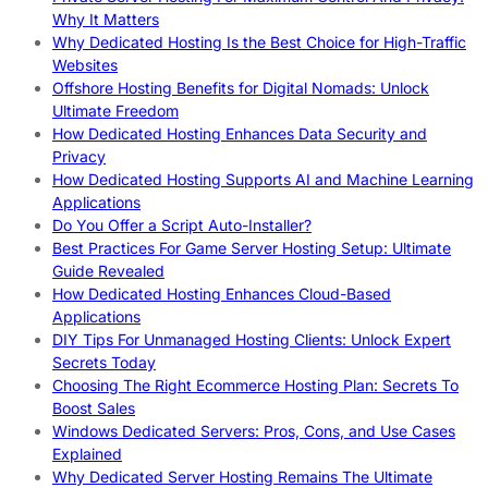
Why It Matters
Why Dedicated Hosting Is the Best Choice for High-Traffic
Websites
Offshore Hosting Benefits for Digital Nomads: Unlock
Ultimate Freedom
How Dedicated Hosting Enhances Data Security and
Privacy
How Dedicated Hosting Supports AI and Machine Learning
Applications
Do You Offer a Script Auto-Installer?
Best Practices For Game Server Hosting Setup: Ultimate
Guide Revealed
How Dedicated Hosting Enhances Cloud-Based
Applications
DIY Tips For Unmanaged Hosting Clients: Unlock Expert
Secrets Today
Choosing The Right Ecommerce Hosting Plan: Secrets To
Boost Sales
Windows Dedicated Servers: Pros, Cons, and Use Cases
Explained
Why Dedicated Server Hosting Remains The Ultimate