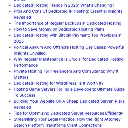
Dedicated Hosting Trends in 2025: What’s Changing?
Pros And Cons Of Dedicated IP Hosting: Essential Insights
Revealed
The Importance of Regular Backups in Dedicated Hosting
How to Save Money on Dedicated Hosting Plans
Dedicated Hosting with Bitcoin Payment: Top Providers in
2025
Political Asylum And Offshore Hosting Use Cases: Powerful
Insights Unveiled
Why Regular Maintenance Is Crucial for Dedicated Hosting
Performance
Private Hosting For Freelancers And Consultants: Why It
Matters
Dedicated Hosting for WordPress: Is It Worth It?
Hosting Game Servers For Indie Developers: Ultimate Guide
To Success
Building Your Website On A Cheap Dedicated Server: Risks
Revealed
Tips for Optimizing Dedicated Server Resources Efficiently
Streamlining Your Legal Practice: How the Right Attorney
Search Platform Transforms Client Connections