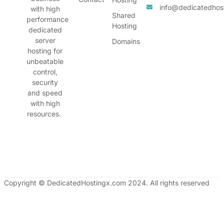
info@dedicatedhos
with high
Shared
performance
Hosting
dedicated
server
Domains
hosting for
unbeatable
control,
security
and speed
with high
resources.
Copyright © DedicatedHostingx.com 2024. All rights reserved