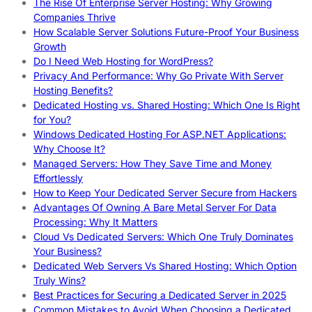
The Rise Of Enterprise Server Hosting: Why Growing
Companies Thrive
How Scalable Server Solutions Future-Proof Your Business
Growth
Do I Need Web Hosting for WordPress?
Privacy And Performance: Why Go Private With Server
Hosting Benefits?
Dedicated Hosting vs. Shared Hosting: Which One Is Right
for You?
Windows Dedicated Hosting For ASP.NET Applications:
Why Choose It?
Managed Servers: How They Save Time and Money
Effortlessly
How to Keep Your Dedicated Server Secure from Hackers
Advantages Of Owning A Bare Metal Server For Data
Processing: Why It Matters
Cloud Vs Dedicated Servers: Which One Truly Dominates
Your Business?
Dedicated Web Servers Vs Shared Hosting: Which Option
Truly Wins?
Best Practices for Securing a Dedicated Server in 2025
Common Mistakes to Avoid When Choosing a Dedicated