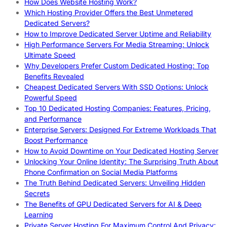
How Does Website Hosting Work?
Which Hosting Provider Offers the Best Unmetered
Dedicated Servers?
How to Improve Dedicated Server Uptime and Reliability
High Performance Servers For Media Streaming: Unlock
Ultimate Speed
Why Developers Prefer Custom Dedicated Hosting: Top
Benefits Revealed
Cheapest Dedicated Servers With SSD Options: Unlock
Powerful Speed
Top 10 Dedicated Hosting Companies: Features, Pricing,
and Performance
Enterprise Servers: Designed For Extreme Workloads That
Boost Performance
How to Avoid Downtime on Your Dedicated Hosting Server
Unlocking Your Online Identity: The Surprising Truth About
Phone Confirmation on Social Media Platforms
The Truth Behind Dedicated Servers: Unveiling Hidden
Secrets
The Benefits of GPU Dedicated Servers for AI & Deep
Learning
Private Server Hosting For Maximum Control And Privacy: