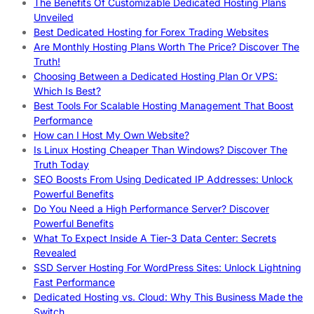
The Benefits Of Customizable Dedicated Hosting Plans
Unveiled
Best Dedicated Hosting for Forex Trading Websites
Are Monthly Hosting Plans Worth The Price? Discover The
Truth!
Choosing Between a Dedicated Hosting Plan Or VPS:
Which Is Best?
Best Tools For Scalable Hosting Management That Boost
Performance
How can I Host My Own Website?
Is Linux Hosting Cheaper Than Windows? Discover The
Truth Today
SEO Boosts From Using Dedicated IP Addresses: Unlock
Powerful Benefits
Do You Need a High Performance Server? Discover
Powerful Benefits
What To Expect Inside A Tier-3 Data Center: Secrets
Revealed
SSD Server Hosting For WordPress Sites: Unlock Lightning
Fast Performance
Dedicated Hosting vs. Cloud: Why This Business Made the
Switch