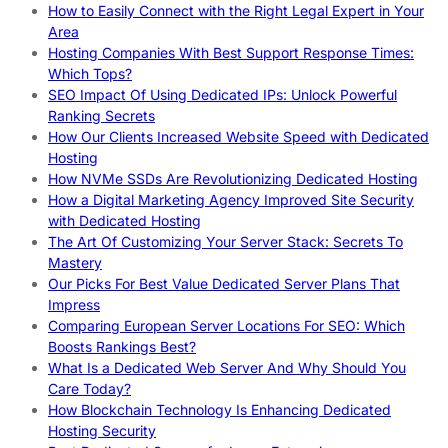
How to Easily Connect with the Right Legal Expert in Your
Area
Hosting Companies With Best Support Response Times:
Which Tops?
SEO Impact Of Using Dedicated IPs: Unlock Powerful
Ranking Secrets
How Our Clients Increased Website Speed with Dedicated
Hosting
How NVMe SSDs Are Revolutionizing Dedicated Hosting
How a Digital Marketing Agency Improved Site Security
with Dedicated Hosting
The Art Of Customizing Your Server Stack: Secrets To
Mastery
Our Picks For Best Value Dedicated Server Plans That
Impress
Comparing European Server Locations For SEO: Which
Boosts Rankings Best?
What Is a Dedicated Web Server And Why Should You
Care Today?
How Blockchain Technology Is Enhancing Dedicated
Hosting Security