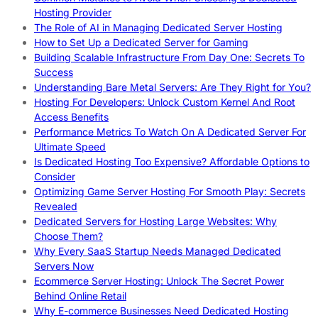
Hosting Provider
The Role of AI in Managing Dedicated Server Hosting
How to Set Up a Dedicated Server for Gaming
Building Scalable Infrastructure From Day One: Secrets To
Success
Understanding Bare Metal Servers: Are They Right for You?
Hosting For Developers: Unlock Custom Kernel And Root
Access Benefits
Performance Metrics To Watch On A Dedicated Server For
Ultimate Speed
Is Dedicated Hosting Too Expensive? Affordable Options to
Consider
Optimizing Game Server Hosting For Smooth Play: Secrets
Revealed
Dedicated Servers for Hosting Large Websites: Why
Choose Them?
Why Every SaaS Startup Needs Managed Dedicated
Servers Now
Ecommerce Server Hosting: Unlock The Secret Power
Behind Online Retail
Why E-commerce Businesses Need Dedicated Hosting