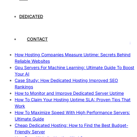
The Intersection of Technology and Local Governance: A
Case Study of Utrecht
Understanding and Preparing for Severe Weather: A
DEDICATED
Comprehensive Guide
The Fascinating World of Dedicated Hosting: A
Comprehensive Guide
CONTACT
The Ultimate Guide to Superfoods: Boost Your Health with
Nature’s Powerhouses
How Hosting Companies Measure Uptime: Secrets Behind
Reliable Websites
Gpu Servers For Machine Learning: Ultimate Guide To Boost
Your AI
Case Study: How Dedicated Hosting Improved SEO
Rankings
How to Monitor and Improve Dedicated Server Uptime
How To Claim Your Hosting Uptime SLA: Proven Tips That
Work
How To Maximize Speed With High Performance Servers:
Ultimate Guide
Cheap Dedicated Hosting: How to Find the Best Budget-
Friendly Server