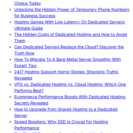
Choice Today
Unlocking the Hidden Power of Temporary Phone Numbers
for Business Success
Hosting Games With Low Latency On Dedicated Servers:
Ultimate Guide
The Hidden Costs of Dedicated Hosting and How to Avoid
Them
Can Dedicated Servers Replace the Cloud? Discover the
Truth Now
How To Migrate To A Bare Metal Server Smoothly With
Expert Tips
24/7 Hosting Support Horror Stories: Shocking Truths
Revealed
VPS vs. Dedicated Hosting vs. Cloud Hosting: Which One
Performs Best?
Ecommerce Performance Boosts With Dedicated Hosting:
Secrets Revealed
How to Upgrade from Shared Hosting to a Dedicated
Server
Speed Boosters: Why SSD Is Crucial For Hosting
Performance