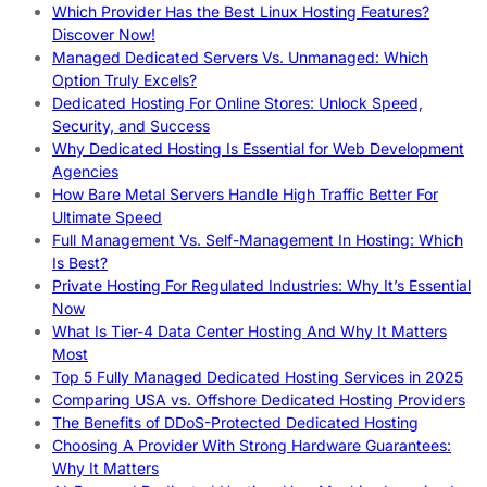
Which Provider Has the Best Linux Hosting Features?
Discover Now!
Managed Dedicated Servers Vs. Unmanaged: Which
Option Truly Excels?
Dedicated Hosting For Online Stores: Unlock Speed,
Security, and Success
Why Dedicated Hosting Is Essential for Web Development
Agencies
How Bare Metal Servers Handle High Traffic Better For
Ultimate Speed
Full Management Vs. Self-Management In Hosting: Which
Is Best?
Private Hosting For Regulated Industries: Why It’s Essential
Now
What Is Tier-4 Data Center Hosting And Why It Matters
Most
Top 5 Fully Managed Dedicated Hosting Services in 2025
Comparing USA vs. Offshore Dedicated Hosting Providers
The Benefits of DDoS-Protected Dedicated Hosting
Choosing A Provider With Strong Hardware Guarantees:
Why It Matters