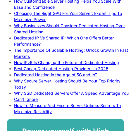
How Customizable Server Hosting Helps You Scale With
Ease and Confidence
Choosing The Right GPU For Your Server: Expert Tips To
Maximize Power
Why Businesses Should Consider Dedicated Hosting Over
Shared Hosting
Dedicated IP Vs Shared IP: Which One Offers Better
Performance?
The Importance Of Scalable Hosting: Unlock Growth In Fast
Markets
How IPv6 Is Changing the Future of Dedicated Hosting
Best Cheap Dedicated Hosting Providers in 2025
Dedicated Hosting in the Age of 5G and IoT
Why Secure Server Hosting Should Be Your Top Priority
Today
Why SSD Dedicated Servers Offer A Speed Advantage You
Can’t Ignore
How To Measure And Ensure Server Uptime: Secrets To
Maximize Reliability