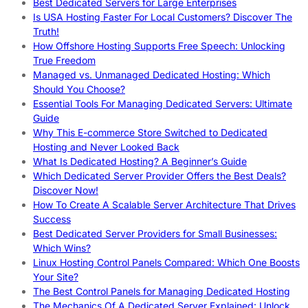
Best Dedicated Servers for Large Enterprises
Is USA Hosting Faster For Local Customers? Discover The
Truth!
How Offshore Hosting Supports Free Speech: Unlocking
True Freedom
Managed vs. Unmanaged Dedicated Hosting: Which
Should You Choose?
Essential Tools For Managing Dedicated Servers: Ultimate
Guide
Why This E-commerce Store Switched to Dedicated
Hosting and Never Looked Back
What Is Dedicated Hosting? A Beginner’s Guide
Which Dedicated Server Provider Offers the Best Deals?
Discover Now!
How To Create A Scalable Server Architecture That Drives
Success
Best Dedicated Server Providers for Small Businesses:
Which Wins?
Linux Hosting Control Panels Compared: Which One Boosts
Your Site?
The Best Control Panels for Managing Dedicated Hosting
The Mechanics Of A Dedicated Server Explained: Unlock