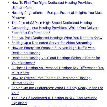
How To Find The Right Dedicated Hosting Provider:
Ultimate Guide
Hosting Regulations In Europe: Essential Insights You Must
Discover
The Role of SSDs in High-Speed Dedicated Hosting
Comparing Linux Hosting Providers: Which One Delivers
Speediest Performance?
Free vs. Paid Dedicated Hosting: What You Need to Know
Setting Up a Dedicated Server for Video Streaming
How an Enterprise Website Survived High Traffic with
Dedicated Hosting
Dedicated Hosting vs. Cloud Hosting: Which Is Better for
Your Business?
Business Hosting Vs. Personal Hosting: Key Differences You
Must Know
How To Switch From Shared To Dedicated Hosting:
Ultimate Guide
Server Uptime Guarantees: What Do They Really Mean For
You?
The Role Of Dedicated IP Hosting In SEO And Security
Explained