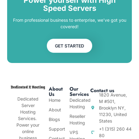
Power yourself with High
Speed Servers
From professional business to enterprise, we’ve got you
covered!
GET STARTED
About
Our
Contact us
Us
Services
1820 Avenue,
Dedicated
Home
Dedicated
M #501,
Server
Hosting
Brooklyn NY,
About
Hosting
11230, United
Reseller
Services.
Blogs
States
Hosting
Power your
Support
+1 (315) 260 44
online
VPS
80
business
Contact
Hosting