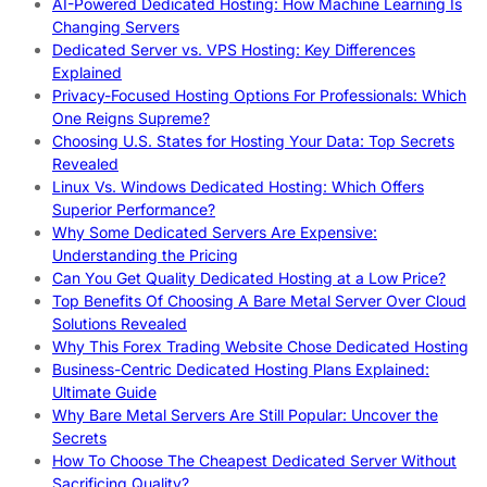
AI-Powered Dedicated Hosting: How Machine Learning Is
Changing Servers
Dedicated Server vs. VPS Hosting: Key Differences
Explained
Privacy-Focused Hosting Options For Professionals: Which
One Reigns Supreme?
Choosing U.S. States for Hosting Your Data: Top Secrets
Revealed
Linux Vs. Windows Dedicated Hosting: Which Offers
Superior Performance?
Why Some Dedicated Servers Are Expensive:
Understanding the Pricing
Can You Get Quality Dedicated Hosting at a Low Price?
Top Benefits Of Choosing A Bare Metal Server Over Cloud
Solutions Revealed
Why This Forex Trading Website Chose Dedicated Hosting
Business-Centric Dedicated Hosting Plans Explained:
Ultimate Guide
Why Bare Metal Servers Are Still Popular: Uncover the
Secrets
How To Choose The Cheapest Dedicated Server Without
Sacrificing Quality?