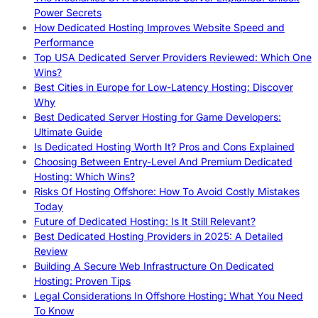
Power Secrets
How Dedicated Hosting Improves Website Speed and
Performance
Top USA Dedicated Server Providers Reviewed: Which One
Wins?
Best Cities in Europe for Low-Latency Hosting: Discover
Why
Best Dedicated Server Hosting for Game Developers:
Ultimate Guide
Is Dedicated Hosting Worth It? Pros and Cons Explained
Choosing Between Entry-Level And Premium Dedicated
Hosting: Which Wins?
Risks Of Hosting Offshore: How To Avoid Costly Mistakes
Today
Future of Dedicated Hosting: Is It Still Relevant?
Best Dedicated Hosting Providers in 2025: A Detailed
Review
Building A Secure Web Infrastructure On Dedicated
Hosting: Proven Tips
Legal Considerations In Offshore Hosting: What You Need
To Know