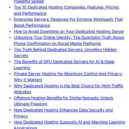
Powerful Speed
Top 10 Dedicated Hosting Companies: Features, Pricing,
and Performance
Enterprise Servers: Designed For Extreme Workloads That
Boost Performance
How to Avoid Downtime on Your Dedicated Hosting Server
Unlocking Your Online Identity: The Surprising Truth About
Phone Confirmation on Social Media Platforms
The Truth Behind Dedicated Servers: Unveiling Hidden
Secrets
The Benefits of GPU Dedicated Servers for AI & Deep
Learning
Private Server Hosting For Maximum Control And Privacy:
Why It Matters
Why Dedicated Hosting Is the Best Choice for High-Traffic
Websites
Offshore Hosting Benefits for Digital Nomads: Unlock
Ultimate Freedom
How Dedicated Hosting Enhances Data Security and
Privacy
How Dedicated Hosting Supports AI and Machine Learning
Applications