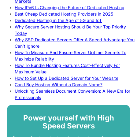
Markets
How IPv6 Is Changing the Future of Dedicated Hosting
Best Cheap Dedicated Hosting Providers in 2025
Dedicated Hosting in the Age of 5G and IoT
Why Secure Server Hosting Should Be Your Top Priority
Today
Why SSD Dedicated Servers Offer A Speed Advantage You
Can’t Ignore
How To Measure And Ensure Server Uptime: Secrets To
Maximize Reliability
How To Bundle Hosting Features Cost-Effectively For
Maximum Value
How to Set Up a Dedicated Server for Your Website
Can I Buy Hosting Without a Domain Name?
Unlocking Seamless Document Conversion: A New Era for
Professionals
Power yourself with High
Speed Servers