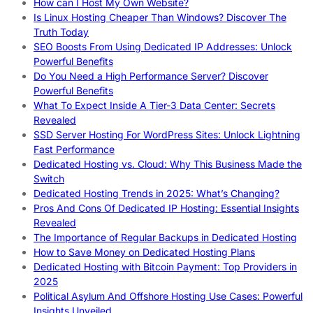
How can I Host My Own Website?
Is Linux Hosting Cheaper Than Windows? Discover The
Truth Today
SEO Boosts From Using Dedicated IP Addresses: Unlock
Powerful Benefits
Do You Need a High Performance Server? Discover
Powerful Benefits
What To Expect Inside A Tier-3 Data Center: Secrets
Revealed
SSD Server Hosting For WordPress Sites: Unlock Lightning
Fast Performance
Dedicated Hosting vs. Cloud: Why This Business Made the
Switch
Dedicated Hosting Trends in 2025: What’s Changing?
Pros And Cons Of Dedicated IP Hosting: Essential Insights
Revealed
The Importance of Regular Backups in Dedicated Hosting
How to Save Money on Dedicated Hosting Plans
Dedicated Hosting with Bitcoin Payment: Top Providers in
2025
Political Asylum And Offshore Hosting Use Cases: Powerful
Insights Unveiled