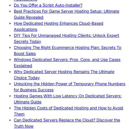
Do You Offer a Script Auto-Installer?
Best Practices For Game Server Hosting Setup: Ultimate
Guide Revealed
How Dedicated Hosting Enhances Cloud-Based
Applications
DIY Tips For Unmanaged Hosting Clients: Unlock Expert
Secrets Today
Choosing The Right Ecommerce Hosting Plan: Secrets To
Boost Sales
Windows Dedicated Servers: Pros, Cons, and Use Cases
Explained
Why Dedicated Server Hosting Remains The Ultimate
Choice Today
Unlocking the Hidden Power of Temporary Phone Numbers
for Business Success
Hosting Games With Low Latency On Dedicated Servers:
Ultimate Guide
The Hidden Costs of Dedicated Hosting and How to Avoid
Them
Can Dedicated Servers Replace the Cloud? Discover the
Truth Now