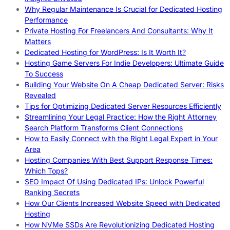
Why Regular Maintenance Is Crucial for Dedicated Hosting
Performance
Private Hosting For Freelancers And Consultants: Why It
Matters
Dedicated Hosting for WordPress: Is It Worth It?
Hosting Game Servers For Indie Developers: Ultimate Guide
To Success
Building Your Website On A Cheap Dedicated Server: Risks
Revealed
Tips for Optimizing Dedicated Server Resources Efficiently
Streamlining Your Legal Practice: How the Right Attorney
Search Platform Transforms Client Connections
How to Easily Connect with the Right Legal Expert in Your
Area
Hosting Companies With Best Support Response Times:
Which Tops?
SEO Impact Of Using Dedicated IPs: Unlock Powerful
Ranking Secrets
How Our Clients Increased Website Speed with Dedicated
Hosting
How NVMe SSDs Are Revolutionizing Dedicated Hosting