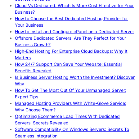
Cloud Vs Dedicated: Which Is More Cost Effective for Your
Business?
How to Choose the Best Dedicated Hosting Provider for
Your Business
How to Install and Configure cPanel on a Dedicated Server
Offshore Dedicated Servers: Are They Perfect for Your
Business Growth?
High-End Hosting For Enterprise Cloud Backups: Why It
Matters
How 24/7 Support Can Save Your Website: Essential
Benefits Revealed
Is Business Server Hosting Worth the Investment? Discover
Why
How To Get The Most Out Of Your Unmanaged Server:
Expert Tips
Managed Hosting Providers With White-Glove Service:
Why Choose Them?
Optimizing Ecommerce Load Times With Dedicated
Servers: Secrets Revealed
Software Compatibility On Windows Servers: Secrets To
Seamless Integration