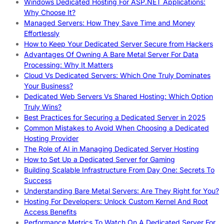
Windows Dedicated Hosting For ASP.NET Applications:
Why Choose It?
Managed Servers: How They Save Time and Money
Effortlessly
How to Keep Your Dedicated Server Secure from Hackers
Advantages Of Owning A Bare Metal Server For Data
Processing: Why It Matters
Cloud Vs Dedicated Servers: Which One Truly Dominates
Your Business?
Dedicated Web Servers Vs Shared Hosting: Which Option
Truly Wins?
Best Practices for Securing a Dedicated Server in 2025
Common Mistakes to Avoid When Choosing a Dedicated
Hosting Provider
The Role of AI in Managing Dedicated Server Hosting
How to Set Up a Dedicated Server for Gaming
Building Scalable Infrastructure From Day One: Secrets To
Success
Understanding Bare Metal Servers: Are They Right for You?
Hosting For Developers: Unlock Custom Kernel And Root
Access Benefits
Performance Metrics To Watch On A Dedicated Server For