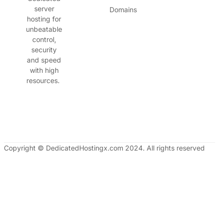
server
Domains
hosting for
unbeatable
control,
security
and speed
with high
resources.
Copyright © DedicatedHostingx.com 2024. All rights reserved