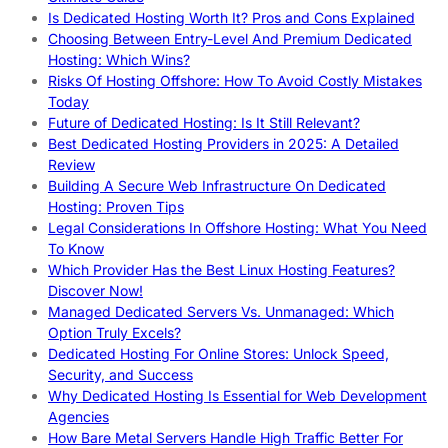
Is Dedicated Hosting Worth It? Pros and Cons Explained
Choosing Between Entry-Level And Premium Dedicated
Hosting: Which Wins?
Risks Of Hosting Offshore: How To Avoid Costly Mistakes
Today
Future of Dedicated Hosting: Is It Still Relevant?
Best Dedicated Hosting Providers in 2025: A Detailed
Review
Building A Secure Web Infrastructure On Dedicated
Hosting: Proven Tips
Legal Considerations In Offshore Hosting: What You Need
To Know
Which Provider Has the Best Linux Hosting Features?
Discover Now!
Managed Dedicated Servers Vs. Unmanaged: Which
Option Truly Excels?
Dedicated Hosting For Online Stores: Unlock Speed,
Security, and Success
Why Dedicated Hosting Is Essential for Web Development
Agencies
How Bare Metal Servers Handle High Traffic Better For