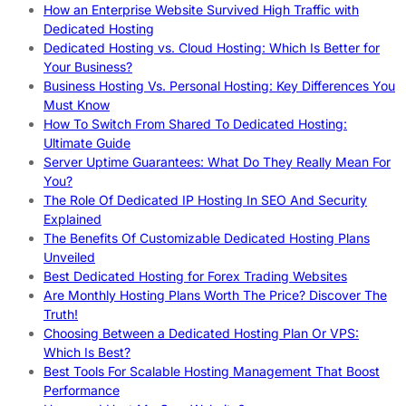
How an Enterprise Website Survived High Traffic with
Dedicated Hosting
Dedicated Hosting vs. Cloud Hosting: Which Is Better for
Your Business?
Business Hosting Vs. Personal Hosting: Key Differences You
Must Know
How To Switch From Shared To Dedicated Hosting:
Ultimate Guide
Server Uptime Guarantees: What Do They Really Mean For
You?
The Role Of Dedicated IP Hosting In SEO And Security
Explained
The Benefits Of Customizable Dedicated Hosting Plans
Unveiled
Best Dedicated Hosting for Forex Trading Websites
Are Monthly Hosting Plans Worth The Price? Discover The
Truth!
Choosing Between a Dedicated Hosting Plan Or VPS:
Which Is Best?
Best Tools For Scalable Hosting Management That Boost
Performance