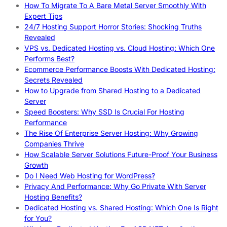
How To Migrate To A Bare Metal Server Smoothly With
Expert Tips
24/7 Hosting Support Horror Stories: Shocking Truths
Revealed
VPS vs. Dedicated Hosting vs. Cloud Hosting: Which One
Performs Best?
Ecommerce Performance Boosts With Dedicated Hosting:
Secrets Revealed
How to Upgrade from Shared Hosting to a Dedicated
Server
Speed Boosters: Why SSD Is Crucial For Hosting
Performance
The Rise Of Enterprise Server Hosting: Why Growing
Companies Thrive
How Scalable Server Solutions Future-Proof Your Business
Growth
Do I Need Web Hosting for WordPress?
Privacy And Performance: Why Go Private With Server
Hosting Benefits?
Dedicated Hosting vs. Shared Hosting: Which One Is Right
for You?