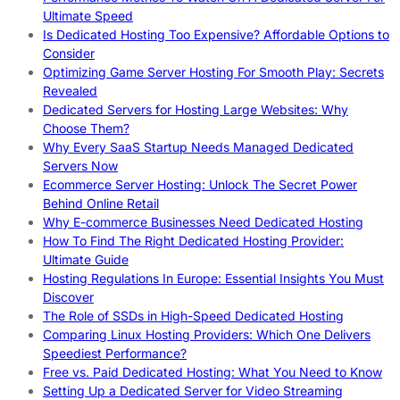
Ultimate Speed
Is Dedicated Hosting Too Expensive? Affordable Options to
Consider
Optimizing Game Server Hosting For Smooth Play: Secrets
Revealed
Dedicated Servers for Hosting Large Websites: Why
Choose Them?
Why Every SaaS Startup Needs Managed Dedicated
Servers Now
Ecommerce Server Hosting: Unlock The Secret Power
Behind Online Retail
Why E-commerce Businesses Need Dedicated Hosting
How To Find The Right Dedicated Hosting Provider:
Ultimate Guide
Hosting Regulations In Europe: Essential Insights You Must
Discover
The Role of SSDs in High-Speed Dedicated Hosting
Comparing Linux Hosting Providers: Which One Delivers
Speediest Performance?
Free vs. Paid Dedicated Hosting: What You Need to Know
Setting Up a Dedicated Server for Video Streaming