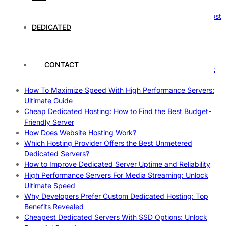
Reliable Websites
Gpu Servers For Machine Learning: Ultimate Guide To Boost
Your AI
DEDICATED
Case Study: How Dedicated Hosting Improved SEO
Rankings
How to Monitor and Improve Dedicated Server Uptime
CONTACT
How To Claim Your Hosting Uptime SLA: Proven Tips That
Work
How To Maximize Speed With High Performance Servers:
Ultimate Guide
Cheap Dedicated Hosting: How to Find the Best Budget-
Friendly Server
How Does Website Hosting Work?
Which Hosting Provider Offers the Best Unmetered
Dedicated Servers?
How to Improve Dedicated Server Uptime and Reliability
High Performance Servers For Media Streaming: Unlock
Ultimate Speed
Why Developers Prefer Custom Dedicated Hosting: Top
Benefits Revealed
Cheapest Dedicated Servers With SSD Options: Unlock