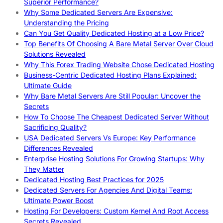
Superior Performance?
Why Some Dedicated Servers Are Expensive:
Understanding the Pricing
Can You Get Quality Dedicated Hosting at a Low Price?
Top Benefits Of Choosing A Bare Metal Server Over Cloud
Solutions Revealed
Why This Forex Trading Website Chose Dedicated Hosting
Business-Centric Dedicated Hosting Plans Explained:
Ultimate Guide
Why Bare Metal Servers Are Still Popular: Uncover the
Secrets
How To Choose The Cheapest Dedicated Server Without
Sacrificing Quality?
USA Dedicated Servers Vs Europe: Key Performance
Differences Revealed
Enterprise Hosting Solutions For Growing Startups: Why
They Matter
Dedicated Hosting Best Practices for 2025
Dedicated Servers For Agencies And Digital Teams:
Ultimate Power Boost
Hosting For Developers: Custom Kernel And Root Access
Secrets Revealed