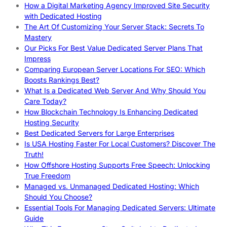
How a Digital Marketing Agency Improved Site Security
with Dedicated Hosting
The Art Of Customizing Your Server Stack: Secrets To
Mastery
Our Picks For Best Value Dedicated Server Plans That
Impress
Comparing European Server Locations For SEO: Which
Boosts Rankings Best?
What Is a Dedicated Web Server And Why Should You
Care Today?
How Blockchain Technology Is Enhancing Dedicated
Hosting Security
Best Dedicated Servers for Large Enterprises
Is USA Hosting Faster For Local Customers? Discover The
Truth!
How Offshore Hosting Supports Free Speech: Unlocking
True Freedom
Managed vs. Unmanaged Dedicated Hosting: Which
Should You Choose?
Essential Tools For Managing Dedicated Servers: Ultimate
Guide