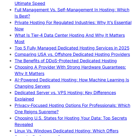
Ultimate Speed
Full Management Vs. Self-Management In Hosting: Which
Is Best?
Private Hosting For Regulated Industries: Why It’s Essential
Now
What Is Tier-4 Data Center Hosting And Why It Matters
Most
Top 5 Fully Managed Dedicated Hosting Services in 2025
Comparing USA vs. Offshore Dedicated Hosting Providers
The Benefits of DDoS-Protected Dedicated Hosting
Choosing A Provider With Strong Hardware Guarantees:
Why It Matters
AI-Powered Dedicated Hosting: How Machine Learning Is
Changing Servers
Dedicated Server vs. VPS Hosting: Key Differences
Explained
Privacy-Focused Hosting Options For Professionals: Which
One Reigns Supreme?
Choosing U.S. States for Hosting Your Data: Top Secrets
Revealed
Linux Vs. Windows Dedicated Hosting: Which Offers