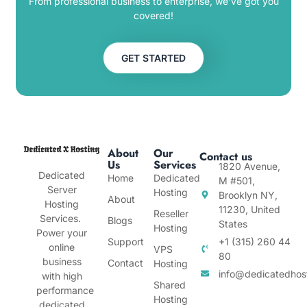
From professional business to enterprise, we’ve got you
covered!
GET STARTED
About
Our
Contact us
Us
Services
1820 Avenue,
Dedicated
Home
Dedicated
M #501,
Server
Hosting
Brooklyn NY,
About
Hosting
11230, United
Reseller
Services.
Blogs
States
Hosting
Power your
Support
+1 (315) 260 44
online
VPS
80
business
Contact
Hosting
info@dedicatedhos
with high
Shared
performance
Hosting
dedicated