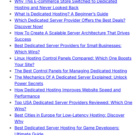
Why This E-commerce Store Switched to Dedicated
Hosting and Never Looked Back
What Is Dedicated Hosting? A Beginner’s Guide
Which Dedicated Server Provider Offers the Best Deals?
Discover Now!
How To Create A Scalable Server Architecture That Drives
Success
Best Dedicated Server Providers for Small Businesses:
Which Wins?
Linux Hosting Control Panels Compared: Which One Boosts
Your Site?
The Best Control Panels for Managing Dedicated Hosting
The Mechanics Of A Dedicated Server Explained: Unlock
Power Secrets
How Dedicated Hosting Improves Website Speed and
Performance
Top USA Dedicated Server Providers Reviewed: Which One
Wins?
Best Cities in Europe for Low-Latency Hosting: Discover
Why
Best Dedicated Server Hosting for Game Developers:
Ultimate Guide