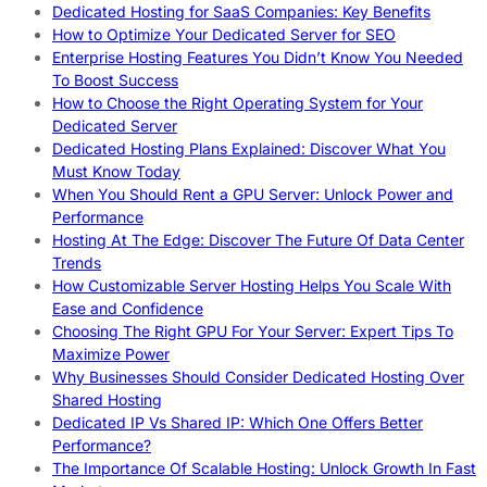
Dedicated Hosting for SaaS Companies: Key Benefits
How to Optimize Your Dedicated Server for SEO
Enterprise Hosting Features You Didn’t Know You Needed
To Boost Success
How to Choose the Right Operating System for Your
Dedicated Server
Dedicated Hosting Plans Explained: Discover What You
Must Know Today
When You Should Rent a GPU Server: Unlock Power and
Performance
Hosting At The Edge: Discover The Future Of Data Center
Trends
How Customizable Server Hosting Helps You Scale With
Ease and Confidence
Choosing The Right GPU For Your Server: Expert Tips To
Maximize Power
Why Businesses Should Consider Dedicated Hosting Over
Shared Hosting
Dedicated IP Vs Shared IP: Which One Offers Better
Performance?
The Importance Of Scalable Hosting: Unlock Growth In Fast