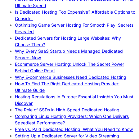
Ultimate Speed
Is Dedicated Hosting Too Expensive? Affordable Options to
Consider
Optimizing Game Server Hosting For Smooth Play: Secrets
Revealed
Dedicated Servers for Hosting Large Websites: Why
Choose Them?
Why Every SaaS Startup Needs Managed Dedicated
Servers Now
Ecommerce Server Hosting: Unlock The Secret Power
Behind Online Retail
Why E-commerce Businesses Need Dedicated Hosting
How To Find The Right Dedicated Hosting Provider:
Ultimate Guide
Hosting Regulations In Europe: Essential Insights You Must
Discover
The Role of SSDs in High-Speed Dedicated Hosting
Comparing Linux Hosting Providers: Which One Delivers
Speediest Performance?
Free vs. Paid Dedicated Hosting: What You Need to Know
Setting Up a Dedicated Server for Video Streaming