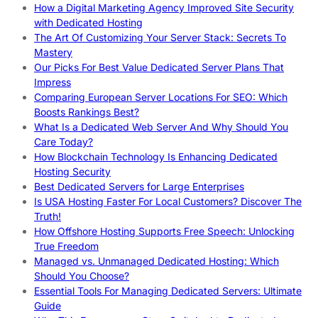
How a Digital Marketing Agency Improved Site Security
with Dedicated Hosting
The Art Of Customizing Your Server Stack: Secrets To
Mastery
Our Picks For Best Value Dedicated Server Plans That
Impress
Comparing European Server Locations For SEO: Which
Boosts Rankings Best?
What Is a Dedicated Web Server And Why Should You
Care Today?
How Blockchain Technology Is Enhancing Dedicated
Hosting Security
Best Dedicated Servers for Large Enterprises
Is USA Hosting Faster For Local Customers? Discover The
Truth!
How Offshore Hosting Supports Free Speech: Unlocking
True Freedom
Managed vs. Unmanaged Dedicated Hosting: Which
Should You Choose?
Essential Tools For Managing Dedicated Servers: Ultimate
Guide