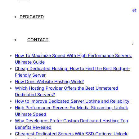
Reliable Websites
Gpu Servers For Machine Learning: Ultimate Guide To Boost
Your AI
DEDICATED
Case Study: How Dedicated Hosting Improved SEO
Rankings
How to Monitor and Improve Dedicated Server Uptime
CONTACT
How To Claim Your Hosting Uptime SLA: Proven Tips That
Work
How To Maximize Speed With High Performance Servers:
Ultimate Guide
Cheap Dedicated Hosting: How to Find the Best Budget-
Friendly Server
How Does Website Hosting Work?
Which Hosting Provider Offers the Best Unmetered
Dedicated Servers?
How to Improve Dedicated Server Uptime and Reliability
High Performance Servers For Media Streaming: Unlock
Ultimate Speed
Why Developers Prefer Custom Dedicated Hosting: Top
Benefits Revealed
Cheapest Dedicated Servers With SSD Options: Unlock