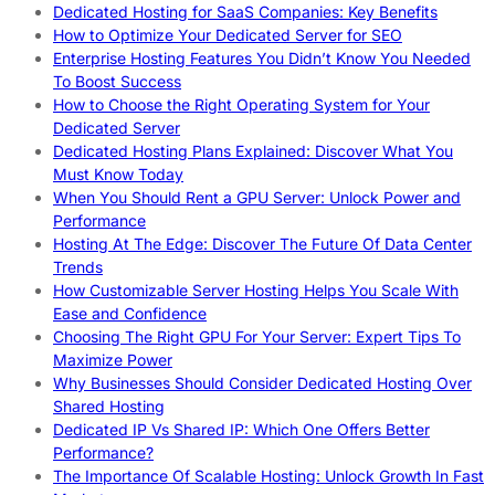
Dedicated Hosting for SaaS Companies: Key Benefits
How to Optimize Your Dedicated Server for SEO
Enterprise Hosting Features You Didn’t Know You Needed
To Boost Success
How to Choose the Right Operating System for Your
Dedicated Server
Dedicated Hosting Plans Explained: Discover What You
Must Know Today
When You Should Rent a GPU Server: Unlock Power and
Performance
Hosting At The Edge: Discover The Future Of Data Center
Trends
How Customizable Server Hosting Helps You Scale With
Ease and Confidence
Choosing The Right GPU For Your Server: Expert Tips To
Maximize Power
Why Businesses Should Consider Dedicated Hosting Over
Shared Hosting
Dedicated IP Vs Shared IP: Which One Offers Better
Performance?
The Importance Of Scalable Hosting: Unlock Growth In Fast