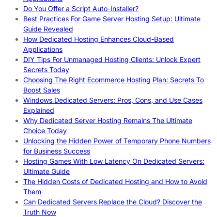
Do You Offer a Script Auto-Installer?
Best Practices For Game Server Hosting Setup: Ultimate
Guide Revealed
How Dedicated Hosting Enhances Cloud-Based
Applications
DIY Tips For Unmanaged Hosting Clients: Unlock Expert
Secrets Today
Choosing The Right Ecommerce Hosting Plan: Secrets To
Boost Sales
Windows Dedicated Servers: Pros, Cons, and Use Cases
Explained
Why Dedicated Server Hosting Remains The Ultimate
Choice Today
Unlocking the Hidden Power of Temporary Phone Numbers
for Business Success
Hosting Games With Low Latency On Dedicated Servers:
Ultimate Guide
The Hidden Costs of Dedicated Hosting and How to Avoid
Them
Can Dedicated Servers Replace the Cloud? Discover the
Truth Now