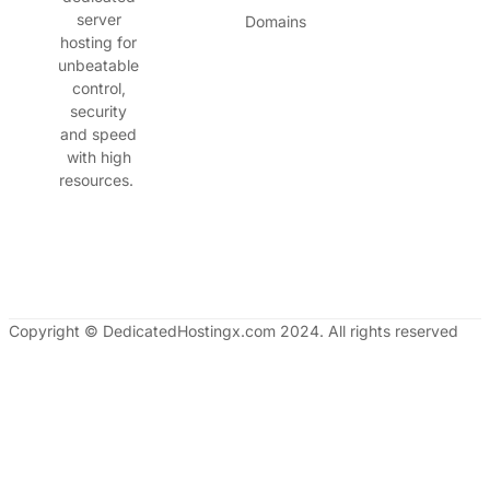
server
Domains
hosting for
unbeatable
control,
security
and speed
with high
resources.
Copyright © DedicatedHostingx.com 2024. All rights reserved