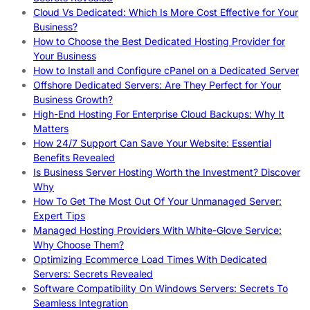
Cloud Vs Dedicated: Which Is More Cost Effective for Your
Business?
How to Choose the Best Dedicated Hosting Provider for
Your Business
How to Install and Configure cPanel on a Dedicated Server
Offshore Dedicated Servers: Are They Perfect for Your
Business Growth?
High-End Hosting For Enterprise Cloud Backups: Why It
Matters
How 24/7 Support Can Save Your Website: Essential
Benefits Revealed
Is Business Server Hosting Worth the Investment? Discover
Why
How To Get The Most Out Of Your Unmanaged Server:
Expert Tips
Managed Hosting Providers With White-Glove Service:
Why Choose Them?
Optimizing Ecommerce Load Times With Dedicated
Servers: Secrets Revealed
Software Compatibility On Windows Servers: Secrets To
Seamless Integration