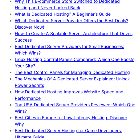
Why This E-commerce Store Switched to Dedicated
Hosting and Never Looked Back
What Is Dedicated Hosting? A Beginner’s Guide
Which Dedicated Server Provider Offers the Best Deals?
Discover Now!
How To Create A Scalable Server Architecture That Drives
Success
Best Dedicated Server Providers for Small Businesses:
Which Wins?
Linux Hosting Control Panels Compared: Which One Boosts
Your Site?
The Best Control Panels for Managing Dedicated Hosting
The Mechanics Of A Dedicated Server Explained: Unlock
Power Secrets
How Dedicated Hosting Improves Website Speed and
Performance
Top USA Dedicated Server Providers Reviewed: Which One
Wins?
Best Cities in Europe for Low-Latency Hosting: Discover
Why
Best Dedicated Server Hosting for Game Developers:
Ultimate Guide