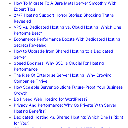
How To Migrate To A Bare Metal Server Smoothly With
Expert Tips
24/7 Hosting Support Horror Stories: Shocking Truths
Revealed
VPS vs. Dedicated Hosting vs. Cloud Hosting: Which One
Performs Best?
Ecommerce Performance Boosts With Dedicated Hosting:
Secrets Revealed
How to Upgrade from Shared Hosting to a Dedicated
Server
Speed Boosters: Why SSD Is Crucial For Hosting
Performance
The Rise Of Enterprise Server Hosting: Why Growing
Companies Thrive
How Scalable Server Solutions Future-Proof Your Business
Growth
Do I Need Web Hosting for WordPress?
Privacy And Performance: Why Go Private With Server
Hosting Benefits?
Dedicated Hosting vs. Shared Hosting: Which One Is Right
for You?