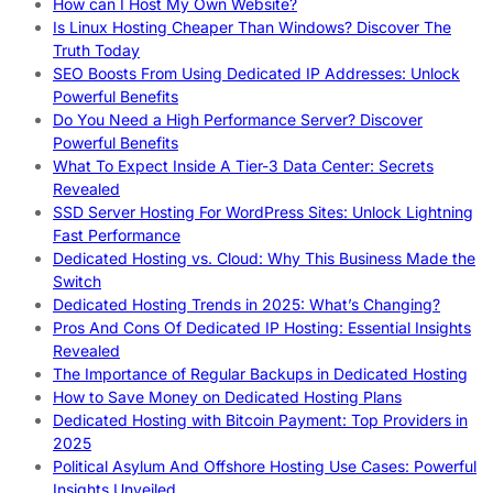
How can I Host My Own Website?
Is Linux Hosting Cheaper Than Windows? Discover The
Truth Today
SEO Boosts From Using Dedicated IP Addresses: Unlock
Powerful Benefits
Do You Need a High Performance Server? Discover
Powerful Benefits
What To Expect Inside A Tier-3 Data Center: Secrets
Revealed
SSD Server Hosting For WordPress Sites: Unlock Lightning
Fast Performance
Dedicated Hosting vs. Cloud: Why This Business Made the
Switch
Dedicated Hosting Trends in 2025: What’s Changing?
Pros And Cons Of Dedicated IP Hosting: Essential Insights
Revealed
The Importance of Regular Backups in Dedicated Hosting
How to Save Money on Dedicated Hosting Plans
Dedicated Hosting with Bitcoin Payment: Top Providers in
2025
Political Asylum And Offshore Hosting Use Cases: Powerful
Insights Unveiled