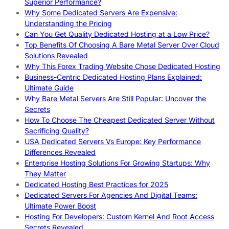
Superior Performance?
Why Some Dedicated Servers Are Expensive:
Understanding the Pricing
Can You Get Quality Dedicated Hosting at a Low Price?
Top Benefits Of Choosing A Bare Metal Server Over Cloud
Solutions Revealed
Why This Forex Trading Website Chose Dedicated Hosting
Business-Centric Dedicated Hosting Plans Explained:
Ultimate Guide
Why Bare Metal Servers Are Still Popular: Uncover the
Secrets
How To Choose The Cheapest Dedicated Server Without
Sacrificing Quality?
USA Dedicated Servers Vs Europe: Key Performance
Differences Revealed
Enterprise Hosting Solutions For Growing Startups: Why
They Matter
Dedicated Hosting Best Practices for 2025
Dedicated Servers For Agencies And Digital Teams:
Ultimate Power Boost
Hosting For Developers: Custom Kernel And Root Access
Secrets Revealed