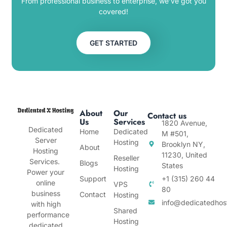
From professional business to enterprise, we’ve got you
covered!
GET STARTED
About
Our
Contact us
Us
Services
1820 Avenue,
Dedicated
Home
Dedicated
M #501,
Server
Hosting
Brooklyn NY,
About
Hosting
11230, United
Reseller
Services.
Blogs
States
Hosting
Power your
Support
+1 (315) 260 44
online
VPS
80
business
Contact
Hosting
info@dedicatedhos
with high
Shared
performance
Hosting
dedicated