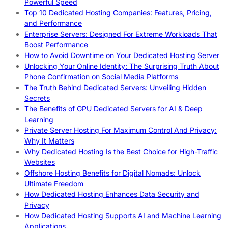
Powerful Speed
Top 10 Dedicated Hosting Companies: Features, Pricing,
and Performance
Enterprise Servers: Designed For Extreme Workloads That
Boost Performance
How to Avoid Downtime on Your Dedicated Hosting Server
Unlocking Your Online Identity: The Surprising Truth About
Phone Confirmation on Social Media Platforms
The Truth Behind Dedicated Servers: Unveiling Hidden
Secrets
The Benefits of GPU Dedicated Servers for AI & Deep
Learning
Private Server Hosting For Maximum Control And Privacy:
Why It Matters
Why Dedicated Hosting Is the Best Choice for High-Traffic
Websites
Offshore Hosting Benefits for Digital Nomads: Unlock
Ultimate Freedom
How Dedicated Hosting Enhances Data Security and
Privacy
How Dedicated Hosting Supports AI and Machine Learning
Applications