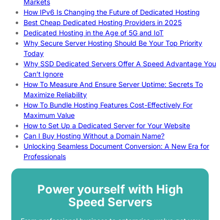
Markets
How IPv6 Is Changing the Future of Dedicated Hosting
Best Cheap Dedicated Hosting Providers in 2025
Dedicated Hosting in the Age of 5G and IoT
Why Secure Server Hosting Should Be Your Top Priority
Today
Why SSD Dedicated Servers Offer A Speed Advantage You
Can’t Ignore
How To Measure And Ensure Server Uptime: Secrets To
Maximize Reliability
How To Bundle Hosting Features Cost-Effectively For
Maximum Value
How to Set Up a Dedicated Server for Your Website
Can I Buy Hosting Without a Domain Name?
Unlocking Seamless Document Conversion: A New Era for
Professionals
Power yourself with High
Speed Servers