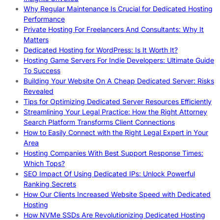
Why Regular Maintenance Is Crucial for Dedicated Hosting
Performance
Private Hosting For Freelancers And Consultants: Why It
Matters
Dedicated Hosting for WordPress: Is It Worth It?
Hosting Game Servers For Indie Developers: Ultimate Guide
To Success
Building Your Website On A Cheap Dedicated Server: Risks
Revealed
Tips for Optimizing Dedicated Server Resources Efficiently
Streamlining Your Legal Practice: How the Right Attorney
Search Platform Transforms Client Connections
How to Easily Connect with the Right Legal Expert in Your
Area
Hosting Companies With Best Support Response Times:
Which Tops?
SEO Impact Of Using Dedicated IPs: Unlock Powerful
Ranking Secrets
How Our Clients Increased Website Speed with Dedicated
Hosting
How NVMe SSDs Are Revolutionizing Dedicated Hosting