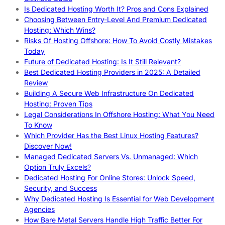
Is Dedicated Hosting Worth It? Pros and Cons Explained
Choosing Between Entry-Level And Premium Dedicated
Hosting: Which Wins?
Risks Of Hosting Offshore: How To Avoid Costly Mistakes
Today
Future of Dedicated Hosting: Is It Still Relevant?
Best Dedicated Hosting Providers in 2025: A Detailed
Review
Building A Secure Web Infrastructure On Dedicated
Hosting: Proven Tips
Legal Considerations In Offshore Hosting: What You Need
To Know
Which Provider Has the Best Linux Hosting Features?
Discover Now!
Managed Dedicated Servers Vs. Unmanaged: Which
Option Truly Excels?
Dedicated Hosting For Online Stores: Unlock Speed,
Security, and Success
Why Dedicated Hosting Is Essential for Web Development
Agencies
How Bare Metal Servers Handle High Traffic Better For