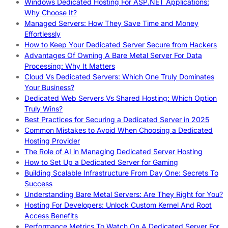
Windows Dedicated Hosting For ASP.NET Applications:
Why Choose It?
Managed Servers: How They Save Time and Money
Effortlessly
How to Keep Your Dedicated Server Secure from Hackers
Advantages Of Owning A Bare Metal Server For Data
Processing: Why It Matters
Cloud Vs Dedicated Servers: Which One Truly Dominates
Your Business?
Dedicated Web Servers Vs Shared Hosting: Which Option
Truly Wins?
Best Practices for Securing a Dedicated Server in 2025
Common Mistakes to Avoid When Choosing a Dedicated
Hosting Provider
The Role of AI in Managing Dedicated Server Hosting
How to Set Up a Dedicated Server for Gaming
Building Scalable Infrastructure From Day One: Secrets To
Success
Understanding Bare Metal Servers: Are They Right for You?
Hosting For Developers: Unlock Custom Kernel And Root
Access Benefits
Performance Metrics To Watch On A Dedicated Server For