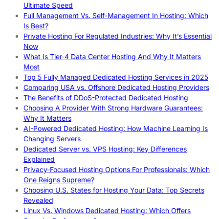
Ultimate Speed
Full Management Vs. Self-Management In Hosting: Which
Is Best?
Private Hosting For Regulated Industries: Why It’s Essential
Now
What Is Tier-4 Data Center Hosting And Why It Matters
Most
Top 5 Fully Managed Dedicated Hosting Services in 2025
Comparing USA vs. Offshore Dedicated Hosting Providers
The Benefits of DDoS-Protected Dedicated Hosting
Choosing A Provider With Strong Hardware Guarantees:
Why It Matters
AI-Powered Dedicated Hosting: How Machine Learning Is
Changing Servers
Dedicated Server vs. VPS Hosting: Key Differences
Explained
Privacy-Focused Hosting Options For Professionals: Which
One Reigns Supreme?
Choosing U.S. States for Hosting Your Data: Top Secrets
Revealed
Linux Vs. Windows Dedicated Hosting: Which Offers