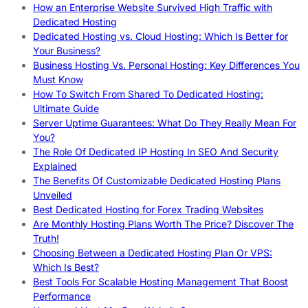
How an Enterprise Website Survived High Traffic with
Dedicated Hosting
Dedicated Hosting vs. Cloud Hosting: Which Is Better for
Your Business?
Business Hosting Vs. Personal Hosting: Key Differences You
Must Know
How To Switch From Shared To Dedicated Hosting:
Ultimate Guide
Server Uptime Guarantees: What Do They Really Mean For
You?
The Role Of Dedicated IP Hosting In SEO And Security
Explained
The Benefits Of Customizable Dedicated Hosting Plans
Unveiled
Best Dedicated Hosting for Forex Trading Websites
Are Monthly Hosting Plans Worth The Price? Discover The
Truth!
Choosing Between a Dedicated Hosting Plan Or VPS:
Which Is Best?
Best Tools For Scalable Hosting Management That Boost
Performance