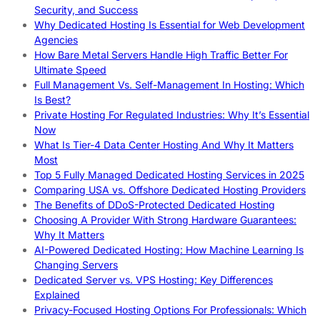
Security, and Success
Why Dedicated Hosting Is Essential for Web Development
Agencies
How Bare Metal Servers Handle High Traffic Better For
Ultimate Speed
Full Management Vs. Self-Management In Hosting: Which
Is Best?
Private Hosting For Regulated Industries: Why It’s Essential
Now
What Is Tier-4 Data Center Hosting And Why It Matters
Most
Top 5 Fully Managed Dedicated Hosting Services in 2025
Comparing USA vs. Offshore Dedicated Hosting Providers
The Benefits of DDoS-Protected Dedicated Hosting
Choosing A Provider With Strong Hardware Guarantees:
Why It Matters
AI-Powered Dedicated Hosting: How Machine Learning Is
Changing Servers
Dedicated Server vs. VPS Hosting: Key Differences
Explained
Privacy-Focused Hosting Options For Professionals: Which