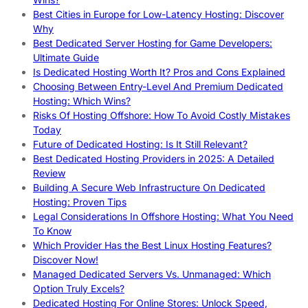
Best Cities in Europe for Low-Latency Hosting: Discover
Why
Best Dedicated Server Hosting for Game Developers:
Ultimate Guide
Is Dedicated Hosting Worth It? Pros and Cons Explained
Choosing Between Entry-Level And Premium Dedicated
Hosting: Which Wins?
Risks Of Hosting Offshore: How To Avoid Costly Mistakes
Today
Future of Dedicated Hosting: Is It Still Relevant?
Best Dedicated Hosting Providers in 2025: A Detailed
Review
Building A Secure Web Infrastructure On Dedicated
Hosting: Proven Tips
Legal Considerations In Offshore Hosting: What You Need
To Know
Which Provider Has the Best Linux Hosting Features?
Discover Now!
Managed Dedicated Servers Vs. Unmanaged: Which
Option Truly Excels?
Dedicated Hosting For Online Stores: Unlock Speed,