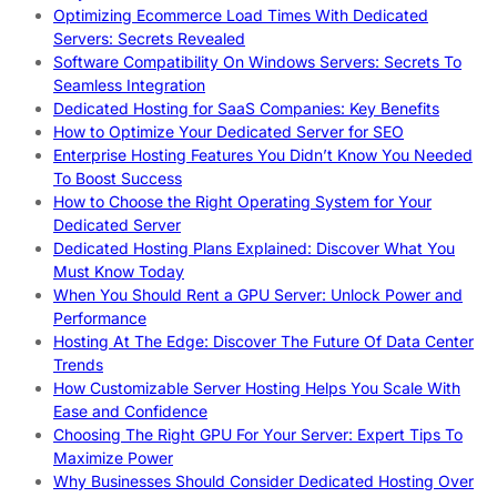
Optimizing Ecommerce Load Times With Dedicated
Servers: Secrets Revealed
Software Compatibility On Windows Servers: Secrets To
Seamless Integration
Dedicated Hosting for SaaS Companies: Key Benefits
How to Optimize Your Dedicated Server for SEO
Enterprise Hosting Features You Didn’t Know You Needed
To Boost Success
How to Choose the Right Operating System for Your
Dedicated Server
Dedicated Hosting Plans Explained: Discover What You
Must Know Today
When You Should Rent a GPU Server: Unlock Power and
Performance
Hosting At The Edge: Discover The Future Of Data Center
Trends
How Customizable Server Hosting Helps You Scale With
Ease and Confidence
Choosing The Right GPU For Your Server: Expert Tips To
Maximize Power
Why Businesses Should Consider Dedicated Hosting Over