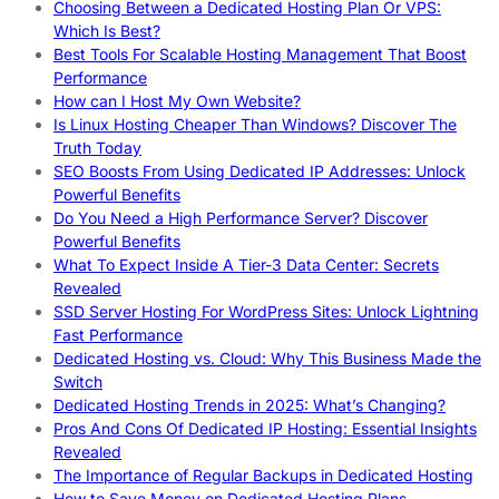
Choosing Between a Dedicated Hosting Plan Or VPS:
Which Is Best?
Best Tools For Scalable Hosting Management That Boost
Performance
How can I Host My Own Website?
Is Linux Hosting Cheaper Than Windows? Discover The
Truth Today
SEO Boosts From Using Dedicated IP Addresses: Unlock
Powerful Benefits
Do You Need a High Performance Server? Discover
Powerful Benefits
What To Expect Inside A Tier-3 Data Center: Secrets
Revealed
SSD Server Hosting For WordPress Sites: Unlock Lightning
Fast Performance
Dedicated Hosting vs. Cloud: Why This Business Made the
Switch
Dedicated Hosting Trends in 2025: What’s Changing?
Pros And Cons Of Dedicated IP Hosting: Essential Insights
Revealed
The Importance of Regular Backups in Dedicated Hosting
How to Save Money on Dedicated Hosting Plans