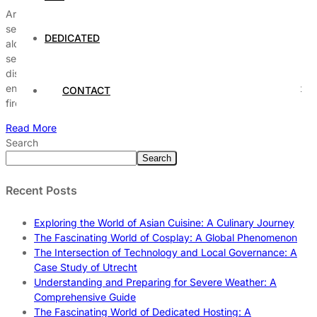
Are you struggling with keeping your hosting environment fully
secure in today’s ever-evolving digital landscape? You’re not
DEDICATED
alone, as many website owners face challenges protecting their
servers from cyber threats and hackers. But what if you could
discover proven expert tips that make securing your hosting
environment easier than ever before? From implementing robust
CONTACT
firewalls […]
Read More
Search
Search
Recent Posts
Exploring the World of Asian Cuisine: A Culinary Journey
The Fascinating World of Cosplay: A Global Phenomenon
The Intersection of Technology and Local Governance: A
Case Study of Utrecht
Understanding and Preparing for Severe Weather: A
Comprehensive Guide
The Fascinating World of Dedicated Hosting: A