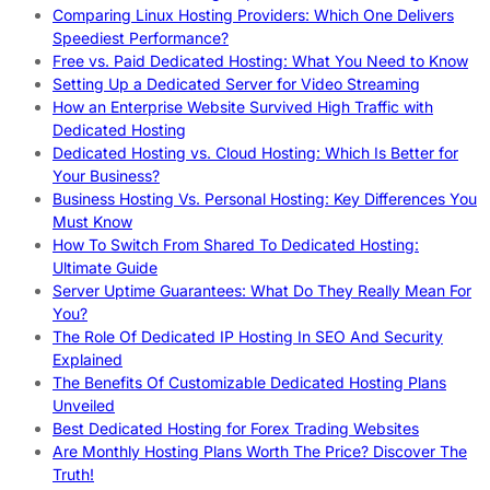
Comparing Linux Hosting Providers: Which One Delivers
Speediest Performance?
Free vs. Paid Dedicated Hosting: What You Need to Know
Setting Up a Dedicated Server for Video Streaming
How an Enterprise Website Survived High Traffic with
Dedicated Hosting
Dedicated Hosting vs. Cloud Hosting: Which Is Better for
Your Business?
Business Hosting Vs. Personal Hosting: Key Differences You
Must Know
How To Switch From Shared To Dedicated Hosting:
Ultimate Guide
Server Uptime Guarantees: What Do They Really Mean For
You?
The Role Of Dedicated IP Hosting In SEO And Security
Explained
The Benefits Of Customizable Dedicated Hosting Plans
Unveiled
Best Dedicated Hosting for Forex Trading Websites
Are Monthly Hosting Plans Worth The Price? Discover The
Truth!