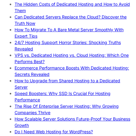
The Hidden Costs of Dedicated Hosting and How to Avoid
Them
Can Dedicated Servers Replace the Cloud? Discover the
Truth Now
How To Migrate To A Bare Metal Server Smoothly With
Expert Tips
24/7 Hosting Support Horror Stories: Shocking Truths
Revealed
VPS vs. Dedicated Hosting vs. Cloud Hosting: Which One
Performs Best?
Ecommerce Performance Boosts With Dedicated Hosting:
Secrets Revealed
How to Upgrade from Shared Hosting to a Dedicated
Server
Speed Boosters: Why SSD Is Crucial For Hosting
Performance
The Rise Of Enterprise Server Hosting: Why Growing
Companies Thrive
How Scalable Server Solutions Future-Proof Your Business
Growth
Do I Need Web Hosting for WordPress?