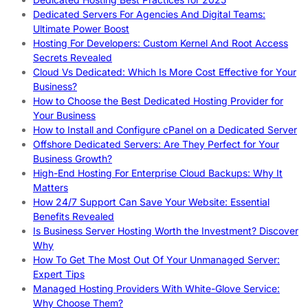
Dedicated Servers For Agencies And Digital Teams:
Ultimate Power Boost
Hosting For Developers: Custom Kernel And Root Access
Secrets Revealed
Cloud Vs Dedicated: Which Is More Cost Effective for Your
Business?
How to Choose the Best Dedicated Hosting Provider for
Your Business
How to Install and Configure cPanel on a Dedicated Server
Offshore Dedicated Servers: Are They Perfect for Your
Business Growth?
High-End Hosting For Enterprise Cloud Backups: Why It
Matters
How 24/7 Support Can Save Your Website: Essential
Benefits Revealed
Is Business Server Hosting Worth the Investment? Discover
Why
How To Get The Most Out Of Your Unmanaged Server:
Expert Tips
Managed Hosting Providers With White-Glove Service:
Why Choose Them?