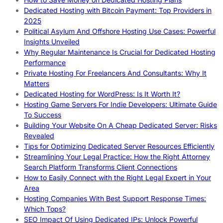
Dedicated Hosting with Bitcoin Payment: Top Providers in
2025
Political Asylum And Offshore Hosting Use Cases: Powerful
Insights Unveiled
Why Regular Maintenance Is Crucial for Dedicated Hosting
Performance
Private Hosting For Freelancers And Consultants: Why It
Matters
Dedicated Hosting for WordPress: Is It Worth It?
Hosting Game Servers For Indie Developers: Ultimate Guide
To Success
Building Your Website On A Cheap Dedicated Server: Risks
Revealed
Tips for Optimizing Dedicated Server Resources Efficiently
Streamlining Your Legal Practice: How the Right Attorney
Search Platform Transforms Client Connections
How to Easily Connect with the Right Legal Expert in Your
Area
Hosting Companies With Best Support Response Times:
Which Tops?
SEO Impact Of Using Dedicated IPs: Unlock Powerful