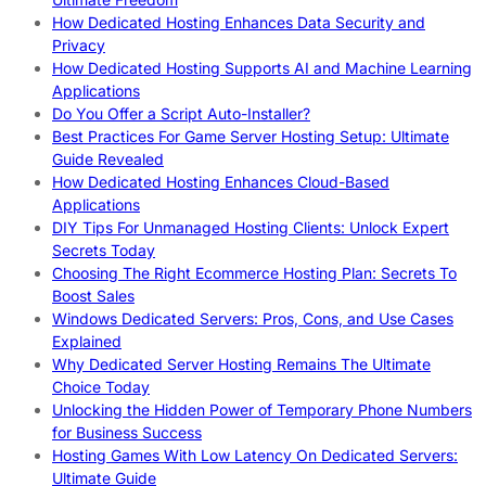
How Dedicated Hosting Enhances Data Security and
Privacy
How Dedicated Hosting Supports AI and Machine Learning
Applications
Do You Offer a Script Auto-Installer?
Best Practices For Game Server Hosting Setup: Ultimate
Guide Revealed
How Dedicated Hosting Enhances Cloud-Based
Applications
DIY Tips For Unmanaged Hosting Clients: Unlock Expert
Secrets Today
Choosing The Right Ecommerce Hosting Plan: Secrets To
Boost Sales
Windows Dedicated Servers: Pros, Cons, and Use Cases
Explained
Why Dedicated Server Hosting Remains The Ultimate
Choice Today
Unlocking the Hidden Power of Temporary Phone Numbers
for Business Success
Hosting Games With Low Latency On Dedicated Servers:
Ultimate Guide