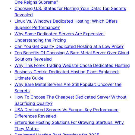
One Reigns Supreme?
Choosing U.S. States for Hosting Your Data: Top Secrets
Revealed
Linux Vs. Windows Dedicated Hosting: Which Offers
Superior Performance?
Why Some Dedicated Servers Are Expensive:
Understanding the Pricing
Can You Get Quality Dedicated Hosting at a Low Price?
Top Benefits Of Choosing A Bare Metal Server Over Cloud
Solutions Revealed
Why This Forex Trading Website Chose Dedicated Hosting
Business-Centric Dedicated Hosting Plans Explained:
Ultimate Guide
Why Bare Metal Servers Are Still Popular: Uncover the
Secrets
How To Choose The Cheapest Dedicated Server Without
Sacrificing Quality?
USA Dedicated Servers Vs Europe: Key Performance
Differences Revealed
Enterprise Hosting Solutions For Growing Startups: Why
They Matter
Dedicated Hosting Best Practices for 2025