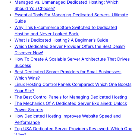
Managed vs. Unmanaged Dedicated Hosting: Which
Should You Choose?
Essential Tools For Managing Dedicated Servers: Ultimate
Guide
Why This E-commerce Store Switched to Dedicated
Hosting and Never Looked Back
What Is Dedicated Hosting? A Beginner’s Guide
Which Dedicated Server Provider Offers the Best Deals?
Discover Now!
How To Create A Scalable Server Architecture That Drives
Success
Best Dedicated Server Providers for Small Businesses:
Which Wins?
Linux Hosting Control Panels Compared: Which One Boosts
Your Site?
The Best Control Panels for Managing Dedicated Hosting
The Mechanics Of A Dedicated Server Explained: Unlock
Power Secrets
How Dedicated Hosting Improves Website Speed and
Performance
Top USA Dedicated Server Providers Reviewed: Which One
Wins?