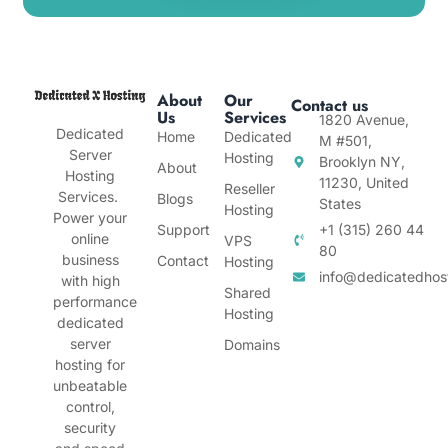
About
Our
Contact us
Us
Services
1820 Avenue,
Dedicated
Home
Dedicated
M #501,
Server
Hosting
Brooklyn NY,
About
Hosting
11230, United
Reseller
Services.
Blogs
States
Hosting
Power your
Support
+1 (315) 260 44
online
VPS
80
business
Contact
Hosting
info@dedicatedhos
with high
Shared
performance
Hosting
dedicated
server
Domains
hosting for
unbeatable
control,
security