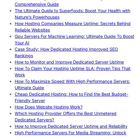
Comprehensive Guide
The Ultimate Guide to Superfoods: Boost Your Health with
Nature’s Powerhouses
How Hosting Companies Measure Uptime: Secrets Behind
Reliable Websites
Gpu Servers For Machine Learning: Ultimate Guide To Boost
Your AI
Case Study: How Dedicated Hosting Improved SEO
Rankings
How to Monitor and Improve Dedicated Server Uptime
How To Claim Your Hosting Uptime SLA: Proven Tips That
Work
How To Maximize Speed With High Performance Servers:
Ultimate Guide
Cheap Dedicated Hosting: How to Find the Best Budget-
Friendly Server
How Does Website Hosting Work?
Which Hosting Provider Offers the Best Unmetered
Dedicated Servers?
How to Improve Dedicated Server Uptime and Reliability
High Performance Servers For Media Streaming: Unlock