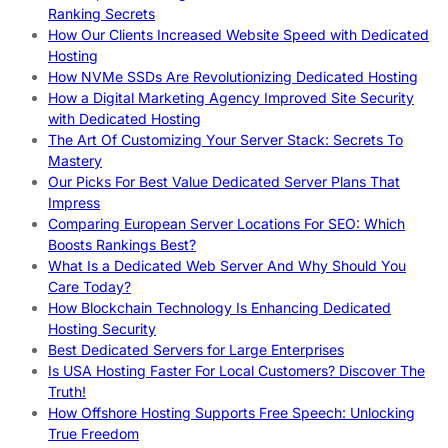
Ranking Secrets
How Our Clients Increased Website Speed with Dedicated
Hosting
How NVMe SSDs Are Revolutionizing Dedicated Hosting
How a Digital Marketing Agency Improved Site Security
with Dedicated Hosting
The Art Of Customizing Your Server Stack: Secrets To
Mastery
Our Picks For Best Value Dedicated Server Plans That
Impress
Comparing European Server Locations For SEO: Which
Boosts Rankings Best?
What Is a Dedicated Web Server And Why Should You
Care Today?
How Blockchain Technology Is Enhancing Dedicated
Hosting Security
Best Dedicated Servers for Large Enterprises
Is USA Hosting Faster For Local Customers? Discover The
Truth!
How Offshore Hosting Supports Free Speech: Unlocking
True Freedom