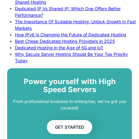
Shared Hosting
Dedicated IP Vs Shared IP: Which One Offers Better
Performance?
The Importance Of Scalable Hosting: Unlock Growth In Fast
Markets
How IPv6 Is Changing the Future of Dedicated Hosting
Best Cheap Dedicated Hosting Providers in 2025
Dedicated Hosting in the Age of 5G and IoT
Why Secure Server Hosting Should Be Your Top Priority
Today
Power yourself with High
Speed Servers
From professional business to enterprise, we’ve got you
covered!
GET STARTED