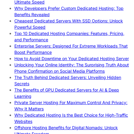
Ultimate Speed
Why Developers Prefer Custom Dedicated Hosting: Top
Benefits Revealed
Cheapest Dedicated Servers With SSD Options: Unlock
Powerful Speed
Top 10 Dedicated Hosting Companies: Features, Pricing,
and Performance
Enterprise Servers: Designed For Extreme Workloads That
Boost Performance
How to Avoid Downtime on Your Dedicated Hosting Server
Unlocking Your Online Identity: The Surprising Truth About
Phone Confirmation on Social Media Platforms
The Truth Behind Dedicated Servers: Unveiling Hidden
Secrets
The Benefits of GPU Dedicated Servers for AI & Deep
Learning
Private Server Hosting For Maximum Control And Privacy:
Why It Matters
Why Dedicated Hosting Is the Best Choice for High-Traffic
Websites
Offshore Hosting Benefits for Digital Nomads: Unlock
Ultimate Freedom