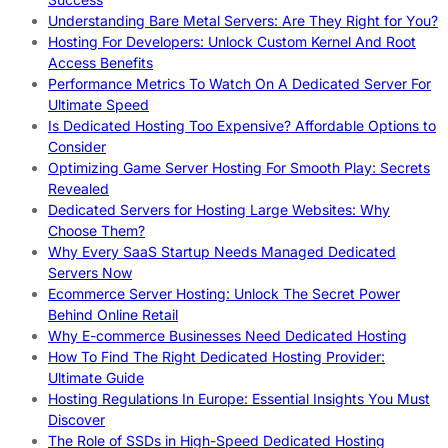
Understanding Bare Metal Servers: Are They Right for You?
Hosting For Developers: Unlock Custom Kernel And Root
Access Benefits
Performance Metrics To Watch On A Dedicated Server For
Ultimate Speed
Is Dedicated Hosting Too Expensive? Affordable Options to
Consider
Optimizing Game Server Hosting For Smooth Play: Secrets
Revealed
Dedicated Servers for Hosting Large Websites: Why
Choose Them?
Why Every SaaS Startup Needs Managed Dedicated
Servers Now
Ecommerce Server Hosting: Unlock The Secret Power
Behind Online Retail
Why E-commerce Businesses Need Dedicated Hosting
How To Find The Right Dedicated Hosting Provider:
Ultimate Guide
Hosting Regulations In Europe: Essential Insights You Must
Discover
The Role of SSDs in High-Speed Dedicated Hosting