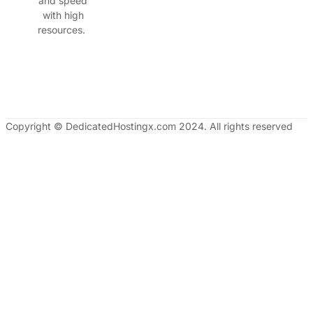
and speed
with high
resources.
Copyright © DedicatedHostingx.com 2024. All rights reserved