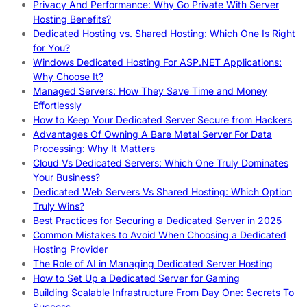
Privacy And Performance: Why Go Private With Server
Hosting Benefits?
Dedicated Hosting vs. Shared Hosting: Which One Is Right
for You?
Windows Dedicated Hosting For ASP.NET Applications:
Why Choose It?
Managed Servers: How They Save Time and Money
Effortlessly
How to Keep Your Dedicated Server Secure from Hackers
Advantages Of Owning A Bare Metal Server For Data
Processing: Why It Matters
Cloud Vs Dedicated Servers: Which One Truly Dominates
Your Business?
Dedicated Web Servers Vs Shared Hosting: Which Option
Truly Wins?
Best Practices for Securing a Dedicated Server in 2025
Common Mistakes to Avoid When Choosing a Dedicated
Hosting Provider
The Role of AI in Managing Dedicated Server Hosting
How to Set Up a Dedicated Server for Gaming
Building Scalable Infrastructure From Day One: Secrets To
Success