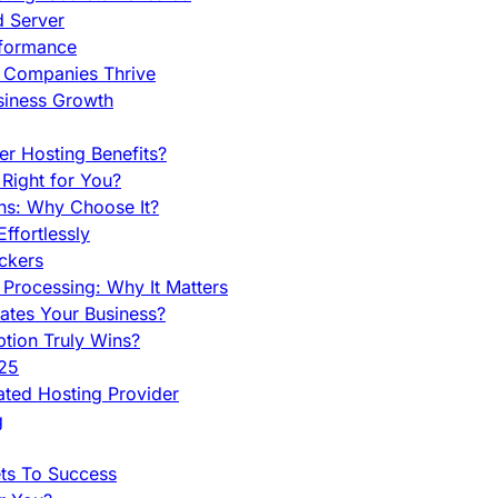
d Server
rformance
g Companies Thrive
siness Growth
r Hosting Benefits?
Right for You?
ns: Why Choose It?
fortlessly
ckers
Processing: Why It Matters
ates Your Business?
tion Truly Wins?
025
ted Hosting Provider
g
ets To Success