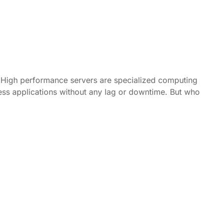
? High performance servers are specialized computing
ess applications without any lag or downtime. But who