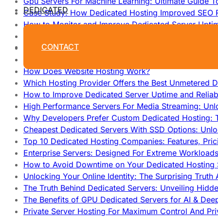
Gpu Servers For Machine Learning: Ultimate Guide T
DEDICATED
Case Study: How Dedicated Hosting Improved SEO 
How to Monitor and Improve Dedicated Server Upti
How To Claim Your Hosting Uptime SLA: Proven Tip
CONTACT
How To Maximize Speed With High Performance Serv
Cheap Dedicated Hosting: How to Find the Best Budg
How Does Website Hosting Work?
Which Hosting Provider Offers the Best Unmetered D
How to Improve Dedicated Server Uptime and Reliabi
High Performance Servers For Media Streaming: Unl
Why Developers Prefer Custom Dedicated Hosting: T
Cheapest Dedicated Servers With SSD Options: Unl
Top 10 Dedicated Hosting Companies: Features, Pri
Enterprise Servers: Designed For Extreme Workload
How to Avoid Downtime on Your Dedicated Hosting 
Unlocking Your Online Identity: The Surprising Trut
The Truth Behind Dedicated Servers: Unveiling Hidd
The Benefits of GPU Dedicated Servers for AI & Dee
Private Server Hosting For Maximum Control And Pri