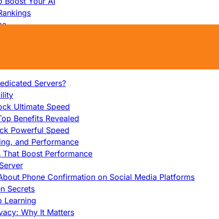
o Boost Your AI
Rankings
me
s That Work
ers: Ultimate Guide
et-Friendly Server
edicated Servers?
lity
ock Ultimate Speed
op Benefits Revealed
ock Powerful Speed
cing, and Performance
s That Boost Performance
Server
h About Phone Confirmation on Social Media Platforms
en Secrets
p Learning
vacy: Why It Matters