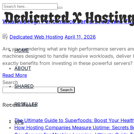
What Are High Performance Servers And Who Tr
By
Dedicated Web Hosting
April 11, 2026
Are you wondering what are high performance servers and
HOME
machines designed to handle massive workloads, deliver li
exactly benefits from investing in these powerful servers?
ABOUT
Read More
Search
SHARED
Search
RESELLER
Recent Posts
The Ultimate Guide to Superfoods: Boost Your Healt
VPS
How Hosting Companies Measure Uptime: Secrets Be