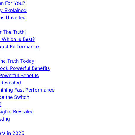
an For You?
ty Explained
ns Unveiled
 The Truth!
 Which Is Best?
oost Performance
he Truth Today
ock Powerful Benefits
owerful Benefits
 Revealed
htning Fast Performance
de the Switch
?
sights Revealed
sting
ers in 2025