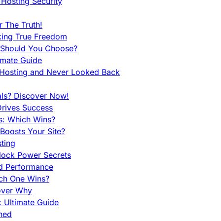
Hosting Security
 The Truth!
king True Freedom
 Should You Choose?
imate Guide
 Hosting and Never Looked Back
als? Discover Now!
Drives Success
es: Which Wins?
Boosts Your Site?
ting
lock Power Secrets
d Performance
ch One Wins?
cover Why
 Ultimate Guide
ined