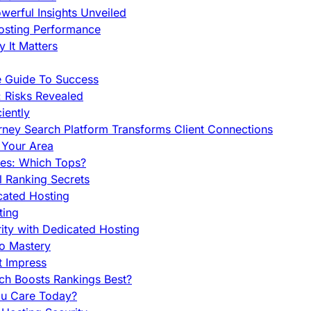
werful Insights Unveiled
Hosting Performance
 It Matters
e Guide To Success
 Risks Revealed
iently
orney Search Platform Transforms Client Connections
n Your Area
es: Which Tops?
l Ranking Secrets
cated Hosting
ting
ity with Dedicated Hosting
To Mastery
t Impress
ch Boosts Rankings Best?
ou Care Today?