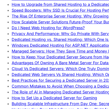
How to Upgrade from Shared Hosting to a Dedicate
Speed Boosters: Why SSD Is Crucial For Hosting Pe
The Rise Of Enterprise Server Hosting: Why Growin
How Scalable Server Solutions Future-Proof Your Bu
Do I Need Web Hosting for WordPress?
Privacy And Performance: Why Go Private With Serve
Dedicated Hosting vs. Shared Hosting: Which One Is 
Windows Dedicated Hosting For ASP.NET Applicatio
Managed Servers: How They Save Time and Money Ef
How to Keep Your Dedicated Server Secure from Ha
Advantages Of Owning A Bare Metal Server For Data 
Cloud Vs Dedicated Servers: Which One Truly Domin
Dedicated Web Servers Vs Shared Hosting: Which Op
Best Practices for Securing a Dedicated Server in 2
Common Mistakes to Avoid When Choosing a Dedica
The Role of AI in Managing Dedicated Server Hostin
How to Set Up a Dedicated Server for Gaming
Building Scalable Infrastructure From Day One: Secr