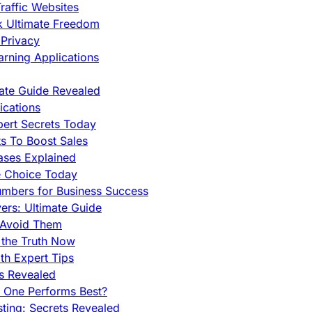
raffic Websites
ck Ultimate Freedom
Privacy
rning Applications
mate Guide Revealed
cations
pert Secrets Today
s To Boost Sales
ases Explained
e Choice Today
mbers for Business Success
rs: Ultimate Guide
 Avoid Them
 the Truth Now
th Expert Tips
hs Revealed
h One Performs Best?
ing: Secrets Revealed