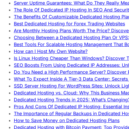
Server Uptime Guarantees: What Do They Really Me
The Role Of Dedicated IP Hosting In SEO And Securi
The Benefits Of Customizable Dedicated Hosting Pla
Best Dedicated Hosting for Forex Trading Websites
Are Monthly Hosting Plans Worth The Price? Discover
Choosing Between a Dedicated Hosting Plan Or VPS:
Best Tools For Scalable Hosting Management That B
How can I Host My Own Website?
Is Linux Hosting Cheaper Than Windows? Discover T
SEO Boosts From Using Dedicated IP Addresses: Unl
Do You Need a High Performance Server? Discover P
What To Expect Inside A Tier-3 Data Center: Secrets
SSD Server Hosting For WordPress Sites: Unlock Lig
Dedicated Hosting vs. Cloud: Why This Business Ma
Dedicated Hosting Trends in 2025: What’s Changing
Pros And Cons Of Dedicated IP Hosting: Essential In
The Importance of Regular Backups in Dedicated Ho
How to Save Money on Dedicated Hosting Plans
Dedicated Hosting with Bitcoin Payment: Top Provid