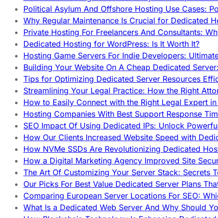
Political Asylum And Offshore Hosting Use Cases: Po
Why Regular Maintenance Is Crucial for Dedicated 
Private Hosting For Freelancers And Consultants: Why
Dedicated Hosting for WordPress: Is It Worth It?
Hosting Game Servers For Indie Developers: Ultimat
Building Your Website On A Cheap Dedicated Server:
Tips for Optimizing Dedicated Server Resources Effic
Streamlining Your Legal Practice: How the Right Att
How to Easily Connect with the Right Legal Expert i
Hosting Companies With Best Support Response Tim
SEO Impact Of Using Dedicated IPs: Unlock Powerfu
How Our Clients Increased Website Speed with Dedi
How NVMe SSDs Are Revolutionizing Dedicated Hos
How a Digital Marketing Agency Improved Site Secur
The Art Of Customizing Your Server Stack: Secrets 
Our Picks For Best Value Dedicated Server Plans Tha
Comparing European Server Locations For SEO: Whi
What Is a Dedicated Web Server And Why Should Y