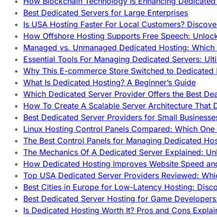
How Blockchain Technology Is Enhancing Dedicated 
Best Dedicated Servers for Large Enterprises
Is USA Hosting Faster For Local Customers? Discover
How Offshore Hosting Supports Free Speech: Unloc
Managed vs. Unmanaged Dedicated Hosting: Which
Essential Tools For Managing Dedicated Servers: Ult
Why This E-commerce Store Switched to Dedicated
What Is Dedicated Hosting? A Beginner’s Guide
Which Dedicated Server Provider Offers the Best De
How To Create A Scalable Server Architecture That 
Best Dedicated Server Providers for Small Business
Linux Hosting Control Panels Compared: Which One 
The Best Control Panels for Managing Dedicated Hos
The Mechanics Of A Dedicated Server Explained: Un
How Dedicated Hosting Improves Website Speed an
Top USA Dedicated Server Providers Reviewed: Whi
Best Cities in Europe for Low-Latency Hosting: Dis
Best Dedicated Server Hosting for Game Developers:
Is Dedicated Hosting Worth It? Pros and Cons Expla