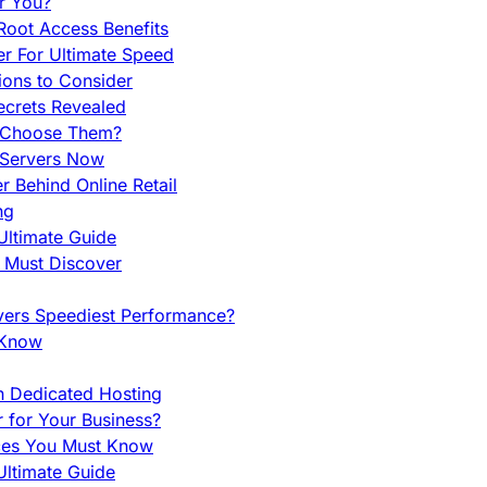
r You?
Root Access Benefits
r For Ultimate Speed
ions to Consider
ecrets Revealed
y Choose Them?
 Servers Now
 Behind Online Retail
ng
Ultimate Guide
u Must Discover
vers Speediest Performance?
 Know
h Dedicated Hosting
r for Your Business?
nces You Must Know
ltimate Guide