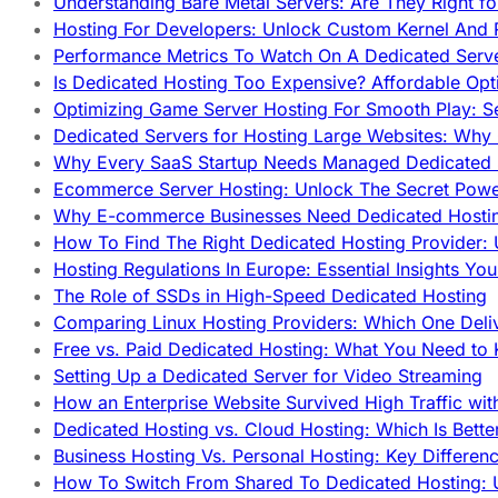
Understanding Bare Metal Servers: Are They Right fo
Hosting For Developers: Unlock Custom Kernel And 
Performance Metrics To Watch On A Dedicated Serve
Is Dedicated Hosting Too Expensive? Affordable Opt
Optimizing Game Server Hosting For Smooth Play: S
Dedicated Servers for Hosting Large Websites: Wh
Why Every SaaS Startup Needs Managed Dedicated
Ecommerce Server Hosting: Unlock The Secret Power
Why E-commerce Businesses Need Dedicated Hosti
How To Find The Right Dedicated Hosting Provider: 
Hosting Regulations In Europe: Essential Insights Yo
The Role of SSDs in High-Speed Dedicated Hosting
Comparing Linux Hosting Providers: Which One Deli
Free vs. Paid Dedicated Hosting: What You Need to
Setting Up a Dedicated Server for Video Streaming
How an Enterprise Website Survived High Traffic wit
Dedicated Hosting vs. Cloud Hosting: Which Is Bette
Business Hosting Vs. Personal Hosting: Key Differe
How To Switch From Shared To Dedicated Hosting: U