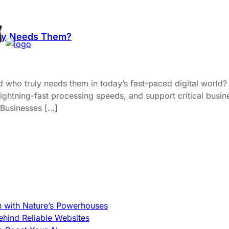
uly Needs Them?
 who truly needs them in today’s fast-paced digital world
ghtning-fast processing speeds, and support critical busin
 Businesses […]
h with Nature’s Powerhouses
hind Reliable Websites