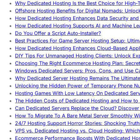
Why Dedicated Hosting Is the Best Choice for High-T
Offshore Hosting Benefits for Digital Nomads: Unlo
How Dedicated Hosting Enhances Data Security and 
How Dedicated Hosting Supports AI and Machine Lea
Do You Offer a Script Auto-Installer?
Best Practices For Game Server Hosting Setup: Ulti
How Dedicated Hosting Enhances Cloud-Based Appli
DIY Tips For Unmanaged Hosting Clients: Unlock Ex
Choosing The Right Ecommerce Hosting Plan: Secret
Windows Dedicated Servers: Pros, Cons, and Use C
Why Dedicated Server Hosting Remains The Ultimat
Unlocking the Hidden Power of Temporary Phone Nu
Hosting Games With Low Latency On Dedicated Serve
The Hidden Costs of Dedicated Hosting and How to
Can Dedicated Servers Replace the Cloud? Discover
How To Migrate To A Bare Metal Server Smoothly Wi
24/7 Hosting Support Horror Stories: Shocking Trut
VPS vs. Dedicated Hosting vs. Cloud Hosting: Whic
Ecommerce Performance Boosts With Dedicated Host