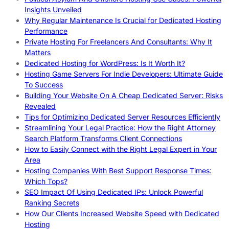
Insights Unveiled
Why Regular Maintenance Is Crucial for Dedicated Hosting
Performance
Private Hosting For Freelancers And Consultants: Why It
Matters
Dedicated Hosting for WordPress: Is It Worth It?
Hosting Game Servers For Indie Developers: Ultimate Guide
To Success
Building Your Website On A Cheap Dedicated Server: Risks
Revealed
Tips for Optimizing Dedicated Server Resources Efficiently
Streamlining Your Legal Practice: How the Right Attorney
Search Platform Transforms Client Connections
How to Easily Connect with the Right Legal Expert in Your
Area
Hosting Companies With Best Support Response Times:
Which Tops?
SEO Impact Of Using Dedicated IPs: Unlock Powerful
Ranking Secrets
How Our Clients Increased Website Speed with Dedicated
Hosting