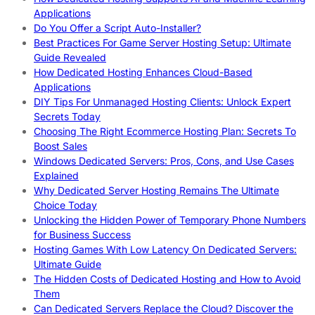
Applications
Do You Offer a Script Auto-Installer?
Best Practices For Game Server Hosting Setup: Ultimate
Guide Revealed
How Dedicated Hosting Enhances Cloud-Based
Applications
DIY Tips For Unmanaged Hosting Clients: Unlock Expert
Secrets Today
Choosing The Right Ecommerce Hosting Plan: Secrets To
Boost Sales
Windows Dedicated Servers: Pros, Cons, and Use Cases
Explained
Why Dedicated Server Hosting Remains The Ultimate
Choice Today
Unlocking the Hidden Power of Temporary Phone Numbers
for Business Success
Hosting Games With Low Latency On Dedicated Servers:
Ultimate Guide
The Hidden Costs of Dedicated Hosting and How to Avoid
Them
Can Dedicated Servers Replace the Cloud? Discover the