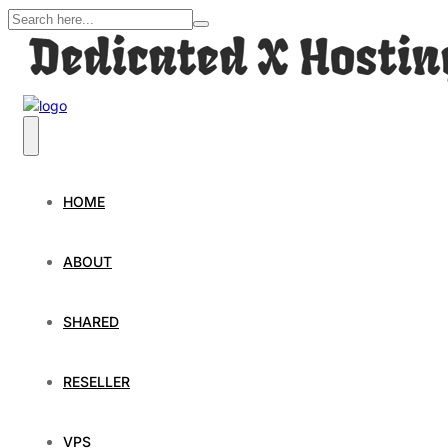
HOME
ABOUT
SHARED
RESELLER
VPS