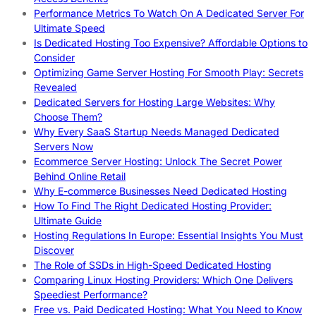
Performance Metrics To Watch On A Dedicated Server For
Ultimate Speed
Is Dedicated Hosting Too Expensive? Affordable Options to
Consider
Optimizing Game Server Hosting For Smooth Play: Secrets
Revealed
Dedicated Servers for Hosting Large Websites: Why
Choose Them?
Why Every SaaS Startup Needs Managed Dedicated
Servers Now
Ecommerce Server Hosting: Unlock The Secret Power
Behind Online Retail
Why E-commerce Businesses Need Dedicated Hosting
How To Find The Right Dedicated Hosting Provider:
Ultimate Guide
Hosting Regulations In Europe: Essential Insights You Must
Discover
The Role of SSDs in High-Speed Dedicated Hosting
Comparing Linux Hosting Providers: Which One Delivers
Speediest Performance?
Free vs. Paid Dedicated Hosting: What You Need to Know