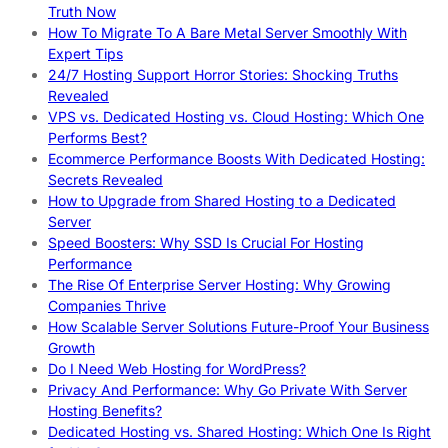
Truth Now
How To Migrate To A Bare Metal Server Smoothly With
Expert Tips
24/7 Hosting Support Horror Stories: Shocking Truths
Revealed
VPS vs. Dedicated Hosting vs. Cloud Hosting: Which One
Performs Best?
Ecommerce Performance Boosts With Dedicated Hosting:
Secrets Revealed
How to Upgrade from Shared Hosting to a Dedicated
Server
Speed Boosters: Why SSD Is Crucial For Hosting
Performance
The Rise Of Enterprise Server Hosting: Why Growing
Companies Thrive
How Scalable Server Solutions Future-Proof Your Business
Growth
Do I Need Web Hosting for WordPress?
Privacy And Performance: Why Go Private With Server
Hosting Benefits?
Dedicated Hosting vs. Shared Hosting: Which One Is Right