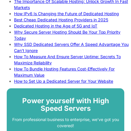
The Importance Of Scalable Hosting: Unlock Growth In Fast
Markets
How IPv6 Is Changing the Future of Dedicated Hosting
Best Cheap Dedicated Hosting Providers in 2025
Dedicated Hosting in the Age of 5G and IoT
Why Secure Server Hosting Should Be Your Top Priority
Today
Why SSD Dedicated Servers Offer A Speed Advantage You
Can’t Ignore
How To Measure And Ensure Server Uptime: Secrets To
Maximize Reliability
How To Bundle Hosting Features Cost-Effectively For
Maximum Value
How to Set Up a Dedicated Server for Your Website
Power yourself with High
Speed Servers
From professional business to enterprise, we’ve got you
covered!