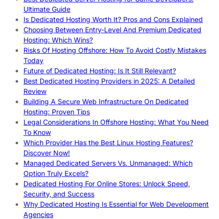
Ultimate Guide
Is Dedicated Hosting Worth It? Pros and Cons Explained
Choosing Between Entry-Level And Premium Dedicated
Hosting: Which Wins?
Risks Of Hosting Offshore: How To Avoid Costly Mistakes
Today
Future of Dedicated Hosting: Is It Still Relevant?
Best Dedicated Hosting Providers in 2025: A Detailed
Review
Building A Secure Web Infrastructure On Dedicated
Hosting: Proven Tips
Legal Considerations In Offshore Hosting: What You Need
To Know
Which Provider Has the Best Linux Hosting Features?
Discover Now!
Managed Dedicated Servers Vs. Unmanaged: Which
Option Truly Excels?
Dedicated Hosting For Online Stores: Unlock Speed,
Security, and Success
Why Dedicated Hosting Is Essential for Web Development
Agencies