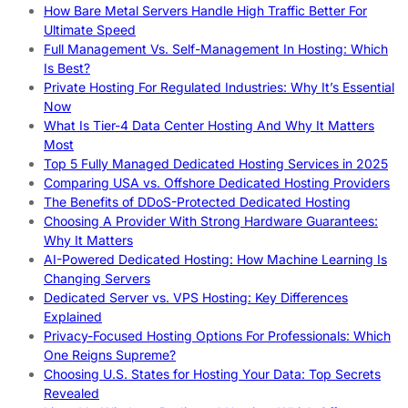
How Bare Metal Servers Handle High Traffic Better For
Ultimate Speed
Full Management Vs. Self-Management In Hosting: Which
Is Best?
Private Hosting For Regulated Industries: Why It’s Essential
Now
What Is Tier-4 Data Center Hosting And Why It Matters
Most
Top 5 Fully Managed Dedicated Hosting Services in 2025
Comparing USA vs. Offshore Dedicated Hosting Providers
The Benefits of DDoS-Protected Dedicated Hosting
Choosing A Provider With Strong Hardware Guarantees:
Why It Matters
AI-Powered Dedicated Hosting: How Machine Learning Is
Changing Servers
Dedicated Server vs. VPS Hosting: Key Differences
Explained
Privacy-Focused Hosting Options For Professionals: Which
One Reigns Supreme?
Choosing U.S. States for Hosting Your Data: Top Secrets
Revealed