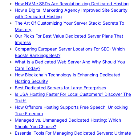
How NVMe SSDs Are Revolutionizing Dedicated Hosting
How a Digital Marketing Agency Improved Site Security
with Dedicated Hosting
The Art Of Customizing Your Server Stack: Secrets To
Mastery
Our Picks For Best Value Dedicated Server Plans That
Impress
Comparing European Server Locations For SEO: Which
Boosts Rankings Best?
What Is a Dedicated Web Server And Why Should You
Care Today?
How Blockchain Technology Is Enhancing Dedicated
Hosting Security
Best Dedicated Servers for Large Enterprises
Is USA Hosting Faster For Local Customers? Discover The
Truth!
How Offshore Hosting Supports Free Speech: Unlocking
True Freedom
Managed vs. Unmanaged Dedicated Hosting: Which
Should You Choose?
Essential Tools For Managing Dedicated Servers: Ultimate