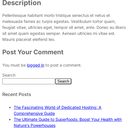
Description
Pellentesque habitant morbi tristique senectus et netus et
malesuada fames ac turpis egestas. Vestibulum tortor quam,
feugiat vitae, ultricies eget, tempor sit amet, ante. Donec eu libero
sit amet quam egestas semper. Aenean ultricies mi vitae est.
Mauris placerat eleifend leo.
Post Your Comment
You must be
logged in
to post a comment.
Search
Search
Recent Posts
The Fascinating World of Dedicated Hosting: A
Comprehensive Guide
The Ultimate Guide to Superfoods: Boost Your Health with
Nature’s Powerhouses