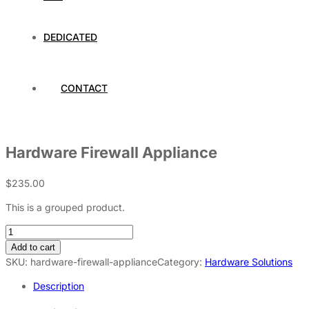
DEDICATED
CONTACT
Hardware Firewall Appliance
$
235.00
This is a grouped product.
Add to cart
SKU:
hardware-firewall-appliance
Category:
Hardware Solutions
Description