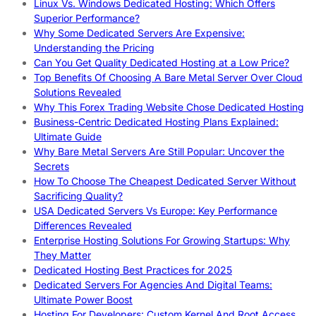
Linux Vs. Windows Dedicated Hosting: Which Offers
Superior Performance?
Why Some Dedicated Servers Are Expensive:
Understanding the Pricing
Can You Get Quality Dedicated Hosting at a Low Price?
Top Benefits Of Choosing A Bare Metal Server Over Cloud
Solutions Revealed
Why This Forex Trading Website Chose Dedicated Hosting
Business-Centric Dedicated Hosting Plans Explained:
Ultimate Guide
Why Bare Metal Servers Are Still Popular: Uncover the
Secrets
How To Choose The Cheapest Dedicated Server Without
Sacrificing Quality?
USA Dedicated Servers Vs Europe: Key Performance
Differences Revealed
Enterprise Hosting Solutions For Growing Startups: Why
They Matter
Dedicated Hosting Best Practices for 2025
Dedicated Servers For Agencies And Digital Teams:
Ultimate Power Boost
Hosting For Developers: Custom Kernel And Root Access