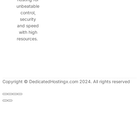
unbeatable
control,
security
and speed
with high
resources.
Copyright © DedicatedHostingx.com 2024. All rights reserved