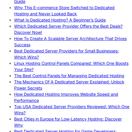
Guide
Why This E-commerce Store Switched to Dedicated
Hosting and Never Looked Back
What Is Dedicated Hosting? A Beginner’s Guide
Which Dedicated Server Provider Offers the Best Deals?
Discover Now!
How To Create A Scalable Server Architecture That Drives
Success
Best Dedicated Server Providers for Small Businesses:
Which Wins?
Linux Hosting Control Panels Compared: Which One Boosts
Your Site?
The Best Control Panels for Managing Dedicated Hosting
The Mechanics Of A Dedicated Server Explained: Unlock
Power Secrets
How Dedicated Hosting Improves Website Speed and
Performance
Top USA Dedicated Server Providers Reviewed: Which One
Wins?
Best Cities in Europe for Low-Latency Hosting: Discover
Why
Best Dedicated Server Hosting for Game Developers: