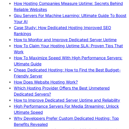
How Hosting Companies Measure Uptime: Secrets Behind
Reliable Websites
Gpu Servers For Machine Learning: Ultimate Guide To Boost
Your AI
Case Study: How Dedicated Hosting Improved SEO
Rankings
How to Monitor and Improve Dedicated Server Uptime
How To Claim Your Hosting Uptime SLA: Proven Tips That
Work
How To Maximize Speed With High Performance Servers:
Ultimate Guide
Cheap Dedicated Hosting: How to Find the Best Budget-
Friendly Server
How Does Website Hosting Work?
Which Hosting Provider Offers the Best Unmetered
Dedicated Servers?
How to Improve Dedicated Server Uptime and Reliability
High Performance Servers For Media Streaming: Unlock
Ultimate Speed
Why Developers Prefer Custom Dedicated Hosting: Top
Benefits Revealed