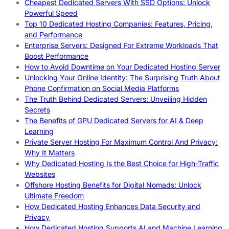
Cheapest Dedicated Servers With SSD Options: Unlock
Powerful Speed
Top 10 Dedicated Hosting Companies: Features, Pricing,
and Performance
Enterprise Servers: Designed For Extreme Workloads That
Boost Performance
How to Avoid Downtime on Your Dedicated Hosting Server
Unlocking Your Online Identity: The Surprising Truth About
Phone Confirmation on Social Media Platforms
The Truth Behind Dedicated Servers: Unveiling Hidden
Secrets
The Benefits of GPU Dedicated Servers for AI & Deep
Learning
Private Server Hosting For Maximum Control And Privacy:
Why It Matters
Why Dedicated Hosting Is the Best Choice for High-Traffic
Websites
Offshore Hosting Benefits for Digital Nomads: Unlock
Ultimate Freedom
How Dedicated Hosting Enhances Data Security and
Privacy
How Dedicated Hosting Supports AI and Machine Learning