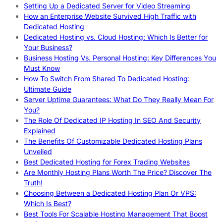
Setting Up a Dedicated Server for Video Streaming
How an Enterprise Website Survived High Traffic with
Dedicated Hosting
Dedicated Hosting vs. Cloud Hosting: Which Is Better for
Your Business?
Business Hosting Vs. Personal Hosting: Key Differences You
Must Know
How To Switch From Shared To Dedicated Hosting:
Ultimate Guide
Server Uptime Guarantees: What Do They Really Mean For
You?
The Role Of Dedicated IP Hosting In SEO And Security
Explained
The Benefits Of Customizable Dedicated Hosting Plans
Unveiled
Best Dedicated Hosting for Forex Trading Websites
Are Monthly Hosting Plans Worth The Price? Discover The
Truth!
Choosing Between a Dedicated Hosting Plan Or VPS:
Which Is Best?
Best Tools For Scalable Hosting Management That Boost