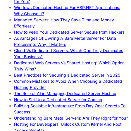
for You?
Windows Dedicated Hosting For ASP.NET Applications:
Why Choose It?
Managed Servers: How They Save Time and Money
Effortlessly
How to Keep Your Dedicated Server Secure from Hackers
Advantages Of Owning A Bare Metal Server For Data
Processing: Why It Matters
Cloud Vs Dedicated Servers: Which One Truly Dominates
Your Business?
Dedicated Web Servers Vs Shared Hosting: Which Option
Truly Wins?
Best Practices for Securing a Dedicated Server in 2025
Common Mistakes to Avoid When Choosing a Dedicated
Hosting Provider
The Role of AI in Managing Dedicated Server Hosting
How to Set Up a Dedicated Server for Gaming
Building Scalable Infrastructure From Day One: Secrets To
Success
Understanding Bare Metal Servers: Are They Right for You?
Hosting For Developers: Unlock Custom Kernel And Root
Access Benefits