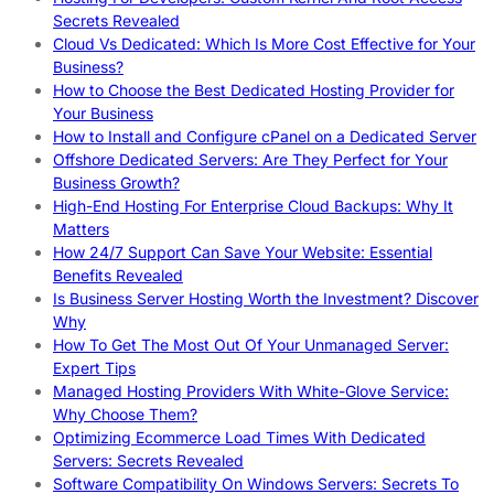
Secrets Revealed
Cloud Vs Dedicated: Which Is More Cost Effective for Your
Business?
How to Choose the Best Dedicated Hosting Provider for
Your Business
How to Install and Configure cPanel on a Dedicated Server
Offshore Dedicated Servers: Are They Perfect for Your
Business Growth?
High-End Hosting For Enterprise Cloud Backups: Why It
Matters
How 24/7 Support Can Save Your Website: Essential
Benefits Revealed
Is Business Server Hosting Worth the Investment? Discover
Why
How To Get The Most Out Of Your Unmanaged Server:
Expert Tips
Managed Hosting Providers With White-Glove Service:
Why Choose Them?
Optimizing Ecommerce Load Times With Dedicated
Servers: Secrets Revealed
Software Compatibility On Windows Servers: Secrets To