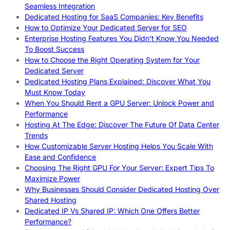
Seamless Integration
Dedicated Hosting for SaaS Companies: Key Benefits
How to Optimize Your Dedicated Server for SEO
Enterprise Hosting Features You Didn’t Know You Needed
To Boost Success
How to Choose the Right Operating System for Your
Dedicated Server
Dedicated Hosting Plans Explained: Discover What You
Must Know Today
When You Should Rent a GPU Server: Unlock Power and
Performance
Hosting At The Edge: Discover The Future Of Data Center
Trends
How Customizable Server Hosting Helps You Scale With
Ease and Confidence
Choosing The Right GPU For Your Server: Expert Tips To
Maximize Power
Why Businesses Should Consider Dedicated Hosting Over
Shared Hosting
Dedicated IP Vs Shared IP: Which One Offers Better
Performance?