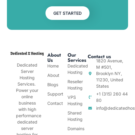
GET STARTED
About
Our
Contact us
Us
Services
1820 Avenue,
Dedicated
Home
Dedicated
M #501,
Server
Hosting
Brooklyn NY,
About
Hosting
11230, United
Reseller
Services.
Blogs
States
Hosting
Power your
Support
+1 (315) 260 44
online
VPS
80
business
Contact
Hosting
info@dedicatedhos
with high
Shared
performance
Hosting
dedicated
server
Domains
hosting for