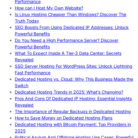
Performance
How can I Host My Own Website?
Is Linux Hosting Cheaper Than Windows? Discover The
Truth Today
SEO Boosts From Using Dedicated IP Addresses: Unlock
Powerful Benefits
Do You Need a High Performance Server? Discover
Powerful Benefits
What To Expect Inside A Tier-3 Data Center: Secrets
Revealed
SSD Server Hosting For WordPress Sites: Unlock Lightning
Fast Performance
Dedicated Hosting vs. Cloud: Why This Business Made the
Switch
Dedicated Hosting Trends in 2025: What’s Changing?
Pros And Cons Of Dedicated IP Hosting: Essential Insights
Revealed
The Importance of Regular Backups in Dedicated Hosting
How to Save Money on Dedicated Hosting Plans
Dedicated Hosting with Bitcoin Payment: Top Providers in
2025
Political Asylum And Offshore Hosting Use Cases: Powerful