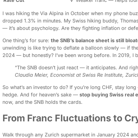
I was hiking the Via Alpina in October when my phone buz
dropped 1.3% in minutes. My Swiss hiking buddy, Thomas, 
— it’s about psychology. Are they fighting inflation or def
One thing’s for sure:
the SNB’s balance sheet is still bloa
unwinding is like trying to deflate a balloon slowly — if t
2024 — but honestly? I’ve been wrong before. In 2019, I be
“The SNB doesn’t just react — it anticipates. And rig
Claudia Meier, Economist at Swiss Re Institute, Zuri
So what’s an investor to do? If you’re long CHF, stay long
hedge. And for heaven’s sake —
stop buying Swiss real 
now, and the SNB holds the cards.
From Franc Fluctuations to Cr
Walk through any Zurich supermarket in January 2024 and