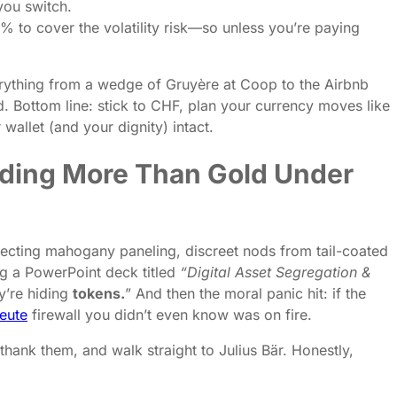
you switch.
 % to cover the volatility risk—so unless you’re paying
everything from a wedge of Gruyère at Coop to the Airbnb
d. Bottom line: stick to CHF, plan your currency moves like
allet (and your dignity) intact.
 Hiding More Than Gold Under
xpecting mahogany paneling, discreet nods from tail-coated
ng a PowerPoint deck titled
“Digital Asset Segregation &
’re hiding
tokens.
” And then the moral panic hit: if the
eute
firewall you didn’t even know was on fire.
 thank them, and walk straight to Julius Bär. Honestly,