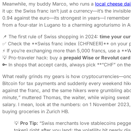
Meanwhile, my buddy Marco, who runs a
local cheese dai
it up: the Swiss franc isn’t just a currency—it’s the invis
0.94 against the euro—its strongest in years—I remember t
from a four-star in Lugano to a charming agroturismo in Asc
📌 The first rule of Swiss shopping in 2024:
time your cu
✅ Check the **Swiss franc index (CHFNEER)** on your ph
⚡ If you’re exchanging more than 5,000 francs, use a **W
💡 Pro-traveler hack: buy a
prepaid Wise or Revolut card
🔑 In shops that accept cards, always pick **“CHF” on the t
What really grinds my gears is how cryptocurrencies—once
Bitcoin for tax payments and suddenly every weekend hike
against the franc, and the same hikers were grumbling ab
minute,”
muttered Thomas, the waiter, while wiping sweat 
salary. I mean, look at the numbers: on 1 November 2023,
buying groceries in Zurich HB.
💡
Pro Tip:
“Swiss merchants love stablecoins pegged
token) right after you land; the volatility hit nearl