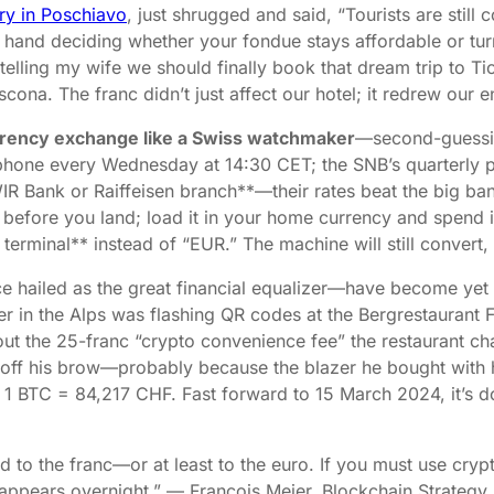
ry in Poschiavo
, just shrugged and said, “Tourists are still 
ible hand deciding whether your fondue stays affordable or t
elling my wife we should finally book that dream trip to T
ona. The franc didn’t just affect our hotel; it redrew our e
rrency exchange like a Swiss watchmaker
—second-guessi
one every Wednesday at 14:30 CET; the SNB’s quarterly po
IR Bank or Raiffeisen branch**—their rates beat the big b
before you land; load it in your home currency and spend i
erminal** instead of “EUR.” The machine will still convert, 
 hailed as the great financial equalizer—have become yet 
r in the Alps was flashing QR codes at the Bergrestaurant
out the 25-franc “crypto convenience fee” the restaurant c
off his brow—probably because the blazer he bought with h
 1 BTC = 84,217 CHF. Fast forward to 15 March 2024, it’s d
 to the franc—or at least to the euro. If you must use cr
y disappears overnight.” — François Meier, Blockchain Strate