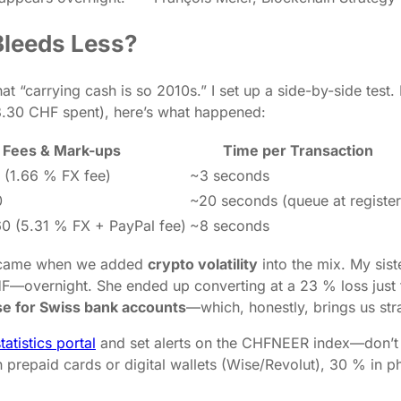
 Bleeds Less?
hat “carrying cash is so 2010s.” I set up a side-by-side test
78.30 CHF spent), here’s what happened:
Fees & Mark-ups
Time per Transaction
 (1.66 % FX fee)
~3 seconds
0
~20 seconds (queue at register
0 (5.31 % FX + PayPal fee)
~8 seconds
ck came when we added
crypto volatility
into the mix. My sis
—overnight. She ended up converting at a 23 % loss just to
se for Swiss bank accounts
—which, honestly, brings us st
tatistics portal
and set alerts on the CHFNEER index—don’t 
 prepaid cards or digital wallets (Wise/Revolut), 30 % in 