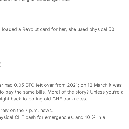
. I loaded a Revolut card for her, she used physical 50-
)
ter had 0.05 BTC left over from 2021; on 12 March it was
 pay the same bills. Moral of the story? Unless you’re a
raight back to boring old CHF banknotes.
rely on the 7 p.m. news.
physical CHF cash for emergencies, and 10 % in a