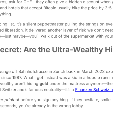
uros, ask for CHF—they often give a hidden discount when 
and hotels that accept Bitcoin usually hike the price by 3-5
ything.
ing list. It’s a silent puppetmaster pulling the strings on 
 liberation, it delivered another layer of risk we don’t nee
e—just maybe—you’ll walk out of the supermarket with your w
 Secret: Are the Ultra-Wealthy
ng lounge off Bahnhofstrasse in Zurich back in March 2023 e
since 1987. What I got instead was a kid in a hoodie runni
wealthy aren’t hiding
gold
under the mattress anymore—they
t Switzerland’s famous neutrality—it’s a
Finanzen Schweiz h
er printout
before you sign anything. If they hesitate, smile,
0 seconds, you’re already in the wrong lobby.