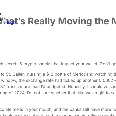
What’s Really Moving the 
 secrets & crypto shocks that impact your wallet. Don’t get
 to St. Gallen, nursing a $12 bottle of Merlot and watching
the window, the exchange rate had ticked up another 0.0002
me 87 francs more than I’d budgeted. Honestly, I should’ve 
ring of 2024, I’m not sure whether that hike was a gift to 
ocolate melts in your mouth, and the banks still have more 
z heute isn’t just about fund managers sipping Rivella — it’s