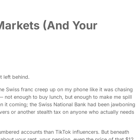
Markets (And Your
 left behind.
 the Swiss franc creep up on my phone like it was chasing
 — not enough to buy lunch, but enough to make me spill
seen it coming; the Swiss National Bank had been jawboning
savers or another stealth tax on anyone who actually needs
numbered accounts than TikTok influencers. But beneath
 about your rent, your pension, even the price of that $12