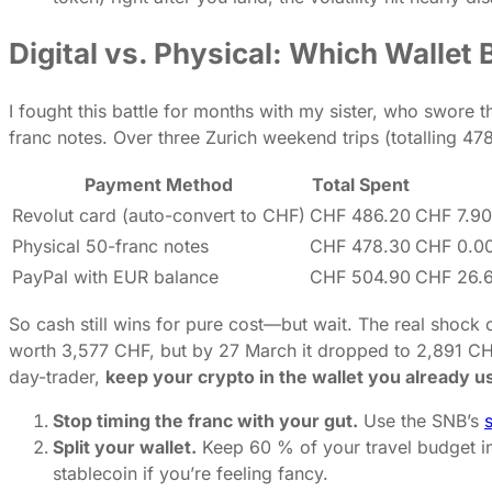
Digital vs. Physical: Which Wallet
I fought this battle for months with my sister, who swore t
franc notes. Over three Zurich weekend trips (totalling 4
Payment Method
Total Spent
Revolut card (auto-convert to CHF)
CHF 486.20
CHF 7.90
Physical 50-franc notes
CHF 478.30
CHF 0.0
PayPal with EUR balance
CHF 504.90
CHF 26.6
So cash still wins for pure cost—but wait. The real sho
worth 3,577 CHF, but by 27 March it dropped to 2,891 CHF
day-trader,
keep your crypto in the wallet you already u
Stop timing the franc with your gut.
Use the SNB’s
s
Split your wallet.
Keep 60 % of your travel budget in
stablecoin if you’re feeling fancy.