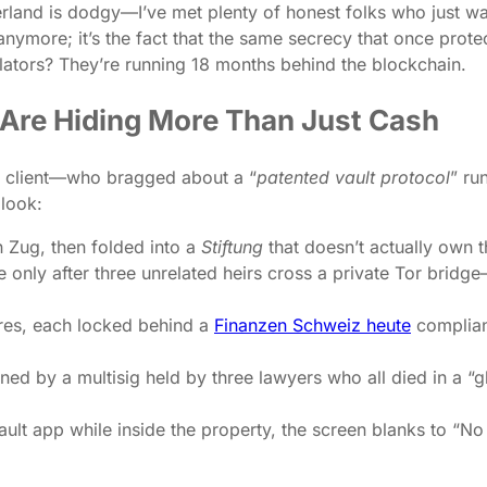
erland is dodgy—I’ve met plenty of honest folks who just wa
nymore; it’s the fact that the same secrecy that once prot
lators? They’re running 18 months behind the blockchain.
y Are Hiding More Than Just Cash
 client—who bragged about a “
patented vault protocol
” ru
look:
n Zug, then folded into a
Stiftung
that doesn’t actually own t
 only after three unrelated heirs cross a private Tor bridg
res, each locked behind a
Finanzen Schweiz heute
complianc
ed by a multisig held by three lawyers who all died in a “
ault app while inside the property, the screen blanks to “No 