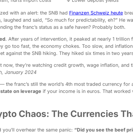
zed with an alert: the SNB had
Finanzen Schweiz heute
brea
laughed and said, “So much for predictability, eh?” He wa
ending the franc’s status as a safe haven? Probably both.
ted
. After years of intervention, it peaked at nearly 1 trillio
hey go too fast, the economy chokes. Too slow, and inflation 
t against the SNB hiking. They hiked six times in two years
ht now, they’re watching credit growth, wage inflation, and
ch, January 2024
 — the franc’s still the world’s 4th most traded currency fo
estate on leverage
if your income is in euros. That worked
ypto Chaos: The Currencies Tha
 you’ll overhear the same panic:
“Did you see the beef pri