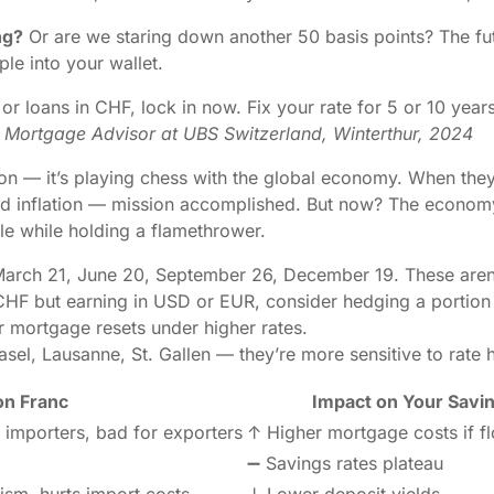
ng?
Or are we staring down another 50 basis points? The fu
ple into your wallet.
or loans in CHF, lock in now. Fix your rate for 5 or 10 years
Mortgage Advisor at UBS Switzerland, Winterthur, 2024
flation — it’s playing chess with the global economy. When they
d inflation — mission accomplished. But now? The economy’s
ndle while holding a flamethrower.
rch 21, June 20, September 26, December 19. These aren’t j
CHF but earning in USD or EUR, consider hedging a portion 
r mortgage resets under higher rates.
el, Lausanne, St. Gallen — they’re more sensitive to rate h
on Franc
Impact on Your Savi
 importers, bad for exporters
↑ Higher mortgage costs if fl
➖ Savings rates plateau
ism, hurts import costs
↓ Lower deposit yields