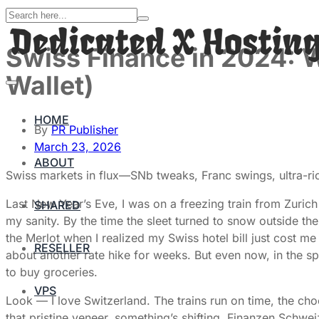
Swiss Finance in 2024: 
Wallet)
HOME
By
PR Publisher
March 23, 2026
ABOUT
Swiss markets in flux—SNb tweaks, Franc swings, ultra-rich
Last New Year’s Eve, I was on a freezing train from Zurich
SHARED
my sanity. By the time the sleet turned to snow outside 
the Merlot when I realized my Swiss hotel bill just cost 
RESELLER
about another rate hike for weeks. But even now, in the sp
to buy groceries.
VPS
Look — I love Switzerland. The trains run on time, the ch
that pristine veneer, something’s shifting. Finanzen Schwei