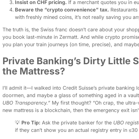
Insist on CHF pricing.
If a merchant quotes you in e
Beware the “crypto convenience” tax.
Restaurants 
with freshly mined coins, it’s not really saving you an
The truth is, the Swiss franc doesn’t care about your shopp
you book last-minute in Zermatt. And while crypto promised
you plan your train journeys (on time, precise), and mayb
Private Banking’s Dirty Little
the Mattress?
I’ll admit it—I walked into Credit Suisse’s private banki
doormen, and maybe a glass of something aged in a vault 
UBO Transparency.”
My first thought? “Oh crap, the ultra-
new mattress is a blockchain, then the emergency exit isn’
💡
Pro Tip:
Ask the private banker for the
UBO regist
if they can’t show you an actual registry entry in ≤3