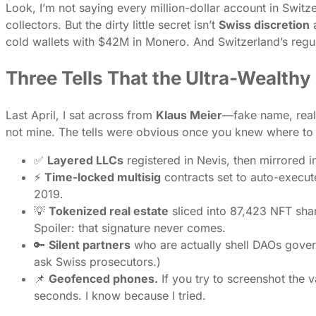
Look, I’m not saying every million-dollar account in Switz
collectors. But the dirty little secret isn’t
Swiss discretion
a
cold wallets with $42M in Monero. And Switzerland’s regu
Three Tells That the Ultra-Wealth
Last April, I sat across from
Klaus Meier
—fake name, real
not mine. The tells were obvious once you knew where to 
✅
Layered LLCs
registered in Nevis, then mirrored i
⚡
Time-locked multisig
contracts set to auto-execute
2019.
💡
Tokenized real estate
sliced into 87,423 NFT sha
Spoiler: that signature never comes.
🔑
Silent partners
who are actually shell DAOs govern
ask Swiss prosecutors.)
📌
Geofenced phones.
If you try to screenshot the v
seconds. I know because I tried.