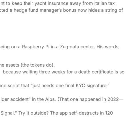
nt to keep their yacht insurance away from Italian tax
ected a hedge fund manager’s bonus now hides a string of
nning on a Raspberry Pi in a Zug data center. His words,
he assets (the tokens do).
e—because waiting three weeks for a death certificate is so
e script that “just needs one final KYC signature.”
glider accident” in the Alps. (That one happened in 2022—
Signal.” Try it outside? The app self-destructs in 120