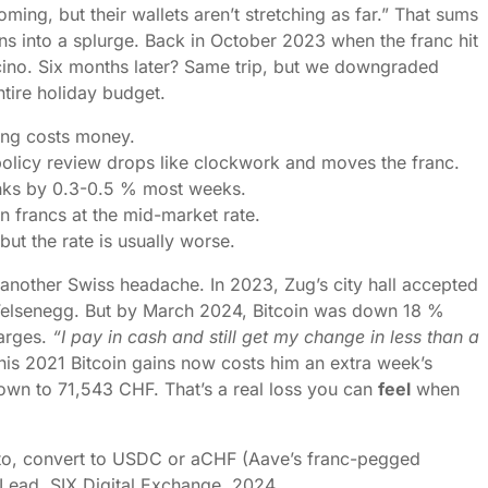
coming, but their wallets aren’t stretching as far.” That sums
urns into a splurge. Back in October 2023 when the franc hit
icino. Six months later? Same trip, but we downgraded
ntire holiday budget.
ng costs money.
licy review drops like clockwork and moves the franc.
anks by 0.3-0.5 % most weeks.
n francs at the mid-market rate.
but the rate is usually worse.
another Swiss headache. In 2023, Zug’s city hall accepted
 Felsenegg. But by March 2024, Bitcoin was down 18 %
harges.
“I pay in cash and still get my change in less than a
is 2021 Bitcoin gains now costs him an extra week’s
own to 71,543 CHF. That’s a real loss you can
feel
when
ypto, convert to USDC or aCHF (Aave’s franc-pegged
gy Lead, SIX Digital Exchange, 2024