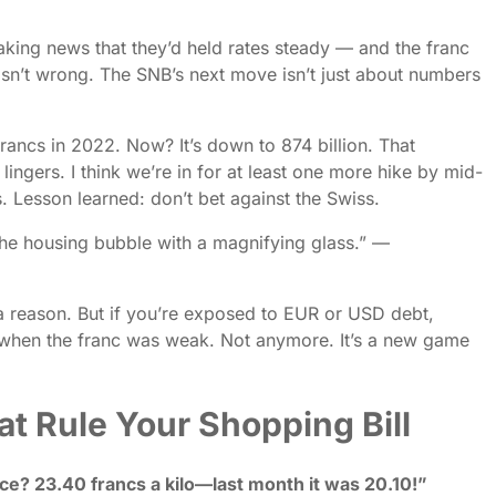
king news that they’d held rates steady — and the franc
sn’t wrong. The SNB’s next move isn’t just about numbers
n francs in 2022. Now? It’s down to 874 billion. That
lingers. I think we’re in for at least one more hike by mid-
. Lesson learned: don’t bet against the Swiss.
 the housing bubble with a magnifying glass.” —
r a reason. But if you’re exposed to EUR or USD debt,
 when the franc was weak. Not anymore. It’s a new game
t Rule Your Shopping Bill
ce? 23.40 francs a kilo—last month it was 20.10!”