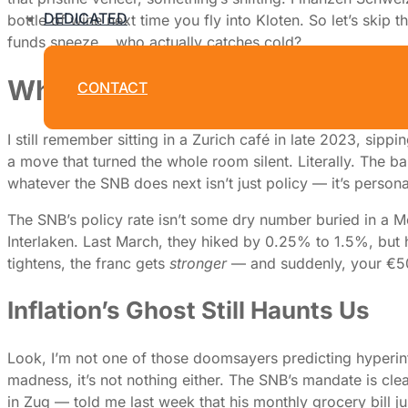
DEDICATED
bottle of wine next time you fly into Kloten. So let’s skip
funds sneeze… who actually catches cold?
Why the Swiss National Bank’s
CONTACT
I still remember sitting in a Zurich café in late 2023, si
a move that turned the whole room silent. Literally. The b
whatever the SNB does next isn’t just policy — it’s personal
The SNB’s policy rate isn’t some dry number buried in a Mo
Interlaken. Last March, they hiked by 0.25% to 1.5%, but
tightens, the franc gets
stronger
— and suddenly, your €500
Inflation’s Ghost Still Haunts Us
Look, I’m not one of those doomsayers predicting hyperinf
madness, it’s not nothing either. The SNB’s mandate is clea
in Zug — told me last week that his monthly grocery bill jus