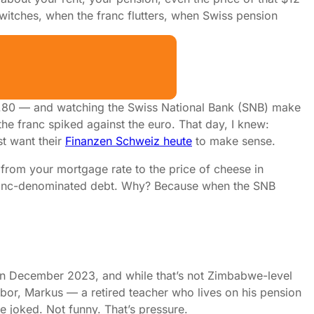
 twitches, when the franc flutters, when Swiss pension
k Your Portfolio
HF 6.80 — and watching the Swiss National Bank (SNB) make
 the franc spiked against the euro. That day, I knew:
st want their
Finanzen Schweiz heute
to make sense.
 from your mortgage rate to the price of cheese in
ranc-denominated debt. Why? Because when the SNB
% in December 2023, and while that’s not Zimbabwe-level
ighbor, Markus — a retired teacher who lives on his pension
he joked. Not funny. That’s pressure.