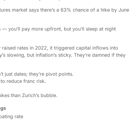
tures market says there’s a 63% chance of a hike by June
 — you’ll pay more upfront, but you’ll sleep at night
 raised rates in 2022, it triggered capital inflows into
 slowing, but inflation’s sticky. They’re damned if they
ust dates; they’re pivot points.
to reduce franc risk.
ikes than Zurich’s bubble.
ngs
oating rate