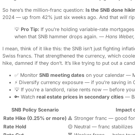
So here’s the million-franc question:
Is the SNB done hiki
2024 — up from 42% just six weeks ago. And that
will
rip
💡
Pro Tip:
If you’re holding variable-rate mortgages 
when that SNB hammer drops again. —
Hans Weber, 
I mean, think of it like this: the SNB isn’t just fighting in
Swiss francs. That strengthened the currency, which coole
hike, damned if they don’t. It’s like trying to put out a ca
✅ Monitor
SNB meeting dates
on your calendar — Ma
⚡ Diversify currency exposure — if you’re saving in 
💡 If you’re a landlord, raise rents now — before you
🔑 Watch
real estate prices in secondary cities
— Bas
SNB Policy Scenario
Impact 
Rate Hike (0.25% or more)
🔺 Stronger franc — good for
Rate Hold
🟡 Neutral — franc stabilizes
Rate Cut
🔻 Weaker franc — helps tour