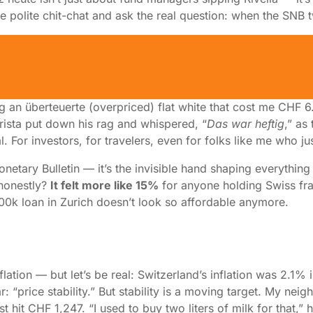
 the polite chit-chat and ask the real question: when the SNB
 Next Move Could Make or Brea
pping an überteuerte (overpriced) flat white that cost me C
arista put down his rag and whispered, “
Das war heftig
,” as
. For investors, for travelers, even for folks like me who ju
netary Bulletin — it’s the invisible hand shaping everything
 honestly?
It felt more like 15%
for anyone holding Swiss f
k loan in Zurich doesn’t look so affordable anymore.
lation — but let’s be real: Switzerland’s inflation was 2.1
r: “price stability.” But stability is a moving target. My ne
t hit CHF 1,247. “I used to buy two liters of milk for that,” 