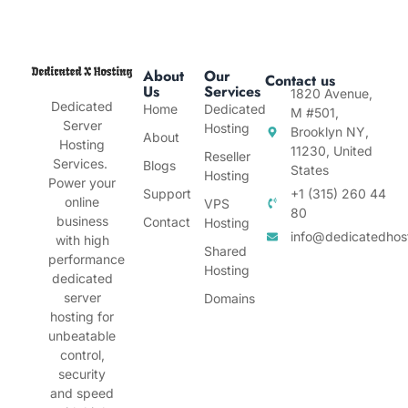
About
Our
Contact us
Us
Services
1820 Avenue,
Dedicated
Home
Dedicated
M #501,
Server
Hosting
Brooklyn NY,
About
Hosting
11230, United
Reseller
Services.
Blogs
States
Hosting
Power your
Support
+1 (315) 260 44
online
VPS
80
business
Contact
Hosting
info@dedicatedhos
with high
Shared
performance
Hosting
dedicated
server
Domains
hosting for
unbeatable
control,
security
and speed