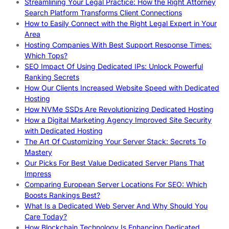
Streamlining Your Legal Practice: How the Right Attorney
Search Platform Transforms Client Connections
How to Easily Connect with the Right Legal Expert in Your
Area
Hosting Companies With Best Support Response Times:
Which Tops?
SEO Impact Of Using Dedicated IPs: Unlock Powerful
Ranking Secrets
How Our Clients Increased Website Speed with Dedicated
Hosting
How NVMe SSDs Are Revolutionizing Dedicated Hosting
How a Digital Marketing Agency Improved Site Security
with Dedicated Hosting
The Art Of Customizing Your Server Stack: Secrets To
Mastery
Our Picks For Best Value Dedicated Server Plans That
Impress
Comparing European Server Locations For SEO: Which
Boosts Rankings Best?
What Is a Dedicated Web Server And Why Should You
Care Today?
How Blockchain Technology Is Enhancing Dedicated