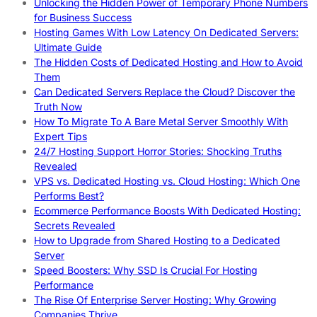
Unlocking the Hidden Power of Temporary Phone Numbers
for Business Success
Hosting Games With Low Latency On Dedicated Servers:
Ultimate Guide
The Hidden Costs of Dedicated Hosting and How to Avoid
Them
Can Dedicated Servers Replace the Cloud? Discover the
Truth Now
How To Migrate To A Bare Metal Server Smoothly With
Expert Tips
24/7 Hosting Support Horror Stories: Shocking Truths
Revealed
VPS vs. Dedicated Hosting vs. Cloud Hosting: Which One
Performs Best?
Ecommerce Performance Boosts With Dedicated Hosting:
Secrets Revealed
How to Upgrade from Shared Hosting to a Dedicated
Server
Speed Boosters: Why SSD Is Crucial For Hosting
Performance
The Rise Of Enterprise Server Hosting: Why Growing
Companies Thrive