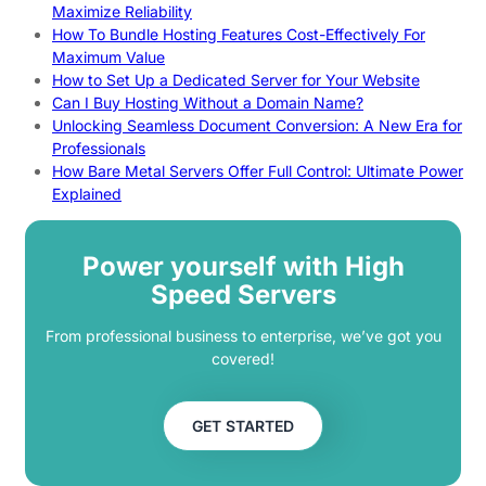
Maximize Reliability
How To Bundle Hosting Features Cost-Effectively For
Maximum Value
How to Set Up a Dedicated Server for Your Website
Can I Buy Hosting Without a Domain Name?
Unlocking Seamless Document Conversion: A New Era for
Professionals
How Bare Metal Servers Offer Full Control: Ultimate Power
Explained
Power yourself with High
Speed Servers
From professional business to enterprise, we’ve got you
covered!
GET STARTED