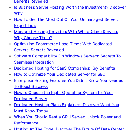
Benefits Revealed
Is Business Server Hosting Worth the Investment? Discover
Why
How To Get The Most Out Of Your Unmanaged Server:
Expert Tips
Managed Hosting Providers With White-Glove Service:
Why Choose Them?
Optimizing Ecommerce Load Times With Dedicated
Servers: Secrets Revealed
Software Compatibility On Windows Servers: Secrets To
Seamless Integration
Dedicated Hosting for SaaS Companies: Key Benefits
How to Optimize Your Dedicated Server for SEO
Enterprise Hosting Features You Didn’t Know You Needed
To Boost Success
How to Choose the Right Operating System for Your
Dedicated Server
Dedicated Hosting Plans Explained: Discover What You
Must Know Today
When You Should Rent a GPU Server: Unlock Power and
Performance
Hosting At The Edge: Discover The Future Of Data Center