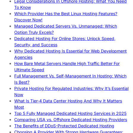
Legal Considerations In Offshore Hosting: What You Need
To Know
Which Provider Has the Best Linux Hosting Features?
Discover Now!
Managed Dedicated Servers Vs. Unmanaged: Which
Option Truly Excels?
Dedicated Hosting For Online Stores: Unlock Speed,
Security, and Success
Why Dedicated Hosting Is Essential for Web Development
Agencies
How Bare Metal Servers Handle High Traffic Better For
Ultimate Speed
Full Management Vs. Self-Management In Hosting: Which
Is Best?
Private Hosting For Regulated Industries: Why It’s Essential
Now
What Is Tier-4 Data Center Hosting And Why It Matters
Most
Top 5 Fully Managed Dedicated Hosting Services in 2025
Comparing USA vs. Offshore Dedicated Hosting Providers
The Benefits of DDoS-Protected Dedicated Hosting
Choosing A Provider With Strong Hardware Guarantees: