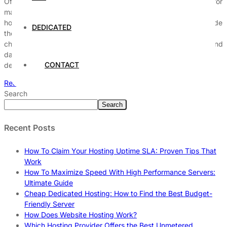
Offshore dedicated hosting has emerged as a strategic choice for
many businesses looking to bolster their online presence. This
hosting model involves utilizing dedicated servers located outside
DEDICATED
the client’s home country, offering a range of advantages and
challenges that can significantly impact operational efficiency and
data management. Understanding the intricacies of offshore
CONTACT
dedicated hosting requires […]
Read More
Search
Search
Recent Posts
How To Claim Your Hosting Uptime SLA: Proven Tips That
Work
How To Maximize Speed With High Performance Servers:
Ultimate Guide
Cheap Dedicated Hosting: How to Find the Best Budget-
Friendly Server
How Does Website Hosting Work?
Which Hosting Provider Offers the Best Unmetered