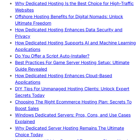
Why Dedicated Hosting Is the Best Choice for High-Traffic
Websites
Offshore Hosting Benefits for Digital Nomads: Unlock
Ultimate Freedom
How Dedicated Hosting Enhances Data Security and
Privacy
How Dedicated Hosting Supports AI and Machine Learning
Applications
Do You Offer a Script Auto-Installer?
Best Practices For Game Server Hosting Setup: Ultimate
Guide Revealed
How Dedicated Hosting Enhances Cloud-Based
Applications
DIY Tips For Unmanaged Hosting Clients: Unlock Expert
Secrets Today
Choosing The Right Ecommerce Hosting Plan: Secrets To
Boost Sales
Windows Dedicated Servers: Pros, Cons, and Use Cases
Explained
Why Dedicated Server Hosting Remains The Ultimate
Choice Today