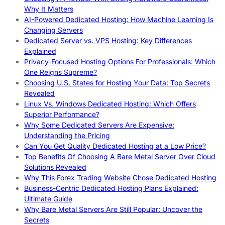
Why It Matters
AI-Powered Dedicated Hosting: How Machine Learning Is
Changing Servers
Dedicated Server vs. VPS Hosting: Key Differences
Explained
Privacy-Focused Hosting Options For Professionals: Which
One Reigns Supreme?
Choosing U.S. States for Hosting Your Data: Top Secrets
Revealed
Linux Vs. Windows Dedicated Hosting: Which Offers
Superior Performance?
Why Some Dedicated Servers Are Expensive:
Understanding the Pricing
Can You Get Quality Dedicated Hosting at a Low Price?
Top Benefits Of Choosing A Bare Metal Server Over Cloud
Solutions Revealed
Why This Forex Trading Website Chose Dedicated Hosting
Business-Centric Dedicated Hosting Plans Explained:
Ultimate Guide
Why Bare Metal Servers Are Still Popular: Uncover the
Secrets