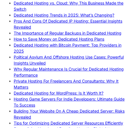
Dedicated Hosting vs. Cloud: Why This Business Made the
Switch
Dedicated Hosting Trends in 2025: What’s Changing?
Pros And Cons Of Dedicated IP Hosting: Essential Insights
Revealed
The Importance of Regular Backups in Dedicated Hosting
How to Save Money on Dedicated Hosting Plans
Dedicated Hosting with Bitcoin Payment: Top Providers in
2025
Political Asylum And Offshore Hosting Use Cases: Powerful
Insights Unveiled
Why Regular Maintenance Is Crucial for Dedicated Hosting
Performance
Private Hosting For Freelancers And Consultants: Why It
Matters
Dedicated Hosting for WordPress: Is It Worth It?
Hosting Game Servers For Indie Developers: Ultimate Guide
To Success
Building Your Website On A Cheap Dedicated Server: Risks
Revealed
Tips for Optimizing Dedicated Server Resources Efficiently