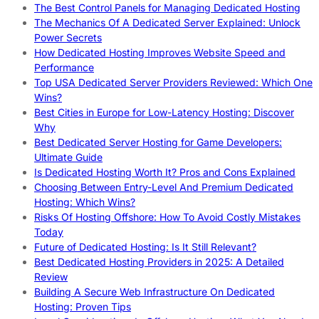
The Best Control Panels for Managing Dedicated Hosting
The Mechanics Of A Dedicated Server Explained: Unlock
Power Secrets
How Dedicated Hosting Improves Website Speed and
Performance
Top USA Dedicated Server Providers Reviewed: Which One
Wins?
Best Cities in Europe for Low-Latency Hosting: Discover
Why
Best Dedicated Server Hosting for Game Developers:
Ultimate Guide
Is Dedicated Hosting Worth It? Pros and Cons Explained
Choosing Between Entry-Level And Premium Dedicated
Hosting: Which Wins?
Risks Of Hosting Offshore: How To Avoid Costly Mistakes
Today
Future of Dedicated Hosting: Is It Still Relevant?
Best Dedicated Hosting Providers in 2025: A Detailed
Review
Building A Secure Web Infrastructure On Dedicated
Hosting: Proven Tips