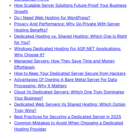
How Scalable Server Solutions Future-Proof Your Business
Growth
Do I Need Web Hosting for WordPress?
Privacy And Performance: Why Go Private With Server
Hosting Benefits?
Dedicated Hosting vs. Shared Hosting: Which One Is Right
for You?
Windows Dedicated Hosting For ASP.NET Applications:
Why Choose It?
Managed Servers: How They Save Time and Money
Effortlessly
How to Keep Your Dedicated Server Secure from Hackers
Advantages Of Owning A Bare Metal Server For Data
Processing: Why It Matters
Cloud Vs Dedicated Servers: Which One Truly Dominates
Your Business?
Dedicated Web Servers Vs Shared Hosting: Which Option
Truly Wins?
Best Practices for Securing a Dedicated Server in 2025
Common Mistakes to Avoid When Choosing a Dedicated
Hosting Provider