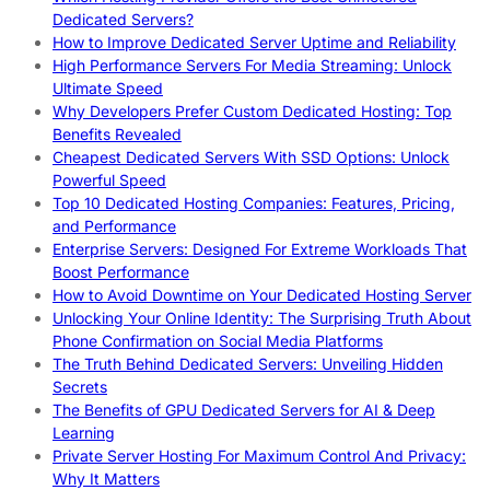
Dedicated Servers?
How to Improve Dedicated Server Uptime and Reliability
High Performance Servers For Media Streaming: Unlock
Ultimate Speed
Why Developers Prefer Custom Dedicated Hosting: Top
Benefits Revealed
Cheapest Dedicated Servers With SSD Options: Unlock
Powerful Speed
Top 10 Dedicated Hosting Companies: Features, Pricing,
and Performance
Enterprise Servers: Designed For Extreme Workloads That
Boost Performance
How to Avoid Downtime on Your Dedicated Hosting Server
Unlocking Your Online Identity: The Surprising Truth About
Phone Confirmation on Social Media Platforms
The Truth Behind Dedicated Servers: Unveiling Hidden
Secrets
The Benefits of GPU Dedicated Servers for AI & Deep
Learning
Private Server Hosting For Maximum Control And Privacy:
Why It Matters