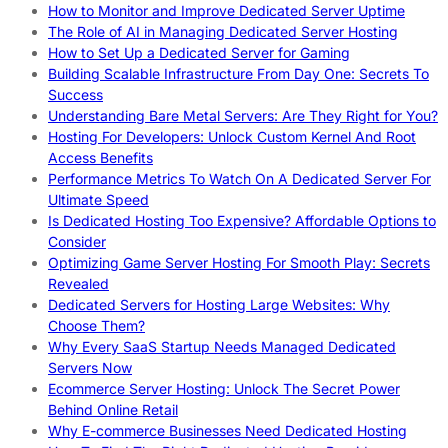
How to Monitor and Improve Dedicated Server Uptime
The Role of AI in Managing Dedicated Server Hosting
How to Set Up a Dedicated Server for Gaming
Building Scalable Infrastructure From Day One: Secrets To
Success
Understanding Bare Metal Servers: Are They Right for You?
Hosting For Developers: Unlock Custom Kernel And Root
Access Benefits
Performance Metrics To Watch On A Dedicated Server For
Ultimate Speed
Is Dedicated Hosting Too Expensive? Affordable Options to
Consider
Optimizing Game Server Hosting For Smooth Play: Secrets
Revealed
Dedicated Servers for Hosting Large Websites: Why
Choose Them?
Why Every SaaS Startup Needs Managed Dedicated
Servers Now
Ecommerce Server Hosting: Unlock The Secret Power
Behind Online Retail
Why E-commerce Businesses Need Dedicated Hosting