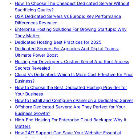
How To Choose The Cheapest Dedicated Server Without
Sacrificing Quality?
USA Dedicated Servers Vs Europe: Key Performance
Differences Revealed
Enterprise Hosting Solutions For Growing Startups: Why
They Matter
Dedicated Hosting Best Practices for 2025
Dedicated Servers For Agencies And Digital Teams:
Ultimate Power Boost
Hosting For Developers: Custom Kernel And Root Access
Secrets Revealed
Cloud Vs Dedicated: Which Is More Cost Effective for Your
Business?
How to Choose the Best Dedicated Hosting Provider for
Your Business
How to Install and Configure cPanel on a Dedicated Server
Offshore Dedicated Servers: Are They Perfect for Your
Business Growth?
High-End Hosting For Enterprise Cloud Backups: Why It
Matters
How 24/7 Support Can Save Your Website: Essential