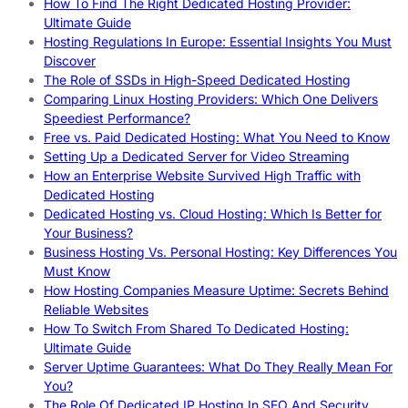
How To Find The Right Dedicated Hosting Provider:
Ultimate Guide
Hosting Regulations In Europe: Essential Insights You Must
Discover
The Role of SSDs in High-Speed Dedicated Hosting
Comparing Linux Hosting Providers: Which One Delivers
Speediest Performance?
Free vs. Paid Dedicated Hosting: What You Need to Know
Setting Up a Dedicated Server for Video Streaming
How an Enterprise Website Survived High Traffic with
Dedicated Hosting
Dedicated Hosting vs. Cloud Hosting: Which Is Better for
Your Business?
Business Hosting Vs. Personal Hosting: Key Differences You
Must Know
How Hosting Companies Measure Uptime: Secrets Behind
Reliable Websites
How To Switch From Shared To Dedicated Hosting:
Ultimate Guide
Server Uptime Guarantees: What Do They Really Mean For
You?
The Role Of Dedicated IP Hosting In SEO And Security