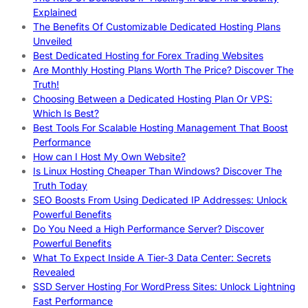
Explained
The Benefits Of Customizable Dedicated Hosting Plans
Unveiled
Best Dedicated Hosting for Forex Trading Websites
Are Monthly Hosting Plans Worth The Price? Discover The
Truth!
Choosing Between a Dedicated Hosting Plan Or VPS:
Which Is Best?
Best Tools For Scalable Hosting Management That Boost
Performance
How can I Host My Own Website?
Is Linux Hosting Cheaper Than Windows? Discover The
Truth Today
SEO Boosts From Using Dedicated IP Addresses: Unlock
Powerful Benefits
Do You Need a High Performance Server? Discover
Powerful Benefits
What To Expect Inside A Tier-3 Data Center: Secrets
Revealed
SSD Server Hosting For WordPress Sites: Unlock Lightning
Fast Performance