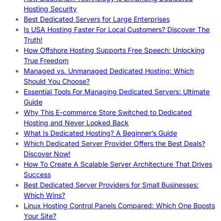
Hosting Security
Best Dedicated Servers for Large Enterprises
Is USA Hosting Faster For Local Customers? Discover The
Truth!
How Offshore Hosting Supports Free Speech: Unlocking
True Freedom
Managed vs. Unmanaged Dedicated Hosting: Which
Should You Choose?
Essential Tools For Managing Dedicated Servers: Ultimate
Guide
Why This E-commerce Store Switched to Dedicated
Hosting and Never Looked Back
What Is Dedicated Hosting? A Beginner’s Guide
Which Dedicated Server Provider Offers the Best Deals?
Discover Now!
How To Create A Scalable Server Architecture That Drives
Success
Best Dedicated Server Providers for Small Businesses:
Which Wins?
Linux Hosting Control Panels Compared: Which One Boosts
Your Site?