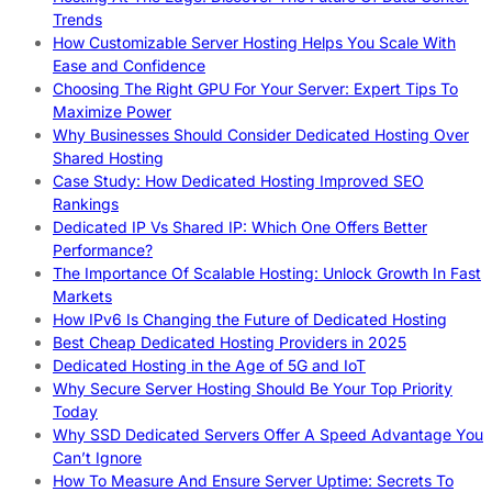
Trends
How Customizable Server Hosting Helps You Scale With
Ease and Confidence
Choosing The Right GPU For Your Server: Expert Tips To
Maximize Power
Why Businesses Should Consider Dedicated Hosting Over
Shared Hosting
Case Study: How Dedicated Hosting Improved SEO
Rankings
Dedicated IP Vs Shared IP: Which One Offers Better
Performance?
The Importance Of Scalable Hosting: Unlock Growth In Fast
Markets
How IPv6 Is Changing the Future of Dedicated Hosting
Best Cheap Dedicated Hosting Providers in 2025
Dedicated Hosting in the Age of 5G and IoT
Why Secure Server Hosting Should Be Your Top Priority
Today
Why SSD Dedicated Servers Offer A Speed Advantage You
Can’t Ignore
How To Measure And Ensure Server Uptime: Secrets To