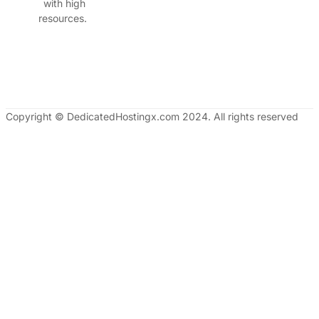
with high
resources.
Copyright © DedicatedHostingx.com 2024. All rights reserved