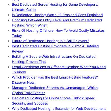
Best Dedicated Server Hosting for Game Developers:
Ultimate Guide
Is Dedicated Hosting Worth It? Pros and Cons Explained
Choosing Between Entry-Level And Premium Dedicated
Hosting: Which Wins?
Risks Of Hosting Offshore: How To Avoid Costly Mistakes
Today
Future of Dedicated Hosting: Is It Still Relevant?
Best Dedicated Hosting Providers in 2025: A Detailed
Review
Building A Secure Web Infrastructure On Dedicated
Hosting: Proven Tips
Legal Considerations In Offshore Hosting: What You Need
To Know
Which Provider Has the Best Linux Hosting Features?
Discover Now!
Managed Dedicated Servers Vs. Unmanaged: Which
Option Truly Excels?
Dedicated Hosting For Online Stores: Unlock Speed,
Security, and Success
Why Dedicated Hosting Is Essential for Web Development