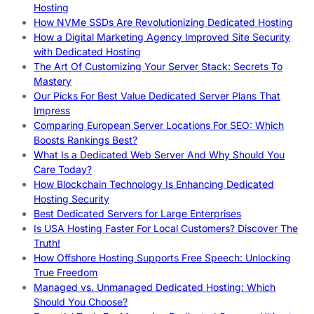
Hosting
How NVMe SSDs Are Revolutionizing Dedicated Hosting
How a Digital Marketing Agency Improved Site Security
with Dedicated Hosting
The Art Of Customizing Your Server Stack: Secrets To
Mastery
Our Picks For Best Value Dedicated Server Plans That
Impress
Comparing European Server Locations For SEO: Which
Boosts Rankings Best?
What Is a Dedicated Web Server And Why Should You
Care Today?
How Blockchain Technology Is Enhancing Dedicated
Hosting Security
Best Dedicated Servers for Large Enterprises
Is USA Hosting Faster For Local Customers? Discover The
Truth!
How Offshore Hosting Supports Free Speech: Unlocking
True Freedom
Managed vs. Unmanaged Dedicated Hosting: Which
Should You Choose?