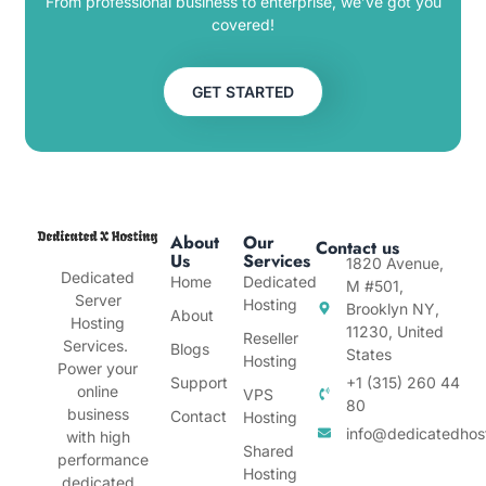
From professional business to enterprise, we’ve got you
covered!
GET STARTED
About
Our
Contact us
Us
Services
1820 Avenue,
Dedicated
Home
Dedicated
M #501,
Server
Hosting
Brooklyn NY,
About
Hosting
11230, United
Reseller
Services.
Blogs
States
Hosting
Power your
Support
+1 (315) 260 44
online
VPS
80
business
Contact
Hosting
info@dedicatedhos
with high
Shared
performance
Hosting
dedicated