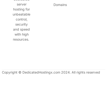
server
Domains
hosting for
unbeatable
control,
security
and speed
with high
resources.
Copyright © DedicatedHostingx.com 2024. All rights reserved