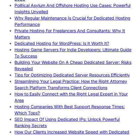
Political Asylum And Offshore Hosting Use Cases: Powerful
Insights Unveiled
Why Regular Maintenance Is Crucial for Dedicated Hosting
Performance
Private Hosting For Freelancers And Consultants: Why It
Matters
Dedicated Hosting for WordPress: Is It Worth It?
Hosting Game Servers For Indie Developers: Ultimate Guide
To Success
Building Your Website On A Cheap Dedicated Server: Risks
Revealed
Tips for Optimizing Dedicated Server Resources Efficiently
Streamlining Your Legal Practice: How the Right Attorney
Search Platform Transforms Client Connections
How to Easily Connect with the Right Legal Expert in Your
Area
Hosting Companies With Best Support Response Times:
Which Tops?
SEO Impact Of Using Dedicated IPs: Unlock Powerful
Ranking Secrets
How Our Clients Increased Website Speed with Dedicated