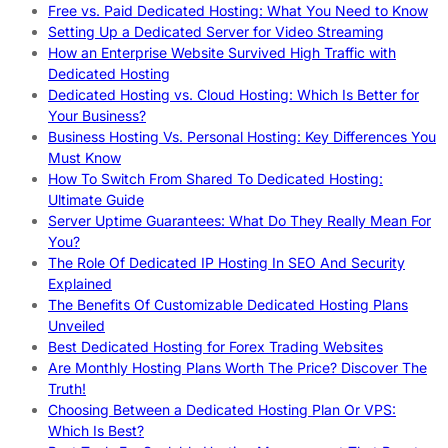
Free vs. Paid Dedicated Hosting: What You Need to Know
Setting Up a Dedicated Server for Video Streaming
How an Enterprise Website Survived High Traffic with
Dedicated Hosting
Dedicated Hosting vs. Cloud Hosting: Which Is Better for
Your Business?
Business Hosting Vs. Personal Hosting: Key Differences You
Must Know
How To Switch From Shared To Dedicated Hosting:
Ultimate Guide
Server Uptime Guarantees: What Do They Really Mean For
You?
The Role Of Dedicated IP Hosting In SEO And Security
Explained
The Benefits Of Customizable Dedicated Hosting Plans
Unveiled
Best Dedicated Hosting for Forex Trading Websites
Are Monthly Hosting Plans Worth The Price? Discover The
Truth!
Choosing Between a Dedicated Hosting Plan Or VPS:
Which Is Best?