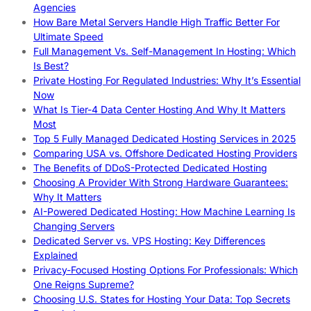
Agencies
How Bare Metal Servers Handle High Traffic Better For
Ultimate Speed
Full Management Vs. Self-Management In Hosting: Which
Is Best?
Private Hosting For Regulated Industries: Why It’s Essential
Now
What Is Tier-4 Data Center Hosting And Why It Matters
Most
Top 5 Fully Managed Dedicated Hosting Services in 2025
Comparing USA vs. Offshore Dedicated Hosting Providers
The Benefits of DDoS-Protected Dedicated Hosting
Choosing A Provider With Strong Hardware Guarantees:
Why It Matters
AI-Powered Dedicated Hosting: How Machine Learning Is
Changing Servers
Dedicated Server vs. VPS Hosting: Key Differences
Explained
Privacy-Focused Hosting Options For Professionals: Which
One Reigns Supreme?
Choosing U.S. States for Hosting Your Data: Top Secrets