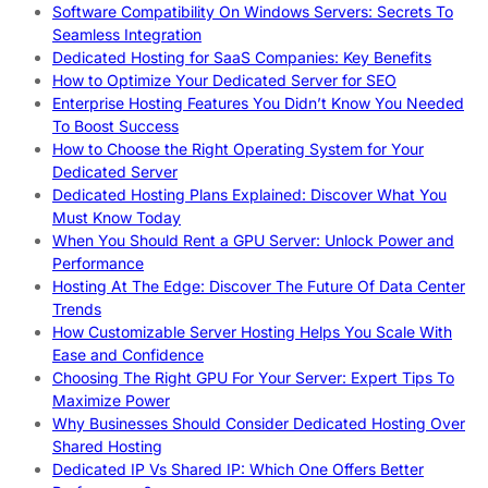
Software Compatibility On Windows Servers: Secrets To
Seamless Integration
Dedicated Hosting for SaaS Companies: Key Benefits
How to Optimize Your Dedicated Server for SEO
Enterprise Hosting Features You Didn’t Know You Needed
To Boost Success
How to Choose the Right Operating System for Your
Dedicated Server
Dedicated Hosting Plans Explained: Discover What You
Must Know Today
When You Should Rent a GPU Server: Unlock Power and
Performance
Hosting At The Edge: Discover The Future Of Data Center
Trends
How Customizable Server Hosting Helps You Scale With
Ease and Confidence
Choosing The Right GPU For Your Server: Expert Tips To
Maximize Power
Why Businesses Should Consider Dedicated Hosting Over
Shared Hosting
Dedicated IP Vs Shared IP: Which One Offers Better