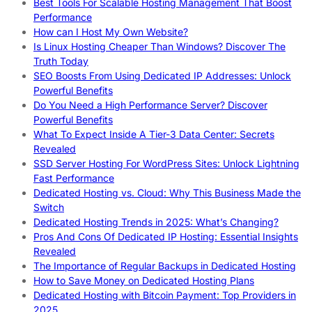
Best Tools For Scalable Hosting Management That Boost
Performance
How can I Host My Own Website?
Is Linux Hosting Cheaper Than Windows? Discover The
Truth Today
SEO Boosts From Using Dedicated IP Addresses: Unlock
Powerful Benefits
Do You Need a High Performance Server? Discover
Powerful Benefits
What To Expect Inside A Tier-3 Data Center: Secrets
Revealed
SSD Server Hosting For WordPress Sites: Unlock Lightning
Fast Performance
Dedicated Hosting vs. Cloud: Why This Business Made the
Switch
Dedicated Hosting Trends in 2025: What’s Changing?
Pros And Cons Of Dedicated IP Hosting: Essential Insights
Revealed
The Importance of Regular Backups in Dedicated Hosting
How to Save Money on Dedicated Hosting Plans
Dedicated Hosting with Bitcoin Payment: Top Providers in
2025