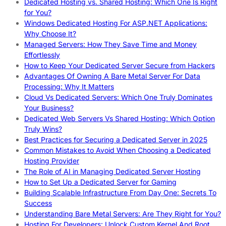
Dedicated Hosting vs. Shared Hosting: Which One Is Right
for You?
Windows Dedicated Hosting For ASP.NET Applications:
Why Choose It?
Managed Servers: How They Save Time and Money
Effortlessly
How to Keep Your Dedicated Server Secure from Hackers
Advantages Of Owning A Bare Metal Server For Data
Processing: Why It Matters
Cloud Vs Dedicated Servers: Which One Truly Dominates
Your Business?
Dedicated Web Servers Vs Shared Hosting: Which Option
Truly Wins?
Best Practices for Securing a Dedicated Server in 2025
Common Mistakes to Avoid When Choosing a Dedicated
Hosting Provider
The Role of AI in Managing Dedicated Server Hosting
How to Set Up a Dedicated Server for Gaming
Building Scalable Infrastructure From Day One: Secrets To
Success
Understanding Bare Metal Servers: Are They Right for You?
Hosting For Developers: Unlock Custom Kernel And Root