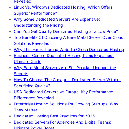
Revealed
Linux Vs. Windows Dedicated Hosting: Which Offers
Superior Performance?
Why Some Dedicated Servers Are Expensive:
Understanding the Pricing
Can You Get Quality Dedicated Hosting at a Low Price?
Top Benefits Of Choosing A Bare Metal Server Over Cloud
Solutions Revealed
Why This Forex Trading Website Chose Dedicated Hosting
Business-Centric Dedicated Hosting Plans Explained:
Ultimate Guide
Why Bare Metal Servers Are Still Popular: Uncover the
Secrets
How To Choose The Cheapest Dedicated Server Without
Sacrificing Quality?
USA Dedicated Servers Vs Europe: Key Performance
Differences Revealed
Enterprise Hosting Solutions For Growing Startups: Why
They Matter
Dedicated Hosting Best Practices for 2025
Dedicated Servers For Agencies And Digital Teams:
Ultimate Power Boost