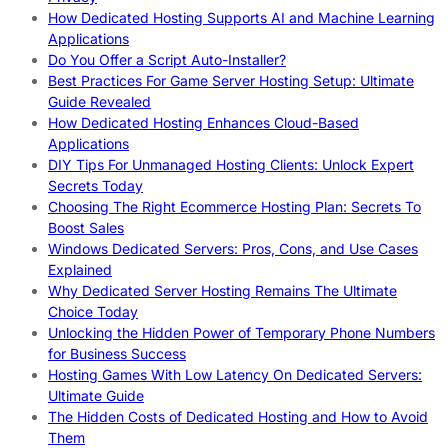
How Dedicated Hosting Supports AI and Machine Learning
Applications
Do You Offer a Script Auto-Installer?
Best Practices For Game Server Hosting Setup: Ultimate
Guide Revealed
How Dedicated Hosting Enhances Cloud-Based
Applications
DIY Tips For Unmanaged Hosting Clients: Unlock Expert
Secrets Today
Choosing The Right Ecommerce Hosting Plan: Secrets To
Boost Sales
Windows Dedicated Servers: Pros, Cons, and Use Cases
Explained
Why Dedicated Server Hosting Remains The Ultimate
Choice Today
Unlocking the Hidden Power of Temporary Phone Numbers
for Business Success
Hosting Games With Low Latency On Dedicated Servers:
Ultimate Guide
The Hidden Costs of Dedicated Hosting and How to Avoid
Them