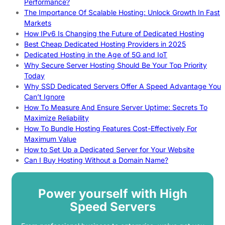
Performance?
The Importance Of Scalable Hosting: Unlock Growth In Fast
Markets
How IPv6 Is Changing the Future of Dedicated Hosting
Best Cheap Dedicated Hosting Providers in 2025
Dedicated Hosting in the Age of 5G and IoT
Why Secure Server Hosting Should Be Your Top Priority
Today
Why SSD Dedicated Servers Offer A Speed Advantage You
Can’t Ignore
How To Measure And Ensure Server Uptime: Secrets To
Maximize Reliability
How To Bundle Hosting Features Cost-Effectively For
Maximum Value
How to Set Up a Dedicated Server for Your Website
Can I Buy Hosting Without a Domain Name?
Power yourself with High
Speed Servers