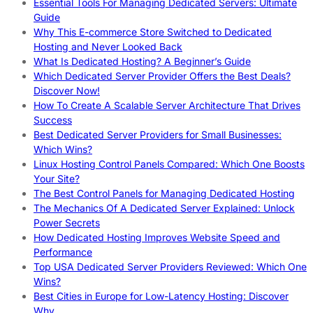
Essential Tools For Managing Dedicated Servers: Ultimate
Guide
Why This E-commerce Store Switched to Dedicated
Hosting and Never Looked Back
What Is Dedicated Hosting? A Beginner’s Guide
Which Dedicated Server Provider Offers the Best Deals?
Discover Now!
How To Create A Scalable Server Architecture That Drives
Success
Best Dedicated Server Providers for Small Businesses:
Which Wins?
Linux Hosting Control Panels Compared: Which One Boosts
Your Site?
The Best Control Panels for Managing Dedicated Hosting
The Mechanics Of A Dedicated Server Explained: Unlock
Power Secrets
How Dedicated Hosting Improves Website Speed and
Performance
Top USA Dedicated Server Providers Reviewed: Which One
Wins?
Best Cities in Europe for Low-Latency Hosting: Discover
Why