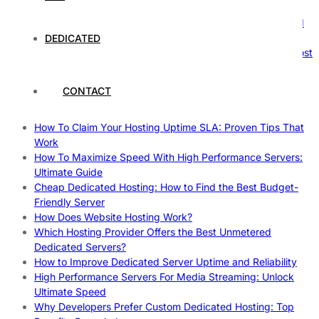
Nature’s Powerhouses
How Hosting Companies Measure Uptime: Secrets Behind
Reliable Websites
DEDICATED
Gpu Servers For Machine Learning: Ultimate Guide To Boost
Your AI
Case Study: How Dedicated Hosting Improved SEO
CONTACT
Rankings
How to Monitor and Improve Dedicated Server Uptime
How To Claim Your Hosting Uptime SLA: Proven Tips That
Work
How To Maximize Speed With High Performance Servers:
Ultimate Guide
Cheap Dedicated Hosting: How to Find the Best Budget-
Friendly Server
How Does Website Hosting Work?
Which Hosting Provider Offers the Best Unmetered
Dedicated Servers?
How to Improve Dedicated Server Uptime and Reliability
High Performance Servers For Media Streaming: Unlock
Ultimate Speed
Why Developers Prefer Custom Dedicated Hosting: Top