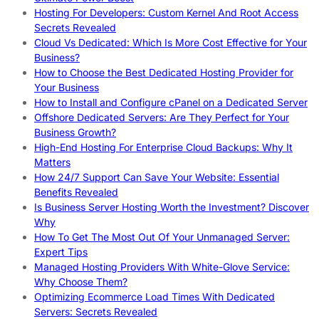
Hosting For Developers: Custom Kernel And Root Access
Secrets Revealed
Cloud Vs Dedicated: Which Is More Cost Effective for Your
Business?
How to Choose the Best Dedicated Hosting Provider for
Your Business
How to Install and Configure cPanel on a Dedicated Server
Offshore Dedicated Servers: Are They Perfect for Your
Business Growth?
High-End Hosting For Enterprise Cloud Backups: Why It
Matters
How 24/7 Support Can Save Your Website: Essential
Benefits Revealed
Is Business Server Hosting Worth the Investment? Discover
Why
How To Get The Most Out Of Your Unmanaged Server:
Expert Tips
Managed Hosting Providers With White-Glove Service:
Why Choose Them?
Optimizing Ecommerce Load Times With Dedicated
Servers: Secrets Revealed