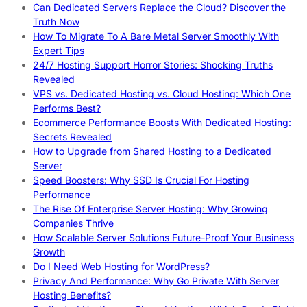
Can Dedicated Servers Replace the Cloud? Discover the
Truth Now
How To Migrate To A Bare Metal Server Smoothly With
Expert Tips
24/7 Hosting Support Horror Stories: Shocking Truths
Revealed
VPS vs. Dedicated Hosting vs. Cloud Hosting: Which One
Performs Best?
Ecommerce Performance Boosts With Dedicated Hosting:
Secrets Revealed
How to Upgrade from Shared Hosting to a Dedicated
Server
Speed Boosters: Why SSD Is Crucial For Hosting
Performance
The Rise Of Enterprise Server Hosting: Why Growing
Companies Thrive
How Scalable Server Solutions Future-Proof Your Business
Growth
Do I Need Web Hosting for WordPress?
Privacy And Performance: Why Go Private With Server
Hosting Benefits?