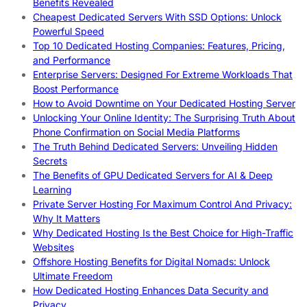
Benefits Revealed
Cheapest Dedicated Servers With SSD Options: Unlock
Powerful Speed
Top 10 Dedicated Hosting Companies: Features, Pricing,
and Performance
Enterprise Servers: Designed For Extreme Workloads That
Boost Performance
How to Avoid Downtime on Your Dedicated Hosting Server
Unlocking Your Online Identity: The Surprising Truth About
Phone Confirmation on Social Media Platforms
The Truth Behind Dedicated Servers: Unveiling Hidden
Secrets
The Benefits of GPU Dedicated Servers for AI & Deep
Learning
Private Server Hosting For Maximum Control And Privacy:
Why It Matters
Why Dedicated Hosting Is the Best Choice for High-Traffic
Websites
Offshore Hosting Benefits for Digital Nomads: Unlock
Ultimate Freedom
How Dedicated Hosting Enhances Data Security and
Privacy