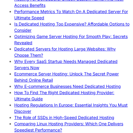
Access Benefits
Performance Metrics To Watch On A Dedicated Server For
Ultimate Speed
Is Dedicated Hosting Too Expensive? Affordable Options to
Consider
Optimizing Game Server Hosting For Smooth Play: Secrets
Revealed
Dedicated Servers for Hosting Large Websites: Why
Choose Them?
Why Every SaaS Startup Needs Managed Dedicated
Servers Now
Ecommerce Server Hosting: Unlock The Secret Power
Behind Online Retail
Why E-commerce Businesses Need Dedicated Hosting
How To Find The Right Dedicated Hosting Provider:
Ultimate Guide
Hosting Regulations In Europe: Essential Insights You Must
Discover
The Role of SSDs in High-Speed Dedicated Hosting
Comparing Linux Hosting Providers: Which One Delivers
Speediest Performance?