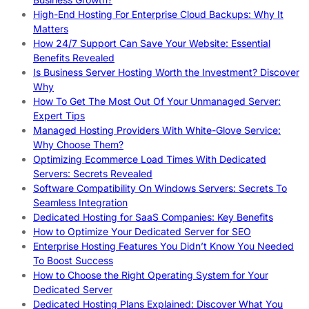
High-End Hosting For Enterprise Cloud Backups: Why It
Matters
How 24/7 Support Can Save Your Website: Essential
Benefits Revealed
Is Business Server Hosting Worth the Investment? Discover
Why
How To Get The Most Out Of Your Unmanaged Server:
Expert Tips
Managed Hosting Providers With White-Glove Service:
Why Choose Them?
Optimizing Ecommerce Load Times With Dedicated
Servers: Secrets Revealed
Software Compatibility On Windows Servers: Secrets To
Seamless Integration
Dedicated Hosting for SaaS Companies: Key Benefits
How to Optimize Your Dedicated Server for SEO
Enterprise Hosting Features You Didn’t Know You Needed
To Boost Success
How to Choose the Right Operating System for Your
Dedicated Server
Dedicated Hosting Plans Explained: Discover What You