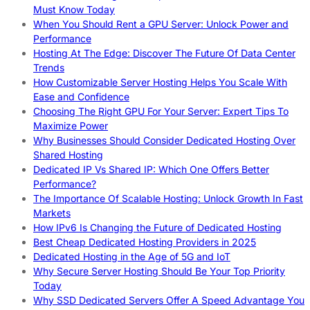
Must Know Today
When You Should Rent a GPU Server: Unlock Power and
Performance
Hosting At The Edge: Discover The Future Of Data Center
Trends
How Customizable Server Hosting Helps You Scale With
Ease and Confidence
Choosing The Right GPU For Your Server: Expert Tips To
Maximize Power
Why Businesses Should Consider Dedicated Hosting Over
Shared Hosting
Dedicated IP Vs Shared IP: Which One Offers Better
Performance?
The Importance Of Scalable Hosting: Unlock Growth In Fast
Markets
How IPv6 Is Changing the Future of Dedicated Hosting
Best Cheap Dedicated Hosting Providers in 2025
Dedicated Hosting in the Age of 5G and IoT
Why Secure Server Hosting Should Be Your Top Priority
Today
Why SSD Dedicated Servers Offer A Speed Advantage You