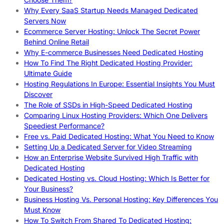
Why Every SaaS Startup Needs Managed Dedicated
Servers Now
Ecommerce Server Hosting: Unlock The Secret Power
Behind Online Retail
Why E-commerce Businesses Need Dedicated Hosting
How To Find The Right Dedicated Hosting Provider:
Ultimate Guide
Hosting Regulations In Europe: Essential Insights You Must
Discover
The Role of SSDs in High-Speed Dedicated Hosting
Comparing Linux Hosting Providers: Which One Delivers
Speediest Performance?
Free vs. Paid Dedicated Hosting: What You Need to Know
Setting Up a Dedicated Server for Video Streaming
How an Enterprise Website Survived High Traffic with
Dedicated Hosting
Dedicated Hosting vs. Cloud Hosting: Which Is Better for
Your Business?
Business Hosting Vs. Personal Hosting: Key Differences You
Must Know
How To Switch From Shared To Dedicated Hosting: