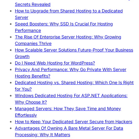
Secrets Revealed
How to Upgrade from Shared Hosting to a Dedicated
Server
Speed Boosters: Why SSD Is Crucial For Hosting
Performance
The Rise Of Enterprise Server Hosting: Why Growing
Companies Thrive
How Scalable Server Solutions Future-Proof Your Business
Growth
Do I Need Web Hosting for WordPress?
Privacy And Performance: Why Go Private With Server
Hosting Benefits?
Dedicated Hosting vs. Shared Hosting: Which One Is Right
for You?
Windows Dedicated Hosting For ASP.NET Applications:
Why Choose It?
Managed Servers: How They Save Time and Money
Effortlessly
How to Keep Your Dedicated Server Secure from Hackers
Advantages Of Owning A Bare Metal Server For Data
Processing: Why It Matters