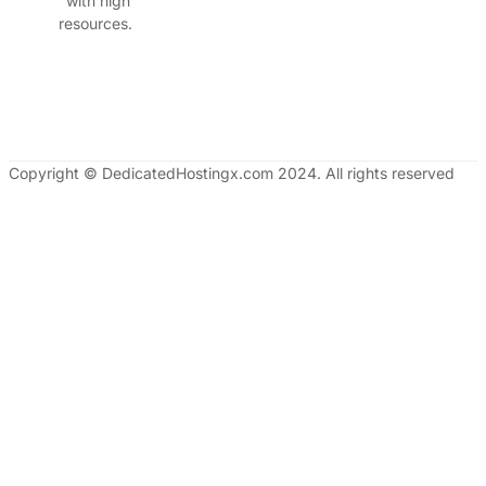
with high
resources.
Copyright © DedicatedHostingx.com 2024. All rights reserved