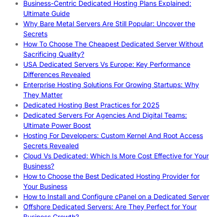
Business-Centric Dedicated Hosting Plans Explained:
Ultimate Guide
Why Bare Metal Servers Are Still Popular: Uncover the
Secrets
How To Choose The Cheapest Dedicated Server Without
Sacrificing Quality?
USA Dedicated Servers Vs Europe: Key Performance
Differences Revealed
Enterprise Hosting Solutions For Growing Startups: Why
They Matter
Dedicated Hosting Best Practices for 2025
Dedicated Servers For Agencies And Digital Teams:
Ultimate Power Boost
Hosting For Developers: Custom Kernel And Root Access
Secrets Revealed
Cloud Vs Dedicated: Which Is More Cost Effective for Your
Business?
How to Choose the Best Dedicated Hosting Provider for
Your Business
How to Install and Configure cPanel on a Dedicated Server
Offshore Dedicated Servers: Are They Perfect for Your
Business Growth?