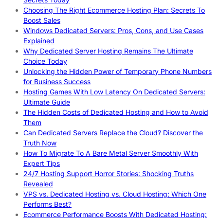
Choosing The Right Ecommerce Hosting Plan: Secrets To
Boost Sales
Windows Dedicated Servers: Pros, Cons, and Use Cases
Explained
Why Dedicated Server Hosting Remains The Ultimate
Choice Today
Unlocking the Hidden Power of Temporary Phone Numbers
for Business Success
Hosting Games With Low Latency On Dedicated Servers:
Ultimate Guide
The Hidden Costs of Dedicated Hosting and How to Avoid
Them
Can Dedicated Servers Replace the Cloud? Discover the
Truth Now
How To Migrate To A Bare Metal Server Smoothly With
Expert Tips
24/7 Hosting Support Horror Stories: Shocking Truths
Revealed
VPS vs. Dedicated Hosting vs. Cloud Hosting: Which One
Performs Best?
Ecommerce Performance Boosts With Dedicated Hosting: