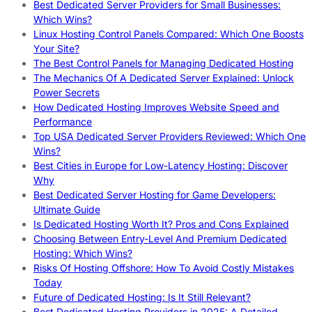
Best Dedicated Server Providers for Small Businesses:
Which Wins?
Linux Hosting Control Panels Compared: Which One Boosts
Your Site?
The Best Control Panels for Managing Dedicated Hosting
The Mechanics Of A Dedicated Server Explained: Unlock
Power Secrets
How Dedicated Hosting Improves Website Speed and
Performance
Top USA Dedicated Server Providers Reviewed: Which One
Wins?
Best Cities in Europe for Low-Latency Hosting: Discover
Why
Best Dedicated Server Hosting for Game Developers:
Ultimate Guide
Is Dedicated Hosting Worth It? Pros and Cons Explained
Choosing Between Entry-Level And Premium Dedicated
Hosting: Which Wins?
Risks Of Hosting Offshore: How To Avoid Costly Mistakes
Today
Future of Dedicated Hosting: Is It Still Relevant?
Best Dedicated Hosting Providers in 2025: A Detailed