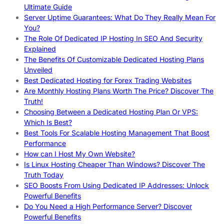
Ultimate Guide
Server Uptime Guarantees: What Do They Really Mean For
You?
The Role Of Dedicated IP Hosting In SEO And Security
Explained
The Benefits Of Customizable Dedicated Hosting Plans
Unveiled
Best Dedicated Hosting for Forex Trading Websites
Are Monthly Hosting Plans Worth The Price? Discover The
Truth!
Choosing Between a Dedicated Hosting Plan Or VPS:
Which Is Best?
Best Tools For Scalable Hosting Management That Boost
Performance
How can I Host My Own Website?
Is Linux Hosting Cheaper Than Windows? Discover The
Truth Today
SEO Boosts From Using Dedicated IP Addresses: Unlock
Powerful Benefits
Do You Need a High Performance Server? Discover
Powerful Benefits