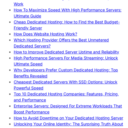
Work
How To Maximize Speed With High Performance Servers:
Ultimate Guide
Cheap Dedicated Hosting: How to Find the Best Budget-
Friendly Server
How Does Website Hosting Work?
Which Hosting Provider Offers the Best Unmetered
Dedicated Servers?
How to Improve Dedicated Server Uptime and Reliability
High Performance Servers For Media Streaming: Unlock
Ultimate Speed
Why Developers Prefer Custom Dedicated Hosting: Top
Benefits Revealed
Cheapest Dedicated Servers With SSD Options: Unlock
Powerful Speed
Top 10 Dedicated Hosting Companies: Features, Pricing,
and Performance
Enterprise Servers: Designed For Extreme Workloads That
Boost Performance
How to Avoid Downtime on Your Dedicated Hosting Server
Unlocking Your Online Identity: The Surprising Truth About