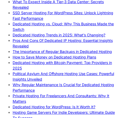
What To Expect Inside A Tier-3 Data Center: Secrets
Revealed
SSD Server Hosting For WordPress Sites: Unlock Lightning
Fast Performance
Dedicated Hosting vs. Cloud: Why This Business Made the
Switch
Dedicated Hosting Trends in 2025: What’s Changing?
Pros And Cons Of Dedicated IP Hosting: Essential Insights
Revealed
The Importance of Regular Backups in Dedicated Hosting
How to Save Money on Dedicated Hosting Plans
Dedicated Hosting with Bitcoin Payment: Top Providers in
2025
Political Asylum And Offshore Hosting Use Cases: Powerful
Insights Unveiled
Why Regular Maintenance Is Crucial for Dedicated Hosting
Performance
Private Hosting For Freelancers And Consultants: Why It
Matters
Dedicated Hosting for WordPress: Is It Worth It?
Hosting Game Servers For Indie Developers: Ultimate Guide
To Success