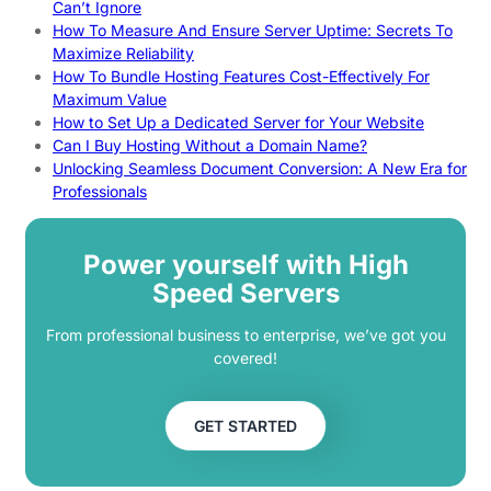
Can’t Ignore
How To Measure And Ensure Server Uptime: Secrets To
Maximize Reliability
How To Bundle Hosting Features Cost-Effectively For
Maximum Value
How to Set Up a Dedicated Server for Your Website
Can I Buy Hosting Without a Domain Name?
Unlocking Seamless Document Conversion: A New Era for
Professionals
Power yourself with High
Speed Servers
From professional business to enterprise, we’ve got you
covered!
GET STARTED