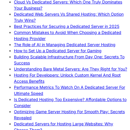
Cloud Vs Dedicated Servers: Which One Truly Dominates
Your Business?
Dedicated Web Servers Vs Shared Hosting: Which Option
Truly Wins?
Best Practices for Securing a Dedicated Server in 2025
Common Mistakes to Avoid When Choosing a Dedicated
Hosting Provider
The Role of AI in Managing Dedicated Server Hosting
How to Set Up a Dedicated Server for Gaming
Building Scalable Infrastructure From Day One: Secrets To
Success
Understanding Bare Metal Servers: Are They Right for You?
Hosting For Developers: Unlock Custom Kernel And Root
Access Benefits
Performance Metrics To Watch On A Dedicated Server For
Ultimate Speed
Is Dedicated Hosting Too Expensive? Affordable Options to
Consider
Optimizing Game Server Hosting For Smooth Play: Secrets
Revealed
Dedicated Servers for Hosting Large Websites: Why
Choose Them?