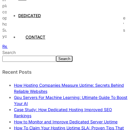
play a crucial role in driving business success, yet many
companies overlook powerful tools that could transform their
DEDICATED
operations. Have you ever wondered which advanced enterprise
hosting solutions can give your business that competitive edge?
Surprisingly, there are several hidden enterprise hosting features
you probably didn’t know […]
CONTACT
Read More
Search
Search
Recent Posts
How Hosting Companies Measure Uptime: Secrets Behind
Reliable Websites
Gpu Servers For Machine Learning: Ultimate Guide To Boost
Your AI
Case Study: How Dedicated Hosting Improved SEO
Rankings
How to Monitor and Improve Dedicated Server Uptime
How To Claim Your Hosting Uptime SLA: Proven Tips That