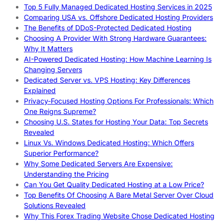
Top 5 Fully Managed Dedicated Hosting Services in 2025
Comparing USA vs. Offshore Dedicated Hosting Providers
The Benefits of DDoS-Protected Dedicated Hosting
Choosing A Provider With Strong Hardware Guarantees:
Why It Matters
AI-Powered Dedicated Hosting: How Machine Learning Is
Changing Servers
Dedicated Server vs. VPS Hosting: Key Differences
Explained
Privacy-Focused Hosting Options For Professionals: Which
One Reigns Supreme?
Choosing U.S. States for Hosting Your Data: Top Secrets
Revealed
Linux Vs. Windows Dedicated Hosting: Which Offers
Superior Performance?
Why Some Dedicated Servers Are Expensive:
Understanding the Pricing
Can You Get Quality Dedicated Hosting at a Low Price?
Top Benefits Of Choosing A Bare Metal Server Over Cloud
Solutions Revealed
Why This Forex Trading Website Chose Dedicated Hosting