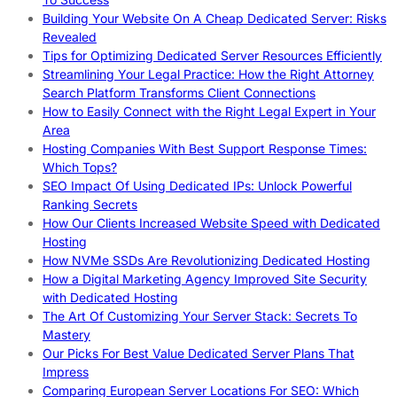
Building Your Website On A Cheap Dedicated Server: Risks
Revealed
Tips for Optimizing Dedicated Server Resources Efficiently
Streamlining Your Legal Practice: How the Right Attorney
Search Platform Transforms Client Connections
How to Easily Connect with the Right Legal Expert in Your
Area
Hosting Companies With Best Support Response Times:
Which Tops?
SEO Impact Of Using Dedicated IPs: Unlock Powerful
Ranking Secrets
How Our Clients Increased Website Speed with Dedicated
Hosting
How NVMe SSDs Are Revolutionizing Dedicated Hosting
How a Digital Marketing Agency Improved Site Security
with Dedicated Hosting
The Art Of Customizing Your Server Stack: Secrets To
Mastery
Our Picks For Best Value Dedicated Server Plans That
Impress
Comparing European Server Locations For SEO: Which