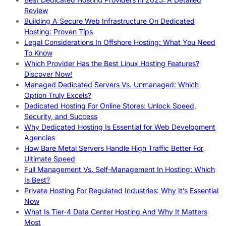
Review
Building A Secure Web Infrastructure On Dedicated
Hosting: Proven Tips
Legal Considerations In Offshore Hosting: What You Need
To Know
Which Provider Has the Best Linux Hosting Features?
Discover Now!
Managed Dedicated Servers Vs. Unmanaged: Which
Option Truly Excels?
Dedicated Hosting For Online Stores: Unlock Speed,
Security, and Success
Why Dedicated Hosting Is Essential for Web Development
Agencies
How Bare Metal Servers Handle High Traffic Better For
Ultimate Speed
Full Management Vs. Self-Management In Hosting: Which
Is Best?
Private Hosting For Regulated Industries: Why It’s Essential
Now
What Is Tier-4 Data Center Hosting And Why It Matters
Most