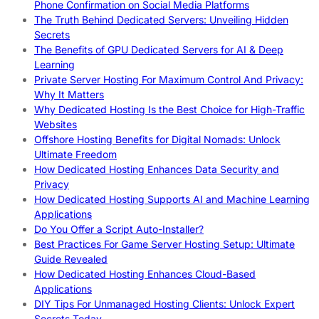
Phone Confirmation on Social Media Platforms
The Truth Behind Dedicated Servers: Unveiling Hidden
Secrets
The Benefits of GPU Dedicated Servers for AI & Deep
Learning
Private Server Hosting For Maximum Control And Privacy:
Why It Matters
Why Dedicated Hosting Is the Best Choice for High-Traffic
Websites
Offshore Hosting Benefits for Digital Nomads: Unlock
Ultimate Freedom
How Dedicated Hosting Enhances Data Security and
Privacy
How Dedicated Hosting Supports AI and Machine Learning
Applications
Do You Offer a Script Auto-Installer?
Best Practices For Game Server Hosting Setup: Ultimate
Guide Revealed
How Dedicated Hosting Enhances Cloud-Based
Applications
DIY Tips For Unmanaged Hosting Clients: Unlock Expert
Secrets Today