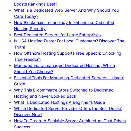
Boosts Rankings Best?
What Is a Dedicated Web Server And Why Should You
Care Today?
How Blockchain Technology Is Enhancing Dedicated
Hosting Security
Best Dedicated Servers for Large Enterprises
Is USA Hosting Faster For Local Customers? Discover The
Truth!
How Offshore Hosting Supports Free Speech: Unlocking
True Freedom
Managed vs. Unmanaged Dedicated Hosting: Which
Should You Choose?
Essential Tools For Managing Dedicated Servers: Ultimate
Guide
Why This E-commerce Store Switched to Dedicated
Hosting and Never Looked Back
What Is Dedicated Hosting? A Beginner’s Guide
Which Dedicated Server Provider Offers the Best Deals?
Discover Now!
How To Create A Scalable Server Architecture That Drives
Success