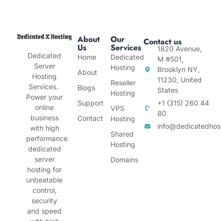
About
Our
Contact us
Us
Services
1820 Avenue,
Dedicated
Home
Dedicated
M #501,
Server
Hosting
Brooklyn NY,
About
Hosting
11230, United
Reseller
Services.
Blogs
States
Hosting
Power your
Support
+1 (315) 260 44
online
VPS
80
business
Contact
Hosting
info@dedicatedhos
with high
Shared
performance
Hosting
dedicated
server
Domains
hosting for
unbeatable
control,
security
and speed