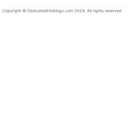
Copyright © DedicatedHostingx.com 2024. All rights reserved