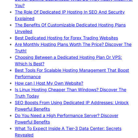
You?
The Role Of Dedicated IP Hosting In SEO And Security
Explained
The Benefits Of Customizable Dedicated Hosting Plans
Unveiled
Best Dedicated Hosting for Forex Trading Websites
Are Monthly Hosting Plans Worth The Price? Discover The
Truth!
Choosing Between a Dedicated Hosting Plan Or VPS:
Which Is Best?
Best Tools For Scalable Hosting Management That Boost
Performance
How can I Host My Own Website?
Is Linux Hosting Cheaper Than Windows? Discover The
Truth Today
SEO Boosts From Using Dedicated IP Addresses: Unlock
Powerful Benefits
Do You Need a High Performance Server? Discover
Powerful Benefits
What To Expect Inside A Tier-3 Data Center: Secrets
Revealed