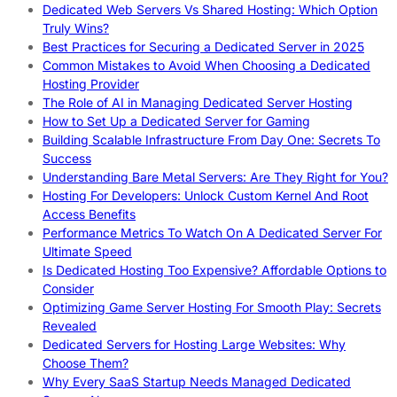
Dedicated Web Servers Vs Shared Hosting: Which Option
Truly Wins?
Best Practices for Securing a Dedicated Server in 2025
Common Mistakes to Avoid When Choosing a Dedicated
Hosting Provider
The Role of AI in Managing Dedicated Server Hosting
How to Set Up a Dedicated Server for Gaming
Building Scalable Infrastructure From Day One: Secrets To
Success
Understanding Bare Metal Servers: Are They Right for You?
Hosting For Developers: Unlock Custom Kernel And Root
Access Benefits
Performance Metrics To Watch On A Dedicated Server For
Ultimate Speed
Is Dedicated Hosting Too Expensive? Affordable Options to
Consider
Optimizing Game Server Hosting For Smooth Play: Secrets
Revealed
Dedicated Servers for Hosting Large Websites: Why
Choose Them?
Why Every SaaS Startup Needs Managed Dedicated