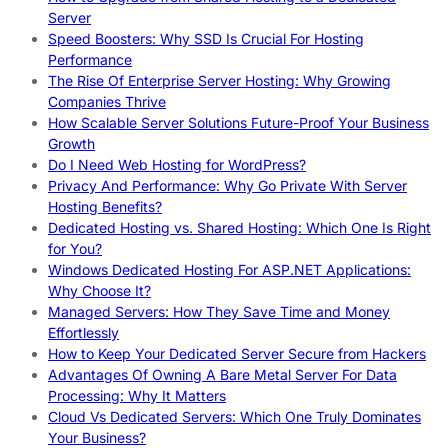
Server
Speed Boosters: Why SSD Is Crucial For Hosting
Performance
The Rise Of Enterprise Server Hosting: Why Growing
Companies Thrive
How Scalable Server Solutions Future-Proof Your Business
Growth
Do I Need Web Hosting for WordPress?
Privacy And Performance: Why Go Private With Server
Hosting Benefits?
Dedicated Hosting vs. Shared Hosting: Which One Is Right
for You?
Windows Dedicated Hosting For ASP.NET Applications:
Why Choose It?
Managed Servers: How They Save Time and Money
Effortlessly
How to Keep Your Dedicated Server Secure from Hackers
Advantages Of Owning A Bare Metal Server For Data
Processing: Why It Matters
Cloud Vs Dedicated Servers: Which One Truly Dominates
Your Business?