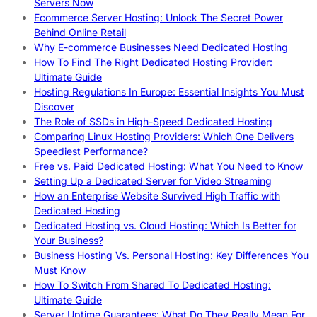
Servers Now
Ecommerce Server Hosting: Unlock The Secret Power
Behind Online Retail
Why E-commerce Businesses Need Dedicated Hosting
How To Find The Right Dedicated Hosting Provider:
Ultimate Guide
Hosting Regulations In Europe: Essential Insights You Must
Discover
The Role of SSDs in High-Speed Dedicated Hosting
Comparing Linux Hosting Providers: Which One Delivers
Speediest Performance?
Free vs. Paid Dedicated Hosting: What You Need to Know
Setting Up a Dedicated Server for Video Streaming
How an Enterprise Website Survived High Traffic with
Dedicated Hosting
Dedicated Hosting vs. Cloud Hosting: Which Is Better for
Your Business?
Business Hosting Vs. Personal Hosting: Key Differences You
Must Know
How To Switch From Shared To Dedicated Hosting:
Ultimate Guide
Server Uptime Guarantees: What Do They Really Mean For