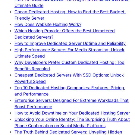
Ultimate Guide
Cheap Dedicated Hosting: How to Find the Best Budget-
Friendly Server
How Does Website Hosting Work?
Which Hosting Provider Offers the Best Unmetered
Dedicated Servers?
How to Improve Dedicated Server Uptime and Reliability
High Performance Servers For Media Streaming: Unlock
Ultimate Speed
Why Developers Prefer Custom Dedicated Hosting: Top
Benefits Revealed
Cheapest Dedicated Servers With SSD Options: Unlock
Powerful Speed
Top 10 Dedicated Hosting Companies: Features, Pricing,
and Performance
Enterprise Servers: Designed For Extreme Workloads That
Boost Performance
How to Avoid Downtime on Your Dedicated Hosting Server
Unlocking Your Online Identity: The Surprising Truth About
Phone Confirmation on Social Media Platforms
The Truth Behind Dedicated Servers: Unveiling Hidden