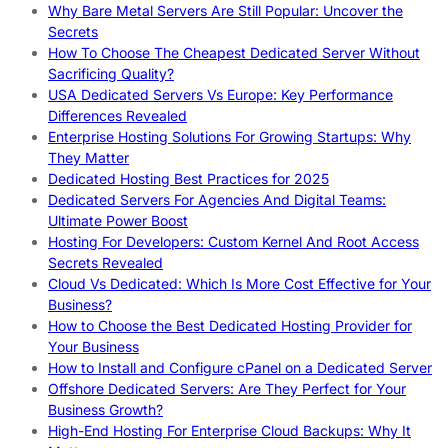
Why Bare Metal Servers Are Still Popular: Uncover the
Secrets
How To Choose The Cheapest Dedicated Server Without
Sacrificing Quality?
USA Dedicated Servers Vs Europe: Key Performance
Differences Revealed
Enterprise Hosting Solutions For Growing Startups: Why
They Matter
Dedicated Hosting Best Practices for 2025
Dedicated Servers For Agencies And Digital Teams:
Ultimate Power Boost
Hosting For Developers: Custom Kernel And Root Access
Secrets Revealed
Cloud Vs Dedicated: Which Is More Cost Effective for Your
Business?
How to Choose the Best Dedicated Hosting Provider for
Your Business
How to Install and Configure cPanel on a Dedicated Server
Offshore Dedicated Servers: Are They Perfect for Your
Business Growth?
High-End Hosting For Enterprise Cloud Backups: Why It