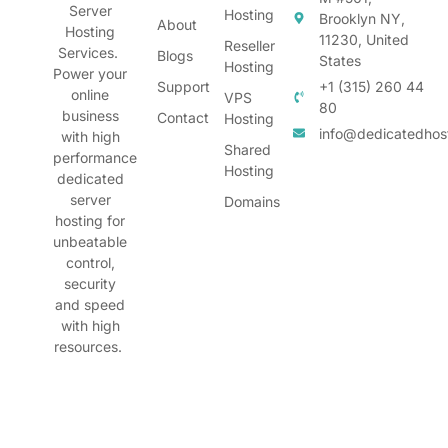
Server
Hosting
Brooklyn NY,
About
Hosting
11230, United
Reseller
Services.
Blogs
States
Hosting
Power your
Support
+1 (315) 260 44
online
VPS
80
business
Contact
Hosting
info@dedicatedhos
with high
Shared
performance
Hosting
dedicated
server
Domains
hosting for
unbeatable
control,
security
and speed
with high
resources.