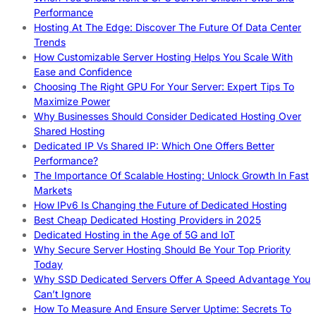
Performance
Hosting At The Edge: Discover The Future Of Data Center
Trends
How Customizable Server Hosting Helps You Scale With
Ease and Confidence
Choosing The Right GPU For Your Server: Expert Tips To
Maximize Power
Why Businesses Should Consider Dedicated Hosting Over
Shared Hosting
Dedicated IP Vs Shared IP: Which One Offers Better
Performance?
The Importance Of Scalable Hosting: Unlock Growth In Fast
Markets
How IPv6 Is Changing the Future of Dedicated Hosting
Best Cheap Dedicated Hosting Providers in 2025
Dedicated Hosting in the Age of 5G and IoT
Why Secure Server Hosting Should Be Your Top Priority
Today
Why SSD Dedicated Servers Offer A Speed Advantage You
Can’t Ignore
How To Measure And Ensure Server Uptime: Secrets To