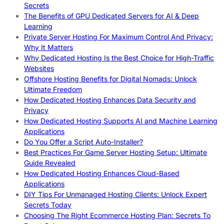
Secrets
The Benefits of GPU Dedicated Servers for AI & Deep
Learning
Private Server Hosting For Maximum Control And Privacy:
Why It Matters
Why Dedicated Hosting Is the Best Choice for High-Traffic
Websites
Offshore Hosting Benefits for Digital Nomads: Unlock
Ultimate Freedom
How Dedicated Hosting Enhances Data Security and
Privacy
How Dedicated Hosting Supports AI and Machine Learning
Applications
Do You Offer a Script Auto-Installer?
Best Practices For Game Server Hosting Setup: Ultimate
Guide Revealed
How Dedicated Hosting Enhances Cloud-Based
Applications
DIY Tips For Unmanaged Hosting Clients: Unlock Expert
Secrets Today
Choosing The Right Ecommerce Hosting Plan: Secrets To