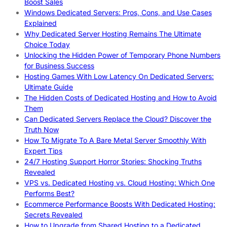
Boost Sales
Windows Dedicated Servers: Pros, Cons, and Use Cases
Explained
Why Dedicated Server Hosting Remains The Ultimate
Choice Today
Unlocking the Hidden Power of Temporary Phone Numbers
for Business Success
Hosting Games With Low Latency On Dedicated Servers:
Ultimate Guide
The Hidden Costs of Dedicated Hosting and How to Avoid
Them
Can Dedicated Servers Replace the Cloud? Discover the
Truth Now
How To Migrate To A Bare Metal Server Smoothly With
Expert Tips
24/7 Hosting Support Horror Stories: Shocking Truths
Revealed
VPS vs. Dedicated Hosting vs. Cloud Hosting: Which One
Performs Best?
Ecommerce Performance Boosts With Dedicated Hosting:
Secrets Revealed
How to Upgrade from Shared Hosting to a Dedicated