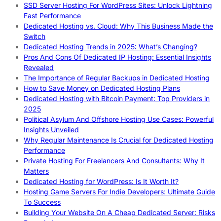
SSD Server Hosting For WordPress Sites: Unlock Lightning
Fast Performance
Dedicated Hosting vs. Cloud: Why This Business Made the
Switch
Dedicated Hosting Trends in 2025: What’s Changing?
Pros And Cons Of Dedicated IP Hosting: Essential Insights
Revealed
The Importance of Regular Backups in Dedicated Hosting
How to Save Money on Dedicated Hosting Plans
Dedicated Hosting with Bitcoin Payment: Top Providers in
2025
Political Asylum And Offshore Hosting Use Cases: Powerful
Insights Unveiled
Why Regular Maintenance Is Crucial for Dedicated Hosting
Performance
Private Hosting For Freelancers And Consultants: Why It
Matters
Dedicated Hosting for WordPress: Is It Worth It?
Hosting Game Servers For Indie Developers: Ultimate Guide
To Success
Building Your Website On A Cheap Dedicated Server: Risks