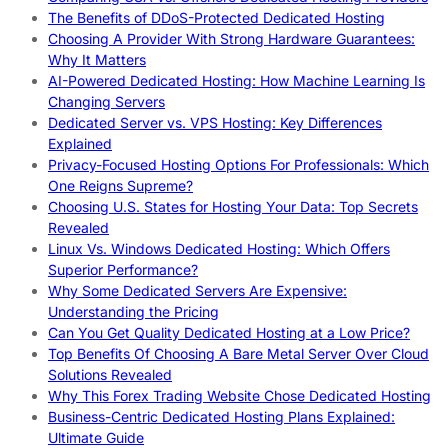
The Benefits of DDoS-Protected Dedicated Hosting
Choosing A Provider With Strong Hardware Guarantees:
Why It Matters
AI-Powered Dedicated Hosting: How Machine Learning Is
Changing Servers
Dedicated Server vs. VPS Hosting: Key Differences
Explained
Privacy-Focused Hosting Options For Professionals: Which
One Reigns Supreme?
Choosing U.S. States for Hosting Your Data: Top Secrets
Revealed
Linux Vs. Windows Dedicated Hosting: Which Offers
Superior Performance?
Why Some Dedicated Servers Are Expensive:
Understanding the Pricing
Can You Get Quality Dedicated Hosting at a Low Price?
Top Benefits Of Choosing A Bare Metal Server Over Cloud
Solutions Revealed
Why This Forex Trading Website Chose Dedicated Hosting
Business-Centric Dedicated Hosting Plans Explained:
Ultimate Guide