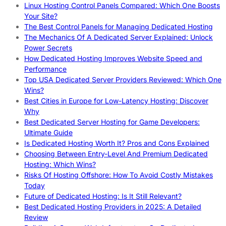
Linux Hosting Control Panels Compared: Which One Boosts
Your Site?
The Best Control Panels for Managing Dedicated Hosting
The Mechanics Of A Dedicated Server Explained: Unlock
Power Secrets
How Dedicated Hosting Improves Website Speed and
Performance
Top USA Dedicated Server Providers Reviewed: Which One
Wins?
Best Cities in Europe for Low-Latency Hosting: Discover
Why
Best Dedicated Server Hosting for Game Developers:
Ultimate Guide
Is Dedicated Hosting Worth It? Pros and Cons Explained
Choosing Between Entry-Level And Premium Dedicated
Hosting: Which Wins?
Risks Of Hosting Offshore: How To Avoid Costly Mistakes
Today
Future of Dedicated Hosting: Is It Still Relevant?
Best Dedicated Hosting Providers in 2025: A Detailed
Review