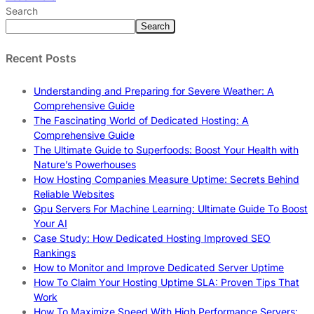
Search
Search
Recent Posts
Understanding and Preparing for Severe Weather: A
Comprehensive Guide
The Fascinating World of Dedicated Hosting: A
Comprehensive Guide
The Ultimate Guide to Superfoods: Boost Your Health with
Nature’s Powerhouses
How Hosting Companies Measure Uptime: Secrets Behind
Reliable Websites
Gpu Servers For Machine Learning: Ultimate Guide To Boost
Your AI
Case Study: How Dedicated Hosting Improved SEO
Rankings
How to Monitor and Improve Dedicated Server Uptime
How To Claim Your Hosting Uptime SLA: Proven Tips That
Work
How To Maximize Speed With High Performance Servers: