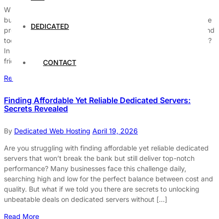
When it comes to choosing the right hosting solution, many
businesses ask, are cheap dedicated servers worth the risk? The
DEDICATED
promise of affordable prices and exclusive resources might sound
too good to be true, but does low-cost always mean low-quality?
In today’s fast-paced digital world, finding reliable and budget-
friendly dedicated servers can be a game-changer […]
CONTACT
Read More
Finding Affordable Yet Reliable Dedicated Servers:
Secrets Revealed
By
Dedicated Web Hosting
April 19, 2026
Are you struggling with finding affordable yet reliable dedicated
servers that won’t break the bank but still deliver top-notch
performance? Many businesses face this challenge daily,
searching high and low for the perfect balance between cost and
quality. But what if we told you there are secrets to unlocking
unbeatable deals on dedicated servers without […]
Read More