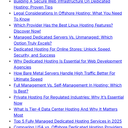
Building A Secure Web Infrastructure On Dedicated
Hosting: Proven Tips
Legal Considerations In Offshore Hosting: What You Need
To Know
Which Provider Has the Best Linux Hosting Features?
Discover Now!
Managed Dedicated Servers Vs. Unmanaged: Which
Option Truly Excels?
Dedicated Hosting For Online Stores: Unlock Speed,
Security, and Success
Why Dedicated Hosting Is Essential for Web Development
Agencies
How Bare Metal Servers Handle High Traffic Better For
Ultimate Speed
Full Management Vs. Self-Management In Hosting: Which
Is Best?
Private Hosting For Regulated Industries: Why It’s Essential
Now
What Is Tier-4 Data Center Hosting And Why It Matters
Most
Top 5 Fully Managed Dedicated Hosting Services in 2025
Comparing USA vs. Offshore Dedicated Hosting Providers