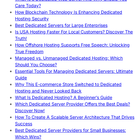
Care Today?
How Blockchain Technology Is Enhancing Dedicated
Hosting Security
Best Dedicated Servers for Large Enterprises
Is USA Hosting Faster For Local Customers? Discover The
Truth!
How Offshore Hosting Supports Free Speech: Unlocking
True Freedom
Managed vs. Unmanaged Dedicated Hosting: Which
Should You Choose?
Essential Tools For Managing Dedicated Servers: Ultimate
Guide
Why This E-commerce Store Switched to Dedicated
Hosting and Never Looked Back
What Is Dedicated Hosting? A Beginner’s Guide
Which Dedicated Server Provider Offers the Best Deals?
Discover Now!
How To Create A Scalable Server Architecture That Drives
Success
Best Dedicated Server Providers for Small Businesses:
Which Wins?