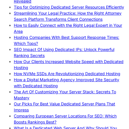
Revealed
Tips for Optimizing Dedicated Server Resources Efficiently
Streamlining Your Legal Practice: How the Right Attorney
Search Platform Transforms Client Connections
How to Easily Connect with the Right Legal Expert in Your
Area
Hosting Companies With Best Support Response Times:
Which Tops?
SEO Impact Of Using Dedicated IPs: Unlock Powerful
Ranking Secrets
How Our Clients Increased Website Speed with Dedicated
Hosting
How NVMe SSDs Are Revolutionizing Dedicated Hosting
How a Digital Marketing Agency Improved Site Security
with Dedicated Hosting
The Art Of Customizing Your Server Stack: Secrets To
Mastery
Our Picks For Best Value Dedicated Server Plans That
Impress
Comparing European Server Locations For SEO: Which
Boosts Rankings Best?
What Is a Dedicated Web Server And Why Should You