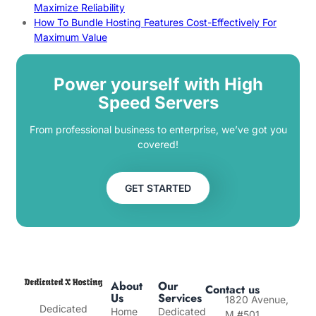
Maximize Reliability
How To Bundle Hosting Features Cost-Effectively For
Maximum Value
Power yourself with High
Speed Servers
From professional business to enterprise, we’ve got you
covered!
GET STARTED
About
Our
Contact us
Us
Services
1820 Avenue,
Dedicated
Home
Dedicated
M #501,