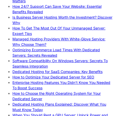
Matters
How 24/7 Support Can Save Your Website: Essential
Benefits Revealed
Is Business Server Hosting Worth the Investment? Discover
Why
How To Get The Most Out Of Your Unmanaged Server:
Expert Tips
Managed Hosting Providers With White-Glove Service:
Why Choose Them?
Optimizing Ecommerce Load Times With Dedicated
Servers: Secrets Revealed
Software Compatibility On Windows Servers: Secrets To
Seamless Integration
Dedicated Hosting for SaaS Companies: Key Benefits
How to Optimize Your Dedicated Server for SEO
Enterprise Hosting Features You Didn’t Know You Needed
To Boost Success
How to Choose the Right Operating System for Your
Dedicated Server
Dedicated Hosting Plans Explained: Discover What You
Must Know Today
When You Should Rent a GPU Server: Unlock Power and