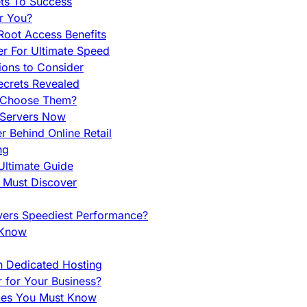
ets To Success
r You?
Root Access Benefits
r For Ultimate Speed
ions to Consider
ecrets Revealed
y Choose Them?
 Servers Now
 Behind Online Retail
ng
Ultimate Guide
u Must Discover
vers Speediest Performance?
 Know
h Dedicated Hosting
r for Your Business?
nces You Must Know