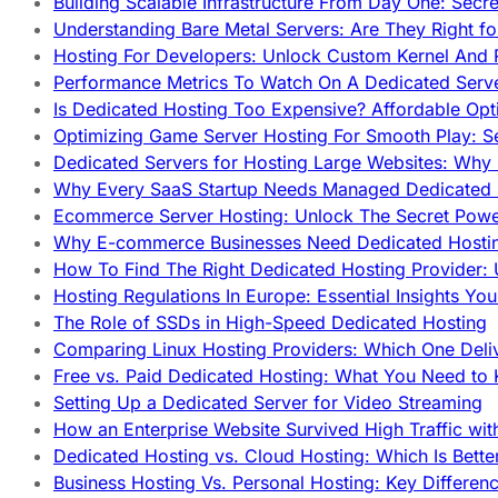
Building Scalable Infrastructure From Day One: Secr
Understanding Bare Metal Servers: Are They Right fo
Hosting For Developers: Unlock Custom Kernel And 
Performance Metrics To Watch On A Dedicated Serve
Is Dedicated Hosting Too Expensive? Affordable Opt
Optimizing Game Server Hosting For Smooth Play: S
Dedicated Servers for Hosting Large Websites: Wh
Why Every SaaS Startup Needs Managed Dedicated
Ecommerce Server Hosting: Unlock The Secret Power
Why E-commerce Businesses Need Dedicated Hosti
How To Find The Right Dedicated Hosting Provider: 
Hosting Regulations In Europe: Essential Insights Yo
The Role of SSDs in High-Speed Dedicated Hosting
Comparing Linux Hosting Providers: Which One Deli
Free vs. Paid Dedicated Hosting: What You Need to
Setting Up a Dedicated Server for Video Streaming
How an Enterprise Website Survived High Traffic wit
Dedicated Hosting vs. Cloud Hosting: Which Is Bette
Business Hosting Vs. Personal Hosting: Key Differe