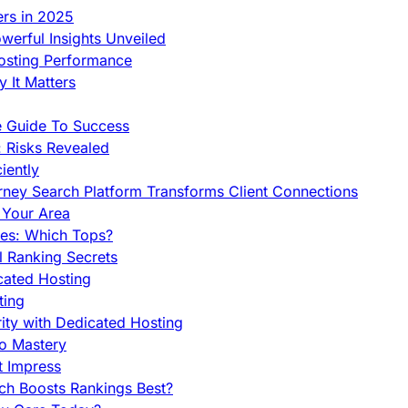
ers in 2025
werful Insights Unveiled
Hosting Performance
 It Matters
e Guide To Success
 Risks Revealed
iently
orney Search Platform Transforms Client Connections
n Your Area
es: Which Tops?
l Ranking Secrets
cated Hosting
ting
ity with Dedicated Hosting
To Mastery
t Impress
ch Boosts Rankings Best?