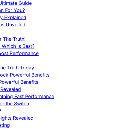
ltimate Guide
an For You?
ty Explained
ns Unveiled
 The Truth!
 Which Is Best?
oost Performance
he Truth Today
ock Powerful Benefits
owerful Benefits
 Revealed
htning Fast Performance
de the Switch
?
sights Revealed
sting