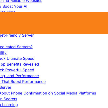
hind Reliable Websites
o Boost Your AI
Rankings
me
s That Work
ers: Ultimate Guide
et-Friendly Server
edicated Servers?
lity
ock Ultimate Speed
op Benefits Revealed
ock Powerful Speed
cing, and Performance
s That Boost Performance
Server
h About Phone Confirmation on Social Media Platforms
en Secrets
p Learning