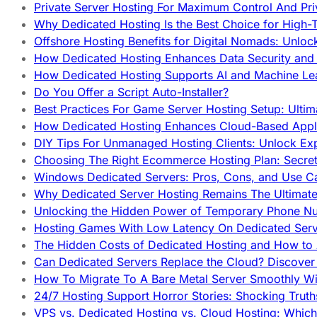
Private Server Hosting For Maximum Control And Pri
Why Dedicated Hosting Is the Best Choice for High-T
Offshore Hosting Benefits for Digital Nomads: Unlo
How Dedicated Hosting Enhances Data Security and 
How Dedicated Hosting Supports AI and Machine Lea
Do You Offer a Script Auto-Installer?
Best Practices For Game Server Hosting Setup: Ulti
How Dedicated Hosting Enhances Cloud-Based Appli
DIY Tips For Unmanaged Hosting Clients: Unlock Ex
Choosing The Right Ecommerce Hosting Plan: Secret
Windows Dedicated Servers: Pros, Cons, and Use C
Why Dedicated Server Hosting Remains The Ultimat
Unlocking the Hidden Power of Temporary Phone Nu
Hosting Games With Low Latency On Dedicated Serve
The Hidden Costs of Dedicated Hosting and How to
Can Dedicated Servers Replace the Cloud? Discover
How To Migrate To A Bare Metal Server Smoothly Wi
24/7 Hosting Support Horror Stories: Shocking Trut
VPS vs. Dedicated Hosting vs. Cloud Hosting: Whic