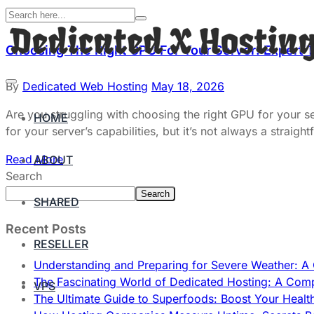
Choosing The Right GPU For Your Server: Expert 
By
Dedicated Web Hosting
May 18, 2026
Are you struggling with choosing the right GPU for your 
HOME
for your server’s capabilities, but it’s not always a stra
Read More
ABOUT
Search
Search
SHARED
Recent Posts
RESELLER
Understanding and Preparing for Severe Weather: 
The Fascinating World of Dedicated Hosting: A Com
VPS
The Ultimate Guide to Superfoods: Boost Your Healt