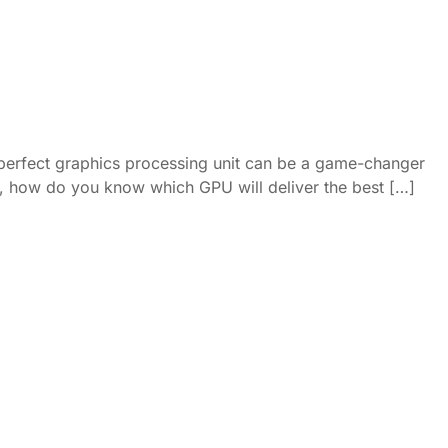
 perfect graphics processing unit can be a game-changer
ket, how do you know which GPU will deliver the best […]