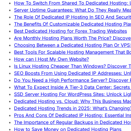
How To Switch From Shared To Dedicated Hosting: U
Server Uptime Guarantees: What Do They Really Me
The Role Of Dedicated IP Hosting In SEO And Securi
The Benefits Of Customizable Dedicated Hosting Pla
Best Dedicated Hosting for Forex Trading Websites
Are Monthly Hosting Plans Worth The Price? Discover
Choosing Between a Dedicated Hosting Plan Or VPS:
Best Tools For Scalable Hosting Management That B
How can I Host My Own Website?
Is Linux Hosting Cheaper Than Windows? Discover T
SEO Boosts From Using Dedicated IP Addresses: Unl
Do You Need a High Performance Server? Discover P
What To Expect Inside A Tier-3 Data Center: Secrets
SSD Server Hosting For WordPress Sites: Unlock Lig
Dedicated Hosting vs. Cloud: Why This Business Ma
Dedicated Hosting Trends in 2025: What’s Changing
Pros And Cons Of Dedicated IP Hosting: Essential In
The Importance of Regular Backups in Dedicated Ho
How to Save Money on Dedicated Hosting Plans