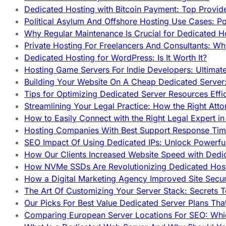
Dedicated Hosting with Bitcoin Payment: Top Provid
Political Asylum And Offshore Hosting Use Cases: Po
Why Regular Maintenance Is Crucial for Dedicated 
Private Hosting For Freelancers And Consultants: Why
Dedicated Hosting for WordPress: Is It Worth It?
Hosting Game Servers For Indie Developers: Ultimat
Building Your Website On A Cheap Dedicated Server:
Tips for Optimizing Dedicated Server Resources Effic
Streamlining Your Legal Practice: How the Right Att
How to Easily Connect with the Right Legal Expert i
Hosting Companies With Best Support Response Tim
SEO Impact Of Using Dedicated IPs: Unlock Powerfu
How Our Clients Increased Website Speed with Dedi
How NVMe SSDs Are Revolutionizing Dedicated Hos
How a Digital Marketing Agency Improved Site Secur
The Art Of Customizing Your Server Stack: Secrets 
Our Picks For Best Value Dedicated Server Plans Tha
Comparing European Server Locations For SEO: Whi