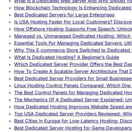
What Is a Dedicated Web Server And Why Should Y
How Blockchain Technology Is Enhancing Dedicated 
Best Dedicated Servers for Large Enterprises
Is USA Hosting Faster For Local Customers? Discover
How Offshore Hosting Supports Free Speech: Unloc
Managed vs. Unmanaged Dedicated Hosting: Which
Essential Tools For Managing Dedicated Servers: Ult
Why This E-commerce Store Switched to Dedicated
What Is Dedicated Hosting? A Beginner’s Guide
Which Dedicated Server Provider Offers the Best De
How To Create A Scalable Server Architecture That 
Best Dedicated Server Providers for Small Business
Linux Hosting Control Panels Compared: Which One 
The Best Control Panels for Managing Dedicated Hos
The Mechanics Of A Dedicated Server Explained: Un
How Dedicated Hosting Improves Website Speed an
Top USA Dedicated Server Providers Reviewed: Whi
Best Cities in Europe for Low-Latency Hosting: Dis
Best Dedicated Server Hosting for Game Developers: