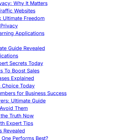
vacy: Why It Matters
raffic Websites
ck Ultimate Freedom
Privacy
rning Applications
mate Guide Revealed
cations
pert Secrets Today
s To Boost Sales
ases Explained
e Choice Today
mbers for Business Success
rs: Ultimate Guide
 Avoid Them
 the Truth Now
th Expert Tips
hs Revealed
h One Performs Best?