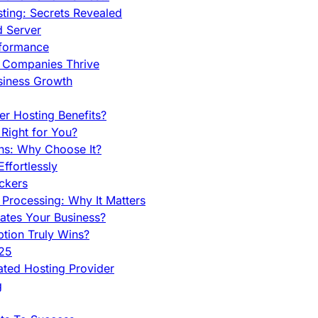
ing: Secrets Revealed
d Server
rformance
g Companies Thrive
siness Growth
r Hosting Benefits?
Right for You?
ns: Why Choose It?
fortlessly
ckers
Processing: Why It Matters
ates Your Business?
tion Truly Wins?
025
ted Hosting Provider
g