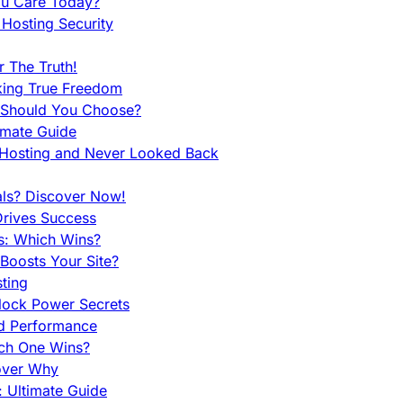
ou Care Today?
Hosting Security
 The Truth!
king True Freedom
 Should You Choose?
imate Guide
 Hosting and Never Looked Back
als? Discover Now!
Drives Success
es: Which Wins?
Boosts Your Site?
ting
lock Power Secrets
d Performance
ch One Wins?
cover Why
 Ultimate Guide