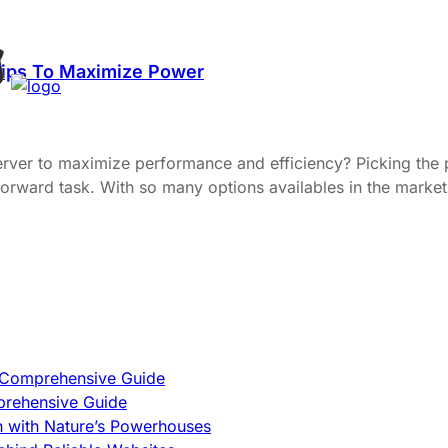
Tips To Maximize Power
server to maximize performance and efficiency? Picking the
ightforward task. With so many options availables in the mar
A Comprehensive Guide
prehensive Guide
h with Nature’s Powerhouses