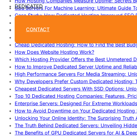
How Hosting Companies Measure Uptime: Secrets Be
DEDICATED
Gpu Servers For Machine Learning: Ultimate Guide T
Case Study: How Dedicated Hosting Improved SEO 
How to Monitor and Improve Dedicated Server Upti
CONTACT
How To Claim Your Hosting Uptime SLA: Proven Tip
How To Maximize Speed With High Performance Serv
Cheap Dedicated Hosting: How to Find the Best Budg
How Does Website Hosting Work?
Which Hosting Provider Offers the Best Unmetered D
How to Improve Dedicated Server Uptime and Reliabi
High Performance Servers For Media Streaming: Unl
Why Developers Prefer Custom Dedicated Hosting: T
Cheapest Dedicated Servers With SSD Options: Unl
Top 10 Dedicated Hosting Companies: Features, Pri
Enterprise Servers: Designed For Extreme Workload
How to Avoid Downtime on Your Dedicated Hosting 
Unlocking Your Online Identity: The Surprising Trut
The Truth Behind Dedicated Servers: Unveiling Hidd
The Benefits of GPU Dedicated Servers for AI & Dee