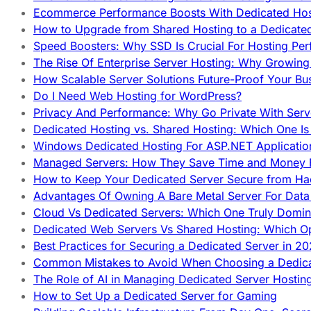
Ecommerce Performance Boosts With Dedicated Host
How to Upgrade from Shared Hosting to a Dedicate
Speed Boosters: Why SSD Is Crucial For Hosting Pe
The Rise Of Enterprise Server Hosting: Why Growin
How Scalable Server Solutions Future-Proof Your Bu
Do I Need Web Hosting for WordPress?
Privacy And Performance: Why Go Private With Serve
Dedicated Hosting vs. Shared Hosting: Which One Is 
Windows Dedicated Hosting For ASP.NET Applicatio
Managed Servers: How They Save Time and Money Ef
How to Keep Your Dedicated Server Secure from Ha
Advantages Of Owning A Bare Metal Server For Data 
Cloud Vs Dedicated Servers: Which One Truly Domin
Dedicated Web Servers Vs Shared Hosting: Which Op
Best Practices for Securing a Dedicated Server in 2
Common Mistakes to Avoid When Choosing a Dedica
The Role of AI in Managing Dedicated Server Hostin
How to Set Up a Dedicated Server for Gaming