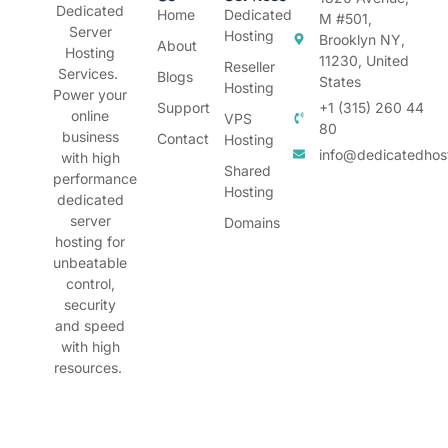
Dedicated
Home
Dedicated
M #501,
Server
Hosting
Brooklyn NY,
About
Hosting
11230, United
Reseller
Services.
Blogs
States
Hosting
Power your
Support
+1 (315) 260 44
online
VPS
80
business
Contact
Hosting
info@dedicatedhos
with high
Shared
performance
Hosting
dedicated
server
Domains
hosting for
unbeatable
control,
security
and speed
with high
resources.