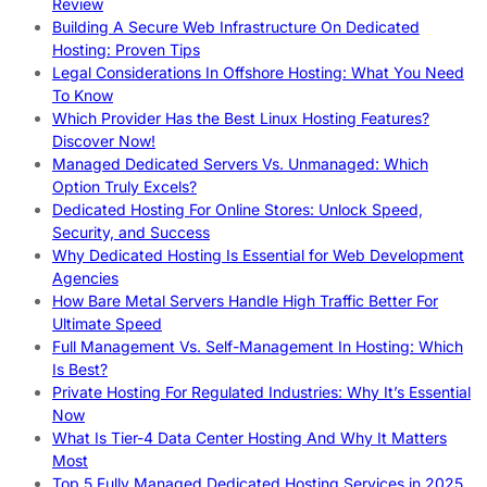
Review
Building A Secure Web Infrastructure On Dedicated
Hosting: Proven Tips
Legal Considerations In Offshore Hosting: What You Need
To Know
Which Provider Has the Best Linux Hosting Features?
Discover Now!
Managed Dedicated Servers Vs. Unmanaged: Which
Option Truly Excels?
Dedicated Hosting For Online Stores: Unlock Speed,
Security, and Success
Why Dedicated Hosting Is Essential for Web Development
Agencies
How Bare Metal Servers Handle High Traffic Better For
Ultimate Speed
Full Management Vs. Self-Management In Hosting: Which
Is Best?
Private Hosting For Regulated Industries: Why It’s Essential
Now
What Is Tier-4 Data Center Hosting And Why It Matters
Most
Top 5 Fully Managed Dedicated Hosting Services in 2025