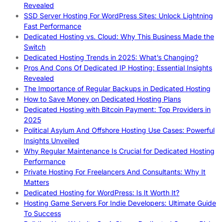
Revealed
SSD Server Hosting For WordPress Sites: Unlock Lightning
Fast Performance
Dedicated Hosting vs. Cloud: Why This Business Made the
Switch
Dedicated Hosting Trends in 2025: What’s Changing?
Pros And Cons Of Dedicated IP Hosting: Essential Insights
Revealed
The Importance of Regular Backups in Dedicated Hosting
How to Save Money on Dedicated Hosting Plans
Dedicated Hosting with Bitcoin Payment: Top Providers in
2025
Political Asylum And Offshore Hosting Use Cases: Powerful
Insights Unveiled
Why Regular Maintenance Is Crucial for Dedicated Hosting
Performance
Private Hosting For Freelancers And Consultants: Why It
Matters
Dedicated Hosting for WordPress: Is It Worth It?
Hosting Game Servers For Indie Developers: Ultimate Guide
To Success