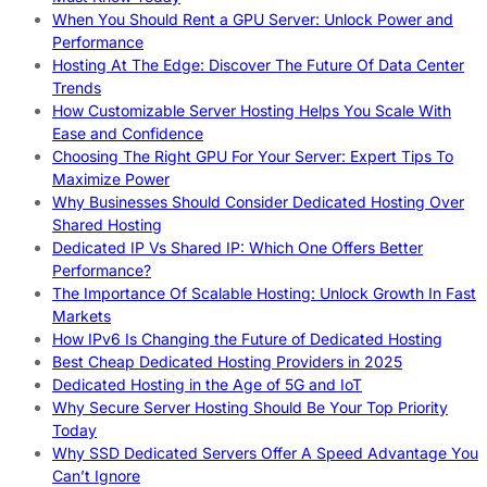
When You Should Rent a GPU Server: Unlock Power and
Performance
Hosting At The Edge: Discover The Future Of Data Center
Trends
How Customizable Server Hosting Helps You Scale With
Ease and Confidence
Choosing The Right GPU For Your Server: Expert Tips To
Maximize Power
Why Businesses Should Consider Dedicated Hosting Over
Shared Hosting
Dedicated IP Vs Shared IP: Which One Offers Better
Performance?
The Importance Of Scalable Hosting: Unlock Growth In Fast
Markets
How IPv6 Is Changing the Future of Dedicated Hosting
Best Cheap Dedicated Hosting Providers in 2025
Dedicated Hosting in the Age of 5G and IoT
Why Secure Server Hosting Should Be Your Top Priority
Today
Why SSD Dedicated Servers Offer A Speed Advantage You
Can’t Ignore