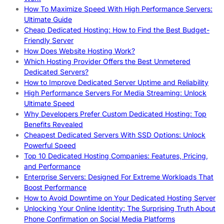
How To Maximize Speed With High Performance Servers:
Ultimate Guide
Cheap Dedicated Hosting: How to Find the Best Budget-
Friendly Server
How Does Website Hosting Work?
Which Hosting Provider Offers the Best Unmetered
Dedicated Servers?
How to Improve Dedicated Server Uptime and Reliability
High Performance Servers For Media Streaming: Unlock
Ultimate Speed
Why Developers Prefer Custom Dedicated Hosting: Top
Benefits Revealed
Cheapest Dedicated Servers With SSD Options: Unlock
Powerful Speed
Top 10 Dedicated Hosting Companies: Features, Pricing,
and Performance
Enterprise Servers: Designed For Extreme Workloads That
Boost Performance
How to Avoid Downtime on Your Dedicated Hosting Server
Unlocking Your Online Identity: The Surprising Truth About
Phone Confirmation on Social Media Platforms