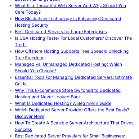
What Is a Dedicated Web Server And Why Should You
Care Today?
How Blockchain Technology Is Enhancing Dedicated
Hosting Security
Best Dedicated Servers for Large Enterprises
Is USA Hosting Faster For Local Customers? Discover The
Truth!
How Offshore Hosting Supports Free Speech: Unlocking
True Freedom
Managed vs. Unmanaged Dedicated Hosting: Which
Should You Choose?
Essential Tools For Managing Dedicated Servers: Ultimate
Guide
Why This E-commerce Store Switched to Dedicated
Hosting and Never Looked Back
What Is Dedicated Hosting? A Beginner’s Guide
Which Dedicated Server Provider Offers the Best Deals?
Discover Now!
How To Create A Scalable Server Architecture That Drives
Success
Best Dedicated Server Providers for Small Businesses: