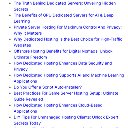
The Truth Behind Dedicated Servers: Unveiling Hidden
Secrets
The Benefits of GPU Dedicated Servers for AI & Deep
Learning
Private Server Hosting For Maximum Control And Privacy:
Why It Matters
Why Dedicated Hosting Is the Best Choice for High-Traffic
Websites
Offshore Hosting Benefits for Digital Nomads: Unlock
Ultimate Freedom
How Dedicated Hosting Enhances Data Security and
Privacy
How Dedicated Hosting Supports AI and Machine Learning
Applications
Do You Offer a Script Auto-Installer?
Best Practices For Game Server Hosting Setup: Ultimate
Guide Revealed
How Dedicated Hosting Enhances Cloud-Based
Applications
DIY Tips For Unmanaged Hosting Clients: Unlock Expert
Secrets Today