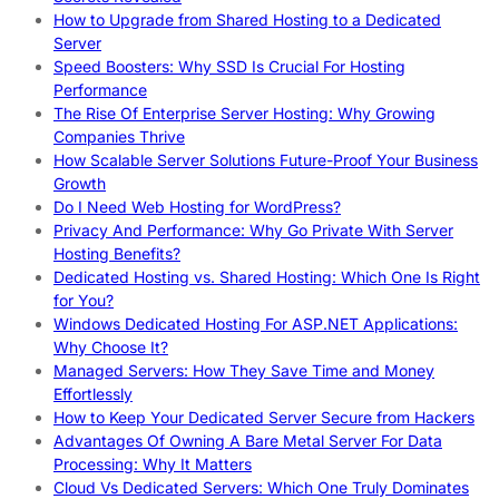
How to Upgrade from Shared Hosting to a Dedicated
Server
Speed Boosters: Why SSD Is Crucial For Hosting
Performance
The Rise Of Enterprise Server Hosting: Why Growing
Companies Thrive
How Scalable Server Solutions Future-Proof Your Business
Growth
Do I Need Web Hosting for WordPress?
Privacy And Performance: Why Go Private With Server
Hosting Benefits?
Dedicated Hosting vs. Shared Hosting: Which One Is Right
for You?
Windows Dedicated Hosting For ASP.NET Applications:
Why Choose It?
Managed Servers: How They Save Time and Money
Effortlessly
How to Keep Your Dedicated Server Secure from Hackers
Advantages Of Owning A Bare Metal Server For Data
Processing: Why It Matters
Cloud Vs Dedicated Servers: Which One Truly Dominates