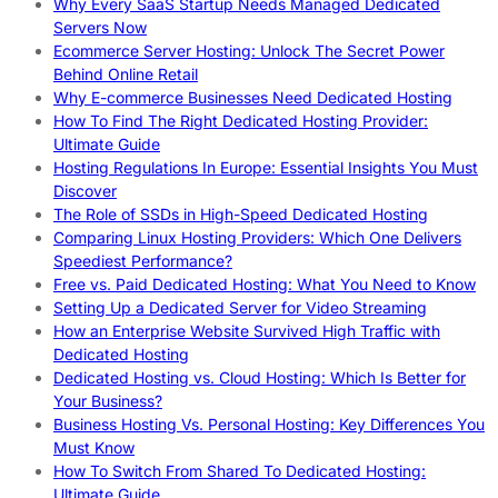
Why Every SaaS Startup Needs Managed Dedicated
Servers Now
Ecommerce Server Hosting: Unlock The Secret Power
Behind Online Retail
Why E-commerce Businesses Need Dedicated Hosting
How To Find The Right Dedicated Hosting Provider:
Ultimate Guide
Hosting Regulations In Europe: Essential Insights You Must
Discover
The Role of SSDs in High-Speed Dedicated Hosting
Comparing Linux Hosting Providers: Which One Delivers
Speediest Performance?
Free vs. Paid Dedicated Hosting: What You Need to Know
Setting Up a Dedicated Server for Video Streaming
How an Enterprise Website Survived High Traffic with
Dedicated Hosting
Dedicated Hosting vs. Cloud Hosting: Which Is Better for
Your Business?
Business Hosting Vs. Personal Hosting: Key Differences You
Must Know
How To Switch From Shared To Dedicated Hosting:
Ultimate Guide