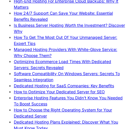
High-End Hosting For Enterprise Cloud Backups: Why It
Matters
How 24/7 Support Can Save Your Website: Essential
Benefits Revealed
Is Business Server Hosting Worth the Investment? Discover
Why
How To Get The Most Out Of Your Unmanaged Server:
Expert Tips
Managed Hosting Providers With White-Glove Service:
Why Choose Them?
Optimizing Ecommerce Load Times With Dedicated
Servers: Secrets Revealed
Software Compatibility On Windows Servers: Secrets To
Seamless Integration
Dedicated Hosting for SaaS Companies: Key Benefits
How to Optimize Your Dedicated Server for SEO
Enterprise Hosting Features You Didn’t Know You Needed
To Boost Success
How to Choose the Right Operating System for Your
Dedicated Server
Dedicated Hosting Plans Explained: Discover What You
Must Know Today