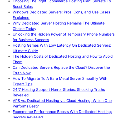
Choosing The Right Ecommerce Hosting Plan: Secrets To
Boost Sales
Windows Dedicated Servers: Pros, Cons, and Use Cases
Explained
Why Dedicated Server Hosting Remains The Ultimate
Choice Today
Unlocking the Hidden Power of Temporary Phone Numbers
for Business Success
Hosting Games With Low Latency On Dedicated Servers:
Ultimate Guide
The Hidden Costs of Dedicated Hosting and How to Avoid
Them
Can Dedicated Servers Replace the Cloud? Discover the
Truth Now
How To Migrate To A Bare Metal Server Smoothly With
Expert Tips
24/7 Hosting Support Horror Stories: Shocking Truths
Revealed
VPS vs. Dedicated Hosting vs. Cloud Hosting: Which One
Performs Best?
Ecommerce Performance Boosts With Dedicated Hosting:
Secrets Revealed