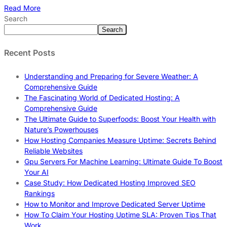
Read More
Search
Search
Recent Posts
Understanding and Preparing for Severe Weather: A
Comprehensive Guide
The Fascinating World of Dedicated Hosting: A
Comprehensive Guide
The Ultimate Guide to Superfoods: Boost Your Health with
Nature’s Powerhouses
How Hosting Companies Measure Uptime: Secrets Behind
Reliable Websites
Gpu Servers For Machine Learning: Ultimate Guide To Boost
Your AI
Case Study: How Dedicated Hosting Improved SEO
Rankings
How to Monitor and Improve Dedicated Server Uptime
How To Claim Your Hosting Uptime SLA: Proven Tips That
Work