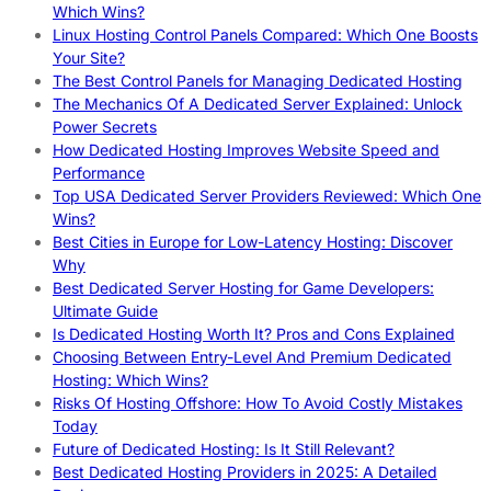
Which Wins?
Linux Hosting Control Panels Compared: Which One Boosts
Your Site?
The Best Control Panels for Managing Dedicated Hosting
The Mechanics Of A Dedicated Server Explained: Unlock
Power Secrets
How Dedicated Hosting Improves Website Speed and
Performance
Top USA Dedicated Server Providers Reviewed: Which One
Wins?
Best Cities in Europe for Low-Latency Hosting: Discover
Why
Best Dedicated Server Hosting for Game Developers:
Ultimate Guide
Is Dedicated Hosting Worth It? Pros and Cons Explained
Choosing Between Entry-Level And Premium Dedicated
Hosting: Which Wins?
Risks Of Hosting Offshore: How To Avoid Costly Mistakes
Today
Future of Dedicated Hosting: Is It Still Relevant?
Best Dedicated Hosting Providers in 2025: A Detailed