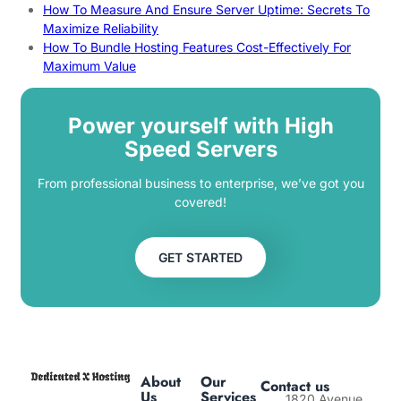
How To Measure And Ensure Server Uptime: Secrets To
Maximize Reliability
How To Bundle Hosting Features Cost-Effectively For
Maximum Value
Power yourself with High
Speed Servers
From professional business to enterprise, we’ve got you
covered!
GET STARTED
About
Our
Contact us
Us
Services
1820 Avenue,