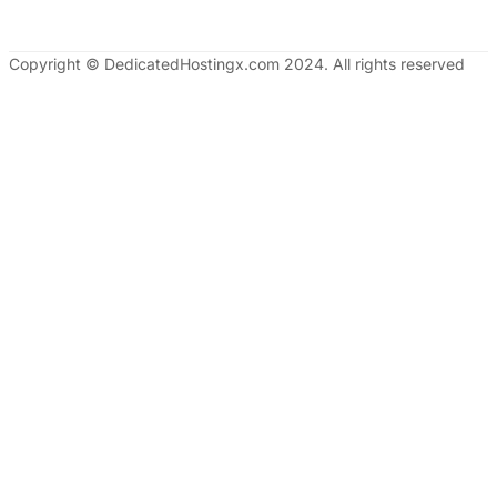
Copyright © DedicatedHostingx.com 2024. All rights reserved