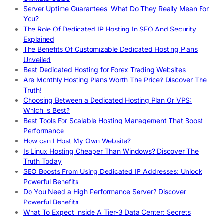
Server Uptime Guarantees: What Do They Really Mean For
You?
The Role Of Dedicated IP Hosting In SEO And Security
Explained
The Benefits Of Customizable Dedicated Hosting Plans
Unveiled
Best Dedicated Hosting for Forex Trading Websites
Are Monthly Hosting Plans Worth The Price? Discover The
Truth!
Choosing Between a Dedicated Hosting Plan Or VPS:
Which Is Best?
Best Tools For Scalable Hosting Management That Boost
Performance
How can I Host My Own Website?
Is Linux Hosting Cheaper Than Windows? Discover The
Truth Today
SEO Boosts From Using Dedicated IP Addresses: Unlock
Powerful Benefits
Do You Need a High Performance Server? Discover
Powerful Benefits
What To Expect Inside A Tier-3 Data Center: Secrets