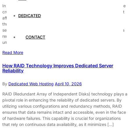
In today’s fast-paced digital world, secure server hosting is more
crucial than ever before. Are you aware why your business can’t
DEDICATED
afford to overlook secure web hosting services? With cyber
threats becoming increasingly sophisticated, prioritizing secure
server hosting solutions ensures your website and sensitive data
remain protected from hackers and malware. Many businesses
CONTACT
underestimate the […]
Read More
How RAID Technology Improves Dedicated Server
Reliability
By
Dedicated Web Hosting
April 10, 2026
RAID (Redundant Array of Independent Disks) technology plays a
pivotal role in enhancing the reliability of dedicated servers. By
utilizing various configurations and redundancy methods, RAID
ensures that data remains intact and accessible, even in the face
of hardware failures. This capability is crucial for organizations
that rely on continuous data availability, as it minimizes […]