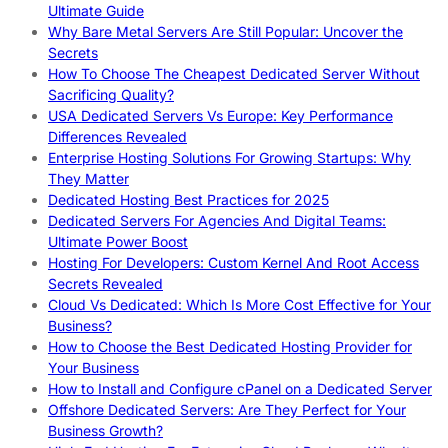
Ultimate Guide
Why Bare Metal Servers Are Still Popular: Uncover the
Secrets
How To Choose The Cheapest Dedicated Server Without
Sacrificing Quality?
USA Dedicated Servers Vs Europe: Key Performance
Differences Revealed
Enterprise Hosting Solutions For Growing Startups: Why
They Matter
Dedicated Hosting Best Practices for 2025
Dedicated Servers For Agencies And Digital Teams:
Ultimate Power Boost
Hosting For Developers: Custom Kernel And Root Access
Secrets Revealed
Cloud Vs Dedicated: Which Is More Cost Effective for Your
Business?
How to Choose the Best Dedicated Hosting Provider for
Your Business
How to Install and Configure cPanel on a Dedicated Server
Offshore Dedicated Servers: Are They Perfect for Your
Business Growth?