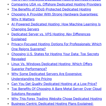
Comparing USA vs. Offshore Dedicated Hosting Providers
The Benefits of DDoS-Protected Dedicated Hosting
Choosing A Provider With Strong Hardware Guarantees:
Why It Matters
AI-Powered Dedicated Hosting: How Machine Learning Is
Changing Servers
Dedicated Server vs. VPS Hosting: Key Differences
Explained
Privacy-Focused Hosting Options For Professionals: Which
One Reigns Supreme?
Choosing U.S. States for Hosting Your Data: Top Secrets
Revealed
Linux Vs. Windows Dedicated Hosting: Which Offers
Superior Performance?
Why Some Dedicated Servers Are Expensive:
Understanding the Pricing
Can You Get Quality Dedicated Hosting at a Low Price?
Top Benefits Of Choosing A Bare Metal Server Over Cloud
Solutions Revealed
Why This Forex Trading Website Chose Dedicated Hosting
Business-Centric Dedicated Hosting Plans Explained: