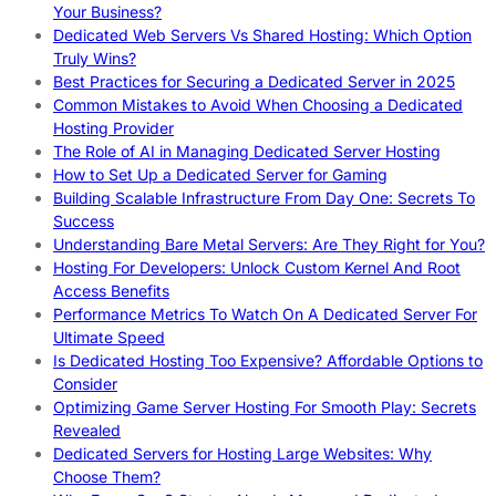
Your Business?
Dedicated Web Servers Vs Shared Hosting: Which Option
Truly Wins?
Best Practices for Securing a Dedicated Server in 2025
Common Mistakes to Avoid When Choosing a Dedicated
Hosting Provider
The Role of AI in Managing Dedicated Server Hosting
How to Set Up a Dedicated Server for Gaming
Building Scalable Infrastructure From Day One: Secrets To
Success
Understanding Bare Metal Servers: Are They Right for You?
Hosting For Developers: Unlock Custom Kernel And Root
Access Benefits
Performance Metrics To Watch On A Dedicated Server For
Ultimate Speed
Is Dedicated Hosting Too Expensive? Affordable Options to
Consider
Optimizing Game Server Hosting For Smooth Play: Secrets
Revealed
Dedicated Servers for Hosting Large Websites: Why
Choose Them?