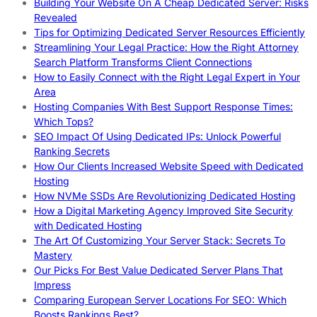
Building Your Website On A Cheap Dedicated Server: Risks
Revealed
Tips for Optimizing Dedicated Server Resources Efficiently
Streamlining Your Legal Practice: How the Right Attorney
Search Platform Transforms Client Connections
How to Easily Connect with the Right Legal Expert in Your
Area
Hosting Companies With Best Support Response Times:
Which Tops?
SEO Impact Of Using Dedicated IPs: Unlock Powerful
Ranking Secrets
How Our Clients Increased Website Speed with Dedicated
Hosting
How NVMe SSDs Are Revolutionizing Dedicated Hosting
How a Digital Marketing Agency Improved Site Security
with Dedicated Hosting
The Art Of Customizing Your Server Stack: Secrets To
Mastery
Our Picks For Best Value Dedicated Server Plans That
Impress
Comparing European Server Locations For SEO: Which
Boosts Rankings Best?