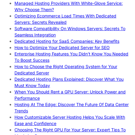
Managed Hosting Providers With White-Glove Service:
Why Choose Them?
Optimizing Ecommerce Load Times With Dedicated
Servers: Secrets Revealed
Software Compatibility On Windows Servers: Secrets To
Seamless Integration
Dedicated Hosting for SaaS Companies: Key Benefits
How to Optimize Your Dedicated Server for SEO
Enterprise Hosting Features You Didn’t Know You Needed
To Boost Success
How to Choose the Right Operating System for Your
Dedicated Server
Dedicated Hosting Plans Explained: Discover What You
Must Know Today
When You Should Rent a GPU Server: Unlock Power and
Performance
Hosting At The Edge: Discover The Future Of Data Center
Trends
How Customizable Server Hosting Helps You Scale With
Ease and Confidence
Choosing The Right GPU For Your Server: Expert Tips To