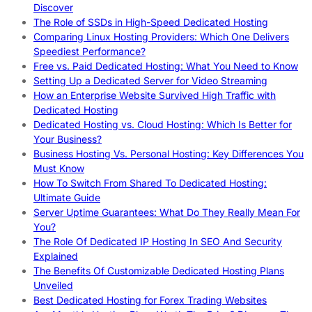
Discover
The Role of SSDs in High-Speed Dedicated Hosting
Comparing Linux Hosting Providers: Which One Delivers
Speediest Performance?
Free vs. Paid Dedicated Hosting: What You Need to Know
Setting Up a Dedicated Server for Video Streaming
How an Enterprise Website Survived High Traffic with
Dedicated Hosting
Dedicated Hosting vs. Cloud Hosting: Which Is Better for
Your Business?
Business Hosting Vs. Personal Hosting: Key Differences You
Must Know
How To Switch From Shared To Dedicated Hosting:
Ultimate Guide
Server Uptime Guarantees: What Do They Really Mean For
You?
The Role Of Dedicated IP Hosting In SEO And Security
Explained
The Benefits Of Customizable Dedicated Hosting Plans
Unveiled
Best Dedicated Hosting for Forex Trading Websites