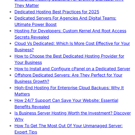
They Matter
Dedicated Hosting Best Practices for 2025
Dedicated Servers For Agencies And Digital Teams:
Ultimate Power Boost
Hosting For Developers: Custom Kernel And Root Access
Secrets Revealed
Cloud Vs Dedicated: Which Is More Cost Effective for Your
Business?
How to Choose the Best Dedicated Hosting Provider for
Your Business
How to Install and Configure cPanel on a Dedicated Server
Offshore Dedicated Servers: Are They Perfect for Your
Business Growth?
High-End Hosting For Enterprise Cloud Backups: Why It
Matters
How 24/7 Support Can Save Your Website: Essential
Benefits Revealed
Is Business Server Hosting Worth the Investment? Discover
Why
How To Get The Most Out Of Your Unmanaged Server:
Expert Tips