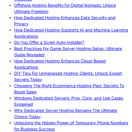
Offshore Hosting Benefits for Digital Nomads: Unlock
Ultimate Freedom
How Dedicated Hosting Enhances Data Security and
Privacy
How Dedicated Hosting Supports AI and Machine Learning
Applications
Do You Offer a Script Auto-Installer?
Best Practices For Game Server Hosting Setup: Ultimate
Guide Revealed
How Dedicated Hosting Enhances Cloud-Based
Applications
DIY Tips For Unmanaged Hosting Clients: Unlock Expert
Secrets Today
Choosing The Right Ecommerce Hosting Plan: Secrets To
Boost Sales
Windows Dedicated Servers: Pros, Cons, and Use Cases
Explained
Why Dedicated Server Hosting Remains The Ultimate
Choice Today
Unlocking the Hidden Power of Temporary Phone Numbers
for Business Success