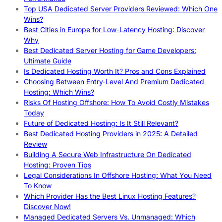
Top USA Dedicated Server Providers Reviewed: Which One
Wins?
Best Cities in Europe for Low-Latency Hosting: Discover
Why
Best Dedicated Server Hosting for Game Developers:
Ultimate Guide
Is Dedicated Hosting Worth It? Pros and Cons Explained
Choosing Between Entry-Level And Premium Dedicated
Hosting: Which Wins?
Risks Of Hosting Offshore: How To Avoid Costly Mistakes
Today
Future of Dedicated Hosting: Is It Still Relevant?
Best Dedicated Hosting Providers in 2025: A Detailed
Review
Building A Secure Web Infrastructure On Dedicated
Hosting: Proven Tips
Legal Considerations In Offshore Hosting: What You Need
To Know
Which Provider Has the Best Linux Hosting Features?
Discover Now!
Managed Dedicated Servers Vs. Unmanaged: Which