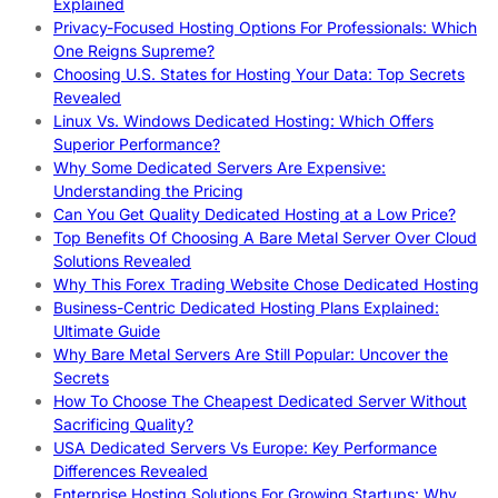
Explained
Privacy-Focused Hosting Options For Professionals: Which
One Reigns Supreme?
Choosing U.S. States for Hosting Your Data: Top Secrets
Revealed
Linux Vs. Windows Dedicated Hosting: Which Offers
Superior Performance?
Why Some Dedicated Servers Are Expensive:
Understanding the Pricing
Can You Get Quality Dedicated Hosting at a Low Price?
Top Benefits Of Choosing A Bare Metal Server Over Cloud
Solutions Revealed
Why This Forex Trading Website Chose Dedicated Hosting
Business-Centric Dedicated Hosting Plans Explained:
Ultimate Guide
Why Bare Metal Servers Are Still Popular: Uncover the
Secrets
How To Choose The Cheapest Dedicated Server Without
Sacrificing Quality?
USA Dedicated Servers Vs Europe: Key Performance
Differences Revealed
Enterprise Hosting Solutions For Growing Startups: Why