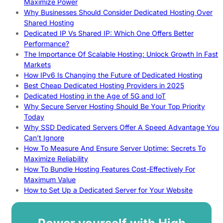
Maximize Power
Why Businesses Should Consider Dedicated Hosting Over
Shared Hosting
Dedicated IP Vs Shared IP: Which One Offers Better
Performance?
The Importance Of Scalable Hosting: Unlock Growth In Fast
Markets
How IPv6 Is Changing the Future of Dedicated Hosting
Best Cheap Dedicated Hosting Providers in 2025
Dedicated Hosting in the Age of 5G and IoT
Why Secure Server Hosting Should Be Your Top Priority
Today
Why SSD Dedicated Servers Offer A Speed Advantage You
Can’t Ignore
How To Measure And Ensure Server Uptime: Secrets To
Maximize Reliability
How To Bundle Hosting Features Cost-Effectively For
Maximum Value
How to Set Up a Dedicated Server for Your Website