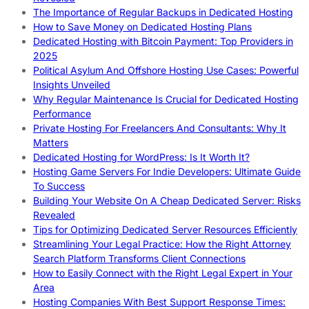
The Importance of Regular Backups in Dedicated Hosting
How to Save Money on Dedicated Hosting Plans
Dedicated Hosting with Bitcoin Payment: Top Providers in
2025
Political Asylum And Offshore Hosting Use Cases: Powerful
Insights Unveiled
Why Regular Maintenance Is Crucial for Dedicated Hosting
Performance
Private Hosting For Freelancers And Consultants: Why It
Matters
Dedicated Hosting for WordPress: Is It Worth It?
Hosting Game Servers For Indie Developers: Ultimate Guide
To Success
Building Your Website On A Cheap Dedicated Server: Risks
Revealed
Tips for Optimizing Dedicated Server Resources Efficiently
Streamlining Your Legal Practice: How the Right Attorney
Search Platform Transforms Client Connections
How to Easily Connect with the Right Legal Expert in Your
Area
Hosting Companies With Best Support Response Times: