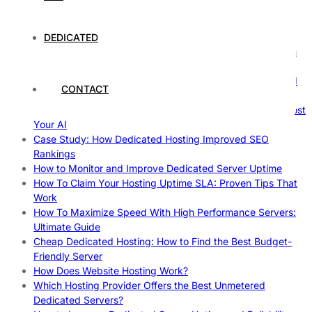
The Fascinating World of Dedicated Hosting: A
Comprehensive Guide
DEDICATED
The Ultimate Guide to Superfoods: Boost Your Health with
Nature’s Powerhouses
How Hosting Companies Measure Uptime: Secrets Behind
CONTACT
Reliable Websites
Gpu Servers For Machine Learning: Ultimate Guide To Boost
Your AI
Case Study: How Dedicated Hosting Improved SEO
Rankings
How to Monitor and Improve Dedicated Server Uptime
How To Claim Your Hosting Uptime SLA: Proven Tips That
Work
How To Maximize Speed With High Performance Servers:
Ultimate Guide
Cheap Dedicated Hosting: How to Find the Best Budget-
Friendly Server
How Does Website Hosting Work?
Which Hosting Provider Offers the Best Unmetered
Dedicated Servers?