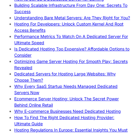
Building Scalable Infrastructure From Day One: Secrets To
Success
Understanding Bare Metal Servers: Are They Right for You?
Hosting For Developers: Unlock Custom Kernel And Root
Access Benefits
Performance Metrics To Watch On A Dedicated Server For
Ultimate Speed
Is Dedicated Hosting Too Expensive? Affordable Options to
Consider
Optimizing Game Server Hosting For Smooth Play: Secrets
Revealed
Dedicated Servers for Hosting Large Websites: Why
Choose Them?
Why Every SaaS Startup Needs Managed Dedicated
Servers Now
Ecommerce Server Hosting: Unlock The Secret Power
Behind Online Retail
Why E-commerce Businesses Need Dedicated Hosting
How To Find The Right Dedicated Hosting Provider:
Ultimate Guide
Hosting Regulations In Europe: Essential Insights You Must