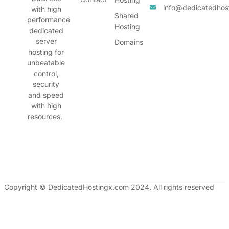
info@dedicatedhos
with high
Shared
performance
Hosting
dedicated
server
Domains
hosting for
unbeatable
control,
security
and speed
with high
resources.
Copyright © DedicatedHostingx.com 2024. All rights reserved