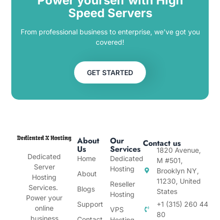
Power yourself with High
Speed Servers
From professional business to enterprise, we’ve got you
covered!
GET STARTED
About
Our
Contact us
Us
Services
1820 Avenue,
Dedicated
Home
Dedicated
M #501,
Server
Hosting
Brooklyn NY,
About
Hosting
11230, United
Reseller
Services.
Blogs
States
Hosting
Power your
Support
+1 (315) 260 44
online
VPS
80
business
Contact
Hosting