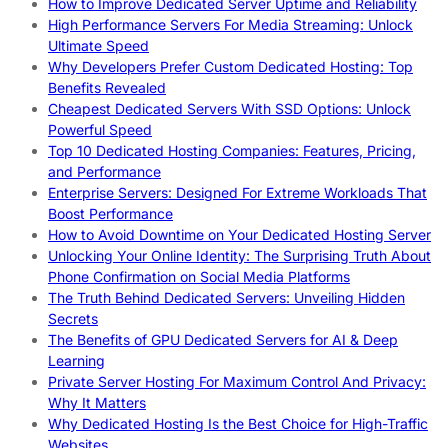
How to Improve Dedicated Server Uptime and Reliability
High Performance Servers For Media Streaming: Unlock
Ultimate Speed
Why Developers Prefer Custom Dedicated Hosting: Top
Benefits Revealed
Cheapest Dedicated Servers With SSD Options: Unlock
Powerful Speed
Top 10 Dedicated Hosting Companies: Features, Pricing,
and Performance
Enterprise Servers: Designed For Extreme Workloads That
Boost Performance
How to Avoid Downtime on Your Dedicated Hosting Server
Unlocking Your Online Identity: The Surprising Truth About
Phone Confirmation on Social Media Platforms
The Truth Behind Dedicated Servers: Unveiling Hidden
Secrets
The Benefits of GPU Dedicated Servers for AI & Deep
Learning
Private Server Hosting For Maximum Control And Privacy:
Why It Matters
Why Dedicated Hosting Is the Best Choice for High-Traffic
Websites