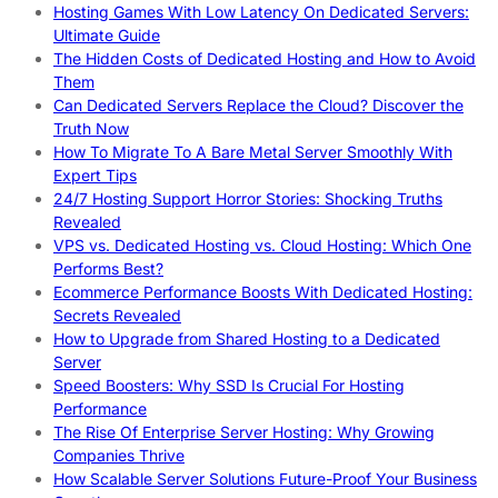
Hosting Games With Low Latency On Dedicated Servers:
Ultimate Guide
The Hidden Costs of Dedicated Hosting and How to Avoid
Them
Can Dedicated Servers Replace the Cloud? Discover the
Truth Now
How To Migrate To A Bare Metal Server Smoothly With
Expert Tips
24/7 Hosting Support Horror Stories: Shocking Truths
Revealed
VPS vs. Dedicated Hosting vs. Cloud Hosting: Which One
Performs Best?
Ecommerce Performance Boosts With Dedicated Hosting:
Secrets Revealed
How to Upgrade from Shared Hosting to a Dedicated
Server
Speed Boosters: Why SSD Is Crucial For Hosting
Performance
The Rise Of Enterprise Server Hosting: Why Growing
Companies Thrive
How Scalable Server Solutions Future-Proof Your Business