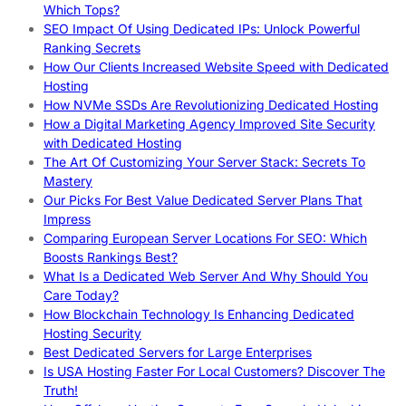
Which Tops?
SEO Impact Of Using Dedicated IPs: Unlock Powerful
Ranking Secrets
How Our Clients Increased Website Speed with Dedicated
Hosting
How NVMe SSDs Are Revolutionizing Dedicated Hosting
How a Digital Marketing Agency Improved Site Security
with Dedicated Hosting
The Art Of Customizing Your Server Stack: Secrets To
Mastery
Our Picks For Best Value Dedicated Server Plans That
Impress
Comparing European Server Locations For SEO: Which
Boosts Rankings Best?
What Is a Dedicated Web Server And Why Should You
Care Today?
How Blockchain Technology Is Enhancing Dedicated
Hosting Security
Best Dedicated Servers for Large Enterprises
Is USA Hosting Faster For Local Customers? Discover The
Truth!