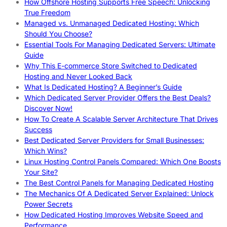
How Offshore Hosting Supports Free Speech: Unlocking
True Freedom
Managed vs. Unmanaged Dedicated Hosting: Which
Should You Choose?
Essential Tools For Managing Dedicated Servers: Ultimate
Guide
Why This E-commerce Store Switched to Dedicated
Hosting and Never Looked Back
What Is Dedicated Hosting? A Beginner’s Guide
Which Dedicated Server Provider Offers the Best Deals?
Discover Now!
How To Create A Scalable Server Architecture That Drives
Success
Best Dedicated Server Providers for Small Businesses:
Which Wins?
Linux Hosting Control Panels Compared: Which One Boosts
Your Site?
The Best Control Panels for Managing Dedicated Hosting
The Mechanics Of A Dedicated Server Explained: Unlock
Power Secrets
How Dedicated Hosting Improves Website Speed and
Performance