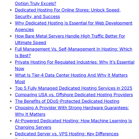
Option Truly Excels?
Dedicated Hosting For Online Stores: Unlock Speed,
Security, and Success
Why Dedicated Hosting Is Essential for Web Development
Agencies
How Bare Metal Servers Handle High Traffic Better For
Ultimate Speed
Full Management Vs. Self-Management In Hosting: Which
Is Best?
Private Hosting For Regulated Industries: Why It’s Essential
Now
What Is Tier-4 Data Center Hosting And Why It Matters
Most
Top 5 Fully Managed Dedicated Hosting Services in 2025
Comparing USA vs. Offshore Dedicated Hosting Providers
The Benefits of DDoS-Protected Dedicated Hosting
Choosing A Provider With Strong Hardware Guarantees:
Why It Matters
AI-Powered Dedicated Hosting: How Machine Learning Is
Changing Servers
Dedicated Server vs. VPS Hosting: Key Differences