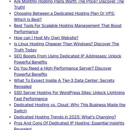
Are Monthly Hosting Plans Worth The Price? Discover The
Truth!
Choosing Between a Dedicated Hosting Plan Or VPS:
Which Is Best?
Best Tools For Scalable Hosting Management That Boost
Performance
How can I Host My Own Website?
Is Linux Hosting Cheaper Than Windows? Discover The
Truth Today
SEO Boosts From Using Dedicated IP Addresses: Unlock
Powerful Benefits
Do You Need a High Performance Server? Discover
Powerful Benefits
What To Expect Inside A Tier-3 Data Center: Secrets
Revealed
SSD Server Hosting For WordPress Sites: Unlock Lightning
Fast Performance
Dedicated Hosting vs. Cloud: Why This Business Made the
Switch
Dedicated Hosting Trends in 2025: What’s Changing?
Pros And Cons Of Dedicated IP Hosting: Essential Insights
Revealed