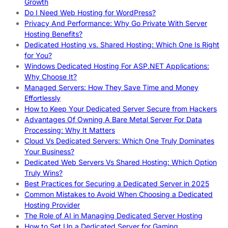
Growth
Do I Need Web Hosting for WordPress?
Privacy And Performance: Why Go Private With Server
Hosting Benefits?
Dedicated Hosting vs. Shared Hosting: Which One Is Right
for You?
Windows Dedicated Hosting For ASP.NET Applications:
Why Choose It?
Managed Servers: How They Save Time and Money
Effortlessly
How to Keep Your Dedicated Server Secure from Hackers
Advantages Of Owning A Bare Metal Server For Data
Processing: Why It Matters
Cloud Vs Dedicated Servers: Which One Truly Dominates
Your Business?
Dedicated Web Servers Vs Shared Hosting: Which Option
Truly Wins?
Best Practices for Securing a Dedicated Server in 2025
Common Mistakes to Avoid When Choosing a Dedicated
Hosting Provider
The Role of AI in Managing Dedicated Server Hosting
How to Set Up a Dedicated Server for Gaming