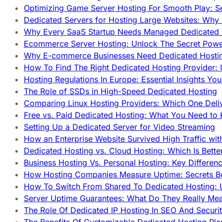
Optimizing Game Server Hosting For Smooth Play: S
Dedicated Servers for Hosting Large Websites: Wh
Why Every SaaS Startup Needs Managed Dedicated
Ecommerce Server Hosting: Unlock The Secret Power
Why E-commerce Businesses Need Dedicated Hosti
How To Find The Right Dedicated Hosting Provider: 
Hosting Regulations In Europe: Essential Insights Yo
The Role of SSDs in High-Speed Dedicated Hosting
Comparing Linux Hosting Providers: Which One Deli
Free vs. Paid Dedicated Hosting: What You Need to
Setting Up a Dedicated Server for Video Streaming
How an Enterprise Website Survived High Traffic wit
Dedicated Hosting vs. Cloud Hosting: Which Is Bette
Business Hosting Vs. Personal Hosting: Key Differe
How Hosting Companies Measure Uptime: Secrets Be
How To Switch From Shared To Dedicated Hosting: U
Server Uptime Guarantees: What Do They Really Me
The Role Of Dedicated IP Hosting In SEO And Securi