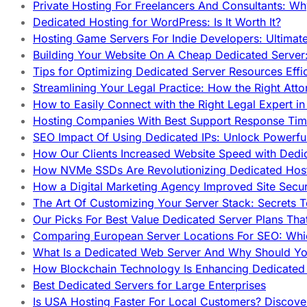
Private Hosting For Freelancers And Consultants: Why
Dedicated Hosting for WordPress: Is It Worth It?
Hosting Game Servers For Indie Developers: Ultimat
Building Your Website On A Cheap Dedicated Server:
Tips for Optimizing Dedicated Server Resources Effic
Streamlining Your Legal Practice: How the Right Att
How to Easily Connect with the Right Legal Expert i
Hosting Companies With Best Support Response Tim
SEO Impact Of Using Dedicated IPs: Unlock Powerfu
How Our Clients Increased Website Speed with Dedi
How NVMe SSDs Are Revolutionizing Dedicated Hos
How a Digital Marketing Agency Improved Site Secur
The Art Of Customizing Your Server Stack: Secrets 
Our Picks For Best Value Dedicated Server Plans Tha
Comparing European Server Locations For SEO: Whi
What Is a Dedicated Web Server And Why Should Y
How Blockchain Technology Is Enhancing Dedicated 
Best Dedicated Servers for Large Enterprises
Is USA Hosting Faster For Local Customers? Discover