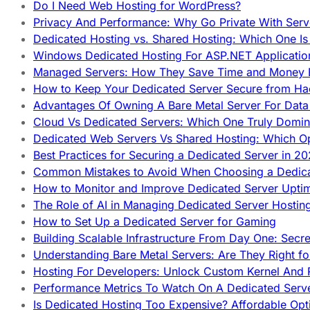
Do I Need Web Hosting for WordPress?
Privacy And Performance: Why Go Private With Serve
Dedicated Hosting vs. Shared Hosting: Which One Is 
Windows Dedicated Hosting For ASP.NET Applicatio
Managed Servers: How They Save Time and Money Ef
How to Keep Your Dedicated Server Secure from Ha
Advantages Of Owning A Bare Metal Server For Data 
Cloud Vs Dedicated Servers: Which One Truly Domin
Dedicated Web Servers Vs Shared Hosting: Which Op
Best Practices for Securing a Dedicated Server in 2
Common Mistakes to Avoid When Choosing a Dedica
How to Monitor and Improve Dedicated Server Upti
The Role of AI in Managing Dedicated Server Hostin
How to Set Up a Dedicated Server for Gaming
Building Scalable Infrastructure From Day One: Secr
Understanding Bare Metal Servers: Are They Right fo
Hosting For Developers: Unlock Custom Kernel And 
Performance Metrics To Watch On A Dedicated Serve
Is Dedicated Hosting Too Expensive? Affordable Opt