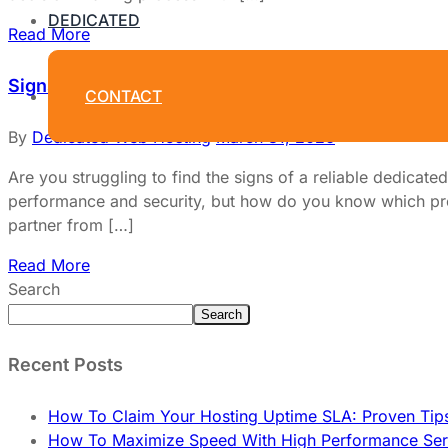
DEDICATED
Read More
Signs Of A Reliable Dedicated Hosting Provider Y
CONTACT
By
Dedicated Web Hosting
March 31, 2026
Are you struggling to find the signs of a reliable dedicate
performance and security, but how do you know which pro
partner from […]
Read More
Search
Search
Recent Posts
How To Claim Your Hosting Uptime SLA: Proven Tip
How To Maximize Speed With High Performance Serv