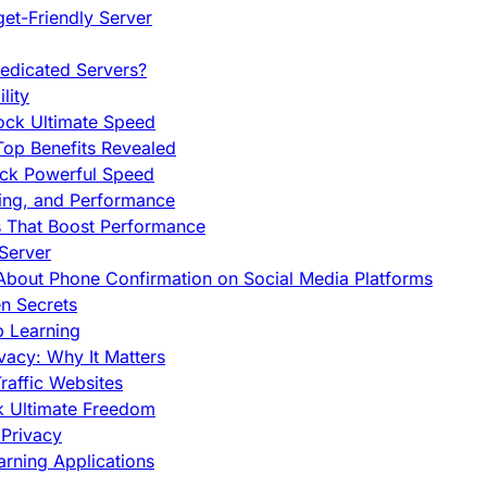
et-Friendly Server
edicated Servers?
lity
ock Ultimate Speed
op Benefits Revealed
ock Powerful Speed
cing, and Performance
s That Boost Performance
Server
h About Phone Confirmation on Social Media Platforms
en Secrets
p Learning
vacy: Why It Matters
raffic Websites
ck Ultimate Freedom
Privacy
rning Applications