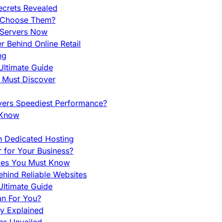
ecrets Revealed
y Choose Them?
 Servers Now
 Behind Online Retail
ng
Ultimate Guide
u Must Discover
vers Speediest Performance?
 Know
h Dedicated Hosting
r for Your Business?
nces You Must Know
hind Reliable Websites
ltimate Guide
an For You?
ty Explained