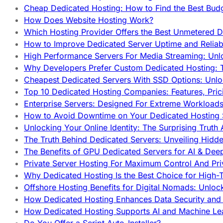
Cheap Dedicated Hosting: How to Find the Best Budg
How Does Website Hosting Work?
Which Hosting Provider Offers the Best Unmetered D
How to Improve Dedicated Server Uptime and Reliabi
High Performance Servers For Media Streaming: Unl
Why Developers Prefer Custom Dedicated Hosting: T
Cheapest Dedicated Servers With SSD Options: Unl
Top 10 Dedicated Hosting Companies: Features, Pri
Enterprise Servers: Designed For Extreme Workload
How to Avoid Downtime on Your Dedicated Hosting 
Unlocking Your Online Identity: The Surprising Trut
The Truth Behind Dedicated Servers: Unveiling Hidd
The Benefits of GPU Dedicated Servers for AI & Dee
Private Server Hosting For Maximum Control And Pri
Why Dedicated Hosting Is the Best Choice for High-T
Offshore Hosting Benefits for Digital Nomads: Unlo
How Dedicated Hosting Enhances Data Security and 
How Dedicated Hosting Supports AI and Machine Lea