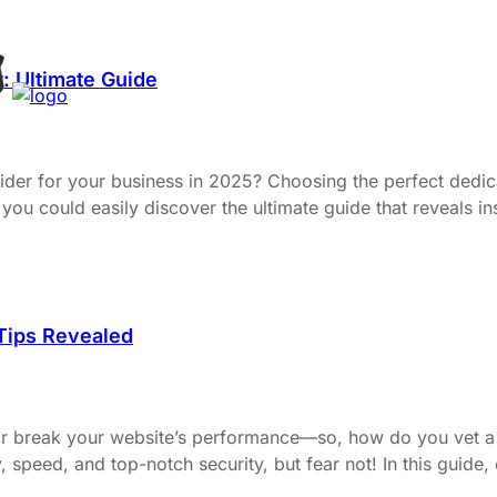
: Ultimate Guide
ovider for your business in 2025? Choosing the perfect dedi
you could easily discover the ultimate guide that reveals in
 Tips Revealed
or break your website’s performance—so, how do you vet a 
ty, speed, and top-notch security, but fear not! In this guide