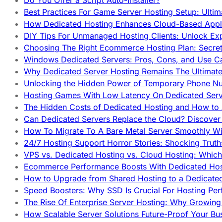
Do You Offer a Script Auto-Installer?
Best Practices For Game Server Hosting Setup: Ulti
How Dedicated Hosting Enhances Cloud-Based Appli
DIY Tips For Unmanaged Hosting Clients: Unlock Ex
Choosing The Right Ecommerce Hosting Plan: Secret
Windows Dedicated Servers: Pros, Cons, and Use C
Why Dedicated Server Hosting Remains The Ultimat
Unlocking the Hidden Power of Temporary Phone Nu
Hosting Games With Low Latency On Dedicated Serve
The Hidden Costs of Dedicated Hosting and How to
Can Dedicated Servers Replace the Cloud? Discover
How To Migrate To A Bare Metal Server Smoothly Wi
24/7 Hosting Support Horror Stories: Shocking Trut
VPS vs. Dedicated Hosting vs. Cloud Hosting: Whic
Ecommerce Performance Boosts With Dedicated Host
How to Upgrade from Shared Hosting to a Dedicate
Speed Boosters: Why SSD Is Crucial For Hosting Pe
The Rise Of Enterprise Server Hosting: Why Growin
How Scalable Server Solutions Future-Proof Your Bu