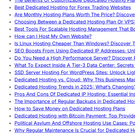
The Benefits Of Customizable Dedicated Hosting Pla
Best Dedicated Hosting for Forex Trading Websites
Are Monthly Hosting Plans Worth The Price? Discover
Choosing Between a Dedicated Hosting Plan Or VPS:
Best Tools For Scalable Hosting Management That B
How can I Host My Own Website?
Is Linux Hosting Cheaper Than Windows? Discover T
SEO Boosts From Using Dedicated IP Addresses: Unl
Do You Need a High Performance Server? Discover P
What To Expect Inside A Tier-3 Data Center: Secrets
SSD Server Hosting For WordPress Sites: Unlock Lig
Dedicated Hosting vs. Cloud: Why This Business Ma
Dedicated Hosting Trends in 2025: What’s Changing
Pros And Cons Of Dedicated IP Hosting: Essential In
The Importance of Regular Backups in Dedicated Ho
How to Save Money on Dedicated Hosting Plans
Dedicated Hosting with Bitcoin Payment: Top Provid
Political Asylum And Offshore Hosting Use Cases: Po
Why Regular Maintenance Is Crucial for Dedicated 