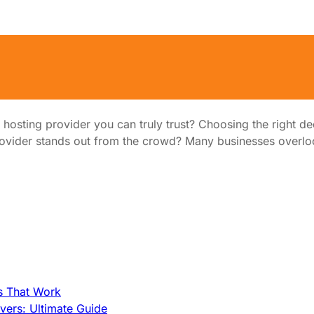
ou Can Trust
d hosting provider you can truly trust? Choosing the right de
vider stands out from the crowd? Many businesses overloo
s That Work
ers: Ultimate Guide