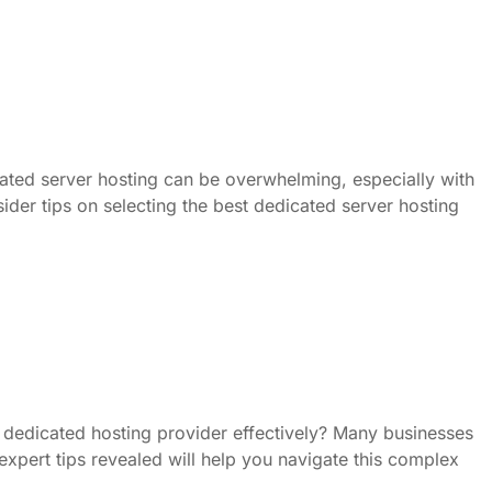
cated server hosting can be overwhelming, especially with
sider tips on selecting the best dedicated server hosting
dedicated hosting provider effectively? Many businesses
, expert tips revealed will help you navigate this complex