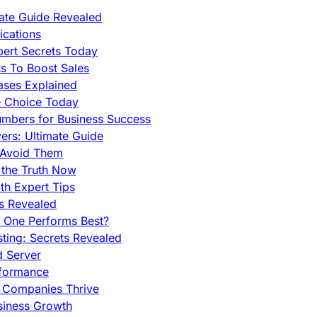
mate Guide Revealed
cations
pert Secrets Today
s To Boost Sales
ases Explained
e Choice Today
mbers for Business Success
rs: Ultimate Guide
 Avoid Them
 the Truth Now
th Expert Tips
hs Revealed
h One Performs Best?
ing: Secrets Revealed
d Server
rformance
g Companies Thrive
siness Growth