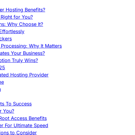
r Hosting Benefits?
Right for You?
ns: Why Choose It?
fortlessly
ckers
Processing: Why It Matters
ates Your Business?
tion Truly Wins?
025
ted Hosting Provider
me
g
ets To Success
r You?
Root Access Benefits
r For Ultimate Speed
ions to Consider