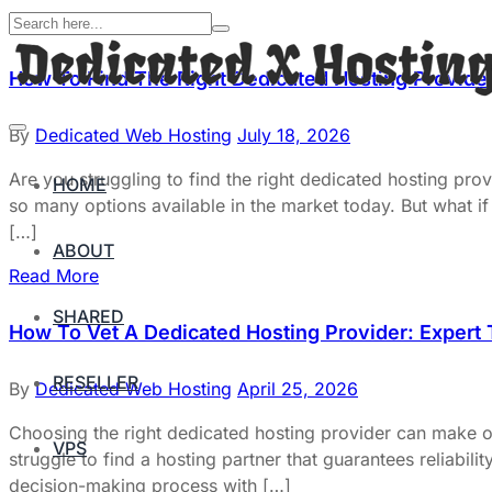
How To Find The Right Dedicated Hosting Provider
By
Dedicated Web Hosting
July 18, 2026
Are you struggling to find the right dedicated hosting pr
HOME
so many options available in the market today. But what if 
[…]
ABOUT
Read More
SHARED
How To Vet A Dedicated Hosting Provider: Expert
RESELLER
By
Dedicated Web Hosting
April 25, 2026
Choosing the right dedicated hosting provider can make 
VPS
struggle to find a hosting partner that guarantees reliabili
decision-making process with […]