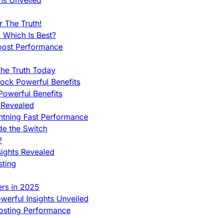
ns Unveiled
 The Truth!
 Which Is Best?
oost Performance
he Truth Today
ock Powerful Benefits
owerful Benefits
 Revealed
htning Fast Performance
de the Switch
?
sights Revealed
sting
ers in 2025
werful Insights Unveiled
Hosting Performance