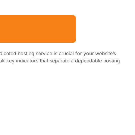
dicated hosting service is crucial for your website’s
k key indicators that separate a dependable hosting