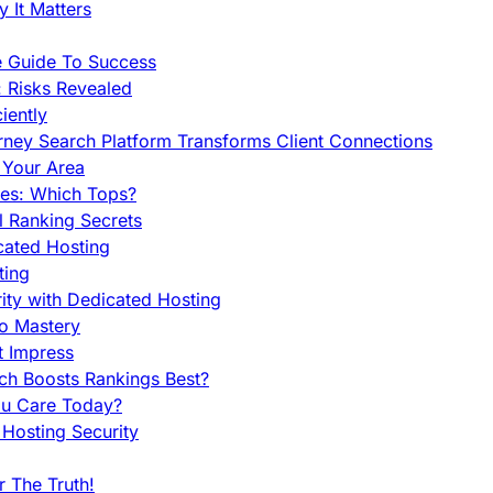
 It Matters
e Guide To Success
 Risks Revealed
iently
orney Search Platform Transforms Client Connections
n Your Area
es: Which Tops?
l Ranking Secrets
cated Hosting
ting
ity with Dedicated Hosting
To Mastery
t Impress
ch Boosts Rankings Best?
ou Care Today?
Hosting Security
 The Truth!