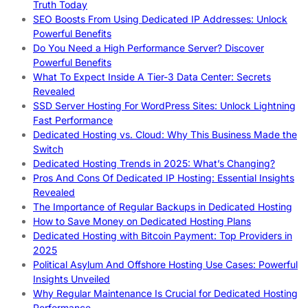
Truth Today
SEO Boosts From Using Dedicated IP Addresses: Unlock
Powerful Benefits
Do You Need a High Performance Server? Discover
Powerful Benefits
What To Expect Inside A Tier-3 Data Center: Secrets
Revealed
SSD Server Hosting For WordPress Sites: Unlock Lightning
Fast Performance
Dedicated Hosting vs. Cloud: Why This Business Made the
Switch
Dedicated Hosting Trends in 2025: What’s Changing?
Pros And Cons Of Dedicated IP Hosting: Essential Insights
Revealed
The Importance of Regular Backups in Dedicated Hosting
How to Save Money on Dedicated Hosting Plans
Dedicated Hosting with Bitcoin Payment: Top Providers in
2025
Political Asylum And Offshore Hosting Use Cases: Powerful
Insights Unveiled
Why Regular Maintenance Is Crucial for Dedicated Hosting
Performance