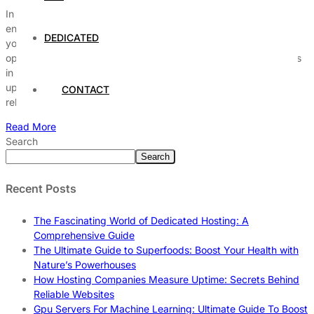
In today’s fast-paced digital world, business continuity with
enterprise server hosting is more crucial than ever before. Have
DEDICATED
you ever wondered how top companies maintain seamless
operations even during unexpected disruptions? The answer lies
in robust enterprise server hosting solutions that guarantee
uptime, data security, and rapid disaster recovery. Without a
CONTACT
reliable hosting strategy, businesses […]
Read More
Search
Search
Recent Posts
The Fascinating World of Dedicated Hosting: A
Comprehensive Guide
The Ultimate Guide to Superfoods: Boost Your Health with
Nature’s Powerhouses
How Hosting Companies Measure Uptime: Secrets Behind
Reliable Websites
Gpu Servers For Machine Learning: Ultimate Guide To Boost