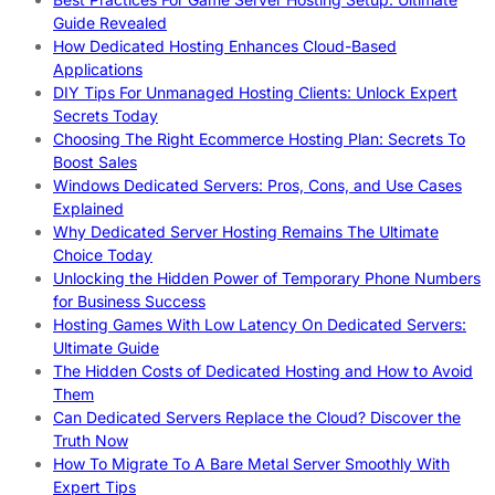
Guide Revealed
How Dedicated Hosting Enhances Cloud-Based
Applications
DIY Tips For Unmanaged Hosting Clients: Unlock Expert
Secrets Today
Choosing The Right Ecommerce Hosting Plan: Secrets To
Boost Sales
Windows Dedicated Servers: Pros, Cons, and Use Cases
Explained
Why Dedicated Server Hosting Remains The Ultimate
Choice Today
Unlocking the Hidden Power of Temporary Phone Numbers
for Business Success
Hosting Games With Low Latency On Dedicated Servers:
Ultimate Guide
The Hidden Costs of Dedicated Hosting and How to Avoid
Them
Can Dedicated Servers Replace the Cloud? Discover the
Truth Now
How To Migrate To A Bare Metal Server Smoothly With
Expert Tips