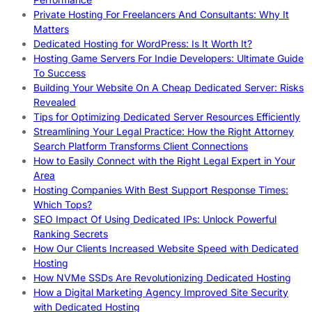
Private Hosting For Freelancers And Consultants: Why It
Matters
Dedicated Hosting for WordPress: Is It Worth It?
Hosting Game Servers For Indie Developers: Ultimate Guide
To Success
Building Your Website On A Cheap Dedicated Server: Risks
Revealed
Tips for Optimizing Dedicated Server Resources Efficiently
Streamlining Your Legal Practice: How the Right Attorney
Search Platform Transforms Client Connections
How to Easily Connect with the Right Legal Expert in Your
Area
Hosting Companies With Best Support Response Times:
Which Tops?
SEO Impact Of Using Dedicated IPs: Unlock Powerful
Ranking Secrets
How Our Clients Increased Website Speed with Dedicated
Hosting
How NVMe SSDs Are Revolutionizing Dedicated Hosting
How a Digital Marketing Agency Improved Site Security
with Dedicated Hosting