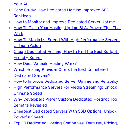
Your AI
Case Study: How Dedicated Hosting Improved SEO
Rankings
How to Monitor and Improve Dedicated Server Uptime
How To Claim Your Hosting Uptime SLA: Proven Tips That
Work
How To Maximize Speed With High Performance Servers:
Ultimate Guide
Cheap Dedicated Hosting: How to Find the Best Budget-
Friendly Server
How Does Website Hosting Work?
Which Hosting Provider Offers the Best Unmetered
Dedicated Servers?
How to Improve Dedicated Server Uptime and Reliability
High Performance Servers For Media Streaming: Unlock
Ultimate Speed
Why Developers Prefer Custom Dedicated Hosting: Top
Benefits Revealed
Cheapest Dedicated Servers With SSD Options: Unlock
Powerful Speed
Top 10 Dedicated Hosting Companies: Features, Pricing,