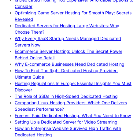
Consider
Optimizing Game Server Hosting For Smooth Play: Secrets
Revealed
Dedicated Servers for Hosting Large Websites: Why
Choose Them?
Why Every SaaS Startup Needs Managed Dedicated
Servers Now
Ecommerce Server Hosting: Unlock The Secret Power
Behind Online Retail
Why E-commerce Businesses Need Dedicated Hosting
How To Find The Right Dedicated Hosting Provider:
Ultimate Guide
Hosting Regulations In Europe: Essential Insights You Must
Discover
The Role of SSDs in High-Speed Dedicated Hosting
Comparing Linux Hosting Providers: Which One Delivers
Speediest Performance?
Free vs. Paid Dedicated Hosting: What You Need to Know
Setting Up a Dedicated Server for Video Streaming
How an Enterprise Website Survived High Traffic with
Dedicated Hosting