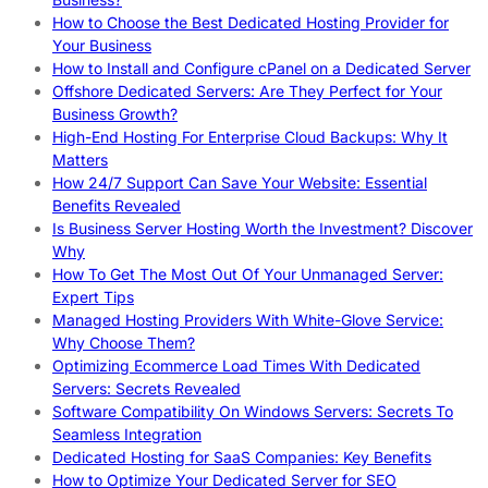
How to Choose the Best Dedicated Hosting Provider for
Your Business
How to Install and Configure cPanel on a Dedicated Server
Offshore Dedicated Servers: Are They Perfect for Your
Business Growth?
High-End Hosting For Enterprise Cloud Backups: Why It
Matters
How 24/7 Support Can Save Your Website: Essential
Benefits Revealed
Is Business Server Hosting Worth the Investment? Discover
Why
How To Get The Most Out Of Your Unmanaged Server:
Expert Tips
Managed Hosting Providers With White-Glove Service:
Why Choose Them?
Optimizing Ecommerce Load Times With Dedicated
Servers: Secrets Revealed
Software Compatibility On Windows Servers: Secrets To
Seamless Integration
Dedicated Hosting for SaaS Companies: Key Benefits
How to Optimize Your Dedicated Server for SEO