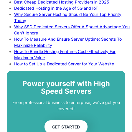
Best Cheap Dedicated Hosting Providers in 2025
Dedicated Hosting in the Age of 5G and IoT
Why Secure Server Hosting Should Be Your Top Priority
Today
Why SSD Dedicated Servers Offer A Speed Advantage You
Can’t Ignore
How To Measure And Ensure Server Uptime: Secrets To
Maximize Reliability
How To Bundle Hosting Features Cost-Effectively For
Maximum Value
How to Set Up a Dedicated Server for Your Website
Power yourself with High
Speed Servers
From professional business to enterprise, we’ve got you
covered!
GET STARTED