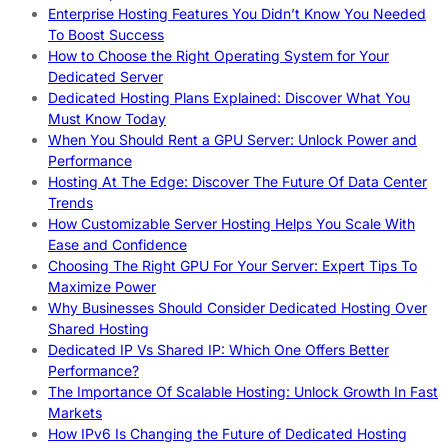
Enterprise Hosting Features You Didn’t Know You Needed
To Boost Success
How to Choose the Right Operating System for Your
Dedicated Server
Dedicated Hosting Plans Explained: Discover What You
Must Know Today
When You Should Rent a GPU Server: Unlock Power and
Performance
Hosting At The Edge: Discover The Future Of Data Center
Trends
How Customizable Server Hosting Helps You Scale With
Ease and Confidence
Choosing The Right GPU For Your Server: Expert Tips To
Maximize Power
Why Businesses Should Consider Dedicated Hosting Over
Shared Hosting
Dedicated IP Vs Shared IP: Which One Offers Better
Performance?
The Importance Of Scalable Hosting: Unlock Growth In Fast
Markets
How IPv6 Is Changing the Future of Dedicated Hosting