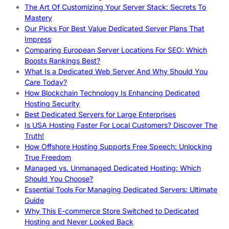
The Art Of Customizing Your Server Stack: Secrets To
Mastery
Our Picks For Best Value Dedicated Server Plans That
Impress
Comparing European Server Locations For SEO: Which
Boosts Rankings Best?
What Is a Dedicated Web Server And Why Should You
Care Today?
How Blockchain Technology Is Enhancing Dedicated
Hosting Security
Best Dedicated Servers for Large Enterprises
Is USA Hosting Faster For Local Customers? Discover The
Truth!
How Offshore Hosting Supports Free Speech: Unlocking
True Freedom
Managed vs. Unmanaged Dedicated Hosting: Which
Should You Choose?
Essential Tools For Managing Dedicated Servers: Ultimate
Guide
Why This E-commerce Store Switched to Dedicated
Hosting and Never Looked Back