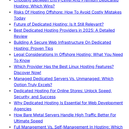
Hosting: Which Wins?
Risks Of Hosting Offshore: How To Avoid Costly Mistakes
Today
Future of Dedicated Hosting: Is It Still Relevant?
Best Dedicated Hosting Providers in 2025: A Detailed
Review
Building A Secure Web Infrastructure On Dedicated
Hosting: Proven Tips
Legal Considerations In Offshore Hosting: What You Need
To Know
Which Provider Has the Best Linux Hosting Features?
Discover Now!
Managed Dedicated Servers Vs. Unmanaged: Which
Option Truly Excels?
Dedicated Hosting For Online Stores: Unlock Speed,
Security, and Success
Why Dedicated Hosting Is Essential for Web Development
Agencies
How Bare Metal Servers Handle High Traffic Better For
Ultimate Speed
Full Management Vs. Self-Management In Hosting: Which