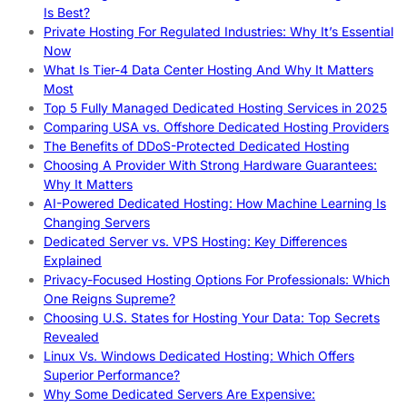
Is Best?
Private Hosting For Regulated Industries: Why It’s Essential
Now
What Is Tier-4 Data Center Hosting And Why It Matters
Most
Top 5 Fully Managed Dedicated Hosting Services in 2025
Comparing USA vs. Offshore Dedicated Hosting Providers
The Benefits of DDoS-Protected Dedicated Hosting
Choosing A Provider With Strong Hardware Guarantees:
Why It Matters
AI-Powered Dedicated Hosting: How Machine Learning Is
Changing Servers
Dedicated Server vs. VPS Hosting: Key Differences
Explained
Privacy-Focused Hosting Options For Professionals: Which
One Reigns Supreme?
Choosing U.S. States for Hosting Your Data: Top Secrets
Revealed
Linux Vs. Windows Dedicated Hosting: Which Offers
Superior Performance?
Why Some Dedicated Servers Are Expensive: