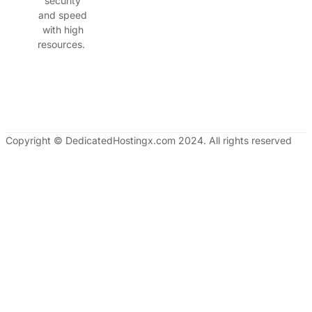
security
and speed
with high
resources.
Copyright © DedicatedHostingx.com 2024. All rights reserved