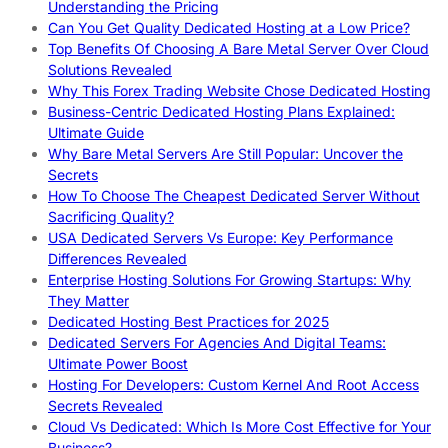
Understanding the Pricing
Can You Get Quality Dedicated Hosting at a Low Price?
Top Benefits Of Choosing A Bare Metal Server Over Cloud
Solutions Revealed
Why This Forex Trading Website Chose Dedicated Hosting
Business-Centric Dedicated Hosting Plans Explained:
Ultimate Guide
Why Bare Metal Servers Are Still Popular: Uncover the
Secrets
How To Choose The Cheapest Dedicated Server Without
Sacrificing Quality?
USA Dedicated Servers Vs Europe: Key Performance
Differences Revealed
Enterprise Hosting Solutions For Growing Startups: Why
They Matter
Dedicated Hosting Best Practices for 2025
Dedicated Servers For Agencies And Digital Teams:
Ultimate Power Boost
Hosting For Developers: Custom Kernel And Root Access
Secrets Revealed
Cloud Vs Dedicated: Which Is More Cost Effective for Your
Business?