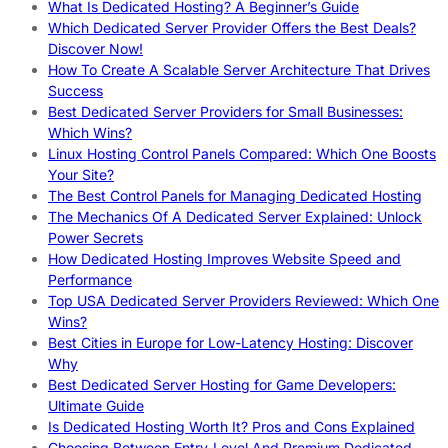
What Is Dedicated Hosting? A Beginner’s Guide
Which Dedicated Server Provider Offers the Best Deals?
Discover Now!
How To Create A Scalable Server Architecture That Drives
Success
Best Dedicated Server Providers for Small Businesses:
Which Wins?
Linux Hosting Control Panels Compared: Which One Boosts
Your Site?
The Best Control Panels for Managing Dedicated Hosting
The Mechanics Of A Dedicated Server Explained: Unlock
Power Secrets
How Dedicated Hosting Improves Website Speed and
Performance
Top USA Dedicated Server Providers Reviewed: Which One
Wins?
Best Cities in Europe for Low-Latency Hosting: Discover
Why
Best Dedicated Server Hosting for Game Developers:
Ultimate Guide
Is Dedicated Hosting Worth It? Pros and Cons Explained
Choosing Between Entry-Level And Premium Dedicated