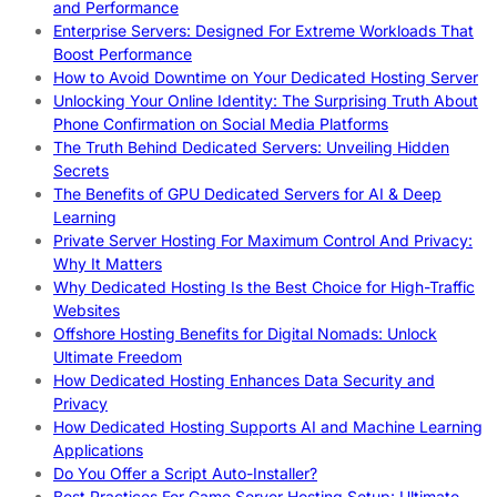
and Performance
Enterprise Servers: Designed For Extreme Workloads That
Boost Performance
How to Avoid Downtime on Your Dedicated Hosting Server
Unlocking Your Online Identity: The Surprising Truth About
Phone Confirmation on Social Media Platforms
The Truth Behind Dedicated Servers: Unveiling Hidden
Secrets
The Benefits of GPU Dedicated Servers for AI & Deep
Learning
Private Server Hosting For Maximum Control And Privacy:
Why It Matters
Why Dedicated Hosting Is the Best Choice for High-Traffic
Websites
Offshore Hosting Benefits for Digital Nomads: Unlock
Ultimate Freedom
How Dedicated Hosting Enhances Data Security and
Privacy
How Dedicated Hosting Supports AI and Machine Learning
Applications
Do You Offer a Script Auto-Installer?
Best Practices For Game Server Hosting Setup: Ultimate