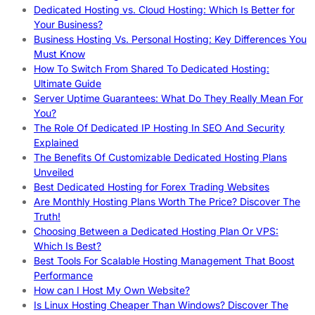
Dedicated Hosting vs. Cloud Hosting: Which Is Better for
Your Business?
Business Hosting Vs. Personal Hosting: Key Differences You
Must Know
How To Switch From Shared To Dedicated Hosting:
Ultimate Guide
Server Uptime Guarantees: What Do They Really Mean For
You?
The Role Of Dedicated IP Hosting In SEO And Security
Explained
The Benefits Of Customizable Dedicated Hosting Plans
Unveiled
Best Dedicated Hosting for Forex Trading Websites
Are Monthly Hosting Plans Worth The Price? Discover The
Truth!
Choosing Between a Dedicated Hosting Plan Or VPS:
Which Is Best?
Best Tools For Scalable Hosting Management That Boost
Performance
How can I Host My Own Website?
Is Linux Hosting Cheaper Than Windows? Discover The