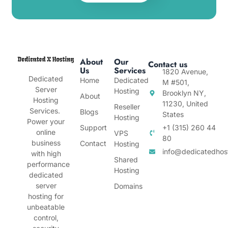
About
Our
Contact us
Us
Services
1820 Avenue,
Dedicated
Home
Dedicated
M #501,
Server
Hosting
Brooklyn NY,
About
Hosting
11230, United
Reseller
Services.
Blogs
States
Hosting
Power your
Support
+1 (315) 260 44
online
VPS
80
business
Contact
Hosting
info@dedicatedhos
with high
Shared
performance
Hosting
dedicated
server
Domains
hosting for
unbeatable
control,