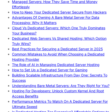
Managed Servers: How They Save Time and Money
Effortlessly
How to Keep Your Dedicated Server Secure from Hackers
Advantages Of Owning A Bare Metal Server For Data
Processing: Why It Matters
Cloud Vs Dedicated Servers: Which One Truly Dominates
Your Business?
Dedicated Web Servers Vs Shared Hosting: Which Option
Truly Wins?
Best Practices for Securing a Dedicated Server in 2025
Common Mistakes to Avoid When Choosing a Dedicated
Hosting Provider
The Role of AI in Managing Dedicated Server Hosting
How to Set Up a Dedicated Server for Gaming
Building Scalable Infrastructure From Day One: Secrets To
Success
Understanding Bare Metal Servers: Are They Right for You?
Hosting For Developers: Unlock Custom Kernel And Root
Access Benefits
Performance Metrics To Watch On A Dedicated Server For
Ultimate Speed
Is Dedicated Hosting Too Expensive? Affordable Options to