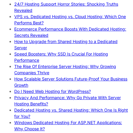
24/7 Hosting Support Horror Stories: Shocking Truths
Revealed
VPS vs. Dedicated Hosting vs. Cloud Hosting: Which One
Performs Best?
Ecommerce Performance Boosts With Dedicated Hosting:
Secrets Revealed
How to Upgrade from Shared Hosting to a Dedicated
Server
Speed Boosters: Why SSD Is Crucial For Hosting
Performance
The Rise Of Enterprise Server Hosting: Why Growing
Companies Thrive
How Scalable Server Solutions Future-Proof Your Business
Growth
Do I Need Web Hosting for WordPress?
Privacy And Performance: Why Go Private With Server
Hosting Benefits?
Dedicated Hosting vs. Shared Hosting: Which One Is Right
for You?
Windows Dedicated Hosting For ASP.NET Applications:
Why Choose It?