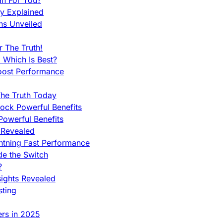
an For You?
ty Explained
ns Unveiled
 The Truth!
 Which Is Best?
oost Performance
he Truth Today
ock Powerful Benefits
owerful Benefits
 Revealed
htning Fast Performance
de the Switch
?
sights Revealed
sting
ers in 2025