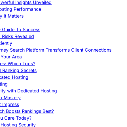
werful Insights Unveiled
Hosting Performance
 It Matters
e Guide To Success
 Risks Revealed
iently
orney Search Platform Transforms Client Connections
n Your Area
es: Which Tops?
l Ranking Secrets
cated Hosting
ting
ity with Dedicated Hosting
To Mastery
t Impress
ch Boosts Rankings Best?
ou Care Today?
Hosting Security