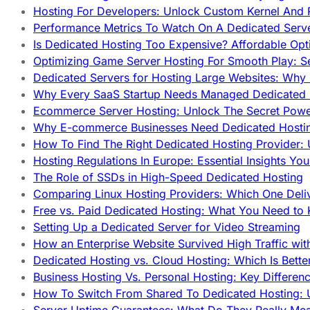
Hosting For Developers: Unlock Custom Kernel And 
Performance Metrics To Watch On A Dedicated Serve
Is Dedicated Hosting Too Expensive? Affordable Opt
Optimizing Game Server Hosting For Smooth Play: S
Dedicated Servers for Hosting Large Websites: Wh
Why Every SaaS Startup Needs Managed Dedicated
Ecommerce Server Hosting: Unlock The Secret Power
Why E-commerce Businesses Need Dedicated Hosti
How To Find The Right Dedicated Hosting Provider: 
Hosting Regulations In Europe: Essential Insights Yo
The Role of SSDs in High-Speed Dedicated Hosting
Comparing Linux Hosting Providers: Which One Deli
Free vs. Paid Dedicated Hosting: What You Need to
Setting Up a Dedicated Server for Video Streaming
How an Enterprise Website Survived High Traffic wit
Dedicated Hosting vs. Cloud Hosting: Which Is Bette
Business Hosting Vs. Personal Hosting: Key Differe
How To Switch From Shared To Dedicated Hosting: U