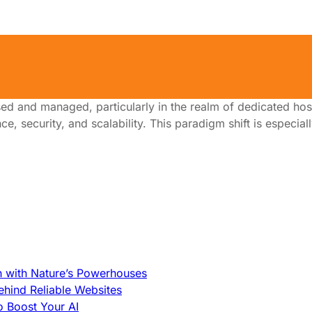
ing
ed and managed, particularly in the realm of dedicated hos
, security, and scalability. This paradigm shift is especial
h with Nature’s Powerhouses
hind Reliable Websites
o Boost Your AI