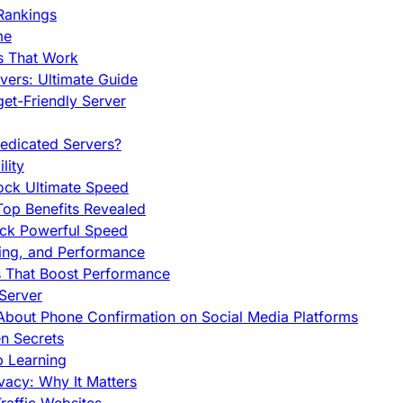
Rankings
me
s That Work
ers: Ultimate Guide
et-Friendly Server
edicated Servers?
lity
ock Ultimate Speed
op Benefits Revealed
ock Powerful Speed
cing, and Performance
s That Boost Performance
Server
h About Phone Confirmation on Social Media Platforms
en Secrets
p Learning
vacy: Why It Matters