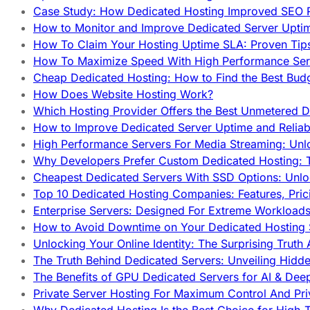
Case Study: How Dedicated Hosting Improved SEO 
How to Monitor and Improve Dedicated Server Upti
How To Claim Your Hosting Uptime SLA: Proven Tip
How To Maximize Speed With High Performance Serv
Cheap Dedicated Hosting: How to Find the Best Budg
How Does Website Hosting Work?
Which Hosting Provider Offers the Best Unmetered D
How to Improve Dedicated Server Uptime and Reliabi
High Performance Servers For Media Streaming: Unl
Why Developers Prefer Custom Dedicated Hosting: T
Cheapest Dedicated Servers With SSD Options: Unl
Top 10 Dedicated Hosting Companies: Features, Pri
Enterprise Servers: Designed For Extreme Workload
How to Avoid Downtime on Your Dedicated Hosting 
Unlocking Your Online Identity: The Surprising Trut
The Truth Behind Dedicated Servers: Unveiling Hidd
The Benefits of GPU Dedicated Servers for AI & Dee
Private Server Hosting For Maximum Control And Pri