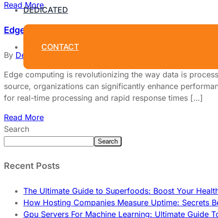
Read More
DEDICATED
Edge Computing and Its Impact on Dedicated Host
CONTACT
By
Dedicated Web Hosting
March 30, 2026
Edge computing is revolutionizing the way data is process
source, organizations can significantly enhance performance
for real-time processing and rapid response times […]
Read More
Search
Search
Recent Posts
The Ultimate Guide to Superfoods: Boost Your Healt
How Hosting Companies Measure Uptime: Secrets Be
Gpu Servers For Machine Learning: Ultimate Guide T