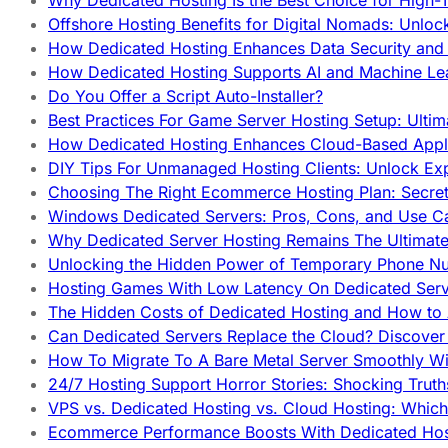
Why Dedicated Hosting Is the Best Choice for High-T
Offshore Hosting Benefits for Digital Nomads: Unlo
How Dedicated Hosting Enhances Data Security and 
How Dedicated Hosting Supports AI and Machine Lea
Do You Offer a Script Auto-Installer?
Best Practices For Game Server Hosting Setup: Ulti
How Dedicated Hosting Enhances Cloud-Based Appli
DIY Tips For Unmanaged Hosting Clients: Unlock Ex
Choosing The Right Ecommerce Hosting Plan: Secret
Windows Dedicated Servers: Pros, Cons, and Use C
Why Dedicated Server Hosting Remains The Ultimat
Unlocking the Hidden Power of Temporary Phone Nu
Hosting Games With Low Latency On Dedicated Serve
The Hidden Costs of Dedicated Hosting and How to
Can Dedicated Servers Replace the Cloud? Discover
How To Migrate To A Bare Metal Server Smoothly Wi
24/7 Hosting Support Horror Stories: Shocking Trut
VPS vs. Dedicated Hosting vs. Cloud Hosting: Whic
Ecommerce Performance Boosts With Dedicated Host