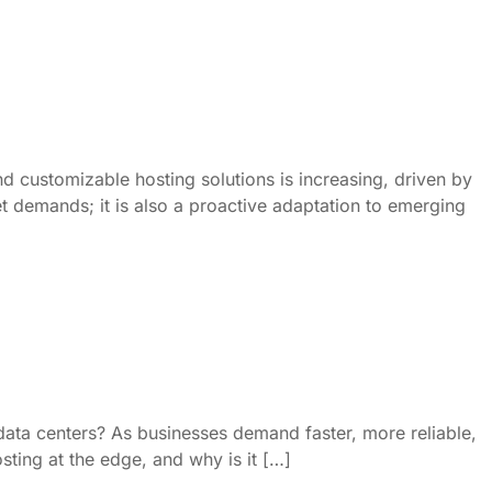
d customizable hosting solutions is increasing, driven by
et demands; it is also a proactive adaptation to emerging
 data centers? As businesses demand faster, more reliable,
ting at the edge, and why is it […]