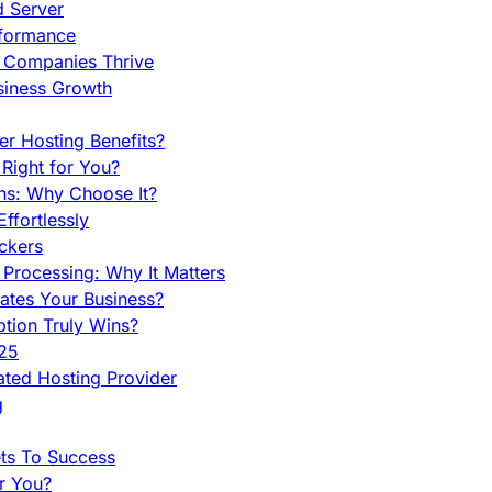
d Server
rformance
g Companies Thrive
siness Growth
r Hosting Benefits?
Right for You?
ns: Why Choose It?
fortlessly
ckers
Processing: Why It Matters
ates Your Business?
tion Truly Wins?
025
ted Hosting Provider
g
ets To Success
r You?