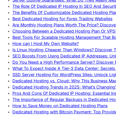
Server Uptime Guarantees: What Do They Really Me
The Role Of Dedicated IP Hosting In SEO And Securi
The Benefits Of Customizable Dedicated Hosting Pla
Best Dedicated Hosting for Forex Trading Websites
Are Monthly Hosting Plans Worth The Price? Discover
Choosing Between a Dedicated Hosting Plan Or VPS:
Best Tools For Scalable Hosting Management That B
How can I Host My Own Website?
Is Linux Hosting Cheaper Than Windows? Discover T
SEO Boosts From Using Dedicated IP Addresses: Unl
Do You Need a High Performance Server? Discover P
What To Expect Inside A Tier-3 Data Center: Secrets
SSD Server Hosting For WordPress Sites: Unlock Lig
Dedicated Hosting vs. Cloud: Why This Business Ma
Dedicated Hosting Trends in 2025: What’s Changing
Pros And Cons Of Dedicated IP Hosting: Essential In
The Importance of Regular Backups in Dedicated Ho
How to Save Money on Dedicated Hosting Plans
Dedicated Hosting with Bitcoin Payment: Top Provid