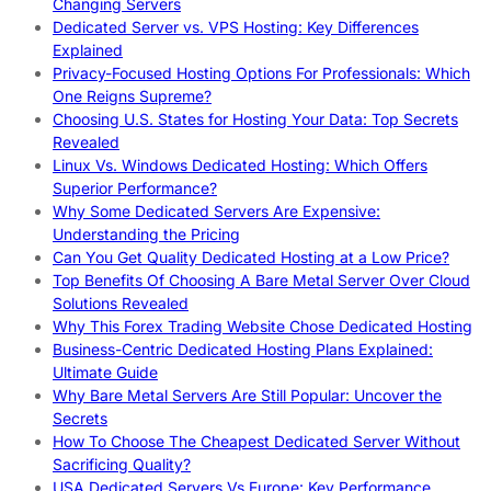
Changing Servers
Dedicated Server vs. VPS Hosting: Key Differences
Explained
Privacy-Focused Hosting Options For Professionals: Which
One Reigns Supreme?
Choosing U.S. States for Hosting Your Data: Top Secrets
Revealed
Linux Vs. Windows Dedicated Hosting: Which Offers
Superior Performance?
Why Some Dedicated Servers Are Expensive:
Understanding the Pricing
Can You Get Quality Dedicated Hosting at a Low Price?
Top Benefits Of Choosing A Bare Metal Server Over Cloud
Solutions Revealed
Why This Forex Trading Website Chose Dedicated Hosting
Business-Centric Dedicated Hosting Plans Explained:
Ultimate Guide
Why Bare Metal Servers Are Still Popular: Uncover the
Secrets
How To Choose The Cheapest Dedicated Server Without
Sacrificing Quality?
USA Dedicated Servers Vs Europe: Key Performance