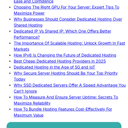
Ease and Confidence
Choosing The Right GPU For Your Server: Expert Tips To
Maximize Power
Why Businesses Should Consider Dedicated Hosting Over
Shared Hosting
Dedicated IP Vs Shared IP: Which One Offers Better
Performance?
The Importance Of Scalable Hosting: Unlock Growth In Fast
Markets
How IPv6 Is Changing the Future of Dedicated Hosting
Best Cheap Dedicated Hosting Providers in 2025
Dedicated Hosting in the Age of 5G and IoT
Why Secure Server Hosting Should Be Your Top Priority
Today
Why SSD Dedicated Servers Offer A Speed Advantage You
Can’t Ignore
How To Measure And Ensure Server Uptime: Secrets To
Maximize Reliability
How To Bundle Hosting Features Cost-Effectively For
Maximum Value