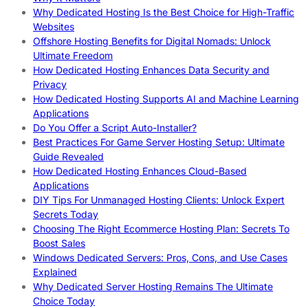
Why Dedicated Hosting Is the Best Choice for High-Traffic
Websites
Offshore Hosting Benefits for Digital Nomads: Unlock
Ultimate Freedom
How Dedicated Hosting Enhances Data Security and
Privacy
How Dedicated Hosting Supports AI and Machine Learning
Applications
Do You Offer a Script Auto-Installer?
Best Practices For Game Server Hosting Setup: Ultimate
Guide Revealed
How Dedicated Hosting Enhances Cloud-Based
Applications
DIY Tips For Unmanaged Hosting Clients: Unlock Expert
Secrets Today
Choosing The Right Ecommerce Hosting Plan: Secrets To
Boost Sales
Windows Dedicated Servers: Pros, Cons, and Use Cases
Explained
Why Dedicated Server Hosting Remains The Ultimate
Choice Today