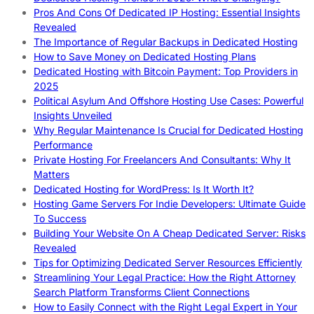
Pros And Cons Of Dedicated IP Hosting: Essential Insights
Revealed
The Importance of Regular Backups in Dedicated Hosting
How to Save Money on Dedicated Hosting Plans
Dedicated Hosting with Bitcoin Payment: Top Providers in
2025
Political Asylum And Offshore Hosting Use Cases: Powerful
Insights Unveiled
Why Regular Maintenance Is Crucial for Dedicated Hosting
Performance
Private Hosting For Freelancers And Consultants: Why It
Matters
Dedicated Hosting for WordPress: Is It Worth It?
Hosting Game Servers For Indie Developers: Ultimate Guide
To Success
Building Your Website On A Cheap Dedicated Server: Risks
Revealed
Tips for Optimizing Dedicated Server Resources Efficiently
Streamlining Your Legal Practice: How the Right Attorney
Search Platform Transforms Client Connections
How to Easily Connect with the Right Legal Expert in Your