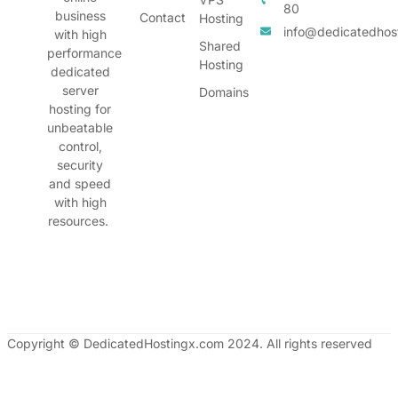
80
business
Contact
Hosting
info@dedicatedhos
with high
Shared
performance
Hosting
dedicated
server
Domains
hosting for
unbeatable
control,
security
and speed
with high
resources.
Copyright © DedicatedHostingx.com 2024. All rights reserved