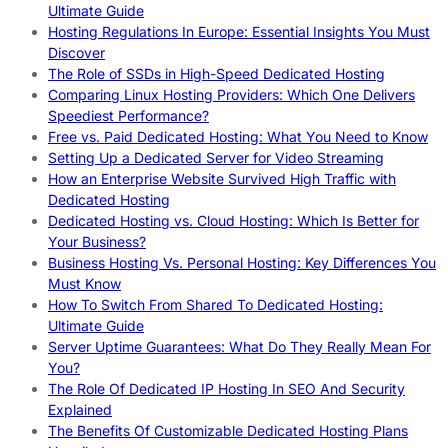
Ultimate Guide
Hosting Regulations In Europe: Essential Insights You Must
Discover
The Role of SSDs in High-Speed Dedicated Hosting
Comparing Linux Hosting Providers: Which One Delivers
Speediest Performance?
Free vs. Paid Dedicated Hosting: What You Need to Know
Setting Up a Dedicated Server for Video Streaming
How an Enterprise Website Survived High Traffic with
Dedicated Hosting
Dedicated Hosting vs. Cloud Hosting: Which Is Better for
Your Business?
Business Hosting Vs. Personal Hosting: Key Differences You
Must Know
How To Switch From Shared To Dedicated Hosting:
Ultimate Guide
Server Uptime Guarantees: What Do They Really Mean For
You?
The Role Of Dedicated IP Hosting In SEO And Security
Explained
The Benefits Of Customizable Dedicated Hosting Plans