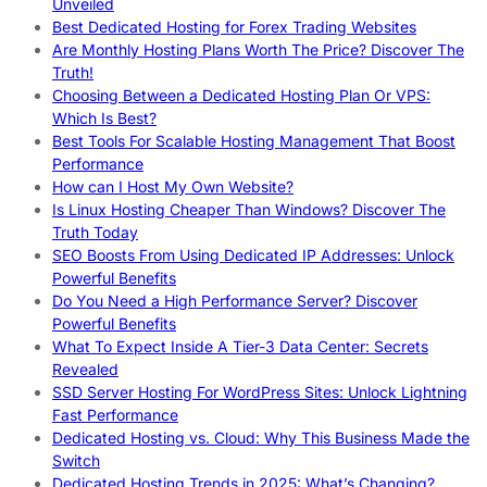
Unveiled
Best Dedicated Hosting for Forex Trading Websites
Are Monthly Hosting Plans Worth The Price? Discover The
Truth!
Choosing Between a Dedicated Hosting Plan Or VPS:
Which Is Best?
Best Tools For Scalable Hosting Management That Boost
Performance
How can I Host My Own Website?
Is Linux Hosting Cheaper Than Windows? Discover The
Truth Today
SEO Boosts From Using Dedicated IP Addresses: Unlock
Powerful Benefits
Do You Need a High Performance Server? Discover
Powerful Benefits
What To Expect Inside A Tier-3 Data Center: Secrets
Revealed
SSD Server Hosting For WordPress Sites: Unlock Lightning
Fast Performance
Dedicated Hosting vs. Cloud: Why This Business Made the
Switch
Dedicated Hosting Trends in 2025: What’s Changing?