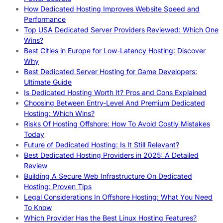
How Dedicated Hosting Improves Website Speed and
Performance
Top USA Dedicated Server Providers Reviewed: Which One
Wins?
Best Cities in Europe for Low-Latency Hosting: Discover
Why
Best Dedicated Server Hosting for Game Developers:
Ultimate Guide
Is Dedicated Hosting Worth It? Pros and Cons Explained
Choosing Between Entry-Level And Premium Dedicated
Hosting: Which Wins?
Risks Of Hosting Offshore: How To Avoid Costly Mistakes
Today
Future of Dedicated Hosting: Is It Still Relevant?
Best Dedicated Hosting Providers in 2025: A Detailed
Review
Building A Secure Web Infrastructure On Dedicated
Hosting: Proven Tips
Legal Considerations In Offshore Hosting: What You Need
To Know
Which Provider Has the Best Linux Hosting Features?