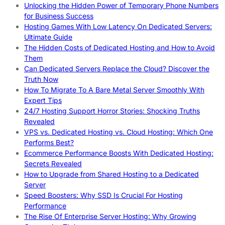
Unlocking the Hidden Power of Temporary Phone Numbers
for Business Success
Hosting Games With Low Latency On Dedicated Servers:
Ultimate Guide
The Hidden Costs of Dedicated Hosting and How to Avoid
Them
Can Dedicated Servers Replace the Cloud? Discover the
Truth Now
How To Migrate To A Bare Metal Server Smoothly With
Expert Tips
24/7 Hosting Support Horror Stories: Shocking Truths
Revealed
VPS vs. Dedicated Hosting vs. Cloud Hosting: Which One
Performs Best?
Ecommerce Performance Boosts With Dedicated Hosting:
Secrets Revealed
How to Upgrade from Shared Hosting to a Dedicated
Server
Speed Boosters: Why SSD Is Crucial For Hosting
Performance
The Rise Of Enterprise Server Hosting: Why Growing