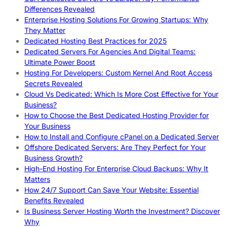
Differences Revealed
Enterprise Hosting Solutions For Growing Startups: Why
They Matter
Dedicated Hosting Best Practices for 2025
Dedicated Servers For Agencies And Digital Teams:
Ultimate Power Boost
Hosting For Developers: Custom Kernel And Root Access
Secrets Revealed
Cloud Vs Dedicated: Which Is More Cost Effective for Your
Business?
How to Choose the Best Dedicated Hosting Provider for
Your Business
How to Install and Configure cPanel on a Dedicated Server
Offshore Dedicated Servers: Are They Perfect for Your
Business Growth?
High-End Hosting For Enterprise Cloud Backups: Why It
Matters
How 24/7 Support Can Save Your Website: Essential
Benefits Revealed
Is Business Server Hosting Worth the Investment? Discover
Why