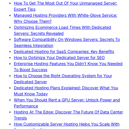
How To Get The Most Out Of Your Unmanaged Server:
Expert Tips
Managed Hosting Providers With White-Glove Service:
Why Choose Them?
Optimizing Ecommerce Load Times With Dedicated
Servers: Secrets Revealed
Software Compatibility On Windows Servers: Secrets To
Seamless Integration
Dedicated Hosting for SaaS Companies: Key Benefits
How to Optimize Your Dedicated Server for SEO
Enterprise Hosting Features You Didn’t Know You Needed
To Boost Success
How to Choose the Right Operating System for Your
Dedicated Server
Dedicated Hosting Plans Explained: Discover What You
Must Know Today
When You Should Rent a GPU Server: Unlock Power and
Performance
Hosting At The Edge: Discover The Future Of Data Center
Trends
How Customizable Server Hosting Helps You Scale With