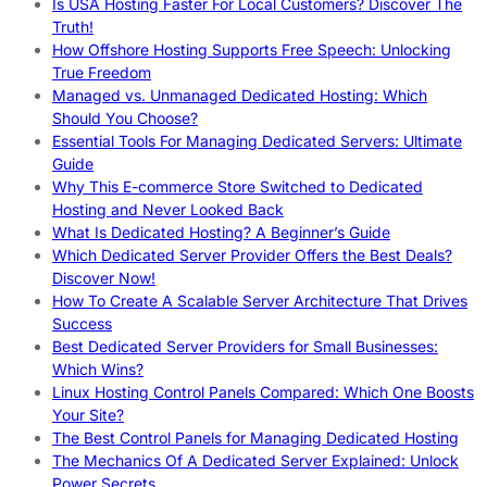
Is USA Hosting Faster For Local Customers? Discover The
Truth!
How Offshore Hosting Supports Free Speech: Unlocking
True Freedom
Managed vs. Unmanaged Dedicated Hosting: Which
Should You Choose?
Essential Tools For Managing Dedicated Servers: Ultimate
Guide
Why This E-commerce Store Switched to Dedicated
Hosting and Never Looked Back
What Is Dedicated Hosting? A Beginner’s Guide
Which Dedicated Server Provider Offers the Best Deals?
Discover Now!
How To Create A Scalable Server Architecture That Drives
Success
Best Dedicated Server Providers for Small Businesses:
Which Wins?
Linux Hosting Control Panels Compared: Which One Boosts
Your Site?
The Best Control Panels for Managing Dedicated Hosting
The Mechanics Of A Dedicated Server Explained: Unlock
Power Secrets