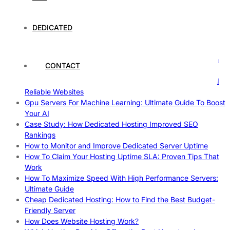
Understanding and Preparing for Severe Weather: A
Comprehensive Guide
DEDICATED
The Fascinating World of Dedicated Hosting: A
Comprehensive Guide
The Ultimate Guide to Superfoods: Boost Your Health with
CONTACT
Nature’s Powerhouses
How Hosting Companies Measure Uptime: Secrets Behind
Reliable Websites
Gpu Servers For Machine Learning: Ultimate Guide To Boost
Your AI
Case Study: How Dedicated Hosting Improved SEO
Rankings
How to Monitor and Improve Dedicated Server Uptime
How To Claim Your Hosting Uptime SLA: Proven Tips That
Work
How To Maximize Speed With High Performance Servers:
Ultimate Guide
Cheap Dedicated Hosting: How to Find the Best Budget-
Friendly Server
How Does Website Hosting Work?