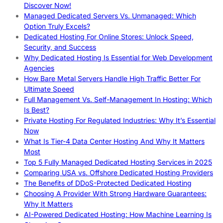
Discover Now!
Managed Dedicated Servers Vs. Unmanaged: Which
Option Truly Excels?
Dedicated Hosting For Online Stores: Unlock Speed,
Security, and Success
Why Dedicated Hosting Is Essential for Web Development
Agencies
How Bare Metal Servers Handle High Traffic Better For
Ultimate Speed
Full Management Vs. Self-Management In Hosting: Which
Is Best?
Private Hosting For Regulated Industries: Why It’s Essential
Now
What Is Tier-4 Data Center Hosting And Why It Matters
Most
Top 5 Fully Managed Dedicated Hosting Services in 2025
Comparing USA vs. Offshore Dedicated Hosting Providers
The Benefits of DDoS-Protected Dedicated Hosting
Choosing A Provider With Strong Hardware Guarantees:
Why It Matters
AI-Powered Dedicated Hosting: How Machine Learning Is