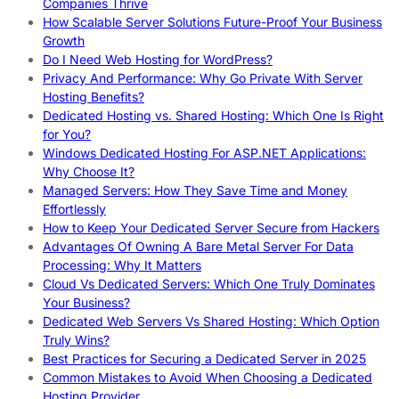
Companies Thrive
How Scalable Server Solutions Future-Proof Your Business
Growth
Do I Need Web Hosting for WordPress?
Privacy And Performance: Why Go Private With Server
Hosting Benefits?
Dedicated Hosting vs. Shared Hosting: Which One Is Right
for You?
Windows Dedicated Hosting For ASP.NET Applications:
Why Choose It?
Managed Servers: How They Save Time and Money
Effortlessly
How to Keep Your Dedicated Server Secure from Hackers
Advantages Of Owning A Bare Metal Server For Data
Processing: Why It Matters
Cloud Vs Dedicated Servers: Which One Truly Dominates
Your Business?
Dedicated Web Servers Vs Shared Hosting: Which Option
Truly Wins?
Best Practices for Securing a Dedicated Server in 2025
Common Mistakes to Avoid When Choosing a Dedicated
Hosting Provider