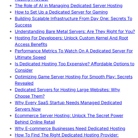
The Role of AI in Managing Dedicated Server Hosting
How to Set Up a Dedicated Server for Gaming
Building Scalable Infrastructure From Day One: Secrets To
Success
Understanding Bare Metal Servers: Are They Right for You?
Hosting For Developers: Unlock Custom Kernel And Root
Access Benefits
Performance Metrics To Watch On A Dedicated Server For
Ultimate Speed
Is Dedicated Hosting Too Expensive? Affordable Options to
Consider
Optimizing Game Server Hosting For Smooth Play: Secrets
Revealed
Dedicated Servers for Hosting Large Websites: Why
Choose Them?
Why Every SaaS Startup Needs Managed Dedicated
Servers Now
Ecommerce Server Hosting: Unlock The Secret Power
Behind Online Retail
Why E-commerce Businesses Need Dedicated Hosting
How To Find The Right Dedicated Hosting Provider: