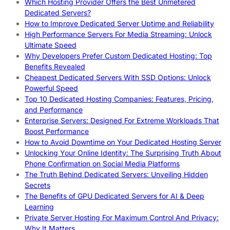
Which Hosting Provider Offers the Best Unmetered
Dedicated Servers?
How to Improve Dedicated Server Uptime and Reliability
High Performance Servers For Media Streaming: Unlock
Ultimate Speed
Why Developers Prefer Custom Dedicated Hosting: Top
Benefits Revealed
Cheapest Dedicated Servers With SSD Options: Unlock
Powerful Speed
Top 10 Dedicated Hosting Companies: Features, Pricing,
and Performance
Enterprise Servers: Designed For Extreme Workloads That
Boost Performance
How to Avoid Downtime on Your Dedicated Hosting Server
Unlocking Your Online Identity: The Surprising Truth About
Phone Confirmation on Social Media Platforms
The Truth Behind Dedicated Servers: Unveiling Hidden
Secrets
The Benefits of GPU Dedicated Servers for AI & Deep
Learning
Private Server Hosting For Maximum Control And Privacy:
Why It Matters