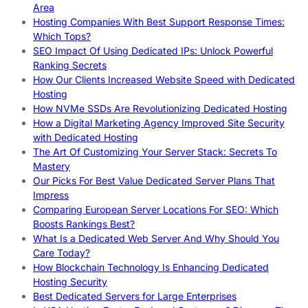
Area
Hosting Companies With Best Support Response Times:
Which Tops?
SEO Impact Of Using Dedicated IPs: Unlock Powerful
Ranking Secrets
How Our Clients Increased Website Speed with Dedicated
Hosting
How NVMe SSDs Are Revolutionizing Dedicated Hosting
How a Digital Marketing Agency Improved Site Security
with Dedicated Hosting
The Art Of Customizing Your Server Stack: Secrets To
Mastery
Our Picks For Best Value Dedicated Server Plans That
Impress
Comparing European Server Locations For SEO: Which
Boosts Rankings Best?
What Is a Dedicated Web Server And Why Should You
Care Today?
How Blockchain Technology Is Enhancing Dedicated
Hosting Security
Best Dedicated Servers for Large Enterprises