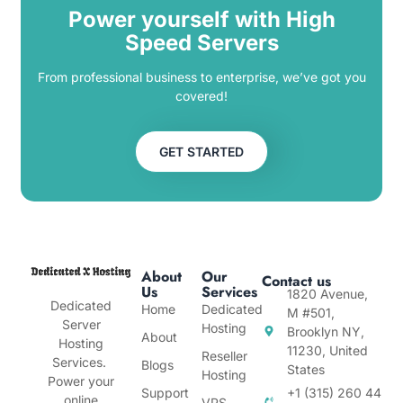
Power yourself with High
Speed Servers
From professional business to enterprise, we’ve got you
covered!
GET STARTED
About
Our
Contact us
Us
Services
1820 Avenue,
Dedicated
Home
Dedicated
M #501,
Server
Hosting
Brooklyn NY,
About
Hosting
11230, United
Reseller
Services.
Blogs
States
Hosting
Power your
Support
+1 (315) 260 44
online
VPS