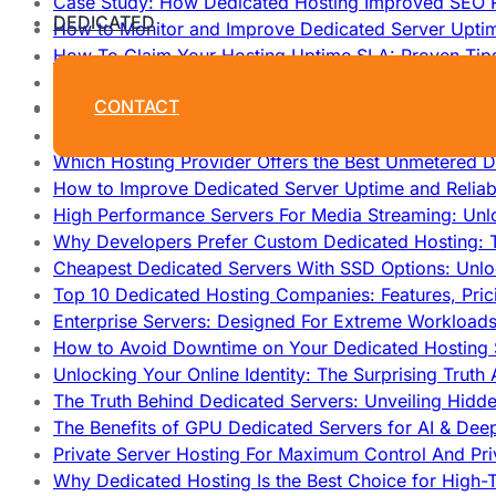
Case Study: How Dedicated Hosting Improved SEO 
DEDICATED
How to Monitor and Improve Dedicated Server Upti
How To Claim Your Hosting Uptime SLA: Proven Tip
How To Maximize Speed With High Performance Serv
CONTACT
Cheap Dedicated Hosting: How to Find the Best Budg
How Does Website Hosting Work?
Which Hosting Provider Offers the Best Unmetered D
How to Improve Dedicated Server Uptime and Reliabi
High Performance Servers For Media Streaming: Unl
Why Developers Prefer Custom Dedicated Hosting: T
Cheapest Dedicated Servers With SSD Options: Unl
Top 10 Dedicated Hosting Companies: Features, Pri
Enterprise Servers: Designed For Extreme Workload
How to Avoid Downtime on Your Dedicated Hosting 
Unlocking Your Online Identity: The Surprising Trut
The Truth Behind Dedicated Servers: Unveiling Hidd
The Benefits of GPU Dedicated Servers for AI & Dee
Private Server Hosting For Maximum Control And Pri
Why Dedicated Hosting Is the Best Choice for High-T