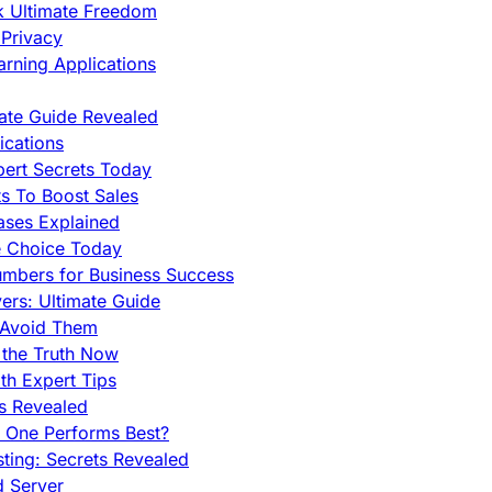
ck Ultimate Freedom
Privacy
rning Applications
mate Guide Revealed
cations
pert Secrets Today
s To Boost Sales
ases Explained
e Choice Today
mbers for Business Success
rs: Ultimate Guide
 Avoid Them
 the Truth Now
th Expert Tips
hs Revealed
h One Performs Best?
ing: Secrets Revealed
d Server