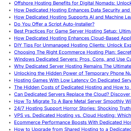
Offshore Hosting Benefits for Digital Nomads: Unlo
How Dedicated Hosting Enhances Data Security and 
How Dedicated Hosting Supports AI and Machine Lea
Do You Offer a Script Auto-Installer?
Best Practices For Game Server Hosting Setup: Ulti
How Dedicated Hosting Enhances Cloud-Based Appli
DIY Tips For Unmanaged Hosting Clients: Unlock Ex
Choosing The Right Ecommerce Hosting Plan: Secret
Windows Dedicated Servers: Pros, Cons, and Use C
Why Dedicated Server Hosting Remains The Ultimat
Unlocking the Hidden Power of Temporary Phone Nu
Hosting Games With Low Latency On Dedicated Serve
The Hidden Costs of Dedicated Hosting and How to
Can Dedicated Servers Replace the Cloud? Discover
How To Migrate To A Bare Metal Server Smoothly Wi
24/7 Hosting Support Horror Stories: Shocking Trut
VPS vs. Dedicated Hosting vs. Cloud Hosting: Whic
Ecommerce Performance Boosts With Dedicated Host
How to Upgrade from Shared Hosting to a Dedicate