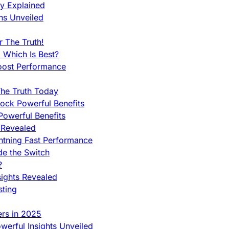
ty Explained
ns Unveiled
 The Truth!
 Which Is Best?
oost Performance
he Truth Today
ock Powerful Benefits
owerful Benefits
 Revealed
htning Fast Performance
de the Switch
?
sights Revealed
sting
ers in 2025
werful Insights Unveiled