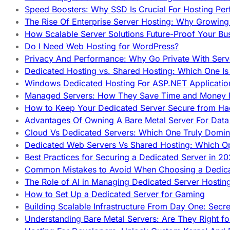
Speed Boosters: Why SSD Is Crucial For Hosting Pe
The Rise Of Enterprise Server Hosting: Why Growin
How Scalable Server Solutions Future-Proof Your Bu
Do I Need Web Hosting for WordPress?
Privacy And Performance: Why Go Private With Serve
Dedicated Hosting vs. Shared Hosting: Which One Is 
Windows Dedicated Hosting For ASP.NET Applicatio
Managed Servers: How They Save Time and Money Ef
How to Keep Your Dedicated Server Secure from Ha
Advantages Of Owning A Bare Metal Server For Data 
Cloud Vs Dedicated Servers: Which One Truly Domin
Dedicated Web Servers Vs Shared Hosting: Which Op
Best Practices for Securing a Dedicated Server in 2
Common Mistakes to Avoid When Choosing a Dedica
The Role of AI in Managing Dedicated Server Hostin
How to Set Up a Dedicated Server for Gaming
Building Scalable Infrastructure From Day One: Secr
Understanding Bare Metal Servers: Are They Right fo