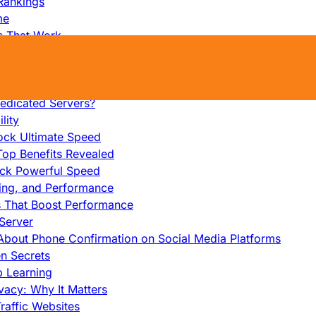
Rankings
me
s That Work
ers: Ultimate Guide
et-Friendly Server
edicated Servers?
lity
ock Ultimate Speed
op Benefits Revealed
ock Powerful Speed
cing, and Performance
s That Boost Performance
Server
h About Phone Confirmation on Social Media Platforms
en Secrets
p Learning
vacy: Why It Matters
raffic Websites