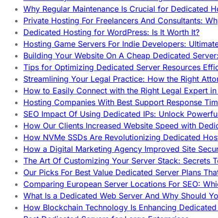
Why Regular Maintenance Is Crucial for Dedicated 
Private Hosting For Freelancers And Consultants: Why
Dedicated Hosting for WordPress: Is It Worth It?
Hosting Game Servers For Indie Developers: Ultimat
Building Your Website On A Cheap Dedicated Server:
Tips for Optimizing Dedicated Server Resources Effic
Streamlining Your Legal Practice: How the Right Att
How to Easily Connect with the Right Legal Expert i
Hosting Companies With Best Support Response Tim
SEO Impact Of Using Dedicated IPs: Unlock Powerfu
How Our Clients Increased Website Speed with Dedi
How NVMe SSDs Are Revolutionizing Dedicated Hos
How a Digital Marketing Agency Improved Site Secur
The Art Of Customizing Your Server Stack: Secrets 
Our Picks For Best Value Dedicated Server Plans Tha
Comparing European Server Locations For SEO: Whi
What Is a Dedicated Web Server And Why Should Y
How Blockchain Technology Is Enhancing Dedicated 