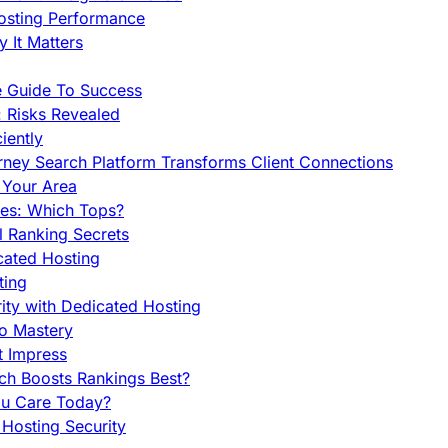
Hosting Performance
 It Matters
e Guide To Success
 Risks Revealed
iently
orney Search Platform Transforms Client Connections
n Your Area
es: Which Tops?
l Ranking Secrets
cated Hosting
ting
ity with Dedicated Hosting
To Mastery
t Impress
ch Boosts Rankings Best?
ou Care Today?
Hosting Security