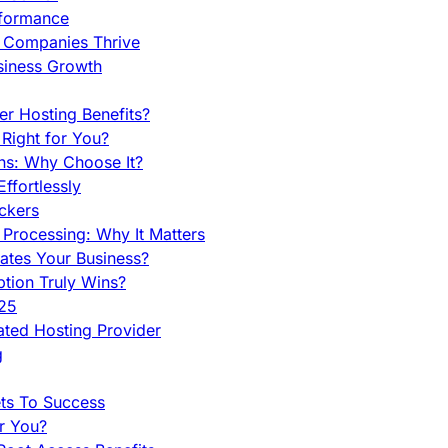
rformance
g Companies Thrive
siness Growth
r Hosting Benefits?
Right for You?
ns: Why Choose It?
fortlessly
ckers
Processing: Why It Matters
ates Your Business?
tion Truly Wins?
025
ted Hosting Provider
g
ets To Success
r You?