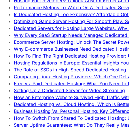
Hosting For Developers: Unlock Custom Kernel And 
Performance Metrics To Watch On A Dedicated Serve
Is Dedicated Hosting Too Expensive? Affordable Opt
Optimizing Game Server Hosting For Smooth Play: S
Dedicated Servers for Hosting Large Websites: Wh
Why Every SaaS Startup Needs Managed Dedicated
Ecommerce Server Hosting: Unlock The Secret Power
Why E-commerce Businesses Need Dedicated Hosti
How To Find The Right Dedicated Hosting Provider: 
Hosting Regulations In Europe: Essential Insights Yo
The Role of SSDs in High-Speed Dedicated Hosting
Comparing Linux Hosting Providers: Which One Deli
Free vs. Paid Dedicated Hosting: What You Need to
Setting Up a Dedicated Server for Video Streaming
How an Enterprise Website Survived High Traffic wit
Dedicated Hosting vs. Cloud Hosting: Which Is Bette
Business Hosting Vs. Personal Hosting: Key Differe
How To Switch From Shared To Dedicated Hosting: U
Server Uptime Guarantees: What Do They Really Me