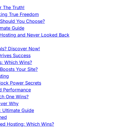
 The Truth!
king True Freedom
 Should You Choose?
imate Guide
 Hosting and Never Looked Back
als? Discover Now!
Drives Success
es: Which Wins?
Boosts Your Site?
ting
lock Power Secrets
d Performance
ch One Wins?
cover Why
 Ultimate Guide
ined
ed Hosting: Which Wins?