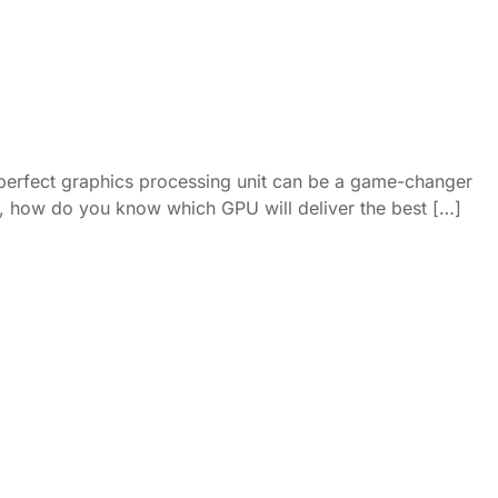
 perfect graphics processing unit can be a game-changer
ket, how do you know which GPU will deliver the best […]