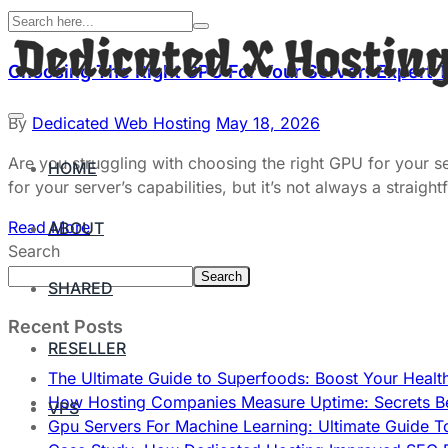
Choosing The Right GPU For Your Server: Expert 
By
Dedicated Web Hosting
May 18, 2026
Are you struggling with choosing the right GPU for your 
HOME
for your server’s capabilities, but it’s not always a stra
Read More
ABOUT
Search
Search
SHARED
Recent Posts
RESELLER
The Ultimate Guide to Superfoods: Boost Your Healt
How Hosting Companies Measure Uptime: Secrets Be
VPS
Gpu Servers For Machine Learning: Ultimate Guide T