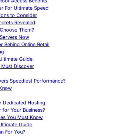
Root Access Benefits
r For Ultimate Speed
ions to Consider
ecrets Revealed
y Choose Them?
 Servers Now
 Behind Online Retail
ng
Ultimate Guide
u Must Discover
vers Speediest Performance?
 Know
h Dedicated Hosting
r for Your Business?
nces You Must Know
ltimate Guide
an For You?