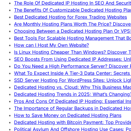
The Role Of Dedicated IP Hosting In SEO And Securi
The Benefits Of Customizable Dedicated Hosting Pla
Best Dedicated Hosting for Forex Trading Websites
Are Monthly Hosting Plans Worth The Price? Discover
Choosing Between a Dedicated Hosting Plan Or VPS:
Best Tools For Scalable Hosting Management That B
How can I Host My Own Website?
Is Linux Hosting Cheaper Than Windows? Discover T
SEO Boosts From Using Dedicated IP Addresses: Unl
Do You Need a High Performance Server? Discover P
What To Expect Inside A Tier-3 Data Center: Secrets
SSD Server Hosting For WordPress Sites: Unlock Lig
Dedicated Hosting vs. Cloud: Why This Business Ma
Dedicated Hosting Trends in 2025: What’s Changing
Pros And Cons Of Dedicated IP Hosting: Essential In
The Importance of Regular Backups in Dedicated Ho
How to Save Money on Dedicated Hosting Plans
Dedicated Hosting with Bitcoin Payment: Top Provid
Political Asylum And Offshore Hosting Use Cases: Po