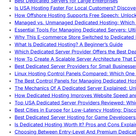
Best Dedicated Servers for Large Enterprises
Is USA Hosting Faster For Local Customers? Discover
How Offshore Hosting Supports Free Speech: Unloc
Managed vs. Unmanaged Dedicated Hosting: Which
Essential Tools For Managing Dedicated Servers: Ult
Why This E-commerce Store Switched to Dedicated
What Is Dedicated Hosting? A Beginner’s Guide
Which Dedicated Server Provider Offers the Best De
How To Create A Scalable Server Architecture That 
Best Dedicated Server Providers for Small Business
Linux Hosting Control Panels Compared: Which One 
The Best Control Panels for Managing Dedicated Hos
The Mechanics Of A Dedicated Server Explained: Un
How Dedicated Hosting Improves Website Speed an
Top USA Dedicated Server Providers Reviewed: Whi
Best Cities in Europe for Low-Latency Hosting: Dis
Best Dedicated Server Hosting for Game Developers:
Is Dedicated Hosting Worth It? Pros and Cons Expla
Choosing Between Entry-Level And Premium Dedicat