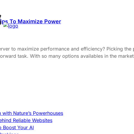
Tips To Maximize Power
server to maximize performance and efficiency? Picking the
ightforward task. With so many options availables in the mar
h with Nature’s Powerhouses
hind Reliable Websites
o Boost Your AI