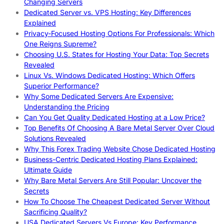
Changing Servers
Dedicated Server vs. VPS Hosting: Key Differences
Explained
Privacy-Focused Hosting Options For Professionals: Which
One Reigns Supreme?
Choosing U.S. States for Hosting Your Data: Top Secrets
Revealed
Linux Vs. Windows Dedicated Hosting: Which Offers
Superior Performance?
Why Some Dedicated Servers Are Expensive:
Understanding the Pricing
Can You Get Quality Dedicated Hosting at a Low Price?
Top Benefits Of Choosing A Bare Metal Server Over Cloud
Solutions Revealed
Why This Forex Trading Website Chose Dedicated Hosting
Business-Centric Dedicated Hosting Plans Explained:
Ultimate Guide
Why Bare Metal Servers Are Still Popular: Uncover the
Secrets
How To Choose The Cheapest Dedicated Server Without
Sacrificing Quality?
USA Dedicated Servers Vs Europe: Key Performance