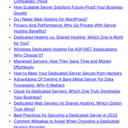
Companies Thrive
How Scalable Server Solutions Future-Proof Your Business
Growth
Do I Need Web Hosting for WordPress?
Privacy And Performance: Why Go Private With Server
Hosting Benefits?
Dedicated Hosting vs. Shared Hosting: Which One Is Right
for You?
Windows Dedicated Hosting For ASP.NET Applications:
Why Choose It?
Managed Servers: How They Save Time and Money
Effortlessly
How to Keep Your Dedicated Server Secure from Hackers
Advantages Of Owning A Bare Metal Server For Data
Processing: Why It Matters
Cloud Vs Dedicated Servers: Which One Truly Dominates
Your Business?
Dedicated Web Servers Vs Shared Hosting: Which Option
Truly Wins?
Best Practices for Securing a Dedicated Server in 2025
Common Mistakes to Avoid When Choosing a Dedicated
Hosting Provider