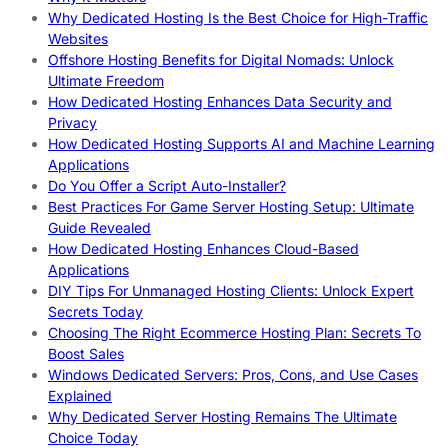
Why Dedicated Hosting Is the Best Choice for High-Traffic
Websites
Offshore Hosting Benefits for Digital Nomads: Unlock
Ultimate Freedom
How Dedicated Hosting Enhances Data Security and
Privacy
How Dedicated Hosting Supports AI and Machine Learning
Applications
Do You Offer a Script Auto-Installer?
Best Practices For Game Server Hosting Setup: Ultimate
Guide Revealed
How Dedicated Hosting Enhances Cloud-Based
Applications
DIY Tips For Unmanaged Hosting Clients: Unlock Expert
Secrets Today
Choosing The Right Ecommerce Hosting Plan: Secrets To
Boost Sales
Windows Dedicated Servers: Pros, Cons, and Use Cases
Explained
Why Dedicated Server Hosting Remains The Ultimate
Choice Today