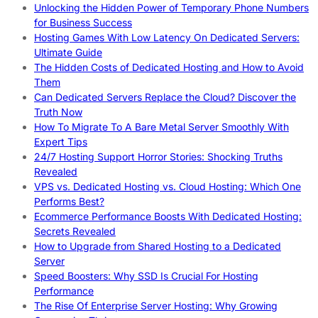
Unlocking the Hidden Power of Temporary Phone Numbers
for Business Success
Hosting Games With Low Latency On Dedicated Servers:
Ultimate Guide
The Hidden Costs of Dedicated Hosting and How to Avoid
Them
Can Dedicated Servers Replace the Cloud? Discover the
Truth Now
How To Migrate To A Bare Metal Server Smoothly With
Expert Tips
24/7 Hosting Support Horror Stories: Shocking Truths
Revealed
VPS vs. Dedicated Hosting vs. Cloud Hosting: Which One
Performs Best?
Ecommerce Performance Boosts With Dedicated Hosting:
Secrets Revealed
How to Upgrade from Shared Hosting to a Dedicated
Server
Speed Boosters: Why SSD Is Crucial For Hosting
Performance
The Rise Of Enterprise Server Hosting: Why Growing