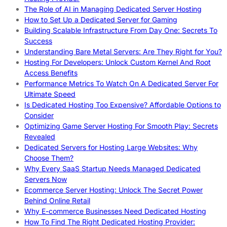
The Role of AI in Managing Dedicated Server Hosting
How to Set Up a Dedicated Server for Gaming
Building Scalable Infrastructure From Day One: Secrets To
Success
Understanding Bare Metal Servers: Are They Right for You?
Hosting For Developers: Unlock Custom Kernel And Root
Access Benefits
Performance Metrics To Watch On A Dedicated Server For
Ultimate Speed
Is Dedicated Hosting Too Expensive? Affordable Options to
Consider
Optimizing Game Server Hosting For Smooth Play: Secrets
Revealed
Dedicated Servers for Hosting Large Websites: Why
Choose Them?
Why Every SaaS Startup Needs Managed Dedicated
Servers Now
Ecommerce Server Hosting: Unlock The Secret Power
Behind Online Retail
Why E-commerce Businesses Need Dedicated Hosting
How To Find The Right Dedicated Hosting Provider: