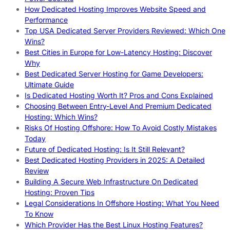
How Dedicated Hosting Improves Website Speed and
Performance
Top USA Dedicated Server Providers Reviewed: Which One
Wins?
Best Cities in Europe for Low-Latency Hosting: Discover
Why
Best Dedicated Server Hosting for Game Developers:
Ultimate Guide
Is Dedicated Hosting Worth It? Pros and Cons Explained
Choosing Between Entry-Level And Premium Dedicated
Hosting: Which Wins?
Risks Of Hosting Offshore: How To Avoid Costly Mistakes
Today
Future of Dedicated Hosting: Is It Still Relevant?
Best Dedicated Hosting Providers in 2025: A Detailed
Review
Building A Secure Web Infrastructure On Dedicated
Hosting: Proven Tips
Legal Considerations In Offshore Hosting: What You Need
To Know
Which Provider Has the Best Linux Hosting Features?