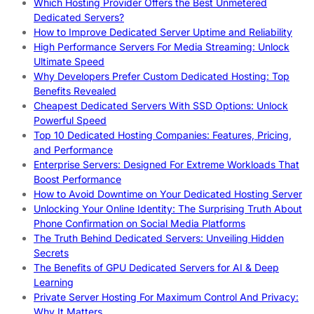
Which Hosting Provider Offers the Best Unmetered
Dedicated Servers?
How to Improve Dedicated Server Uptime and Reliability
High Performance Servers For Media Streaming: Unlock
Ultimate Speed
Why Developers Prefer Custom Dedicated Hosting: Top
Benefits Revealed
Cheapest Dedicated Servers With SSD Options: Unlock
Powerful Speed
Top 10 Dedicated Hosting Companies: Features, Pricing,
and Performance
Enterprise Servers: Designed For Extreme Workloads That
Boost Performance
How to Avoid Downtime on Your Dedicated Hosting Server
Unlocking Your Online Identity: The Surprising Truth About
Phone Confirmation on Social Media Platforms
The Truth Behind Dedicated Servers: Unveiling Hidden
Secrets
The Benefits of GPU Dedicated Servers for AI & Deep
Learning
Private Server Hosting For Maximum Control And Privacy:
Why It Matters