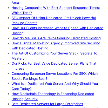
Area
Hosting Companies With Best Support Response Times:
Which Tops?
SEO Impact Of Using Dedicated IPs: Unlock Powerful
Ranking Secrets
How Our Clients Increased Website Speed with Dedicated
Hosting
How NVMe SSDs Are Revolutionizing Dedicated Hosting
How a Digital Marketing Agency Improved Site Security
with Dedicated Hosting
The Art Of Customizing Your Server Stack: Secrets To
Mastery
Our Picks For Best Value Dedicated Server Plans That
Impress
Comparing European Server Locations For SEO: Which
Boosts Rankings Best?
What Is a Dedicated Web Server And Why Should You
Care Today?
How Blockchain Technology Is Enhancing Dedicated
Hosting Security
Best Dedicated Servers for Large Enterprises