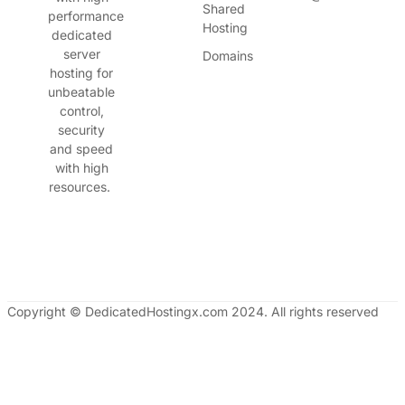
Shared
performance
Hosting
dedicated
server
Domains
hosting for
unbeatable
control,
security
and speed
with high
resources.
Copyright © DedicatedHostingx.com 2024. All rights reserved