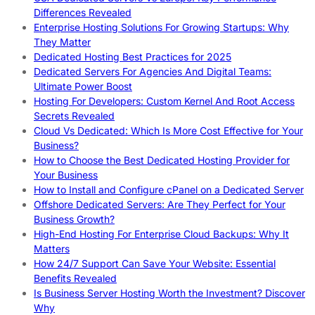
Differences Revealed
Enterprise Hosting Solutions For Growing Startups: Why
They Matter
Dedicated Hosting Best Practices for 2025
Dedicated Servers For Agencies And Digital Teams:
Ultimate Power Boost
Hosting For Developers: Custom Kernel And Root Access
Secrets Revealed
Cloud Vs Dedicated: Which Is More Cost Effective for Your
Business?
How to Choose the Best Dedicated Hosting Provider for
Your Business
How to Install and Configure cPanel on a Dedicated Server
Offshore Dedicated Servers: Are They Perfect for Your
Business Growth?
High-End Hosting For Enterprise Cloud Backups: Why It
Matters
How 24/7 Support Can Save Your Website: Essential
Benefits Revealed
Is Business Server Hosting Worth the Investment? Discover
Why