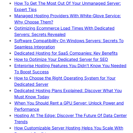
How To Get The Most Out Of Your Unmanaged Server:
Expert Tips
Managed Hosting Providers With White-Glove Service:
Why Choose Them?
Optimizing Ecommerce Load Times With Dedicated
Servers: Secrets Revealed
Software Compatibility On Windows Servers: Secrets To
Seamless Integration
Dedicated Hosting for SaaS Companies: Key Benefits
How to Optimize Your Dedicated Server for SEO
Enterprise Hosting Features You Didn’t Know You Needed
To Boost Success
How to Choose the Right Operating System for Your
Dedicated Server
Dedicated Hosting Plans Explained: Discover What You
Must Know Today
When You Should Rent a GPU Server: Unlock Power and
Performance
Hosting At The Edge: Discover The Future Of Data Center
Trends
How Customizable Server Hosting Helps You Scale With