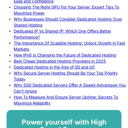
Ease and Confidence
Choosing The Right GPU For Your Server: Expert Tips To
Maximize Power
Why Businesses Should Consider Dedicated Hosting Over
Shared Hosting
Dedicated IP Vs Shared IP: Which One Offers Better
Performance?
The Importance Of Scalable Hosting: Unlock Growth In Fast
Markets
How IPv6 Is Changing the Future of Dedicated Hosting
Best Cheap Dedicated Hosting Providers in 2025
Dedicated Hosting in the Age of 5G and IoT
Why Secure Server Hosting Should Be Your Top Priority
Today
Why SSD Dedicated Servers Offer A Speed Advantage You
Can’t Ignore
How To Measure And Ensure Server Uptime: Secrets To
Maximize Reliability
Power yourself with High