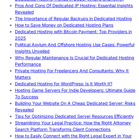
Pros And Cons Of Dedicated IP Hosting: Essential Insights
Revealed
The Importance of Regular Backups in Dedicated Hosting
How to Save Money on Dedicated Hosting Plans
Dedicated Hosting with Bitcoin Payment: Top Providers in
2025
Political Asylum And Offshore Hosting Use Cases: Powerful
Insights Unveiled
Why Regular Maintenance Is Crucial for Dedicated Hosting
Performance
Private Hosting For Freelancers And Consultants: Why It
Matters
Dedicated Hosting for WordPress: Is It Worth It?
Hosting Game Servers For Indie Developers: Ultimate Guide
To Success
Building Your Website On A Cheap Dedicated Server: Risks
Revealed
Tips for Optimizing Dedicated Server Resources Efficiently
Streamlining Your Legal Practice: How the Right Attorney
Search Platform Transforms Client Connections
How to Easily Connect with the Right Legal Expert in Your