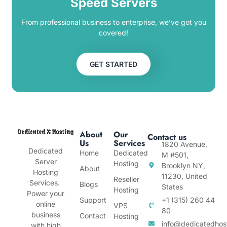
Speed Servers
From professional business to enterprise, we’ve got you
covered!
GET STARTED
About
Our
Contact us
Us
Services
1820 Avenue,
Dedicated
Home
Dedicated
M #501,
Server
Hosting
Brooklyn NY,
About
Hosting
11230, United
Reseller
Services.
Blogs
States
Hosting
Power your
Support
+1 (315) 260 44
online
VPS
80
business
Contact
Hosting
info@dedicatedhos
with high