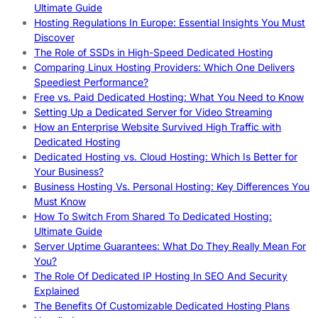
Ultimate Guide
Hosting Regulations In Europe: Essential Insights You Must
Discover
The Role of SSDs in High-Speed Dedicated Hosting
Comparing Linux Hosting Providers: Which One Delivers
Speediest Performance?
Free vs. Paid Dedicated Hosting: What You Need to Know
Setting Up a Dedicated Server for Video Streaming
How an Enterprise Website Survived High Traffic with
Dedicated Hosting
Dedicated Hosting vs. Cloud Hosting: Which Is Better for
Your Business?
Business Hosting Vs. Personal Hosting: Key Differences You
Must Know
How To Switch From Shared To Dedicated Hosting:
Ultimate Guide
Server Uptime Guarantees: What Do They Really Mean For
You?
The Role Of Dedicated IP Hosting In SEO And Security
Explained
The Benefits Of Customizable Dedicated Hosting Plans