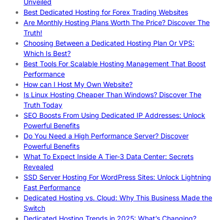
Unveiled
Best Dedicated Hosting for Forex Trading Websites
Are Monthly Hosting Plans Worth The Price? Discover The
Truth!
Choosing Between a Dedicated Hosting Plan Or VPS:
Which Is Best?
Best Tools For Scalable Hosting Management That Boost
Performance
How can I Host My Own Website?
Is Linux Hosting Cheaper Than Windows? Discover The
Truth Today
SEO Boosts From Using Dedicated IP Addresses: Unlock
Powerful Benefits
Do You Need a High Performance Server? Discover
Powerful Benefits
What To Expect Inside A Tier-3 Data Center: Secrets
Revealed
SSD Server Hosting For WordPress Sites: Unlock Lightning
Fast Performance
Dedicated Hosting vs. Cloud: Why This Business Made the
Switch
Dedicated Hosting Trends in 2025: What’s Changing?