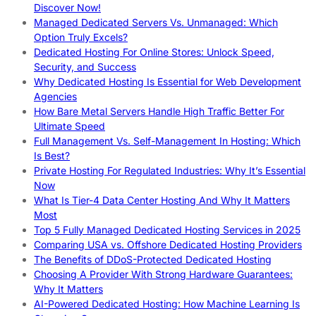
Discover Now!
Managed Dedicated Servers Vs. Unmanaged: Which
Option Truly Excels?
Dedicated Hosting For Online Stores: Unlock Speed,
Security, and Success
Why Dedicated Hosting Is Essential for Web Development
Agencies
How Bare Metal Servers Handle High Traffic Better For
Ultimate Speed
Full Management Vs. Self-Management In Hosting: Which
Is Best?
Private Hosting For Regulated Industries: Why It’s Essential
Now
What Is Tier-4 Data Center Hosting And Why It Matters
Most
Top 5 Fully Managed Dedicated Hosting Services in 2025
Comparing USA vs. Offshore Dedicated Hosting Providers
The Benefits of DDoS-Protected Dedicated Hosting
Choosing A Provider With Strong Hardware Guarantees:
Why It Matters
AI-Powered Dedicated Hosting: How Machine Learning Is