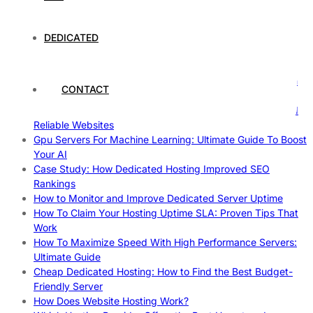
Case Study of Utrecht
Understanding and Preparing for Severe Weather: A
Comprehensive Guide
DEDICATED
The Fascinating World of Dedicated Hosting: A
Comprehensive Guide
The Ultimate Guide to Superfoods: Boost Your Health with
CONTACT
Nature’s Powerhouses
How Hosting Companies Measure Uptime: Secrets Behind
Reliable Websites
Gpu Servers For Machine Learning: Ultimate Guide To Boost
Your AI
Case Study: How Dedicated Hosting Improved SEO
Rankings
How to Monitor and Improve Dedicated Server Uptime
How To Claim Your Hosting Uptime SLA: Proven Tips That
Work
How To Maximize Speed With High Performance Servers:
Ultimate Guide
Cheap Dedicated Hosting: How to Find the Best Budget-
Friendly Server
How Does Website Hosting Work?