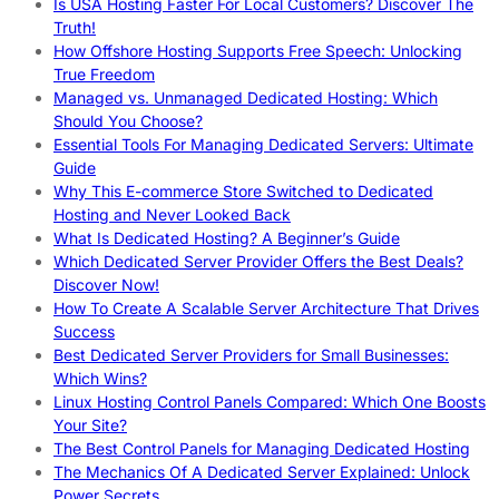
Is USA Hosting Faster For Local Customers? Discover The
Truth!
How Offshore Hosting Supports Free Speech: Unlocking
True Freedom
Managed vs. Unmanaged Dedicated Hosting: Which
Should You Choose?
Essential Tools For Managing Dedicated Servers: Ultimate
Guide
Why This E-commerce Store Switched to Dedicated
Hosting and Never Looked Back
What Is Dedicated Hosting? A Beginner’s Guide
Which Dedicated Server Provider Offers the Best Deals?
Discover Now!
How To Create A Scalable Server Architecture That Drives
Success
Best Dedicated Server Providers for Small Businesses:
Which Wins?
Linux Hosting Control Panels Compared: Which One Boosts
Your Site?
The Best Control Panels for Managing Dedicated Hosting
The Mechanics Of A Dedicated Server Explained: Unlock
Power Secrets