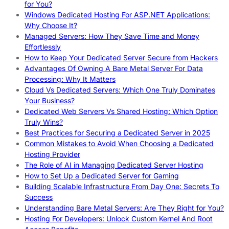
for You?
Windows Dedicated Hosting For ASP.NET Applications:
Why Choose It?
Managed Servers: How They Save Time and Money
Effortlessly
How to Keep Your Dedicated Server Secure from Hackers
Advantages Of Owning A Bare Metal Server For Data
Processing: Why It Matters
Cloud Vs Dedicated Servers: Which One Truly Dominates
Your Business?
Dedicated Web Servers Vs Shared Hosting: Which Option
Truly Wins?
Best Practices for Securing a Dedicated Server in 2025
Common Mistakes to Avoid When Choosing a Dedicated
Hosting Provider
The Role of AI in Managing Dedicated Server Hosting
How to Set Up a Dedicated Server for Gaming
Building Scalable Infrastructure From Day One: Secrets To
Success
Understanding Bare Metal Servers: Are They Right for You?
Hosting For Developers: Unlock Custom Kernel And Root