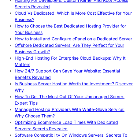
Hosting For Developers: Custom Kernel And Root Access
Secrets Revealed
Cloud Vs Dedicated: Which Is More Cost Effective for Your
Business?
How to Choose the Best Dedicated Hosting Provider for
Your Business
How to Install and Configure cPanel on a Dedicated Server
Offshore Dedicated Servers: Are They Perfect for Your
Business Growth?
High-End Hosting For Enterprise Cloud Backups: Why It
Matters
How 24/7 Support Can Save Your Website: Essential
Benefits Revealed
Is Business Server Hosting Worth the Investment? Discover
Why
How To Get The Most Out Of Your Unmanaged Server:
Expert Tips
Managed Hosting Providers With White-Glove Service:
Why Choose Them?
Optimizing Ecommerce Load Times With Dedicated
Servers: Secrets Revealed
Software Compatibility On Windows Servers: Secrets To