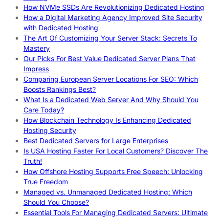
How NVMe SSDs Are Revolutionizing Dedicated Hosting
How a Digital Marketing Agency Improved Site Security
with Dedicated Hosting
The Art Of Customizing Your Server Stack: Secrets To
Mastery
Our Picks For Best Value Dedicated Server Plans That
Impress
Comparing European Server Locations For SEO: Which
Boosts Rankings Best?
What Is a Dedicated Web Server And Why Should You
Care Today?
How Blockchain Technology Is Enhancing Dedicated
Hosting Security
Best Dedicated Servers for Large Enterprises
Is USA Hosting Faster For Local Customers? Discover The
Truth!
How Offshore Hosting Supports Free Speech: Unlocking
True Freedom
Managed vs. Unmanaged Dedicated Hosting: Which
Should You Choose?
Essential Tools For Managing Dedicated Servers: Ultimate