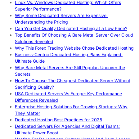
Linux Vs. Windows Dedicated Hosting: Which Offers
Superior Performance?
Why Some Dedicated Servers Are Expensive:
Understanding the Pricing
Can You Get Quality Dedicated Hosting at a Low Price?
Top Benefits Of Choosing A Bare Metal Server Over Cloud
Solutions Revealed
Why This Forex Trading Website Chose Dedicated Hosting
Business-Centric Dedicated Hosting Plans Explained:
Ultimate Guide
Why Bare Metal Servers Are Still Popular: Uncover the
Secrets
How To Choose The Cheapest Dedicated Server Without
Sacrificing Quality?
USA Dedicated Servers Vs Europe: Key Performance
Differences Revealed
Enterprise Hosting Solutions For Growing Startups: Why
They Matter
Dedicated Hosting Best Practices for 2025
Dedicated Servers For Agencies And Digital Teams:
Ultimate Power Boost