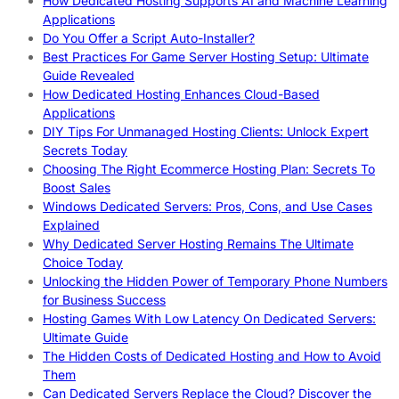
How Dedicated Hosting Supports AI and Machine Learning
Applications
Do You Offer a Script Auto-Installer?
Best Practices For Game Server Hosting Setup: Ultimate
Guide Revealed
How Dedicated Hosting Enhances Cloud-Based
Applications
DIY Tips For Unmanaged Hosting Clients: Unlock Expert
Secrets Today
Choosing The Right Ecommerce Hosting Plan: Secrets To
Boost Sales
Windows Dedicated Servers: Pros, Cons, and Use Cases
Explained
Why Dedicated Server Hosting Remains The Ultimate
Choice Today
Unlocking the Hidden Power of Temporary Phone Numbers
for Business Success
Hosting Games With Low Latency On Dedicated Servers:
Ultimate Guide
The Hidden Costs of Dedicated Hosting and How to Avoid
Them
Can Dedicated Servers Replace the Cloud? Discover the