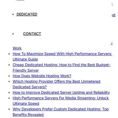
How Hosting Companies Measure Uptime: Secrets Behind
Reliable Websites
DEDICATED
Gpu Servers For Machine Learning: Ultimate Guide To Boost
Your AI
Case Study: How Dedicated Hosting Improved SEO
Rankings
CONTACT
How to Monitor and Improve Dedicated Server Uptime
How To Claim Your Hosting Uptime SLA: Proven Tips That
Work
How To Maximize Speed With High Performance Servers:
Ultimate Guide
Cheap Dedicated Hosting: How to Find the Best Budget-
Friendly Server
How Does Website Hosting Work?
Which Hosting Provider Offers the Best Unmetered
Dedicated Servers?
How to Improve Dedicated Server Uptime and Reliability
High Performance Servers For Media Streaming: Unlock
Ultimate Speed
Why Developers Prefer Custom Dedicated Hosting: Top
Benefits Revealed