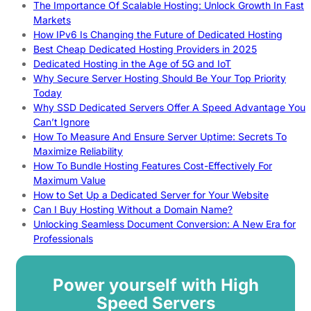
The Importance Of Scalable Hosting: Unlock Growth In Fast
Markets
How IPv6 Is Changing the Future of Dedicated Hosting
Best Cheap Dedicated Hosting Providers in 2025
Dedicated Hosting in the Age of 5G and IoT
Why Secure Server Hosting Should Be Your Top Priority
Today
Why SSD Dedicated Servers Offer A Speed Advantage You
Can’t Ignore
How To Measure And Ensure Server Uptime: Secrets To
Maximize Reliability
How To Bundle Hosting Features Cost-Effectively For
Maximum Value
How to Set Up a Dedicated Server for Your Website
Can I Buy Hosting Without a Domain Name?
Unlocking Seamless Document Conversion: A New Era for
Professionals
Power yourself with High
Speed Servers