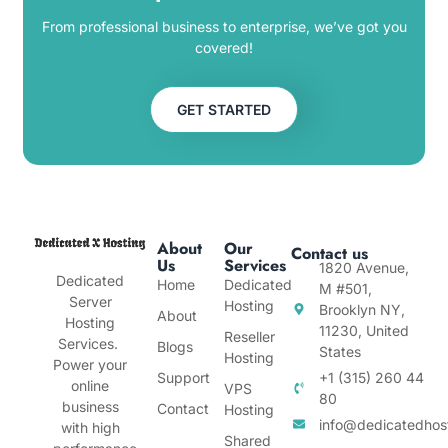
From professional business to enterprise, we’ve got you
covered!
GET STARTED
About
Our
Contact us
Us
Services
1820 Avenue,
Dedicated
Home
Dedicated
M #501,
Server
Hosting
Brooklyn NY,
About
Hosting
11230, United
Reseller
Services.
Blogs
States
Hosting
Power your
Support
+1 (315) 260 44
online
VPS
80
business
Contact
Hosting
info@dedicatedhos
with high
Shared