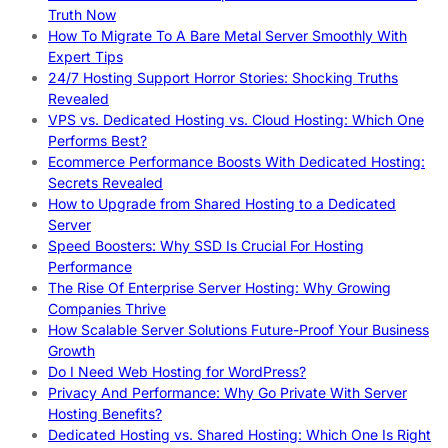
Truth Now
How To Migrate To A Bare Metal Server Smoothly With
Expert Tips
24/7 Hosting Support Horror Stories: Shocking Truths
Revealed
VPS vs. Dedicated Hosting vs. Cloud Hosting: Which One
Performs Best?
Ecommerce Performance Boosts With Dedicated Hosting:
Secrets Revealed
How to Upgrade from Shared Hosting to a Dedicated
Server
Speed Boosters: Why SSD Is Crucial For Hosting
Performance
The Rise Of Enterprise Server Hosting: Why Growing
Companies Thrive
How Scalable Server Solutions Future-Proof Your Business
Growth
Do I Need Web Hosting for WordPress?
Privacy And Performance: Why Go Private With Server
Hosting Benefits?
Dedicated Hosting vs. Shared Hosting: Which One Is Right