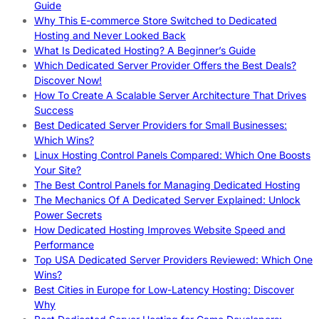
Guide
Why This E-commerce Store Switched to Dedicated
Hosting and Never Looked Back
What Is Dedicated Hosting? A Beginner’s Guide
Which Dedicated Server Provider Offers the Best Deals?
Discover Now!
How To Create A Scalable Server Architecture That Drives
Success
Best Dedicated Server Providers for Small Businesses:
Which Wins?
Linux Hosting Control Panels Compared: Which One Boosts
Your Site?
The Best Control Panels for Managing Dedicated Hosting
The Mechanics Of A Dedicated Server Explained: Unlock
Power Secrets
How Dedicated Hosting Improves Website Speed and
Performance
Top USA Dedicated Server Providers Reviewed: Which One
Wins?
Best Cities in Europe for Low-Latency Hosting: Discover
Why