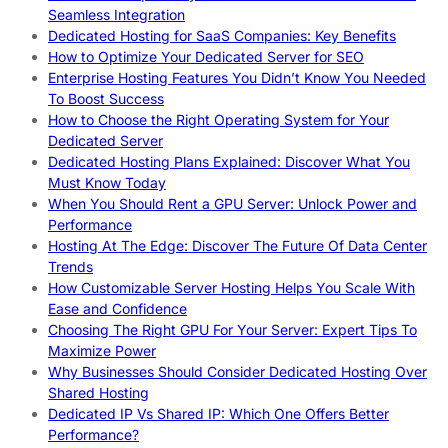
Seamless Integration
Dedicated Hosting for SaaS Companies: Key Benefits
How to Optimize Your Dedicated Server for SEO
Enterprise Hosting Features You Didn’t Know You Needed
To Boost Success
How to Choose the Right Operating System for Your
Dedicated Server
Dedicated Hosting Plans Explained: Discover What You
Must Know Today
When You Should Rent a GPU Server: Unlock Power and
Performance
Hosting At The Edge: Discover The Future Of Data Center
Trends
How Customizable Server Hosting Helps You Scale With
Ease and Confidence
Choosing The Right GPU For Your Server: Expert Tips To
Maximize Power
Why Businesses Should Consider Dedicated Hosting Over
Shared Hosting
Dedicated IP Vs Shared IP: Which One Offers Better
Performance?