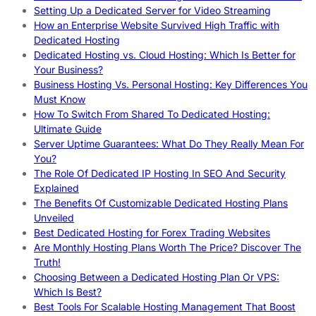
Setting Up a Dedicated Server for Video Streaming
How an Enterprise Website Survived High Traffic with
Dedicated Hosting
Dedicated Hosting vs. Cloud Hosting: Which Is Better for
Your Business?
Business Hosting Vs. Personal Hosting: Key Differences You
Must Know
How To Switch From Shared To Dedicated Hosting:
Ultimate Guide
Server Uptime Guarantees: What Do They Really Mean For
You?
The Role Of Dedicated IP Hosting In SEO And Security
Explained
The Benefits Of Customizable Dedicated Hosting Plans
Unveiled
Best Dedicated Hosting for Forex Trading Websites
Are Monthly Hosting Plans Worth The Price? Discover The
Truth!
Choosing Between a Dedicated Hosting Plan Or VPS:
Which Is Best?
Best Tools For Scalable Hosting Management That Boost