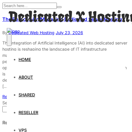
The Role of AI in Managing Dedicated Server Hosting
By
Dedicated Web Hosting
July 23, 2026
The integration of Artificial Intelligence (AI) into dedicated server
hosting is reshaping the landscape of IT infrastructure
management. By enhancing efficiency, security, and
HOME
performance, AI technologies are enabling organizations to
optimize their server operations significantly. This transformation
is particularly relevant in today’s data-driven world, where the
ABOUT
demand for reliable and fast server performance is paramount.
[…]
SHARED
Read More
Search
Search
RESELLER
Recent Posts
VPS