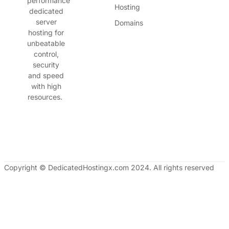
performance
Hosting
dedicated
server
Domains
hosting for
unbeatable
control,
security
and speed
with high
resources.
Copyright © DedicatedHostingx.com 2024. All rights reserved