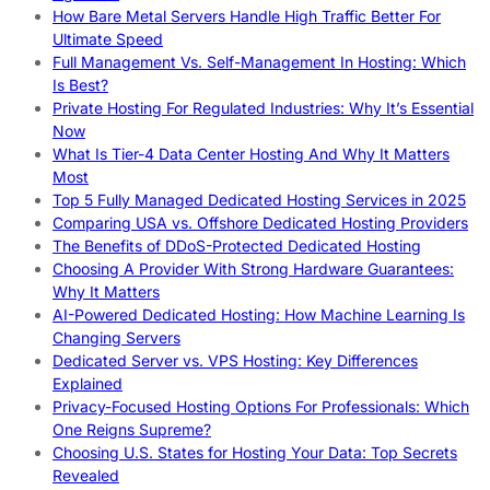
How Bare Metal Servers Handle High Traffic Better For
Ultimate Speed
Full Management Vs. Self-Management In Hosting: Which
Is Best?
Private Hosting For Regulated Industries: Why It’s Essential
Now
What Is Tier-4 Data Center Hosting And Why It Matters
Most
Top 5 Fully Managed Dedicated Hosting Services in 2025
Comparing USA vs. Offshore Dedicated Hosting Providers
The Benefits of DDoS-Protected Dedicated Hosting
Choosing A Provider With Strong Hardware Guarantees:
Why It Matters
AI-Powered Dedicated Hosting: How Machine Learning Is
Changing Servers
Dedicated Server vs. VPS Hosting: Key Differences
Explained
Privacy-Focused Hosting Options For Professionals: Which
One Reigns Supreme?
Choosing U.S. States for Hosting Your Data: Top Secrets
Revealed