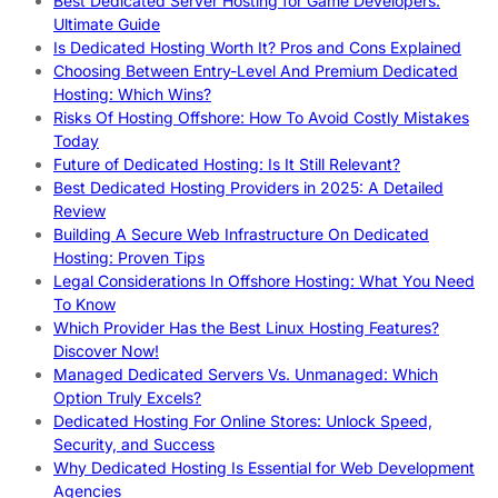
Best Dedicated Server Hosting for Game Developers:
Ultimate Guide
Is Dedicated Hosting Worth It? Pros and Cons Explained
Choosing Between Entry-Level And Premium Dedicated
Hosting: Which Wins?
Risks Of Hosting Offshore: How To Avoid Costly Mistakes
Today
Future of Dedicated Hosting: Is It Still Relevant?
Best Dedicated Hosting Providers in 2025: A Detailed
Review
Building A Secure Web Infrastructure On Dedicated
Hosting: Proven Tips
Legal Considerations In Offshore Hosting: What You Need
To Know
Which Provider Has the Best Linux Hosting Features?
Discover Now!
Managed Dedicated Servers Vs. Unmanaged: Which
Option Truly Excels?
Dedicated Hosting For Online Stores: Unlock Speed,
Security, and Success
Why Dedicated Hosting Is Essential for Web Development
Agencies