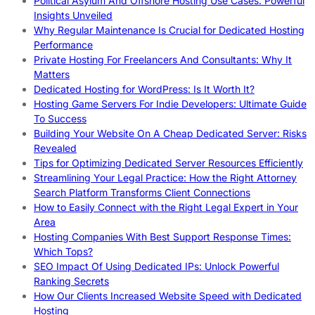
Political Asylum And Offshore Hosting Use Cases: Powerful
Insights Unveiled
Why Regular Maintenance Is Crucial for Dedicated Hosting
Performance
Private Hosting For Freelancers And Consultants: Why It
Matters
Dedicated Hosting for WordPress: Is It Worth It?
Hosting Game Servers For Indie Developers: Ultimate Guide
To Success
Building Your Website On A Cheap Dedicated Server: Risks
Revealed
Tips for Optimizing Dedicated Server Resources Efficiently
Streamlining Your Legal Practice: How the Right Attorney
Search Platform Transforms Client Connections
How to Easily Connect with the Right Legal Expert in Your
Area
Hosting Companies With Best Support Response Times:
Which Tops?
SEO Impact Of Using Dedicated IPs: Unlock Powerful
Ranking Secrets
How Our Clients Increased Website Speed with Dedicated
Hosting