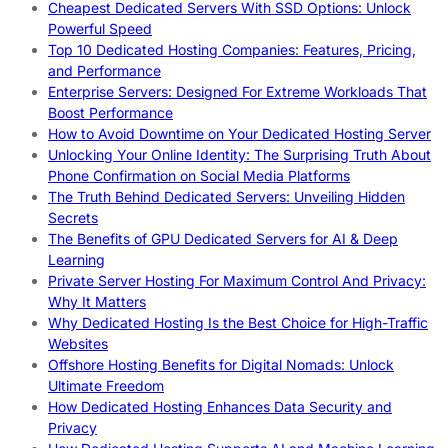
Cheapest Dedicated Servers With SSD Options: Unlock
Powerful Speed
Top 10 Dedicated Hosting Companies: Features, Pricing,
and Performance
Enterprise Servers: Designed For Extreme Workloads That
Boost Performance
How to Avoid Downtime on Your Dedicated Hosting Server
Unlocking Your Online Identity: The Surprising Truth About
Phone Confirmation on Social Media Platforms
The Truth Behind Dedicated Servers: Unveiling Hidden
Secrets
The Benefits of GPU Dedicated Servers for AI & Deep
Learning
Private Server Hosting For Maximum Control And Privacy:
Why It Matters
Why Dedicated Hosting Is the Best Choice for High-Traffic
Websites
Offshore Hosting Benefits for Digital Nomads: Unlock
Ultimate Freedom
How Dedicated Hosting Enhances Data Security and
Privacy