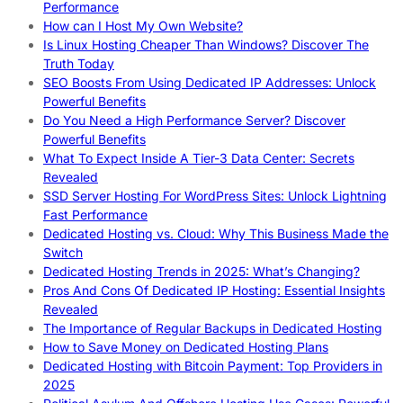
Performance
How can I Host My Own Website?
Is Linux Hosting Cheaper Than Windows? Discover The
Truth Today
SEO Boosts From Using Dedicated IP Addresses: Unlock
Powerful Benefits
Do You Need a High Performance Server? Discover
Powerful Benefits
What To Expect Inside A Tier-3 Data Center: Secrets
Revealed
SSD Server Hosting For WordPress Sites: Unlock Lightning
Fast Performance
Dedicated Hosting vs. Cloud: Why This Business Made the
Switch
Dedicated Hosting Trends in 2025: What’s Changing?
Pros And Cons Of Dedicated IP Hosting: Essential Insights
Revealed
The Importance of Regular Backups in Dedicated Hosting
How to Save Money on Dedicated Hosting Plans
Dedicated Hosting with Bitcoin Payment: Top Providers in
2025