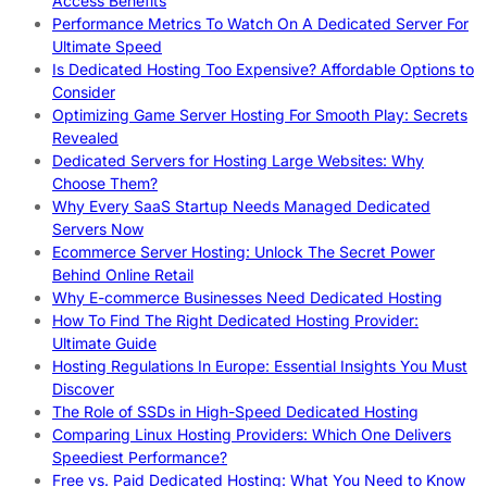
Access Benefits
Performance Metrics To Watch On A Dedicated Server For
Ultimate Speed
Is Dedicated Hosting Too Expensive? Affordable Options to
Consider
Optimizing Game Server Hosting For Smooth Play: Secrets
Revealed
Dedicated Servers for Hosting Large Websites: Why
Choose Them?
Why Every SaaS Startup Needs Managed Dedicated
Servers Now
Ecommerce Server Hosting: Unlock The Secret Power
Behind Online Retail
Why E-commerce Businesses Need Dedicated Hosting
How To Find The Right Dedicated Hosting Provider:
Ultimate Guide
Hosting Regulations In Europe: Essential Insights You Must
Discover
The Role of SSDs in High-Speed Dedicated Hosting
Comparing Linux Hosting Providers: Which One Delivers
Speediest Performance?
Free vs. Paid Dedicated Hosting: What You Need to Know